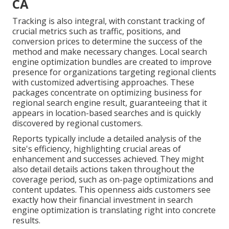
CA
Tracking is also integral, with constant tracking of
crucial metrics such as traffic, positions, and
conversion prices to determine the success of the
method and make necessary changes. Local search
engine optimization bundles are created to improve
presence for organizations targeting regional clients
with customized advertising approaches. These
packages concentrate on optimizing business for
regional search engine result, guaranteeing that it
appears in location-based searches and is quickly
discovered by regional customers.
Reports typically include a detailed analysis of the
site's efficiency, highlighting crucial areas of
enhancement and successes achieved. They might
also detail details actions taken throughout the
coverage period, such as on-page optimizations and
content updates. This openness aids customers see
exactly how their financial investment in search
engine optimization is translating right into concrete
results.