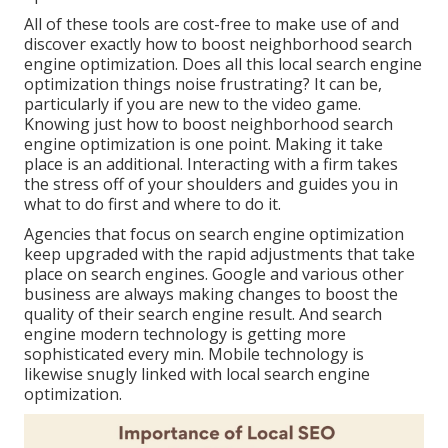
All of these tools are cost-free to make use of and
discover exactly how to boost neighborhood search
engine optimization. Does all this local search engine
optimization things noise frustrating? It can be,
particularly if you are new to the video game.
Knowing just how to boost neighborhood search
engine optimization is one point. Making it take
place is an additional. Interacting with a firm takes
the stress off of your shoulders and guides you in
what to do first and where to do it.
Agencies that focus on search engine optimization
keep upgraded with the rapid adjustments that take
place on search engines. Google and various other
business are always making changes to boost the
quality of their search engine result. And search
engine modern technology is getting more
sophisticated every min. Mobile technology is
likewise snugly linked with local search engine
optimization.