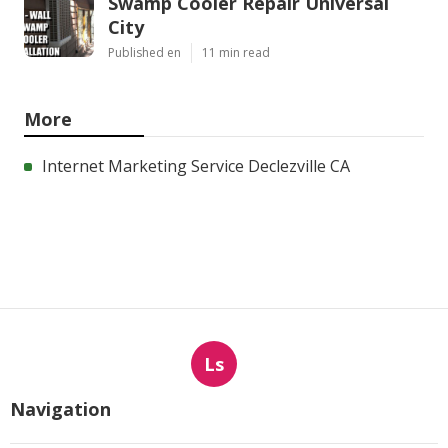
Swamp Cooler Repair Universal
City
Published en
11 min read
More
Internet Marketing Service Declezville CA
Ls
Navigation