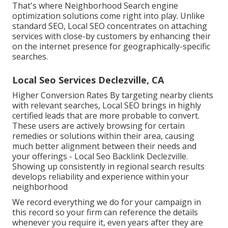
That's where Neighborhood Search engine
optimization solutions come right into play. Unlike
standard SEO, Local SEO concentrates on attaching
services with close-by customers by enhancing their
on the internet presence for geographically-specific
searches.
Local Seo Services Declezville, CA
Higher Conversion Rates By targeting nearby clients
with relevant searches, Local SEO brings in highly
certified leads that are more probable to convert.
These users are actively browsing for certain
remedies or solutions within their area, causing
much better alignment between their needs and
your offerings - Local Seo Backlink Declezville.
Showing up consistently in regional search results
develops reliability and experience within your
neighborhood
We record everything we do for your campaign in
this record so your firm can reference the details
whenever you require it, even years after they are