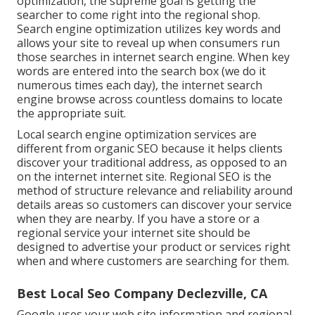
optimization, the supreme goal is getting the
searcher to come right into the regional shop.
Search engine optimization utilizes key words and
allows your site to reveal up when consumers run
those searches in internet search engine. When key
words are entered into the search box (we do it
numerous times each day), the internet search
engine browse across countless domains to locate
the appropriate suit.
Local search engine optimization services are
different from organic SEO because it helps clients
discover your traditional address, as opposed to an
on the internet internet site. Regional SEO is the
method of structure relevance and reliability around
details areas so customers can discover your service
when they are nearby. If you have a store or a
regional service your internet site should be
designed to advertise your product or services right
when and where customers are searching for them.
Best Local Seo Company Declezville, CA
Google uses your web site information and regional