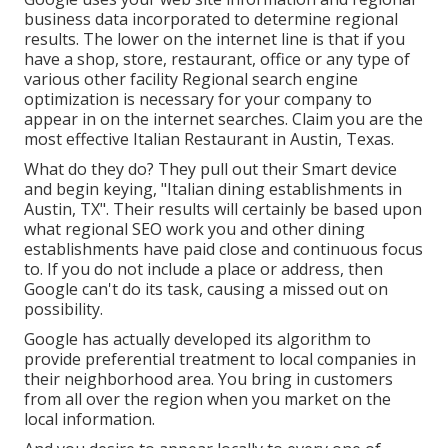
business data incorporated to determine regional
results. The lower on the internet line is that if you
have a shop, store, restaurant, office or any type of
various other facility Regional search engine
optimization is necessary for your company to
appear in on the internet searches. Claim you are the
most effective Italian Restaurant in Austin, Texas.
What do they do? They pull out their Smart device
and begin keying, "Italian dining establishments in
Austin, TX". Their results will certainly be based upon
what regional SEO work you and other dining
establishments have paid close and continuous focus
to. If you do not include a place or address, then
Google can't do its task, causing a missed out on
possibility.
Google has actually developed its algorithm to
provide preferential treatment to local companies in
their neighborhood area. You bring in customers
from all over the region when you market on the
local information.