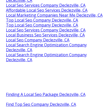
Declezville, CA
Local Seo Services Company Declezville, CA
Affordable Local Seo Services Declezville, CA
Local Marketing Companies Near Me Declezville, CA
Top Local Seo Company Declezville, CA
Top Local Seo Company Declezville, CA
Local Seo Services Company Declezville, CA
Local Business Seo Services Declezville, CA
Local Seo Company Declezville, CA
Local Search Engine Optimization Company
Declezville, CA
Local Search Engine Optimization Company
Declezville, CA
Finding A Local Seo Package Declezville, CA
Find Top Seo Company Declezville, CA