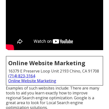
Online Website Marketing
16379 E Preserve Loop Unit 2193 Chino, CA 91708
(714) 823-3164
Online Website Marketing
Examples of such websites include: There are many
tools to aid you learn exactly how to improve
regional Search engine optimization. Google is a
great area to look for Local Search engine
optimization solutions.