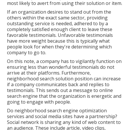
most likely to avert from using their solution or item.
If an organization desires to stand out from the
others within the exact same sector, providing
outstanding service is needed, adhered to by a
completely satisfied enough client to leave these
favorable testimonials. Unfavorable testimonials
have more weight because this is typically what
people look for when they're determining which
company to go to.
On this note, a company has to vigilantly function on
ensuring less than wonderful testimonials do not
arrive at their platforms. Furthermore,
neighborhood search solution position can increase
if a company communicates back and replies to
testimonials. This sends out a message to online
search engine that the organization is energetic and
going to engage with people.
Do neighborhood search engine optimization
services and social media sites have a partnership?
Social network is sharing any kind of web content to
an audience. These include article, video clips,