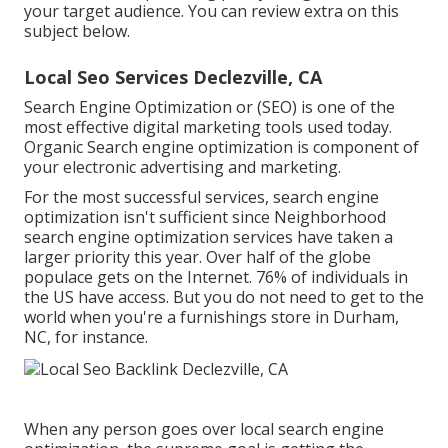
your target audience. You can review extra on this
subject below.
Local Seo Services Declezville, CA
Search Engine Optimization or (SEO) is one of the
most effective digital marketing tools used today.
Organic Search engine optimization is component of
your electronic advertising and marketing.
For the most successful services, search engine
optimization isn't sufficient since Neighborhood
search engine optimization services have taken a
larger priority this year. Over half of the globe
populace gets on the Internet. 76% of individuals in
the US have access. But you do not need to get to the
world when you're a furnishings store in Durham,
NC, for instance.
When any person goes over local search engine