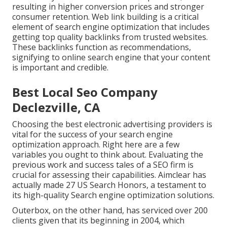
resulting in higher conversion prices and stronger
consumer retention.
Web link building
is a critical
element of search engine optimization that includes
getting top quality
backlinks
from trusted websites.
These backlinks function as recommendations,
signifying to online search engine that your content
is important and credible.
Best Local Seo Company
Declezville, CA
Choosing the best electronic advertising providers is
vital for the success of your search engine
optimization approach. Right here are a few
variables you ought to think about. Evaluating the
previous work and success tales of a SEO firm is
crucial for assessing their capabilities. Aimclear has
actually made 27 US Search Honors, a testament to
its high-quality Search engine optimization solutions.
Outerbox, on the other hand, has serviced over 200
clients given that its beginning in 2004, which