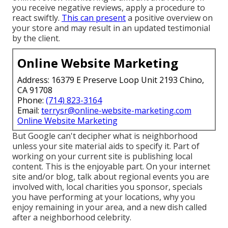
you receive negative reviews, apply a procedure to
react swiftly.
This can present
a positive overview on
your store and may result in an updated testimonial
by the client.
Online Website Marketing
Address: 16379 E Preserve Loop Unit 2193 Chino,
CA 91708
Phone:
(714) 823-3164
Email:
terrysr@online-website-marketing.com
Online Website Marketing
But Google can't decipher what is neighborhood
unless your site material aids to specify it. Part of
working on your current site is publishing local
content. This is the enjoyable part. On your internet
site and/or blog, talk about regional events you are
involved with, local charities you sponsor, specials
you have performing at your locations, why you
enjoy remaining in your area, and a new dish called
after a neighborhood celebrity.