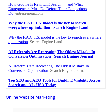
Online Website Marketing