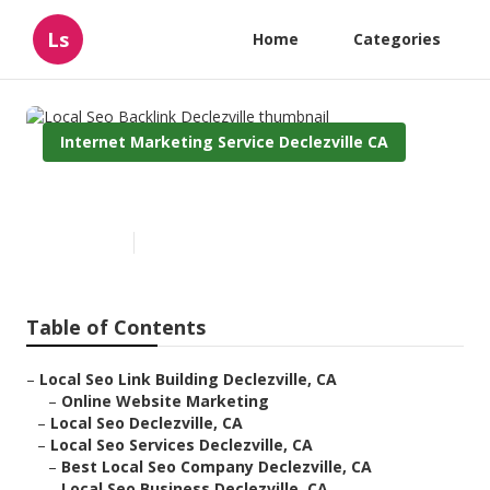
Ls
Home
Categories
Internet Marketing Service Declezville CA
Local Seo Backlink Declezville
Published en
12 min read
Table of Contents
–
Local Seo Link Building Declezville, CA
–
Online Website Marketing
–
Local Seo Declezville, CA
–
Local Seo Services Declezville, CA
–
Best Local Seo Company Declezville, CA
–
Local Seo Business Declezville, CA