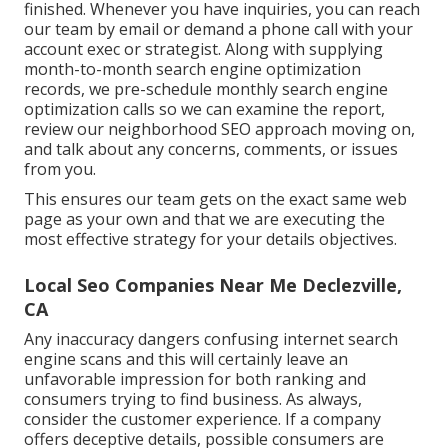
finished. Whenever you have inquiries, you can reach
our team by email or demand a phone call with your
account exec or strategist. Along with supplying
month-to-month search engine optimization
records, we pre-schedule monthly search engine
optimization calls so we can examine the report,
review our neighborhood SEO approach moving on,
and talk about any concerns, comments, or issues
from you.
This ensures our team gets on the exact same web
page as your own and that we are executing the
most effective strategy for your details objectives.
Local Seo Companies Near Me Declezville,
CA
Any inaccuracy dangers confusing internet search
engine scans and this will certainly leave an
unfavorable impression for both ranking and
consumers trying to find business. As always,
consider the customer experience. If a company
offers deceptive details, possible consumers are