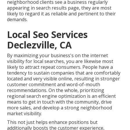
neighborhood clients see a business regularly
appearing in search results page, they are most
likely to regard it as reliable and pertinent to their
demands.
Local Seo Services
Declezville, CA
By maximizing your business's on the internet
visibility for local searches, you are likewise most
likely to attract repeat consumers. People have a
tendency to sustain companies that are comfortably
located and very visible online, resulting in stronger
customer commitment and word-of-mouth
recommendations. On the whole, prioritizing
regional search engine optimization is an efficient
means to get in touch with the community, drive
more sales, and develop a strong neighborhood
market visibility.
This not just helps enhance positions but
additionally boosts the customer experience,