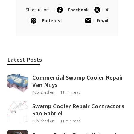
Share us on...
Facebook
X
Pinterest
Email
Latest Posts
Commercial Swamp Cooler Repair
Van Nuys
Published en
11 min read
Swamp Cooler Repair Contractors
San Gabriel
Published en
11 min read