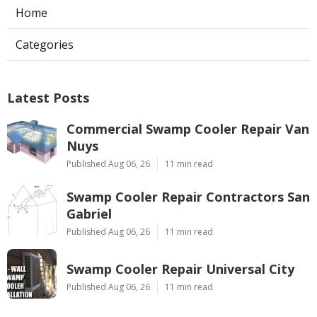
Home
Categories
Latest Posts
Commercial Swamp Cooler Repair Van
Nuys
Published Aug 06, 26
11 min read
Swamp Cooler Repair Contractors San
Gabriel
Published Aug 06, 26
11 min read
Swamp Cooler Repair Universal City
Published Aug 06, 26
11 min read