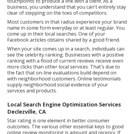
touchpoints to produce a link with a client. As a
business, you understand that you can't entirely stay
clear of stepping on the toes of competitors.
Most customers in that radius experience your brand
name in some form everyday or at least regular. You
come up in their local searches. One of your
Facebook articles obtains shared by a good friend.
When your site comes up in a search, individuals can
see the celebrity ranking. Businesses with a positive
ranking with a flood of current reviews receive even
more clicks than other local services. That's due to
the fact that on-line evaluations build depend on
with neighborhood customers. Online testimonials
supply neighborhood social evidence of your
services and products.
Local Search Engine Optimization Services
Declezville, CA
Star rating is one element in better consumer
outcomes. The various other essential keys to good
online review monitoring is amount and recency. If