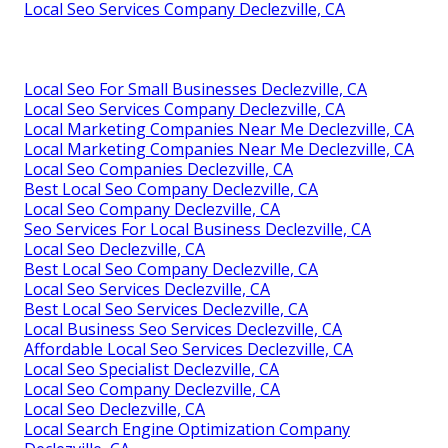
Local Seo Services Company Declezville, CA
Local Seo For Small Businesses Declezville, CA
Local Seo Services Company Declezville, CA
Local Marketing Companies Near Me Declezville, CA
Local Marketing Companies Near Me Declezville, CA
Local Seo Companies Declezville, CA
Best Local Seo Company Declezville, CA
Local Seo Company Declezville, CA
Seo Services For Local Business Declezville, CA
Local Seo Declezville, CA
Best Local Seo Company Declezville, CA
Local Seo Services Declezville, CA
Best Local Seo Services Declezville, CA
Local Business Seo Services Declezville, CA
Affordable Local Seo Services Declezville, CA
Local Seo Specialist Declezville, CA
Local Seo Company Declezville, CA
Local Seo Declezville, CA
Local Search Engine Optimization Company