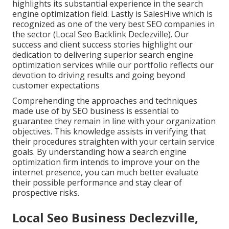
highlights its substantial experience in the search
engine optimization field. Lastly is SalesHive which is
recognized as one of the very best SEO companies in
the sector (Local Seo Backlink Declezville). Our
success and client success stories highlight our
dedication to delivering superior search engine
optimization services while our portfolio reflects our
devotion to driving results and going beyond
customer expectations
Comprehending the approaches and techniques
made use of by SEO business is essential to
guarantee they remain in line with your organization
objectives. This knowledge assists in verifying that
their procedures straighten with your certain service
goals. By understanding how a search engine
optimization firm intends to improve your on the
internet presence, you can much better evaluate
their possible performance and stay clear of
prospective risks.
Local Seo Business Declezville,