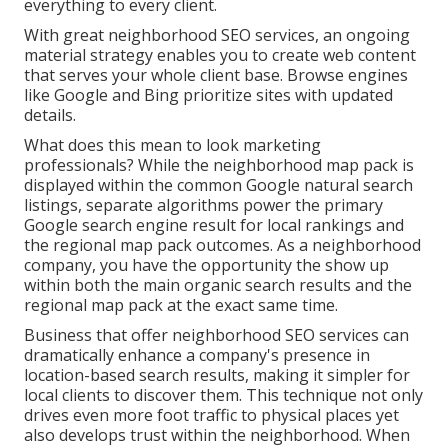
everything to every client.
With great neighborhood SEO services, an ongoing
material strategy enables you to create web content
that serves your whole client base. Browse engines
like Google and Bing prioritize sites with updated
details.
What does this mean to look marketing
professionals? While the neighborhood map pack is
displayed within the common Google natural search
listings, separate algorithms power the primary
Google search engine result for local rankings and
the regional map pack outcomes. As a neighborhood
company, you have the opportunity the show up
within both the main organic search results and the
regional map pack at the exact same time.
Business that offer neighborhood SEO services can
dramatically enhance a company's presence in
location-based search results, making it simpler for
local clients to discover them. This technique not only
drives even more foot traffic to physical places yet
also develops trust within the neighborhood. When