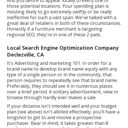
And you desire to appear locally to every one of
those potential locations. Your spending plan is
mosting likely to go extremely swiftly or be really
ineffective for such a vast span. We've talked with a
great deal of retailers in both of these circumstances.
Honestly if a furniture merchant is targeting
regional SEO, they're in one of these 2 pails.
Local Search Engine Optimization Company
Declezville, CA
It's Advertising and marketing 101. In order for a
brand name to develop brand name equity with any
type of a single person or in the community, that
person requires to repeatedly see that brand name.
Preferably, they should see it in numerous places
over a brief period. A solitary advertisement, view or
browse through hardly ever makes a sale.
If your distance isn't intended well and your budget
plan (see above) isn't alloted effectively, you'll have a
longshot to get to and involve a prospective
purchaser. Bear in mind, it takes greater than 8