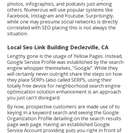
photos, infographics, and podcasts just among
others. Numerous will use popular systems like
Facebook, Instagram and Youtube. Surprisingly,
while one may presume social networks is directly
correlated with SEO placing this is not always the
situation.
Local Seo Link Building Declezville, CA
Lengthy gone is the usage of Yellow Pages. Instead,
Google Service Profile was established by the search
engine whopper themselves, "Google". While they
will certainly never outright share the steps on how
they place SERPs (also called SERPS, using their
totally free device for neighborhood search engine
optimization solution enhancement is an approach
you just can't disregard.
By now, prospective customers are made use of to
keying in a keyword search and seeing the Google
Organization Profile detailing on the search results
page web page. Having an established Google
Service Account providing puts you right in front of