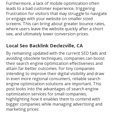
Furthermore, a lack of mobile optimization often
leads to a bad customer experience, triggering
frustration for visitors that may struggle to navigate
or engage with your website on smaller sized
screens. This can bring about greater bounce rates,
where users leave the website quickly after a short
see, and ultimately lower conversion prices.
Local Seo Backlink Declezville, CA
By remaining updated with the current SEO fads and
avoiding obsolete techniques, companies can boost
their search engine optimization effectiveness and
attain far better outcomes. For tiny companies
intending to improve their digital visibility and draw
in even more regional consumers, reliable search
engine optimization solutions are important. This
post looks into the advantages of search engine
optimization services for small companies,
highlighting how it enables them to contend with
bigger companies while managing advertising and
marketing prices.