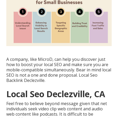
A company, like MicroD, can help you discover just
how to boost your local SEO and make sure you are
mobile-compatible simultaneously. Bear in mind local
SEO is not a one and done proposal. Local Seo
Backlink Declezville.
Local Seo Declezville, CA
Feel free to believe beyond message given that net
individuals seek video clip web content and audio
web content like podcasts. It is difficult to be