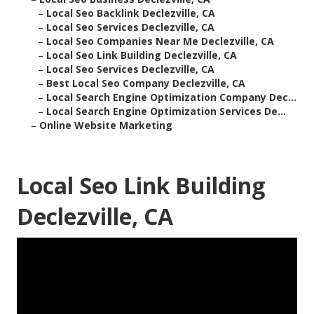
–
Local Seo Backlink Declezville, CA
–
Local Seo Services Declezville, CA
–
Local Seo Companies Near Me Declezville, CA
–
Local Seo Link Building Declezville, CA
–
Local Seo Services Declezville, CA
–
Best Local Seo Company Declezville, CA
–
Local Search Engine Optimization Company Dec...
–
Local Search Engine Optimization Services De...
–
Online Website Marketing
Local Seo Link Building
Declezville, CA