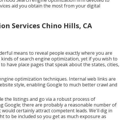
borhood Search engine optimization firm devoted to
rvices aid you obtain the most from your digital
on Services Chino Hills, CA
derful means to reveal people exactly where you are
kinds of search engine optimization, yet if you wish to
to have place pages that speak about the states, cities,
engine optimization techniques. Internal web links are
website style, enabling Google to much better crawl and
e the listings and go via a robust process of
ding Google; there are probably a reasonable number of
t would certainly attract competent leads. We'll dig in
ht to be included so you get as much exposure as