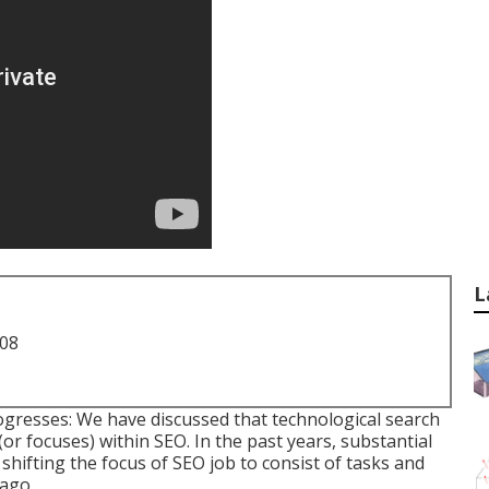
L
708
ogresses: We have discussed that technological search
or focuses) within SEO. In the past years, substantial
shifting the focus of SEO job to consist of tasks and
 ago.