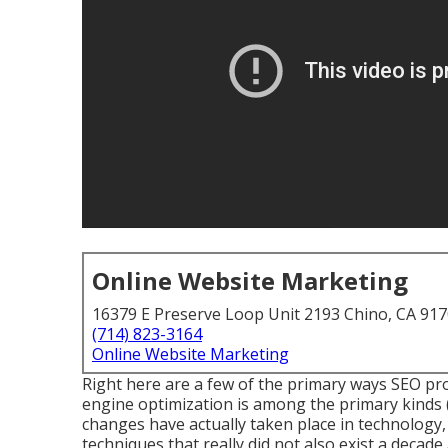
Online Website Marketing
16379 E Preserve Loop Unit 2193 Chino, CA 91
(714) 823-3164
Online Website Marketing
Right here are a few of the primary ways SEO pr
engine optimization is among the primary kinds (
changes have actually taken place in technology, 
techniques that really did not also exist a decade