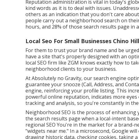
Reputation administration
is vital in today's glob
kind words as it is to deal with issues. Unaddres
others as an indication that you don't care abo
people
carry out a neighborhood search on their 
hours, and 28% of those search results page in a
Local Seo For Small Businesses Chino Hill
For them to trust your brand name and be urged
have a
site that's properly designed
with an opti
local SEO firm like ZGM knows exactly how to ta
neighborhood clients to your business.
At Absolutely no Gravity, our search engine opti
guarantee your snooze (Call, Address, and Cont
engine, reinforcing your profile listing. This inc
powerful online reputation, indicates more eyes
tracking and analysis, so you're constantly in t
Neighborhood SEO is the process of enhancing your
the search results page when a local-intent base
regional SEO You're in the market for a brand-n
"widgets near me." In a microsecond, Google will c
drawing historic data, checking cookies, taking a