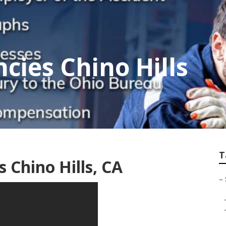
cies Chino Hills
T
 Chino Hills, CA
–