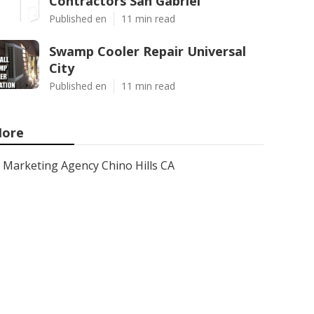
Contractors San Gabriel
Published en
11 min read
Swamp Cooler Repair Universal
City
Published en
11 min read
ore
Marketing Agency Chino Hills CA