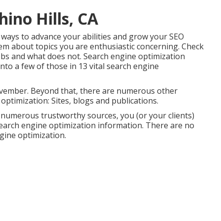
hino Hills, CA
 ways to advance your abilities and grow your SEO
em about topics you are enthusiastic concerning. Check
obs and what does not. Search engine optimization
into a few of those in
13 vital search engine
ovember. Beyond that, there are numerous other
optimization: Sites, blogs and publications.
re numerous trustworthy sources, you (or your clients)
 Search engine optimization information. There are no
ngine optimization.