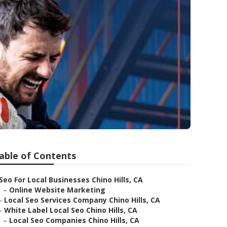
able of Contents
Seo For Local Businesses Chino Hills, CA
–
Online Website Marketing
–
Local Seo Services Company Chino Hills, CA
–
White Label Local Seo Chino Hills, CA
–
Local Seo Companies Chino Hills, CA