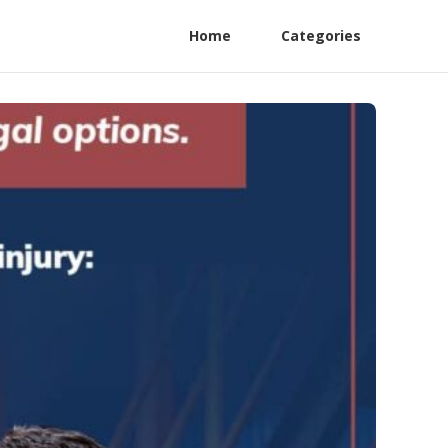
Home
Categories