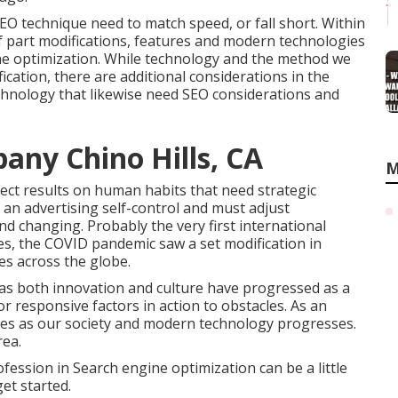
SEO technique need to match speed, or fall short. Within
of part modifications, features and modern technologies
ine optimization. While technology and the method we
odification, there are additional considerations in the
echnology that likewise need SEO considerations and
any Chino Hills, CA
M
rect results on human habits that need strategic
 an advertising self-control and must
adjust
and changing.
Probably the very first international
es, the COVID pandemic saw a set modification in
es across the globe.
s as both innovation and culture have progressed as a
or responsive factors in action to obstacles. As an
lves as our society and modern technology progresses.
rea.
fession in Search engine optimization can be a little
et started.