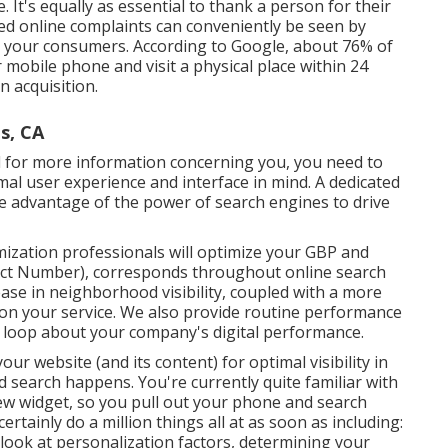
e. It's equally as essential to thank a person for their
sed online complaints can conveniently be seen by
ut your consumers. According to Google, about
76% of
mobile phone and visit a physical place within 24
n acquisition.
s, CA
 for more information concerning you, you need to
mal user experience and interface in mind. A dedicated
ke advantage of the power of search engines to drive
mization professionals will
optimize your GBP
and
act Number), corresponds throughout online search
rease in neighborhood visibility, coupled with a more
 on your service. We also provide routine performance
he loop about your company's digital performance.
 website (and its content) for optimal visibility in
d search happens. You're currently quite familiar with
ew widget, so you pull out your phone and search
ertainly do a million things all at as soon as including:
 look at personalization factors, determining your