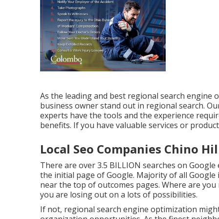
As the leading and best regional search engine o
business owner stand out in regional search. 
experts have the tools and the experience requi
benefits. If you have valuable services or product
Local Seo Companies Chino Hil
There are over 3.5 BILLION searches on Google 
the initial page of Google. Majority of all Google i
near the top of outcomes pages. Where are you ra
you are losing out on a lots of possibilities.
If not, regional search engine optimization migh