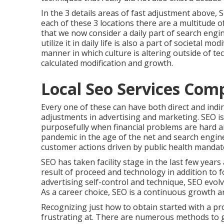
In the 3 details areas of fast adjustment above, 
each of these 3 locations there are a multitude 
that we now consider a daily part of search eng
utilize it in daily life is also a part of societal m
manner in which culture is altering outside of t
calculated modification and growth.
Local Seo Services Comp
Every one of these can have both direct and indi
adjustments in advertising and marketing. SEO is
purposefully when financial problems are hard 
pandemic in the age of the net and search engin
customer actions driven by public health mandat
SEO has taken facility stage in the last few year
result of proceed and technology in addition to f
advertising self-control and technique, SEO evo
As a career choice, SEO is a continuous growth a
Recognizing just how to obtain started with a pro
frustrating at. There are numerous methods to g