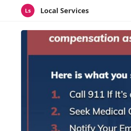
Local Services
Ls