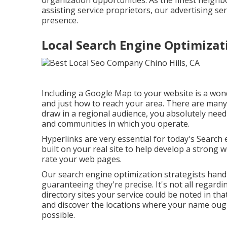
organization opportunities. As the finest neigh
assisting service proprietors, our advertising se
presence.
Local Search Engine Optimizati
Including a Google Map to your website is a won
and just how to reach your area. There are many 
draw in a regional audience, you absolutely need 
and communities in which you operate.
Hyperlinks are very essential for today's Search 
built on your real site to help develop a strong 
rate your web pages.
Our search engine optimization strategists handl
guaranteeing they're precise. It's not all regar
directory sites your service could be noted in tha
and discover the locations where your name oug
possible.