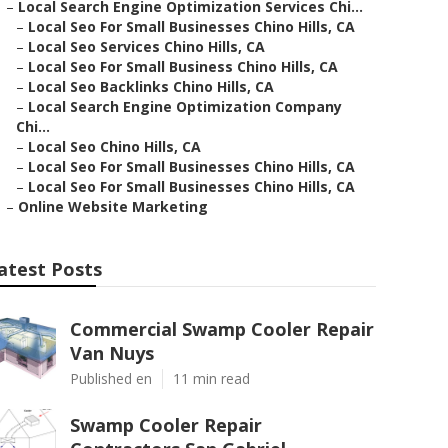
–
Local Search Engine Optimization Services Chi...
–
Local Seo For Small Businesses Chino Hills, CA
–
Local Seo Services Chino Hills, CA
–
Local Seo For Small Business Chino Hills, CA
–
Local Seo Backlinks Chino Hills, CA
–
Local Search Engine Optimization Company
Chi...
–
Local Seo Chino Hills, CA
–
Local Seo For Small Businesses Chino Hills, CA
–
Local Seo For Small Businesses Chino Hills, CA
–
Online Website Marketing
atest Posts
Commercial Swamp Cooler Repair
Van Nuys
Published en
11 min read
Swamp Cooler Repair