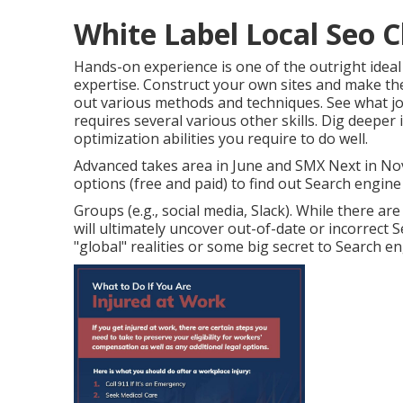
White Label Local Seo C
Hands-on experience is one of the outright ideal
expertise. Construct your own sites and make th
out various methods and techniques. See what j
requires several various other skills. Dig deeper 
optimization abilities you require to do well
.
Advanced takes area in June and SMX Next in N
options (free and paid) to find out Search engine 
Groups (e.g., social media, Slack). While there a
will ultimately uncover out-of-date or incorrect
"global" realities or some big secret to Search e