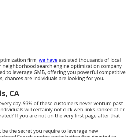
ptimization firm,
we have
assisted thousands of local
Our neighborhood search engine optimization company
red to leverage GMB, offering you powerful competitive
s, chances are individuals are looking for you.
ls, CA
every day. 93% of these customers never venture past
ndividuals will certainly not click web links ranked at or
ted? If you are not on the very first page after that
t be the secret you require to leverage new