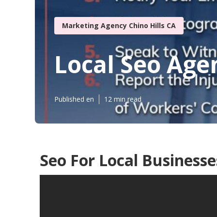
Marketing Agency Chino Hills CA
Local Seo Agen
Published en
12 min read
Seo For Local Businesses