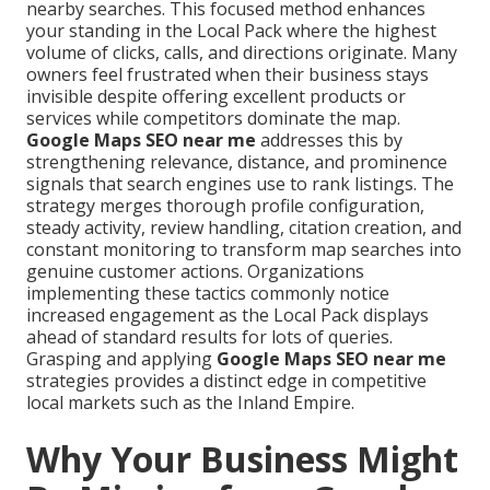
nearby searches. This focused method enhances
your standing in the Local Pack where the highest
volume of clicks, calls, and directions originate. Many
owners feel frustrated when their business stays
invisible despite offering excellent products or
services while competitors dominate the map.
Google Maps SEO near me
addresses this by
strengthening relevance, distance, and prominence
signals that search engines use to rank listings. The
strategy merges thorough profile configuration,
steady activity, review handling, citation creation, and
constant monitoring to transform map searches into
genuine customer actions. Organizations
implementing these tactics commonly notice
increased engagement as the Local Pack displays
ahead of standard results for lots of queries.
Grasping and applying
Google Maps SEO near me
strategies provides a distinct edge in competitive
local markets such as the Inland Empire.
Why Your Business Might