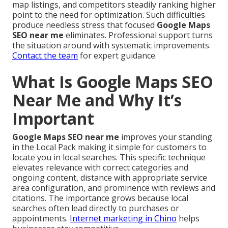
map listings, and competitors steadily ranking higher
point to the need for optimization. Such difficulties
produce needless stress that focused
Google Maps
SEO near me
eliminates. Professional support turns
the situation around with systematic improvements.
Contact the team
for expert guidance.
What Is Google Maps SEO
Near Me and Why It’s
Important
Google Maps SEO near me
improves your standing
in the Local Pack making it simple for customers to
locate you in local searches. This specific technique
elevates relevance with correct categories and
ongoing content, distance with appropriate service
area configuration, and prominence with reviews and
citations. The importance grows because local
searches often lead directly to purchases or
appointments.
Internet marketing in Chino
helps