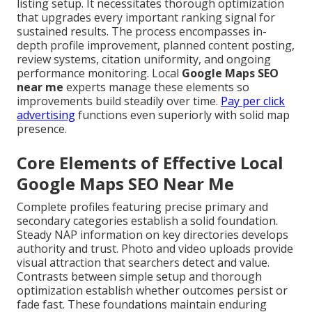
listing setup. It necessitates thorough optimization
that upgrades every important ranking signal for
sustained results. The process encompasses in-
depth profile improvement, planned content posting,
review systems, citation uniformity, and ongoing
performance monitoring. Local
Google Maps SEO
near me
experts manage these elements so
improvements build steadily over time.
Pay per click
advertising
functions even superiorly with solid map
presence.
Core Elements of Effective Local
Google Maps SEO Near Me
Complete profiles featuring precise primary and
secondary categories establish a solid foundation.
Steady NAP information on key directories develops
authority and trust. Photo and video uploads provide
visual attraction that searchers detect and value.
Contrasts between simple setup and thorough
optimization establish whether outcomes persist or
fade fast. These foundations maintain enduring