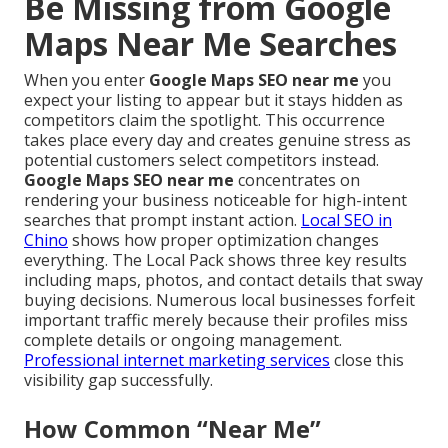
Be Missing from Google
Maps Near Me Searches
When you enter
Google Maps SEO near me
you
expect your listing to appear but it stays hidden as
competitors claim the spotlight. This occurrence
takes place every day and creates genuine stress as
potential customers select competitors instead.
Google Maps SEO near me
concentrates on
rendering your business noticeable for high-intent
searches that prompt instant action.
Local SEO in
Chino
shows how proper optimization changes
everything. The Local Pack shows three key results
including maps, photos, and contact details that sway
buying decisions. Numerous local businesses forfeit
important traffic merely because their profiles miss
complete details or ongoing management.
Professional internet marketing services
close this
visibility gap successfully.
How Common “Near Me”