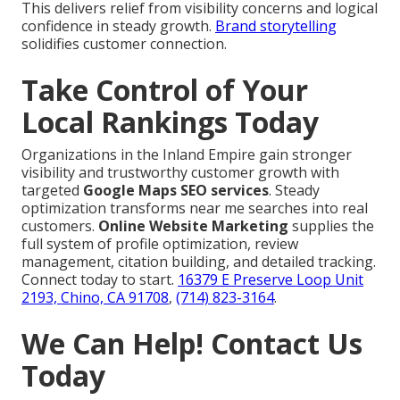
This delivers relief from visibility concerns and logical
confidence in steady growth.
Brand storytelling
solidifies customer connection.
Take Control of Your
Local Rankings Today
Organizations in the Inland Empire gain stronger
visibility and trustworthy customer growth with
targeted
Google Maps SEO services
. Steady
optimization transforms near me searches into real
customers.
Online Website Marketing
supplies the
full system of profile optimization, review
management, citation building, and detailed tracking.
Connect today to start.
16379 E Preserve Loop Unit
2193, Chino, CA 91708
,
(714) 823-3164
.
We Can Help! Contact Us
Today