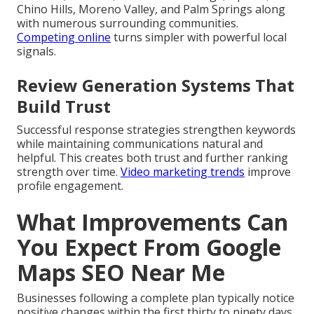
Chino Hills, Moreno Valley, and Palm Springs along
with numerous surrounding communities.
Competing online
turns simpler with powerful local
signals.
Review Generation Systems That
Build Trust
Successful response strategies strengthen keywords
while maintaining communications natural and
helpful. This creates both trust and further ranking
strength over time.
Video marketing trends
improve
profile engagement.
What Improvements Can
You Expect From Google
Maps SEO Near Me
Businesses following a complete plan typically notice
positive changes within the first thirty to ninety days.