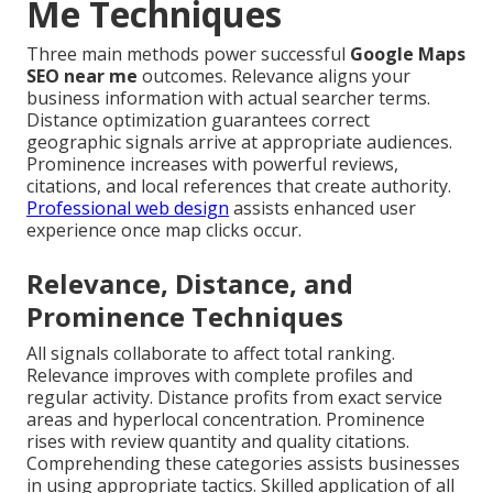
Me Techniques
Three main methods power successful
Google Maps
SEO near me
outcomes. Relevance aligns your
business information with actual searcher terms.
Distance optimization guarantees correct
geographic signals arrive at appropriate audiences.
Prominence increases with powerful reviews,
citations, and local references that create authority.
Professional web design
assists enhanced user
experience once map clicks occur.
Relevance, Distance, and
Prominence Techniques
All signals collaborate to affect total ranking.
Relevance improves with complete profiles and
regular activity. Distance profits from exact service
areas and hyperlocal concentration. Prominence
rises with review quantity and quality citations.
Comprehending these categories assists businesses
in using appropriate tactics. Skilled application of all