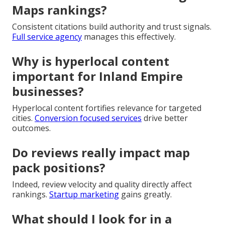
Maps rankings?
Consistent citations build authority and trust signals.
Full service agency
manages this effectively.
Why is hyperlocal content
important for Inland Empire
businesses?
Hyperlocal content fortifies relevance for targeted
cities.
Conversion focused services
drive better
outcomes.
Do reviews really impact map
pack positions?
Indeed, review velocity and quality directly affect
rankings.
Startup marketing
gains greatly.
What should I look for in a