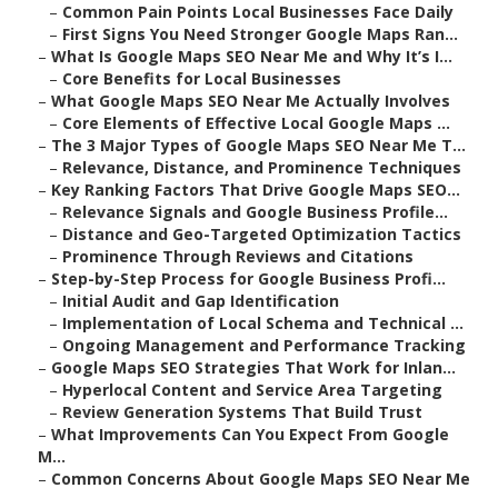
–
Common Pain Points Local Businesses Face Daily
–
First Signs You Need Stronger Google Maps Ran...
–
What Is Google Maps SEO Near Me and Why It’s I...
–
Core Benefits for Local Businesses
–
What Google Maps SEO Near Me Actually Involves
–
Core Elements of Effective Local Google Maps ...
–
The 3 Major Types of Google Maps SEO Near Me T...
–
Relevance, Distance, and Prominence Techniques
–
Key Ranking Factors That Drive Google Maps SEO...
–
Relevance Signals and Google Business Profile...
–
Distance and Geo-Targeted Optimization Tactics
–
Prominence Through Reviews and Citations
–
Step-by-Step Process for Google Business Profi...
–
Initial Audit and Gap Identification
–
Implementation of Local Schema and Technical ...
–
Ongoing Management and Performance Tracking
–
Google Maps SEO Strategies That Work for Inlan...
–
Hyperlocal Content and Service Area Targeting
–
Review Generation Systems That Build Trust
–
What Improvements Can You Expect From Google
M...
–
Common Concerns About Google Maps SEO Near Me