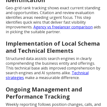
Geo-grid rank tracking shows exact current standing
and opportunities. Citation and review evaluation
identifies areas needing urgent focus. This step
identifies quick wins that deliver fast visibility
improvements.
Agency vs freelancer comparison
aids
in picking the suitable partner.
Implementation of Local Schema
and Technical Elements
Structured data assists search engines in clearly
comprehending the business entity and offerings.
This technical base aids improved comprehension by
search engines and AI systems alike.
Technical
strategies
make a measurable difference.
Ongoing Management and
Performance Tracking
Weekly reporting follows position changes, calls, and