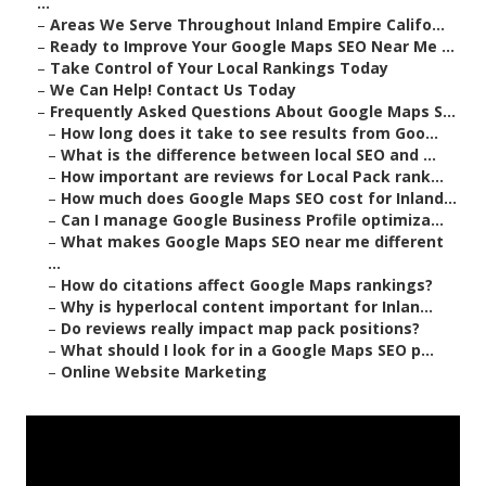
...
–
Areas We Serve Throughout Inland Empire Califo...
–
Ready to Improve Your Google Maps SEO Near Me ...
–
Take Control of Your Local Rankings Today
–
We Can Help! Contact Us Today
–
Frequently Asked Questions About Google Maps S...
–
How long does it take to see results from Goo...
–
What is the difference between local SEO and ...
–
How important are reviews for Local Pack rank...
–
How much does Google Maps SEO cost for Inland...
–
Can I manage Google Business Profile optimiza...
–
What makes Google Maps SEO near me different
...
–
How do citations affect Google Maps rankings?
–
Why is hyperlocal content important for Inlan...
–
Do reviews really impact map pack positions?
–
What should I look for in a Google Maps SEO p...
–
Online Website Marketing