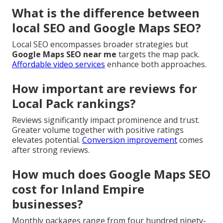
What is the difference between
local SEO and Google Maps SEO?
Local SEO encompasses broader strategies but
Google Maps SEO near me
targets the map pack.
Affordable video services
enhance both approaches.
How important are reviews for
Local Pack rankings?
Reviews significantly impact prominence and trust.
Greater volume together with positive ratings
elevates potential.
Conversion improvement
comes
after strong reviews.
How much does Google Maps SEO
cost for Inland Empire
businesses?
Monthly packages range from four hundred ninety-