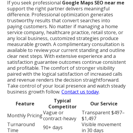
If you seek professional
Google Maps SEO near me
support the right partner delivers meaningful
difference. Professional optimization generates
trustworthy results that convert searches into
paying customers. No matter if managing a home
service company, healthcare practice, retail store, or
any local business, customized strategies produce
measurable growth. A complimentary consultation is
available to review your current standing and outline
clear next steps. With extensive experience and a
satisfaction guarantee outcomes continue consistent
and profitable. The comfort of stronger visibility
paired with the logical satisfaction of increased calls
and revenue renders the decision straightforward.
Take control of your local presence and watch steady
business growth follow.
Contact us today
.
Typical
Feature
Our Service
Competitor
Vague or
Transparent $497–
Monthly Pricing
contract-heavy
$1,497
Turnaround
Visible movement
90+ days
Time
in 30 days