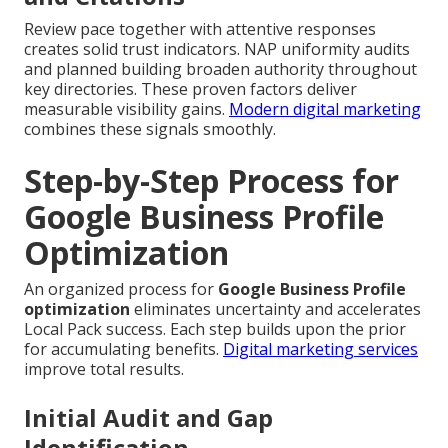
Review pace together with attentive responses
creates solid trust indicators. NAP uniformity audits
and planned building broaden authority throughout
key directories. These proven factors deliver
measurable visibility gains.
Modern digital marketing
combines these signals smoothly.
Step-by-Step Process for
Google Business Profile
Optimization
An organized process for
Google Business Profile
optimization
eliminates uncertainty and accelerates
Local Pack success. Each step builds upon the prior
for accumulating benefits.
Digital marketing services
improve total results.
Initial Audit and Gap
Identification