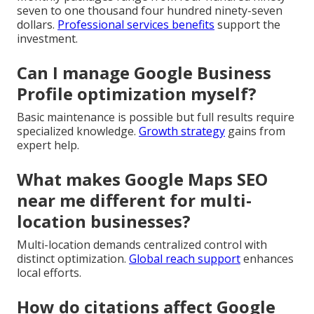
seven to one thousand four hundred ninety-seven
dollars.
Professional services benefits
support the
investment.
Can I manage Google Business
Profile optimization myself?
Basic maintenance is possible but full results require
specialized knowledge.
Growth strategy
gains from
expert help.
What makes Google Maps SEO
near me different for multi-
location businesses?
Multi-location demands centralized control with
distinct optimization.
Global reach support
enhances
local efforts.
How do citations affect Google