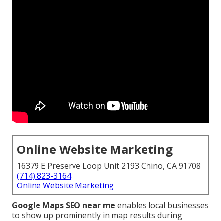
Online Website Marketing
16379 E Preserve Loop Unit 2193 Chino, CA 91708
(714) 823-3164
Online Website Marketing
Google Maps SEO near me
enables local businesses
to show up prominently in map results during