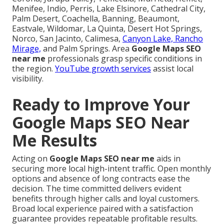
Menifee, Indio, Perris, Lake Elsinore, Cathedral City,
Palm Desert, Coachella, Banning, Beaumont,
Eastvale, Wildomar, La Quinta, Desert Hot Springs,
Norco, San Jacinto, Calimesa,
Canyon Lake, Rancho
Mirage,
and Palm Springs. Area
Google Maps SEO
near me
professionals grasp specific conditions in
the region.
YouTube growth services
assist local
visibility.
Ready to Improve Your
Google Maps SEO Near
Me Results
Acting on
Google Maps SEO near me
aids in
securing more local high-intent traffic. Open monthly
options and absence of long contracts ease the
decision. The time committed delivers evident
benefits through higher calls and loyal customers.
Broad local experience paired with a satisfaction
guarantee provides repeatable profitable results.