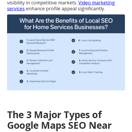
visibility in competitive markets.
Video marketing
services
enhance profile appeal significantly.
The 3 Major Types of
Google Maps SEO Near