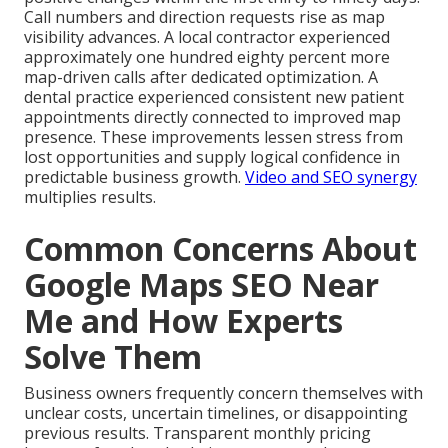
Call numbers and direction requests rise as map
visibility advances. A local contractor experienced
approximately one hundred eighty percent more
map-driven calls after dedicated optimization. A
dental practice experienced consistent new patient
appointments directly connected to improved map
presence. These improvements lessen stress from
lost opportunities and supply logical confidence in
predictable business growth.
Video and SEO synergy
multiplies results.
Common Concerns About
Google Maps SEO Near
Me and How Experts
Solve Them
Business owners frequently concern themselves with
unclear costs, uncertain timelines, or disappointing
previous results. Transparent monthly pricing