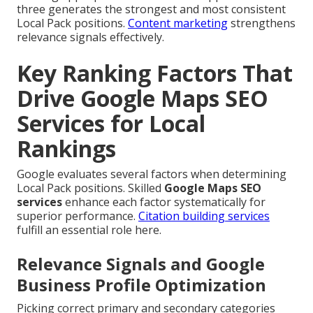
three generates the strongest and most consistent
Local Pack positions.
Content marketing
strengthens
relevance signals effectively.
Key Ranking Factors That
Drive Google Maps SEO
Services for Local
Rankings
Google evaluates several factors when determining
Local Pack positions. Skilled
Google Maps SEO
services
enhance each factor systematically for
superior performance.
Citation building services
fulfill an essential role here.
Relevance Signals and Google
Business Profile Optimization
Picking correct primary and secondary categories