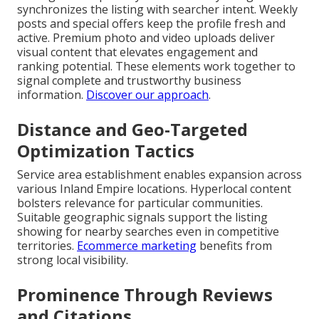
synchronizes the listing with searcher intent. Weekly
posts and special offers keep the profile fresh and
active. Premium photo and video uploads deliver
visual content that elevates engagement and
ranking potential. These elements work together to
signal complete and trustworthy business
information.
Discover our approach
.
Distance and Geo-Targeted
Optimization Tactics
Service area establishment enables expansion across
various Inland Empire locations. Hyperlocal content
bolsters relevance for particular communities.
Suitable geographic signals support the listing
showing for nearby searches even in competitive
territories.
Ecommerce marketing
benefits from
strong local visibility.
Prominence Through Reviews
and Citations