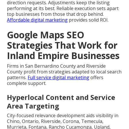
direction requests. Adjustments keep the listing
performing at its best. Reliable execution sets apart
top businesses from those that drop behind.
Affordable digital marketing
provides solid ROI.
Google Maps SEO
Strategies That Work for
Inland Empire Businesses
Firms in San Bernardino County and Riverside
County profit from strategies adapted to local search
patterns.
Full service digital marketing
offers
complete support.
Hyperlocal Content and Service
Area Targeting
City-focused relevance development aids visibility in
Chino, Ontario, Riverside, Corona, Temecula,
Murrieta, Fontana, Rancho Cucamonga, Upland,