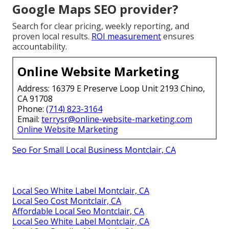
Google Maps SEO provider?
Search for clear pricing, weekly reporting, and
proven local results.
ROI measurement
ensures
accountability.
Online Website Marketing
Address: 16379 E Preserve Loop Unit 2193 Chino,
CA 91708
Phone:
(714) 823-3164
Email:
terrysr@online-website-marketing.com
Online Website Marketing
Seo For Small Local Business Montclair, CA
Local Seo White Label Montclair, CA
Local Seo Cost Montclair, CA
Affordable Local Seo Montclair, CA
Local Seo White Label Montclair, CA