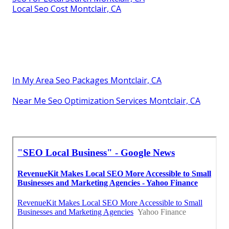
Local Seo Cost Montclair, CA
In My Area Seo Packages Montclair, CA
Near Me Seo Optimization Services Montclair, CA