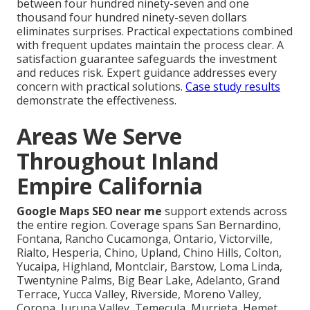
between four hundred ninety-seven and one
thousand four hundred ninety-seven dollars
eliminates surprises. Practical expectations combined
with frequent updates maintain the process clear. A
satisfaction guarantee safeguards the investment
and reduces risk. Expert guidance addresses every
concern with practical solutions.
Case study results
demonstrate the effectiveness.
Areas We Serve
Throughout Inland
Empire California
Google Maps SEO near me
support extends across
the entire region. Coverage spans San Bernardino,
Fontana, Rancho Cucamonga, Ontario, Victorville,
Rialto, Hesperia, Chino, Upland, Chino Hills, Colton,
Yucaipa, Highland, Montclair, Barstow, Loma Linda,
Twentynine Palms, Big Bear Lake, Adelanto, Grand
Terrace, Yucca Valley, Riverside, Moreno Valley,
Corona, Jurupa Valley, Temecula, Murrieta, Hemet,