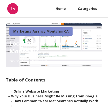
Ls
Home
Categories
Marketing Agency Montclair CA
Local Online Marketing
Montclair
Published en
8 min read
Table of Contents
–
Online Website Marketing
–
Why Your Business Might Be Missing from Google...
–
How Common “Near Me” Searches Actually Work
i...