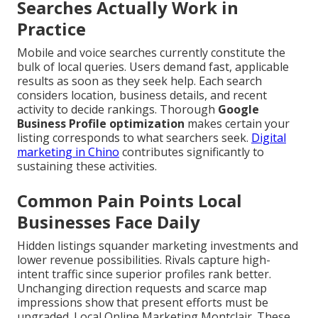
Searches Actually Work in
Practice
Mobile and voice searches currently constitute the
bulk of local queries. Users demand fast, applicable
results as soon as they seek help. Each search
considers location, business details, and recent
activity to decide rankings. Thorough
Google
Business Profile optimization
makes certain your
listing corresponds to what searchers seek.
Digital
marketing in Chino
contributes significantly to
sustaining these activities.
Common Pain Points Local
Businesses Face Daily
Hidden listings squander marketing investments and
lower revenue possibilities. Rivals capture high-
intent traffic since superior profiles rank better.
Unchanging direction requests and scarce map
impressions show that present efforts must be
upgraded. Local Online Marketing Montclair. These