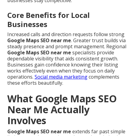
businesses stay competitive.
Core Benefits for Local
Businesses
Increased calls and direction requests follow strong
Google Maps SEO near me
. Greater trust builds via
steady presence and prompt management. Regional
Google Maps SEO near me
specialists provide
dependable visibility that aids consistent growth.
Businesses gain confidence knowing their listing
works effectively even when they focus on daily
operations.
Social media marketing
complements
these efforts beautifully.
What Google Maps SEO
Near Me Actually
Involves
Google Maps SEO near me
extends far past simple