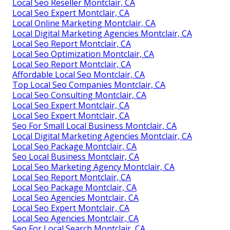
Local Seo Reseller Montclair, CA
Local Seo Expert Montclair, CA
Local Online Marketing Montclair, CA
Local Digital Marketing Agencies Montclair, CA
Local Seo Report Montclair, CA
Local Seo Optimization Montclair, CA
Local Seo Report Montclair, CA
Affordable Local Seo Montclair, CA
Top Local Seo Companies Montclair, CA
Local Seo Consulting Montclair, CA
Local Seo Expert Montclair, CA
Local Seo Expert Montclair, CA
Seo For Small Local Business Montclair, CA
Local Digital Marketing Agencies Montclair, CA
Local Seo Package Montclair, CA
Seo Local Business Montclair, CA
Local Seo Marketing Agency Montclair, CA
Local Seo Report Montclair, CA
Local Seo Package Montclair, CA
Local Seo Agencies Montclair, CA
Local Seo Expert Montclair, CA
Local Seo Agencies Montclair, CA
Seo For Local Search Montclair, CA