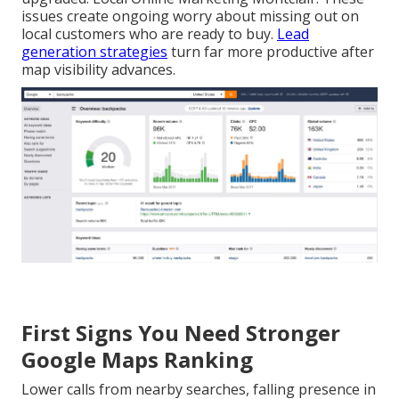
issues create ongoing worry about missing out on
local customers who are ready to buy.
Lead
generation strategies
turn far more productive after
map visibility advances.
First Signs You Need Stronger
Google Maps Ranking
Lower calls from nearby searches, falling presence in