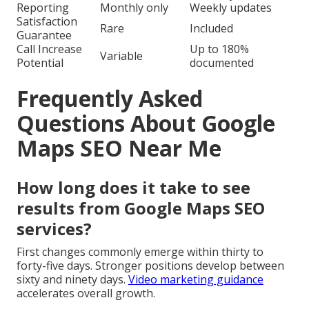
Reporting
Monthly only
Weekly updates
Satisfaction
Rare
Included
Guarantee
Call Increase
Up to 180%
Variable
Potential
documented
Frequently Asked
Questions About Google
Maps SEO Near Me
How long does it take to see
results from Google Maps SEO
services?
First changes commonly emerge within thirty to
forty-five days. Stronger positions develop between
sixty and ninety days.
Video marketing guidance
accelerates overall growth.