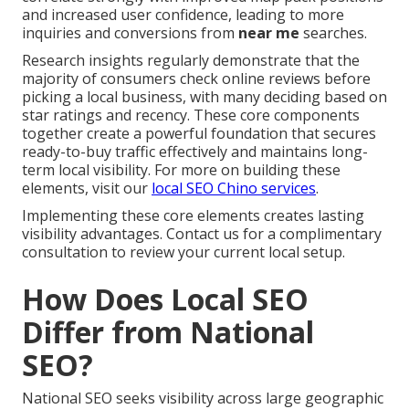
and increased user confidence, leading to more
inquiries and conversions from
near me
searches.
Research insights regularly demonstrate that the
majority of consumers check online reviews before
picking a local business, with many deciding based on
star ratings and recency. These core components
together create a powerful foundation that secures
ready-to-buy traffic effectively and maintains long-
term local visibility. For more on building these
elements, visit our
local SEO Chino services
.
Implementing these core elements creates lasting
visibility advantages. Contact us for a complimentary
consultation to review your current local setup.
How Does Local SEO
Differ from National
SEO?
National SEO seeks visibility across large geographic