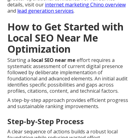
details, visit our
internet marketing Chino overview
and
lead generation services
.
How to Get Started with
Local SEO Near Me
Optimization
Starting a
local SEO near me
effort requires a
systematic assessment of current digital presence
followed by deliberate implementation of
foundational and advanced elements. An initial audit
identifies specific possibilities and gaps across
profiles, citations, content, and technical factors.
A step-by-step approach provides efficient progress
and sustainable ranking improvements.
Step-by-Step Process
A clear sequence of actions builds a robust local
foundation while reducing wasted effort.