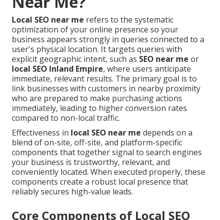
Near Me?
Local SEO near me
refers to the systematic
optimization of your online presence so your
business appears strongly in queries connected to a
user's physical location. It targets queries with
explicit geographic intent, such as
SEO near me
or
local SEO Inland Empire
, where users anticipate
immediate, relevant results. The primary goal is to
link businesses with customers in nearby proximity
who are prepared to make purchasing actions
immediately, leading to higher conversion rates
compared to non-local traffic.
Effectiveness in
local SEO near me
depends on a
blend of on-site, off-site, and platform-specific
components that together signal to search engines
your business is trustworthy, relevant, and
conveniently located. When executed properly, these
components create a robust local presence that
reliably secures high-value leads.
Core Components of Local SEO