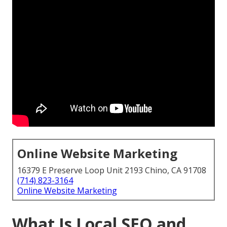
Online Website Marketing
16379 E Preserve Loop Unit 2193 Chino, CA 91708
(714) 823-3164
Online Website Marketing
What Is Local SEO and