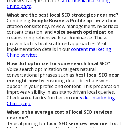
review strategies on our
social media marketing
Chino page
.
What are the best local SEO strategies near me?
Combining
Google Business Profile optimization
,
citation consistency, review management, hyperlocal
content creation, and
voice search optimization
creates comprehensive local dominance. These
proven tactics beat scattered approaches. Visit
implementation details in our
content marketing
Chino services
.
How do I optimize for voice search local SEO?
Voice search optimization targets natural
conversational phrases such as
best local SEO near
me right now
by ensuring clear, direct answers
appear in your profile and content. This preparation
improves visibility in assistant-driven local queries.
Check voice tactics further on our
video marketing
Chino page
.
What is the average cost of local SEO services
near me?
Typical pricing for
local SEO services near me
. Local