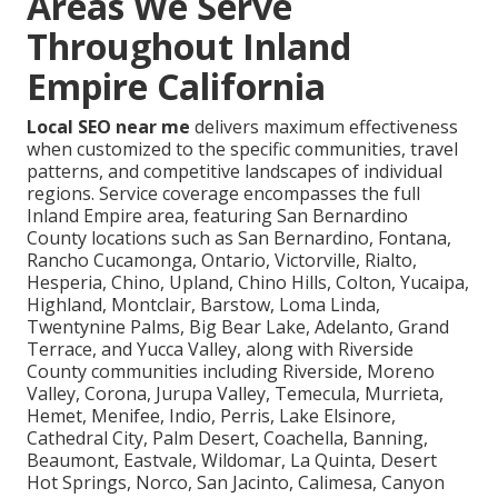
Areas We Serve
Throughout Inland
Empire California
Local SEO near me
delivers maximum effectiveness
when customized to the specific communities, travel
patterns, and competitive landscapes of individual
regions. Service coverage encompasses the full
Inland Empire area, featuring San Bernardino
County locations such as San Bernardino, Fontana,
Rancho Cucamonga, Ontario, Victorville, Rialto,
Hesperia, Chino, Upland, Chino Hills, Colton, Yucaipa,
Highland, Montclair, Barstow, Loma Linda,
Twentynine Palms, Big Bear Lake, Adelanto, Grand
Terrace, and Yucca Valley, along with Riverside
County communities including Riverside, Moreno
Valley, Corona, Jurupa Valley, Temecula, Murrieta,
Hemet, Menifee, Indio, Perris, Lake Elsinore,
Cathedral City, Palm Desert, Coachella, Banning,
Beaumont, Eastvale, Wildomar, La Quinta, Desert
Hot Springs, Norco, San Jacinto, Calimesa, Canyon