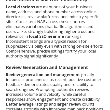
Local citations
are mentions of your business
name, address, and phone number across online
directories, review platforms, and industry-specific
sites. Consistent NAP across these sources
eliminates variations that baffle algorithms and
users alike, strongly bolstering higher trust and
relevance in
local SEO near me
rankings.
Inconsistent listings are a typical reason for
suppressed visibility even with strong on-site efforts.
Comprehensive, precise listings fortify your local
authority signal significantly.
Review Generation and Management
Review generation and management
greatly
influences prominence, as recent, positive customer
feedback demonstrates quality and reliability to
search engines. Prompting authentic reviews
increases volume and velocity, while careful
responses show engagement and create credibility.
Better average ratings and larger review counts
correlate strongly with improved map pack positions