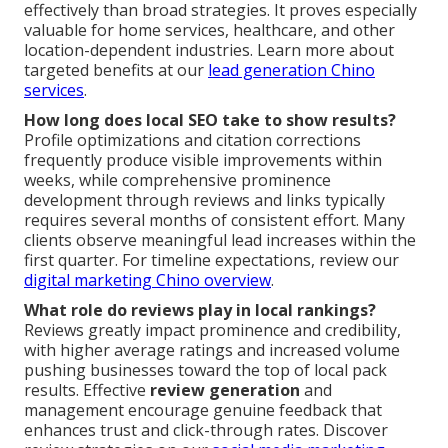
effectively than broad strategies. It proves especially
valuable for home services, healthcare, and other
location-dependent industries. Learn more about
targeted benefits at our
lead generation Chino
services
.
How long does local SEO take to show results?
Profile optimizations and citation corrections
frequently produce visible improvements within
weeks, while comprehensive prominence
development through reviews and links typically
requires several months of consistent effort. Many
clients observe meaningful lead increases within the
first quarter. For timeline expectations, review our
digital marketing Chino overview
.
What role do reviews play in local rankings?
Reviews greatly impact prominence and credibility,
with higher average ratings and increased volume
pushing businesses toward the top of local pack
results. Effective
review generation
and
management encourage genuine feedback that
enhances trust and click-through rates. Discover