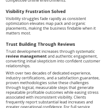
competitive online environments.
Visibility Frustration Solved
Visibility struggles fade rapidly as consistent
optimization elevates map pack and organic
placements, making the business findable when it
matters most.
Trust Building Through Reviews
Trust development increases through systematic
review management
and authentic engagement,
converting initial skepticism into confident customer
relationships.
With over two decades of dedicated experience,
industry certifications, and a satisfaction guarantee,
proven methodologies solve these challenges
through logical, measurable steps that generate
repeatable profitable outcomes while easing stress
associated with inconsistent visibility. Clients
frequently report substantial lead increases and
greater operational confidence. For full service