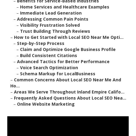
–
Benefits for Service-Based Industries
–
Home Services and Healthcare Examples
–
Immediate Lead Generation
–
Addressing Common Pain Points
–
Visibility Frustration Solved
–
Trust Building Through Reviews
–
How to Get Started with Local SEO Near Me Opti...
–
Step-by-Step Process
–
Claim and Optimize Google Business Profile
–
Build Consistent Citations
–
Advanced Tactics for Better Performance
–
Voice Search Optimization
–
Schema Markup for LocalBusiness
–
Common Concerns About Local SEO Near Me And
Ho...
–
Areas We Serve Throughout Inland Empire Califo...
–
Frequently Asked Questions About Local SEO Nea...
–
Online Website Marketing