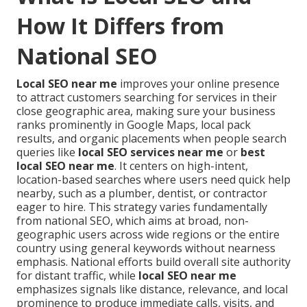
How It Differs from
National SEO
Local SEO near me
improves your online presence
to attract customers searching for services in their
close geographic area, making sure your business
ranks prominently in Google Maps, local pack
results, and organic placements when people search
queries like
local SEO services near me
or
best
local SEO near me
. It centers on high-intent,
location-based searches where users need quick help
nearby, such as a plumber, dentist, or contractor
eager to hire. This strategy varies fundamentally
from national SEO, which aims at broad, non-
geographic users across wide regions or the entire
country using general keywords without nearness
emphasis. National efforts build overall site authority
for distant traffic, while
local SEO near me
emphasizes signals like distance, relevance, and local
prominence to produce immediate calls, visits, and