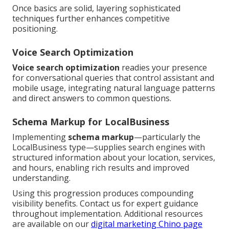
Once basics are solid, layering sophisticated
techniques further enhances competitive
positioning.
Voice Search Optimization
Voice search optimization
readies your presence
for conversational queries that control assistant and
mobile usage, integrating natural language patterns
and direct answers to common questions.
Schema Markup for LocalBusiness
Implementing
schema markup
—particularly the
LocalBusiness type—supplies search engines with
structured information about your location, services,
and hours, enabling rich results and improved
understanding.
Using this progression produces compounding
visibility benefits. Contact us for expert guidance
throughout implementation. Additional resources
are available on our
digital marketing Chino page