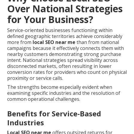
Over National Strategies
for Your Business?
Service-oriented businesses functioning within
defined geographic territories achieve considerably
more from
local SEO near me
than from national
campaigns because it effectively connects them with
nearby customers demonstrating strong purchase
intent. National strategies spread visibility across
disconnected markets, often resulting in lower
conversion rates for providers who count on physical
proximity or service calls.
The strengths become especially evident when
examining specific industries and the resolution of
common operational challenges.
Benefits for Service-Based
Industries
Local SEO near me
offers outsized returns for