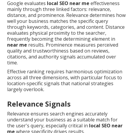
Google evaluates
local SEO near me
effectiveness
mainly through three linked factors: relevance,
distance, and prominence. Relevance determines how
well your business matches the specific query
through keywords, categories, and content. Distance
evaluates physical proximity to the searcher,
frequently becoming the determining element in
near me
results. Prominence measures perceived
quality and trustworthiness based on reviews,
citations, and authority signals accumulated over
time.
Effective ranking requires harmonious optimization
across all three dimensions, with particular focus to
location-specific signals that national strategies
largely overlook.
Relevance Signals
Relevance ensures search engines accurately
understand your business as a suitable match for
the user's query, especially critical in
local SEO near
me
where specificity drives results.