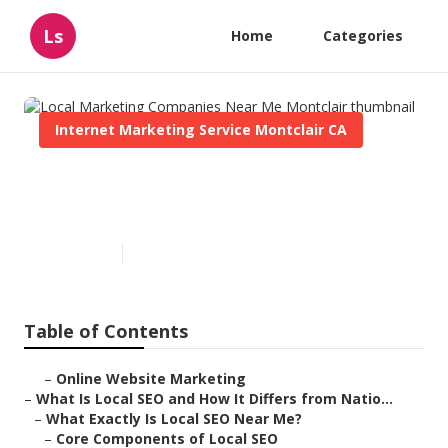
Ls
Home
Categories
Internet Marketing Service Montclair CA
Local Marketing Companies
Near Me Montclair
Published en
12 min read
Table of Contents
–
Online Website Marketing
–
What Is Local SEO and How It Differs from Natio...
–
What Exactly Is Local SEO Near Me?
–
Core Components of Local SEO