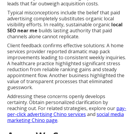
leads that far outweigh acquisition costs.
Typical misconceptions include the belief that paid
advertising completely substitutes organic local
visibility efforts. In reality, sustainable organic
local
SEO near me
builds lasting authority that paid
channels alone cannot replicate.
Client feedback confirms effective solutions: A home
services provider reported dramatic map pack
improvements leading to consistent weekly inquiries.
A healthcare practice highlighted significant stress
reduction from reliable ranking gains and steady
appointment flow. Another business highlighted the
value of transparent processes that eliminated
guesswork.
Addressing these concerns openly develops
certainty. Obtain personalized clarification by
reaching out. For related strategies, explore our
pay-
per-click advertising Chino services
and
social media
marketing Chino page
.