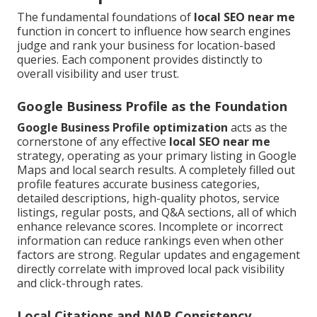
The fundamental foundations of
local SEO near me
function in concert to influence how search engines
judge and rank your business for location-based
queries. Each component provides distinctly to
overall visibility and user trust.
Google Business Profile as the Foundation
Google Business Profile optimization
acts as the
cornerstone of any effective
local SEO near me
strategy, operating as your primary listing in Google
Maps and local search results. A completely filled out
profile features accurate business categories,
detailed descriptions, high-quality photos, service
listings, regular posts, and Q&A sections, all of which
enhance relevance scores. Incomplete or incorrect
information can reduce rankings even when other
factors are strong. Regular updates and engagement
directly correlate with improved local pack visibility
and click-through rates.
Local Citations and NAP Consistency