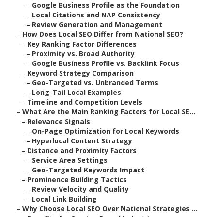
–
Google Business Profile as the Foundation
–
Local Citations and NAP Consistency
–
Review Generation and Management
–
How Does Local SEO Differ from National SEO?
–
Key Ranking Factor Differences
–
Proximity vs. Broad Authority
–
Google Business Profile vs. Backlink Focus
–
Keyword Strategy Comparison
–
Geo-Targeted vs. Unbranded Terms
–
Long-Tail Local Examples
–
Timeline and Competition Levels
–
What Are the Main Ranking Factors for Local SE...
–
Relevance Signals
–
On-Page Optimization for Local Keywords
–
Hyperlocal Content Strategy
–
Distance and Proximity Factors
–
Service Area Settings
–
Geo-Targeted Keywords Impact
–
Prominence Building Tactics
–
Review Velocity and Quality
–
Local Link Building
–
Why Choose Local SEO Over National Strategies ...