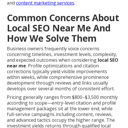
and
content marketing services
.
Common Concerns About
Local SEO Near Me And
How We Solve Them
Business owners frequently voice concerns
concerning timelines, investment levels, complexity,
and expected outcomes when considering
local SEO
near me
. Profile optimizations and citation
corrections typically yield visible improvements
within weeks, while comprehensive prominence
development through reviews and links usually
develops over several months of consistent effort.
Pricing generally ranges from $800–$3,500 monthly
according to scope—entry-level citation and profile
management packages sit at the lower end, while
full-service campaigns including content, reviews,
and advanced tactics occupy the higher range. The
investment yields returns through qualified local