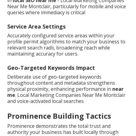
in
local SEO near me
- Local Marketing Companies
Near Me Montclair, particularly for mobile and voice
queries where immediacy is critical
Service Area Settings
Accurately configured service areas within your
profile permit algorithms to match your business to
relevant search radii, broadening reach while
maintaining accuracy for users.
Geo-Targeted Keywords Impact
Deliberate use of geo-targeted keywords
throughout content and metadata strengthens
physical proximity, enhancing performance in
near
me
. Local Marketing Companies Near Me Montclair
and voice-activated local searches
Prominence Building Tactics
Prominence demonstrates the total trust and
authority your business has built locally through