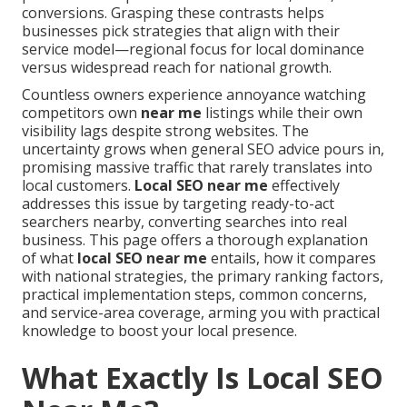
conversions. Grasping these contrasts helps
businesses pick strategies that align with their
service model—regional focus for local dominance
versus widespread reach for national growth.
Countless owners experience annoyance watching
competitors own
near me
listings while their own
visibility lags despite strong websites. The
uncertainty grows when general SEO advice pours in,
promising massive traffic that rarely translates into
local customers.
Local SEO near me
effectively
addresses this issue by targeting ready-to-act
searchers nearby, converting searches into real
business. This page offers a thorough explanation
of what
local SEO near me
entails, how it compares
with national strategies, the primary ranking factors,
practical implementation steps, common concerns,
and service-area coverage, arming you with practical
knowledge to boost your local presence.
What Exactly Is Local SEO