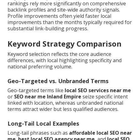
rankings rely more significantly on comprehensive
backlink profiles and site-wide authority signals.
Profile improvements often yield faster local
improvements than the months typically required for
substantial link-building progress.
Keyword Strategy Comparison
Keyword selection reflects the core audience
differences, with local highlighting specificity and
national preferring volume.
Geo-Targeted vs. Unbranded Terms
Geo-targeted terms like
local SEO services near me
or
SEO near me Inland Empire
seize specific intent
linked with location, whereas unbranded national
terms attract wider but less qualified audiences.
Long-Tail Local Examples
Long-tail phrases such as
affordable local SEO near
me
,
best local SEO agency near me
, and
local SEO