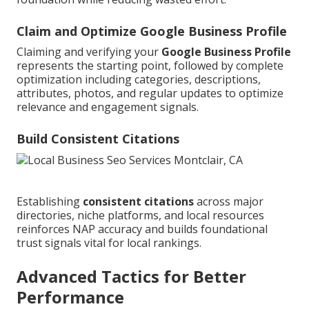
Claim and Optimize Google Business Profile
Claiming and verifying your
Google Business Profile
represents the starting point, followed by complete
optimization including categories, descriptions,
attributes, photos, and regular updates to optimize
relevance and engagement signals.
Build Consistent Citations
Establishing
consistent citations
across major
directories, niche platforms, and local resources
reinforces NAP accuracy and builds foundational
trust signals vital for local rankings.
Advanced Tactics for Better
Performance