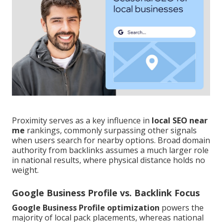
Proximity serves as a key influence in
local SEO near
me
rankings, commonly surpassing other signals
when users search for nearby options. Broad domain
authority from backlinks assumes a much larger role
in national results, where physical distance holds no
weight.
Google Business Profile vs. Backlink Focus
Google Business Profile optimization
powers the
majority of local pack placements, whereas national