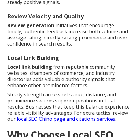
steady positive signals.
Review Velocity and Quality
Review generation
initiatives that encourage
timely, authentic feedback increase both volume and
average rating, directly raising prominence and user
confidence in search results.
Local Link Building
Local link building
from reputable community
websites, chambers of commerce, and industry
directories adds valuable authority signals that
enhance other prominence factors.
Steady strength across relevance, distance, and
prominence secures superior positions in local
results. Businesses that keep this balance experience
reliable visibility advantages. For extra tactics, review
our
local SEO Chino page
and
citations services
.
Why Choose Local SEO