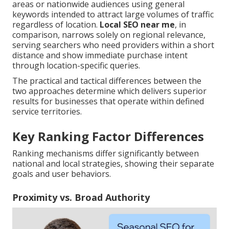
areas or nationwide audiences using general
keywords intended to attract large volumes of traffic
regardless of location.
Local SEO near me
, in
comparison, narrows solely on regional relevance,
serving searchers who need providers within a short
distance and show immediate purchase intent
through location-specific queries.
The practical and tactical differences between the
two approaches determine which delivers superior
results for businesses that operate within defined
service territories.
Key Ranking Factor Differences
Ranking mechanisms differ significantly between
national and local strategies, showing their separate
goals and user behaviors.
Proximity vs. Broad Authority