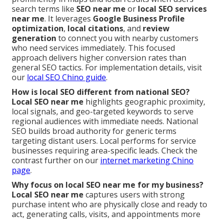
search terms like
SEO near me
or
local SEO services
near me
. It leverages
Google Business Profile
optimization
,
local citations
, and
review
generation
to connect you with nearby customers
who need services immediately. This focused
approach delivers higher conversion rates than
general SEO tactics. For implementation details, visit
our
local SEO Chino guide
.
How is local SEO different from national SEO?
Local SEO near me
highlights geographic proximity,
local signals, and geo-targeted keywords to serve
regional audiences with immediate needs. National
SEO builds broad authority for generic terms
targeting distant users. Local performs for service
businesses requiring area-specific leads. Check the
contrast further on our
internet marketing Chino
page
.
Why focus on local SEO near me for my business?
Local SEO near me
captures users with strong
purchase intent who are physically close and ready to
act, generating calls, visits, and appointments more