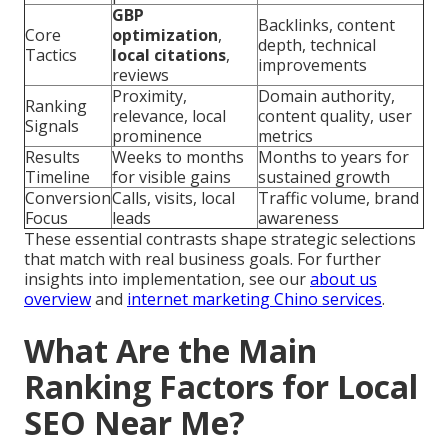
GBP
Backlinks, content
Core
optimization
,
depth, technical
Tactics
local citations
,
improvements
reviews
Proximity,
Domain authority,
Ranking
relevance, local
content quality, user
Signals
prominence
metrics
Results
Weeks to months
Months to years for
Timeline
for visible gains
sustained growth
Conversion
Calls, visits, local
Traffic volume, brand
Focus
leads
awareness
These essential contrasts shape strategic selections
that match with real business goals. For further
insights into implementation, see our
about us
overview
and
internet marketing Chino services
.
What Are the Main
Ranking Factors for Local
SEO Near Me?