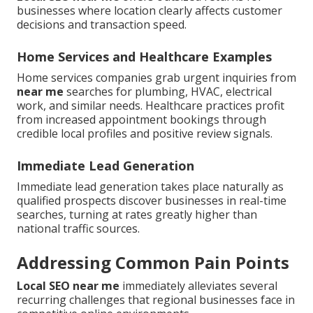
businesses where location clearly affects customer
decisions and transaction speed.
Home Services and Healthcare Examples
Home services companies grab urgent inquiries from
near me
searches for plumbing, HVAC, electrical
work, and similar needs. Healthcare practices profit
from increased appointment bookings through
credible local profiles and positive review signals.
Immediate Lead Generation
Immediate lead generation takes place naturally as
qualified prospects discover businesses in real-time
searches, turning at rates greatly higher than
national traffic sources.
Addressing Common Pain Points
Local SEO near me
immediately alleviates several
recurring challenges that regional businesses face in