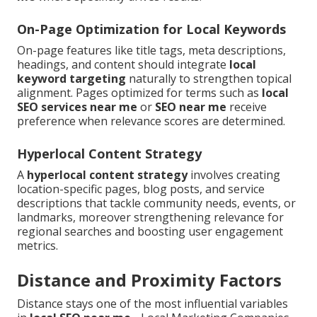
On-Page Optimization for Local Keywords
On-page features like title tags, meta descriptions,
headings, and content should integrate
local
keyword targeting
naturally to strengthen topical
alignment. Pages optimized for terms such as
local
SEO services near me
or
SEO near me
receive
preference when relevance scores are determined.
Hyperlocal Content Strategy
A
hyperlocal content strategy
involves creating
location-specific pages, blog posts, and service
descriptions that tackle community needs, events, or
landmarks, moreover strengthening relevance for
regional searches and boosting user engagement
metrics.
Distance and Proximity Factors
Distance stays one of the most influential variables