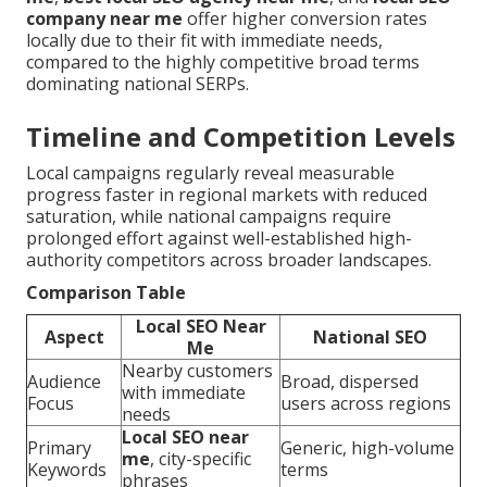
company near me
offer higher conversion rates
locally due to their fit with immediate needs,
compared to the highly competitive broad terms
dominating national SERPs.
Timeline and Competition Levels
Local campaigns regularly reveal measurable
progress faster in regional markets with reduced
saturation, while national campaigns require
prolonged effort against well-established high-
authority competitors across broader landscapes.
Comparison Table
Local SEO Near
Aspect
National SEO
Me
Nearby customers
Audience
Broad, dispersed
with immediate
Focus
users across regions
needs
Local SEO near
Primary
Generic, high-volume
me
, city-specific
Keywords
terms
phrases