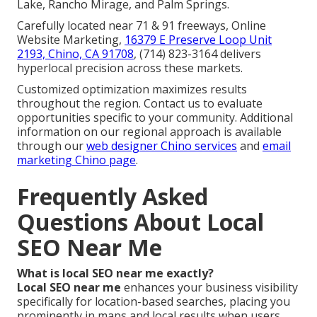
Lake, Rancho Mirage, and Palm Springs.
Carefully located near 71 & 91 freeways, Online
Website Marketing,
16379 E Preserve Loop Unit
2193, Chino, CA 91708
, (714) 823-3164 delivers
hyperlocal precision across these markets.
Customized optimization maximizes results
throughout the region. Contact us to evaluate
opportunities specific to your community. Additional
information on our regional approach is available
through our
web designer Chino services
and
email
marketing Chino page
.
Frequently Asked
Questions About Local
SEO Near Me
What is local SEO near me exactly?
Local SEO near me
enhances your business visibility
specifically for location-based searches, placing you
prominently in maps and local results when users