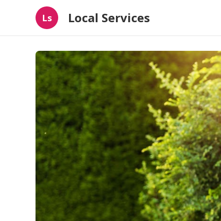
Local Services
Ls