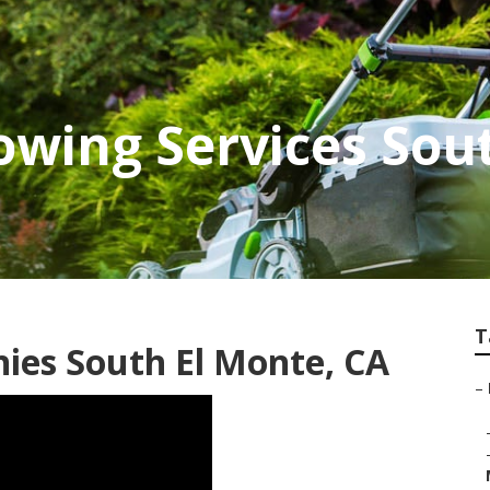
wing Services Sou
T
ies South El Monte, CA
–