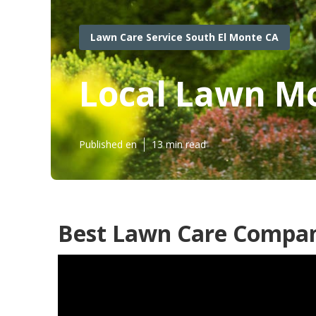
Lawn Care Service South El Monte CA
Local Lawn Mo
Published en
13 min read
Best Lawn Care Compan