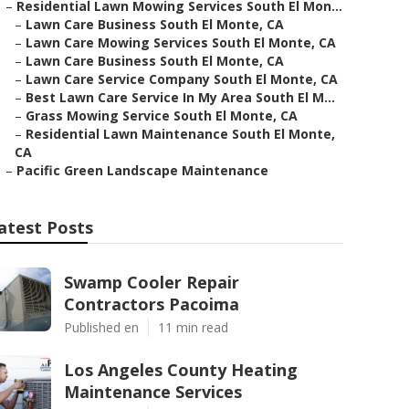
–
Residential Lawn Mowing Services South El Mon...
–
Lawn Care Business South El Monte, CA
–
Lawn Care Mowing Services South El Monte, CA
–
Lawn Care Business South El Monte, CA
–
Lawn Care Service Company South El Monte, CA
–
Best Lawn Care Service In My Area South El M...
–
Grass Mowing Service South El Monte, CA
–
Residential Lawn Maintenance South El Monte,
CA
–
Pacific Green Landscape Maintenance
atest Posts
Swamp Cooler Repair
Contractors Pacoima
Published en
11 min read
Los Angeles County Heating
Maintenance Services