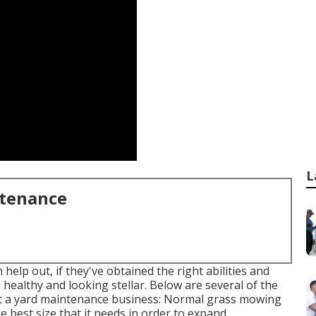
L
ntenance
help out, if they've obtained the right abilities and
 healthy and looking stellar. Below are several of the
ut a yard maintenance business: Normal grass mowing
e best size that it needs in order to expand.