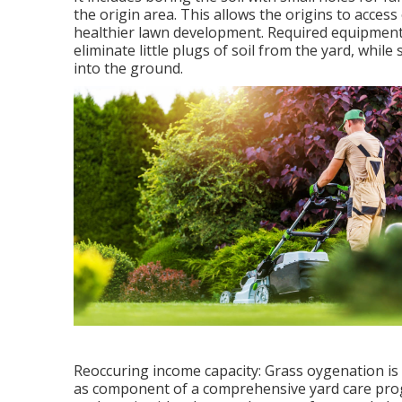
the origin area. This allows the origins to access
healthier lawn development. Required equipment:
eliminate little plugs of soil from the yard, whil
into the ground.
Reoccuring income capacity: Grass oygenation is 
as component of a comprehensive yard care progr