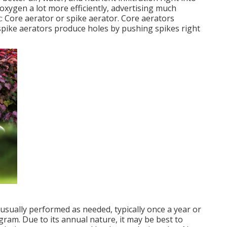
 oxygen a lot more efficiently, advertising much
 Core aerator or spike aerator. Core aerators
e spike aerators produce holes by pushing spikes right
usually performed as needed, typically once a year or
am. Due to its annual nature, it may be best to