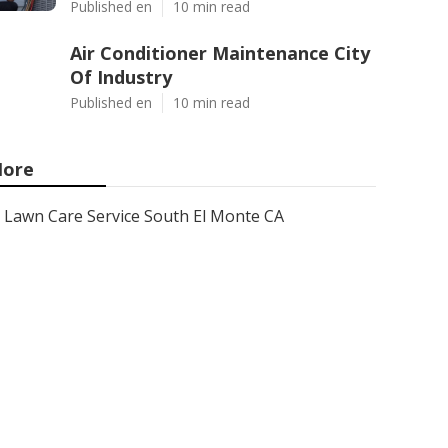
Published en
10 min read
Air Conditioner Maintenance City
Of Industry
Published en
10 min read
ore
Lawn Care Service South El Monte CA