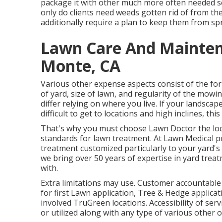
package it with other much more often needed so
only do clients need weeds gotten rid of from the
additionally require a plan to keep them from sp
Lawn Care And Maintena
Monte, CA
Various other expense aspects consist of the for
of yard, size of lawn, and regularity of the mowi
differ relying on where you live. If your landsc
difficult to get to locations and high inclines, th
That's why you must choose Lawn Doctor the loc
standards for lawn treatment. At Lawn Medical p
treatment customized particularly to your yard's 
we bring over 50 years of expertise in yard tre
with.
Extra limitations may use. Customer accountable fo
for first Lawn application, Tree & Hedge applicati
involved TruGreen locations. Accessibility of ser
or utilized along with any type of various other o