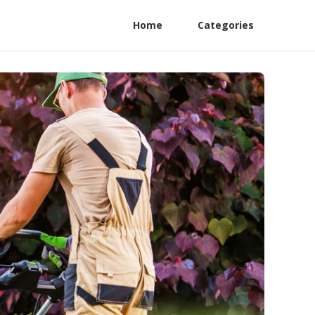
Home
Categories