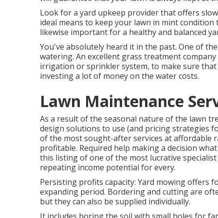
Look for a yard upkeep provider that offers slow re
ideal means to keep your lawn in mint condition
likewise important for a healthy and balanced ya
You've absolutely heard it in the past. One of t
watering. An excellent grass treatment company 
irrigation or sprinkler system, to make sure tha
investing a lot of money on the water costs.
Lawn Maintenance Serv
As a result of the seasonal nature of the lawn tr
design solutions to use (and
pricing strategies
fo
of the most sought-after services at affordable 
profitable. Required help making a decision
what 
this listing of one of the most lucrative speciali
repeating income potential for every.
Persisting profits capacity: Yard mowing offers 
expanding period. Bordering and cutting are oft
but they can also be supplied individually.
It includes boring the soil with small holes for far