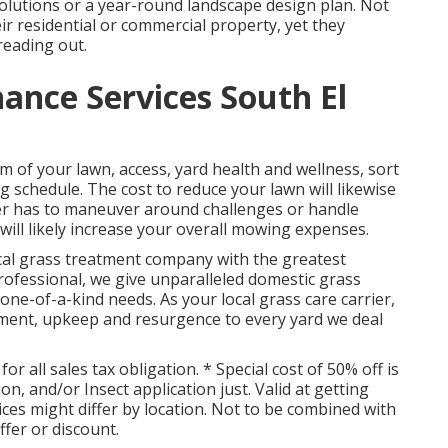
lutions or a year-round landscape design plan. Not
ir residential or commercial property, yet they
reading out.
nce Services South El
m of your lawn, access, yard health and wellness, sort
ng schedule. The cost to reduce your lawn will likewise
aper has to maneuver around challenges or handle
is will likely increase your overall mowing expenses.
al grass treatment company with the greatest
rofessional, we give unparalleled domestic grass
one-of-a-kind needs. As your local grass care carrier,
atment, upkeep and resurgence to every yard we deal
r all sales tax obligation. * Special cost of 50% off is
on, and/or Insect application just. Valid at getting
vices might differ by location. Not to be combined with
ffer or discount.