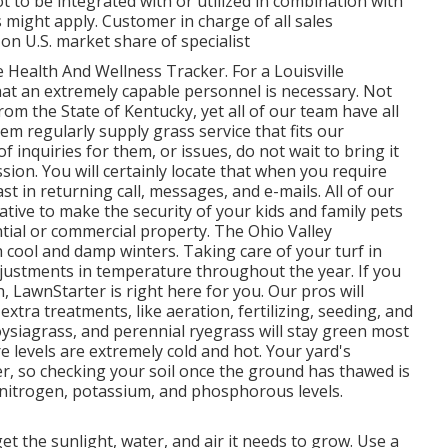
 to be integrated with or utilized in combination with
s might apply. Customer in charge of all sales
n U.S. market share of specialist
ealth And Wellness Tracker. For a Louisville
hat an extremely capable personnel is necessary. Not
om the State of Kentucky, yet all of our team have all
hem regularly supply grass service that fits our
 inquiries for them, or issues, do not wait to bring it
ssion. You will certainly locate that when you require
ast in returning call, messages, and e-mails. All of our
iative to make the security of your kids and family pets
ntial or commercial property. The Ohio Valley
ool and damp winters. Taking care of your turf in
djustments in temperature throughout the year. If you
, LawnStarter is right here for you. Our pros will
xtra treatments, like aeration, fertilizing, seeding, and
ysiagrass, and perennial ryegrass will stay green most
 levels are extremely cold and hot. Your yard's
er, so checking your soil once the ground has thawed is
, nitrogen, potassium, and phosphorous levels.
et the sunlight, water, and air it needs to grow. Use a