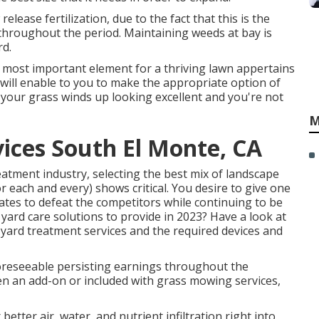
lease fertilization, due to the fact that this is the
 throughout the period. Maintaining weeds at bay is
rd.
he most important element for a thriving lawn appertains
will enable to you to make the appropriate option of
t your grass winds up looking excellent and you're not
M
ices South El Monte, CA
eatment industry, selecting the best mix of landscape
r each and every) shows critical. You desire to give one
rates to defeat the competitors while continuing to be
yard care solutions to provide
in 2023? Have a look at
st yard treatment services and the required devices and
foreseeable persisting earnings throughout the
en an add-on or included with grass mowing services,
 better air, water, and nutrient infiltration right into