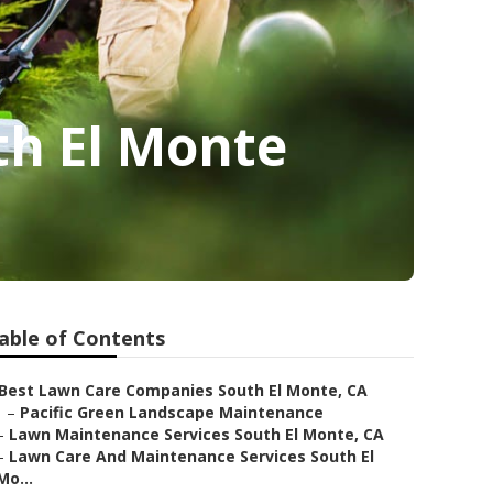
th El Monte
able of Contents
Best Lawn Care Companies South El Monte, CA
–
Pacific Green Landscape Maintenance
–
Lawn Maintenance Services South El Monte, CA
–
Lawn Care And Maintenance Services South El
Mo...