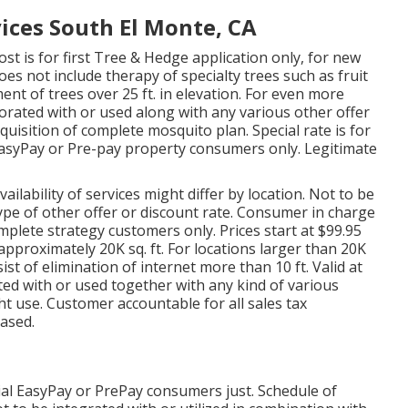
ices South El Monte, CA
ost is for first Tree & Hedge application only, for new
es not include therapy of specialty trees such as fruit
ent of trees over 25 ft. in elevation. For even more
orated with or used along with any various other offer
cquisition of complete mosquito plan. Special rate is for
w EasyPay or Pre-pay property consumers only. Legitimate
ailability of services might differ by location. Not to be
type of other offer or discount rate. Consumer in charge
omplete strategy customers only. Prices start at $99.95
pproximately 20K sq. ft. For locations larger than 20K
sist of elimination of internet more than 10 ft. Valid at
ted with or used together with any kind of various
ht use. Customer accountable for all sales tax
based.
ial EasyPay or PrePay consumers just. Schedule of