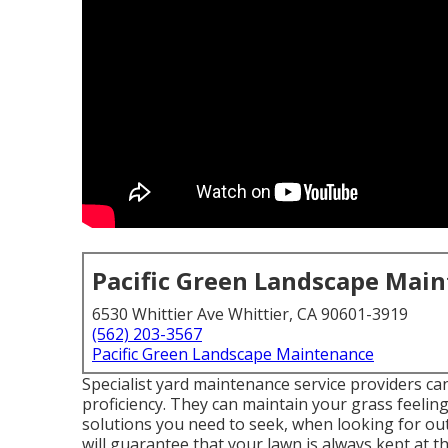
Pacific Green Landscape Mai
6530 Whittier Ave Whittier, CA 90601-3919
(562) 203-3567
Pacific Green Landscape Maintenance
Specialist yard maintenance service providers can 
proficiency. They can maintain your grass feeling
solutions you need to seek, when looking for o
will guarantee that your lawn is always kept at th