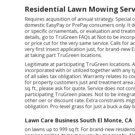
Residential Lawn Mowing Serv
Requires acquisition of annual strategy. Special c
domestic EasyPay or PrePay consumers only. It do
or specific ornamentals, or evaluation and treatm
details, go to TruGreen FAQs at Not to be incorp
or price cut for the very same service. Calls for a
very first insect application just, for brand-ne
at taking part TruGreen locations.
Legitimate at participating TruGreen locations. Av
incorporated with or utilized together with any 
of all sales tax obligation. Warranty relates to c
for property customers just and treatment area a
sq. ft., please ask for quote. Service does not con
participating TruGreen places. Not to be integra
other oer or discount rate. Extra constraints mig
obligation. Pro-level grass for just a buck a day 
Lawn Care Business South El Monte, CA
on lawns up to 999 sq ft. For brand-new resident