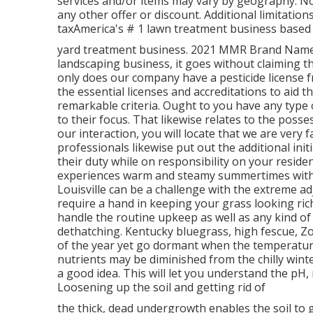
services and/or items may vary by geography. Not
any other offer or discount. Additional limitation
taxAmerica's # 1 lawn treatment business based o
yard treatment business. 2021 MMR Brand Name H
landscaping business, it goes without claiming t
only does our company have a pesticide license fr
the essential licenses and accreditations to aid t
remarkable criteria. Ought to you have any type of
to their focus. That likewise relates to the posse
our interaction, you will locate that we are very f
professionals likewise put out the additional init
their duty while on responsibility on your reside
experiences warm and steamy summertimes with c
Louisville can be a challenge with the extreme a
require a hand in keeping your grass looking rich
handle the routine upkeep as well as any kind of e
dethatching. Kentucky bluegrass, high fescue, Zo
of the year yet go dormant when the temperature
nutrients may be diminished from the chilly wint
a good idea. This will let you understand the pH
Loosening up the soil and getting rid of
the thick, dead undergrowth enables the soil to g