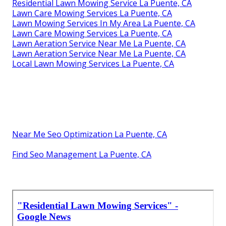
Residential Lawn Mowing Service La Puente, CA
Lawn Care Mowing Services La Puente, CA
Lawn Mowing Services In My Area La Puente, CA
Lawn Care Mowing Services La Puente, CA
Lawn Aeration Service Near Me La Puente, CA
Lawn Aeration Service Near Me La Puente, CA
Local Lawn Mowing Services La Puente, CA
Near Me Seo Optimization La Puente, CA
Find Seo Management La Puente, CA