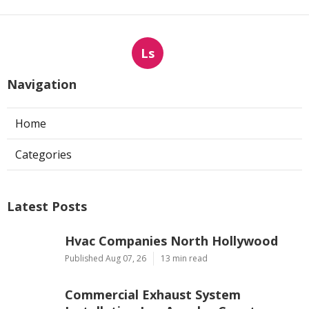
Ls
Navigation
Home
Categories
Latest Posts
Hvac Companies North Hollywood
Published Aug 07, 26
13 min read
Commercial Exhaust System