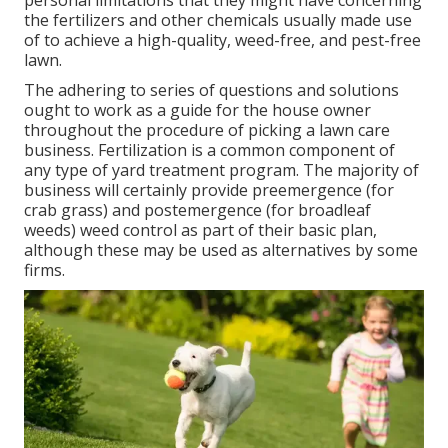
personal limitations that they might have concerning
the fertilizers and other chemicals usually made use
of to achieve a high-quality, weed-free, and pest-free
lawn.
The adhering to series of questions and solutions
ought to work as a guide for the house owner
throughout the procedure of picking a lawn care
business. Fertilization is a common component of
any type of yard treatment program. The majority of
business will certainly provide preemergence (for
crab grass) and postemergence (for broadleaf
weeds) weed control as part of their basic plan,
although these may be used as alternatives by some
firms.