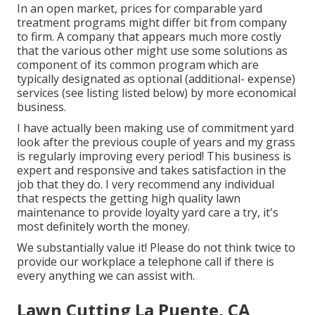
In an open market, prices for comparable yard
treatment programs might differ bit from company
to firm. A company that appears much more costly
that the various other might use some solutions as
component of its common program which are
typically designated as optional (additional- expense)
services (see listing listed below) by more economical
business.
I have actually been making use of commitment yard
look after the previous couple of years and my grass
is regularly improving every period! This business is
expert and responsive and takes satisfaction in the
job that they do. I very recommend any individual
that respects the getting high quality lawn
maintenance to provide loyalty yard care a try, it's
most definitely worth the money.
We substantially value it! Please do not think twice to
provide our workplace a telephone call if there is
every anything we can assist with.
Lawn Cutting La Puente, CA