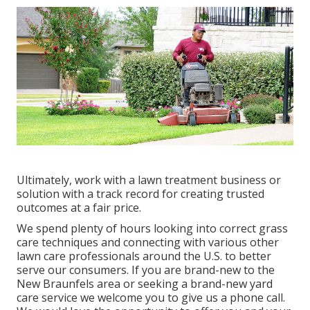
Ultimately, work with a lawn treatment business or
solution with a track record for creating trusted
outcomes at a fair price.
We spend plenty of hours looking into correct grass
care techniques and connecting with various other
lawn care professionals around the U.S. to better
serve our consumers. If you are brand-new to the
New Braunfels area or seeking a brand-new yard
care service we welcome you to give us a phone call.