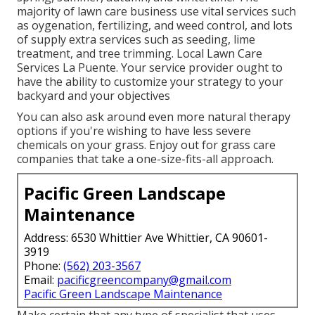
majority of lawn care business use vital services such
as oygenation, fertilizing, and weed control, and lots
of supply extra services such as seeding, lime
treatment, and tree trimming. Local Lawn Care
Services La Puente. Your service provider ought to
have the ability to customize your strategy to your
backyard and your objectives
You can also ask around even more natural therapy
options if you're wishing to have less severe
chemicals on your grass. Enjoy out for grass care
companies that take a one-size-fits-all approach.
Pacific Green Landscape
Maintenance
Address: 6530 Whittier Ave Whittier, CA 90601-
3919
Phone:
(562) 203-3567
Email:
pacificgreencompany@gmail.com
Pacific Green Landscape Maintenance
Make certain that any type of specialist that uses