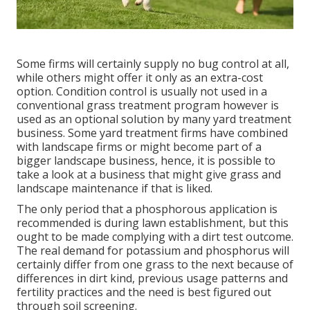
Some firms will certainly supply no bug control at all,
while others might offer it only as an extra-cost
option. Condition control is usually not used in a
conventional grass treatment program however is
used as an optional solution by many yard treatment
business. Some yard treatment firms have combined
with landscape firms or might become part of a
bigger landscape business, hence, it is possible to
take a look at a business that might give grass and
landscape maintenance if that is liked.
The only period that a phosphorous application is
recommended is during lawn establishment, but this
ought to be made complying with a dirt test outcome.
The real demand for potassium and phosphorus will
certainly differ from one grass to the next because of
differences in dirt kind, previous usage patterns and
fertility practices and the need is best figured out
through soil screening.