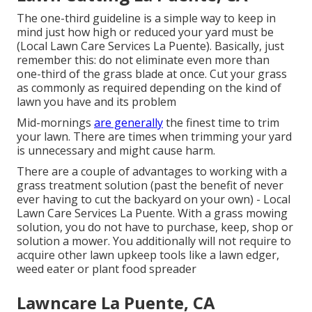
The one-third guideline is a simple way to keep in
mind just how high or reduced your yard must be
(Local Lawn Care Services La Puente). Basically, just
remember this: do not eliminate even more than
one-third of the grass blade at once. Cut your grass
as commonly as required depending on the kind of
lawn you have and its problem
Mid-mornings
are generally
the finest time to trim
your lawn. There are times when trimming your yard
is unnecessary and might cause harm.
There are a couple of advantages to working with a
grass treatment solution (past the benefit of never
ever having to cut the backyard on your own) - Local
Lawn Care Services La Puente. With a grass mowing
solution, you do not have to purchase, keep, shop or
solution a mower. You additionally will not require to
acquire other lawn upkeep tools like a lawn edger,
weed eater or plant food spreader
Lawncare La Puente, CA