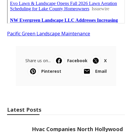
Pacific Green Landscape Maintenance
Share us on...
Facebook
X
Pinterest
Email
Latest Posts
Hvac Companies North Hollywood