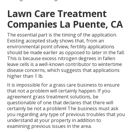
Lawn Care Treatment
Companies La Puente, CA
The essential part is the timing of the application.
Existing accepted study shows that, from an
environmental point ofview, fertility applications
should be made earlier as opposed to later in the fall.
This is because excess nitrogen degrees in fallen
leave cells is a well-known contributor to wintertime
disease concerns, which suggests that applications
higher than 1 lb.
It is impossible for a grass care business to ensure
that not a problem will certainly happen. If you
agreement grass treatment solutions, be
questionable of one that declares that there will
certainly be not a problem! The business must ask
you regarding any type of previous troubles that you
understand at your property in addition to
examining previous issues in the area.