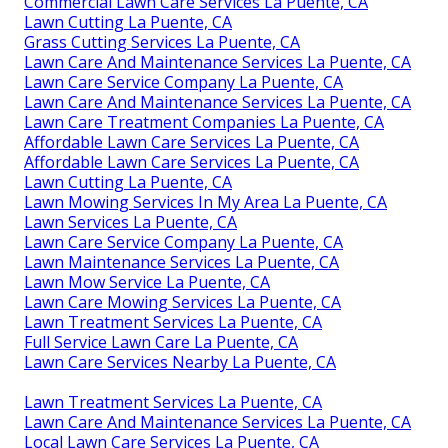
Commercial Lawn Care Services La Puente, CA
Lawn Cutting La Puente, CA
Grass Cutting Services La Puente, CA
Lawn Care And Maintenance Services La Puente, CA
Lawn Care Service Company La Puente, CA
Lawn Care And Maintenance Services La Puente, CA
Lawn Care Treatment Companies La Puente, CA
Affordable Lawn Care Services La Puente, CA
Affordable Lawn Care Services La Puente, CA
Lawn Cutting La Puente, CA
Lawn Mowing Services In My Area La Puente, CA
Lawn Services La Puente, CA
Lawn Care Service Company La Puente, CA
Lawn Maintenance Services La Puente, CA
Lawn Mow Service La Puente, CA
Lawn Care Mowing Services La Puente, CA
Lawn Treatment Services La Puente, CA
Full Service Lawn Care La Puente, CA
Lawn Care Services Nearby La Puente, CA
Lawn Treatment Services La Puente, CA
Lawn Care And Maintenance Services La Puente, CA
Local Lawn Care Services La Puente, CA