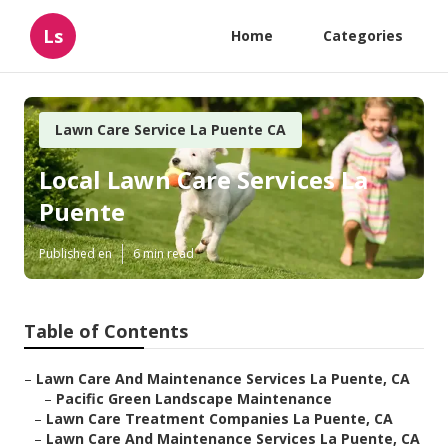
Ls
Home
Categories
Lawn Care Service La Puente CA
Local Lawn Care Services La
Puente
Published en
6 min read
Table of Contents
–
Lawn Care And Maintenance Services La Puente, CA
–
Pacific Green Landscape Maintenance
–
Lawn Care Treatment Companies La Puente, CA
–
Lawn Care And Maintenance Services La Puente, CA