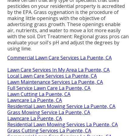
pesticides on your residential property is
accredited
by the EPA
.
Grass oygenation
is the procedure of
making little openings with the objective of
advertising grass growth. These openings enable
air, nutrients, and water to move a lot more easily
with the soil. Dirt Treatment: Regional grass pros can
evaluate your soil's pH and adjust the degrees by
using lime.
Commercial Lawn Care Services La Puente, CA
Lawn Care Services In My Area La Puente, CA
Local Lawn Care Services La Puente, CA
Lawn Maintenance Services La Puente, CA
Full Service Lawn Care La Puente, CA
Lawn Cutting La Puente, CA
Lawncare La Puente, CA
Residential Lawn Mowing Service La Puente, CA
Grass Mowing Service La Puente, CA
Lawncare La Puente, CA
Residential Lawn Mowing Services La Puente, CA
Grass Cutting Services La Puente, CA