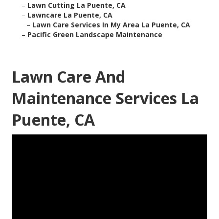
–
Lawn Cutting La Puente, CA
–
Lawncare La Puente, CA
–
Lawn Care Services In My Area La Puente, CA
–
Pacific Green Landscape Maintenance
Lawn Care And
Maintenance Services La
Puente, CA