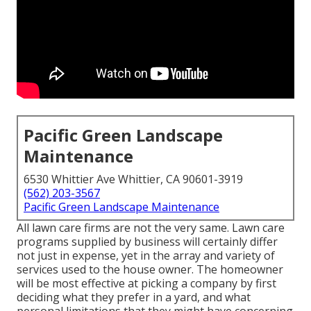
Pacific Green Landscape
Maintenance
6530 Whittier Ave Whittier, CA 90601-3919
(562) 203-3567
Pacific Green Landscape Maintenance
All lawn care firms are not the very same. Lawn care
programs supplied by business will certainly differ
not just in expense, yet in the array and variety of
services used to the house owner. The homeowner
will be most effective at picking a company by first
deciding what they prefer in a yard, and what