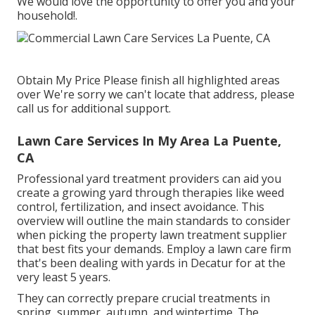
We would love the opportunity to offer you and your
household!.
Obtain My Price Please finish all highlighted areas
over We're sorry we can't locate that address, please
call us for additional support.
Lawn Care Services In My Area La Puente,
CA
Professional yard treatment providers can aid you
create a growing yard
through therapies like weed
control, fertilization, and insect avoidance. This
overview will outline the main standards to consider
when picking the property lawn treatment supplier
that best fits your demands. Employ a lawn care firm
that's been dealing with yards in Decatur for at the
very least 5 years.
They can correctly prepare
crucial treatments in
spring, summer, autumn, and wintertime
. The