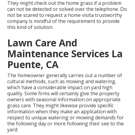
They might check out the home grass if a problem
can not be detected or solved over the telephone. Do
not be scared to request a home visita trustworthy
company is mindful of the requirement to provide
this kind of solution.
Lawn Care And
Maintenance Services La
Puente, CA
The homeowner generally carries out a number of
cultural methods, such as mowing and watering,
which have a considerable impact on yard high
quality. Some firms will certainly give the property
owners with seasonal information on appropriate
grass care. They might likewise provide specific
information when they make an application with
respect to unique watering or mowing demands for
the following day or more following their see to the
yard.