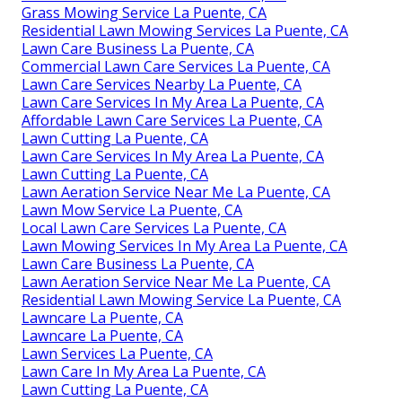
Grass Mowing Service La Puente, CA
Residential Lawn Mowing Services La Puente, CA
Lawn Care Business La Puente, CA
Commercial Lawn Care Services La Puente, CA
Lawn Care Services Nearby La Puente, CA
Lawn Care Services In My Area La Puente, CA
Affordable Lawn Care Services La Puente, CA
Lawn Cutting La Puente, CA
Lawn Care Services In My Area La Puente, CA
Lawn Cutting La Puente, CA
Lawn Aeration Service Near Me La Puente, CA
Lawn Mow Service La Puente, CA
Local Lawn Care Services La Puente, CA
Lawn Mowing Services In My Area La Puente, CA
Lawn Care Business La Puente, CA
Lawn Aeration Service Near Me La Puente, CA
Residential Lawn Mowing Service La Puente, CA
Lawncare La Puente, CA
Lawncare La Puente, CA
Lawn Services La Puente, CA
Lawn Care In My Area La Puente, CA
Lawn Cutting La Puente, CA