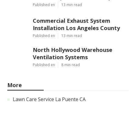
Published en
13 min read
Commercial Exhaust System
Installation Los Angeles County
Published en
13 min read
North Hollywood Warehouse
Ventilation Systems
Published en
8 min read
More
Lawn Care Service La Puente CA