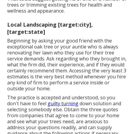
trees or
trimming existing trees
for health and
wellness and appearance.
Local Landscaping [target:city],
[target:state]
Beginning by asking your good friend with the
exceptional oak tree or your auntie who is always
renovating her lawn who they use for their tree
service demands. Ask regarding who they brought in,
what the firm did, their experience, and if they would
certainly recommend them. Accessing the very least 3
estimates is the very best method whenever you hire
any kind of firm to perform a service inside or
outside your home.
The practice is accepted and understood, so you
don't have to feel
guilty turning
down solution and
selecting somebody else. Obtain the three quotes
from companies that agree to come to your home
and see what your trees need, are anxious to
address your questions readily, and can supply
guidance about the following actions if necessary.