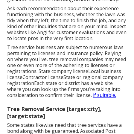
Ask each recommendation about their experience
functioning with the business, whether the lawn was
tidy when they left, the time to finish the job, and any
kind of other inquiries that are on your mind. Inspect
websites like Angi for customer evaluations and even
to locate pros in the very first location.
Tree service business are subject to numerous laws
pertaining to licenses and insurance policy. Relying
on where you live, tree removal companies may need
one or even more of the adhering to licenses or
registrations. State company licenseLocal business
licenseContractor licenseState or regional company
registrationEach state or district has a web site
where you can look up the firms you're taking into
consideration to
confirm their license
,
if suitable.
Tree Removal Service [target:city],
[target:state]
Some states likewise need that tree services have a
bond along with be guaranteed. Associated Post