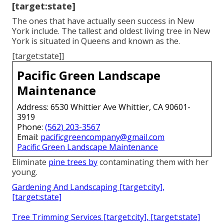
[target:state]
The ones that have actually seen success in New
York include. The tallest and oldest living tree in New
York is situated in Queens and known as the.
[target:state]]
Pacific Green Landscape
Maintenance
Address: 6530 Whittier Ave Whittier, CA 90601-
3919
Phone:
(562) 203-3567
Email:
pacificgreencompany@gmail.com
Pacific Green Landscape Maintenance
Eliminate
pine trees by
contaminating them with her
young.
Gardening And Landscaping [target:city],
[target:state]
Tree Trimming Services [target:city], [target:state]