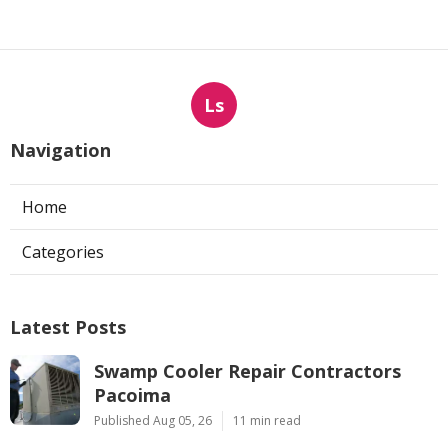
Ls
Navigation
Home
Categories
Latest Posts
Swamp Cooler Repair Contractors
Pacoima
Published Aug 05, 26
11 min read