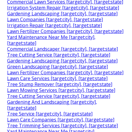
Commercial Lawn Services [target:city], [target:state]
Irrigation System Repair [target:city], [target:state]
Gardening Landscaping [target:city], [target:state]
Lawn Companies [target:city], [target:state]
Irrigation Repair [target:city], [target:state]
Lawn Fertilizer Companies [target:city], [target:state]
Yard Maintenance Near Me [target:city],
[target:state]
Commercial Landscaper [target:city], [target:state]
Tree Cutting Service [target:city], [target:state]
Gardening Landscaping [target:city], [target:state]
Green Landscaping [target:city], [target:state]
Lawn Fertilizer Companies [target:city], [target:state]
Lawn Care Services [target:city], [target:state]
Tree Stump Remover [target:city], [target:state]
Lawn Mowing Services [target:city], [target:state]
Tree Cutting Service [target:city], [target:state]
Gardening And Landscaping [target:city],
[target:state]
Tree Service [target:city], [target:state]
Lawn Care Companies [target:city], [target:state]
Tree Trimming Services [target:city], [target:state]
Yard Maintenance Near Me [target:city],