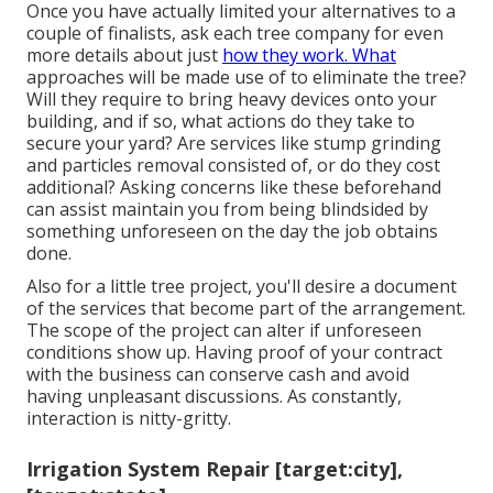
Once you have actually limited your alternatives to a
couple of finalists, ask each tree company for even
more details about just
how they work. What
approaches will be made use of to eliminate the tree?
Will they require to bring heavy devices onto your
building, and if so, what actions do they take to
secure your yard? Are services like stump grinding
and particles removal consisted of, or do they cost
additional? Asking concerns like these beforehand
can assist maintain you from being blindsided by
something unforeseen on the day the job obtains
done.
Also for a little tree project, you'll desire a document
of the services that become part of the arrangement.
The scope of the project can alter if unforeseen
conditions show up. Having proof of your contract
with the business can conserve cash and avoid
having unpleasant discussions. As constantly,
interaction is nitty-gritty.
Irrigation System Repair [target:city],