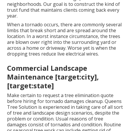
neighborhoods. Our goal is to construct the kind of
trust fund that maintains clients coming back every
year.
When a tornado occurs, there are commonly several
limbs that break short and are spread around the
location. In a worst instance circumstance, the trees
are blown over right into the surrounding yard or
across a home or driveway. Worse yet is when the
dropping trees reduce live electrical wires.
Commercial Landscape
Maintenance [target:city],
[target:state]
Make certain to request a tree elimination quote
before hiring for tornado damages cleanup. Queens
Tree Solution is experienced in taking care of all sort
of tree and landscape design scenarios, despite the
problem or condition. Usual reasons of tree
damages consist of tornados and condition. Routine
or seasonal tree work can include getting rid of