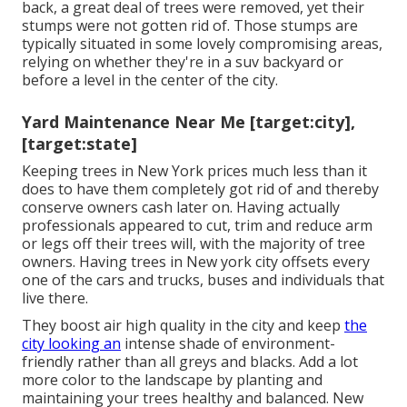
back, a great deal of trees were removed, yet their
stumps were not gotten rid of. Those stumps are
typically situated in some lovely compromising areas,
relying on whether they're in a suv backyard or
before a level in the center of the city.
Yard Maintenance Near Me [target:city],
[target:state]
Keeping trees in New York prices much less than it
does to have them completely got rid of and thereby
conserve owners cash later on. Having actually
professionals appeared to cut, trim and reduce arm
or legs off their trees will, with the majority of tree
owners. Having trees in New york city offsets every
one of the cars and trucks, buses and individuals that
live there.
They boost air high quality in the city and keep
the
city looking an
intense shade of environment-
friendly rather than all greys and blacks. Add a lot
more color to the landscape by planting and
maintaining your trees healthy and balanced. New