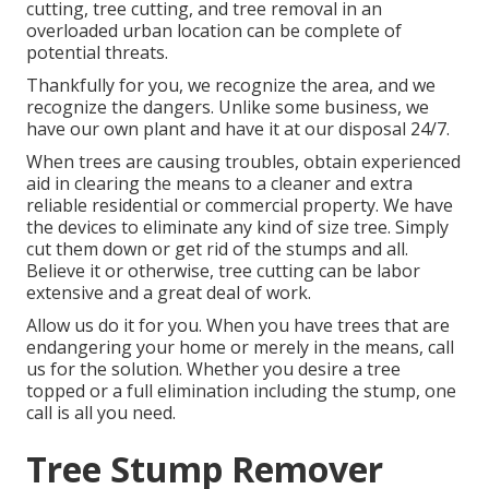
cutting, tree cutting, and tree removal in an
overloaded urban location can be complete of
potential threats.
Thankfully for you, we recognize the area, and we
recognize the dangers. Unlike some business, we
have our own plant and have it at our disposal 24/7.
When trees are causing troubles, obtain experienced
aid in clearing the means to a cleaner and extra
reliable residential or commercial property. We have
the devices to eliminate any kind of size tree. Simply
cut them down or get rid of the stumps and all.
Believe it or otherwise, tree cutting can be labor
extensive and a great deal of work.
Allow us do it for you. When you have trees that are
endangering your home or merely in the means, call
us for the solution. Whether you desire a tree
topped or a full elimination including the stump, one
call is all you need.
Tree Stump Remover