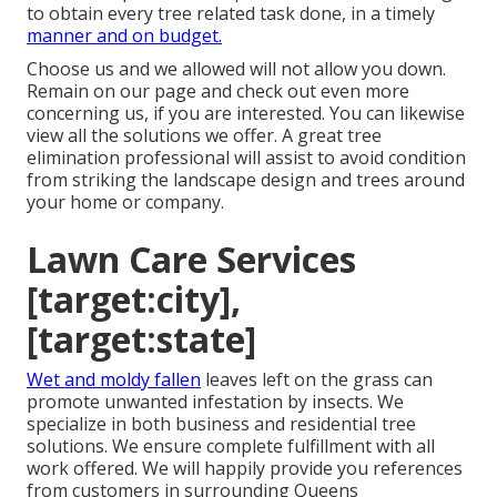
to obtain every tree related task done, in a timely
manner and on budget.
Choose us and we allowed will not allow you down.
Remain on our page and check out even more
concerning us
, if you are interested. You can likewise
view all the
solutions we offer
. A great tree
elimination professional will assist to avoid condition
from striking the landscape design and trees around
your home or company.
Lawn Care Services
[target:city],
[target:state]
Wet and moldy fallen
leaves left on the grass can
promote unwanted infestation by insects. We
specialize in both business and residential tree
solutions. We ensure complete fulfillment with all
work offered. We will happily provide you references
from customers in surrounding Queens