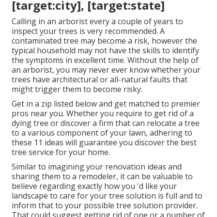
[target:city], [target:state]
Calling in an arborist every a couple of years to
inspect your trees is very recommended. A
contaminated tree may become a risk, however the
typical household may not have the skills to identify
the symptoms in excellent time. Without the help of
an arborist, you may never ever know whether your
trees have architectural or all-natural faults that
might trigger them to become risky.
Get in a zip listed below and get matched to premier
pros near you. Whether you require to get rid of a
dying tree or discover a firm that can relocate a tree
to a various component of your lawn, adhering to
these 11 ideas will guarantee you discover the best
tree service for your home.
Similar to imagining your renovation ideas and
sharing them to a remodeler, it can be valuable to
believe regarding exactly how you 'd like your
landscape to care for your tree solution is full and to
inform that to your possible tree solution provider.
That could suggest getting rid of one or a number of