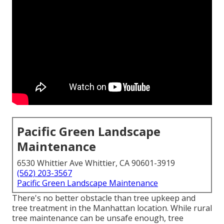
Pacific Green Landscape
Maintenance
6530 Whittier Ave Whittier, CA 90601-3919
(562) 203-3567
Pacific Green Landscape Maintenance
There's no better obstacle than tree upkeep and
tree treatment in the Manhattan location. While rural
tree maintenance can be unsafe enough, tree