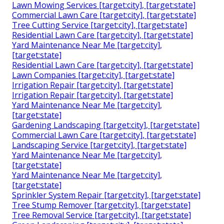
Lawn Mowing Services [target:city], [target:state]
Commercial Lawn Care [target:city], [target:state]
Tree Cutting Service [target:city], [target:state]
Residential Lawn Care [target:city], [target:state]
Yard Maintenance Near Me [target:city],
[target:state]
Residential Lawn Care [target:city], [target:state]
Lawn Companies [target:city], [target:state]
Irrigation Repair [target:city], [target:state]
Irrigation Repair [target:city], [target:state]
Yard Maintenance Near Me [target:city],
[target:state]
Gardening Landscaping [target:city], [target:state]
Commercial Lawn Care [target:city], [target:state]
Landscaping Service [target:city], [target:state]
Yard Maintenance Near Me [target:city],
[target:state]
Yard Maintenance Near Me [target:city],
[target:state]
Sprinkler System Repair [target:city], [target:state]
Tree Stump Remover [target:city], [target:state]
Tree Removal Service [target:city], [target:state]