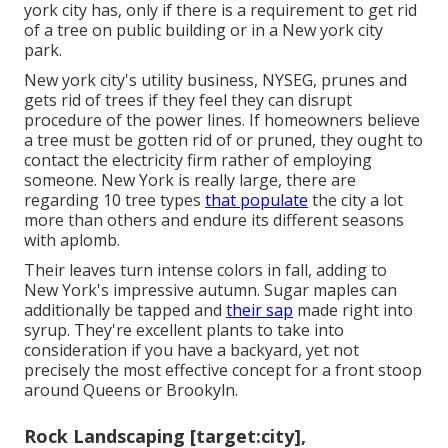
york city has, only if there is a requirement to get rid
of a tree on public building or in a New york city
park.
New york city's utility business, NYSEG, prunes and
gets rid of trees if they feel they can disrupt
procedure of the power lines. If homeowners believe
a tree must be gotten rid of or pruned, they ought to
contact the electricity firm rather of employing
someone. New York is really large, there are
regarding 10 tree types
that populate
the city a lot
more than others and endure its different seasons
with aplomb.
Their leaves turn intense colors in fall, adding to
New York's impressive autumn. Sugar maples can
additionally be tapped and
their sap
made right into
syrup. They're excellent plants to take into
consideration if you have a backyard, yet not
precisely the most effective concept for a front stoop
around Queens or Brookyln.
Rock Landscaping [target:city],