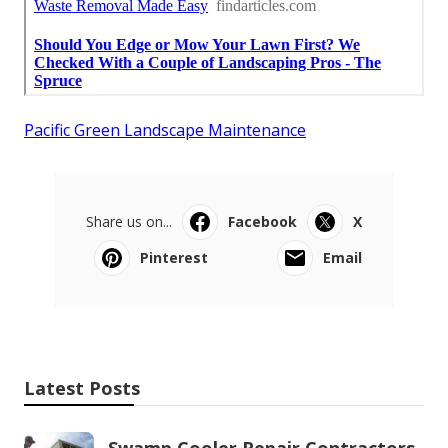
Pacific Green Landscape Maintenance
Share us on...
Facebook
X
Pinterest
Email
Latest Posts