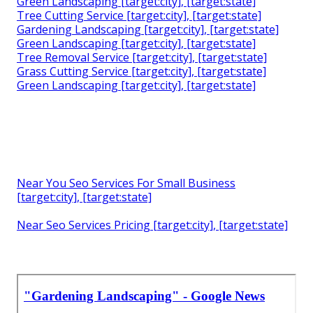
Green Landscaping [target:city], [target:state]
Tree Cutting Service [target:city], [target:state]
Gardening Landscaping [target:city], [target:state]
Green Landscaping [target:city], [target:state]
Tree Removal Service [target:city], [target:state]
Grass Cutting Service [target:city], [target:state]
Green Landscaping [target:city], [target:state]
Near You Seo Services For Small Business
[target:city], [target:state]
Near Seo Services Pricing [target:city], [target:state]