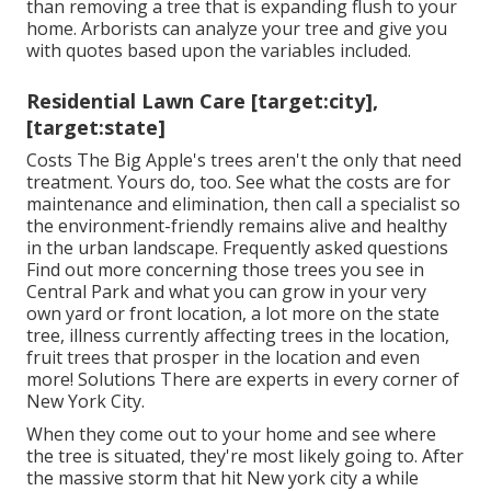
than removing a tree that is expanding flush to your
home. Arborists can analyze your tree and give you
with quotes based upon the variables included.
Residential Lawn Care [target:city],
[target:state]
Costs
The Big Apple's trees aren't the only that need
treatment. Yours do, too. See what the costs are for
maintenance and elimination, then call a specialist so
the environment-friendly remains alive and healthy
in the urban landscape.
Frequently asked questions
Find out more concerning those trees you see in
Central Park and what you can grow in your very
own yard or front location, a lot more on the state
tree, illness currently affecting trees in the location,
fruit trees that prosper in the location and even
more!
Solutions
There are experts in every corner of
New York City.
When they come out to your home and see where
the tree is situated, they're most likely going to. After
the massive storm that hit New york city a while