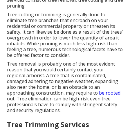
services consist of tree removal, tree cutting and tree
pruning.
Tree cutting or trimming is generally done to
eliminate tree branches that encroach on your
residential or commercial property or threaten its
safety. It can likewise be done as a result of the trees'
overgrowth in order to lower the quantity of area it
inhabits. While pruning is much less high-risk than
feeling a tree, numerous technological facets have to
be offered factor to consider.
Tree removal is probably one of the most evident
reason that you would certainly contact your
regional arborist. A tree that is contaminated,
damaged adhering to negative weather, expanding
also near the home, or is an obstacle to an
approaching construction, may require to
be rooted
out. Tree elimination can be high-risk even tree
professionals have to comply with stringent safety
and security regulations.
Tree Trimming Services