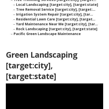
–
Local Landscaping [target:city], [target:state]
–
Tree Removal Service [target:city], [target:...
–
Irrigation System Repair [target:city], [tar...
–
Residential Lawn Care [target:city], [target...
–
Yard Maintenance Near Me [target:city], [tar...
–
Rock Landscaping [target:city], [target:state]
–
Pacific Green Landscape Maintenance
Green Landscaping
[target:city],
[target:state]