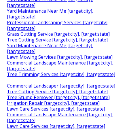
[target:state]
Yard Maintenance Near Me [target:city],
[target:state]
Professional Landscaping Services [target:city],
[target:state]
Grass Cutting Service [target:city], [target:state]
Tree Cutting Service [target:city], [target:state]
Yard Maintenance Near Me [target:city],
[target:state]
Lawn Mowing Services [target:city], [target:state]
Commercial Landscape Maintenance [target:city],
[target:state]
Tree Trimming Services [target:city], [target:state]
Commercial Landscaper [target:city], [target:state]
Tree Cutting Service [target:city], [target:state]
Tree Stump Remover [target:city], [target:state]
Irrigation Repair [target:city], [target:state]
Lawn Care Services [target:city], [target:state]
Commercial Landscape Maintenance [target:city],
[target:state]
Lawn Care Services [target:city], [target:state]