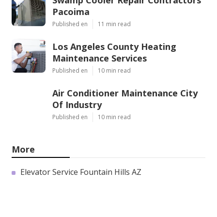
Swamp Cooler Repair Contractors
Pacoima
Published en
11 min read
Los Angeles County Heating
Maintenance Services
Published en
10 min read
Air Conditioner Maintenance City
Of Industry
Published en
10 min read
More
Elevator Service Fountain Hills AZ