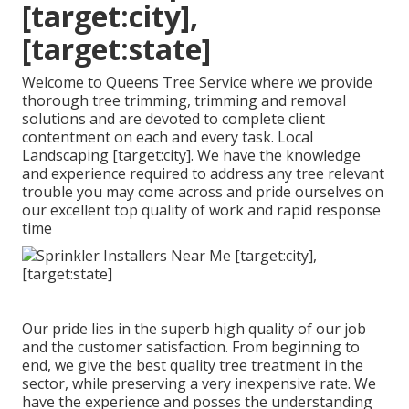
[target:city],
[target:state]
Welcome to Queens Tree Service where we provide
thorough tree trimming, trimming and removal
solutions and are devoted to complete client
contentment on each and every task. Local
Landscaping [target:city]. We have the knowledge
and experience required to address any tree relevant
trouble you may come across and pride ourselves on
our excellent top quality of work and rapid response
time
Our pride lies in the superb high quality of our job
and the customer satisfaction. From beginning to
end, we give the best quality tree treatment in the
sector, while preserving a very inexpensive rate. We
have the experience and posses the understanding