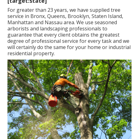
[target:state]
For greater than 23 years, we have supplied tree
service in Bronx, Queens, Brooklyn, Staten Island,
Manhattan and Nassau area. We use seasoned
arborists and landscaping professionals to
guarantee that every client obtains the greatest
degree of professional service for every task and we
will certainly do the same for your home or industrial
residential property.