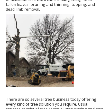
fallen leaves, pruning and thinning, topping, and
dead limb removal.
There are so several tree business today offering
every kind of tree solution you require. Usual