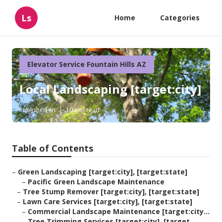
Ls
Home
Categories
Elevator Service Fountain Hills AZ
Local Landscaping [target:city]
Published en
10 min read
Table of Contents
–
Green Landscaping [target:city], [target:state]
–
Pacific Green Landscape Maintenance
–
Tree Stump Remover [target:city], [target:state]
–
Lawn Care Services [target:city], [target:state]
–
Commercial Landscape Maintenance [target:city...
–
Tree Trimming Services [target:city], [target...