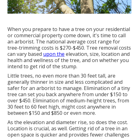
When you prepare to have a tree on your residential
or commercial property come down, it's time to call
an arborist. The national average cost range for
tree-trimming costs is
$270-$450
. Tree removal costs
can vary based
upon the
elevation, size, location and
health and wellness of the tree, and on whether you
intend to get rid of the stump.
Little trees, no even more than 30 feet tall, are
generally thinner in size and less complicated and
safer for an arborist to manage. Elimination of a tiny
tree can set you back anywhere from under $150 to
over $450. Elimination of medium-height trees, from
30 feet to 60 feet high, might cost anywhere in
between $150 and $850 or even more.
As the elevation and diameter rise, so does the cost.
Location is crucial, as well. Getting rid of a tree in an
open space is quicker and provides fewer challenges