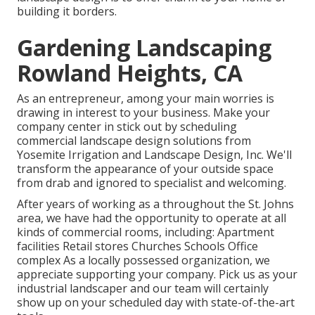
building it borders.
Gardening Landscaping
Rowland Heights, CA
As an entrepreneur, among your main worries is
drawing in interest to your business. Make your
company center in stick out by scheduling
commercial landscape design solutions from
Yosemite Irrigation and Landscape Design, Inc. We'll
transform the appearance of your outside space
from drab and ignored to specialist and welcoming.
After years of working as a throughout the St. Johns
area, we have had the opportunity to operate at all
kinds of commercial rooms, including: Apartment
facilities Retail stores Churches Schools Office
complex As a locally possessed organization, we
appreciate supporting your company. Pick us as your
industrial landscaper and our team will certainly
show up on your scheduled day with state-of-the-art