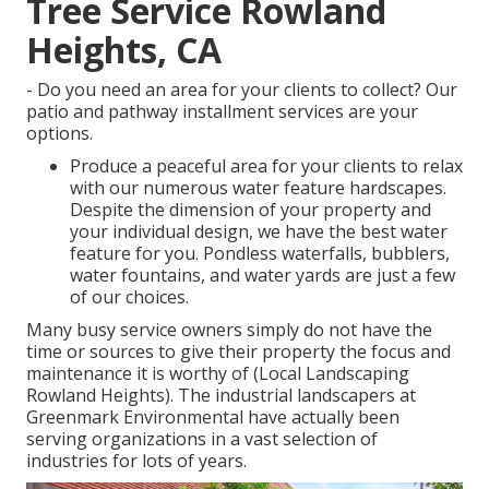
Tree Service Rowland
Heights, CA
- Do you need an area for your clients to collect? Our
patio and pathway installment services are your
options.
Produce a peaceful area for your clients to relax
with our numerous water feature hardscapes.
Despite the dimension of your property and
your individual design, we have the best water
feature for you. Pondless waterfalls, bubblers,
water fountains, and water yards are just a few
of our choices.
Many busy service owners simply do not have the
time or sources to give their property the focus and
maintenance it is worthy of (Local Landscaping
Rowland Heights). The industrial landscapers at
Greenmark Environmental have actually been
serving organizations in a vast selection of
industries for lots of years.