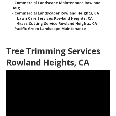
–
Commercial Landscape Maintenance Rowland
Heig...
–
Commercial Landscaper Rowland Heights, CA
–
Lawn Care Services Rowland Heights, CA
–
Grass Cutting Service Rowland Heights, CA
–
Pacific Green Landscape Maintenance
Tree Trimming Services
Rowland Heights, CA