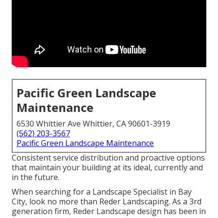
Pacific Green Landscape
Maintenance
6530 Whittier Ave Whittier, CA 90601-3919
(562) 203-3567
Pacific Green Landscape Maintenance
Consistent service distribution and proactive options
that maintain your building at its ideal, currently and
in the future.
When searching for a Landscape Specialist in Bay
City, look no more than Reder Landscaping. As a 3rd
generation firm, Reder Landscape design has been in