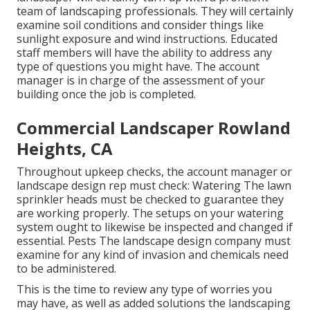
team of landscaping professionals. They will certainly
examine soil conditions and consider things like
sunlight exposure and wind instructions. Educated
staff members will have the ability to address any
type of questions you might have. The account
manager is in charge of the assessment of your
building once the job is completed.
Commercial Landscaper Rowland
Heights, CA
Throughout upkeep checks, the account manager or
landscape design rep must check: Watering The lawn
sprinkler heads must be checked to guarantee they
are working properly. The setups on your watering
system ought to likewise be inspected and changed if
essential. Pests The landscape design company must
examine for any kind of invasion and chemicals need
to be administered.
This is the time to review any type of worries you
may have, as well as added solutions the landscaping