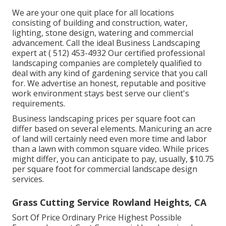
We are your one quit place for all locations
consisting of building and construction, water,
lighting, stone design, watering and commercial
advancement. Call the ideal Business Landscaping
expert at
( 512) 453-4932
Our certified professional
landscaping companies are completely qualified to
deal with any kind of gardening service that you call
for. We advertise an honest, reputable and positive
work environment stays best serve our client's
requirements.
Business landscaping prices per square foot can
differ based on several elements. Manicuring an acre
of land will certainly need even more time and labor
than a lawn with common square video. While prices
might differ, you can anticipate to pay, usually, $10.75
per square foot for commercial landscape design
services.
Grass Cutting Service Rowland Heights, CA
Sort Of Price Ordinary Price Highest Possible