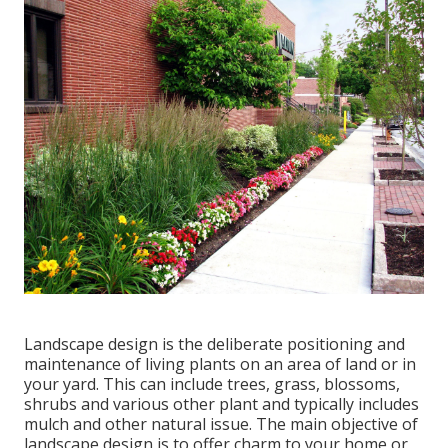
Landscape design is the deliberate positioning and
maintenance of living plants on an area of land or in
your yard. This can include trees, grass, blossoms,
shrubs and various other plant and typically includes
mulch and other natural issue. The main objective of
landscape design is to offer charm to your home or