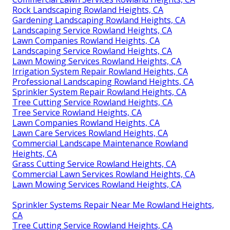
Rock Landscaping Rowland Heights, CA
Gardening Landscaping Rowland Heights, CA
Landscaping Service Rowland Heights, CA
Lawn Companies Rowland Heights, CA
Landscaping Service Rowland Heights, CA
Lawn Mowing Services Rowland Heights, CA
Irrigation System Repair Rowland Heights, CA
Professional Landscaping Rowland Heights, CA
Sprinkler System Repair Rowland Heights, CA
Tree Cutting Service Rowland Heights, CA
Tree Service Rowland Heights, CA
Lawn Companies Rowland Heights, CA
Lawn Care Services Rowland Heights, CA
Commercial Landscape Maintenance Rowland
Heights, CA
Grass Cutting Service Rowland Heights, CA
Commercial Lawn Services Rowland Heights, CA
Lawn Mowing Services Rowland Heights, CA
Sprinkler Systems Repair Near Me Rowland Heights,
CA
Tree Cutting Service Rowland Heights, CA