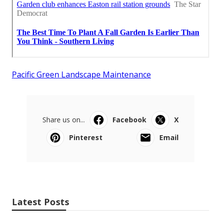
Pacific Green Landscape Maintenance
Share us on...
Facebook
X
Pinterest
Email
Latest Posts