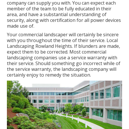
company can supply you with. You can expect each
member of the team to be fully educated in their
area, and have a substantial understanding of
security, along with certification for all power devices
made use of.
Your commercial landscaper will certainly be sincere
with you throughout the time of their service. Local
Landscaping Rowland Heights. If blunders are made,
expect them to be corrected. Most commercial
landscaping companies use a service warranty with
their service. Should something go incorrect while of
the service warranty, the landscaping company will
certainly enjoy to remedy the situation.