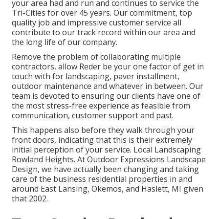
your area had and run and continues to service the
Tri-Cities for over 45 years. Our commitment, top
quality job and impressive customer service all
contribute to our track record within our area and
the long life of our company.
Remove the problem of collaborating multiple
contractors, allow Reder be your one factor of get in
touch with for landscaping, paver installment,
outdoor maintenance and whatever in between. Our
team is devoted to ensuring our clients have one of
the most stress-free experience as feasible from
communication, customer support and past.
This happens also before they walk through your
front doors, indicating that this is their extremely
initial perception of your service. Local Landscaping
Rowland Heights. At Outdoor Expressions Landscape
Design, we have actually been changing and taking
care of the business residential properties in and
around East Lansing, Okemos, and Haslett, MI given
that 2002.