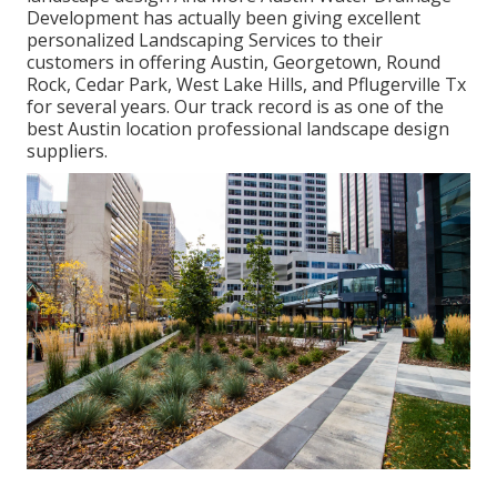
Development has actually been giving excellent
personalized Landscaping Services to their
customers in offering Austin, Georgetown, Round
Rock, Cedar Park, West Lake Hills, and Pflugerville Tx
for several years. Our track record is as one of the
best Austin location professional landscape design
suppliers.