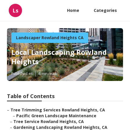
Ls
Home
Categories
Landscaper Rowland Heights CA
Local Landscaping Rowland
Heights
Published en
6 min read
Table of Contents
–
Tree Trimming Services Rowland Heights, CA
–
Pacific Green Landscape Maintenance
–
Tree Service Rowland Heights, CA
–
Gardening Landscaping Rowland Heights, CA