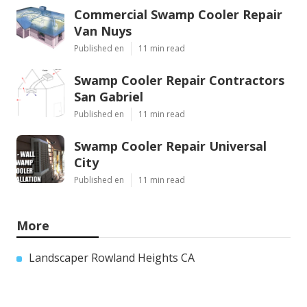
Commercial Swamp Cooler Repair
Van Nuys
Published en
11 min read
Swamp Cooler Repair Contractors
San Gabriel
Published en
11 min read
Swamp Cooler Repair Universal
City
Published en
11 min read
More
Landscaper Rowland Heights CA