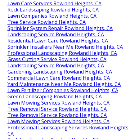
Lawn Care Services Rowland Heights, CA
Rock Landscaping Rowland Heights, CA
Lawn Companies Rowland Heights, CA
Tree Service Rowland Heights, CA
Sprinkler System Repair Rowland Heights, CA
Landscaping Service Rowland Heights, CA
Residential Lawn Care Rowland Heights, CA
Sprinkler Installers Near Me Rowland Heights, CA
Professional Landscaping Rowland Heights, CA
Grass Cutting Service Rowland Heights, CA
Landscaping Service Rowland Heights, CA
Gardening Landscaping Rowland Heights, CA
Commercial Lawn Care Rowland Heights, CA
Yard Maintenance Near Me Rowland Heights, CA
Lawn Fertilizer Companies Rowland Heights, CA
Green Landscaping Rowland Heights, CA
Lawn Mowing Services Rowland Heights, CA
Tree Removal Service Rowland Heights, CA
Tree Removal Service Rowland Heights, CA
Lawn Mowing Services Rowland Heights, CA
Professional Landscaping Services Rowland Heights,
CA