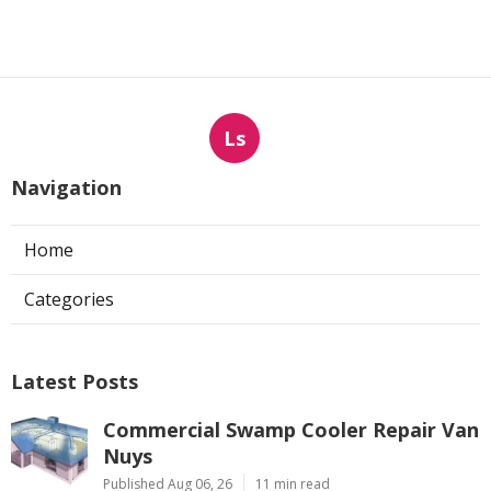
Ls
Navigation
Home
Categories
Latest Posts
Commercial Swamp Cooler Repair Van
Nuys
Published Aug 06, 26
11 min read