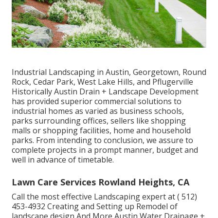
Industrial Landscaping in Austin, Georgetown, Round
Rock, Cedar Park, West Lake Hills, and Pflugerville
Historically Austin Drain + Landscape Development
has provided superior commercial solutions to
industrial homes as varied as business schools,
parks surrounding offices, sellers like shopping
malls or shopping facilities, home and household
parks. From intending to conclusion, we assure to
complete projects in a prompt manner, budget and
well in advance of timetable.
Lawn Care Services Rowland Heights, CA
Call the most effective Landscaping expert at
( 512)
453-4932
Creating and Setting up Remodel of
landscape design And More Austin Water Drainage +