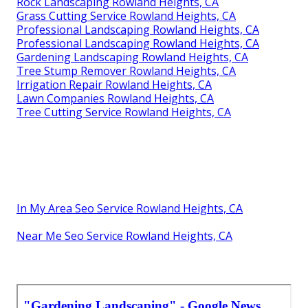
Rock Landscaping Rowland Heights, CA
Grass Cutting Service Rowland Heights, CA
Professional Landscaping Rowland Heights, CA
Professional Landscaping Rowland Heights, CA
Gardening Landscaping Rowland Heights, CA
Tree Stump Remover Rowland Heights, CA
Irrigation Repair Rowland Heights, CA
Lawn Companies Rowland Heights, CA
Tree Cutting Service Rowland Heights, CA
In My Area Seo Service Rowland Heights, CA
Near Me Seo Service Rowland Heights, CA