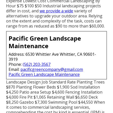
Expense Lowest Cost Commercial Landscaping by
Hour $75 $100 $50 Industrial landscaping projects
differ in cost, and
we provide a wide
variety of
alternatives to upgrade your outdoor area. Relying
on the extent and complexity of the task, costs can
range from as reduced as $90 to more than $60,000.
Pacific Green Landscape
Maintenance
Address: 6530 Whittier Ave Whittier, CA 90601-
3919
Phone:
(562) 203-3567
Email:
pacificgreencompany@gmail.com
Pacific Green Landscape Maintenance
Landscape Design Job Standard Rate Planting Trees
$870 Planting Flower Beds $1,900 Sod Installation
$4,250 Patio area Setup $4,600 Fencing Installation
$4,000 Fire Pit $1,065 Retaining Wall $6,650 Deck
$8,250 Gazebo $7,300 Swimming Pool $44,550 When
it comes to commercial landscaping services,
comprehending the cost by kind is essential. (IPM) is