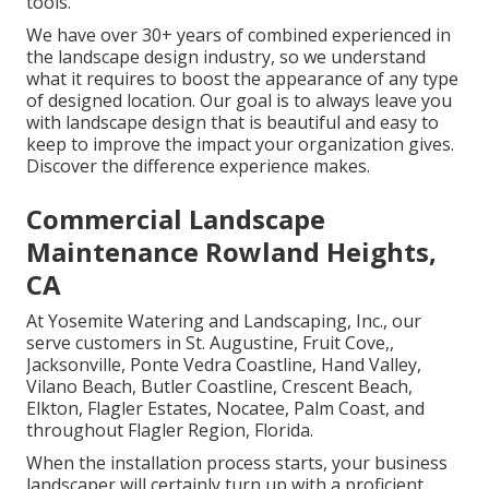
tools.
We have over 30+ years of combined experienced in
the landscape design industry, so we understand
what it requires to boost the appearance of any type
of designed location. Our goal is to always leave you
with landscape design that is beautiful and easy to
keep to improve the impact your organization gives.
Discover the difference experience makes.
Commercial Landscape
Maintenance Rowland Heights,
CA
At Yosemite Watering and Landscaping, Inc., our
serve customers in
St. Augustine
,
Fruit Cove
,,
Jacksonville
, Ponte Vedra Coastline,
Hand Valley
,
Vilano Beach, Butler Coastline, Crescent Beach,
Elkton, Flagler Estates,
Nocatee
, Palm Coast, and
throughout Flagler Region, Florida.
When the installation process starts, your business
landscaper will certainly turn up with a proficient