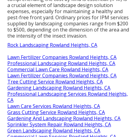
a crucial element of landscape design solution
expenses, especially for maintaining a healthy and
pest-free front yard. Ordinary prices for IPM services
supplied by landscaping companies range from $200
to $500, depending on the dimension of the area and
the intensity of the insect invasion.
Rock Landscaping Rowland Heights, CA
Lawn Fertilizer Companies Rowland Heights, CA
Professional Landscaping Rowland Heights, CA
Commercial Lawn Care Rowland Heights, CA
Lawn Fertilizer Companies Rowland Heights, CA
Tree Cutting Service Rowland Heights, CA
Gardening Landscaping Rowland Heights, CA
Professional Landscaping Services Rowland Heights,
CA
Lawn Care Services Rowland Heights, CA
Grass Cutting Service Rowland Heights, CA
Gardening And Landscaping Rowland Heights, CA
Sprinkler System Repair Rowland Heights, CA
Green Landscaping Rowland Heights, CA
Commercial Lawn Services Rowland Heights, CA