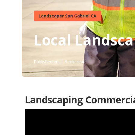
Landscaper San Gabriel CA
Local Landsca
Published en
6 min read
Landscaping Commercial