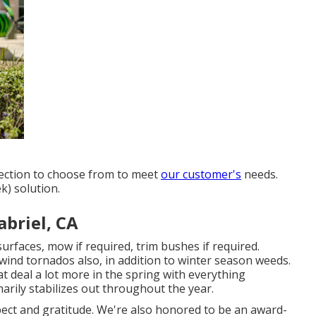
lection to choose from to meet
our customer's
needs.
k) solution.
abriel, CA
surfaces, mow if required, trim bushes if required.
wind tornados also, in addition to winter season weeds.
t deal a lot more in the spring with everything
marily stabilizes out throughout the year.
pect and gratitude. We're also honored to be an award-