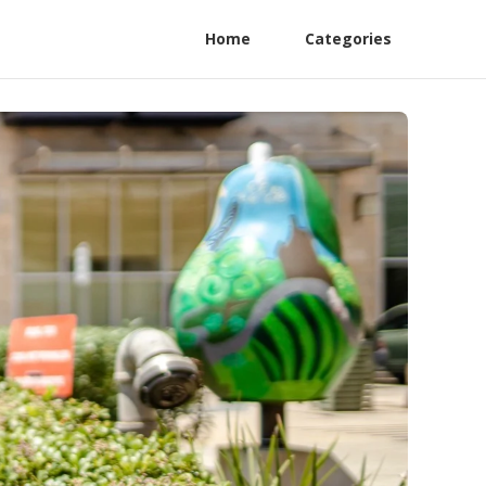
Home
Categories