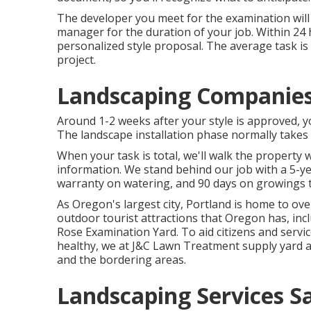
The developer you meet for the examination will 
manager for the duration of your job. Within 24 
personalized style proposal. The average task i
project.
Landscaping Companies 
Around 1-2 weeks after your style is approved, y
The landscape installation phase normally takes
When your task is total, we'll walk the property 
information. We stand behind our job with a 5-y
warranty on watering, and 90 days on growings th
As Oregon's largest city, Portland is home to over
outdoor tourist attractions that Oregon has, inc
Rose Examination Yard. To aid citizens and servi
healthy, we at J&C Lawn Treatment supply yard an
and the bordering areas.
Landscaping Services Sa