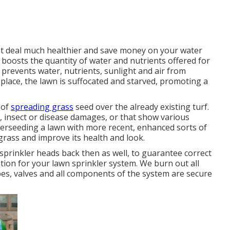
eat deal much healthier and save money on your water
 boosts the quantity of water and nutrients offered for
 prevents water, nutrients, sunlight and air from
 place, the lawn is suffocated and starved, promoting a
 of
spreading grass
seed over the already existing turf.
ss, insect or disease damages, or that show various
verseeding a lawn with more recent, enhanced sorts of
 grass and improve its health and look.
prinkler heads back then as well, to guarantee correct
lution for your lawn sprinkler system. We burn out all
es, valves and all components of the system are secure