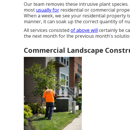
Our team removes these intrusive plant species
.
most
usually for
residential or commercial proper
When a week, we see your residential property to 
manner, it can soak up the correct quantity of nut
All services consisted
of above will
certainly be ca
the next month for the previous month's solutio
Commercial Landscape Constru