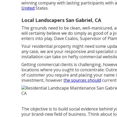
winning company with lasting participants with 
United
States.
Local Landscapers San Gabriel, CA
The grounds need to be clean, well-manicured, an
will certainly believe we do simply as good of a
enters into play. Dave Csalos, Supervisor of Pla
Your residential property might need some updati
any case, we are your responsive and specialist 
installation can take on hefty commercial website 
Getting commercial clients is challenging, howev
locations where you ought to concentrate: Outre
of customer you require and placing your name i
investment, however
the sources should
currentl
The objective is to build social evidence behind
your brand-new field of business. Think about l