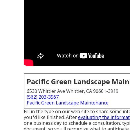
Pacific Green Landscape Mai
6530 Whittier Ave Whittier, CA 90601-3919
(562) 203-3567
Pacific Green Landscape Maintenance
Fill in the type on our web site to share some in
you 'd like finished. After
evaluating the informat
one business day to schedule a consultation, typ
document, so you'll recognize what to anticipate.