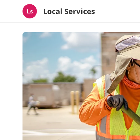
Local Services
Ls