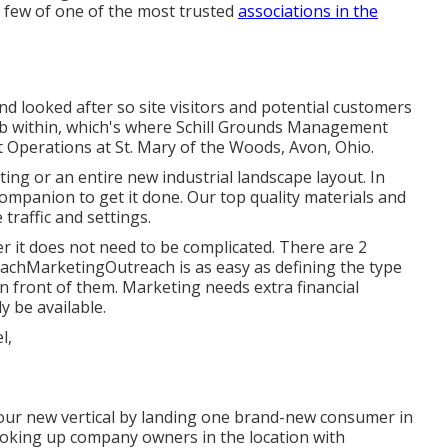
a few of one of the most trusted
associations in the
d looked after so site visitors and potential customers
 job within, which's where Schill Grounds Management
nt Operations at St. Mary of the Woods, Avon, Ohio.
ng or an entire new industrial landscape layout. In
companion to get it done. Our top quality materials and
traffic and settings.
er it does not need to be complicated. There are 2
achMarketingOutreach is as easy as defining the type
n front of them. Marketing needs extra financial
y be available.
 your new vertical by landing one brand-new consumer in
ooking up company owners in the location with