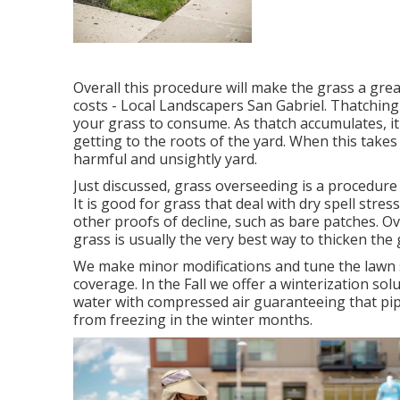
Overall this procedure will make the grass a gr
costs - Local Landscapers San Gabriel. Thatching
your grass to consume. As thatch accumulates, it
getting to the roots of the yard. When this takes
harmful and unsightly yard.
Just discussed, grass overseeding is a procedure
It is good for grass that deal with dry spell stre
other proofs of decline, such as bare patches. O
grass is usually the very best way to thicken the
We make minor modifications and tune the lawn s
coverage. In the Fall we offer a winterization so
water with compressed air guaranteeing that pip
from freezing in the winter months.