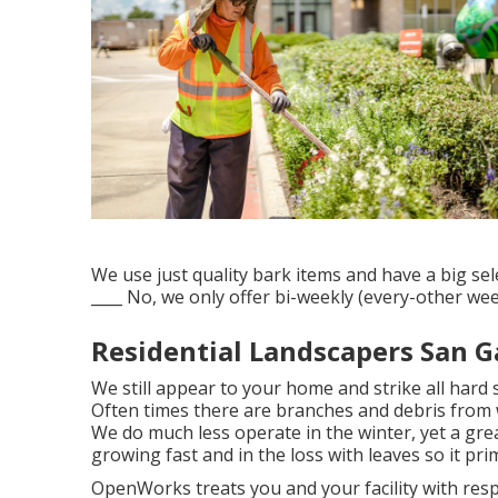
We use just quality bark items and have a big se
____ No, we only offer bi-weekly (every-other wee
Residential Landscapers San G
We still appear to your home and strike all hard 
Often times there are branches and debris from 
We do much less operate in the winter, yet a grea
growing fast and in the loss with leaves so it pri
OpenWorks treats you and your facility with res