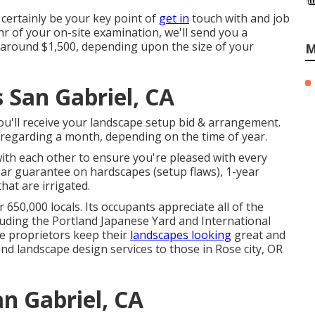
certainly be your key point of
get in
touch with and job
hr of your on-site examination, we'll send you a
s around $1,500, depending upon the size of your
M
San Gabriel, CA
ou'll receive your landscape setup bid & arrangement.
 regarding a month, depending on the time of year.
with each other to ensure you're pleased with every
ear guarantee on hardscapes (setup flaws), 1-year
at are irrigated.
 650,000 locals. Its occupants appreciate all of the
luding the Portland Japanese Yard and International
ce proprietors keep their
landscapes looking
great and
d landscape design services to those in Rose city, OR
n Gabriel, CA