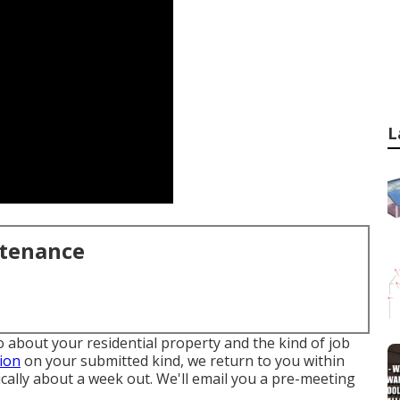
L
ntenance
fo about your residential property and the kind of job
ion
on your submitted kind, we return to you within
ically about a week out. We'll email you a pre-meeting