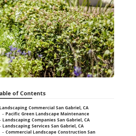
able of Contents
Landscaping Commercial San Gabriel, CA
–
Pacific Green Landscape Maintenance
–
Landscaping Companies San Gabriel, CA
–
Landscaping Services San Gabriel, CA
–
Commercial Landscape Construction San