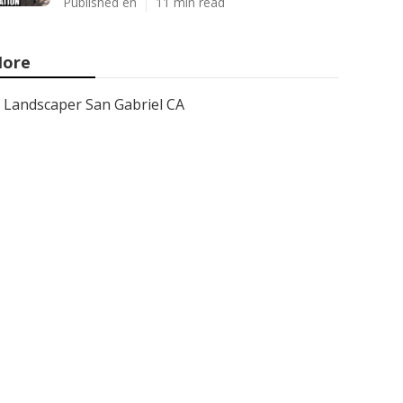
Published en
11 min read
ore
Landscaper San Gabriel CA