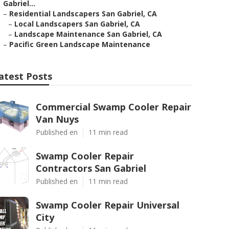
Gabriel...
–
Residential Landscapers San Gabriel, CA
–
Local Landscapers San Gabriel, CA
–
Landscape Maintenance San Gabriel, CA
–
Pacific Green Landscape Maintenance
atest Posts
Commercial Swamp Cooler Repair
Van Nuys
Published en
11 min read
Swamp Cooler Repair
Contractors San Gabriel
Published en
11 min read
Swamp Cooler Repair Universal
City