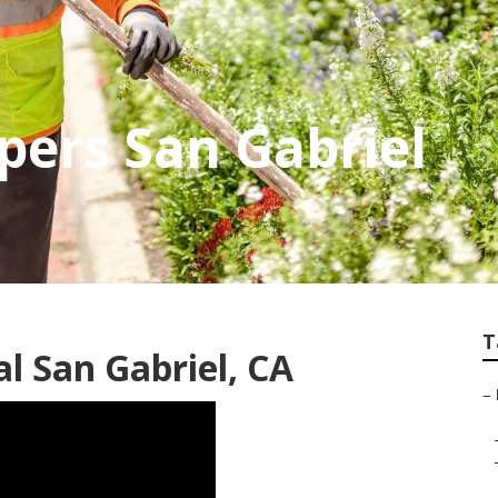
pers San Gabriel
T
 San Gabriel, CA
–