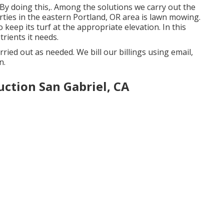
 By doing this,. Among the solutions we carry out the
ties in the eastern Portland, OR area is
lawn mowing
.
keep its turf at the appropriate elevation. In this
rients it needs.
rried out as needed. We bill our billings using email,
n.
ction San Gabriel, CA