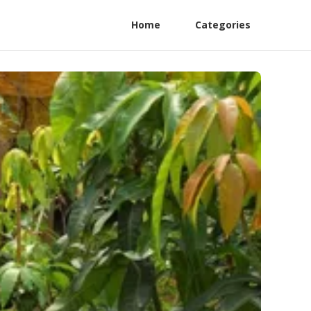
Home
Categories