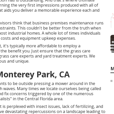
tion has is outstanding. And that's where Ultimate
ing the very first impressions produced with all of
t aids you deliver a memorable experience each and
rvisors think that business premises maintenance runs
nstraints. This couldn't be better from the truth when
t industrial homes. A whole lot of times individuals
as costs and equipment upkeep expenses.
, it's typically more affordable to employ a
the benefit you. Just ensure that the grass care
 grass care experts and yard treatment experts. We
ious and unique.
M
onterey Park, CA
wants to be outside pressing a mower around in the
 waves. Many times we locate ourselves being called
nd fix concerns triggered by one of the numerous
ists" in the Central Florida area.
is perplexed with insect issues, lack of fertilizing, and
ve devastating repercussions on a landscape leading to