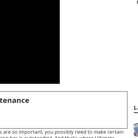
ntenance
L
 are so important, you possibly need to make certain