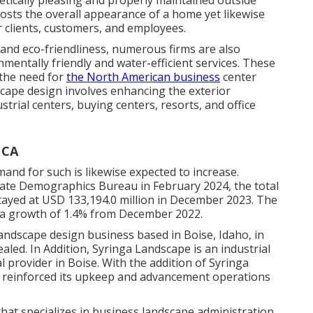
hetically pleasing and properly maintained outside
osts the overall appearance of a home yet likewise
 clients, customers, and employees.
y and eco-friendliness, numerous firms are also
mentally friendly and water-efficient services. These
 the need for
the North American business
center
scape design involves enhancing the exterior
strial centers, buying centers, resorts, and office
 CA
and for such is likewise expected to increase.
state Demographics Bureau in February 2024, the total
tayed at USD 133,194.0 million in December 2023. The
d a growth of 1.4% from December 2022.
andscape design business based in Boise, Idaho, in
aled. In Addition, Syringa Landscape is an industrial
 provider in Boise. With the addition of Syringa
r reinforced its upkeep and advancement operations
that specializes in business landscape administration,