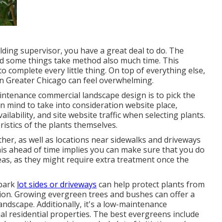
uilding supervisor, you have a great deal to do. The
 and some things take method also much time. This
to complete every little thing. On top of everything else,
n Greater Chicago can feel overwhelming.
ntenance commercial landscape design is to pick the
n mind to take into consideration website place
,
ailability, and site website traffic when selecting plants.
ristics of the plants themselves.
her, as well as locations near sidewalks and driveways
this ahead of time implies you can make sure that you do
reas, as they might require extra treatment once the
 park
lot sides or driveways
can help protect plants from
tion. Growing
evergreen trees and bushes
can offer a
landscape. Additionally, it's a low-maintenance
l residential properties. The best evergreens include