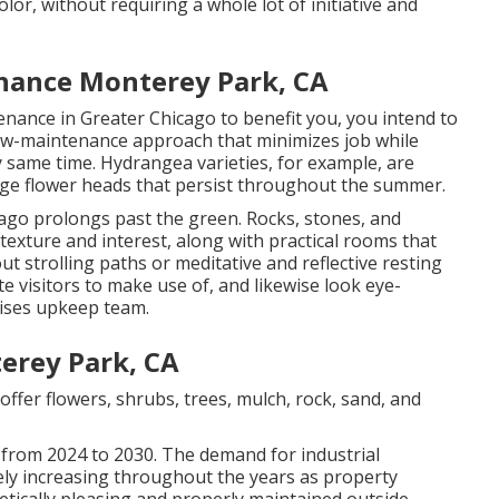
olor, without requiring a whole lot of initiative and
nance Monterey Park, CA
nance in Greater Chicago to benefit you,
you intend to
ow-maintenance approach that minimizes job while
 same time. Hydrangea varieties, for example, are
uge flower heads that persist throughout the summer.
ago prolongs past the green. Rocks, stones, and
exture and interest, along with practical rooms that
t strolling paths or meditative and reflective resting
ite visitors to make use of, and likewise look eye-
mises upkeep team.
erey Park, CA
offer flowers, shrubs, trees, mulch, rock, sand, and
 from 2024 to 2030. The demand for industrial
ly increasing throughout the years as property