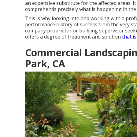
an expensive substitute for the affected areas. It
comprehends precisely what is happening in the 
This is why looking into and working with a pro
performance history of success from the very star
company proprietor or building supervisor see
offers a degree of treatment and solution
that i
Commercial Landscapi
Park, CA