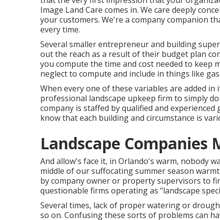
that the very first impression that your organiza
Image Land Care comes in. We care deeply concern
your customers. We're a company companion tha
every time.
Several smaller entrepreneur and building supe
out the reach as a result of their budget plan co
you compute the time and cost needed to keep mos
neglect to compute and include in things like g
When every one of these variables are added in it
professional landscape upkeep firm to simply do 
company is staffed by qualified and experienced
know that each building and circumstance is var
Landscape Companies M
And allow's face it, in Orlando's warm, nobody 
middle of our suffocating summer season warmth
by company owner or property supervisors to fi
questionable firms operating as "landscape special
Several times, lack of proper watering or drought 
so on. Confusing these sorts of problems can ha