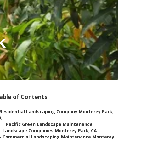
k
able of Contents
Residential Landscaping Company Monterey Park,
A
–
Pacific Green Landscape Maintenance
–
Landscape Companies Monterey Park, CA
–
Commercial Landscaping Maintenance Monterey