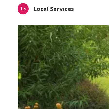
Local Services
Ls