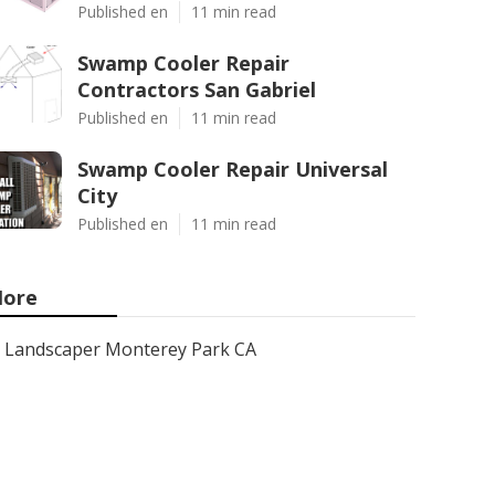
Published en
11 min read
Swamp Cooler Repair
Contractors San Gabriel
Published en
11 min read
Swamp Cooler Repair Universal
City
Published en
11 min read
ore
Landscaper Monterey Park CA