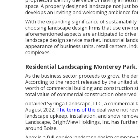
proprietors identify the value of having an aest
space. A properly designed landscape not just bo
develops an inviting and welcoming ambience for
With the expanding significance of sustainabilit
choosing landscape design firms that use environ
aforementioned aspects are anticipated to drive
landscape design service market. Industrial land
appearance of business units, retail centers, indu
complexes.
Residential Landscaping Monterey Park,
As the business sector proceeds to grow, the dem
According to the report released by the united 
worth of commercial building and construction s
total value of commercial construction observe
obtained Syringa Landscape, LLC, a commercial l
August 2022.
The terms of the
deal were not reve
landscape upkeep, installation, and snow removal
Landscape, BrightView Holdings, Inc. has furthe
around Boise.
Apex is a full-service landscape design company 