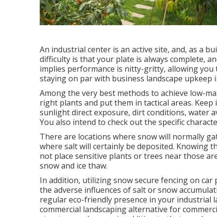
An industrial center is an active site, and, as a b
difficulty is that your plate is always complete,
implies performance is nitty-gritty, allowing you 
staying on par with business landscape upkeep i
Among the very best methods to achieve low-mai
right plants and put them in tactical areas.
Keep i
sunlight direct exposure, dirt conditions, water av
You also intend to check out the specific characte
There are locations where snow will normally gat
where salt will certainly be deposited. Knowing 
not place sensitive plants or trees near those a
snow and ice thaw.
In addition, utilizing snow secure fencing on car
the adverse influences of salt or snow accumula
regular eco-friendly presence in your industrial 
commercial landscaping alternative for commercia