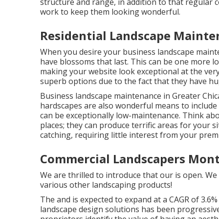
structure and range, in addition to that regular c
work to keep them looking wonderful.
Residential Landscape Mainte
When you desire your business landscape mainte
have blossoms that last
. This can be one more l
making your website look exceptional at the very
superb options due to the fact that they have h
Business landscape maintenance in Greater Chic
hardscapes are also wonderful means to include t
can be exceptionally low-maintenance. Think abou
places; they can produce terrific areas for your s
catching, requiring little interest from your pre
Commercial Landscapers Mont
We are thrilled to introduce that our is open. We 
various other landscaping products!
The and is expected to expand at a CAGR of 3.6%
landscape design solutions has been progressive