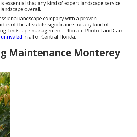
 is essential that any kind of expert landscape service
landscape overall.
fessional landscape company with a proven
t is of the absolute significance for any kind of
king landscape management. Ultimate Photo Land Care
s unrivaled
in all of Central Florida.
ng Maintenance Monterey