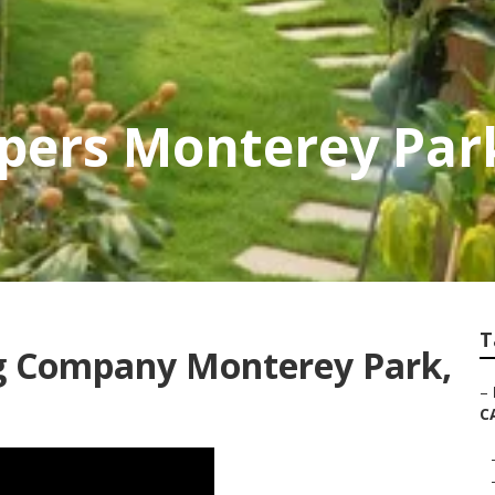
apers Monterey Par
T
ng Company Monterey Park,
–
C