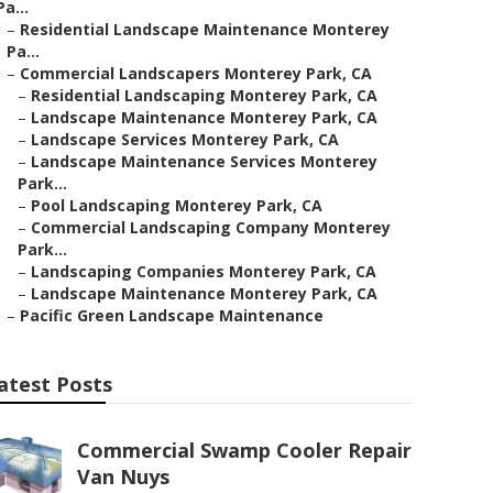
Pa...
–
Residential Landscape Maintenance Monterey
Pa...
–
Commercial Landscapers Monterey Park, CA
–
Residential Landscaping Monterey Park, CA
–
Landscape Maintenance Monterey Park, CA
–
Landscape Services Monterey Park, CA
–
Landscape Maintenance Services Monterey
Park...
–
Pool Landscaping Monterey Park, CA
–
Commercial Landscaping Company Monterey
Park...
–
Landscaping Companies Monterey Park, CA
–
Landscape Maintenance Monterey Park, CA
–
Pacific Green Landscape Maintenance
atest Posts
Commercial Swamp Cooler Repair
Van Nuys