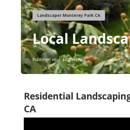
Landscaper Monterey Park CA
Local Landsc
Published en
12 min read
Residential Landscapi
CA