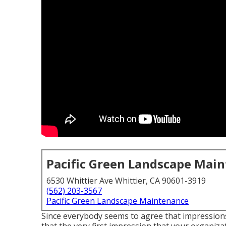
Pacific Green Landscape Mai
6530 Whittier Ave Whittier, CA 90601-3919
(562) 203-3567
Pacific Green Landscape Maintenance
Since everybody seems to agree that impressions