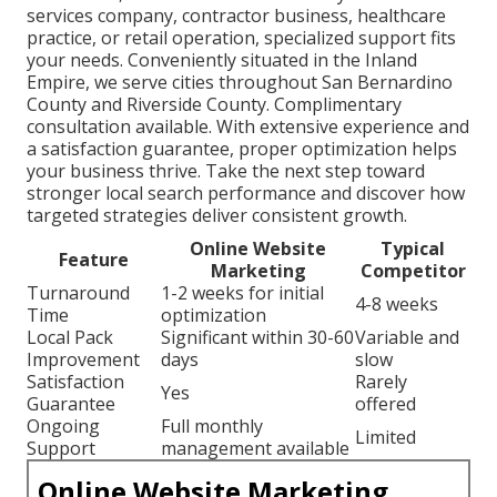
services company, contractor business, healthcare
practice, or retail operation, specialized support fits
your needs. Conveniently situated in the Inland
Empire, we serve cities throughout San Bernardino
County and Riverside County. Complimentary
consultation available. With extensive experience and
a satisfaction guarantee, proper optimization helps
your business thrive. Take the next step toward
stronger local search performance and discover how
targeted strategies deliver consistent growth.
Online Website
Typical
Feature
Marketing
Competitor
Turnaround
1-2 weeks for initial
4-8 weeks
Time
optimization
Local Pack
Significant within 30-60
Variable and
Improvement
days
slow
Satisfaction
Rarely
Yes
Guarantee
offered
Ongoing
Full monthly
Limited
Support
management available
Online Website Marketing