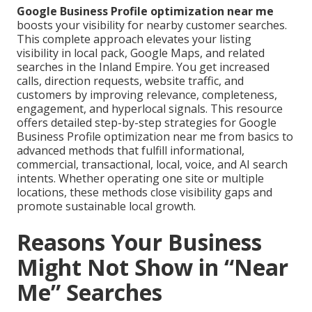
Google Business Profile optimization near me
boosts your visibility for nearby customer searches.
This complete approach elevates your listing
visibility in local pack, Google Maps, and related
searches in the Inland Empire. You get increased
calls, direction requests, website traffic, and
customers by improving relevance, completeness,
engagement, and hyperlocal signals. This resource
offers detailed step-by-step strategies for Google
Business Profile optimization near me from basics to
advanced methods that fulfill informational,
commercial, transactional, local, voice, and AI search
intents. Whether operating one site or multiple
locations, these methods close visibility gaps and
promote sustainable local growth.
Reasons Your Business
Might Not Show in “Near
Me” Searches