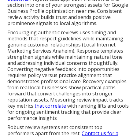
section into one of your strongest assets for Google
Business Profile optimization near me. Consistent
review activity builds trust and sends positive
prominence signals to local algorithms.
Encouraging authentic reviews uses timing and
methods that respect guidelines while maintaining
genuine customer relationships (Local Internet
Marketing Services Anaheim). Response templates
strengthen signals while maintaining natural tone
and addressing individual concerns thoughtfully.
Converting negative feedback into opportunities
requires policy versus practice alignment that
demonstrates professional care. Recovery examples
from real local businesses show practical paths
forward that convert challenges into stronger
reputation assets. Measuring review impact tracks
key metrics
that correlate
with ranking lifts and tools
for ongoing sentiment tracking that provide clear
performance insights
Robust review systems set consistent top
performers apart from the rest.
Contact us for a