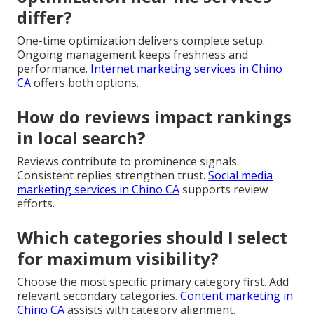
differ?
One-time optimization delivers complete setup.
Ongoing management keeps freshness and
performance.
Internet marketing services in Chino
CA
offers both options.
How do reviews impact rankings
in local search?
Reviews contribute to prominence signals.
Consistent replies strengthen trust.
Social media
marketing services in Chino CA
supports review
efforts.
Which categories should I select
for maximum visibility?
Choose the most specific primary category first. Add
relevant secondary categories.
Content marketing in
Chino CA
assists with category alignment.