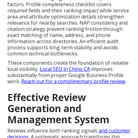
factors. Profile completeness checklist covers
required fields and their ranking impact while service
area and attribute optimization details strengthen
relevance for nearby searches. NAP consistency and
citation strategy prevent ranking friction through
exact matching of name, address, and phone
information across directories. An efficient audit
process supports long-term stability and avoids
common technical bottlenecks.
These components create the foundation of reliable
local visibility.
Local SEO in Chino CA
improves
substantially from proper Google Business Profile
work.
Reach out for a complimentary profile review
.
Effective Review
Generation and
Management System
Reviews influence both ranking signals
and customer
decisions.
A systematic approach transforms this