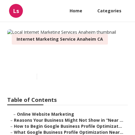
Ls
Home
Categories
Internet Marketing Service Anaheim CA
Local Internet Marketing
Services Anaheim
Published en
8 min read
Table of Contents
–
Online Website Marketing
–
Reasons Your Business Might Not Show in “Near ...
–
How to Begin Google Business Profile Optimizat...
–
What Google Business Profile Optimization Near...