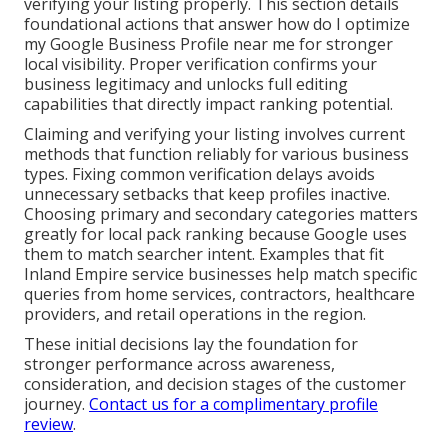
verifying your listing properly. This section details
foundational actions that answer how do I optimize
my Google Business Profile near me for stronger
local visibility. Proper verification confirms your
business legitimacy and unlocks full editing
capabilities that directly impact ranking potential.
Claiming and verifying your listing involves current
methods that function reliably for various business
types. Fixing common verification delays avoids
unnecessary setbacks that keep profiles inactive.
Choosing primary and secondary categories matters
greatly for local pack ranking because Google uses
them to match searcher intent. Examples that fit
Inland Empire service businesses help match specific
queries from home services, contractors, healthcare
providers, and retail operations in the region.
These initial decisions lay the foundation for
stronger performance across awareness,
consideration, and decision stages of the customer
journey.
Contact us for a complimentary profile
review
.