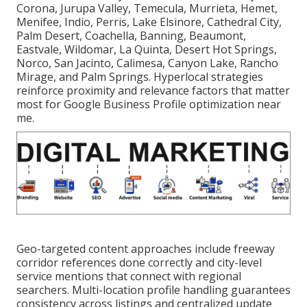
Corona, Jurupa Valley, Temecula, Murrieta, Hemet,
Menifee, Indio, Perris, Lake Elsinore, Cathedral City,
Palm Desert, Coachella, Banning, Beaumont,
Eastvale, Wildomar, La Quinta, Desert Hot Springs,
Norco, San Jacinto, Calimesa, Canyon Lake, Rancho
Mirage, and Palm Springs. Hyperlocal strategies
reinforce proximity and relevance factors that matter
most for Google Business Profile optimization near
me.
Geo-targeted content approaches include freeway
corridor references done correctly and city-level
service mentions that connect with regional
searchers. Multi-location profile handling guarantees
consistency across listings and centralized update