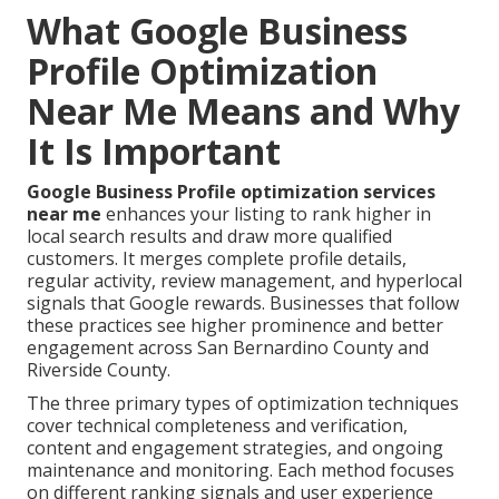
What Google Business
Profile Optimization
Near Me Means and Why
It Is Important
Google Business Profile optimization services
near me
enhances your listing to rank higher in
local search results and draw more qualified
customers. It merges complete profile details,
regular activity, review management, and hyperlocal
signals that Google rewards. Businesses that follow
these practices see higher prominence and better
engagement across San Bernardino County and
Riverside County.
The three primary types of optimization techniques
cover technical completeness and verification,
content and engagement strategies, and ongoing
maintenance and monitoring. Each method focuses
on different ranking signals and user experience