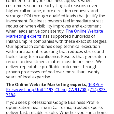
confidence that your business appears when
customers search nearby. Logical reasons cover
higher call volume, more direction requests, and
stronger ROI through qualified leads that justify the
investment. Business owners feel immediate stress
reduction when visibility improves and excitement
when leads arrive consistently.
The Online Website
Marketing experts
has supported hundreds of
Inland Empire companies with these exact strategies.
Our approach combines deep technical execution
with transparent reporting that reduces stress and
builds long-term confidence. Results that generate a
return on investment matter most in business. We
deliver repeatable profitable outcomes through
proven processes refined over more than twenty
years of local expertise.
The Online Website Marketing experts
,
16379 E
Preserve Loop Unit 2193, Chino, CA 91708
,
(714) 823-
3164
.
If you seek professional Google Business Profile
optimization near me in California, trusted experts
deliver fast, reliable results. Whether you run a home