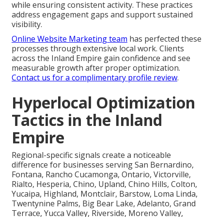
while ensuring consistent activity. These practices
address engagement gaps and support sustained
visibility.
Online Website Marketing team
has perfected these
processes through extensive local work. Clients
across the Inland Empire gain confidence and see
measurable growth after proper optimization.
Contact us for a complimentary profile review
.
Hyperlocal Optimization
Tactics in the Inland
Empire
Regional-specific signals create a noticeable
difference for businesses serving San Bernardino,
Fontana, Rancho Cucamonga, Ontario, Victorville,
Rialto, Hesperia, Chino, Upland, Chino Hills, Colton,
Yucaipa, Highland, Montclair, Barstow, Loma Linda,
Twentynine Palms, Big Bear Lake, Adelanto, Grand
Terrace, Yucca Valley, Riverside, Moreno Valley,