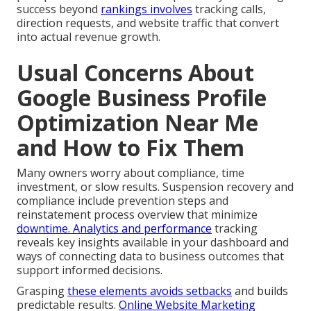
success beyond
rankings involves
tracking calls,
direction requests, and website traffic that convert
into actual revenue growth.
Usual Concerns About
Google Business Profile
Optimization Near Me
and How to Fix Them
Many owners worry about compliance, time
investment, or slow results. Suspension recovery and
compliance include prevention steps and
reinstatement process overview that minimize
downtime. Analytics and performance
tracking
reveals key insights available in your dashboard and
ways of connecting data to business outcomes that
support informed decisions.
Grasping
these elements avoids setbacks
and builds
predictable results.
Online Website Marketing