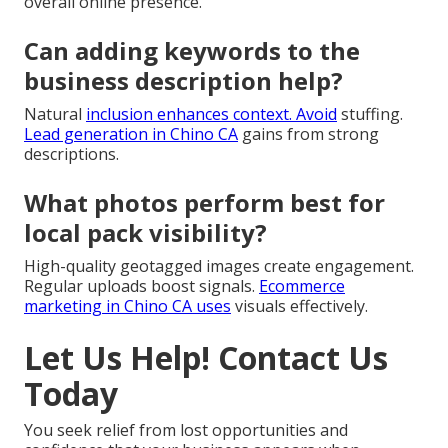
overall online presence.
Can adding keywords to the
business description help?
Natural
inclusion enhances context. Avoid
stuffing.
Lead generation in Chino CA
gains from strong
descriptions.
What photos perform best for
local pack visibility?
High-quality geotagged images create engagement.
Regular uploads boost signals.
Ecommerce
marketing in Chino CA
uses
visuals effectively.
Let Us Help! Contact Us
Today
You seek relief from lost opportunities and