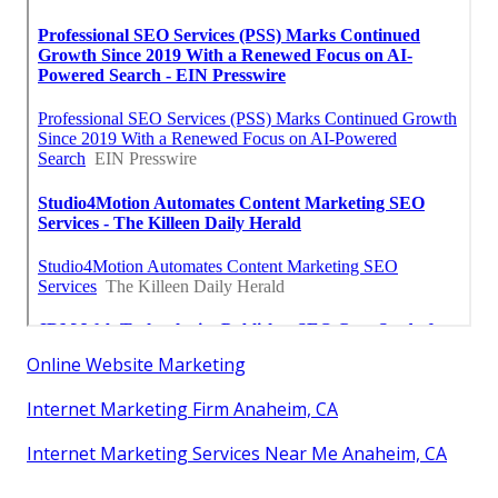
Online Website Marketing
Internet Marketing Firm Anaheim, CA
Internet Marketing Services Near Me Anaheim, CA