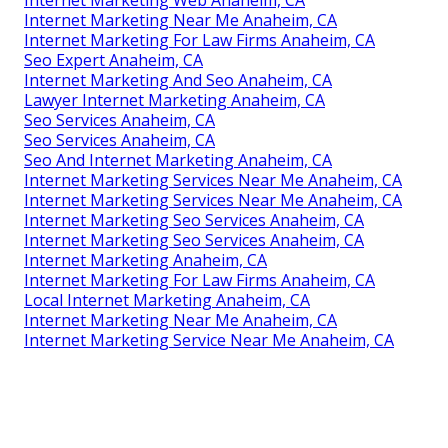
Internet Marketing Near Me Anaheim, CA
Internet Marketing For Law Firms Anaheim, CA
Seo Expert Anaheim, CA
Internet Marketing And Seo Anaheim, CA
Lawyer Internet Marketing Anaheim, CA
Seo Services Anaheim, CA
Seo Services Anaheim, CA
Seo And Internet Marketing Anaheim, CA
Internet Marketing Services Near Me Anaheim, CA
Internet Marketing Services Near Me Anaheim, CA
Internet Marketing Seo Services Anaheim, CA
Internet Marketing Seo Services Anaheim, CA
Internet Marketing Anaheim, CA
Internet Marketing For Law Firms Anaheim, CA
Local Internet Marketing Anaheim, CA
Internet Marketing Near Me Anaheim, CA
Internet Marketing Service Near Me Anaheim, CA