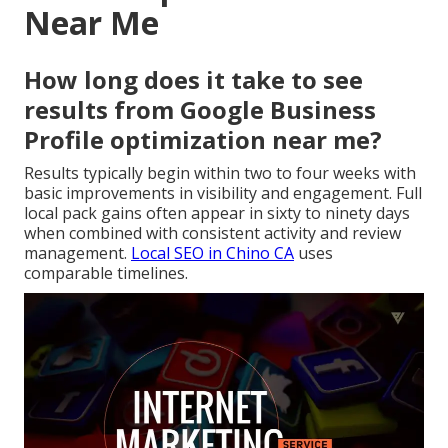
Near Me
How long does it take to see
results from Google Business
Profile optimization near me?
Results typically begin within two to four weeks with
basic improvements in visibility and engagement. Full
local pack gains often appear in sixty to ninety days
when combined with consistent activity and review
management.
Local SEO in Chino CA
uses
comparable timelines.