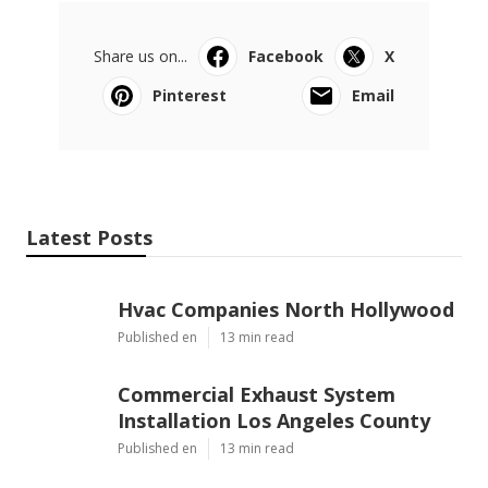
Share us on...
Facebook
X
Pinterest
Email
Latest Posts
Hvac Companies North Hollywood
Published en
13 min read
Commercial Exhaust System
Installation Los Angeles County
Published en
13 min read