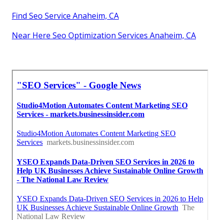
Find Seo Service Anaheim, CA
Near Here Seo Optimization Services Anaheim, CA