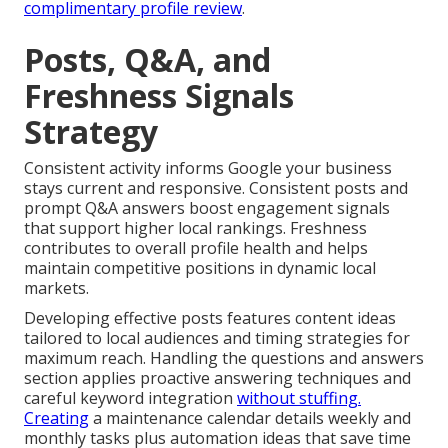
complimentary profile review
.
Posts, Q&A, and
Freshness Signals
Strategy
Consistent activity informs Google your business
stays current and responsive. Consistent posts and
prompt Q&A answers boost engagement signals
that support higher local rankings. Freshness
contributes to overall profile health and helps
maintain competitive positions in dynamic local
markets.
Developing effective posts features content ideas
tailored to local audiences and timing strategies for
maximum reach. Handling the questions and answers
section applies proactive answering techniques and
careful keyword integration
without stuffing.
Creating
a maintenance calendar details weekly and
monthly tasks plus automation ideas that save time