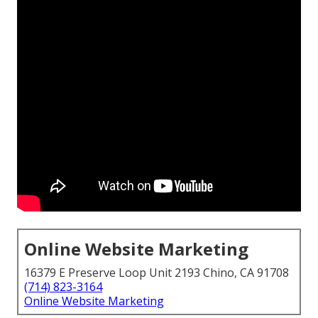
Online Website Marketing
16379 E Preserve Loop Unit 2193 Chino, CA 91708
(714) 823-3164
Online Website Marketing