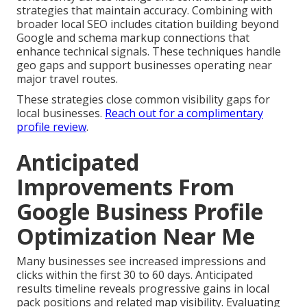
strategies that maintain accuracy. Combining with
broader local SEO includes citation building beyond
Google and schema markup connections that
enhance technical signals. These techniques handle
geo gaps and support businesses operating near
major travel routes.
These strategies close common visibility gaps for
local businesses.
Reach out for a complimentary
profile review
.
Anticipated
Improvements From
Google Business Profile
Optimization Near Me
Many businesses see increased impressions and
clicks within the first 30 to 60 days. Anticipated
results timeline reveals progressive gains in local
pack positions and related map visibility. Evaluating