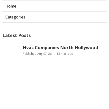
Home
Categories
Latest Posts
Hvac Companies North Hollywood
Published Aug 07, 26
13 min read
Commercial Exhaust System
Installation Los Angeles County
Published Aug 07, 26
13 min read
North Hollywood Warehouse
Ventilation Systems
Published Aug 07, 26
8 min read