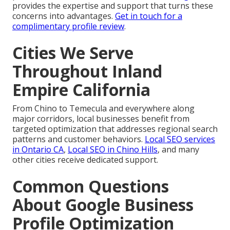
provides the expertise and support that turns these
concerns into advantages.
Get in touch for a
complimentary profile review
.
Cities We Serve
Throughout Inland
Empire California
From Chino to Temecula and everywhere along
major corridors, local businesses benefit from
targeted optimization that addresses regional search
patterns and customer behaviors.
Local SEO services
in Ontario CA
,
Local SEO in Chino Hills
, and many
other cities receive dedicated support.
Common Questions
About Google Business
Profile Optimization