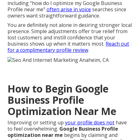
including “how do I optimize my Google Business
Profile near me”
often arise in voice
searches since
owners want straightforward guidance.
You are definitely not alone in desiring stronger local
presence. Simple adjustments offer true relief from
lost customers and instill confidence that your
business shows up when it matters most.
Reach out
for a complimentary profile review
.
How to Begin Google
Business Profile
Optimization Near Me
Improving or setting up
your profile does not
have
to feel overwhelming.
Google Business Profile
optimization near me
begins by claiming and