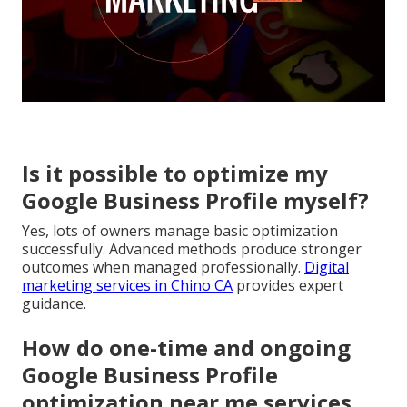
Is it possible to optimize my
Google Business Profile myself?
Yes, lots of owners manage basic optimization
successfully. Advanced methods produce stronger
outcomes when managed professionally.
Digital
marketing services in Chino CA
provides expert
guidance.
How do one-time and ongoing
Google Business Profile
optimization near me services