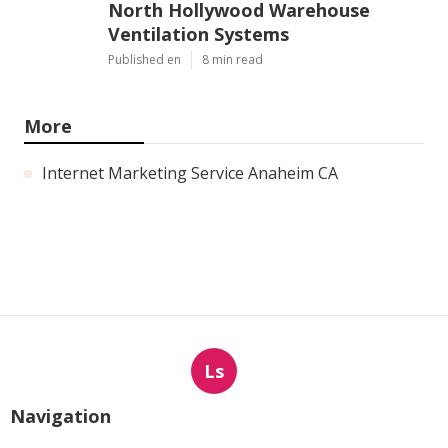
North Hollywood Warehouse
Ventilation Systems
Published en
8 min read
More
Internet Marketing Service Anaheim CA
Ls
Navigation