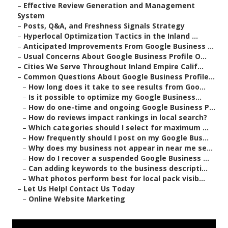
–
Effective Review Generation and Management
System
–
Posts, Q&A, and Freshness Signals Strategy
–
Hyperlocal Optimization Tactics in the Inland ...
–
Anticipated Improvements From Google Business ...
–
Usual Concerns About Google Business Profile O...
–
Cities We Serve Throughout Inland Empire Calif...
–
Common Questions About Google Business Profile...
–
How long does it take to see results from Goo...
–
Is it possible to optimize my Google Business...
–
How do one-time and ongoing Google Business P...
–
How do reviews impact rankings in local search?
–
Which categories should I select for maximum ...
–
How frequently should I post on my Google Bus...
–
Why does my business not appear in near me se...
–
How do I recover a suspended Google Business ...
–
Can adding keywords to the business descripti...
–
What photos perform best for local pack visib...
–
Let Us Help! Contact Us Today
–
Online Website Marketing