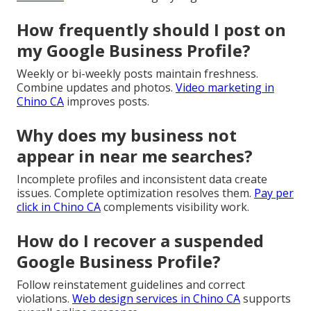
How frequently should I post on
my Google Business Profile?
Weekly or bi-weekly posts maintain freshness.
Combine updates and photos.
Video marketing in
Chino CA
improves posts.
Why does my business not
appear in near me searches?
Incomplete profiles and inconsistent data create
issues. Complete optimization resolves them.
Pay per
click in Chino CA
complements visibility work.
How do I recover a suspended
Google Business Profile?
Follow reinstatement guidelines and correct
violations.
Web design services in Chino CA
supports