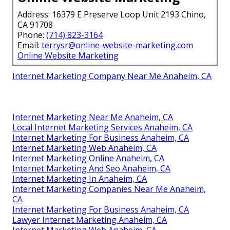
Address: 16379 E Preserve Loop Unit 2193 Chino,
CA 91708
Phone:
(714) 823-3164
Email:
terrysr@online-website-marketing.com
Online Website Marketing
Internet Marketing Company Near Me Anaheim, CA
Internet Marketing Near Me Anaheim, CA
Local Internet Marketing Services Anaheim, CA
Internet Marketing For Business Anaheim, CA
Internet Marketing Web Anaheim, CA
Internet Marketing Online Anaheim, CA
Internet Marketing And Seo Anaheim, CA
Internet Marketing In Anaheim, CA
Internet Marketing Companies Near Me Anaheim,
CA
Internet Marketing For Business Anaheim, CA
Lawyer Internet Marketing Anaheim, CA
Internet Marketing Web Anaheim, CA