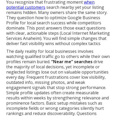
You recognize that frustrating moment
when
potential customers
search nearby yet your listing
remains hidden. Many owners share the same story.
They question how to optimize Google Business
Profile for local search success while competitors
dominate. This post answers those exact questions
with clear, actionable steps (Local Internet Marketing
Services Anaheim). You will find simple changes that
deliver fast visibility wins without complex tactics
The daily reality for local businesses involves
watching qualified traffic go to others while their own
profiles remain buried.
“Near me” searches
drive
the majority of local decisions, yet incomplete or
neglected listings lose out on valuable opportunities
every day. Frequent frustrations cover low visibility,
outdated info, missing photos, and weak
engagement signals that stop strong performance.
Simple profile updates often create measurable
results within weeks by strengthening relevance and
prominence factors. Basic setup mistakes such as
incomplete fields or wrong categories silently hurt
rankings and reduce discoverability. Questions