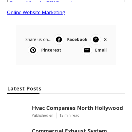
Online Website Marketing
Share us on...
Facebook
X
Pinterest
Email
Latest Posts
Hvac Companies North Hollywood
Published en
13 min read
Commercial Exhaust System