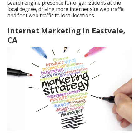
search engine presence for organizations at the
local degree, driving more internet site web traffic
and foot web traffic to local locations.
Internet Marketing In Eastvale,
CA