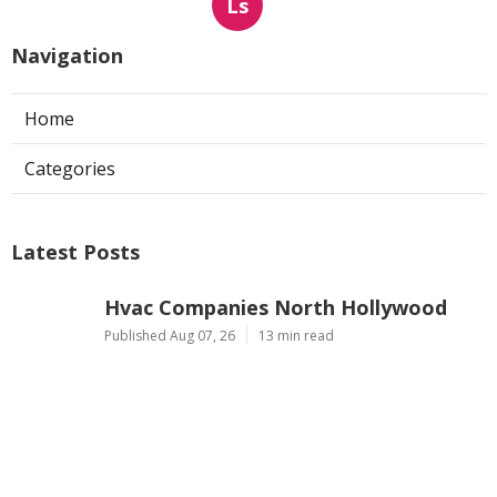
Ls
Navigation
Home
Categories
Latest Posts
Hvac Companies North Hollywood
Published Aug 07, 26
13 min read
Commercial Exhaust System
Installation Los Angeles County
Published Aug 07, 26
13 min read