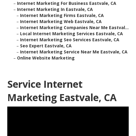
–
Internet Marketing For Business Eastvale, CA
–
Internet Marketing In Eastvale, CA
–
Internet Marketing Firms Eastvale, CA
–
Internet Marketing Web Eastvale, CA
–
Internet Marketing Companies Near Me Eastval...
–
Local Internet Marketing Services Eastvale, CA
–
Internet Marketing Seo Services Eastvale, CA
–
Seo Expert Eastvale, CA
–
Internet Marketing Service Near Me Eastvale, CA
–
Online Website Marketing
Service Internet
Marketing Eastvale, CA