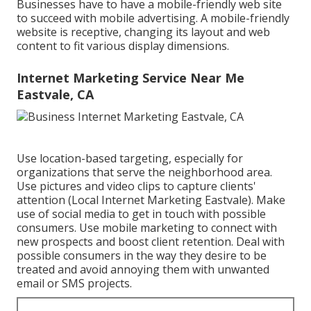
Businesses have to have a mobile-friendly web site
to succeed with mobile advertising. A mobile-friendly
website is receptive, changing its layout and web
content to fit various display dimensions.
Internet Marketing Service Near Me
Eastvale, CA
Use location-based targeting, especially for
organizations that serve the neighborhood area.
Use pictures and video clips to capture clients'
attention (Local Internet Marketing Eastvale). Make
use of social media to get in touch with possible
consumers. Use mobile marketing to connect with
new prospects and boost client retention. Deal with
possible consumers in the way they desire to be
treated and avoid annoying them with unwanted
email or SMS projects.