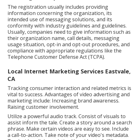
The registration usually includes providing
information concerning the organization, its
intended use of messaging solutions, and its
conformity with industry guidelines and guidelines.
Usually, companies need to give information such as
their organization name, call details, messaging
usage situation, opt-in and opt-out procedures, and
compliance with appropriate regulations like the
Telephone Customer Defense Act (TCPA).
Local Internet Marketing Services Eastvale,
CA
Tracking consumer interaction and related metrics is
vital to success. Advantages of video advertising and
marketing include: Increasing brand awareness.
Raising customer involvement.
Utilize a powerful audio track. Consist of visuals to
assist inform the tale. Create a story around a search
phrase. Make certain videos are easy to see. Include
a call-to-action. Take note of your video's metadata.