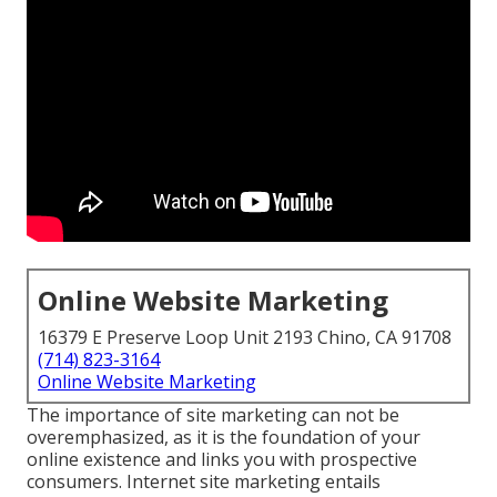
Online Website Marketing
16379 E Preserve Loop Unit 2193 Chino, CA 91708
(714) 823-3164
Online Website Marketing
The
importance of site marketing
can not be
overemphasized, as it is the foundation of your
online existence and links you with prospective
consumers. Internet site marketing entails