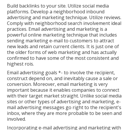
Build backlinks to your site. Utilize social media
platforms. Develop a neighborhood inbound
advertising and marketing technique. Utilize reviews.
Comply with neighborhood search involvement ideal
practices. Email advertising and marketing is a
powerful online marketing technique that includes
sending marketing e-mail to customers to attract
new leads and retain current clients. It is just one of
the older forms of web marketing and has actually
confirmed to have some of the most consistent and
highest rois.
Email advertising goals *- to involve the recipient,
construct depend on, and inevitably cause a sale or
conversion. Moreover, email marketing is very
important because it enables companies to connect
with their target market straight. Unlike social media
sites or other types of advertising and marketing, e-
mail advertising messages go right to the recipient's
inbox, where they are more probable to be seen and
involved.
Incorporating e-mail advertising and marketing with