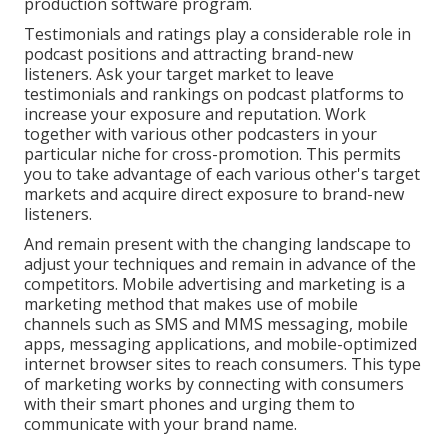
production software program.
Testimonials and ratings play a considerable role in
podcast positions and attracting brand-new
listeners. Ask your target market to leave
testimonials and rankings on podcast platforms to
increase your exposure and reputation. Work
together with various other podcasters in your
particular niche for cross-promotion. This permits
you to take advantage of each various other's target
markets and acquire direct exposure to brand-new
listeners.
And remain present with the changing landscape to
adjust your techniques and remain in advance of the
competitors.
Mobile advertising and marketing
is a
marketing method that makes use of mobile
channels such as SMS and MMS messaging, mobile
apps, messaging applications, and mobile-optimized
internet browser sites to reach consumers. This type
of marketing works by connecting with consumers
with their smart phones and urging them to
communicate with your brand name.