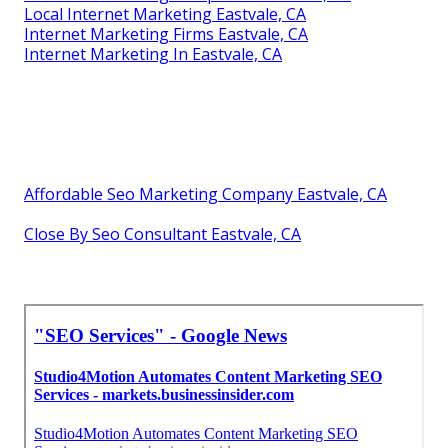
Local Internet Marketing Eastvale, CA
Internet Marketing Firms Eastvale, CA
Internet Marketing In Eastvale, CA
Affordable Seo Marketing Company Eastvale, CA
Close By Seo Consultant Eastvale, CA