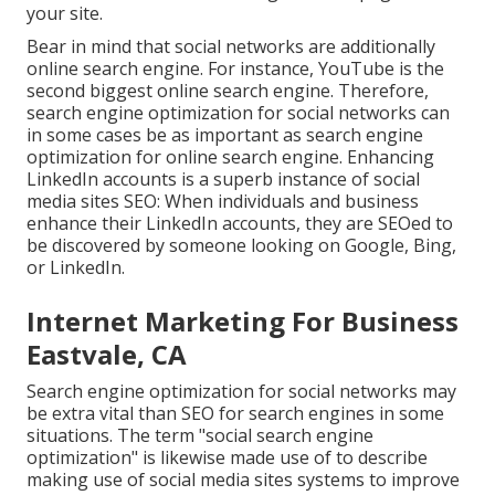
your site.
Bear in mind that social networks are additionally
online search engine. For instance,
YouTube
is the
second biggest online search engine. Therefore,
search engine optimization for social networks can
in some cases be as important as search engine
optimization for online search engine. Enhancing
LinkedIn accounts is a superb instance of social
media sites SEO: When individuals and business
enhance their LinkedIn accounts, they are SEOed to
be discovered by someone looking on Google, Bing,
or LinkedIn.
Internet Marketing For Business
Eastvale, CA
Search engine optimization for social networks may
be extra vital than SEO for search engines in some
situations. The term "social search engine
optimization" is likewise made use of to describe
making use of social media sites systems to improve