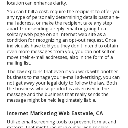
location can enhance clarity.
You can't bill a cost, require the recipient to offer you
any type of personally determining details past an e-
mail address, or make the recipient take any step
apart from sending a reply email or going to a
solitary web page on an Internet web site as a
condition for recognizing an opt-out request. Once
individuals have told you they don't intend to obtain
even more messages from you, you can not sell or
move their e-mail addresses, also in the form of a
mailing list.
The law explains that even if you work with another
business to manage your e-mail advertising, you can
not get away your legal duty to follow the law. Both
the business whose product is advertised in the
message and the business that really sends the
message might be held legitimately liable.
Internet Marketing Web Eastvale, CA
Utilize email screening tools to prevent format and
material that might result in e-mail web servers