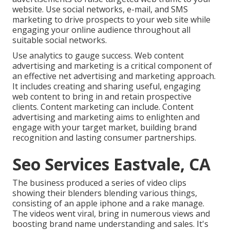
website. Use social networks, e-mail, and SMS
marketing to drive prospects to your web site while
engaging your online audience throughout all
suitable social networks.
Use analytics to gauge success. Web content
advertising and marketing is a critical component of
an effective net advertising and marketing approach.
It includes creating and sharing useful, engaging
web content to bring in and retain prospective
clients. Content marketing can include. Content
advertising and marketing aims to enlighten and
engage with your target market, building brand
recognition and lasting consumer partnerships.
Seo Services Eastvale, CA
The business produced a series of video clips
showing their blenders blending various things,
consisting of an apple iphone and a rake manage.
The videos went viral, bring in numerous views and
boosting brand name understanding and sales. It's