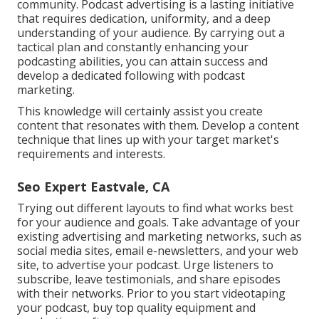
community. Podcast advertising is a lasting initiative
that requires dedication, uniformity, and a deep
understanding of your audience. By carrying out a
tactical plan and constantly enhancing your
podcasting abilities, you can attain success and
develop a dedicated following with podcast
marketing.
This knowledge will certainly assist you create
content that resonates with them. Develop a content
technique that lines up with your target market's
requirements and interests.
Seo Expert Eastvale, CA
Trying out different layouts to find what works best
for your audience and goals. Take advantage of your
existing advertising and marketing networks, such as
social media sites, email e-newsletters, and your web
site, to advertise your podcast. Urge listeners to
subscribe, leave testimonials, and share episodes
with their networks. Prior to you start videotaping
your podcast, buy top quality equipment and