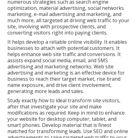
numerous strategies such as search engine
optimization, material advertising, social networks
marketing, e-mail advertising and marketing, and
much more, all targeted at driving web traffic to your
site, involving with prospective clients, and
converting visitors right into paying clients.
It helps develop a reliable online visibility. It enables
businesses to attach with potential customers. It
helps enhance web site traffic and conversions. It
assists expand social media, email, and SMS
advertising and marketing networks. Web site
advertising and marketing is an effective device for
business to reach their target market, rise brand
name exposure, and drive client involvement,
generating more leads and sales.
Study exactly how to ideal transform site visitors,
after that investigate your site and make
modifications as required. Keep in mind to enhance
your website for desktop computer, tablet, and
smart phones. Develop material that is finest
matched for transforming leads. Use SEO and online
advertisements to raise targeted web traffic to your