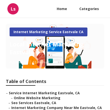
Ls
Home
Categories
Internet Marketing Service Eastvale CA
Local Internet Marketing
Eastvale
Published en
12 min read
Table of Contents
–
Service Internet Marketing Eastvale, CA
–
Online Website Marketing
–
Seo Services Eastvale, CA
–
Internet Marketing Company Near Me Eastvale, CA