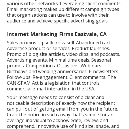
various other networks. Leveraging client comments.
Email marketing makes up different campaign types
that organizations can use to involve with their
audience and achieve specific advertising goals.
Internet Marketing Firms Eastvale, CA
Sales promos. Upsell/cross-sell. Abandoned cart.
Advertise product or services. Product launches.
Promo of blog site articles, video clips, and podcasts.
Advertising events. Minimal time deals. Seasonal
promos. Competitions. Occasions. Webinars.
Birthdays and wedding anniversaries. E-newsletters.
Follow-ups. Re-engagement. Client comments. The
CAN-SPAM Act
is a legislation that controls
commercial e-mail interaction in the USA.
Your message needs to consist of a clear and
noticeable description of exactly how the recipient
can pull out of getting email from you in the future.
Craft the notice in such a way that's simple for an
average individual to acknowledge, review, and
comprehend. Innovative use of kind size, shade, and