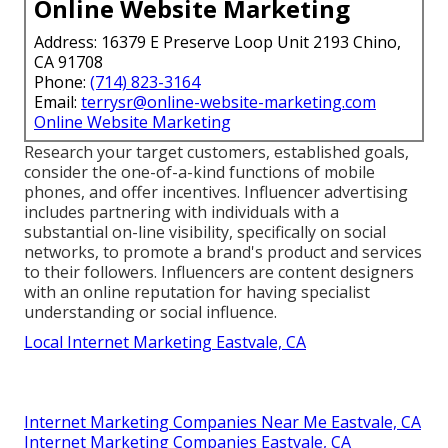
Online Website Marketing
Address: 16379 E Preserve Loop Unit 2193 Chino,
CA 91708
Phone:
(714) 823-3164
Email:
terrysr@online-website-marketing.com
Online Website Marketing
Research your target customers, established goals,
consider the one-of-a-kind functions of mobile
phones, and offer incentives. Influencer advertising
includes partnering with individuals with a
substantial on-line visibility, specifically on social
networks, to promote a brand's product and services
to their followers. Influencers are content designers
with an online reputation for having specialist
understanding or social influence.
Local Internet Marketing Eastvale, CA
Internet Marketing Companies Near Me Eastvale, CA
Internet Marketing Companies Eastvale, CA