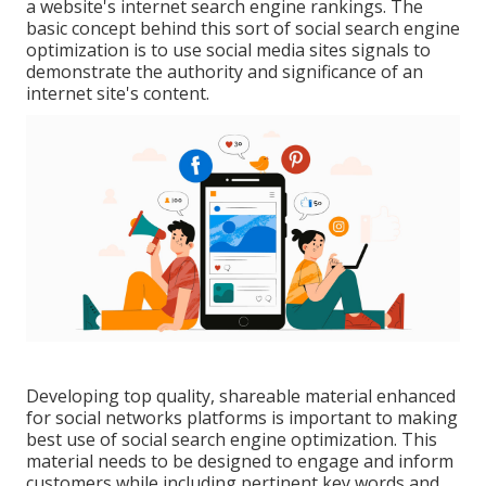
a website's internet search engine rankings. The
basic concept behind this sort of social search engine
optimization is to use social media sites signals to
demonstrate the authority and significance of an
internet site's content.
Developing top quality, shareable material enhanced
for social networks platforms is important to making
best use of social search engine optimization. This
material needs to be designed to engage and inform
customers while including pertinent key words and