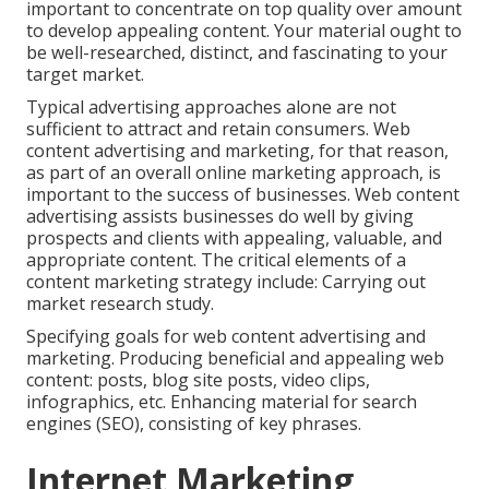
important to concentrate on top quality over amount
to develop appealing content. Your material ought to
be well-researched, distinct, and fascinating to your
target market.
Typical advertising approaches alone are not
sufficient to attract and retain consumers. Web
content advertising and marketing, for that reason,
as part of an overall online marketing approach, is
important to the success of businesses. Web content
advertising assists businesses do well by giving
prospects and clients with appealing, valuable, and
appropriate content. The critical elements of a
content marketing strategy include: Carrying out
market research study.
Specifying goals for web content advertising and
marketing. Producing beneficial and appealing web
content: posts, blog site posts, video clips,
infographics, etc. Enhancing material for search
engines (SEO), consisting of key phrases.
Internet Marketing