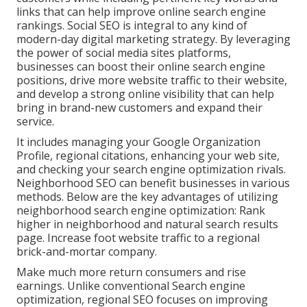
links that can help improve online search engine
rankings. Social SEO is integral to any kind of
modern-day digital marketing strategy. By leveraging
the power of social media sites platforms,
businesses can boost their online search engine
positions, drive more website traffic to their website,
and develop a strong online visibility that can help
bring in brand-new customers and expand their
service.
It includes managing your Google Organization
Profile, regional citations, enhancing your web site,
and checking your search engine optimization rivals.
Neighborhood SEO can benefit businesses in various
methods. Below are the key advantages of utilizing
neighborhood search engine optimization: Rank
higher in neighborhood and natural search results
page. Increase foot website traffic to a regional
brick-and-mortar company.
Make much more return consumers and rise
earnings. Unlike conventional Search engine
optimization, regional SEO focuses on improving