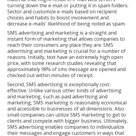
turning down the e-mail or putting it in spam folders.
Sector and customize e-mails based on recipient
choices and habits to boost involvement and
decrease e-mails' likelihood of being noted as spam.
SMS advertising and marketing is a straight and
instant form of marketing that allows companies to
reach their consumers any place they are. SMS
advertising and marketing is crucial for a number of
reasons. Initially, text have an extremely high open
price, with some research studies revealing that
approximately 98% of sms message are opened and
checked out within minutes of receipt.
Second, SMS advertising is exceptionally cost-
effective. Unlike various other kinds of advertising
and marketing, such as paid advertising and
marketing, SMS marketing is reasonably economical
and accessible to businesses of all dimensions. Also
small companies can utilize SMS marketing to get to
clients and compete with bigger business. Ultimately,
SMS advertising enables companies to individualize
their messages and engage customers in ways that