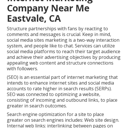
Company Near Me
Eastvale, CA
Structure partnerships with fans by reacting to
comments and messages is crucial. Keep in mind,
social media sites marketing is a two-way interaction
system, and people like to chat. Services can utilize
social media platforms to reach their target audience
and achieve their advertising objectives by producing
appealing web content and structure connections
with followers.
(SEO) is an essential part of internet marketing that
intends to enhance internet sites and social media
accounts to rate higher in search results (SERPs).
SEO was connected to optimizing a website,
consisting of incoming and outbound links, to place
greater in search outcomes.
Search engine optimization for a site to place
greater on search engines includes: Web site design.
Internal web links: interlinking between pages on