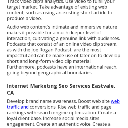
Track video clip's analytics. Use video to fulfill your
target market. Take advantage of existing web
content, such as using an existing short article to
produce a video.
Audio web content's intimate and immersive nature
makes it possible for a much deeper level of
interaction, cultivating a genuine link with audiences.
Podcasts that consist of an online video clip stream,
as with the Joe Rogan Podcast, are the most
impactful and can be made use of later on to develop
short and long-form video clip material.
Furthermore, podcasts have an international reach,
going beyond geographical boundaries.
Internet Marketing Seo Services Eastvale,
CA
Develop brand name awareness. Boost web site
web
traffic and
conversions. Rise web traffic and page
rankings with search engine optimization. Create a
loyal client base. Increase social media sites
engagement. Create an authentic voice. Create a