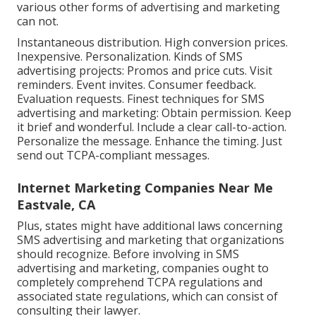
various other forms of advertising and marketing
can not.
Instantaneous distribution. High conversion prices.
Inexpensive. Personalization. Kinds of SMS
advertising projects: Promos and price cuts. Visit
reminders. Event invites. Consumer feedback.
Evaluation requests. Finest techniques for SMS
advertising and marketing: Obtain permission. Keep
it brief and wonderful. Include a clear call-to-action.
Personalize the message. Enhance the timing. Just
send out TCPA-compliant messages.
Internet Marketing Companies Near Me
Eastvale, CA
Plus, states might have additional laws concerning
SMS advertising and marketing that organizations
should recognize. Before involving in SMS
advertising and marketing, companies ought to
completely comprehend TCPA regulations and
associated state regulations, which can consist of
consulting their lawyer.