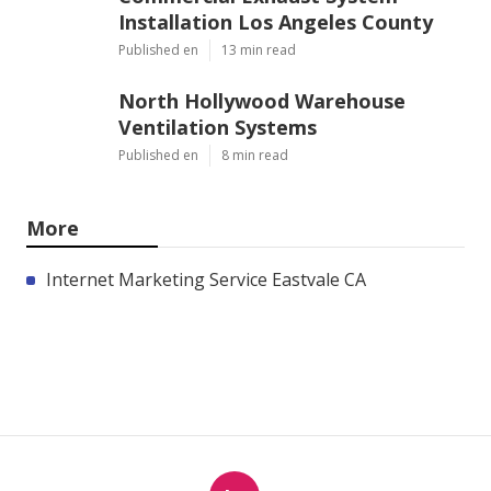
Installation Los Angeles County
Published en
13 min read
North Hollywood Warehouse
Ventilation Systems
Published en
8 min read
More
Internet Marketing Service Eastvale CA