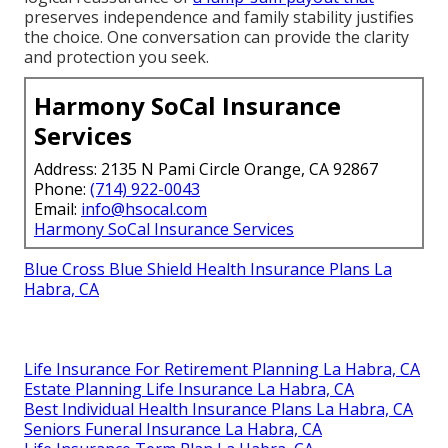
preserves independence and family stability justifies
the choice. One conversation can provide the clarity
and protection you seek.
Harmony SoCal Insurance
Services
Address: 2135 N Pami Circle Orange, CA 92867
Phone:
(714) 922-0043
Email:
info@hsocal.com
Harmony SoCal Insurance Services
Blue Cross Blue Shield Health Insurance Plans La
Habra, CA
Life Insurance For Retirement Planning La Habra, CA
Estate Planning Life Insurance La Habra, CA
Best Individual Health Insurance Plans La Habra, CA
Seniors Funeral Insurance La Habra, CA