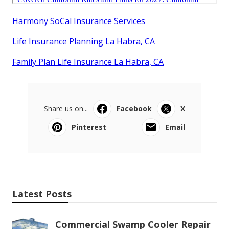
Harmony SoCal Insurance Services
Life Insurance Planning La Habra, CA
Family Plan Life Insurance La Habra, CA
Share us on...
Facebook
X
Pinterest
Email
Latest Posts
Commercial Swamp Cooler Repair