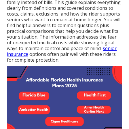
family instead of bills. This guide explains everything
clearly from definitions and covered conditions to
costs, claims, exclusions, and how the rider supports
seniors who want to remain at home longer. You will
find helpful answers to common questions plus
practical comparisons that help you decide what fits
your situation. The information addresses the fear
of unexpected medical costs while showing logical
ways to maintain control and peace of mind.
senior
insurance
options often pair well with these riders
for complete protection.