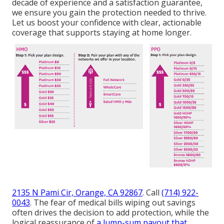
decade of experience and a satisfaction guarantee,
we ensure you gain the protection needed to thrive.
Let us boost your confidence with clear, actionable
coverage that supports staying at home longer.
2135 N Pami Cir, Orange, CA 92867
. Call
(714) 922-
0043
. The fear of medical bills wiping out savings
often drives the decision to add protection, while the
logical reassurance of
a lump-sum payout that