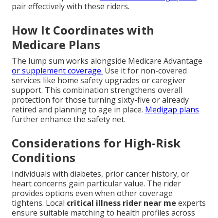
pair effectively with these riders.
How It Coordinates with
Medicare Plans
The lump sum works alongside Medicare Advantage
or supplement coverage.
Use it for non-covered
services like home safety upgrades or caregiver
support. This combination strengthens overall
protection for those turning sixty-five or already
retired and planning to age in place.
Medigap plans
further enhance the safety net.
Considerations for High-Risk
Conditions
Individuals with diabetes, prior cancer history, or
heart concerns gain particular value. The rider
provides options even when other coverage
tightens. Local
critical illness rider near me
experts
ensure suitable matching to health profiles across