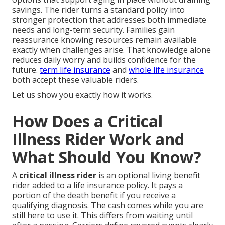
savings. The rider turns a standard policy into
stronger protection that addresses both immediate
needs and long-term security. Families gain
reassurance knowing resources remain available
exactly when challenges arise. That knowledge alone
reduces daily worry and builds confidence for the
future.
term life insurance
and
whole life insurance
both accept these valuable riders.
Let us show you exactly how it works.
How Does a Critical
Illness Rider Work and
What Should You Know?
A
critical illness rider
is an optional living benefit
rider added to a life insurance policy. It pays a
portion of the death benefit if you receive a
qualifying diagnosis. The cash comes while you are
still here to use it. This differs from waiting until