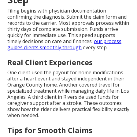
Filing begins with physician documentation
confirming the diagnosis. Submit the claim form and
records to the carrier. Most approvals process within
thirty days of complete submission. Funds arrive
quickly for immediate use. This speed supports
timely decisions on care and finances.
our process
guides clients smoothly through
every step.
Real Client Experiences
One client used the payout for home modifications
after a heart event and stayed independent in their
Orange County home. Another covered travel for
specialized treatment while managing daily life in Los
Angeles. A third client in Riverside used funds for
caregiver support after a stroke. These outcomes
show how the rider delivers practical flexibility exactly
when needed.
Tips for Smooth Claims