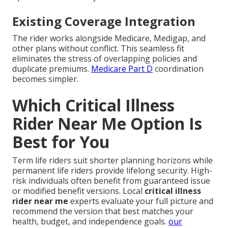
Existing Coverage Integration
The rider works alongside Medicare, Medigap, and
other plans without conflict. This seamless fit
eliminates the stress of overlapping policies and
duplicate premiums.
Medicare Part D
coordination
becomes simpler.
Which Critical Illness
Rider Near Me Option Is
Best for You
Term life riders suit shorter planning horizons while
permanent life riders provide lifelong security. High-
risk individuals often benefit from guaranteed issue
or modified benefit versions. Local
critical illness
rider near me
experts evaluate your full picture and
recommend the version that best matches your
health, budget, and independence goals.
our