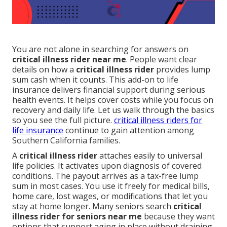
You are not alone in searching for answers on
critical illness rider near me
. People want clear
details on how a
critical illness rider
provides lump
sum cash when it counts. This add-on to life
insurance delivers financial support during serious
health events. It helps cover costs while you focus on
recovery and daily life. Let us walk through the basics
so you see the full picture.
critical illness riders for
life insurance
continue to gain attention among
Southern California families.
A
critical illness rider
attaches easily to universal
life policies. It activates upon diagnosis of covered
conditions. The payout arrives as a tax-free lump
sum in most cases. You use it freely for medical bills,
home care, lost wages, or modifications that let you
stay at home longer. Many seniors search
critical
illness rider for seniors near me
because they want
options that support aging in place without draining