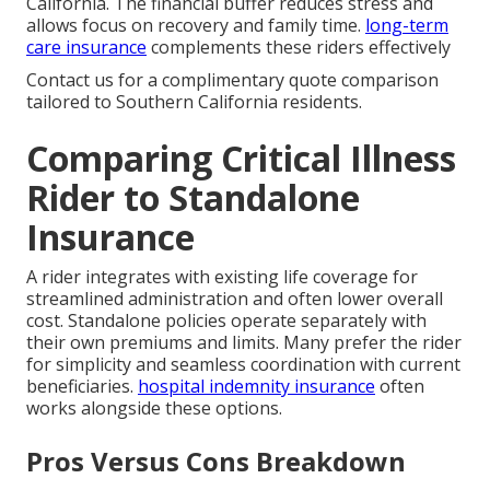
California. The financial buffer reduces stress and
allows focus on recovery and family time.
long-term
care insurance
complements these riders effectively
Contact us for a complimentary quote comparison
tailored to Southern California residents.
Comparing Critical Illness
Rider to Standalone
Insurance
A rider integrates with existing life coverage for
streamlined administration and often lower overall
cost. Standalone policies operate separately with
their own premiums and limits. Many prefer the rider
for simplicity and seamless coordination with current
beneficiaries.
hospital indemnity insurance
often
works alongside these options.
Pros Versus Cons Breakdown