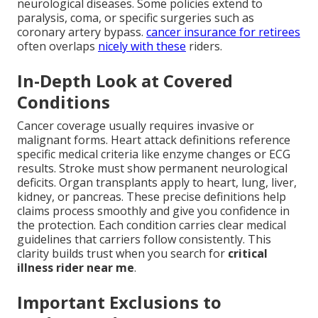
neurological diseases. Some policies extend to
paralysis, coma, or specific surgeries such as
coronary artery bypass.
cancer insurance for retirees
often overlaps
nicely with these
riders.
In-Depth Look at Covered
Conditions
Cancer coverage usually requires invasive or
malignant forms. Heart attack definitions reference
specific medical criteria like enzyme changes or ECG
results. Stroke must show permanent neurological
deficits. Organ transplants apply to heart, lung, liver,
kidney, or pancreas. These precise definitions help
claims process smoothly and give you confidence in
the protection. Each condition carries clear medical
guidelines that carriers follow consistently. This
clarity builds trust when you search for
critical
illness rider near me
.
Important Exclusions to