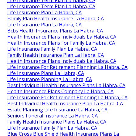
Life Insurance Term Plan La Habra, CA
Life Insurance Term Plan La Habra, CA
Life Insurance Plan La Habra, CA
Family Plan Health Insurance La Habra, CA
Life Insurance Plan La Habra, CA
Bcbs Health Insurance Plans La Habra, CA
Health Insurance Plans Individuals La Habra, CA
Health Insurance Plans For Family La Habra, CA
Life Insurance Family Plan La Habra, CA
Family Health Insurance Plan La Habra, CA
Health Insurance Plans Individuals La Habra, CA
Life Insurance For Retirement Planning La Habra, CA
Life Insurance Plans La Habra, CA
Life Insurance Planning La Habra, CA
Best Individual Health Insurance Plans La Habra, CA
Health Insurance Plans Company La Habra, CA
Life Insurance For Retirement Planning La Habra, CA
Best Individual Health Insurance Plan La Habra, CA
Estate Planning Life Insurance La Habra, CA
Seniors Funeral Insurance La Habra, CA
Family Health Insurance Plans La Habra, CA
Life Insurance Family Plan La Habra, CA
Blue Cross Blue Shield Health Insurance Plans La