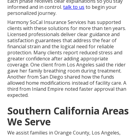
Each phase receives clear explanations so you stay
informed and in control.
talk to us
to begin your
personalized journey.
Harmony SoCal Insurance Services has supported
clients with these solutions for more than ten years.
Licensed professionals deliver clear guidance and
satisfaction guarantees that address the fear of
financial strain and the logical need for reliable
protection. Many clients report reduced stress and
greater confidence after adding appropriate
coverage. One client from Los Angeles said the rider
gave her family breathing room during treatment.
Another from San Diego shared how the funds
allowed home modifications instead of facility care. A
third from Inland Empire noted faster approval than
expected.
Southern California Areas
We Serve
We assist families in Orange County, Los Angeles,