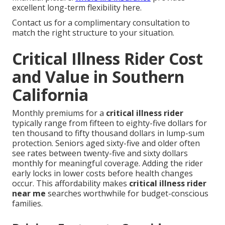
excellent long-term flexibility here.
Contact us for a complimentary consultation to
match the right structure to your situation.
Critical Illness Rider Cost
and Value in Southern
California
Monthly premiums for a
critical illness rider
typically range from fifteen to eighty-five dollars for
ten thousand to fifty thousand dollars in lump-sum
protection. Seniors aged sixty-five and older often
see rates between twenty-five and sixty dollars
monthly for meaningful coverage. Adding the rider
early locks in lower costs before health changes
occur. This affordability makes
critical illness rider
near me
searches worthwhile for budget-conscious
families.