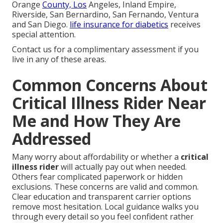
Orange
County, Los
Angeles, Inland Empire,
Riverside, San Bernardino, San Fernando, Ventura
and San Diego.
life insurance for diabetics
receives
special attention.
Contact us for a complimentary assessment if you
live in any of these areas.
Common Concerns About
Critical Illness Rider Near
Me and How They Are
Addressed
Many worry about affordability or whether a
critical
illness rider
will actually pay out when needed.
Others fear complicated paperwork or hidden
exclusions. These concerns are valid and common.
Clear education and transparent carrier options
remove most hesitation. Local guidance walks you
through every detail so you feel confident rather