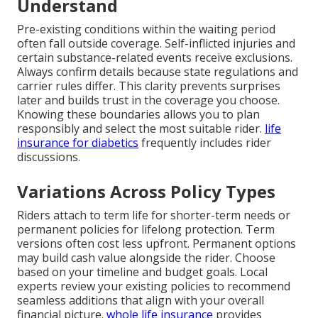
Understand
Pre-existing conditions within the waiting period
often fall outside coverage. Self-inflicted injuries and
certain substance-related events receive exclusions.
Always confirm details because state regulations and
carrier rules differ. This clarity prevents surprises
later and builds trust in the coverage you choose.
Knowing these boundaries allows you to plan
responsibly and select the most suitable rider.
life
insurance for diabetics
frequently includes rider
discussions.
Variations Across Policy Types
Riders attach to term life for shorter-term needs or
permanent policies for lifelong protection. Term
versions often cost less upfront. Permanent options
may build cash value alongside the rider. Choose
based on your timeline and budget goals. Local
experts review your existing policies to recommend
seamless additions that align with your overall
financial picture.
whole life insurance
provides