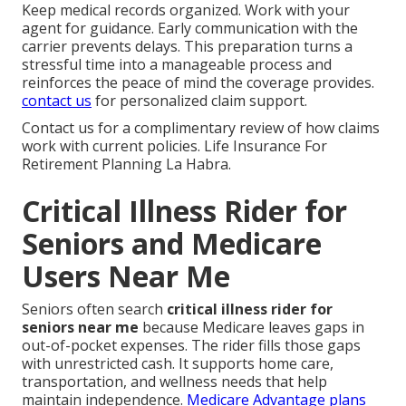
Keep medical records organized. Work with your
agent for guidance. Early communication with the
carrier prevents delays. This preparation turns a
stressful time into a manageable process and
reinforces the peace of mind the coverage provides.
contact us
for personalized claim support.
Contact us for a complimentary review of how claims
work with current policies. Life Insurance For
Retirement Planning La Habra.
Critical Illness Rider for
Seniors and Medicare
Users Near Me
Seniors often search
critical illness rider for
seniors near me
because Medicare leaves gaps in
out-of-pocket expenses. The rider fills those gaps
with unrestricted cash. It supports home care,
transportation, and wellness needs that help
maintain independence.
Medicare Advantage plans