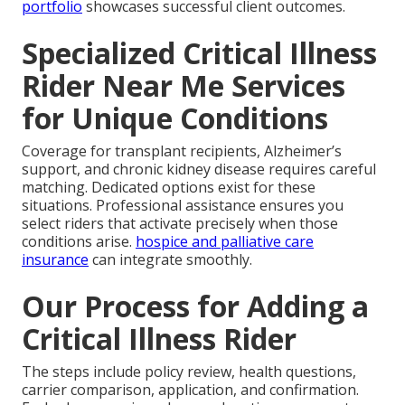
portfolio
showcases successful client outcomes.
Specialized Critical Illness
Rider Near Me Services
for Unique Conditions
Coverage for transplant recipients, Alzheimer’s
support, and chronic kidney disease requires careful
matching. Dedicated options exist for these
situations. Professional assistance ensures you
select riders that activate precisely when those
conditions arise.
hospice and palliative care
insurance
can integrate smoothly.
Our Process for Adding a
Critical Illness Rider
The steps include policy review, health questions,
carrier comparison, application, and confirmation.