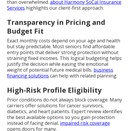
than overwhelmed.
about Harmony SoCal Insurance
Services
highlights our client-first approach.
Transparency in Pricing and
Budget Fit
Exact monthly costs depend on your age and health
but stay predictable. Most seniors find affordable
entry points that deliver strong protection without
straining fixed incomes. This logical budgeting helps
justify the decision while easing the emotional
weight of potential future medical bills.
business
financing solutions
can help with related planning.
High-Risk Profile Eligibility
Prior conditions do not always block coverage. Many
carriers offer solutions for cancer survivors,
diabetics, and heart patients. Expert review identifies
the best available options so you gain protection
instead of facing denial.
impaired risk coverage
opens doors for many.