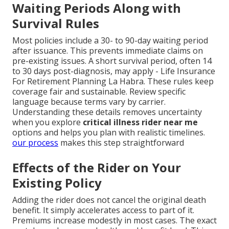
Waiting Periods Along with
Survival Rules
Most policies include a 30- to 90-day waiting period
after issuance. This prevents immediate claims on
pre-existing issues. A short survival period, often 14
to 30 days post-diagnosis, may apply - Life Insurance
For Retirement Planning La Habra. These rules keep
coverage fair and sustainable. Review specific
language because terms vary by carrier.
Understanding these details removes uncertainty
when you explore
critical illness rider near me
options and helps you plan with realistic timelines.
our process
makes this step straightforward
Effects of the Rider on Your
Existing Policy
Adding the rider does not cancel the original death
benefit. It simply accelerates access to part of it.
Premiums increase modestly in most cases. The exact