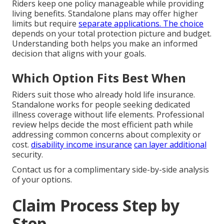
Riders keep one policy manageable while providing
living benefits. Standalone plans may offer higher
limits but require
separate applications. The choice
depends on your total protection picture and budget.
Understanding both helps you make an informed
decision that aligns with your goals.
Which Option Fits Best When
Riders suit those who already hold life insurance.
Standalone works for people seeking dedicated
illness coverage without life elements. Professional
review helps decide the most efficient path while
addressing common concerns about complexity or
cost.
disability income insurance
can layer additional
security.
Contact us for a complimentary side-by-side analysis
of your options.
Claim Process Step by
Step