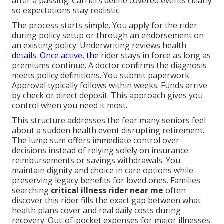
after a passing. Carriers define covered events clearly
so expectations stay realistic.
The process starts simple. You apply for the rider
during policy setup or through an endorsement on
an existing policy. Underwriting reviews health
details. Once active, the
rider stays in force as long as
premiums continue. A doctor confirms the diagnosis
meets policy definitions. You submit paperwork.
Approval typically follows within weeks. Funds arrive
by check or direct deposit. This approach gives you
control when you need it most.
This structure addresses the fear many seniors feel
about a sudden health event disrupting retirement.
The lump sum offers immediate control over
decisions instead of relying solely on insurance
reimbursements or savings withdrawals. You
maintain dignity and choice in care options while
preserving legacy benefits for loved ones. Families
searching
critical illness rider near me
often
discover this rider fills the exact gap between what
health plans cover and real daily costs during
recovery. Out-of-pocket expenses for major illnesses