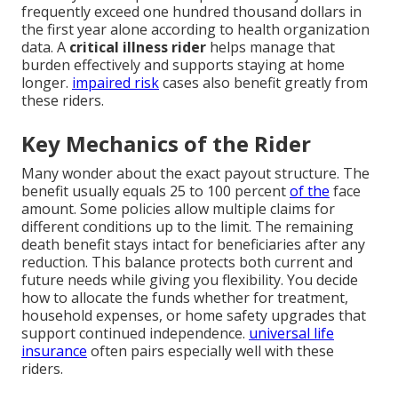
frequently exceed one hundred thousand dollars in
the first year alone according to health organization
data. A
critical illness rider
helps manage that
burden effectively and supports staying at home
longer.
impaired risk
cases also benefit greatly from
these riders.
Key Mechanics of the Rider
Many wonder about the exact payout structure. The
benefit usually equals 25 to 100 percent
of the
face
amount. Some policies allow multiple claims for
different conditions up to the limit. The remaining
death benefit stays intact for beneficiaries after any
reduction. This balance protects both current and
future needs while giving you flexibility. You decide
how to allocate the funds whether for treatment,
household expenses, or home safety upgrades that
support continued independence.
universal life
insurance
often pairs especially well with these
riders.