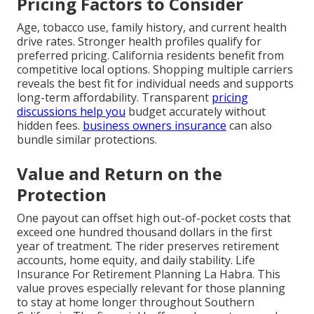
Pricing Factors to Consider
Age, tobacco use, family history, and current health
drive rates. Stronger health profiles qualify for
preferred pricing. California residents benefit from
competitive local options. Shopping multiple carriers
reveals the best fit for individual needs and supports
long-term affordability. Transparent
pricing
discussions help you
budget accurately without
hidden fees.
business owners insurance
can also
bundle similar protections.
Value and Return on the
Protection
One payout can offset high out-of-pocket costs that
exceed one hundred thousand dollars in the first
year of treatment. The rider preserves retirement
accounts, home equity, and daily stability. Life
Insurance For Retirement Planning La Habra. This
value proves especially relevant for those planning
to stay at home longer throughout Southern