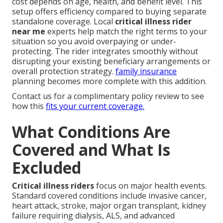
cost depends on age, health, and benefit level. This
setup offers efficiency compared to buying separate
standalone coverage. Local
critical illness rider
near me
experts help match the right terms to your
situation so you avoid overpaying or under-
protecting. The rider integrates smoothly without
disrupting your existing beneficiary arrangements or
overall protection strategy.
family insurance
planning becomes more complete with this addition.
Contact us for a complimentary policy review to see
how this
fits your current coverage.
What Conditions Are
Covered and What Is
Excluded
Critical illness riders
focus on major health events.
Standard covered conditions include invasive cancer,
heart attack, stroke, major organ transplant, kidney
failure requiring dialysis, ALS, and advanced