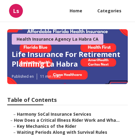
Ls
Home
Categories
Health Insurance Agency La Habra CA
Life Insurance For Retirement
Planning La Habra
Published en
11 min read
Table of Contents
–
Harmony SoCal Insurance Services
–
How Does a Critical Illness Rider Work and Wha...
–
Key Mechanics of the Rider
–
Waiting Periods Along with Survival Rules