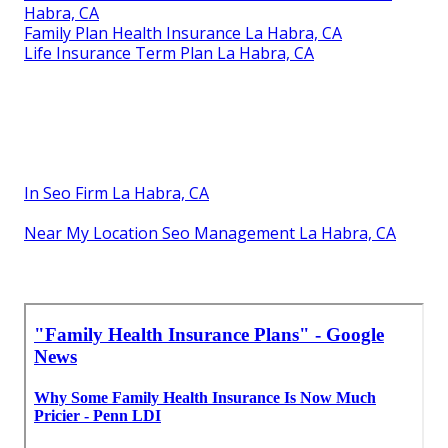
Habra, CA
Family Plan Health Insurance La Habra, CA
Life Insurance Term Plan La Habra, CA
In Seo Firm La Habra, CA
Near My Location Seo Management La Habra, CA