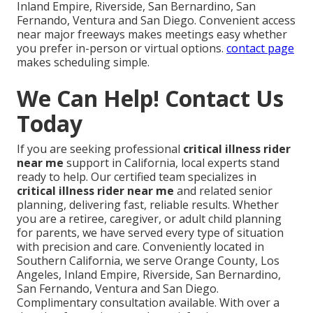
Inland Empire, Riverside, San Bernardino, San
Fernando, Ventura and San Diego. Convenient access
near major freeways makes meetings easy whether
you prefer in-person or virtual options.
contact page
makes scheduling simple.
We Can Help! Contact Us
Today
If you are seeking professional
critical illness rider
near me
support in California, local experts stand
ready to help. Our certified team specializes in
critical illness rider near me
and related senior
planning, delivering fast, reliable results. Whether
you are a retiree, caregiver, or adult child planning
for parents, we have served every type of situation
with precision and care. Conveniently located in
Southern California, we serve Orange County, Los
Angeles, Inland Empire, Riverside, San Bernardino,
San Fernando, Ventura and San Diego.
Complimentary consultation available. With over a