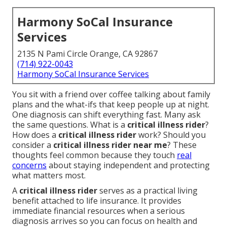
Harmony SoCal Insurance
Services
2135 N Pami Circle Orange, CA 92867
(714) 922-0043
Harmony SoCal Insurance Services
You sit with a friend over coffee talking about family
plans and the what-ifs that keep people up at night.
One diagnosis can shift everything fast. Many ask
the same questions. What is a
critical illness rider
?
How does a
critical illness rider
work? Should you
consider a
critical illness rider near me
? These
thoughts feel common because they touch
real
concerns
about staying independent and protecting
what matters most.
A
critical illness rider
serves as a practical living
benefit attached to life insurance. It provides
immediate financial resources when a serious
diagnosis arrives so you can focus on health and