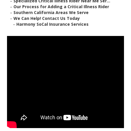
–
Specialized Critical Illness Rider Near Me Ser...
–
Our Process for Adding a Critical Illness Rider
–
Southern California Areas We Serve
–
We Can Help! Contact Us Today
–
Harmony SoCal Insurance Services