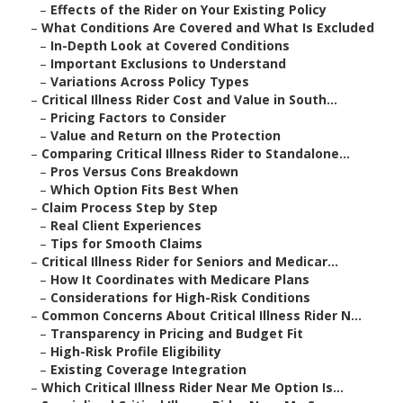
–
Effects of the Rider on Your Existing Policy
–
What Conditions Are Covered and What Is Excluded
–
In-Depth Look at Covered Conditions
–
Important Exclusions to Understand
–
Variations Across Policy Types
–
Critical Illness Rider Cost and Value in South...
–
Pricing Factors to Consider
–
Value and Return on the Protection
–
Comparing Critical Illness Rider to Standalone...
–
Pros Versus Cons Breakdown
–
Which Option Fits Best When
–
Claim Process Step by Step
–
Real Client Experiences
–
Tips for Smooth Claims
–
Critical Illness Rider for Seniors and Medicar...
–
How It Coordinates with Medicare Plans
–
Considerations for High-Risk Conditions
–
Common Concerns About Critical Illness Rider N...
–
Transparency in Pricing and Budget Fit
–
High-Risk Profile Eligibility
–
Existing Coverage Integration
–
Which Critical Illness Rider Near Me Option Is...