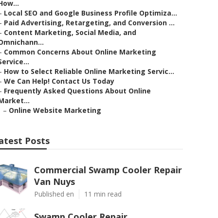
How...
–
Local SEO and Google Business Profile Optimiza...
–
Paid Advertising, Retargeting, and Conversion ...
–
Content Marketing, Social Media, and
Omnichann...
–
Common Concerns About Online Marketing
Service...
–
How to Select Reliable Online Marketing Servic...
–
We Can Help! Contact Us Today
–
Frequently Asked Questions About Online
Market...
–
Online Website Marketing
atest Posts
Commercial Swamp Cooler Repair
Van Nuys
Published en
11 min read
Swamp Cooler Repair