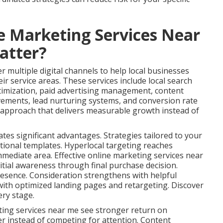
e Marketing Services Near
atter?
 multiple digital channels to help local businesses
ir service areas. These services include local search
timization, paid advertising management, content
vements, lead nurturing systems, and conversion rate
s approach that delivers measurable growth instead of
ates significant advantages. Strategies tailored to your
tional templates. Hyperlocal targeting reaches
immediate area. Effective online marketing services near
tial awareness through final purchase decision.
esence. Consideration strengthens with helpful
ith optimized landing pages and retargeting. Discover
ery stage.
ting services near me see stronger return on
er instead of competing for attention. Content