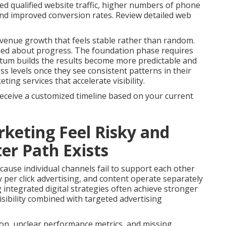
ed qualified website traffic, higher numbers of phone
 and improved conversion rates. Review detailed web
venue growth that feels stable rather than random.
med about progress. The foundation phase requires
tum builds the results become more predictable and
s levels once they see consistent patterns in their
ng services that accelerate visibility.
receive a customized timeline based on your current
keting Feel Risky and
er Path Exists
ause individual channels fail to support each other
 per click advertising, and content operate separately
g integrated digital strategies often achieve stronger
sibility combined with targeted advertising
on, unclear performance metrics, and missing