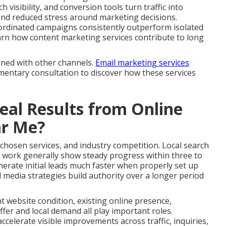
 visibility, and conversion tools turn traffic into
and reduced stress around marketing decisions.
ordinated campaigns consistently outperform isolated
 Learn how content marketing services contribute to long
gned with other channels.
Email marketing services
imentary consultation to discover how these services
al Results from Online
ar Me?
 chosen services, and industry competition. Local search
 work generally show steady progress within three to
erate initial leads much faster when properly set up
 media strategies build authority over a longer period
nt website condition, existing online presence,
fer and local demand all play important roles.
celerate visible improvements across traffic, inquiries,