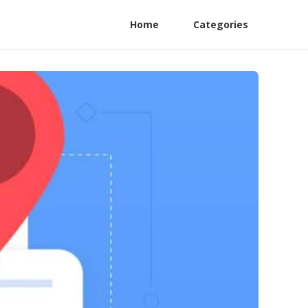
Home
Categories