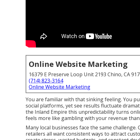
Online Website Marketing
16379 E Preserve Loop Unit 2193 Chino, CA 91
(714) 823-3164
Online Website Marketing
You are familiar with that sinking feeling. You p
social platforms, yet see results fluctuate dram
the Inland Empire this unpredictability turns on
feels more like gambling with your revenue than
Many local businesses face the same challenge. C
retailers all want consistent ways to attract cust