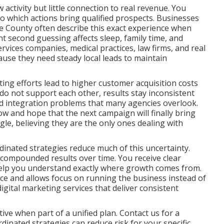
ctivity but little connection to real revenue. You
nto which actions bring qualified prospects. Businesses
 County often describe this exact experience when
nt second guessing affects sleep, family time, and
rvices companies, medical practices, law firms, and real
ause they need steady local leads to maintain
ng efforts lead to higher customer acquisition costs
o not support each other, results stay inconsistent
and integration problems that many agencies overlook.
ow and hope that the next campaign will finally bring
ggle, believing they are the only ones dealing with
inated strategies reduce much of this uncertainty.
 compounded results over time. You receive clear
help you understand exactly where growth comes from.
nce and allows focus on running the business instead of
ital marketing services that deliver consistent
ve when part of a unified plan. Contact us for a
inated strategies can reduce risk for your specific