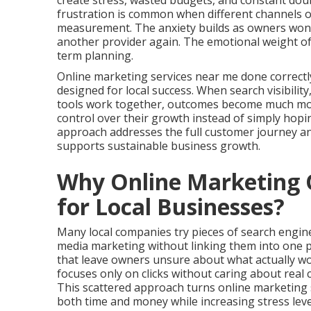
create stress, wasted budgets, and constant doub
frustration is common when different channels o
measurement. The anxiety builds as owners wonder
another provider again. The emotional weight of
term planning.
Online marketing services near me done correctl
designed for local success. When search visibilit
tools work together, outcomes become much more 
control over their growth instead of simply hop
approach addresses the full customer journey a
supports sustainable business growth.
Why Online Marketing O
for Local Businesses?
Many local companies try pieces of search engine 
media marketing without linking them into one 
that leave owners unsure about what actually wo
focuses only on clicks without caring about real 
This scattered approach turns online marketing 
both time and money while increasing stress leve