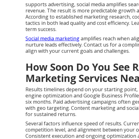
supports advertising, social media amplifies search
revenue. The result is more predictable growth 
According to established marketing research, co
tactics in both lead quality and cost efficiency.
term success.
Social media marketing
amplifies reach when ali
nurture leads effectively. Contact us for a compl
align with your current goals and challenges.
How Soon Do You See Re
Marketing Services Ne
Results timelines depend on your starting point,
engine optimization and Google Business Profile
six months. Paid advertising campaigns often gen
with geo targeting. Content marketing and social
for sustained returns.
Several factors influence speed of results. Curre
competition level, and alignment between your of
Consistent execution and ongoing optimization ac