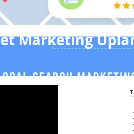
net Marketing Upla
T