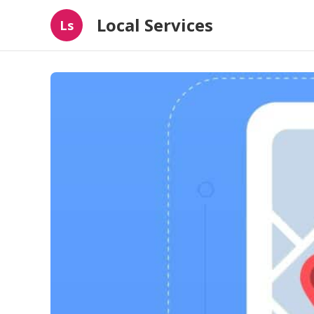
Local Services
Ls