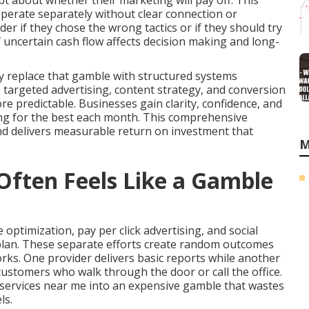
t about whether their marketing will pay off. This
perate separately without clear connection or
 if they chose the wrong tactics or if they should try
 uncertain cash flow affects decision making and long-
y replace that gamble with structured systems
y, targeted advertising, content strategy, and conversion
predictable. Businesses gain clarity, confidence, and
ing for the best each month. This comprehensive
nd delivers measurable return on investment that
M
ften Feels Like a Gamble
optimization, pay per click advertising, and social
plan. These separate efforts create random outcomes
rks. One provider delivers basic reports while another
customers who walk through the door or call the office.
services near me into an expensive gamble that wastes
ls.