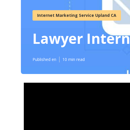
Internet Marketing Service Upland CA
Lawyer Inter
Published en
10 min read