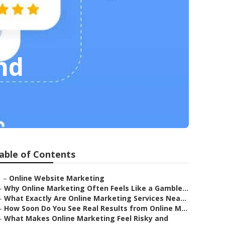
nd
able of Contents
–
Online Website Marketing
–
Why Online Marketing Often Feels Like a Gamble...
–
What Exactly Are Online Marketing Services Nea...
–
How Soon Do You See Real Results from Online M...
–
What Makes Online Marketing Feel Risky and