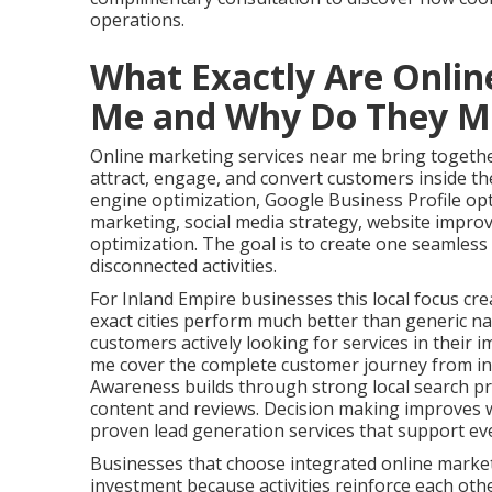
operations.
What Exactly Are Onlin
Me and Why Do They M
Online marketing services near me bring together
attract, engage, and convert customers inside the
engine optimization, Google Business Profile op
marketing, social media strategy, website impro
optimization. The goal is to create one seamles
disconnected activities.
For Inland Empire businesses this local focus cre
exact cities perform much better than generic na
customers actively looking for services in their 
me cover the complete customer journey from ini
Awareness builds through strong local search pr
content and reviews. Decision making improves w
proven lead generation services that support ev
Businesses that choose integrated online marke
investment because activities reinforce each oth