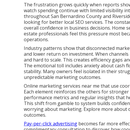
The frustration grows quickly when reports show a
watch spending continue with limited visibility i
throughout San Bernardino County and Riverside
looking for better local SEO services. The consta
overall confidence in business decisions. Home se
estate professionals feel this pressure most bec
operations.
Industry patterns show that disconnected marketi
and lower return on investment. When channels d
and hard to scale. This creates efficiency gaps 
The emotional toll includes anxiety about cash fl
stability. Many owners feel isolated in their stru
unpredictable marketing outcomes.
Online marketing services near me that use coord
Each element reinforces the others for stronger
performance metrics and regular insights that 
This shift from gamble to system builds confide
worrying about marketing. Explore more about dig
outcomes.
Pay-per-click advertising
becomes far more effecti
complimentary consultation to discover how coord