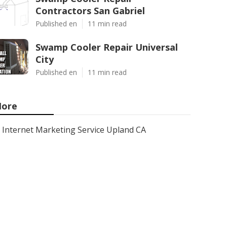
Contractors San Gabriel
Published en
11 min read
Swamp Cooler Repair Universal
City
Published en
11 min read
ore
Internet Marketing Service Upland CA