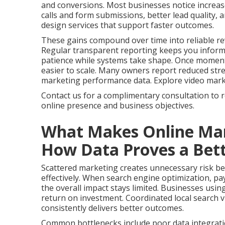
and conversions. Most businesses notice increas
calls and form submissions, better lead quality,
design services that support faster outcomes.
These gains compound over time into reliable re
Regular transparent reporting keeps you infor
patience while systems take shape. Once momen
easier to scale. Many owners report reduced stres
marketing performance data. Explore video marketi
Contact us for a complimentary consultation to 
online presence and business objectives.
What Makes Online Mar
How Data Proves a Bett
Scattered marketing creates unnecessary risk bec
effectively. When search engine optimization, pay
the overall impact stays limited. Businesses usin
return on investment. Coordinated local search vi
consistently delivers better outcomes.
Common bottlenecks include poor data integrati