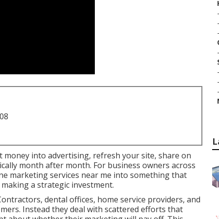
708
L
ut money into advertising, refresh your site, share on
atically month after month. For business owners across
line marketing services near me into something that
 making a strategic investment.
ontractors, dental offices, home service providers, and
omers. Instead they deal with scattered efforts that