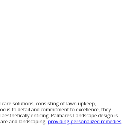
d care solutions, consisting of lawn upkeep,
focus to detail and commitment to excellence, they
 aesthetically enticing. Palmares Landscape design is
care and landscaping,
providing personalized remedies