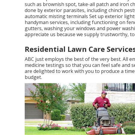
such as brownish spot, take-all patch and iron 
done by exterior parasites, including chinch pes
automatic misting terminals Set up exterior ligh
handyman services, including functioning on fence
gutters, washing your windows and power washi
appreciate us because we supply trustworthy, top
Residential Lawn Care Service
ABC just employs the best of the very best. All
medicine testings so that you can feel safe and 
are delighted to work with you to produce a tim
budget.