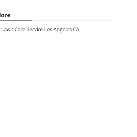
ore
Lawn Care Service Los Angeles CA