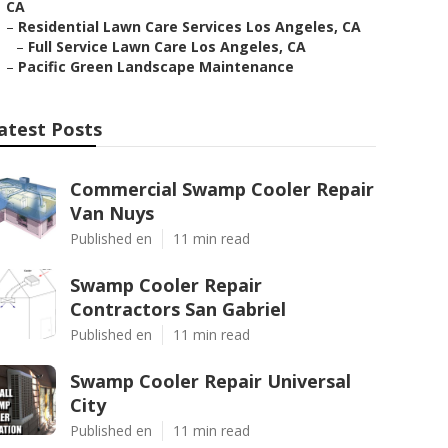
CA
–
Residential Lawn Care Services Los Angeles, CA
–
Full Service Lawn Care Los Angeles, CA
–
Pacific Green Landscape Maintenance
atest Posts
Commercial Swamp Cooler Repair
Van Nuys
Published en
11 min read
Swamp Cooler Repair
Contractors San Gabriel
Published en
11 min read
Swamp Cooler Repair Universal
City
Published en
11 min read