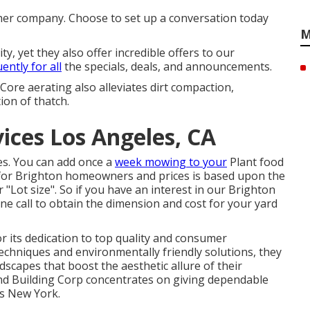
ther company. Choose to set up a conversation today
M
, yet they also offer incredible offers to our
ently for all
the specials, deals, and announcements.
 Core aerating also alleviates dirt compaction,
on of thatch.
ces Los Angeles, CA
ies. You can add once a
week mowing to your
Plant food
for Brighton homeowners and prices is based upon the
 "Lot size". So if you have an interest in our Brighton
ne call to obtain the dimension and cost for your yard
 its dedication to top quality and consumer
chniques and environmentally friendly solutions, they
dscapes that boost the aesthetic allure of their
nd Building Corp concentrates on giving dependable
ss New York.