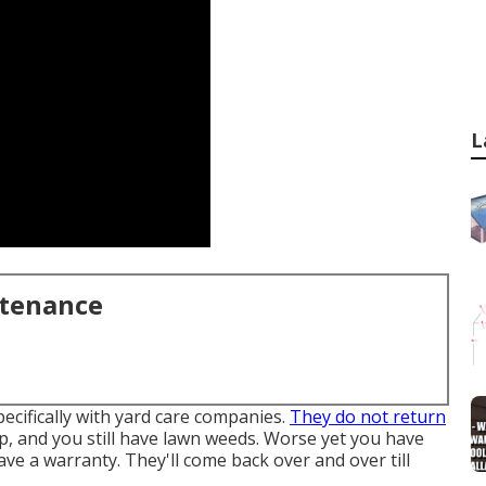
L
ntenance
pecifically with yard care companies.
They do not return
up, and you still have lawn weeds. Worse yet you have
ve a warranty. They'll come back over and over till