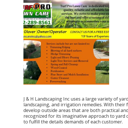
J & H Landscaping Inc uses a large variety of yar
landscaping, and irrigation remedies. With their 
develop outside areas that are both practical and
recognized for its imaginative approach to yard 
to fulfill the details demands of each customer.