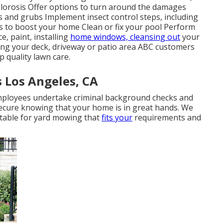
chlorosis Offer options to turn around the damages
ts and grubs Implement insect control steps, including
ts to boost your home Clean or fix your pool Perform
, paint, installing
home windows, cleansing out
your
ng your deck, driveway or patio area ABC customers
 quality lawn care.
s Los Angeles, CA
 employees undertake criminal background checks and
secure knowing that your home is in great hands. We
etable for yard mowing that
fits your
requirements and