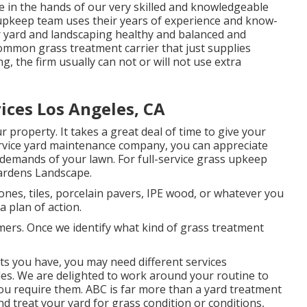
be in the hands of our very skilled and knowledgeable
n upkeep team uses their years of experience and know-
r yard and landscaping healthy and balanced and
common grass treatment carrier that just supplies
, the firm usually can not or will not use extra
ices Los Angeles, CA
r property. It takes a great deal of time to give your
service yard maintenance company, you can appreciate
 demands of your lawn. For full-service grass upkeep
ardens Landscape.
ones, tiles, porcelain pavers, IPE wood, or whatever you
 plan of action.
ers. Once we identify what kind of grass treatment
s you have, you may need different services
es. We are delighted to work around your routine to
ou require them. ABC is far more than a yard treatment
and treat your yard for grass condition or conditions,