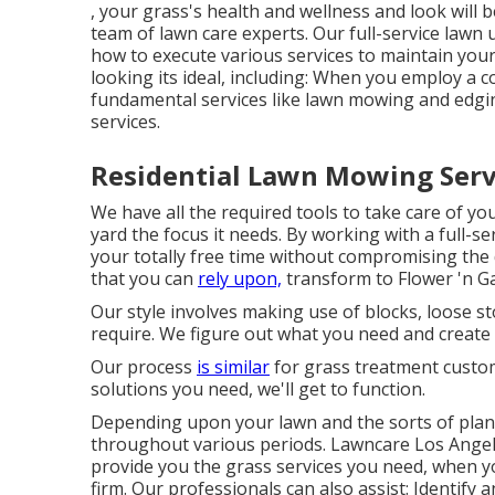
, your grass's health and wellness and look will 
team of lawn care experts. Our full-service law
how to execute various services to maintain you
looking its ideal, including: When you employ a 
fundamental services like lawn mowing and edging
services.
Residential Lawn Mowing Serv
We have all the required tools to take care of you
yard the focus it needs. By working with a full-
your totally free time without compromising the
that you can
rely upon,
transform to Flower 'n G
Our style involves making use of blocks, loose st
require. We figure out what you need and create a
Our process
is similar
for grass treatment custom
solutions you need, we'll get to function.
Depending upon your lawn and the sorts of plant
throughout various periods. Lawncare Los Angel
provide you the grass services you need, when y
firm. Our professionals can also assist: Identify 