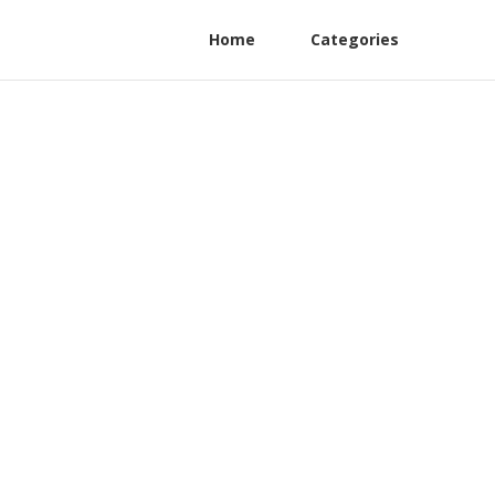
Home
Categories