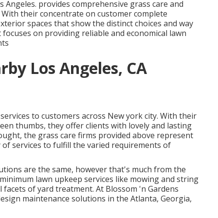
os Angeles. provides comprehensive grass care and
. With their concentrate on customer complete
 exterior spaces that show the distinct choices and way
t focuses on providing reliable and economical lawn
nts
rby Los Angeles, CA
services to customers across New york city. With their
en thumbs, they offer clients with lovely and lasting
hought, the grass care firms provided above represent
of services to fulfill the varied requirements of
solutions are the same, however that's much from the
re-minimum lawn upkeep services like mowing and string
ll facets of yard treatment. At Blossom 'n Gardens
design maintenance solutions in the Atlanta, Georgia,