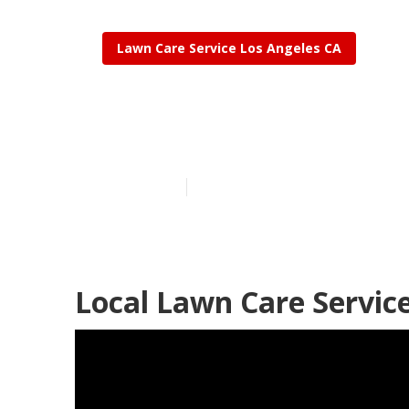
Lawn Care Service Los Angeles CA
Lawncare Los
Published en
6 min read
Local Lawn Care Service