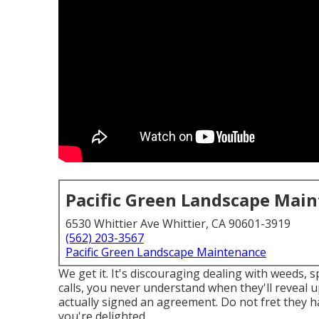
Pacific Green Landscape Mai
6530 Whittier Ave Whittier, CA 90601-3919
(562) 203-3567
Pacific Green Landscape Maintenance
We get it. It's discouraging dealing with weeds, s
calls, you never understand when they'll reveal 
actually signed an agreement. Do not fret they ha
you're delighted.