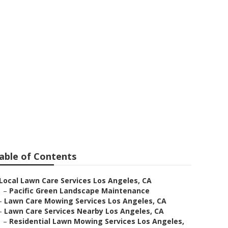
able of Contents
Local Lawn Care Services Los Angeles, CA
–
Pacific Green Landscape Maintenance
–
Lawn Care Mowing Services Los Angeles, CA
–
Lawn Care Services Nearby Los Angeles, CA
–
Residential Lawn Mowing Services Los Angeles,