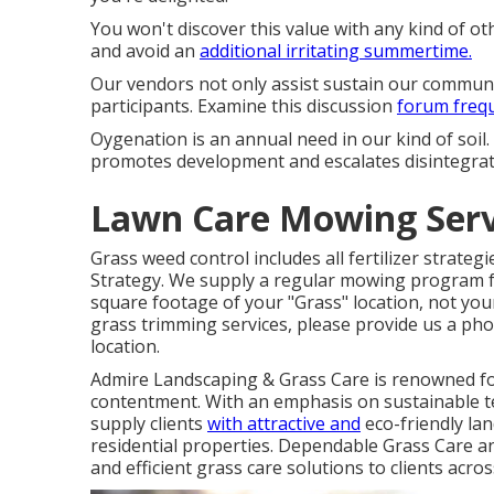
You won't discover this value with any kind of o
and avoid an
additional irritating summertime.
Our vendors not only assist sustain our community
participants. Examine this discussion
forum frequ
Oygenation is an annual need in our kind of soil.
promotes development and escalates disintegrati
Lawn Care Mowing Servi
Grass weed control includes all fertilizer strateg
Strategy. We supply a regular mowing program 
square footage of your "Grass" location, not your
grass trimming services, please provide us a pho
location.
Admire Landscaping & Grass Care is renowned for
contentment. With an emphasis on sustainable te
supply clients
with attractive and
eco-friendly lan
residential properties. Dependable Grass Care a
and efficient grass care solutions to clients acro