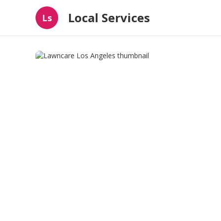
Local Services
Ls