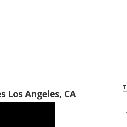
 Angeles
T
s Los Angeles, CA
–