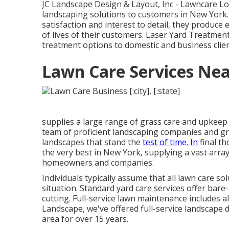
JC Landscape Design & Layout, Inc - Lawncare L
landscaping solutions to customers in New York
satisfaction and interest to detail, they produce
of lives of their customers. Laser Yard Treatmen
treatment options to domestic and business clie
Lawn Care Services Nea
supplies a large range of grass care and upkeep 
team of proficient landscaping companies and gre
landscapes that stand the
test of time. In
final t
the very best in New York, supplying a vast array 
homeowners and companies.
Individuals typically assume that all lawn care 
situation. Standard yard care services offer ba
cutting. Full-service lawn maintenance includes a
Landscape, we've offered full-service landscape 
area for over 15 years.