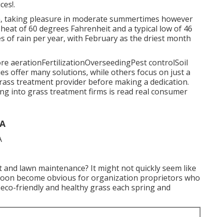
ces!.
ea, taking pleasure in moderate summertimes however
l heat of 60 degrees Fahrenheit and a typical low of 46
s of rain per year, with February as the driest month
ore aerationFertilizationOverseedingPest controlSoil
ies
offer many solutions, while others focus on just a
grass treatment provider before making a dedication.
ng into grass treatment firms is read real consumer
CA
t and lawn maintenance? It might not quickly seem like
nly soon become obvious for organization proprietors who
 eco-friendly and healthy grass each spring and