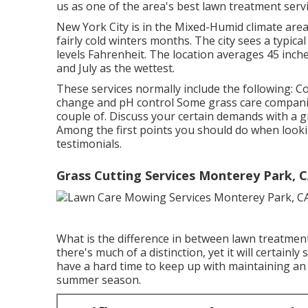
us as one of the area's best lawn treatment servi
New York City is in the Mixed-Humid climate ar
fairly cold winters months. The city sees a typica
levels Fahrenheit. The location averages 45 inche
and July as the wettest.
These services normally include the following: C
change and pH control Some
grass care compan
couple of. Discuss your certain demands with a 
Among the first points you should do when looki
testimonials.
Grass Cutting Services Monterey Park, 
What is the difference in between lawn treatmen
there's much of a distinction, yet it will certai
have a hard time to keep up with maintaining an
summer season.