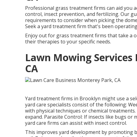
Professional grass treatment firms can aid you
a
control, insect prevention, and fertilizing. Our gu
requirements to consider when picking the domest
Seek a yard treatment firm that's been operating 
Enjoy out for grass treatment firms that take a o
their therapies to your specific needs.
Lawn Mowing Services 
CA
Yard treatment firms in Brooklyn might use a sel
yard care specialists consist of the following: 
with physical techniques or chemical treatments
expand. Parasite Control: If insects like bugs 
yard care firms can assist with insect control.
This improves yard development by promoting bett