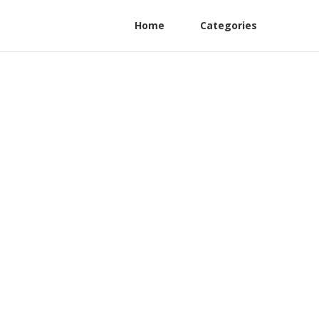
Home
Categories