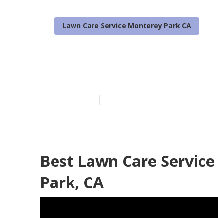
Lawn Care Service Monterey Park CA
Lawn Treatme
Published en
6 min read
Best Lawn Care Service
Park, CA