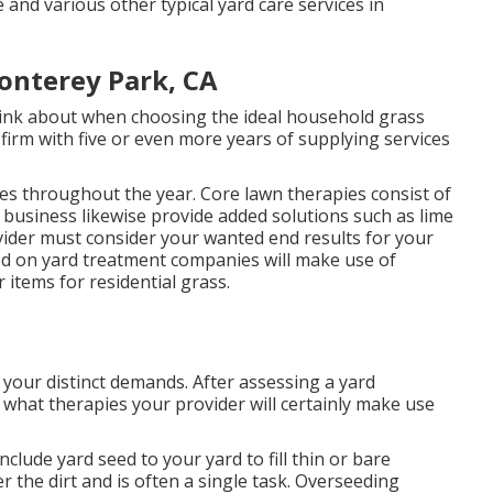
 and various other typical yard care services in
onterey Park, CA
think about when choosing the ideal household grass
firm with five or even more years of supplying services
pies throughout the year
. Core lawn therapies consist of
l business likewise provide added solutions such as lime
vider must consider your wanted end results for your
ied on yard treatment companies will make use of
 items for residential grass.
r your distinct demands. After assessing a yard
what therapies your provider will certainly make use
nclude yard seed to your yard to fill thin or bare
 the dirt and is often a single task. Overseeding