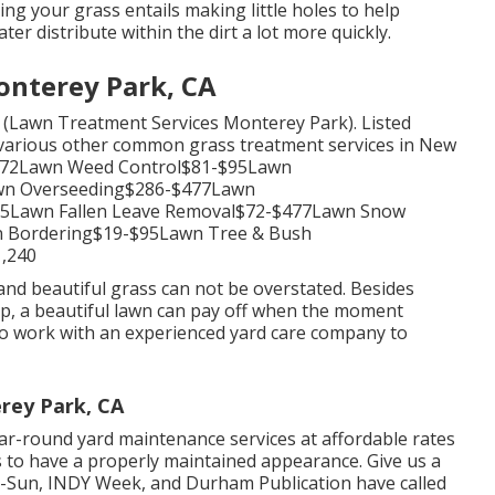
ing your grass
entails making little holes to help
er distribute within the dirt a lot more quickly.
nterey Park, CA
s (Lawn Treatment Services Monterey Park). Listed
d various other common grass treatment services in New
-$172Lawn Weed Control$81-$95Lawn
awn Overseeding$286-$477Lawn
95Lawn Fallen Leave Removal$72-$477Lawn Snow
 Bordering$19-$95Lawn Tree & Bush
,240
nd beautiful grass can not be overstated. Besides
up, a beautiful lawn can pay off when the moment
to work with an experienced yard care company to
rey Park, CA
r-round yard maintenance services at affordable rates
s to have a properly maintained appearance. Give us a
ld-Sun, INDY Week, and Durham Publication have called