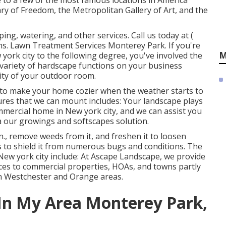
e to a few of the most famous locations in America
ary of Freedom, the Metropolitan Gallery of Art, and the
ing, watering, and other services. Call us today at
(
ns. Lawn Treatment Services Monterey Park. If you're
M
york city to the following degree, you've involved the
variety of hardscape functions on your business
ity of your outdoor room.
lace to make your home cozier when the weather starts to
tures that we can mount includes: Your landscape plays
ommercial home in New york city, and we can assist you
a our growings and softscapes solution.
., remove weeds from it, and freshen it to loosen
s to shield it from numerous bugs and conditions. The
New york city include: At Ascape Landscape, we provide
ices to commercial properties, HOAs, and towns partly
 in Westchester and Orange areas.
In My Area Monterey Park,