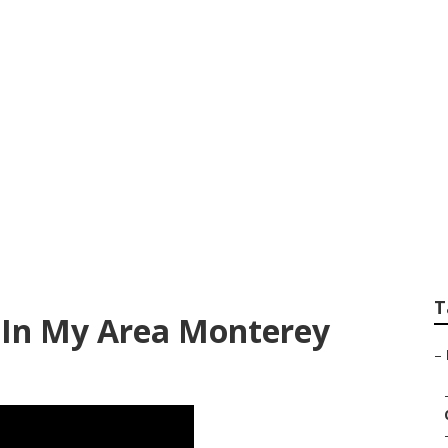
nt Services Monte
T
 In My Area Monterey
–