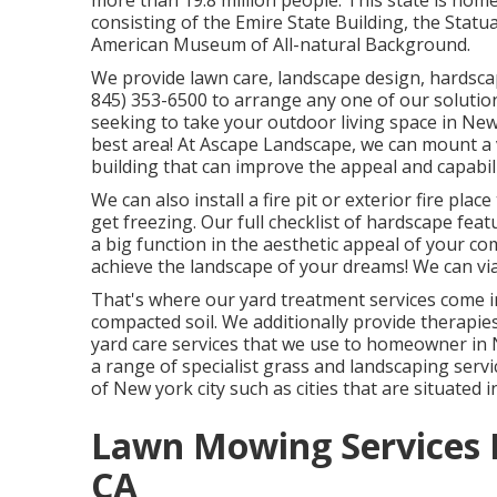
more than 19.8 million people. This state is hom
consisting of the Emire State Building, the Statu
American Museum of All-natural Background.
We provide lawn care, landscape design, hardscap
845) 353-6500
to arrange any one of our solutio
seeking to take your outdoor living space in New 
best area! At Ascape Landscape, we can mount a 
building that can improve the appeal and capabil
We can also install a fire pit or exterior fire p
get freezing. Our full checklist of hardscape fea
a big function in the aesthetic appeal of your c
achieve the landscape of your dreams! We can vi
That's where our yard treatment services come in
compacted soil. We additionally provide therapie
yard care services that we use to homeowner in 
a range of specialist grass and landscaping serv
of New york city such as cities that are situated
Lawn Mowing Services 
CA