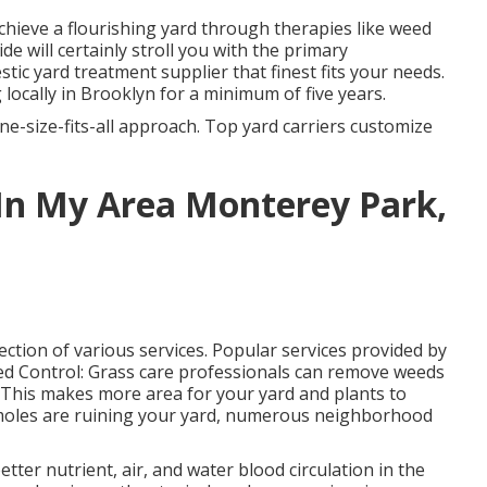
chieve a flourishing yard
through therapies like weed
ide will certainly stroll you with the primary
ic yard treatment supplier that finest fits your needs.
locally in Brooklyn for a minimum of five years.
ne-size-fits-all approach. Top yard carriers customize
In My Area Monterey Park,
ection of various services. Popular services provided by
Weed Control: Grass care professionals can remove weeds
. This makes more area for your yard and plants to
or moles are ruining your yard, numerous neighborhood
er nutrient, air, and water blood circulation in the