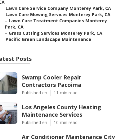
CA
–
Lawn Care Service Company Monterey Park, CA
–
Lawn Care Mowing Services Monterey Park, CA
–
Lawn Care Treatment Companies Monterey
Park, CA
–
Grass Cutting Services Monterey Park, CA
–
Pacific Green Landscape Maintenance
atest Posts
Swamp Cooler Repair
Contractors Pacoima
Published en
11 min read
Los Angeles County Heating
Maintenance Services
Published en
10 min read
Air Conditioner Maintenance City