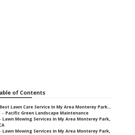
rey Park
able of Contents
Best Lawn Care Service In My Area Monterey Park...
–
Pacific Green Landscape Maintenance
–
Lawn Mowing Services In My Area Monterey Park,
CA
–
Lawn Mowing Services In My Area Monterey Park,