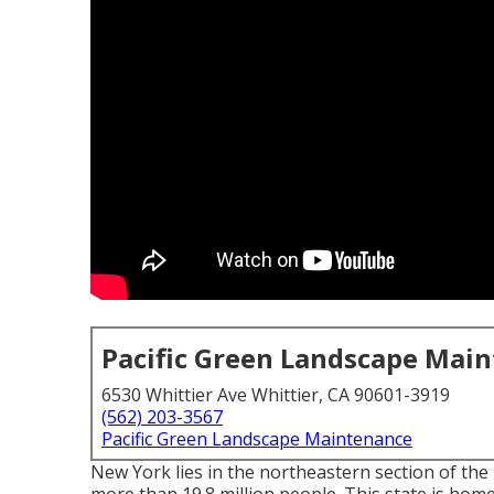
Pacific Green Landscape Mai
6530 Whittier Ave Whittier, CA 90601-3919
(562) 203-3567
Pacific Green Landscape Maintenance
New York lies in the northeastern section of the