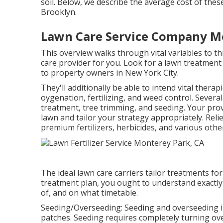
soil. Below, we describe the average cost of these
Brooklyn.
Lawn Care Service Company M
This overview walks through vital variables to 
care provider for you. Look for a lawn treatment 
to property owners in New York City.
They'll additionally be able to intend
vital thera
oygenation, fertilizing, and weed control. Severa
treatment, tree trimming, and seeding. Your pro
lawn and tailor your strategy appropriately. Rel
premium fertilizers, herbicides, and various other
The ideal lawn care carriers tailor treatments fo
treatment plan, you ought to understand exactly 
of, and on what timetable.
Seeding/Overseeding: Seeding and
overseeding
i
patches. Seeding requires completely turning over