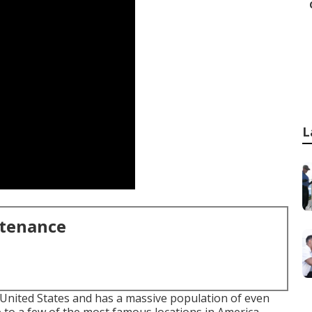
L
ntenance
 United States and has a massive population of even