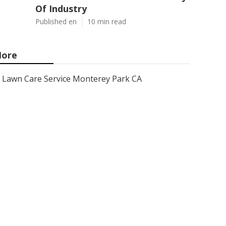
Of Industry
Published en
10 min read
ore
Lawn Care Service Monterey Park CA