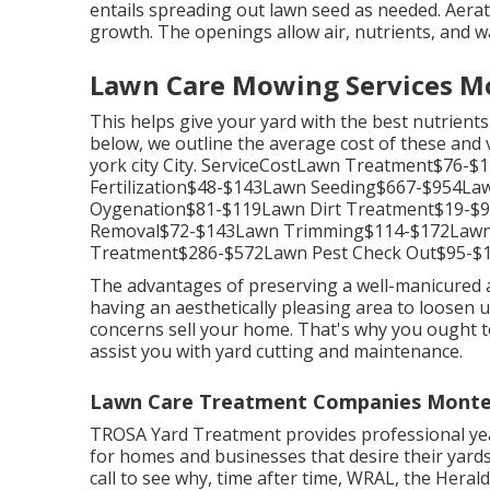
entails spreading out lawn seed as needed.
Aerat
growth. The openings allow air, nutrients, and wat
Lawn Care Mowing Services Mo
This helps give your yard with the best nutrient
below, we outline the average cost of these an
york city City. ServiceCostLawn Treatment$76
Fertilization$48-$143Lawn Seeding$667-$954L
Oygenation$81-$119Lawn Dirt Treatment$19-$
Removal$72-$143Lawn Trimming$114-$172Lawn
Treatment$286-$572Lawn Pest Check Out$95-$1
The advantages of preserving a well-manicured a
having an aesthetically pleasing area to loosen 
concerns sell your home. That's why you ought 
assist you with yard cutting and maintenance.
Lawn Care Treatment Companies Monte
TROSA Yard Treatment provides professional yea
for homes and businesses that desire their yard
call to see why, time after time, WRAL, the Hera