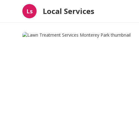
Local Services
Ls