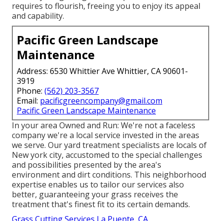
requires to flourish, freeing you to enjoy its appeal
and capability.
Pacific Green Landscape
Maintenance
Address: 6530 Whittier Ave Whittier, CA 90601-
3919
Phone:
(562) 203-3567
Email:
pacificgreencompany@gmail.com
Pacific Green Landscape Maintenance
In your area Owned and Run: We're not a faceless
company we're a local service invested in the areas
we serve. Our yard treatment specialists are locals of
New york city, accustomed to the special challenges
and possibilities presented by the area's
environment and dirt conditions. This neighborhood
expertise enables us to tailor our services also
better, guaranteeing your grass receives the
treatment that's finest fit to its certain demands.
Grass Cutting Services La Puente, CA