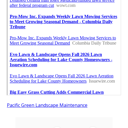
Pacific Green Landscape Maintenance