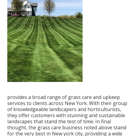
provides a broad range of grass care and upkeep
services to clients across New York. With their group
of knowledgeable landscapers and horticulturists,
they offer customers with stunning and sustainable
landscapes that stand the test of time. In final
thought, the grass care business noted above stand
for the very best in New york city, providing a wide