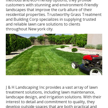
methods and eco-friendly options, they provide
customers with stunning and environment-friendly
landscapes that improve the curb allure of their
residential properties. Trustworthy Grass Treatment
and Building Corp specializes in supplying trusted
and reliable lawn care solutions to clients
throughout New york city.
J & H Landscaping Inc provides a vast array of lawn
treatment solutions, including lawn maintenance,
landscape design, and irrigation solutions. With their
interest to detail and commitment to quality, they
develop outside spaces that are both practical and