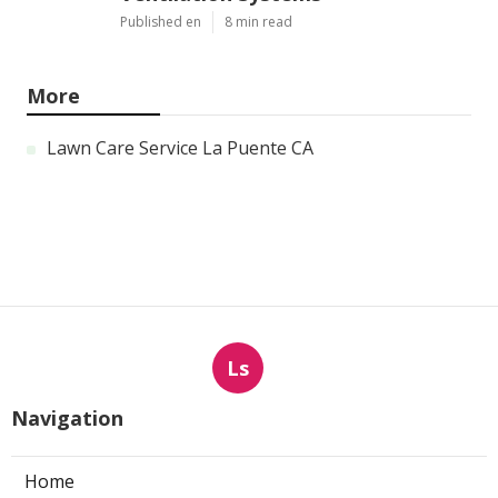
Published en
8 min read
More
Lawn Care Service La Puente CA
Ls
Navigation
Home