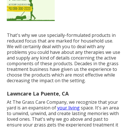
That's why we use specially-formulated products in
reduced focus that are marked for household use.
We will certainly deal with you to deal with any
problems you could have about any therapies we use
and supply any kind of details concerning the active
components of these products. Decades in the grass
treatment business have given us the experience to
choose the products which are most effective while
decreasing the impact on the setting.
Lawncare La Puente, CA
At The Grass Care Company, we recognize that your
yard is an expansion of
your living
space. It's an area
to unwind, unwind, and create lasting memories with
loved ones. That's why we go above and past to
ensure your grass gets the experienced treatment it