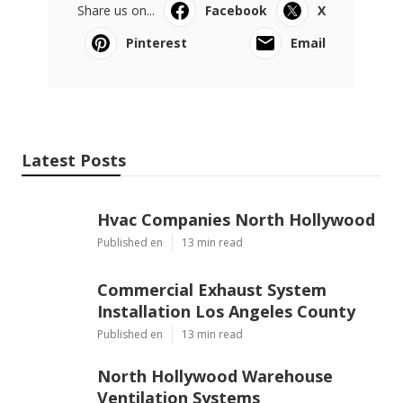
Share us on...
Facebook
X
Pinterest
Email
Latest Posts
Hvac Companies North Hollywood
Published en
13 min read
Commercial Exhaust System
Installation Los Angeles County
Published en
13 min read
North Hollywood Warehouse
Ventilation Systems