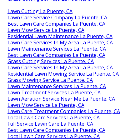
Lawn Cutting La Puente, CA
Lawn Care Service Company La Puente, CA
Best Lawn Care Companies La Puente, CA
Lawn Mow Service La Puente, CA
Residential Lawn Maintenance La Puente, CA
Lawn Care Services In My Area La Puente, CA
Lawn Maintenance Services La Puente, CA
Best Lawn Care Companies La Puente, CA
Grass Cutting Services La Puente, CA
Lawn Care Services In My Area La Puente, CA
Residential Lawn Mowing Service La Puente, CA
Grass Mowing Service La Puente, CA
Lawn Maintenance Services La Puente, CA
Lawn Treatment Services La Puente, CA
Lawn Aeration Service Near Me La Puente, CA
Lawn Mow Service La Puente, CA
Lawn Care Treatment Companies La Puente, CA
Local Lawn Care Services La Puente, CA
Full Service Lawn Care La Puente, CA
Best Lawn Care Companies La Puente, CA
Local Lawn Care Services La Puente, CA