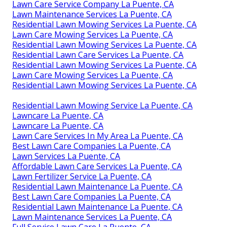
Lawn Care Service Company La Puente, CA
Lawn Maintenance Services La Puente, CA
Residential Lawn Mowing Services La Puente, CA
Lawn Care Mowing Services La Puente, CA
Residential Lawn Mowing Services La Puente, CA
Residential Lawn Care Services La Puente, CA
Residential Lawn Mowing Services La Puente, CA
Lawn Care Mowing Services La Puente, CA
Residential Lawn Mowing Services La Puente, CA
Residential Lawn Mowing Service La Puente, CA
Lawncare La Puente, CA
Lawncare La Puente, CA
Lawn Care Services In My Area La Puente, CA
Best Lawn Care Companies La Puente, CA
Lawn Services La Puente, CA
Affordable Lawn Care Services La Puente, CA
Lawn Fertilizer Service La Puente, CA
Residential Lawn Maintenance La Puente, CA
Best Lawn Care Companies La Puente, CA
Residential Lawn Maintenance La Puente, CA
Lawn Maintenance Services La Puente, CA