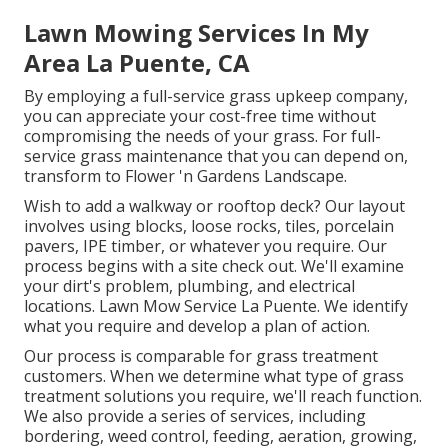
Lawn Mowing Services In My
Area La Puente, CA
By employing a full-service grass upkeep company,
you can appreciate your cost-free time without
compromising the needs of your grass. For full-
service grass maintenance that you can depend on,
transform to Flower 'n Gardens Landscape.
Wish to add a walkway or rooftop deck? Our layout
involves using blocks, loose rocks, tiles, porcelain
pavers, IPE timber, or whatever you require. Our
process begins with a site check out. We'll examine
your dirt's problem, plumbing, and electrical
locations. Lawn Mow Service La Puente. We identify
what you require and develop a plan of action.
Our process is comparable for grass treatment
customers. When we determine what type of grass
treatment solutions you require, we'll reach function.
We also provide a series of services, including
bordering, weed control, feeding, aeration, growing,