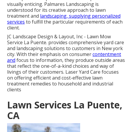
visually enticing. Palmares Landscaping is
understood for its creative approach to lawn
treatment and
landscaping, supplying personalized
services
to fulfill the particular requirements of each
client.
JC Landscape Design & Layout, Inc - Lawn Mow
Service La Puente. provides comprehensive yard care
and landscaping solutions to customers in New york
city. With their emphasis on consumer
contentment
and
focus to information, they produce outside areas
that reflect the one-of-a-kind choices and way of
livings of their customers. Laser Yard Care focuses
on offering efficient and cost-effective lawn
treatment remedies to household and industrial
clients
Lawn Services La Puente,
CA