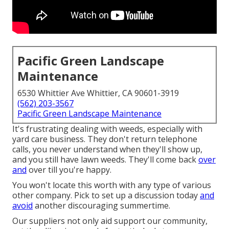
Pacific Green Landscape
Maintenance
6530 Whittier Ave Whittier, CA 90601-3919
(562) 203-3567
Pacific Green Landscape Maintenance
It's frustrating dealing with weeds, especially with
yard care business. They don't return telephone
calls, you never understand when they'll show up,
and you still have lawn weeds. They'll come back
over
and
over till you're happy.
You won't locate this worth with any type of various
other company. Pick to set up a discussion today
and
avoid
another discouraging summertime.
Our suppliers not only aid support our community,