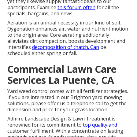
yet they likewise supply fantastic deals to our
participants. Examine
this forum often
for all the
specials, bargains, and news.
Aeration is an annual necessity in our kind of soil.
Oygenation enhances air, water and nutrient motion
to the origin area. Core aerating additionally
alleviates dirt compaction, boosts development and
intensifies
decomposition of thatch. Can
be
scheduled either spring or fall.
Commercial Lawn Care
Services La Puente, CA
Yard weed control comes with all fertilizer strategies.
If you are interested in our Brighton yard mowing
solutions, please offer us a telephone call to get the
dimension and price for your grass location.
Admire Landscape Design & Lawn Treatment is
renowned for its commitment to
top quality and
customer fulfillment. With a concentrate on lasting