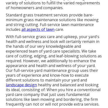
variety of solutions to fulfill the varied requirements
of homeowners and companies.
Standard grass treatment services provide bare-
minimum grass maintenance solutions like mowing
and string cutting. Full-service lawn maintenance
includes
all aspects of lawn
care.
With
full-service grass care and upkeep
, your yard's
health and wellness and look will certainly remain in
the hands of our very knowledgeable and
experienced team of yard care specialists. We take
care of cutting, edging, and leaf-blowing solutions as
required. However, we additionally to enhance the
appearance and health and wellness of your yard.
Our full-service yard maintenance group uses their
years of experience and know-how to execute
different solutions to maintain your yard and
landscape design
healthy and balanced and looking
its ideal, consisting of: When you hire a conventional
yard care company that just uses fundamental
solutions like lawn mowing and bordering, the firm
frequently can not or will not provide extra services.