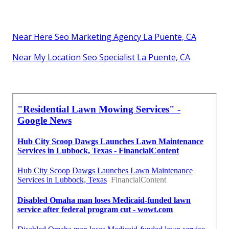
Near Here Seo Marketing Agency La Puente, CA
Near My Location Seo Specialist La Puente, CA