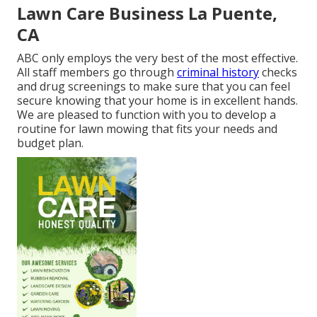
Lawn Care Business La Puente,
CA
ABC only employs the very best of the most effective.
All staff members go through
criminal history
checks
and drug screenings to make sure that you can feel
secure knowing that your home is in excellent hands.
We are pleased to function with you to develop a
routine for lawn mowing that fits your needs and
budget plan.