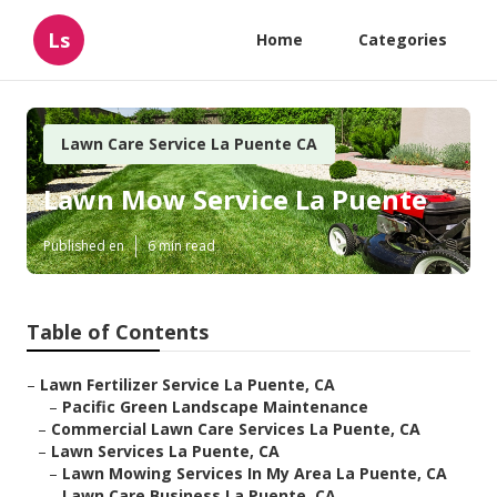
Ls
Home
Categories
Lawn Care Service La Puente CA
Lawn Mow Service La Puente
Published en
6 min read
Table of Contents
–
Lawn Fertilizer Service La Puente, CA
–
Pacific Green Landscape Maintenance
–
Commercial Lawn Care Services La Puente, CA
–
Lawn Services La Puente, CA
–
Lawn Mowing Services In My Area La Puente, CA
–
Lawn Care Business La Puente, CA