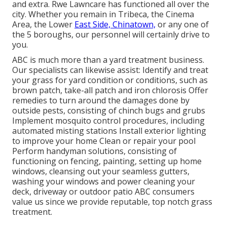
and extra. Rwe Lawncare has functioned all over the
city. Whether you remain in Tribeca, the Cinema
Area, the Lower
East Side, Chinatown,
or any one of
the 5 boroughs, our personnel will certainly drive to
you.
ABC is much more than a yard treatment business.
Our specialists can likewise assist: Identify and treat
your grass for yard condition or conditions, such as
brown patch, take-all patch and iron chlorosis Offer
remedies to turn around the damages done by
outside pests, consisting of chinch bugs and grubs
Implement mosquito control procedures, including
automated misting stations Install exterior lighting
to improve your home Clean or repair your pool
Perform handyman solutions, consisting of
functioning on fencing, painting, setting up home
windows, cleansing out your seamless gutters,
washing your windows and power cleaning your
deck, driveway or outdoor patio ABC consumers
value us since we provide reputable, top notch grass
treatment.