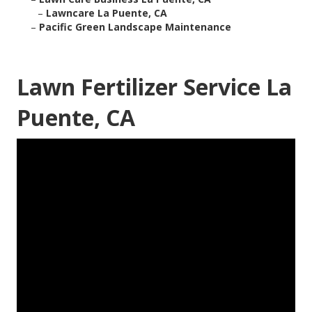
–
Lawncare La Puente, CA
–
Pacific Green Landscape Maintenance
Lawn Fertilizer Service La
Puente, CA