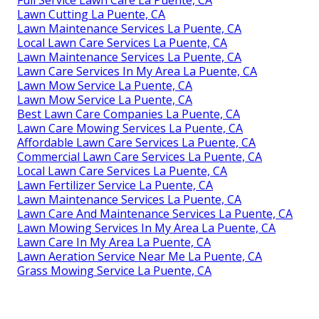
Full Service Lawn Care La Puente, CA
Lawn Cutting La Puente, CA
Lawn Maintenance Services La Puente, CA
Local Lawn Care Services La Puente, CA
Lawn Maintenance Services La Puente, CA
Lawn Care Services In My Area La Puente, CA
Lawn Mow Service La Puente, CA
Lawn Mow Service La Puente, CA
Best Lawn Care Companies La Puente, CA
Lawn Care Mowing Services La Puente, CA
Affordable Lawn Care Services La Puente, CA
Commercial Lawn Care Services La Puente, CA
Local Lawn Care Services La Puente, CA
Lawn Fertilizer Service La Puente, CA
Lawn Maintenance Services La Puente, CA
Lawn Care And Maintenance Services La Puente, CA
Lawn Mowing Services In My Area La Puente, CA
Lawn Care In My Area La Puente, CA
Lawn Aeration Service Near Me La Puente, CA
Grass Mowing Service La Puente, CA