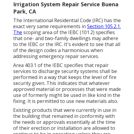
Irrigation System Repair Service Buena
Park, CA
The International Residential Code (IRC) has the
exact very same requirements in
Section 105.2.1.
The
scoping area of the IEBC (101.2) specifies
that one- and two-family dwellings may adhere
to the IEBC or the IRC. It's evident to see that all
of the design codes a harmonious when
addressing emergency repair services.
Area 403.1 of the IEBC specifies that repair
services to discharge security systems shall be
performed in a way that keeps the level of fire
security given. This indicates that whatever
approved material or processes that were made
use of formerly might be used in like kind in the
fixing. It is permitted to use new materials also.
Existing products that were currently in use in
the building that remained in conformity with
the needs or approvals essentially at the time
of their erection or installation are allowed to