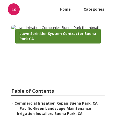
Ls
Home
Categories
Lawn Sprinkler System Contractor Buena
Park CA
Lawn Irrigation Companies
Buena Park
Published en
12 min read
Table of Contents
–
Commercial Irrigation Repair Buena Park, CA
–
Pacific Green Landscape Maintenance
–
Irrigation Installers Buena Park, CA