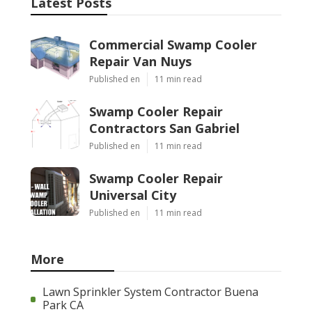
Latest Posts
Commercial Swamp Cooler
Repair Van Nuys
Published en
11 min read
Swamp Cooler Repair
Contractors San Gabriel
Published en
11 min read
Swamp Cooler Repair
Universal City
Published en
11 min read
More
Lawn Sprinkler System Contractor Buena
Park CA