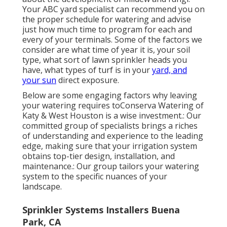
Your ABC yard specialist can recommend you on
the proper schedule for watering and advise
just how much time to program for each and
every of your terminals. Some of the factors we
consider are what time of year it is, your soil
type, what sort of lawn sprinkler heads you
have, what types of turf is in your
yard, and
your sun
direct exposure.
Below are some engaging factors why leaving
your watering requires toConserva Watering of
Katy & West Houston is a wise investment.: Our
committed group of specialists brings a riches
of understanding and experience to the leading
edge, making sure that your irrigation system
obtains top-tier design, installation, and
maintenance.: Our group tailors your watering
system to the specific nuances of your
landscape.
Sprinkler Systems Installers Buena
Park, CA