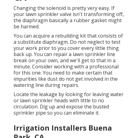
Changing the solenoid is pretty very easy. If
your lawn sprinkler valve isn't transforming off,
the diaphragm basically a rubber gasket might
be harmed.
You can acquire a rebuilding kit that consists of
a substitute diaphragm. Do not neglect to test
your work prior to you cover every little thing
back up. You can repair a lawn sprinkler line
break on your own, and we'll get to that in a
minute. Consider working with a professional
for this one. You need to make certain that
impurities like dust do not get involved in the
watering line during repairs.
Locate the leakage by looking for leaving water
or lawn sprinkler heads with little to no
circulation. Dig up and expose the busted
sprinkler pipe so you can eliminate it.
Irrigation Installers Buena
Park, CA