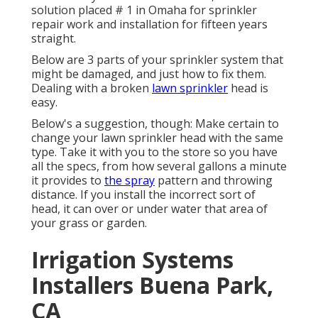
solution placed # 1 in Omaha for sprinkler
repair work and installation for fifteen years
straight.
Below are 3 parts of your sprinkler system that
might be damaged, and just how to fix them.
Dealing with a broken
lawn sprinkler
head is
easy.
Below's a suggestion, though: Make certain to
change your
lawn sprinkler head
with the same
type. Take it with you to the store so you have
all the specs, from how several gallons a minute
it provides to
the spray
pattern and throwing
distance. If you install the incorrect sort of
head, it can over or under water that area of
your grass or garden.
Irrigation Systems
Installers Buena Park,
CA