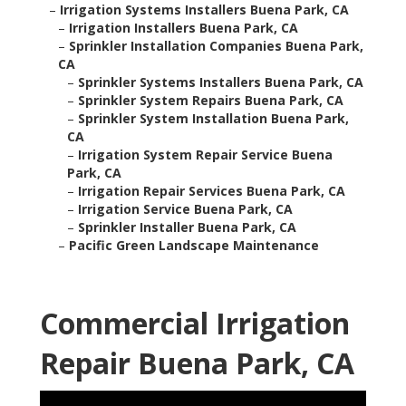
–
Irrigation Systems Installers Buena Park, CA
–
Irrigation Installers Buena Park, CA
–
Sprinkler Installation Companies Buena Park,
CA
–
Sprinkler Systems Installers Buena Park, CA
–
Sprinkler System Repairs Buena Park, CA
–
Sprinkler System Installation Buena Park,
CA
–
Irrigation System Repair Service Buena
Park, CA
–
Irrigation Repair Services Buena Park, CA
–
Irrigation Service Buena Park, CA
–
Sprinkler Installer Buena Park, CA
–
Pacific Green Landscape Maintenance
Commercial Irrigation
Repair Buena Park, CA