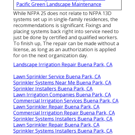
Pacific Green Landscape Maintenance
While NFPA 25 does not relate to NFPA 13D
systems set up in single-family residences, the
recommendations is significant. Fixings and
placing systems back right into service need to
just be done by certified and qualified workers.
To finish up, The repair can be made without a
license, as long as an authorization is applied
for on the next organization day.
Landscape Irrigation Repair Buena Park, CA
Lawn Sprinkler Service Buena Park, CA
Sprinkler Systems Near Me Buena Park, CA
Sprinkler Installers Buena Park, CA
Lawn Irrigation Companies Buena Park, CA
Commercial Irrigation Services Buena Park, CA
Lawn Sprinkler Repair Buena Park, CA
Commercial Irrigation Repair Buena Park, CA
Sprinkler Systems Installers Buena Park, CA
Lawn Sprinkler Repair Buena Park, CA
Sprinkler Systems Installers Buena Park, CA