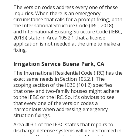
The version codes address every one of these
inquiries. When there is an emergency
circumstance that calls for a prompt fixing, both
the International Structure Code (IBC, 2018)
and International Existing Structure Code (IEBC,
2018)) state in Area 105.2.1 that a license
application is not needed at the time to make a
fixing.
Irrigation Service Buena Park, CA
The International Residential Code (IRC) has the
exact same needs in Section 105.2.1. The
scoping section of the IEBC (101.2) specifies
that one- and two-family houses might adhere
to the IEBC or the IRC. So, it's obvious to see
that every one of the version codes a
harmonious when addressing emergency
situation fixings.
Area 403.1 of the IEBC states that repairs to
discharge defense systems will be performed in