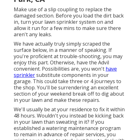
Make use of a slip coupling to replace the
damaged section. Before you load the dirt back
in, turn your lawn sprinkler system on and
allow it run for a few mins to make sure there
aren't any leaks.
We have actually truly simply scraped the
surface below, in a manner of speaking. If
you're proficient at trouble-shooting, you may
enjoy this part. Otherwise, have the Advil
convenient. Possibilities are, you won't
have
sprinkler
substitute components in your
garage. This could take three or 4 journeys to
the shop. You'll be surrendering an excellent
section of your weekend break off to dig about
in your lawn and make these repairs.
We'll usually be at your residence to fix it within
48 hours. Wouldn't you instead be kicking back
in your lawn than sweating in it? If you
established a watering maintenance program
to remain in advance of repair services, you