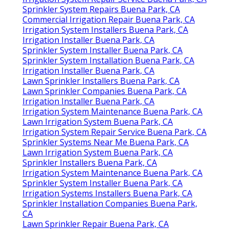
Sprinkler System Repairs Buena Park, CA
Commercial Irrigation Repair Buena Park, CA
Irrigation System Installers Buena Park, CA
Irrigation Installer Buena Park, CA
Sprinkler System Installer Buena Park, CA
Sprinkler System Installation Buena Park, CA
Irrigation Installer Buena Park, CA
Lawn Sprinkler Installers Buena Park, CA
Lawn Sprinkler Companies Buena Park, CA
Irrigation Installer Buena Park, CA
Irrigation System Maintenance Buena Park, CA
Lawn Irrigation System Buena Park, CA
Irrigation System Repair Service Buena Park, CA
Sprinkler Systems Near Me Buena Park, CA
Lawn Irrigation System Buena Park, CA
Sprinkler Installers Buena Park, CA
Irrigation System Maintenance Buena Park, CA
Sprinkler System Installer Buena Park, CA
Irrigation Systems Installers Buena Park, CA
Sprinkler Installation Companies Buena Park,
CA
Lawn Sprinkler Repair Buena Park, CA