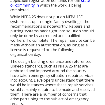
applicable registration demands for the
state
or community in
which the work is being
completed.
While NFPA 25 does not put on NFPA 13D
systems set up in single-family dwellings, the
recommendations is noteworthy. Repairs and
putting systems back right into solution should
only be done by accredited and qualified
workers. To complete, The repair service can be
made without an authorization, as long as a
license is requested on the following
organization day.
The design building ordinance and referenced
upkeep standards, such as NFPA 25 that are
embraced and imposed around the country
have taken emergency situation repair services
into account. Developers understand that there
would be instances where these repair services
would certainly require to be made and resolved
them. There are a number of concerns that
arise pertaining to the subject of emergency
repairs.