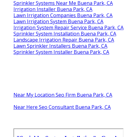
Sprinkler Systems Near Me Buena Park, CA
Irrigation Installer Buena Park, CA
Lawn Irrigation Companies Buena Park, CA
Lawn Irrigation System Buena Park, CA
Irrigation System Repair Service Buena Park, CA
Sprinkler System Installation Buena Park, CA
Landscape Irrigation Repair Buena Park, CA
Lawn Sprinkler Installers Buena Park, CA
Sprinkler System Installer Buena Park, CA
Near My Location Seo Firm Buena Park, CA
Near Here Seo Consultant Buena Park, CA