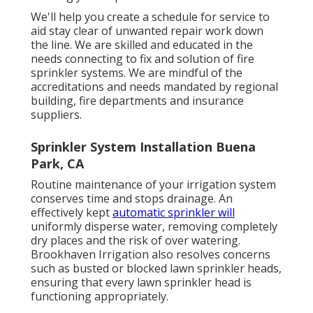
We'll help you create a schedule for service to
aid stay clear of unwanted repair work down
the line. We are skilled and educated in the
needs connecting to fix and solution of fire
sprinkler systems. We are mindful of the
accreditations and needs mandated by regional
building, fire departments and insurance
suppliers.
Sprinkler System Installation Buena
Park, CA
Routine maintenance of your irrigation system
conserves time and stops drainage. An
effectively kept
automatic sprinkler will
uniformly disperse water, removing completely
dry places and the risk of over watering.
Brookhaven Irrigation also resolves concerns
such as busted or blocked lawn sprinkler heads,
ensuring that every lawn sprinkler head is
functioning appropriately.