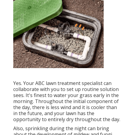
Yes. Your ABC lawn treatment specialist can
collaborate with you to set up routine solution
sees. It's finest to water your grass early in the
morning. Throughout the initial component of
the day, there is less wind and it is cooler than
in the future, and your lawn has the
opportunity to entirely dry throughout the day.
Also, sprinkling during the night can bring
about the development of mildew and fungi.