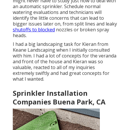
might never have to study just how to deal with
an automatic sprinkler. Schedule normal
watering evaluations and technicians will
identify the little concerns that can lead to
bigger issues later on, from split lines and leaky
shutoffs to blocked
nozzles or broken spray
heads.
I had a big landscaping task for Kieran from
Keane Landscaping when I initially consulted
with him. I had a lot of concepts for the veranda
and front of the house and Kieran was so
valuable, reacted to all of my inquiries
extremely swiftly and had great concepts for
what I wanted.
Sprinkler Installation
Companies Buena Park, CA