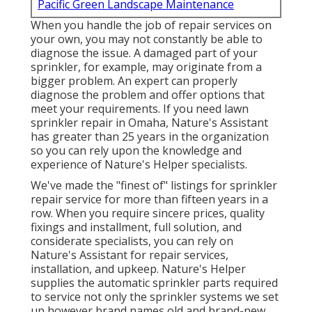
Pacific Green Landscape Maintenance
When you handle the job of repair services on
your own, you may not constantly be able to
diagnose the issue. A damaged part of your
sprinkler, for example, may originate from a
bigger problem. An expert can properly
diagnose the problem and offer options that
meet your requirements. If you need lawn
sprinkler repair in Omaha, Nature's Assistant
has greater than 25 years in the organization
so you can rely upon the knowledge and
experience of Nature's Helper specialists.
We've made the "finest of" listings for sprinkler
repair service for more than fifteen years in a
row. When you require sincere prices, quality
fixings and installment, full solution, and
considerate specialists, you can rely on
Nature's Assistant for repair services,
installation, and upkeep. Nature's Helper
supplies the automatic sprinkler parts required
to service not only the sprinkler systems we set
up however brand names old and brand-new.