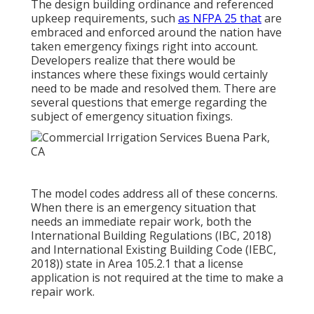
The design building ordinance and referenced
upkeep requirements, such
as NFPA 25 that
are
embraced and enforced around the nation have
taken emergency fixings right into account.
Developers realize that there would be
instances where these fixings would certainly
need to be made and resolved them. There are
several questions that emerge regarding the
subject of emergency situation fixings.
The model codes address all of these concerns.
When there is an emergency situation that
needs an immediate repair work, both the
International Building Regulations (IBC, 2018)
and International Existing Building Code (IEBC,
2018)) state in Area 105.2.1 that a license
application is not required at the time to make a
repair work.