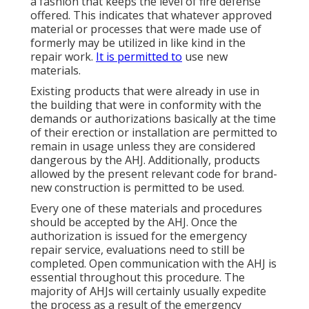
a fashion that keeps the level of fire defense
offered. This indicates that whatever approved
material or processes that were made use of
formerly may be utilized in like kind in the
repair work.
It is permitted to
use new
materials.
Existing products that were already in use in
the building that were in conformity with the
demands or authorizations basically at the time
of their erection or installation are permitted to
remain in usage unless they are considered
dangerous by the AHJ. Additionally, products
allowed by the present relevant code for brand-
new construction is permitted to be used.
Every one of these materials and procedures
should be accepted by the AHJ. Once the
authorization is issued for the emergency
repair service, evaluations need to still be
completed. Open communication with the AHJ is
essential throughout this procedure. The
majority of AHJs will certainly usually expedite
the process as a result of the emergency