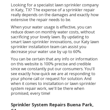
Looking for a specialist lawn sprinkler company
in Katy, TX? The expense of a sprinkler repair
really depends on the damages and exactly how
extensive the repair needs to be.
When your water usage is effective, you can
reduce down on monthly water costs, without
sacrificing your lovely lawn. By updating to
smart lawn sprinkler innovations, our Katy lawn
sprinkler installation team can assist you
decrease your water use by up to 60%.
You can be certain that any info or information
on this website is 100% precise and credible
since we constantly put our consumers. You'll
see exactly how quick we are at responding to
your phone call or request for solution. And
when it comes to installation or lawn sprinkler
system repair work, we'll be there when
promised, every time!
Sprinkler System Repairs Buena Park,