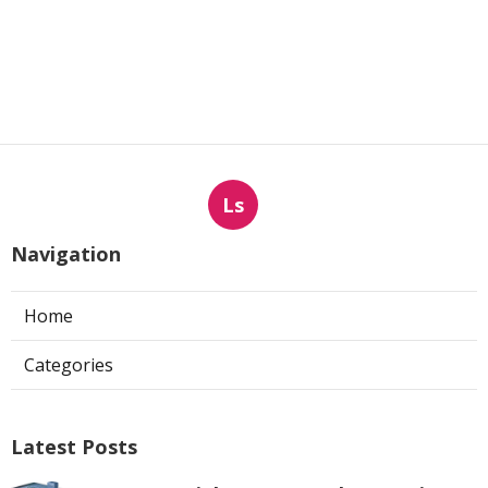
Ls
Navigation
Home
Categories
Latest Posts