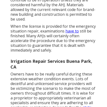
continue to be in operation unless they are
considered harmful by the AHJ. Materials
allowed by the current relevant code for brand-
new building and construction is permitted to
be used.
When the license is provided for the emergency
situation repair, examinations
have to
still be
finished. Many AHJs will certainly often
accelerate the procedure due to the emergency
situation to guarantee that it is dealt with
immediately and safely.
Irrigation Repair Services Buena Park,
CA
Owners have to be really careful during these
extensive weather condition events. Lots of
deceitful and unlicensed service providers will
be victimizing the scenario to make the most of
owners throughout difficult times. It is wise for
a proprietor to appropriately veterinarian all
specialists and ensure they are adhering to all