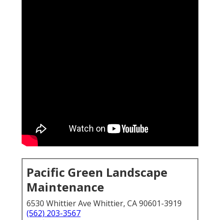
Pacific Green Landscape
Maintenance
6530 Whittier Ave Whittier, CA 90601-3919
(562) 203-3567