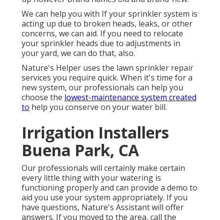
We can help you with If your sprinkler system is
acting up due to broken heads, leaks, or other
concerns, we can aid. If you need to relocate
your sprinkler heads due to adjustments in
your yard, we can do that, also.
Nature's Helper uses the lawn sprinkler repair
services you require quick. When it's time for a
new system, our professionals can help you
choose the
lowest-maintenance system created
to
help you conserve on your water bill.
Irrigation Installers
Buena Park, CA
Our professionals will certainly make certain
every little thing with your watering is
functioning properly and can provide a demo to
aid you use your system appropriately. If you
have questions, Nature's Assistant will offer
answers. If you moved to the area, call the