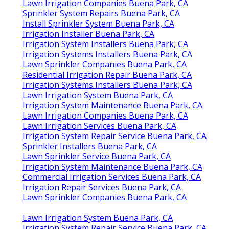
Lawn Irrigation Companies Buena Park, CA
Sprinkler System Repairs Buena Park, CA
Install Sprinkler System Buena Park, CA
Irrigation Installer Buena Park, CA
Irrigation System Installers Buena Park, CA
Irrigation Systems Installers Buena Park, CA
Lawn Sprinkler Companies Buena Park, CA
Residential Irrigation Repair Buena Park, CA
Irrigation Systems Installers Buena Park, CA
Lawn Irrigation System Buena Park, CA
Irrigation System Maintenance Buena Park, CA
Lawn Irrigation Companies Buena Park, CA
Lawn Irrigation Services Buena Park, CA
Irrigation System Repair Service Buena Park, CA
Sprinkler Installers Buena Park, CA
Lawn Sprinkler Service Buena Park, CA
Irrigation System Maintenance Buena Park, CA
Commercial Irrigation Services Buena Park, CA
Irrigation Repair Services Buena Park, CA
Lawn Sprinkler Companies Buena Park, CA
Lawn Irrigation System Buena Park, CA
Irrigation System Repair Service Buena Park, CA