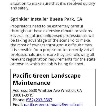
situation to make sure that it is resolved quickly
and safely.
Sprinkler Installer Buena Park, CA
Proprietors need to be extremely careful
throughout these extensive climate occasions.
Several illegal and unlicensed professionals will
be taking advantage of the scenario to make
the most of owners throughout difficult times.
It is sensible for a proprietor to correctly vet all
professionals and ensure they are following all
relevant registration requirements for the state
or town in which the job is being finished.
Pacific Green Landscape
Maintenance
Address: 6530 Whittier Ave Whittier, CA
90601-3919
Phone:
(562) 203-3567
Email:
pacificgreencompany@gmail.com