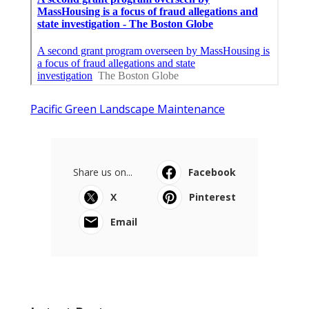
Pacific Green Landscape Maintenance
Share us on...
Facebook
X
Pinterest
Email