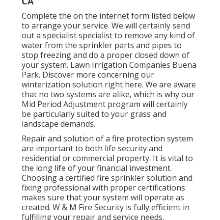
CA
Complete the on the internet form listed below
to arrange your service. We will certainly send
out a specialist specialist to remove any kind of
water from the sprinkler parts and pipes to
stop freezing and do a proper closed down of
your system. Lawn Irrigation Companies Buena
Park. Discover more concerning our
winterization solution
right here
. We are aware
that no two systems are alike, which is why our
Mid Period Adjustment program will certainly
be particularly suited to your grass and
landscape demands.
Repair and solution of a fire protection system
are important to both life security and
residential or commercial property. It is vital to
the long life of your financial investment.
Choosing a certified fire sprinkler solution and
fixing professional with proper certifications
makes sure that your system will operate as
created. W & M Fire Security is fully efficient in
fulfilling your repair and service needs.