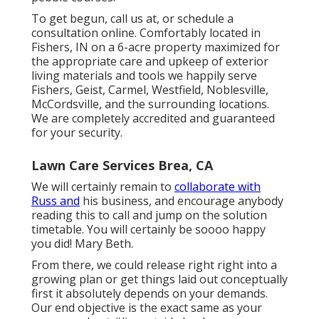
To get begun, call us at, or
schedule a
consultation online
. Comfortably located in
Fishers, IN on a 6-acre property maximized for
the appropriate care and upkeep of exterior
living materials and tools we happily serve
Fishers,
Geist
,
Carmel
,
Westfield
,
Noblesville
,
McCordsville, and the surrounding locations.
We are completely accredited and guaranteed
for your security.
Lawn Care Services Brea, CA
We will certainly remain to
collaborate with
Russ and
his business, and encourage anybody
reading this to call and jump on the solution
timetable. You will certainly be soooo happy
you did! Mary Beth.
From there, we could release right right into a
growing plan or get things laid out conceptually
first it absolutely depends on your demands.
Our end objective is the exact same as your