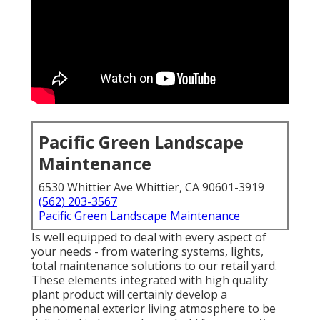
Pacific Green Landscape
Maintenance
6530 Whittier Ave Whittier, CA 90601-3919
(562) 203-3567
Pacific Green Landscape Maintenance
Is well equipped to deal with every aspect of
your needs - from watering systems, lights,
total maintenance solutions to our retail yard.
These elements integrated with high quality
plant product will certainly develop a
phenomenal exterior living atmosphere to be