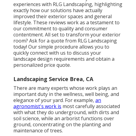
experiences with RLG Landscaping, highlighting
exactly how our solutions have actually
improved their exterior spaces and general
lifestyle. These reviews work as a testament to
our commitment to quality and consumer
contentment. All set to transform your exterior
room? Ask for a quote from RLG Landscaping
today! Our simple procedure allows you to
quickly connect with us to discuss your
landscape design requirements and obtain a
personalized price quote.
Landscaping Service Brea, CA
There are many experts whose work plays an
important duty in the wellness, well being, and
elegance of your yard. For example,
an
agronomist's work is
most carefully associated
with what they do underground, with dirts and
soil science, while an arborist functions over
ground, concentrating on the planting and
maintenance of trees.