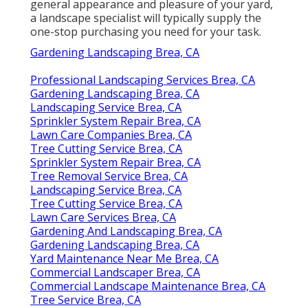
general appearance and pleasure of your yard,
a landscape specialist will typically supply the
one-stop purchasing you need for your task.
Gardening Landscaping Brea, CA
Professional Landscaping Services Brea, CA
Gardening Landscaping Brea, CA
Landscaping Service Brea, CA
Sprinkler System Repair Brea, CA
Lawn Care Companies Brea, CA
Tree Cutting Service Brea, CA
Sprinkler System Repair Brea, CA
Tree Removal Service Brea, CA
Landscaping Service Brea, CA
Tree Cutting Service Brea, CA
Lawn Care Services Brea, CA
Gardening And Landscaping Brea, CA
Gardening Landscaping Brea, CA
Yard Maintenance Near Me Brea, CA
Commercial Landscaper Brea, CA
Commercial Landscape Maintenance Brea, CA
Tree Service Brea, CA