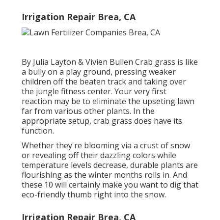
Irrigation Repair Brea, CA
By
Julia Layton
&
Vivien Bullen
Crab grass is like
a bully on a play ground, pressing weaker
children off the beaten track and taking over
the jungle fitness center. Your very first
reaction may be to eliminate the upseting lawn
far from various other plants. In the
appropriate setup, crab grass does have its
function.
Whether they're blooming via a crust of snow
or revealing off their dazzling colors while
temperature levels decrease, durable plants are
flourishing as the winter months rolls in. And
these 10 will certainly make you want to dig that
eco-friendly thumb right into the snow.
Irrigation Repair Brea, CA