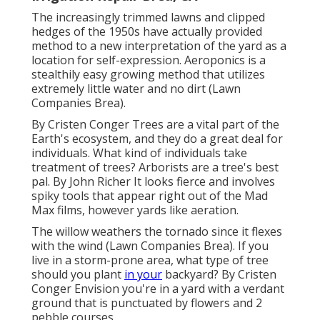
The increasingly trimmed lawns and clipped
hedges of the 1950s have actually provided
method to a new interpretation of the yard as a
location for self-expression. Aeroponics is a
stealthily easy growing method that utilizes
extremely little water and no dirt (Lawn
Companies Brea).
By
Cristen Conger
Trees are a vital part of the
Earth's ecosystem, and they do a great deal for
individuals. What kind of individuals take
treatment of trees? Arborists are a tree's best
pal. By
John Richer
It looks fierce and involves
spiky tools that appear right out of the Mad
Max films, however yards like aeration.
The willow weathers the tornado since it flexes
with the wind (Lawn Companies Brea). If you
live in a storm-prone area, what type of tree
should you plant
in your
backyard? By
Cristen
Conger
Envision you're in a yard with a verdant
ground that is punctuated by flowers and 2
pebble courses.