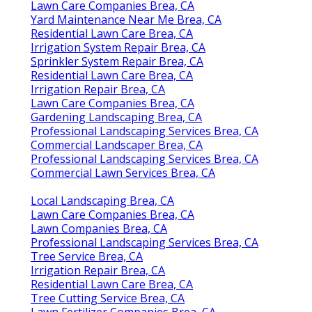
Lawn Care Companies Brea, CA
Yard Maintenance Near Me Brea, CA
Residential Lawn Care Brea, CA
Irrigation System Repair Brea, CA
Sprinkler System Repair Brea, CA
Residential Lawn Care Brea, CA
Irrigation Repair Brea, CA
Lawn Care Companies Brea, CA
Gardening Landscaping Brea, CA
Professional Landscaping Services Brea, CA
Commercial Landscaper Brea, CA
Professional Landscaping Services Brea, CA
Commercial Lawn Services Brea, CA
Local Landscaping Brea, CA
Lawn Care Companies Brea, CA
Lawn Companies Brea, CA
Professional Landscaping Services Brea, CA
Tree Service Brea, CA
Irrigation Repair Brea, CA
Residential Lawn Care Brea, CA
Tree Cutting Service Brea, CA
Lawn Fertilizer Companies Brea, CA