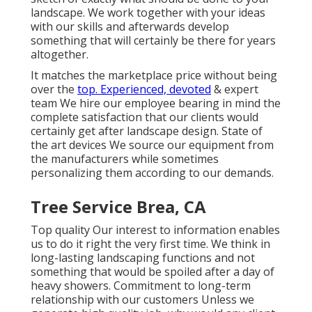
landscape. We work together with your ideas
with our skills and afterwards develop
something that will certainly be there for years
altogether.
It matches the marketplace price without being
over the
top. Experienced, devoted
& expert
team We hire our employee bearing in mind the
complete satisfaction that our clients would
certainly get after landscape design. State of
the art devices We source our equipment from
the manufacturers while sometimes
personalizing them according to our demands.
Tree Service Brea, CA
Top quality Our interest to information enables
us to do it right the very first time. We think in
long-lasting landscaping functions and not
something that would be spoiled after a day of
heavy showers. Commitment to long-term
relationship with our customers Unless we