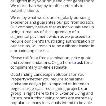
delighted in by your household for generations.
We more than happy to offer referrals to
potential clients.
We enjoy what we do, are regularly pursuing
excellence and guarantee our job from scratch.
Our company believe that as individuals end up
being conscious of the supremacy of a
segmental pavement which as we proceed to
require our client's frustrating authorization of
our setups, will remain to be a vibrant leader in
a broadening market.
Please call for a free examination, price quote
and recommendations. Or
go here
to ask
for a
complimentary on-line estimate.
Outstanding Landscape Solutions for Your
PropertyWhether you require some small
landscape design job completed or intend to
begin a large scale redesigning project, our
group is right here to help. Exterior Living and
StructuresOutdoor living rooms are extremely
popular, as many individuals intend to be able