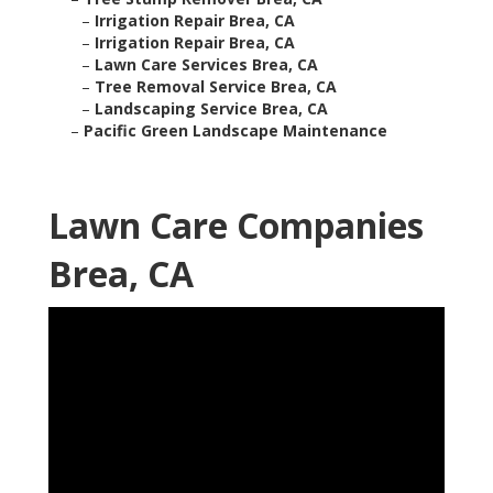
–
Irrigation Repair Brea, CA
–
Irrigation Repair Brea, CA
–
Lawn Care Services Brea, CA
–
Tree Removal Service Brea, CA
–
Landscaping Service Brea, CA
–
Pacific Green Landscape Maintenance
Lawn Care Companies
Brea, CA