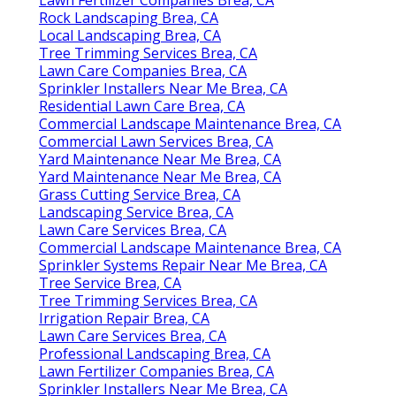
Rock Landscaping Brea, CA
Local Landscaping Brea, CA
Tree Trimming Services Brea, CA
Lawn Care Companies Brea, CA
Sprinkler Installers Near Me Brea, CA
Residential Lawn Care Brea, CA
Commercial Landscape Maintenance Brea, CA
Commercial Lawn Services Brea, CA
Yard Maintenance Near Me Brea, CA
Yard Maintenance Near Me Brea, CA
Grass Cutting Service Brea, CA
Landscaping Service Brea, CA
Lawn Care Services Brea, CA
Commercial Landscape Maintenance Brea, CA
Sprinkler Systems Repair Near Me Brea, CA
Tree Service Brea, CA
Tree Trimming Services Brea, CA
Irrigation Repair Brea, CA
Lawn Care Services Brea, CA
Professional Landscaping Brea, CA
Lawn Fertilizer Companies Brea, CA
Sprinkler Installers Near Me Brea, CA