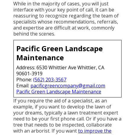
While in the majority of cases, you will just
interface with your key point of call, it can be
reassuring to recognize regarding the team of
specialists whose recommendations, referrals,
and expertise are difficult at work, commonly
behind the scenes.
Pacific Green Landscape
Maintenance
Address: 6530 Whittier Ave Whittier, CA
90601-3919
Phone:
(562) 203-3567
Email:
pacificgreencompany@gmail.com
Pacific Green Landscape Maintenance
If you require the aid of a specialist, as an
example, if you want to develop the lawn of
your dreams, typically a lawn treatment expert
need to be your first phone call. Or if you have a
tree that needs to be inspected, collaborate
with an arborist. If you want
to improve the