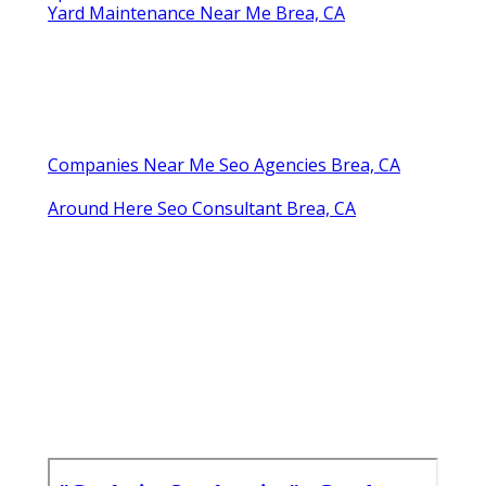
Yard Maintenance Near Me Brea, CA
Companies Near Me Seo Agencies Brea, CA
Around Here Seo Consultant Brea, CA