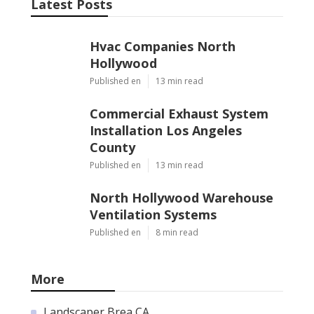
Latest Posts
Hvac Companies North
Hollywood
Published en
13 min read
Commercial Exhaust System
Installation Los Angeles
County
Published en
13 min read
North Hollywood Warehouse
Ventilation Systems
Published en
8 min read
More
Landscaper Brea CA