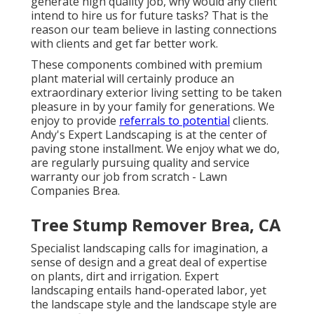
generate high quality job, why would any client
intend to hire us for future tasks? That is the
reason our team believe in lasting connections
with clients and get far better work.
These components combined with premium
plant material will certainly produce an
extraordinary exterior living setting to be taken
pleasure in by your family for generations. We
enjoy to provide
referrals to potential
clients.
Andy's Expert Landscaping is at the center of
paving stone installment. We enjoy what we do,
are regularly pursuing quality and service
warranty our job from scratch - Lawn
Companies Brea.
Tree Stump Remover Brea, CA
Specialist landscaping calls for imagination, a
sense of design and a great deal of expertise
on plants, dirt and irrigation. Expert
landscaping entails hand-operated labor, yet
the landscape style and the landscape style are