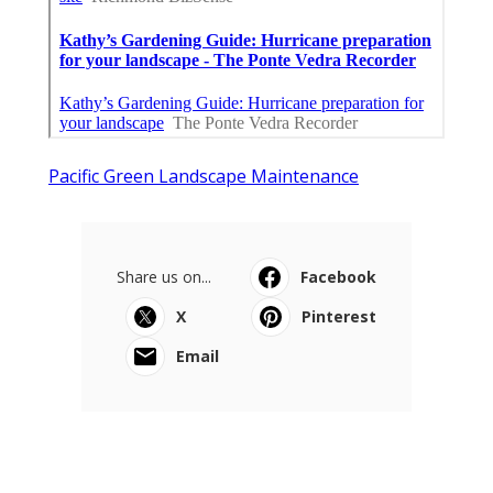
Pacific Green Landscape Maintenance
Share us on...
Facebook
X
Pinterest
Email