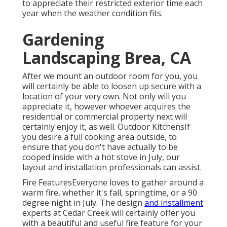
to appreciate their restricted exterior time each
year when the weather condition fits.
Gardening
Landscaping Brea, CA
After we mount an outdoor room for you, you
will certainly be able to loosen up secure with a
location of your very own. Not only will you
appreciate it, however whoever acquires the
residential or commercial property next will
certainly enjoy it, as well. Outdoor KitchensIf
you desire a full cooking area outside, to
ensure that you don't have actually to be
cooped inside with a hot stove in July, our
layout and installation professionals can assist.
Fire FeaturesEveryone loves to gather around a
warm fire, whether it's fall, springtime, or a 90
degree night in July. The design
and installment
experts at Cedar Creek will certainly offer you
with a beautiful and useful fire feature for your