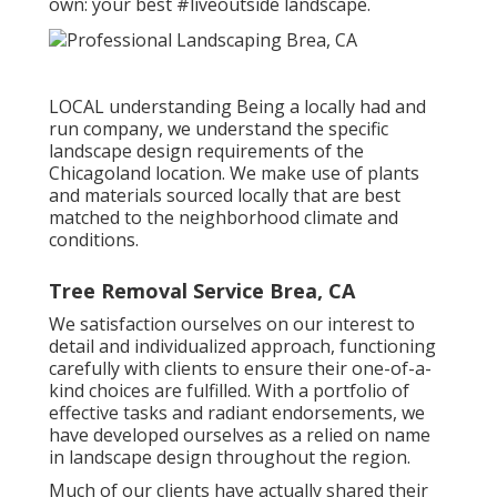
own: your best #liveoutside landscape.
LOCAL understanding Being a locally had and
run company, we understand the specific
landscape design requirements of the
Chicagoland location. We make use of plants
and materials sourced locally that are best
matched to the neighborhood climate and
conditions.
Tree Removal Service Brea, CA
We satisfaction ourselves on our interest to
detail and individualized approach, functioning
carefully with clients to ensure their one-of-a-
kind choices are fulfilled. With a portfolio of
effective tasks and radiant endorsements, we
have developed ourselves as a relied on name
in landscape design throughout the region.
Much of our clients have actually shared their