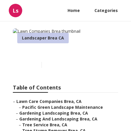
Ls
Home
Categories
Landscaper Brea CA
Lawn Companies Brea
Published en
8 min read
Table of Contents
–
Lawn Care Companies Brea, CA
–
Pacific Green Landscape Maintenance
–
Gardening Landscaping Brea, CA
–
Gardening And Landscaping Brea, CA
–
Tree Service Brea, CA
–
Tree Stump Remover Brea, CA