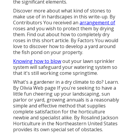
the significant elements.
Discover more about what kind of stones to
make use of in hardscapes in this write-up. By
Contributors
You received an
arrangement of
roses and you wish to protect them by drying
them. Find out about how to completely dry
roses in this short article. By
Factors
You would
love to discover how to develop a yard around
the fish pond on your property.
Knowing how to blow
out your lawn sprinkler
system will safeguard your watering system so
that it's still working come springtime.
What's a gardener in a dry climate to do? Learn.
By
Olivia Web page
If you're seeking to have a
little fun cheering up your landscaping, sun
parlor or yard, growing annuals is a reasonably
simple and effective method that supplies
complete satisfaction for the horticulture
newbie and specialist alike. By
Rosalind Jackson
Horticulture in the Northeastern United States
provides its own special set of obstacles.