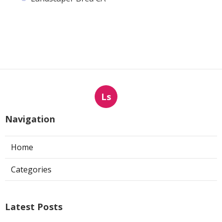
Ls
Navigation
Home
Categories
Latest Posts