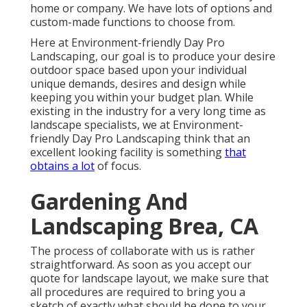
home or company. We have lots of options and
custom-made functions to choose from.
Here at Environment-friendly Day Pro
Landscaping, our goal is to produce your desire
outdoor space based upon your individual
unique demands, desires and design while
keeping you within your budget plan. While
existing in the industry for a very long time as
landscape specialists, we at Environment-
friendly Day Pro Landscaping think that an
excellent looking facility is something
that
obtains a lot
of focus.
Gardening And
Landscaping Brea, CA
The process of collaborate with us is rather
straightforward. As soon as you accept our
quote for landscape layout, we make sure that
all procedures are required to bring you a
sketch of exactly what should be done to your