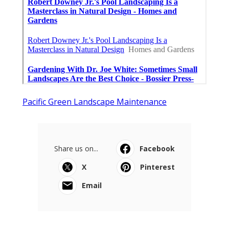
Pacific Green Landscape Maintenance
Share us on...
Facebook
X
Pinterest
Email