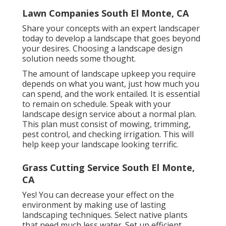
Lawn Companies South El Monte, CA
Share your concepts with an expert landscaper
today to develop a landscape that goes beyond
your desires. Choosing a landscape design
solution needs some thought.
The amount of landscape upkeep you require
depends on what you want, just how much you
can spend, and the work entailed. It is essential
to remain on schedule. Speak with your
landscape design service about a normal plan.
This plan must consist of mowing, trimming,
pest control, and checking irrigation. This will
help keep your landscape looking terrific.
Grass Cutting Service South El Monte,
CA
Yes! You can decrease your effect on the
environment by making use of lasting
landscaping techniques. Select native plants
that need much less water. Set up efficient