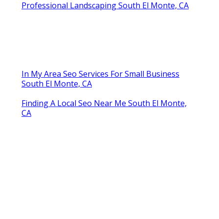
Professional Landscaping South El Monte, CA
In My Area Seo Services For Small Business
South El Monte, CA
Finding A Local Seo Near Me South El Monte,
CA