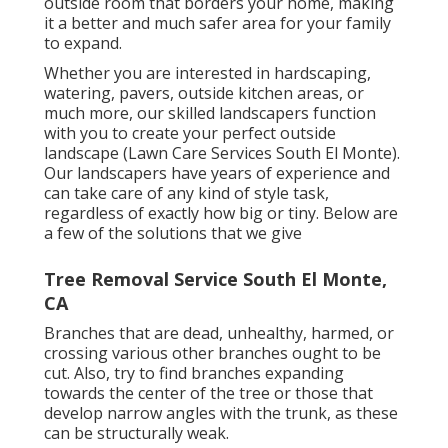
outside room that borders your home, making
it a better and much safer area for your family
to expand.
Whether you are interested in hardscaping,
watering, pavers, outside kitchen areas, or
much more, our skilled landscapers function
with you to create your perfect outside
landscape (Lawn Care Services South El Monte).
Our landscapers have years of experience and
can take care of any kind of style task,
regardless of exactly how big or tiny. Below are
a few of the solutions that we give
Tree Removal Service South El Monte,
CA
Branches that are dead, unhealthy, harmed, or
crossing various other branches ought to be
cut. Also, try to find branches expanding
towards the center of the tree or those that
develop narrow angles with the trunk, as these
can be structurally weak.