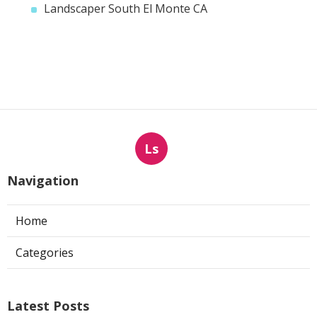
Landscaper South El Monte CA
Ls
Navigation
Home
Categories
Latest Posts