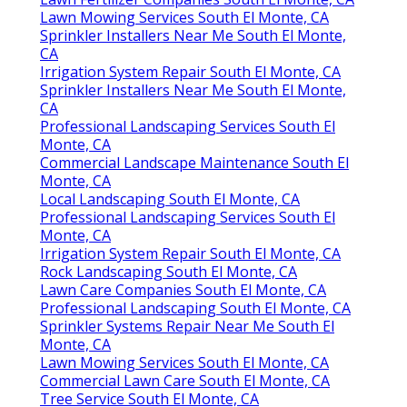
Lawn Mowing Services South El Monte, CA
Sprinkler Installers Near Me South El Monte,
CA
Irrigation System Repair South El Monte, CA
Sprinkler Installers Near Me South El Monte,
CA
Professional Landscaping Services South El
Monte, CA
Commercial Landscape Maintenance South El
Monte, CA
Local Landscaping South El Monte, CA
Professional Landscaping Services South El
Monte, CA
Irrigation System Repair South El Monte, CA
Rock Landscaping South El Monte, CA
Lawn Care Companies South El Monte, CA
Professional Landscaping South El Monte, CA
Sprinkler Systems Repair Near Me South El
Monte, CA
Lawn Mowing Services South El Monte, CA
Commercial Lawn Care South El Monte, CA
Tree Service South El Monte, CA