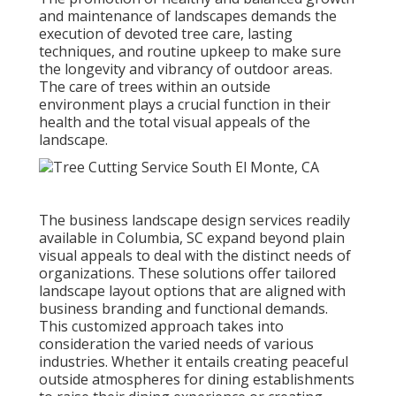
and maintenance of
landscapes demands the
execution of devoted tree care
, lasting
techniques, and routine upkeep to make sure
the longevity and vibrancy of outdoor areas.
The care of trees within an outside
environment plays a crucial function in their
health and the total visual appeals of the
landscape
.
The business
landscape design services readily
available in Columbia
, SC expand beyond plain
visual appeals to deal with the distinct needs of
organizations. These solutions offer tailored
landscape layout
options that are aligned with
business branding and functional demands.
This customized approach takes into
consideration the varied needs of various
industries. Whether it entails creating peaceful
outside atmospheres for dining establishments