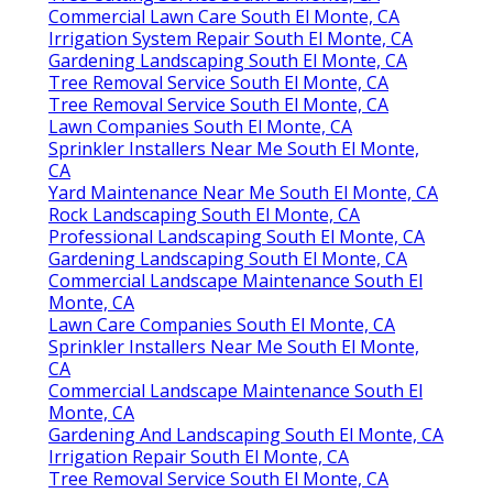
Commercial Lawn Care South El Monte, CA
Irrigation System Repair South El Monte, CA
Gardening Landscaping South El Monte, CA
Tree Removal Service South El Monte, CA
Tree Removal Service South El Monte, CA
Lawn Companies South El Monte, CA
Sprinkler Installers Near Me South El Monte,
CA
Yard Maintenance Near Me South El Monte, CA
Rock Landscaping South El Monte, CA
Professional Landscaping South El Monte, CA
Gardening Landscaping South El Monte, CA
Commercial Landscape Maintenance South El
Monte, CA
Lawn Care Companies South El Monte, CA
Sprinkler Installers Near Me South El Monte,
CA
Commercial Landscape Maintenance South El
Monte, CA
Gardening And Landscaping South El Monte, CA
Irrigation Repair South El Monte, CA
Tree Removal Service South El Monte, CA