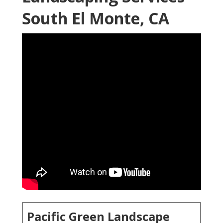
South El Monte, CA
Pacific Green Landscape