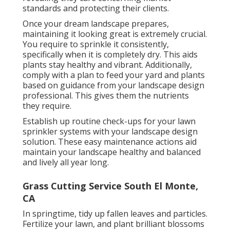
standards and protecting their clients.
Once your dream landscape prepares,
maintaining it looking great is extremely crucial.
You require to sprinkle it consistently,
specifically when it is completely dry. This aids
plants stay healthy and vibrant. Additionally,
comply with a plan to feed your yard and plants
based on guidance from your landscape design
professional. This gives them the nutrients
they require.
Establish up routine check-ups for your lawn
sprinkler systems with your landscape design
solution. These easy maintenance actions aid
maintain your landscape healthy and balanced
and lively all year long.
Grass Cutting Service South El Monte,
CA
In springtime, tidy up fallen leaves and particles.
Fertilize your lawn, and plant brilliant blossoms