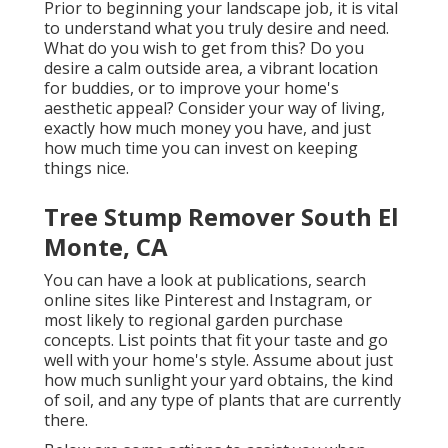
Prior to beginning your landscape job, it is vital
to understand what you truly desire and need.
What do you wish to get from this? Do you
desire a calm outside area, a vibrant location
for buddies, or to improve your home's
aesthetic appeal? Consider your way of living,
exactly how much money you have, and just
how much time you can invest on keeping
things nice.
Tree Stump Remover South El
Monte, CA
You can have a look at publications, search
online sites like Pinterest and Instagram, or
most likely to regional garden purchase
concepts. List points that fit your taste and go
well with your home's style. Assume about just
how much sunlight your yard obtains, the kind
of soil, and any type of plants that are currently
there.