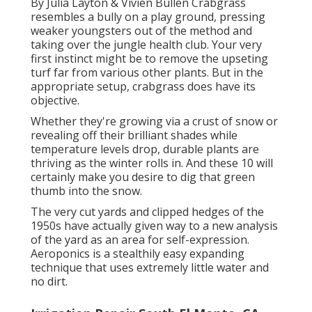
By
Julia Layton
&
Vivien Bullen
Crabgrass
resembles a bully on a play ground, pressing
weaker youngsters out of the method and
taking over the jungle health club. Your very
first instinct might be to remove the upseting
turf far from various other plants. But in the
appropriate setup, crabgrass does have its
objective.
Whether they're growing via a crust of snow or
revealing off their brilliant shades while
temperature levels drop, durable plants are
thriving as the winter rolls in. And these 10 will
certainly make you desire to dig that green
thumb into the snow.
The very cut yards and clipped hedges of the
1950s have actually given way to a new analysis
of the yard as an area for self-expression.
Aeroponics is a stealthily easy expanding
technique that uses extremely little water and
no dirt.