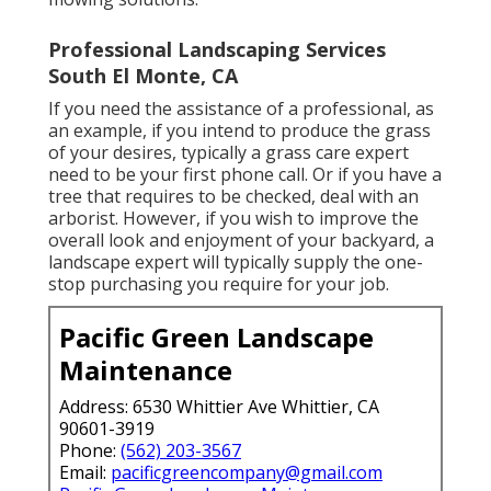
Professional Landscaping Services
South El Monte, CA
If you need the assistance of a professional, as
an example, if you intend to produce the grass
of your desires, typically a grass care expert
need to be your first phone call. Or if you have a
tree that requires to be checked, deal with an
arborist. However, if you wish to improve the
overall look and enjoyment of your backyard, a
landscape expert will typically supply the one-
stop purchasing you require for your job.
Pacific Green Landscape
Maintenance
Address: 6530 Whittier Ave Whittier, CA
90601-3919
Phone:
(562) 203-3567
Email:
pacificgreencompany@gmail.com