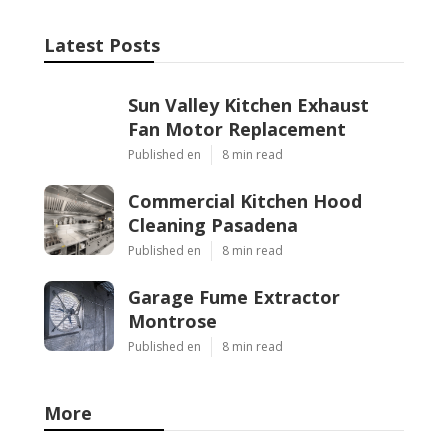
Latest Posts
Sun Valley Kitchen Exhaust
Fan Motor Replacement
Published en
8 min read
Commercial Kitchen Hood
Cleaning Pasadena
Published en
8 min read
Garage Fume Extractor
Montrose
Published en
8 min read
More