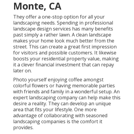
Monte, CA
They offer a one-stop option for all your
landscaping needs. Spending in professional
landscape design services has many benefits
past simply a rather lawn. A clean landscape
makes your home look much better from the
street. This can create a great first impression
for visitors and possible customers. It likewise
boosts your residential property value, making
it a clever financial investment that can repay
later on.
Photo yourself enjoying coffee amongst
colorful flowers or having memorable parties
with friends and family in a wonderful setup. An
expert landscaping company can help make this
desire a reality. They can develop an unique
area that fits your lifestyle. One more
advantage of collaborating with seasoned
landscaping companies is the comfort it
provides.