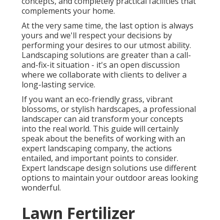
concepts, and completely practical facilities that
complements your home.
At the very same time, the last option is always
yours and we'll respect your decisions by
performing your desires to our utmost ability.
Landscaping solutions are greater than a call-
and-fix-it situation - it's an open discussion
where we collaborate with clients to deliver a
long-lasting service.
If you want an eco-friendly grass, vibrant
blossoms, or stylish hardscapes, a professional
landscaper can aid transform your concepts
into the real world. This guide will certainly
speak about the benefits of working with an
expert landscaping company, the actions
entailed, and important points to consider.
Expert landscape design solutions use different
options to maintain your outdoor areas looking
wonderful.
Lawn Fertilizer