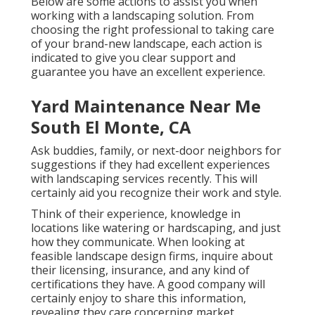
Below are some actions to assist you when
working with a landscaping solution. From
choosing the right professional to taking care
of your brand-new landscape, each action is
indicated to give you clear support and
guarantee you have an excellent experience.
Yard Maintenance Near Me
South El Monte, CA
Ask buddies, family, or next-door neighbors for
suggestions if they had excellent experiences
with landscaping services recently. This will
certainly aid you recognize their work and style.
Think of their experience, knowledge in
locations like watering or hardscaping, and just
how they communicate. When looking at
feasible landscape design firms, inquire about
their licensing, insurance, and any kind of
certifications they have. A good company will
certainly enjoy to share this information,
revealing they care concerning market