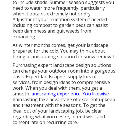
to include shade. Summer season suggests you
need to water more frequently, particularly
when it obtains extremely hot or dry.
Adjustment your irrigation system if needed.
Including compost to garden beds can assist
keep dampness and quit weeds from
expanding.
As winter months comes, get your landscape
prepared for the cold. You may think about
hiring a landscaping solution for snow removal.
Purchasing expert landscape design solutions
can change your outdoor room into a gorgeous
oasis. Expert landscapers supply lots of
services, from design ideas to comprehensive
work. When you deal with them, you get a
smooth
landscaping experience. You likewise
gain lasting take advantage of excellent upkeep
and treatment with the seasons. To get the
ideal out of your landscaping job, be clear
regarding what you desire, intend well, and
concentrate on recurring care.