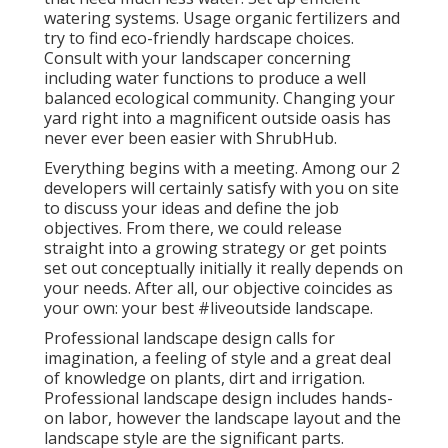
watering systems. Usage organic fertilizers and
try to find eco-friendly hardscape choices.
Consult with your landscaper concerning
including water functions to produce a well
balanced ecological community. Changing your
yard right into a magnificent outside oasis has
never ever been easier with ShrubHub.
Everything begins with a meeting. Among our 2
developers will certainly satisfy with you on site
to discuss your ideas and define the job
objectives. From there, we could release
straight into a growing strategy or get points
set out conceptually initially it really depends on
your needs. After all, our objective coincides as
your own: your best #liveoutside landscape.
Professional landscape design calls for
imagination, a feeling of style and a great deal
of knowledge on plants, dirt and irrigation.
Professional landscape design includes hands-
on labor, however the landscape layout and the
landscape style are the significant parts.