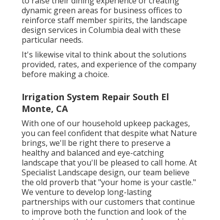
to raise their dining experience or creating
dynamic green areas for business offices to
reinforce staff member spirits, the
landscape
design
services in Columbia deal with these
particular needs.
It's likewise vital to think about the solutions
provided, rates, and experience of the company
before making a choice.
Irrigation System Repair South El
Monte, CA
With one of our household upkeep packages,
you can feel confident that despite what Nature
brings, we'll be right there to preserve a
healthy and balanced and eye-catching
landscape that you'll be pleased to call home. At
Specialist Landscape design, our team believe
the old proverb that "your home is your castle."
We venture to develop long-lasting
partnerships with our customers that continue
to improve both the function and look of the