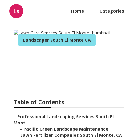
Ls
Home
Categories
Landscaper South El Monte CA
Lawn Care Services South
El Monte
Published en
13 min read
Table of Contents
–
Professional Landscaping Services South El
Mont...
–
Pacific Green Landscape Maintenance
–
Lawn Fertilizer Companies South El Monte, CA