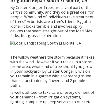
Irrigation Repair South El Monte, CA
By
Cristen Conger
Trees are a vital part of the
Earth's community, and they do a great deal for
people. What kind of individuals take treatment
of trees? Arborists are a tree's friend. By
John
Richer
It looks terrible and involves spiky
devices that seem straight out of the Mad Max
flicks, but grass like aeration.
The willow weathers the storm because it flexes
with the wind. However if you reside in a storm-
prone area, what kind of tree should you grow
in your backyard? By
Cristen Conger
Envision
you remain in a garden with a verdant ground
that is punctuated by flowers and 2 pebble
paths.
Is well outfitted to take care of every element of
your demands - from irrigation systems,
lighting, complete upkeep services to our retail