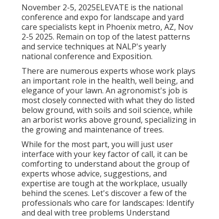
November 2-5, 2025ELEVATE is the national
conference and expo for landscape and yard
care specialists kept in Phoenix metro, AZ, Nov
2-5 2025. Remain on top of the latest patterns
and service techniques at NALP's yearly
national conference and Exposition.
There are numerous experts whose work plays
an important role in the health, well being, and
elegance of your lawn. An agronomist's job is
most closely connected with what they do listed
below ground, with soils and soil science, while
an arborist works above ground, specializing in
the growing and maintenance of trees.
While for the most part, you will just user
interface with your key factor of call, it can be
comforting to understand about the group of
experts whose advice, suggestions, and
expertise are tough at the workplace, usually
behind the scenes. Let's discover a few of the
professionals who care for landscapes: Identify
and deal with
tree problems
Understand