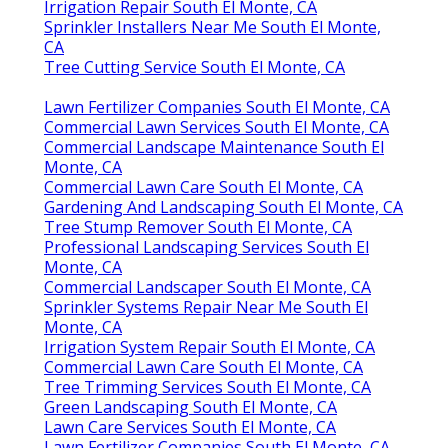
Irrigation Repair South El Monte, CA
Sprinkler Installers Near Me South El Monte,
CA
Tree Cutting Service South El Monte, CA
Lawn Fertilizer Companies South El Monte, CA
Commercial Lawn Services South El Monte, CA
Commercial Landscape Maintenance South El
Monte, CA
Commercial Lawn Care South El Monte, CA
Gardening And Landscaping South El Monte, CA
Tree Stump Remover South El Monte, CA
Professional Landscaping Services South El
Monte, CA
Commercial Landscaper South El Monte, CA
Sprinkler Systems Repair Near Me South El
Monte, CA
Irrigation System Repair South El Monte, CA
Commercial Lawn Care South El Monte, CA
Tree Trimming Services South El Monte, CA
Green Landscaping South El Monte, CA
Lawn Care Services South El Monte, CA
Lawn Fertilizer Companies South El Monte, CA