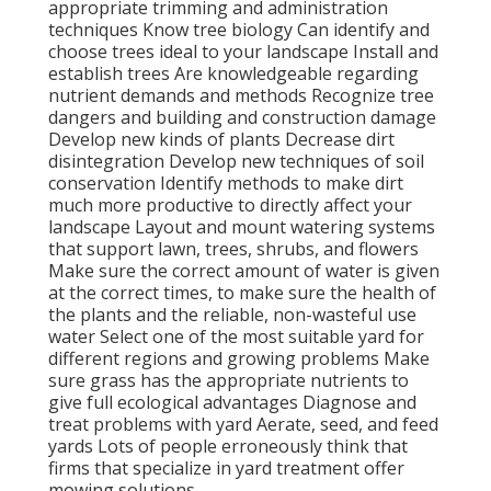
appropriate
trimming
and administration
techniques Know tree biology Can identify and
choose trees
ideal to your landscape Install and
establish trees Are knowledgeable regarding
nutrient demands and methods Recognize
tree
dangers
and building and construction damage
Develop new kinds of plants Decrease dirt
disintegration Develop new techniques of soil
conservation Identify methods to make dirt
much more productive to directly affect your
landscape Layout and mount
watering systems
that support lawn, trees, shrubs, and flowers
Make sure the correct amount of water is given
at the correct times, to make sure the health of
the plants and the reliable, non-wasteful use
water Select one of the most suitable
yard
for
different regions and growing problems Make
sure grass has the appropriate nutrients to
give full ecological advantages Diagnose and
treat problems with yard Aerate, seed, and
feed
yards Lots of people erroneously think that
firms that specialize in yard treatment offer
mowing solutions.