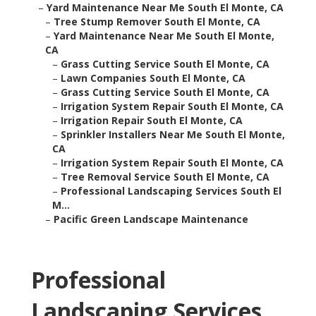
–
Yard Maintenance Near Me South El Monte, CA
–
Tree Stump Remover South El Monte, CA
–
Yard Maintenance Near Me South El Monte,
CA
–
Grass Cutting Service South El Monte, CA
–
Lawn Companies South El Monte, CA
–
Grass Cutting Service South El Monte, CA
–
Irrigation System Repair South El Monte, CA
–
Irrigation Repair South El Monte, CA
–
Sprinkler Installers Near Me South El Monte,
CA
–
Irrigation System Repair South El Monte, CA
–
Tree Removal Service South El Monte, CA
–
Professional Landscaping Services South El
M...
–
Pacific Green Landscape Maintenance
Professional
Landscaping Services