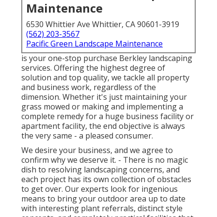
Maintenance
6530 Whittier Ave Whittier, CA 90601-3919
(562) 203-3567
Pacific Green Landscape Maintenance
is your one-stop purchase Berkley landscaping
services. Offering the highest degree of
solution and top quality, we tackle all property
and business work, regardless of the
dimension. Whether it's just maintaining your
grass mowed or making and implementing a
complete remedy for a huge business facility or
apartment facility, the end objective is always
the very same - a pleased consumer.
We desire your business, and we agree to
confirm why we deserve it. - There is no magic
dish to resolving landscaping concerns, and
each project has its own collection of obstacles
to get over. Our experts look for ingenious
means to bring your outdoor area up to date
with interesting plant referrals, distinct style