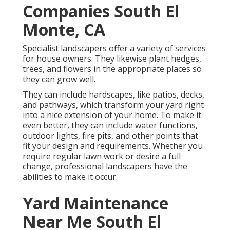
Companies South El
Monte, CA
Specialist landscapers offer a variety of services
for house owners. They likewise plant hedges,
trees, and flowers in the appropriate places so
they can grow well.
They can include hardscapes, like patios, decks,
and pathways, which transform your yard right
into a nice extension of your home. To make it
even better, they can include water functions,
outdoor lights, fire pits, and other points that
fit your design and requirements. Whether you
require regular lawn work or desire a full
change, professional landscapers have the
abilities to make it occur.
Yard Maintenance
Near Me South El