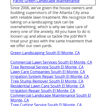
Pacific Green Landscape Maintenance
Since 2006, we've given the house owners and
building supervisors of the Atlanta City area
with
reliable lawn treatment
. We recognize that
taking on a
landscaping task
can be
overwhelming, which is why we take care of
every one of the anxiety. All you have to do is
loosen up and allow us tackle the job! We'll
treat your grass with the same treatment that
we offer our own yards.
Green Landscaping South El Monte, CA
Commercial Lawn Services South El Monte, CA
Tree Removal Service South El Monte, CA
Lawn Care Companies South El Monte, CA
Irrigation System Repair South El Monte, CA
Tree Stump Remover South El Monte, CA
Residential Lawn Care South El Monte, CA
Irrigation Repair South El Monte, CA
Commercial Landscape Maintenance South El
Monte, CA
Tree Cutting Service South El Monte, CA