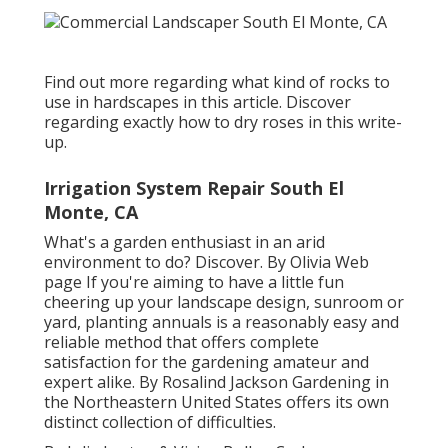
Find out more regarding what kind of rocks to
use in hardscapes in this article. Discover
regarding exactly how to dry roses in this write-
up.
Irrigation System Repair South El
Monte, CA
What's a garden enthusiast in an arid
environment to do? Discover. By
Olivia Web
page
If you're aiming to have a little fun
cheering up your landscape design, sunroom or
yard, planting annuals is a reasonably easy and
reliable method that offers complete
satisfaction for the gardening amateur and
expert alike. By
Rosalind Jackson
Gardening in
the Northeastern United States offers its own
distinct collection of difficulties.