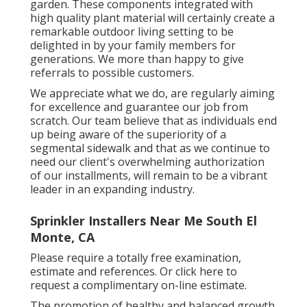
garden. These components integrated with
high quality plant material will certainly create a
remarkable outdoor living setting to be
delighted in by your family members for
generations. We more than happy to give
referrals to possible customers.
We appreciate what we do, are regularly aiming
for excellence and guarantee our job from
scratch. Our team believe that as individuals end
up being aware of the superiority of a
segmental sidewalk and that as we continue to
need our client's overwhelming authorization
of our installments, will remain to be a vibrant
leader in an expanding industry.
Sprinkler Installers Near Me South El
Monte, CA
Please require a totally free examination,
estimate and references. Or
click here
to
request a complimentary on-line estimate.
The promotion of healthy and balanced growth