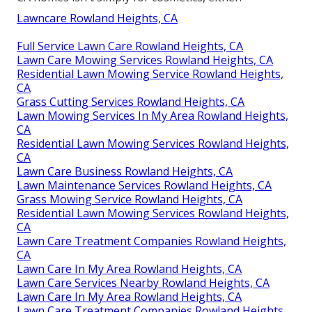
Lawncare Rowland Heights, CA
Full Service Lawn Care Rowland Heights, CA
Lawn Care Mowing Services Rowland Heights, CA
Residential Lawn Mowing Service Rowland Heights,
CA
Grass Cutting Services Rowland Heights, CA
Lawn Mowing Services In My Area Rowland Heights,
CA
Residential Lawn Mowing Services Rowland Heights,
CA
Lawn Care Business Rowland Heights, CA
Lawn Maintenance Services Rowland Heights, CA
Grass Mowing Service Rowland Heights, CA
Residential Lawn Mowing Services Rowland Heights,
CA
Lawn Care Treatment Companies Rowland Heights,
CA
Lawn Care In My Area Rowland Heights, CA
Lawn Care Services Nearby Rowland Heights, CA
Lawn Care In My Area Rowland Heights, CA
Lawn Care Treatment Companies Rowland Heights,