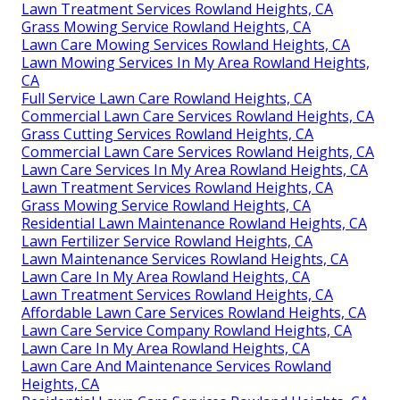
Lawn Treatment Services Rowland Heights, CA
Grass Mowing Service Rowland Heights, CA
Lawn Care Mowing Services Rowland Heights, CA
Lawn Mowing Services In My Area Rowland Heights,
CA
Full Service Lawn Care Rowland Heights, CA
Commercial Lawn Care Services Rowland Heights, CA
Grass Cutting Services Rowland Heights, CA
Commercial Lawn Care Services Rowland Heights, CA
Lawn Care Services In My Area Rowland Heights, CA
Lawn Treatment Services Rowland Heights, CA
Grass Mowing Service Rowland Heights, CA
Residential Lawn Maintenance Rowland Heights, CA
Lawn Fertilizer Service Rowland Heights, CA
Lawn Maintenance Services Rowland Heights, CA
Lawn Care In My Area Rowland Heights, CA
Lawn Treatment Services Rowland Heights, CA
Affordable Lawn Care Services Rowland Heights, CA
Lawn Care Service Company Rowland Heights, CA
Lawn Care In My Area Rowland Heights, CA
Lawn Care And Maintenance Services Rowland
Heights, CA