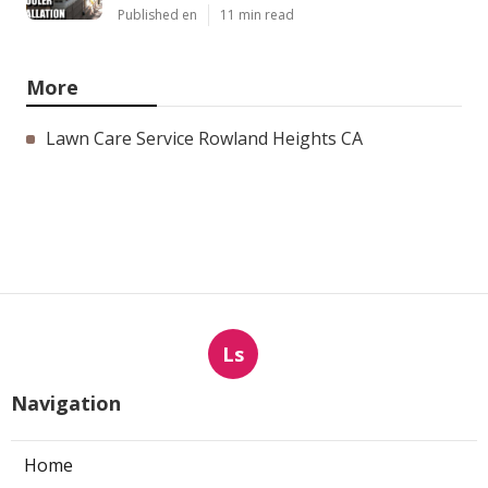
Published en
11 min read
More
Lawn Care Service Rowland Heights CA
Ls
Navigation
Home