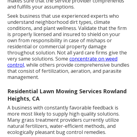
makes sure that the service provider comprehends
and fulfills your assumptions.
Seek business that use experienced experts who
understand neighborhood dirt types, climate
conditions, and plant wellness. Validate that the firm
is properly licensed and insured to shield on your
own from responsibility in case of mishaps or
residential or commercial property damage
throughout solution. Not all yard care firms give the
very same solutions. Some
concentrate on weed
control,
while others provide comprehensive bundles
that consist of fertilization, aeration, and parasite
management.
Residential Lawn Mowing Services Rowland
Heights, CA
A business with constantly favorable feedback is
more most likely to supply high quality solutions.
Many grass treatment providers currently utilize
natural fertilizers, water-efficient methods, and
ecologically pleasant bug control remedies.