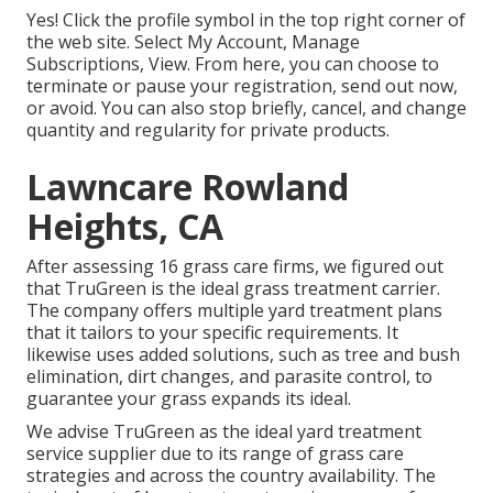
Yes! Click the profile symbol in the top right corner of
the web site. Select My Account, Manage
Subscriptions, View. From here, you can choose to
terminate or pause your registration, send out now,
or avoid. You can also stop briefly, cancel, and change
quantity and regularity for private products.
Lawncare Rowland
Heights, CA
After assessing 16 grass care firms, we figured out
that TruGreen is the ideal grass treatment carrier.
The company offers multiple yard treatment plans
that it tailors to your specific requirements. It
likewise uses added solutions, such as tree and bush
elimination, dirt changes, and parasite control, to
guarantee your grass expands its ideal.
We advise TruGreen as the ideal yard treatment
service supplier due to its range of grass care
strategies and across the country availability. The