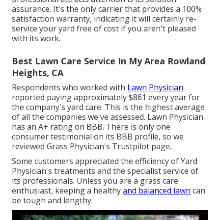
assurance. It's the only carrier that provides a 100%
satisfaction warranty, indicating it will certainly re-
service your yard free of cost if you aren't pleased
with its work.
Best Lawn Care Service In My Area Rowland
Heights, CA
Respondents who worked with
Lawn Physician
reported paying approximately $861 every year for
the company's yard care. This is the highest average
of all the companies we've assessed. Lawn Physician
has an A+ rating on BBB. There is only one
consumer testimonial on its BBB profile, so we
reviewed Grass Physician's Trustpilot page.
Some customers appreciated the efficiency of Yard
Physician's treatments and the specialist service of
its professionals. Unless you are a grass care
enthusiast, keeping a healthy
and balanced lawn
can
be tough and lengthy.