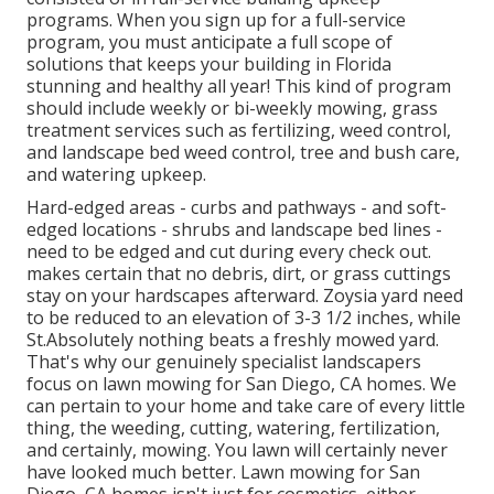
programs. When you sign up for a full-service
program, you must anticipate a full scope of
solutions that keeps your building in Florida
stunning and healthy all year! This kind of program
should include weekly or bi-weekly mowing, grass
treatment services such as fertilizing, weed control,
and landscape bed weed control, tree and bush care,
and watering upkeep.
Hard-edged areas - curbs and pathways - and soft-
edged locations - shrubs and landscape bed lines -
need to be edged and cut during every check out.
makes certain that no debris, dirt, or grass cuttings
stay on your hardscapes afterward. Zoysia yard need
to be reduced to an elevation of 3-3 1/2 inches, while
St.Absolutely nothing beats a freshly mowed yard.
That's why our genuinely specialist landscapers
focus on lawn mowing for San Diego, CA homes. We
can pertain to your home and take care of every little
thing, the weeding, cutting, watering, fertilization,
and certainly, mowing. You lawn will certainly never
have looked much better.
Lawn mowing for San
Diego, CA
homes isn't just for cosmetics, either.