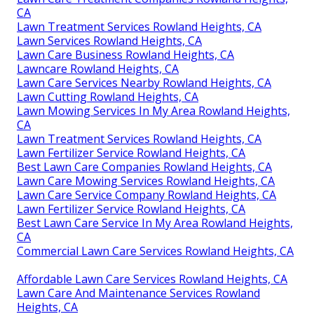
CA
Lawn Treatment Services Rowland Heights, CA
Lawn Services Rowland Heights, CA
Lawn Care Business Rowland Heights, CA
Lawncare Rowland Heights, CA
Lawn Care Services Nearby Rowland Heights, CA
Lawn Cutting Rowland Heights, CA
Lawn Mowing Services In My Area Rowland Heights,
CA
Lawn Treatment Services Rowland Heights, CA
Lawn Fertilizer Service Rowland Heights, CA
Best Lawn Care Companies Rowland Heights, CA
Lawn Care Mowing Services Rowland Heights, CA
Lawn Care Service Company Rowland Heights, CA
Lawn Fertilizer Service Rowland Heights, CA
Best Lawn Care Service In My Area Rowland Heights,
CA
Commercial Lawn Care Services Rowland Heights, CA
Affordable Lawn Care Services Rowland Heights, CA
Lawn Care And Maintenance Services Rowland
Heights, CA