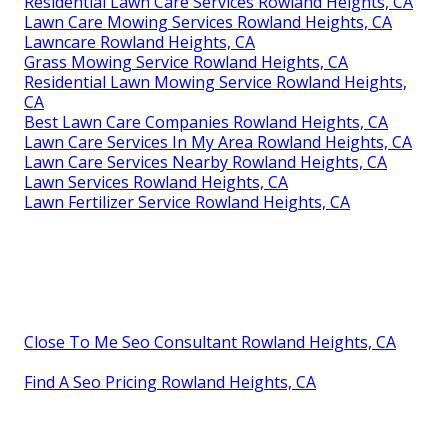
Residential Lawn Care Services Rowland Heights, CA
Lawn Care Mowing Services Rowland Heights, CA
Lawncare Rowland Heights, CA
Grass Mowing Service Rowland Heights, CA
Residential Lawn Mowing Service Rowland Heights,
CA
Best Lawn Care Companies Rowland Heights, CA
Lawn Care Services In My Area Rowland Heights, CA
Lawn Care Services Nearby Rowland Heights, CA
Lawn Services Rowland Heights, CA
Lawn Fertilizer Service Rowland Heights, CA
Close To Me Seo Consultant Rowland Heights, CA
Find A Seo Pricing Rowland Heights, CA