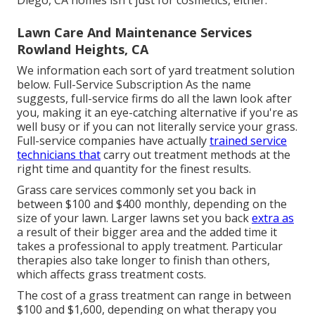
Lawn Care And Maintenance Services
Rowland Heights, CA
We information each sort of yard treatment solution
below. Full-Service Subscription As the name
suggests, full-service firms do all the lawn look after
you, making it an eye-catching alternative if you're as
well busy or if you can not literally service your grass.
Full-service companies have actually
trained service
technicians that
carry out treatment methods at the
right time and quantity for the finest results.
Grass care services commonly set you back in
between $100 and $400 monthly, depending on the
size of your lawn. Larger lawns set you back
extra as
a result of their bigger area and the added time it
takes a professional to apply treatment. Particular
therapies also take longer to finish than others,
which affects grass treatment costs.
The cost of a grass treatment can range in between
$100 and $1,600, depending on what therapy you