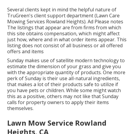
Several clients kept in mind the helpful nature of
TruGreen's client support department (Lawn Care
Mowing Services Rowland Heights). Ad Please notes
The listings that appear are from firms from which
this site obtains compensation, which might affect
just how, where and in what order items appear. This
listing does not consist of all business or all offered
offers and items
Sunday makes use of satellite modern technology to
estimate the dimension of your grass and give you
with the appropriate quantity of products. One more
perk of Sunday is their use all-natural ingredients,
that makes a lot of their products safe to utilize if
you have pets or children. While some might watch
this as a positive, others may not like that Sunday
calls for property owners to apply their items
themselves.
Lawn Mow Service Rowland
Heights, CA