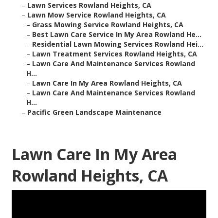
–
Lawn Services Rowland Heights, CA
–
Lawn Mow Service Rowland Heights, CA
–
Grass Mowing Service Rowland Heights, CA
–
Best Lawn Care Service In My Area Rowland He...
–
Residential Lawn Mowing Services Rowland Hei...
–
Lawn Treatment Services Rowland Heights, CA
–
Lawn Care And Maintenance Services Rowland
H...
–
Lawn Care In My Area Rowland Heights, CA
–
Lawn Care And Maintenance Services Rowland
H...
–
Pacific Green Landscape Maintenance
Lawn Care In My Area
Rowland Heights, CA