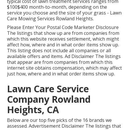
typical cost of lawn treatment services ranges from
$100$400 month-to-month, depending on the
service you choose and the size of your grass - Lawn
Care Mowing Services Rowland Heights.
Please Enter Your Postal Code Marketer Disclosure
The listings that show up are from companies from
which this website receives settlement, which might
affect how, where and in what order items show up.
This listing does not include all companies or all
available offers and items. Ad Disclaimer The listings
that appear are from companies from which this
internet site obtains compensation, which may affect
just how, where and in what order items show up.
Lawn Care Service
Company Rowland
Heights, CA
Below are our top five picks of the 16 brands we
assessed. Advertisement Disclaimer The listings that