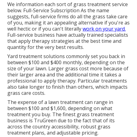
We information each sort of grass treatment service
below. Full-Service Subscription As the name
suggests, full-service firms do all the grass take care
of you, making it an appealing alternative if you're as
well hectic or if you can't literally
work on your yard.
Full-service business have actually trained specialists
that apply therapy strategies at the best time and
quantity for the very best results.
Yard treatment solutions commonly set you back in
between $100 and $400 monthly, depending on the
size of your lawn. Larger grass cost more because of
their larger area and the additional time it takes a
professional to apply therapy. Particular treatments
also take longer to finish than others, which impacts
grass care costs.
The expense of a lawn treatment can range in
between $100 and $1,600, depending on what
treatment you buy. The finest grass treatment
business is TruGreen due to the fact that of its
across the country accessibility, robust grass
treatment plans, and adjustable pricing.