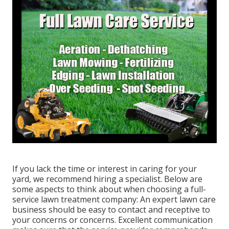
If you lack the time or interest in caring for your
yard, we recommend hiring a specialist. Below are
some aspects to think about when choosing a full-
service lawn treatment company: An expert lawn care
business should be easy to contact and receptive to
your concerns or concerns. Excellent communication