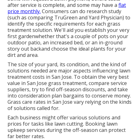
after service is complete, and some may have a
flat
price monthly.
Consumers can do research study
(such as comparing
TruGreen and Yard Physician
) to
identify the specific requirements for each grass
treatment solution. We'll aid you establish your very
first gardenwhether that's a couple of pots on your
outdoor patio, an increased bed, or an in-ground
story out backand choose the ideal plants for your
dirt and area.
The size of your yard, its condition, and the kind of
solutions needed are major aspects influencing lawn
treatment costs in San Jose. To obtain the very best
value in San Jose grass treatment, compare service
suppliers, try to find off-season discounts, and take
into consideration plan bargains to conserve money.
Grass care rates in San Jose vary relying on the kinds
of solutions called for.
Each business might offer various solutions and
prices for tasks like lawn cutting. Booking lawn
upkeep services during the off-season can protect
far better rates.