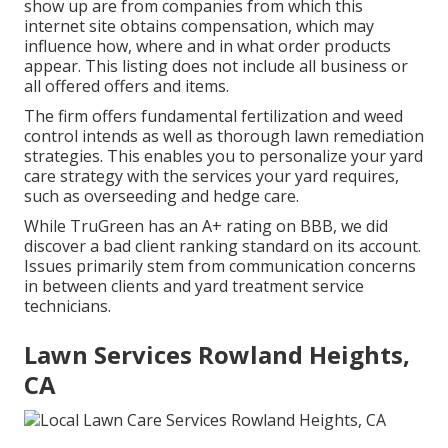
show up are from companies from which this
internet site obtains compensation, which may
influence how, where and in what order products
appear. This listing does not include all business or
all offered offers and items.
The firm offers fundamental fertilization and weed
control intends as well as thorough lawn remediation
strategies. This enables you to personalize your yard
care strategy with the services your yard requires,
such as overseeding and hedge care.
While TruGreen has an A+ rating on BBB, we did
discover a bad client ranking standard on its account.
Issues primarily stem from communication concerns
in between clients and yard treatment service
technicians.
Lawn Services Rowland Heights,
CA