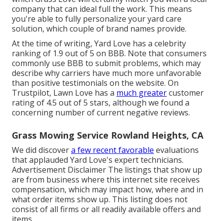
company that can ideal full the work. This means
you're able to fully personalize your yard care
solution, which couple of brand names provide.
At the time of writing, Yard Love has a celebrity
ranking of 1.9 out of 5 on BBB. Note that consumers
commonly use BBB to submit problems, which may
describe why carriers have much more unfavorable
than positive testimonials on the website. On
Trustpilot, Lawn Love has a
much greater
customer
rating of 4.5 out of 5 stars, although we found a
concerning number of current negative reviews.
Grass Mowing Service Rowland Heights, CA
We did discover
a few recent favorable
evaluations
that applauded Yard Love's expert technicians.
Advertisement Disclaimer The listings that show up
are from business where this internet site receives
compensation, which may impact how, where and in
what order items show up. This listing does not
consist of all firms or all readily available offers and
items.