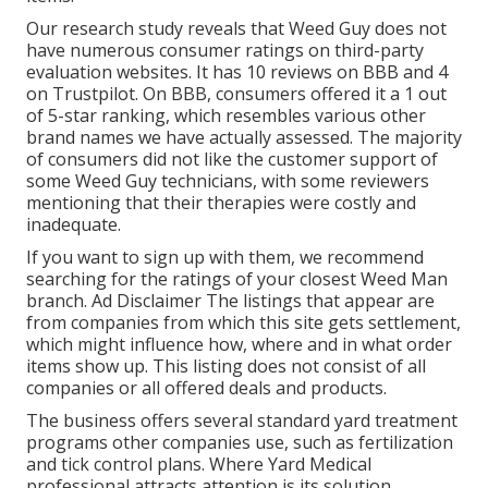
Our research study reveals that Weed Guy does not
have numerous consumer ratings on third-party
evaluation websites. It has 10 reviews on BBB and 4
on Trustpilot. On BBB, consumers offered it a 1 out
of 5-star ranking, which resembles various other
brand names we have actually assessed. The majority
of consumers did not like the customer support of
some Weed Guy technicians, with some reviewers
mentioning that their therapies were costly and
inadequate.
If you want to sign up with them, we recommend
searching for the ratings of your closest Weed Man
branch. Ad Disclaimer The listings that appear are
from companies from which this site gets settlement,
which might influence how, where and in what order
items show up. This listing does not consist of all
companies or all offered deals and products.
The business offers several standard yard treatment
programs other companies use, such as fertilization
and tick control plans. Where Yard Medical
professional attracts attention is its solution