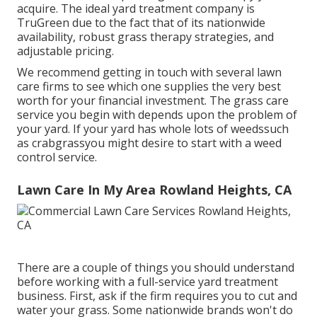
acquire. The ideal yard treatment company is
TruGreen due to the fact that of its nationwide
availability, robust grass therapy strategies, and
adjustable pricing.
We recommend getting in touch with several lawn
care firms to see which one supplies the very best
worth for your financial investment. The grass care
service you begin with depends upon the problem of
your yard. If your yard has whole lots of weedssuch
as crabgrassyou might desire to start with a weed
control service.
Lawn Care In My Area Rowland Heights, CA
There are a couple of things you should understand
before working with a full-service yard treatment
business. First, ask if the firm requires you to cut and
water your grass. Some nationwide brands won't do