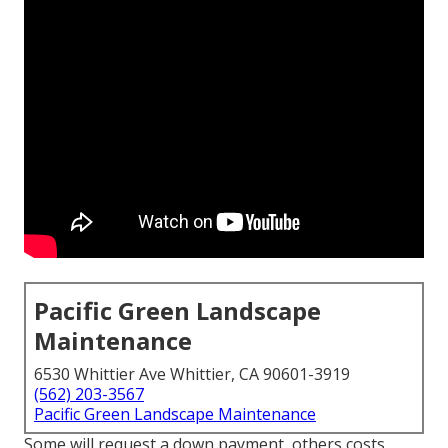
Pacific Green Landscape
Maintenance
6530 Whittier Ave Whittier, CA 90601-3919
(562) 203-3567
Pacific Green Landscape Maintenance
Some will request a down payment, others costs