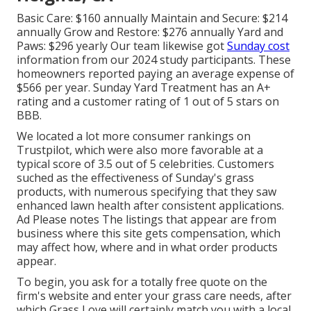
Basic Care: $160 annually Maintain and Secure: $214
annually Grow and Restore: $276 annually Yard and
Paws: $296 yearly Our team likewise got
Sunday cost
information from our 2024 study participants. These
homeowners reported paying an average expense of
$566 per year. Sunday Yard Treatment has an A+
rating and a customer rating of 1 out of 5 stars on
BBB.
We located a lot more consumer rankings on
Trustpilot, which were also more favorable at a
typical score of 3.5 out of 5 celebrities. Customers
suched as the effectiveness of Sunday's grass
products, with numerous specifying that they saw
enhanced lawn health after consistent applications.
Ad Please notes The listings that appear are from
business where this site gets compensation, which
may affect how, where and in what order products
appear.
To begin, you ask for a totally free quote on the
firm's website and enter your grass care needs, after
which Grass Love will certainly match you with a local