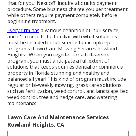
that for you. Next off, inquire about its payment
procedure. Some business charge you per treatment,
while others require payment completely before
beginning treatment.
Every firm has
a various definition of "full-service,"
and it's crucial to be familiar with what solutions
must be included in full-service home upkeep
programs (Lawn Care Mowing Services Rowland
Heights). When you register for a full-service
program, you must anticipate a full extent of
solutions that keeps your residential or commercial
property in Florida stunning and healthy and
balanced all year! This kind of program must include
regular or bi-weekly mowing, grass care solutions
such as fertilization, weed control, and landscape bed
weed control, tree and hedge care, and watering
maintenance
Lawn Care And Maintenance Services
Rowland Heights, CA