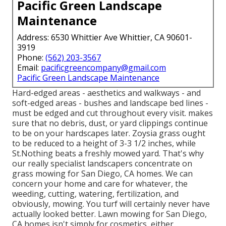
Pacific Green Landscape
Maintenance
Address: 6530 Whittier Ave Whittier, CA 90601-
3919
Phone:
(562) 203-3567
Email:
pacificgreencompany@gmail.com
Pacific Green Landscape Maintenance
Hard-edged areas - aesthetics and walkways - and
soft-edged areas - bushes and landscape bed lines -
must be edged and cut throughout every visit. makes
sure that no debris, dust, or yard clippings continue
to be on your hardscapes later. Zoysia grass ought
to be reduced to a height of 3-3 1/2 inches, while
St.Nothing beats a freshly mowed yard. That's why
our really specialist landscapers concentrate on
grass mowing for San Diego, CA homes. We can
concern your home and care for whatever, the
weeding, cutting, watering, fertilization, and
obviously, mowing. You turf will certainly never have
actually looked better.
Lawn mowing for San Diego,
CA
homes isn't simply for cosmetics, either.