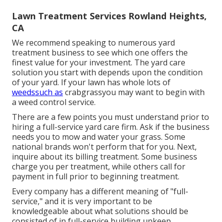
Lawn Treatment Services Rowland Heights,
CA
We recommend speaking to numerous yard
treatment business to see which one offers the
finest value for your investment. The yard care
solution you start with depends upon the condition
of your yard. If your lawn has whole lots of
weedssuch as
crabgrassyou may want to begin with
a weed control service.
There are a few points you must understand prior to
hiring a full-service yard care firm. Ask if the business
needs you to mow and water your grass. Some
national brands won't perform that for you. Next,
inquire about its billing treatment. Some business
charge you per treatment, while others call for
payment in full prior to beginning treatment.
Every company has a different meaning of "full-
service," and it is very important to be
knowledgeable about what solutions should be
consisted of in full-service building upkeep