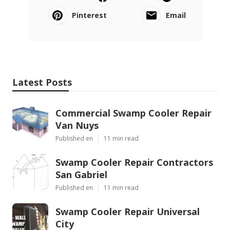
Pinterest
Email
Latest Posts
Commercial Swamp Cooler Repair
Van Nuys
Published en
11 min read
Swamp Cooler Repair Contractors
San Gabriel
Published en
11 min read
Swamp Cooler Repair Universal
City