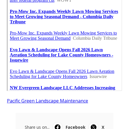
Pacific Green Landscape Maintenance
Share us on...
Facebook
X