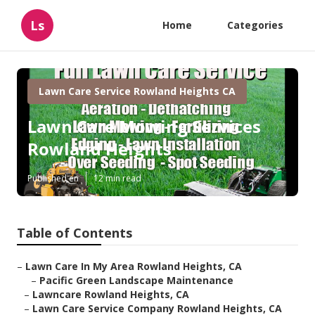
Ls
Home
Categories
Lawn Care Service Rowland Heights CA
Lawn Care Mowing Services
Rowland Heights
Published en
12 min read
Table of Contents
–
Lawn Care In My Area Rowland Heights, CA
–
Pacific Green Landscape Maintenance
–
Lawncare Rowland Heights, CA
–
Lawn Care Service Company Rowland Heights, CA