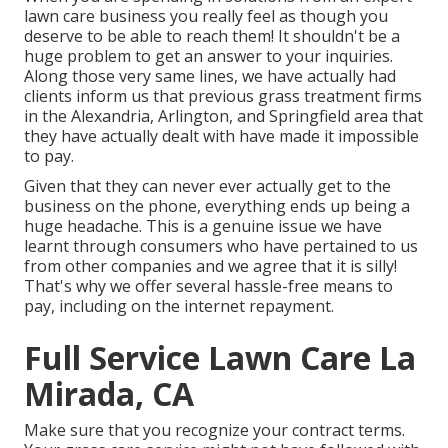
lawn care business you really feel as though you
deserve to be able to reach them! It shouldn't be a
huge problem to get an answer to your inquiries.
Along those very same lines, we have actually had
clients inform us that previous grass treatment firms
in the Alexandria, Arlington, and Springfield area that
they have actually dealt with have made it impossible
to pay.
Given that they can never ever actually get to the
business on the phone, everything ends up being a
huge headache. This is a genuine issue we have
learnt through consumers who have pertained to us
from other companies and we agree that it is silly!
That's why we offer several hassle-free means to
pay, including on the internet repayment.
Full Service Lawn Care La
Mirada, CA
Make sure that you recognize your contract terms.