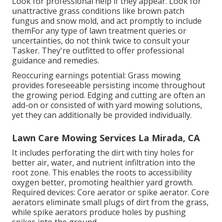
Look for professional help if they appear. Look for
unattractive grass conditions like brown patch
fungus and snow mold, and act promptly to include
themFor any type of lawn treatment queries or
uncertainties, do not think twice to consult your
Tasker. They're outfitted to offer professional
guidance and remedies.
Reoccuring earnings potential: Grass mowing
provides foreseeable persisting income throughout
the growing period. Edging and cutting are often an
add-on or consisted of with yard mowing solutions,
yet they can additionally be provided individually.
Lawn Care Mowing Services La Mirada, CA
It includes perforating the dirt with tiny holes for
better air, water, and nutrient infiltration into the
root zone. This enables the roots to accessibility
oxygen better, promoting healthier yard growth.
Required devices: Core aerator or spike aerator. Core
aerators eliminate small plugs of dirt from the grass,
while spike aerators produce holes by pushing