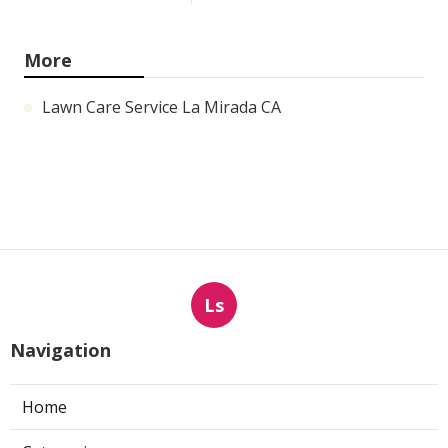
More
Lawn Care Service La Mirada CA
Ls
Navigation
Home