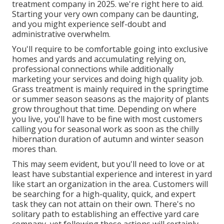
treatment company in 2025. we're right here to aid.
Starting your very own company can be daunting,
and you might experience self-doubt and
administrative overwhelm.
You'll require to be comfortable going into exclusive
homes and yards and accumulating relying on,
professional connections while additionally
marketing your services and doing high quality job.
Grass treatment is mainly required in the springtime
or summer season seasons as the majority of plants
grow throughout that time. Depending on where
you live, you'll have to be fine with most customers
calling you for seasonal work as soon as the chilly
hibernation duration of autumn and winter season
mores than.
This may seem evident, but you'll need to love or at
least have substantial experience and interest in yard
like start an organization in the area. Customers will
be searching for a high-quality, quick, and expert
task they can not attain on their own. There's no
solitary path to establishing an effective yard care