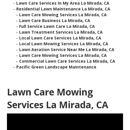
–
Lawn Care Services In My Area La Mirada, CA
–
Residential Lawn Maintenance La Mirada, CA
–
Lawn Care Mowing Services La Mirada, CA
–
Lawn Care Business La Mirada, CA
–
Full Service Lawn Care La Mirada, CA
–
Lawn Treatment Services La Mirada, CA
–
Local Lawn Care Services La Mirada, CA
–
Local Lawn Mowing Services La Mirada, CA
–
Lawn Aeration Service Near Me La Mirada, CA
–
Lawn Care Mowing Services La Mirada, CA
–
Commercial Lawn Care Services La Mirada, CA
–
Pacific Green Landscape Maintenance
Lawn Care Mowing
Services La Mirada, CA