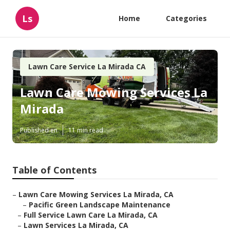
Ls
Home
Categories
Lawn Care Service La Mirada CA
Lawn Care Mowing Services La
Mirada
Published en
11 min read
Table of Contents
–
Lawn Care Mowing Services La Mirada, CA
–
Pacific Green Landscape Maintenance
–
Full Service Lawn Care La Mirada, CA
–
Lawn Services La Mirada, CA