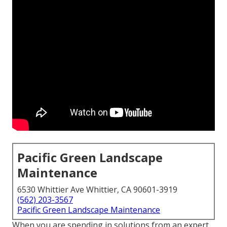
Pacific Green Landscape
Maintenance
6530 Whittier Ave Whittier, CA 90601-3919
(562) 203-3567
Pacific Green Landscape Maintenance
When you are spending in solutions from an expert