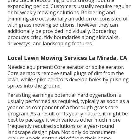
predictable reoccuring profits throughout the
expanding period. Customers usually require regular
or bi-weekly mowing solutions. Bordering and
trimming are occasionally an add-on or consisted of
with grass mowing solutions, however they can
additionally be provided individually. Bordering
produces crisp, tidy boundaries along sidewalks,
driveways, and landscaping features.
Local Lawn Mowing Services La Mirada, CA
Needed equipment: Core aerator or spike aerator.
Core aerators remove small plugs of dirt from the
lawn, while spike aerators develop holes by pushing
spikes into the ground.
Persisting earnings potential: Yard oygenation is
usually performed as required, typically as soon as a
year or as component of a thorough grass care
program. As a result of its yearly nature, it might be
best to package it with various other much more
frequently required solutions or a year-round
landscape design plan. Not only do consumers
require weeds gotten rid of from their home,