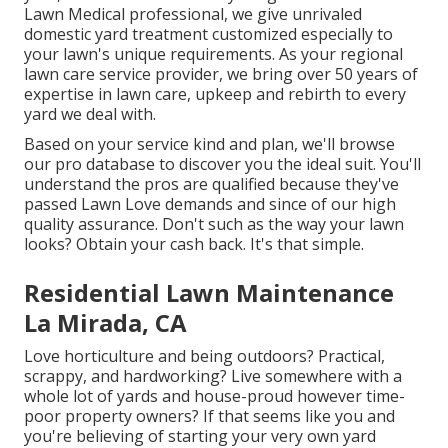
Lawn Medical professional, we give unrivaled
domestic yard treatment customized especially to
your lawn's unique requirements. As your regional
lawn care service provider, we bring over 50 years of
expertise in lawn care, upkeep and rebirth to every
yard we deal with.
Based on your service kind and plan, we'll browse
our pro database to discover you the ideal suit. You'll
understand the pros are qualified because they've
passed Lawn Love demands and since of our high
quality assurance. Don't such as the way your lawn
looks? Obtain your cash back. It's that simple.
Residential Lawn Maintenance
La Mirada, CA
Love horticulture and being outdoors? Practical,
scrappy, and hardworking? Live somewhere with a
whole lot of yards and house-proud however time-
poor property owners? If that seems like you and
you're believing of starting your very own yard