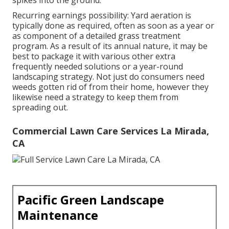
spikes into the ground.
Recurring earnings possibility: Yard aeration is
typically done as required, often as soon as a year or
as component of a detailed grass treatment
program. As a result of its annual nature, it may be
best to package it with various other extra
frequently needed solutions or a year-round
landscaping strategy. Not just do consumers need
weeds gotten rid of from their home, however they
likewise need a strategy to keep them from
spreading out.
Commercial Lawn Care Services La Mirada,
CA
Pacific Green Landscape
Maintenance