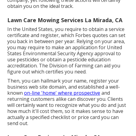
company, yet following these actions will certainly
obtain you on the ideal track.
Lawn Care Mowing Services La Mirada, CA
In the United States, you require to obtain a service
certificate and register, which Forbes quotes can set
you back in between per year. Relying on your area,
you may require to make an application for United
States Environmental Security Agency approval to
use pesticides or obtain a pesticide education
accreditation. The Division of Farming can aid you
figure out which certifies you need.
Then, you can hallmark your name, register your
business web site domain, and established a well-
known
on-line 'home' where prospective
and
returning customers alike can discover you. Clients
will certainly want to recognize what you do and just
how much it'll cost them, so it makes sense to have
actually a specified checklist or price card you can
send out.