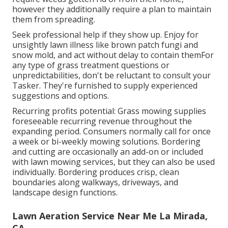
however they additionally require a plan to maintain
them from spreading.
Seek professional help if they show up. Enjoy for
unsightly lawn illness like brown patch fungi and
snow mold, and act without delay to contain themFor
any type of grass treatment questions or
unpredictabilities, don't be reluctant to consult your
Tasker. They're furnished to supply experienced
suggestions and options.
Recurring profits potential: Grass mowing supplies
foreseeable recurring revenue throughout the
expanding period. Consumers normally call for once
a week or bi-weekly mowing solutions. Bordering
and cutting are occasionally an add-on or included
with lawn mowing services, but they can also be used
individually. Bordering produces crisp, clean
boundaries along walkways, driveways, and
landscape design functions.
Lawn Aeration Service Near Me La Mirada,