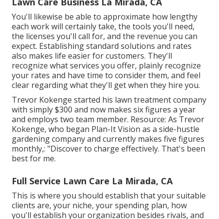
Lawn Care Business La Mirada, CA
You'll likewise be able to approximate how lengthy
each work will certainly take, the tools you'll need,
the licenses you'll call for, and the revenue you can
expect. Establishing standard solutions and rates
also makes life easier for customers. They'll
recognize what services you offer, plainly recognize
your rates and have time to consider them, and feel
clear regarding what they'll get when they hire you.
Trevor Kokenge started his lawn treatment company
with simply $300 and now makes six figures a year
and employs two team member. Resource: As Trevor
Kokenge, who began Plan-It Vision as a side-hustle
gardening company and currently makes five figures
monthly,: "Discover to charge effectively. That's been
best for me.
Full Service Lawn Care La Mirada, CA
This is where you should establish that your suitable
clients are, your niche, your spending plan, how
you'll establish your organization besides rivals, and