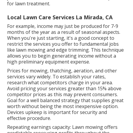
for lawn treatment.
Local Lawn Care Services La Mirada, CA
For example, income may just be produced for 7-9
months of the year as a result of seasonal aspects.
When you're just starting, it's a good concept to
restrict the services you offer to fundamental jobs
like lawn mowing and edge trimming. This technique
allows you to begin generating income without a
high preliminary equipment expense.
Prices for mowing, thatching, aeration, and other
services vary widely. To establish your rates,
research what competitors charge in your area.
Avoid pricing your services greater than 15% above
competitor prices as this may prevent consumers.
Goal for a well balanced strategy that supplies great
worth without being the most inexpensive option.
Devices upkeep is important for security and
effective procedure.
Repeating earnings capacity: Lawn mowing offers