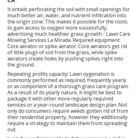
CA
It entails perforating the soil with small openings for
much better air, water, and nutrient infiltration into
the origin zone. This makes it possible for the roots
to gain access to oxygen more successfully,
advertising much healthier grass growth - Lawn Care
Mowing Services La Mirada. Required equipment:
Core aerator or spike aerator. Core aerators get rid
of little plugs of soil from the grass, while spike
aerators create holes by pushing spikes right into
the ground.
Repeating profits capacity: Lawn oygenation is
commonly performed as required, frequently yearly
or as component of a thorough grass care program.
As a result of its yearly nature, it might be best to
package it with other more regularly required
services or a year-round landscape design plan. Not
only do consumers require weeds gotten rid of from
their residential property, however they additionally
require a strategy to maintain them from spreading
out.