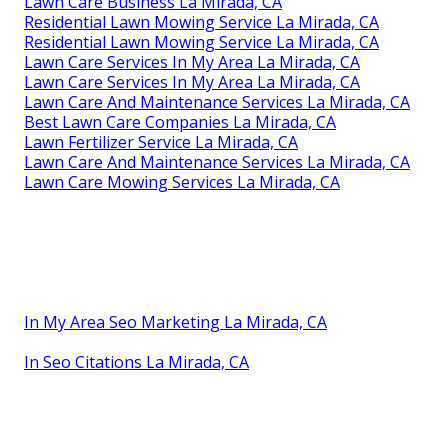
Lawn Care Business La Mirada, CA
Residential Lawn Mowing Service La Mirada, CA
Residential Lawn Mowing Service La Mirada, CA
Lawn Care Services In My Area La Mirada, CA
Lawn Care Services In My Area La Mirada, CA
Lawn Care And Maintenance Services La Mirada, CA
Best Lawn Care Companies La Mirada, CA
Lawn Fertilizer Service La Mirada, CA
Lawn Care And Maintenance Services La Mirada, CA
Lawn Care Mowing Services La Mirada, CA
In My Area Seo Marketing La Mirada, CA
In Seo Citations La Mirada, CA