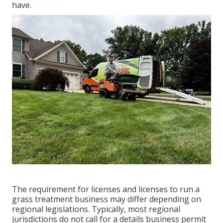
have.
The requirement for licenses and licenses to run a
grass treatment business may differ depending on
regional legislations. Typically, most regional
jurisdictions do not call for a details business permit