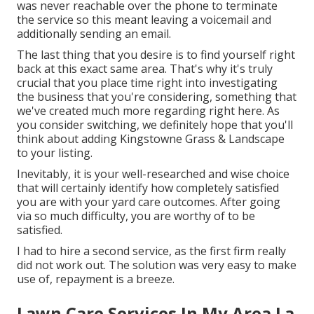
was never reachable over the phone to terminate
the service so this meant leaving a voicemail and
additionally sending an email.
The last thing that you desire is to find yourself right
back at this exact same area. That's why it's truly
crucial that you place time right into investigating
the business that you're considering,
something that
we've created much more regarding right here
. As
you consider switching, we definitely hope that you'll
think about adding Kingstowne Grass & Landscape
to your listing.
Inevitably, it is your well-researched and wise choice
that will certainly identify how completely satisfied
you are with your yard care outcomes. After going
via so much difficulty, you are worthy of to be
satisfied.
I had to hire a second service, as the first firm really
did not work out. The solution was very easy to make
use of, repayment is a breeze.
Lawn Care Services In My Area La