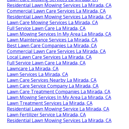
Residential Lawn Mowing Services La Mirada, CA
Commercial Lawn Care Services La Mirada, CA
Residential Lawn Mowing Services La Mirada, CA
Lawn Care Mowing Services La Mirada, CA
Full Service Lawn Care La Mirada, CA
Lawn Mowing Services In My Area La Mirada, CA
Lawn Maintenance Services La Mirada, CA
Best Lawn Care Companies La Mirada, CA
Commercial Lawn Care Services La Mirada, CA
Local Lawn Care Services La Mirada, CA
Full Service Lawn Care La Mirada, CA
Lawncare La Mirada, CA
Lawn Services La Mirada, CA
Lawn Care Services Nearby La Mirada, CA
Lawn Care Service Company La Mirada, CA
Lawn Care Treatment Companies La Mirada, CA
Lawn Mowing Services In My Area La Mirada, CA
Lawn Treatment Services La Mirada, CA
Residential Lawn Mowing Service La Mirada, CA
Lawn Fertilizer Service La Mirada, CA
Residential Lawn Mowing Services La Mirada, CA