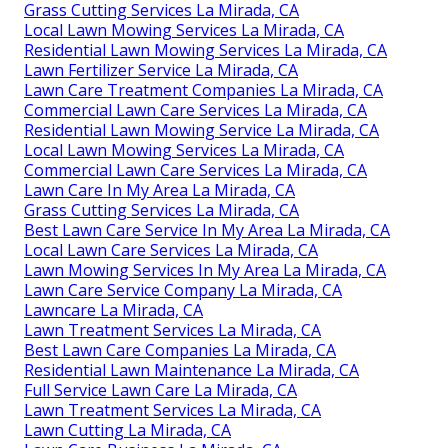
Grass Cutting Services La Mirada, CA
Local Lawn Mowing Services La Mirada, CA
Residential Lawn Mowing Services La Mirada, CA
Lawn Fertilizer Service La Mirada, CA
Lawn Care Treatment Companies La Mirada, CA
Commercial Lawn Care Services La Mirada, CA
Residential Lawn Mowing Service La Mirada, CA
Local Lawn Mowing Services La Mirada, CA
Commercial Lawn Care Services La Mirada, CA
Lawn Care In My Area La Mirada, CA
Grass Cutting Services La Mirada, CA
Best Lawn Care Service In My Area La Mirada, CA
Local Lawn Care Services La Mirada, CA
Lawn Mowing Services In My Area La Mirada, CA
Lawn Care Service Company La Mirada, CA
Lawncare La Mirada, CA
Lawn Treatment Services La Mirada, CA
Best Lawn Care Companies La Mirada, CA
Residential Lawn Maintenance La Mirada, CA
Full Service Lawn Care La Mirada, CA
Lawn Treatment Services La Mirada, CA
Lawn Cutting La Mirada, CA