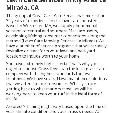
Mirada, CA
The group at Great Care Yard Service has more than
30 years of experience in the lawn care industry.
Based in Worcester, MA, we supply phenomenal
solution to central and southern Massachusetts,
developing lifelong consumer connections along the
method (Lawn Care Mowing Services La Mirada). We
have a number of service programs that will certainly
revitalize or transform your lawn and backyard
location to include worth to your home
You have extremely high criteria. That's why you
ought to choose Grass Physician the local grass care
company with the highest standards for lawn
treatment. We have several
lawn maintence solutions
that we attend to our consumers. While you are
getting back to what matters most, we will be
working hard to keep your turf in the ideal form of
its life.
Assured! * Timing might vary based upon the time of
year, climate condition and your grass's needs. At