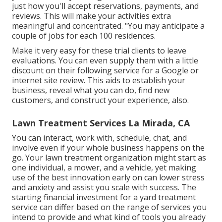
just how you'll accept reservations, payments, and
reviews. This will make your activities extra
meaningful and concentrated. "You may anticipate a
couple of jobs for each 100 residences.
Make it very easy for these trial clients to leave
evaluations. You can even supply them with a little
discount on their following service for a Google or
internet site review. This aids to establish your
business, reveal what you can do, find new
customers, and construct your experience, also.
Lawn Treatment Services La Mirada, CA
You can interact, work with, schedule, chat, and
involve even if your whole business happens on the
go. Your lawn treatment organization might start as
one individual, a mower, and a vehicle, yet making
use of the best innovation early on can lower stress
and anxiety and assist you scale with success. The
starting financial investment for a yard treatment
service can differ based on the range of services you
intend to provide and what kind of tools you already