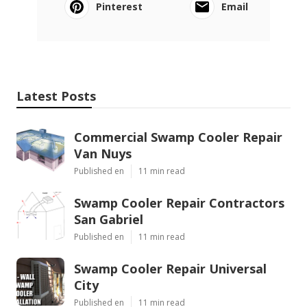
Pinterest
Email
Latest Posts
Commercial Swamp Cooler Repair
Van Nuys
Published en
11 min read
Swamp Cooler Repair Contractors
San Gabriel
Published en
11 min read
Swamp Cooler Repair Universal
City
Published en
11 min read