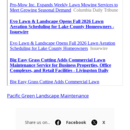
Pacific Green Landscape Maintenance
Share us on...
Facebook
X