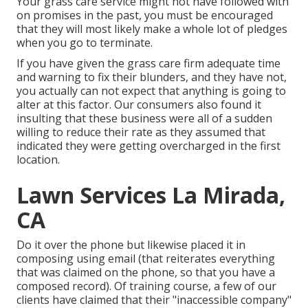
Your grass care service might not have followed with
on promises in the past, you must be encouraged
that they will most likely make a whole lot of pledges
when you go to terminate.
If you have given the grass care firm adequate time
and warning to fix their blunders, and they have not,
you actually can not expect that anything is going to
alter at this factor. Our consumers also found it
insulting that these business were all of a sudden
willing to reduce their rate as they assumed that
indicated they were getting overcharged in the first
location.
Lawn Services La Mirada,
CA
Do it over the phone but likewise placed it in
composing using email (that reiterates everything
that was claimed on the phone, so that you have a
composed record). Of training course, a few of our
clients have claimed that their "inaccessible company"