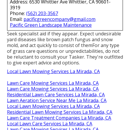
Address: 6530 Whittier Ave Whittier, CA 90601-
3919
Phone:
(562) 203-3567
Email:
pacificgreencompany@gmail.com
Pacific Green Landscape Maintenance
Seek specialist aid if they appear. Expect undesirable
yard diseases like brown patch fungus and snow
mold, and act quickly to consist of themFor any type
of grass care questions or unpredictabilities, do not
be reluctant to consult your Tasker. They're outfitted
to give expert advice and options.
Local Lawn Mowing Services La Mirada, CA
Lawn Care Mowing Services La Mirada, CA
Lawn Care Mowing Services La Mirada, CA
Residential Lawn Care Services La Mirada, CA
Lawn Aeration Service Near Me La Mirada, CA
Local Lawn Mowing Services La Mirada, CA
Residential Lawn Mowing Services La Mirada, CA
Lawn Care Treatment Companies La Mirada, CA
Local Lawn Care Services La Mirada, CA
Lawn Care Mowing Services La Mirada, CA