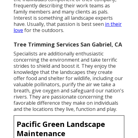
frequently describing their work teams as
family members and many clients as pals.
Interest is something all landscape experts
have. Usually, that passion is best seen
in their
love
for the outdoors.
Tree Trimming Services San Gabriel, CA
Specialists are additionally enthusiastic
concerning the environment and take terrific
strides to shield and boost it. They enjoy the
knowledge that the landscapes they create
offer food and shelter for wildlife, including our
valuable pollinators, purify the air we take a
breath, give oxygen and safeguard our nation's
rivers. They are passionate concerning the
favorable difference they make on individuals
and the locations they live, function and play.
Pacific Green Landscape
Maintenance