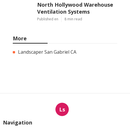
North Hollywood Warehouse
Ventilation Systems
Published en
8 min read
More
Landscaper San Gabriel CA
Ls
Navigation