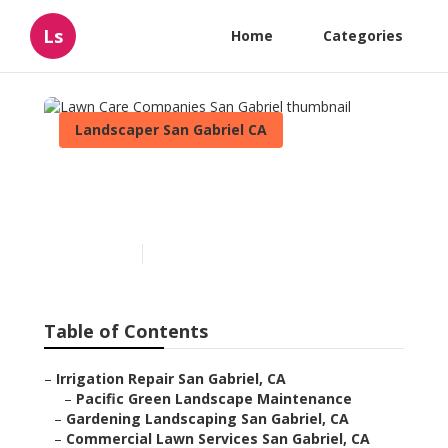
Ls
Home
Categories
Landscaper San Gabriel CA
Lawn Care Companies San
Gabriel
Published en
6 min read
Table of Contents
–
Irrigation Repair San Gabriel, CA
–
Pacific Green Landscape Maintenance
–
Gardening Landscaping San Gabriel, CA
–
Commercial Lawn Services San Gabriel, CA