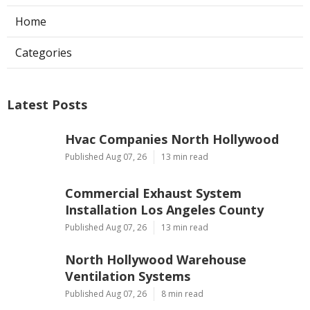
Home
Categories
Latest Posts
Hvac Companies North Hollywood
Published Aug 07, 26
13 min read
Commercial Exhaust System
Installation Los Angeles County
Published Aug 07, 26
13 min read
North Hollywood Warehouse
Ventilation Systems
Published Aug 07, 26
8 min read