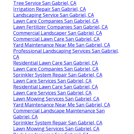
Tree Service San Gabriel, CA
Irrigation Repair San Gabriel, CA
Landscaping Service San Gabriel, CA
Lawn Care Companies San Gabriel, CA
Lawn Fertilizer Companies San Gabriel, CA
Commercial Landscaper San Gabriel, CA
Commercial Lawn Care San Gabriel, CA
Yard Maintenance Near Me San Gabriel, CA
Professional Landscaping Services San Gabriel,
CA
Residential Lawn Care San Gabriel, CA
Lawn Care Companies San Gabriel, CA
Sprinkler System Repair San Gabriel, CA
Lawn Care Services San Gabriel, CA
Residential Lawn Care San Gabriel, CA
Lawn Care Services San Gabriel, CA
Lawn Mowing Services San Gabriel, CA
Yard Maintenance Near Me San Gabriel, CA
Commercial Landscape Maintenance San
Gabriel, CA
Sprinkler System Repair San Gabriel, CA
Lawn Mowing Services San Gabriel, CA