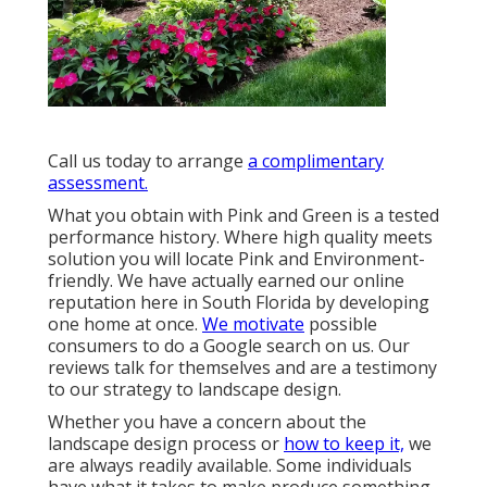
Call us today to arrange
a complimentary
assessment.
What you obtain with Pink and Green is a tested
performance history. Where high quality meets
solution you will locate Pink and Environment-
friendly. We have actually earned our online
reputation here in South Florida by developing
one home at once.
We motivate
possible
consumers to do a Google search on us. Our
reviews talk for themselves and are a testimony
to our strategy to landscape design.
Whether you have a concern about the
landscape design process or
how to keep it,
we
are always readily available. Some individuals