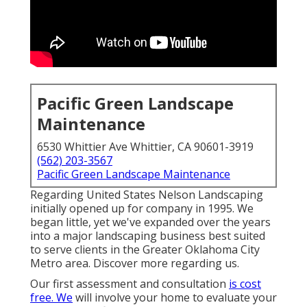
Pacific Green Landscape
Maintenance
6530 Whittier Ave Whittier, CA 90601-3919
(562) 203-3567
Pacific Green Landscape Maintenance
Regarding United States Nelson Landscaping
initially opened up for company in 1995. We
began little, yet we've expanded over the years
into a major landscaping business best suited
to serve clients in the Greater Oklahoma City
Metro area.
Discover more regarding us.
Our first assessment and consultation
is cost
free. We
will involve your home to evaluate your