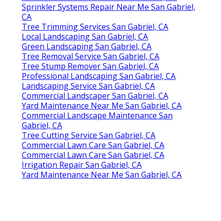
Sprinkler Systems Repair Near Me San Gabriel,
CA
Tree Trimming Services San Gabriel, CA
Local Landscaping San Gabriel, CA
Green Landscaping San Gabriel, CA
Tree Removal Service San Gabriel, CA
Tree Stump Remover San Gabriel, CA
Professional Landscaping San Gabriel, CA
Landscaping Service San Gabriel, CA
Commercial Landscaper San Gabriel, CA
Yard Maintenance Near Me San Gabriel, CA
Commercial Landscape Maintenance San
Gabriel, CA
Tree Cutting Service San Gabriel, CA
Commercial Lawn Care San Gabriel, CA
Commercial Lawn Care San Gabriel, CA
Irrigation Repair San Gabriel, CA
Yard Maintenance Near Me San Gabriel, CA