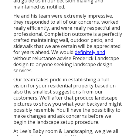
aid guide us in our decision making and
maintained us notified.
He and his team were extremely impressive,
they responded to all of our concerns, worked
really efficiently, and were really respectful and
professional. Completion outcome is a perfectly
crafted maintaining wall, outdoor patio, and
sidewalk that we are certain will be appreciated
for years ahead. We would
definitely and
without reluctance advise Frederick Landscape
design to anyone seeking landscape design
services.
Our team takes pride in establishing a full
vision for your residential property based on
also the smallest suggestions from our
customers. We'll after that produce landscape
pictures to show you what your backyard might
possibly resemble. You'll have the possibility to
make changes and ask concerns before we
begin the landscape setup procedure.
At Lee's Baby room & Landscaping, we give all