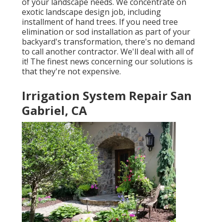
of your landscape needs. We concentrate on
exotic landscape design job, including
installment of hand trees. If you need tree
elimination or sod installation as part of your
backyard's transformation, there's no demand
to call another contractor. We'll deal with all of
it! The finest news concerning our solutions is
that they're not expensive.
Irrigation System Repair San
Gabriel, CA