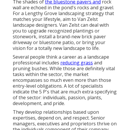
The shades of
the bluestone pavers and
rock
wall are echoed in the pond's rocks and gravel.
For a Lengthy Grove landscaping strategy that
matches your lifestyle, aim to Van Zelst
landscape designers. Van Zelst can deal with
you to upgrade recognized plantings or
stonework, install a brand-new brick paver
driveway or bluestone patio, or bring your
vision for a totally new landscape to life.
Several people think a career as a landscape
professional includes
reducing grass
and
pruning bushes. While those are definitely vital
tasks within the sector, the market
encompasses so much even more than those
entry-level obligations. A lot of specialists
indicate the 5 P's that are much extra specifying
of the sector: individuals, passion, plants,
development, and pride.
They develop relationships based upon
expertises, depend on, and respect. Senior
managers, executives and proprietors thrive on
the individuals component of their company,