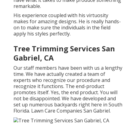
have what it takes to make produce something
remarkable.
His experience coupled with his virtuosity
makes for amazing designs. He is really hands-
on to make sure the individuals in the field
apply his styles perfectly.
Tree Trimming Services San
Gabriel, CA
Our staff members have been with us a lengthy
time. We have actually created a team of
experts who recognize our procedure and
recognize it functions. The end-product
promotes itself. Yes, the end product. You will
not be disappointed. We have developed and
set up numerous backyards right here in South
Florida. Lawn Care Companies San Gabriel.