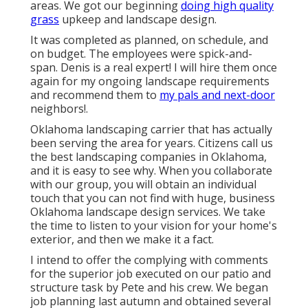
areas. We got our beginning
doing high quality
grass
upkeep and landscape design.
It was completed as planned, on schedule, and
on budget. The employees were spick-and-
span. Denis is a real expert! I will hire them once
again for my ongoing landscape requirements
and recommend them to
my pals and next-door
neighbors!.
Oklahoma landscaping carrier that has actually
been serving the area for years. Citizens call us
the best landscaping companies in Oklahoma,
and it is easy to see why. When you collaborate
with our group, you will obtain an individual
touch that you can not find with huge, business
Oklahoma landscape design services. We take
the time to listen to your vision for your home's
exterior, and then we make it a fact.
I intend to offer the complying with comments
for the superior job executed on our patio and
structure task by Pete and his crew. We began
job planning last autumn and obtained several