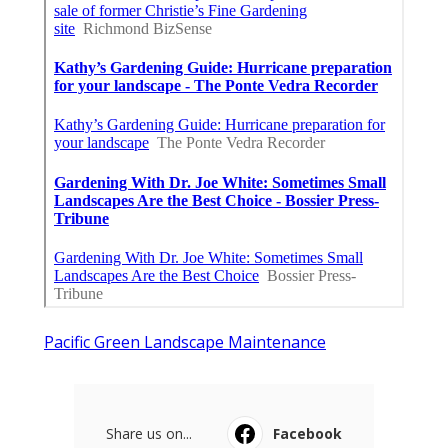
Pacific Green Landscape Maintenance
Share us on...
Facebook