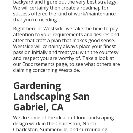
backyard and figure out the very best strategy.
We will certainly then create a roadmap for
success offered the kind of work/maintenance
that you're needing.
Right here at Westside, we take the time to pay
attention to your requirements and desires and
after that craft a plan that makes good sense.
Westside will certainly always place your finest
passion initially and treat you with the courtesy
and respect you are worthy of. Take a look at
our Endorsements page, to see what others are
claiming concerning Westside.
Gardening
Landscaping San
Gabriel, CA
We do some of the ideal outdoor landscaping
design work in the Charleston, North
Charleston, Summerville, and surrounding