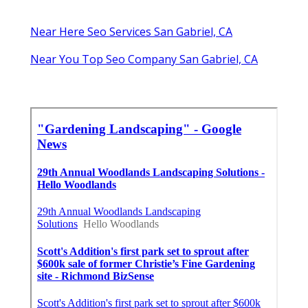
Near Here Seo Services San Gabriel, CA
Near You Top Seo Company San Gabriel, CA