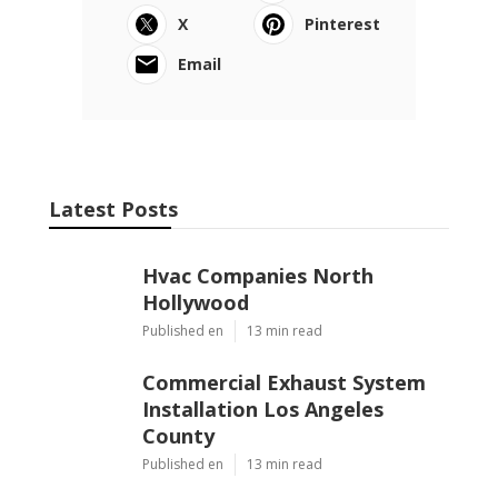
X
Pinterest
Email
Latest Posts
Hvac Companies North
Hollywood
Published en
13 min read
Commercial Exhaust System
Installation Los Angeles
County
Published en
13 min read