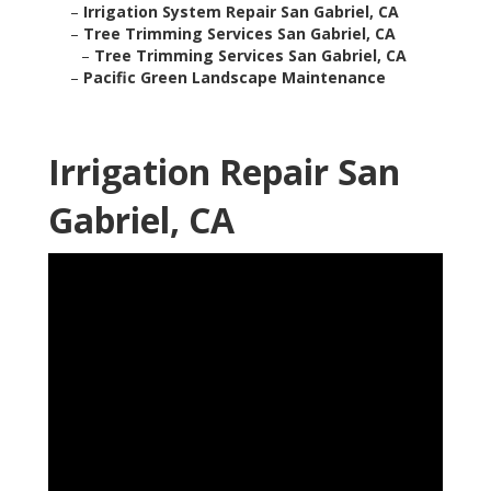
–
Irrigation System Repair San Gabriel, CA
–
Tree Trimming Services San Gabriel, CA
–
Tree Trimming Services San Gabriel, CA
–
Pacific Green Landscape Maintenance
Irrigation Repair San
Gabriel, CA