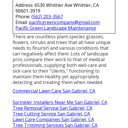
Address: 6530 Whittier Ave Whittier, CA
90601-3919
Phone:
(562) 203-3567
Email:
pacificgreencompany@gmail.com
Pacific Green Landscape Maintenance
There are countless plant species grasses,
flowers, shrubs and trees that all have unique
needs to flourish and various conditions that
can negatively affect them. Lots of landscape
pros compare their work to that of medical
professionals, supplying both well-care and
sick-care to their "clients," functioning to
maintain them healthy yet appropriately
detecting and treating them when needed.
Commercial Lawn Care San Gabriel, CA
Sprinkler Installers Near Me San Gabriel, CA
Tree Removal Service San Gabriel, CA
Tree Cutting Service San Gabriel, CA
Lawn Care Companies San Gabriel, CA
Tree Trimming Services San Gabriel, CA