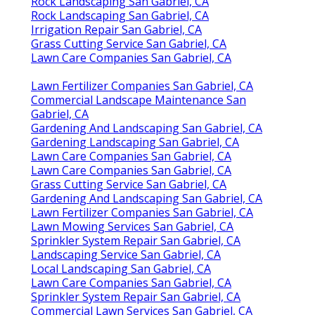
Rock Landscaping San Gabriel, CA
Rock Landscaping San Gabriel, CA
Irrigation Repair San Gabriel, CA
Grass Cutting Service San Gabriel, CA
Lawn Care Companies San Gabriel, CA
Lawn Fertilizer Companies San Gabriel, CA
Commercial Landscape Maintenance San
Gabriel, CA
Gardening And Landscaping San Gabriel, CA
Gardening Landscaping San Gabriel, CA
Lawn Care Companies San Gabriel, CA
Lawn Care Companies San Gabriel, CA
Grass Cutting Service San Gabriel, CA
Gardening And Landscaping San Gabriel, CA
Lawn Fertilizer Companies San Gabriel, CA
Lawn Mowing Services San Gabriel, CA
Sprinkler System Repair San Gabriel, CA
Landscaping Service San Gabriel, CA
Local Landscaping San Gabriel, CA
Lawn Care Companies San Gabriel, CA
Sprinkler System Repair San Gabriel, CA
Commercial Lawn Services San Gabriel, CA