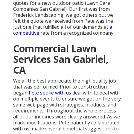
quotes for a new outdoor patio (Lawn Care
Companies San Gabriel). Our first was from
Frederick Landscaping, we got others but we
felt the quote we received from Pete was the
just one that fulfilled all of our demands at
a
competitive
rate from a recognized company
Commercial Lawn
Services San Gabriel,
CA
We all the best appreciate the high quality job
that was performed. Prior to construction
began
Pete spoke with us
deal with to deal with
on multiple events to ensure we got on the very
same web page with strategies, products, and
requirements. Throughout the whole process
all of our inquiries were clearly answered. As we
made modifications, Pete patiently collaborated
with us, made several beneficial suggestions to