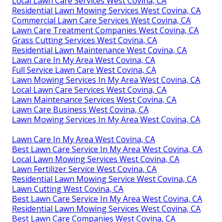
Local Lawn Care Services West Covina, CA
Residential Lawn Mowing Services West Covina, CA
Commercial Lawn Care Services West Covina, CA
Lawn Care Treatment Companies West Covina, CA
Grass Cutting Services West Covina, CA
Residential Lawn Maintenance West Covina, CA
Lawn Care In My Area West Covina, CA
Full Service Lawn Care West Covina, CA
Lawn Mowing Services In My Area West Covina, CA
Local Lawn Care Services West Covina, CA
Lawn Maintenance Services West Covina, CA
Lawn Care Business West Covina, CA
Lawn Mowing Services In My Area West Covina, CA
Lawn Care In My Area West Covina, CA
Best Lawn Care Service In My Area West Covina, CA
Local Lawn Mowing Services West Covina, CA
Lawn Fertilizer Service West Covina, CA
Residential Lawn Mowing Service West Covina, CA
Lawn Cutting West Covina, CA
Best Lawn Care Service In My Area West Covina, CA
Residential Lawn Mowing Services West Covina, CA
Best Lawn Care Companies West Covina, CA