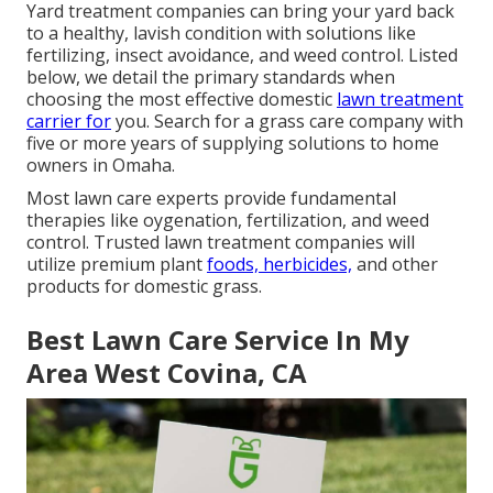
Yard treatment companies can bring your yard back
to a
healthy, lavish condition
with solutions like
fertilizing, insect avoidance, and weed control. Listed
below, we detail the primary standards when
choosing the most effective domestic
lawn treatment
carrier for
you. Search for a grass care company with
five or more years of supplying solutions to home
owners in Omaha.
Most lawn care experts provide fundamental
therapies like oygenation, fertilization, and weed
control. Trusted lawn treatment companies will
utilize premium plant
foods, herbicides,
and other
products for domestic grass.
Best Lawn Care Service In My
Area West Covina, CA