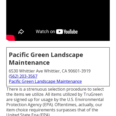
Pacific Green Landscape
Maintenance
6530 Whittier Ave Whittier, CA 90601-3919
(562) 203-3567
Pacific Green Landscape Maintenance
There is a strenuous selection procedure to select
the items we utilize. All items utilized by TruGreen
are signed up for usage by the U.S. Environmental
Protection Agency (EPA). Oftentimes, actually, our
item choice requirements surpasses that of the
United State Epa (EPA).