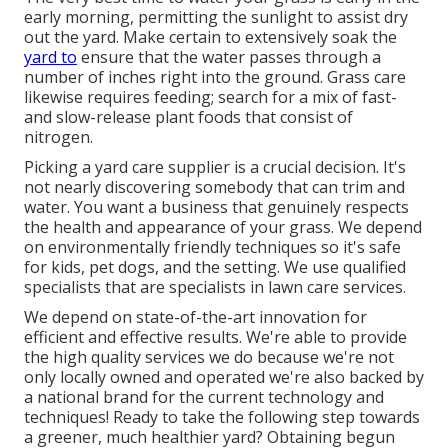
early morning, permitting the sunlight to assist dry
out the yard. Make certain to extensively soak the
yard to
ensure that the water passes through a
number of inches right into the ground. Grass care
likewise requires feeding; search for a mix of fast-
and slow-release plant foods that consist of
nitrogen.
Picking a yard care supplier is a crucial decision. It's
not nearly discovering somebody that can trim and
water. You want a business that genuinely respects
the health and appearance of your grass. We depend
on environmentally friendly techniques so it's safe
for kids, pet dogs, and the setting. We use qualified
specialists that are specialists in lawn care services.
We depend on state-of-the-art innovation for
efficient and effective results. We're able to provide
the high quality services we do because we're not
only locally owned and operated we're also backed by
a national brand for the current technology and
techniques! Ready to take the following step towards
a greener, much healthier yard? Obtaining begun