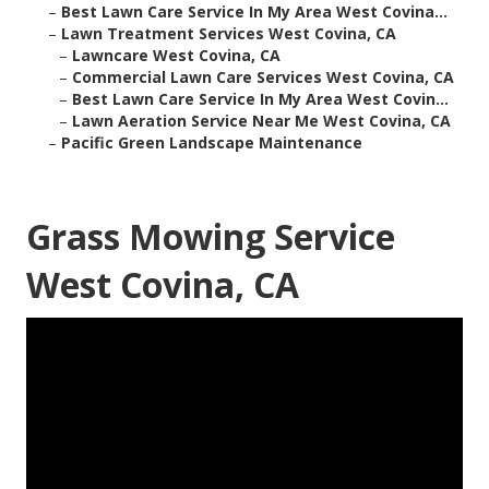
–
Best Lawn Care Service In My Area West Covina...
–
Lawn Treatment Services West Covina, CA
–
Lawncare West Covina, CA
–
Commercial Lawn Care Services West Covina, CA
–
Best Lawn Care Service In My Area West Covin...
–
Lawn Aeration Service Near Me West Covina, CA
–
Pacific Green Landscape Maintenance
Grass Mowing Service
West Covina, CA