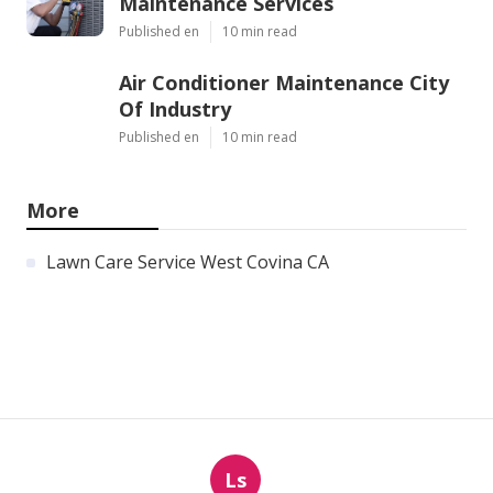
Maintenance Services
Published en
10 min read
Air Conditioner Maintenance City
Of Industry
Published en
10 min read
More
Lawn Care Service West Covina CA
Ls