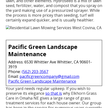
lawn, and other elements. Hydroseed is a mix of lawn
seed, fertilizer, water, and compost that you spray on
the yard making use of a pressurized sprayer. While
the process is more pricey than seeding, turf will
certainly expand quicker, and is usually healthier.
Pacific Green Landscape
Maintenance
Address: 6530 Whittier Ave Whittier, CA 90601-
3919
Phone:
(562) 203-3567
Email:
pacificgreencompany@gmail.com
Pacific Green Landscape Maintenance
Your yard needs regular upkeep. If you wish to
preserve its elegance
so that is
why
Elkhorn Grass
Care
in Omaha NE gives a large range of grass
treatment services for each house owner. Our group
has been in the service for numerous years currently