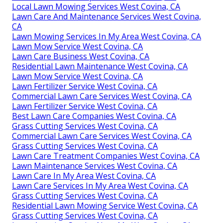
Local Lawn Mowing Services West Covina, CA
Lawn Care And Maintenance Services West Covina,
CA
Lawn Mowing Services In My Area West Covina, CA
Lawn Mow Service West Covina, CA
Lawn Care Business West Covina, CA
Residential Lawn Maintenance West Covina, CA
Lawn Mow Service West Covina, CA
Lawn Fertilizer Service West Covina, CA
Commercial Lawn Care Services West Covina, CA
Lawn Fertilizer Service West Covina, CA
Best Lawn Care Companies West Covina, CA
Grass Cutting Services West Covina, CA
Commercial Lawn Care Services West Covina, CA
Grass Cutting Services West Covina, CA
Lawn Care Treatment Companies West Covina, CA
Lawn Maintenance Services West Covina, CA
Lawn Care In My Area West Covina, CA
Lawn Care Services In My Area West Covina, CA
Grass Cutting Services West Covina, CA
Residential Lawn Mowing Service West Covina, CA
Grass Cutting Services West Covina, CA