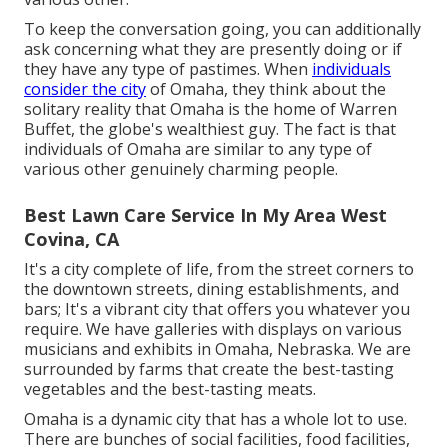
To keep the conversation going, you can additionally
ask concerning what they are presently doing or if
they have any type of pastimes. When
individuals
consider the city
of Omaha, they think about the
solitary reality that Omaha is the home of Warren
Buffet, the globe's wealthiest guy. The fact is that
individuals of Omaha are similar to any type of
various other genuinely charming people.
Best Lawn Care Service In My Area West
Covina, CA
It's a city complete of life, from the street corners to
the downtown streets, dining establishments, and
bars; It's a vibrant city that offers you whatever you
require. We have galleries with displays on various
musicians and exhibits in Omaha, Nebraska. We are
surrounded by farms that create the best-tasting
vegetables and the best-tasting meats.
Omaha is a dynamic city that has a whole lot to use.
There are bunches of social facilities, food facilities,