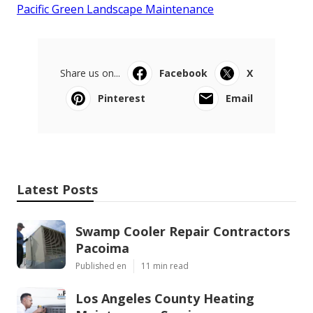
Pacific Green Landscape Maintenance
Share us on...
Facebook
X
Pinterest
Email
Latest Posts
Swamp Cooler Repair Contractors
Pacoima
Published en
11 min read
Los Angeles County Heating