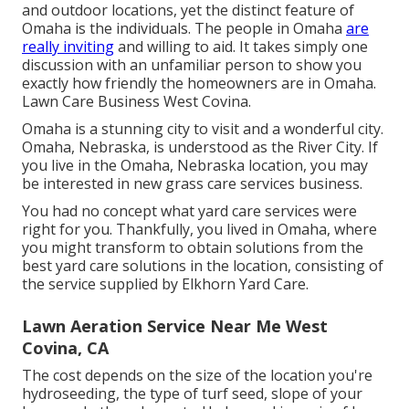
and outdoor locations, yet the distinct feature of
Omaha is the individuals. The people in Omaha
are
really inviting
and willing to aid. It takes simply one
discussion with an unfamiliar person to show you
exactly how friendly the homeowners are in Omaha.
Lawn Care Business West Covina.
Omaha is a stunning city to visit and a wonderful city.
Omaha, Nebraska, is understood as the River City. If
you live in the Omaha, Nebraska location, you may
be interested in new grass care services business.
You had no concept what yard care services were
right for you. Thankfully, you lived in Omaha, where
you might transform to obtain solutions from the
best yard care solutions in the location, consisting of
the service supplied by Elkhorn Yard Care.
Lawn Aeration Service Near Me West
Covina, CA
The cost depends on the size of the location you're
hydroseeding, the type of turf seed, slope of your