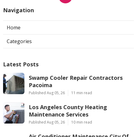
Navigation
Home
Categories
Latest Posts
Swamp Cooler Repair Contractors
Pacoima
Published Aug 05, 26
11 min read
Los Angeles County Heating
Maintenance Services
Published Aug 05, 26
10 min read
Air Conditioner Maintenance City Of