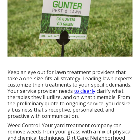
Keep an eye out for lawn treatment providers that
take a one-size-fits-all strategy. Leading lawn experts
customize their treatments to your specific demands.
Your service provider needs
to clearly
clarify what
therapies they'll utilize, and on what timetable. From
the preliminary quote to ongoing service, you desire
a business that's receptive, personalized, and
proactive with communication.
Weed Control: Your yard treatment company can
remove weeds from your grass with a mix of physical
and chemical techniques. Dirt Care: Neighborhood