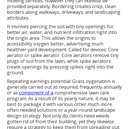
mowing services, however they can likewise be
provided separately. Bordering creates crisp, clean
borders along walkways, driveways, and landscaping
attributes.
It involves piercing the soil with tiny openings for
better air, water, and nutrient infiltration right into
the origin area. This allows the origins to
accessibility oxygen better, advertising much
healthier yard development. Called for devices: Core
aerator or spike aerator. Core aerators remove tiny
plugs of soil from the lawn, while spike aerators
create openings by pressing spikes right into the
ground.
Repeating earnings potential: Grass oygenation is
generally carried out as required, frequently annually
or as
component of a
comprehensive lawn care
program. As a result of its yearly nature, it may be
best to package it with various other much more
often needed solutions or a year-round landscape
design strategy. Not only do clients need weeds
gotten rid of from their building, yet they likewise
require a strategy to keep them from spreading out.