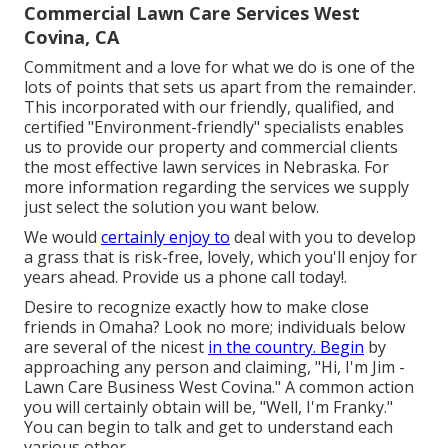
Commercial Lawn Care Services West
Covina, CA
Commitment and a love for what we do is one of the
lots of points that sets us apart from the remainder.
This incorporated with our friendly, qualified, and
certified "Environment-friendly" specialists enables
us to provide our property and commercial clients
the most effective lawn services in Nebraska. For
more information regarding the services we supply
just select the solution you want below.
We would
certainly enjoy to
deal with you to develop
a grass that is risk-free, lovely, which you'll enjoy for
years ahead. Provide us a phone call today!.
Desire to recognize exactly how to make close
friends in Omaha? Look no more; individuals below
are several of the nicest
in the country. Begin
by
approaching any person and claiming, "Hi, I'm Jim -
Lawn Care Business West Covina." A common action
you will certainly obtain will be, "Well, I'm Franky."
You can begin to talk and get to understand each
various other.