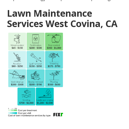
Lawn Maintenance
Services West Covina, CA