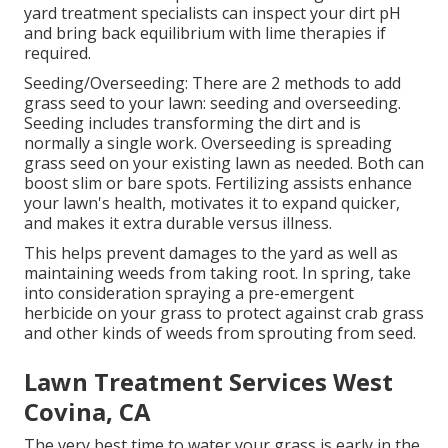
yard treatment specialists can inspect your dirt pH
and bring back equilibrium with lime therapies if
required.
Seeding/Overseeding: There are 2 methods to add
grass seed to your lawn: seeding and
overseeding
.
Seeding includes transforming the dirt and is
normally a single work. Overseeding is spreading
grass seed on your existing lawn as needed. Both can
boost slim or bare spots.
Fertilizing
assists enhance
your lawn's health, motivates it to expand quicker,
and makes it extra durable versus illness.
This helps prevent damages to the yard as well as
maintaining weeds from taking root. In spring, take
into consideration spraying a pre-emergent
herbicide on your grass to protect against crab grass
and other kinds of weeds from sprouting from seed.
Lawn Treatment Services West
Covina, CA
The very best time to water your grass is early in the