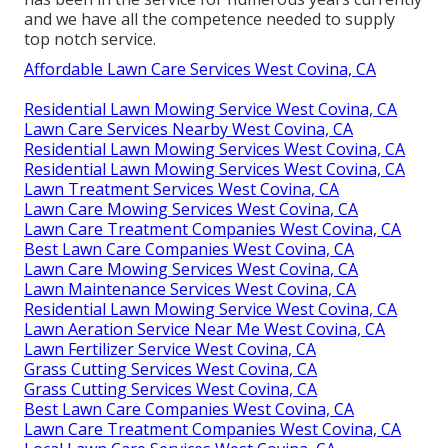
and we have all the competence needed to supply
top notch service.
Affordable Lawn Care Services West Covina, CA
Residential Lawn Mowing Service West Covina, CA
Lawn Care Services Nearby West Covina, CA
Residential Lawn Mowing Services West Covina, CA
Residential Lawn Mowing Services West Covina, CA
Lawn Treatment Services West Covina, CA
Lawn Care Mowing Services West Covina, CA
Lawn Care Treatment Companies West Covina, CA
Best Lawn Care Companies West Covina, CA
Lawn Care Mowing Services West Covina, CA
Lawn Maintenance Services West Covina, CA
Residential Lawn Mowing Service West Covina, CA
Lawn Aeration Service Near Me West Covina, CA
Lawn Fertilizer Service West Covina, CA
Grass Cutting Services West Covina, CA
Grass Cutting Services West Covina, CA
Best Lawn Care Companies West Covina, CA
Lawn Care Treatment Companies West Covina, CA