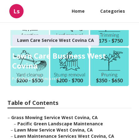
Ls
Home
Categories
Lawn Care Service West Covina CA
Lawn Care Business West
Covina
Published en
8 min read
Table of Contents
–
Grass Mowing Service West Covina, CA
–
Pacific Green Landscape Maintenance
–
Lawn Mow Service West Covina, CA
–
Lawn Maintenance Services West Covina, CA