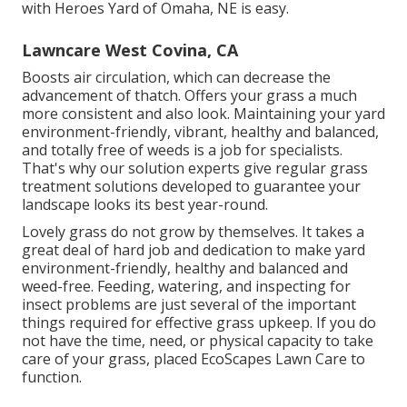
with Heroes Yard of Omaha, NE is easy.
Lawncare West Covina, CA
Boosts air circulation, which can decrease the
advancement of thatch. Offers your grass a much
more consistent and also look. Maintaining your yard
environment-friendly, vibrant, healthy and balanced,
and totally free of weeds is a job for specialists.
That's why our solution experts give regular grass
treatment solutions developed to guarantee your
landscape looks its best year-round.
Lovely grass do not grow by themselves. It takes a
great deal of hard job and dedication to make yard
environment-friendly, healthy and balanced and
weed-free. Feeding, watering, and inspecting for
insect problems are just several of the important
things required for effective grass upkeep. If you do
not have the time, need, or physical capacity to take
care of your grass, placed
EcoScapes Lawn Care
to
function.