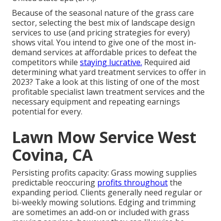
Because of the seasonal nature of the grass care
sector, selecting the best mix of landscape design
services to use (and
pricing strategies
for every)
shows vital. You intend to give one of the most in-
demand services at affordable prices to defeat the
competitors while
staying lucrative.
Required aid
determining
what yard treatment services to offer
in
2023? Take a look at this listing of one of the most
profitable specialist lawn treatment services and the
necessary equipment and repeating earnings
potential for every.
Lawn Mow Service West
Covina, CA
Persisting profits capacity: Grass mowing supplies
predictable reoccuring
profits throughout
the
expanding period. Clients generally need regular or
bi-weekly mowing solutions. Edging and trimming
are sometimes an add-on or included with grass