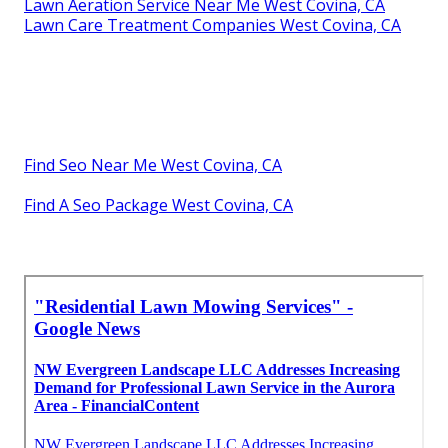
Lawn Aeration Service Near Me West Covina, CA
Lawn Care Treatment Companies West Covina, CA
Find Seo Near Me West Covina, CA
Find A Seo Package West Covina, CA