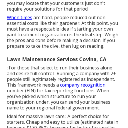
you may locate that your customers just don't
require your solutions for that period.
When times
are hard, people reduced out non-
essential costs like their gardener. At this point, you
must have a respectable idea if starting your own
yard treatment organization is the ideal step. Weigh
the pros and cons before making a decision. If you
prepare to take the dive, then lug on reading.
Lawn Maintenance Services Covina, CA
: For those that select to run their business alone
and desire full control.: Running a company with 2+
people still legitimately registered as independent.
This framework needs a
company recognition
number (EIN) for tax reporting functions. When
you've picked which structure to run your
organization under, you can send your business
name to your regional federal government.
Ideal for massive lawn care.: A perfect choice for
starters. Cheap and easy to utilize (estimated rate in
between $170-350), however far better for smaller