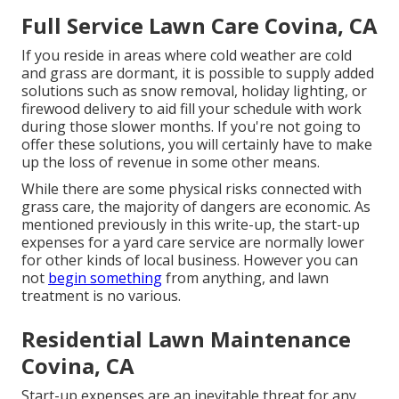
Full Service Lawn Care Covina, CA
If you reside in areas where cold weather are cold
and grass are dormant, it is possible to supply added
solutions such as
snow removal
, holiday lighting, or
firewood delivery to aid fill your schedule with work
during those slower months. If you're not going to
offer these solutions, you will certainly have to make
up the loss of revenue in some other means.
While there are some physical risks connected with
grass care, the majority of dangers are economic. As
mentioned previously in this write-up, the start-up
expenses for a yard care service are normally lower
for other kinds of local business. However you can
not
begin something
from anything, and lawn
treatment is no various.
Residential Lawn Maintenance
Covina, CA
Start-up expenses are an inevitable threat for any