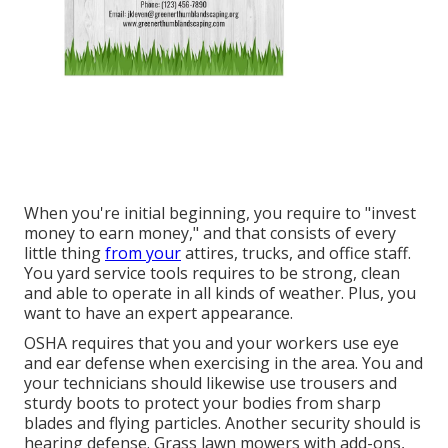
When you're initial beginning, you require to "invest
money to earn money," and that consists of every
little thing
from your
attires, trucks, and office staff.
You yard service tools requires to be strong, clean
and able to operate in all kinds of weather. Plus, you
want to have an expert appearance.
OSHA requires that you and your workers use eye
and ear defense when exercising in the area. You and
your technicians should likewise use trousers and
sturdy boots to protect your bodies from sharp
blades and flying particles. Another security should is
hearing defense. Grass lawn mowers with add-ons,