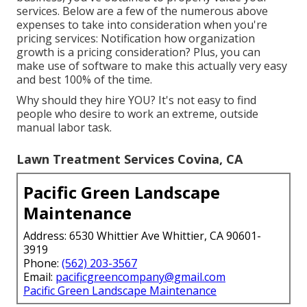
services. Below are a few of the numerous above
expenses to take into consideration when you're
pricing
services: Notification how
organization
growth
is a pricing consideration? Plus, you can
make use of
software
to make this actually very easy
and best 100% of the time.
Why should they hire YOU? It's not easy to find
people who desire to work an extreme, outside
manual labor task.
Lawn Treatment Services Covina, CA
Pacific Green Landscape
Maintenance
Address: 6530 Whittier Ave Whittier, CA 90601-
3919
Phone:
(562) 203-3567
Email:
pacificgreencompany@gmail.com
Pacific Green Landscape Maintenance