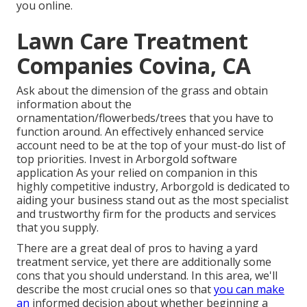
you online.
Lawn Care Treatment
Companies Covina, CA
Ask about the dimension of the grass and obtain
information about the
ornamentation/flowerbeds/trees that you have to
function around. An effectively enhanced service
account need to be at the top of your must-do list of
top priorities. Invest in Arborgold software
application As your relied on companion in this
highly competitive industry, Arborgold is dedicated to
aiding your business stand out as the most specialist
and trustworthy firm for the products and services
that you supply.
There are a great deal of pros to having a yard
treatment service, yet there are additionally some
cons that you should understand. In this area, we'll
describe the most crucial ones so that
you can make
an
informed decision about whether beginning a