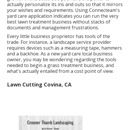
actually personalize its ins and outs so that it mirrors
your wishes and requirements. Using Connecteam's
yard care application indicates you can run the very
best lawn treatment business without stacks of
documents and management frustrations.
Every little business proprietor has tools of the
trade. For instance, a landscape service provider
requires devices such as a measuring tape, hammers
and a backhoe. As a new yard care local business
owner, you may be wondering regarding the tools
needed to begin a grass treatment business, and
what's actually entailed from a cost point of view.
Lawn Cutting Covina, CA