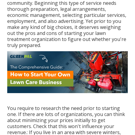
community. Beginning this type of service needs
thorough preparation, legal arrangements,
economic management, selecting particular services,
employment, and also advertising. Yet prior to you
make any kind of big choices, it deserves weighing
out the pros and cons of starting your lawn
treatment organization to figure out whether you're
truly prepared.
You require to research the need prior to starting
one. If there are lots of organizations, you can think
about minimizing your prices initially to get
customers. Check that this won't influence your
revenue.: If you live in an area with severe winters,