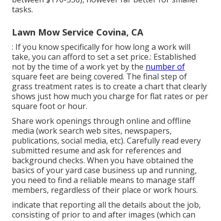
tasks.
Lawn Mow Service Covina, CA
: If you know specifically for how long a work will
take, you can afford to set a set price.: Established
not by the time of a work yet by the
number of
square feet are being covered. The final step of
grass treatment rates is to create a chart that clearly
shows just how much you charge for flat rates or per
square foot or hour.
Share work openings through online and offline
media (work search web sites, newspapers,
publications, social media, etc). Carefully read every
submitted resume and ask for references and
background checks. When you have obtained the
basics of your yard case business up and running,
you need to find a reliable means to manage staff
members, regardless of their place or work hours.
indicate that reporting all the details about the job,
consisting of prior to and after images (which can