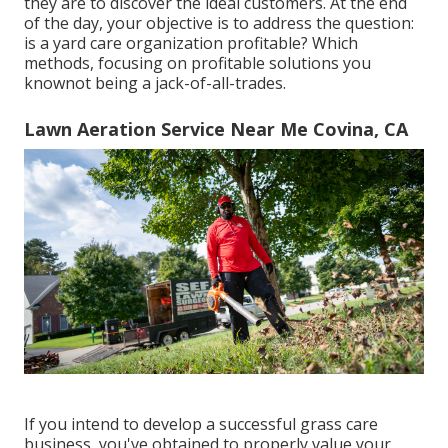
they are to discover the ideal customers. At the end
of the day, your objective is to address the question:
is a yard care organization profitable? Which
methods, focusing on profitable solutions you
knownot being a jack-of-all-trades.
Lawn Aeration Service Near Me Covina, CA
If you intend to develop a successful grass care
business, you've obtained to properly value your