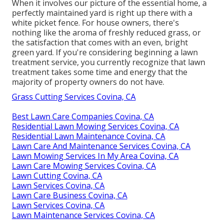
When it involves our picture of the essential home, a
perfectly maintained yard is right up there with a
white picket fence. For house owners, there's
nothing like the aroma of freshly reduced grass, or
the satisfaction that comes with an even, bright
green yard. If you're considering beginning a lawn
treatment service, you currently recognize that lawn
treatment takes some time and energy that the
majority of property owners do not have.
Grass Cutting Services Covina, CA
Best Lawn Care Companies Covina, CA
Residential Lawn Mowing Services Covina, CA
Residential Lawn Maintenance Covina, CA
Lawn Care And Maintenance Services Covina, CA
Lawn Mowing Services In My Area Covina, CA
Lawn Care Mowing Services Covina, CA
Lawn Cutting Covina, CA
Lawn Services Covina, CA
Lawn Care Business Covina, CA
Lawn Services Covina, CA
Lawn Maintenance Services Covina, CA