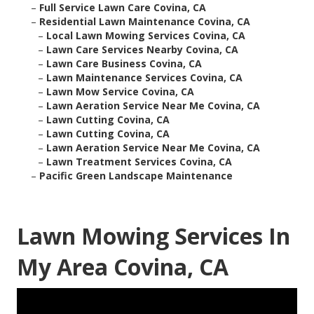
–
Full Service Lawn Care Covina, CA
–
Residential Lawn Maintenance Covina, CA
–
Local Lawn Mowing Services Covina, CA
–
Lawn Care Services Nearby Covina, CA
–
Lawn Care Business Covina, CA
–
Lawn Maintenance Services Covina, CA
–
Lawn Mow Service Covina, CA
–
Lawn Aeration Service Near Me Covina, CA
–
Lawn Cutting Covina, CA
–
Lawn Cutting Covina, CA
–
Lawn Aeration Service Near Me Covina, CA
–
Lawn Treatment Services Covina, CA
–
Pacific Green Landscape Maintenance
Lawn Mowing Services In
My Area Covina, CA