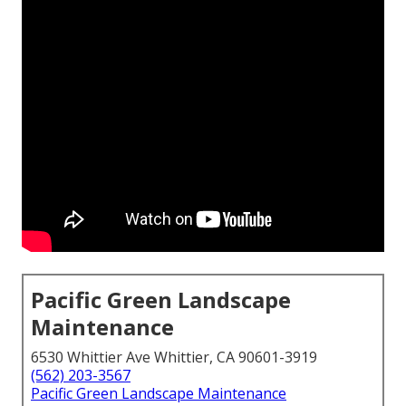
Pacific Green Landscape
Maintenance
6530 Whittier Ave Whittier, CA 90601-3919
(562) 203-3567
Pacific Green Landscape Maintenance