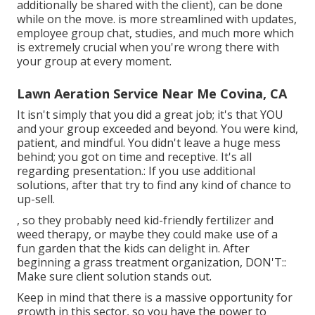
additionally be shared with the client), can be done
while on the move. is more streamlined with updates,
employee group chat
, studies, and much more which
is extremely crucial when you're wrong there with
your group at every moment.
Lawn Aeration Service Near Me Covina, CA
It isn't simply that you did a great job; it's that YOU
and your group exceeded and beyond. You were kind,
patient, and mindful. You didn't leave a huge mess
behind; you got on time and receptive. It's all
regarding presentation.: If you use additional
solutions, after that try to find any kind of chance to
up-sell.
, so they probably need kid-friendly fertilizer and
weed therapy, or maybe they could make use of a
fun garden that the kids can delight in. After
beginning a grass treatment organization, DON'T::
Make sure client solution stands out.
Keep in mind that there is a massive opportunity for
growth in this sector, so you have the power to