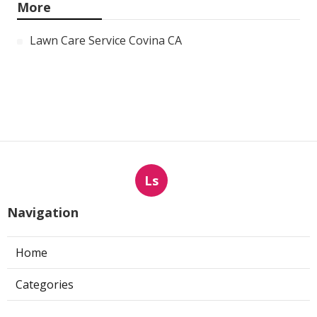
More
Lawn Care Service Covina CA
Ls
Navigation
Home
Categories