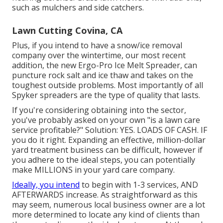
such as mulchers and side catchers.
Lawn Cutting Covina, CA
Plus, if you intend to have a snow/ice removal
company over the wintertime, our most recent
addition, the new
Ergo-Pro Ice Melt Spreader
, can
puncture rock salt and ice thaw and takes on the
toughest outside problems. Most importantly of all
Spyker spreaders are the type of quality that lasts.
If you're considering obtaining into the sector,
you've probably asked on your own "is a lawn care
service profitable?" Solution: YES. LOADS OF CASH. IF
you do it right. Expanding an effective, million-dollar
yard treatment business can be difficult, however if
you adhere to the ideal steps, you can potentially
make MILLIONS in your yard care company.
Ideally, you intend
to begin with
1-3 services
, AND
AFTERWARDS increase. As straightforward as this
may seem, numerous local business owner are a lot
more determined to locate any kind of clients than