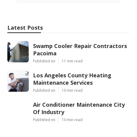
Latest Posts
Swamp Cooler Repair Contractors
Pacoima
Published en
11 min read
Los Angeles County Heating
Maintenance Services
Published en
10 min read
Air Conditioner Maintenance City
Of Industry
Published en
10 min read