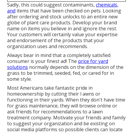
Sadly, this could suggest contaminants,
chemicals,
and
items that have been checked on pets. Looking
after ordering and stock unlocks to an entire new
globe of plant care products. Develop your brand
name on items you believe in and ignore the rest.
Your customers will certainly value your expertise
and endorsement of the products that your
organization uses and recommends.
Always bear in mind that a completely satisfied
consumer is your finest ad! The
price for yard
solutions
normally depends on the dimension of the
grass to be trimmed, seeded, fed, or cared for in
some style.
Most Americans take fantastic pride in
homeownership by cutting their l awns or
functioning in their yards. When they don't have time
for grass maintenance, they will browse online or
ask friends for recommendations to a lawn
treatment company. Motivate your friends and family
to suggest your organization and be existing on
social media platforms so possible clients can locate