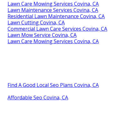
Lawn Care Mowing Services Covina, CA
Lawn Maintenance Services Covina, CA
Residential Lawn Maintenance Covina, CA
Lawn Cutting Covina, CA
Commercial Lawn Care Services Covina, CA
Lawn Mow Service Covina, CA
Lawn Care Mowing Services Covina, CA
Find A Good Local Seo Plans Covina, CA
Affordable Seo Covina, CA