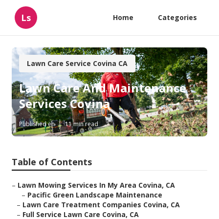
Ls
Home
Categories
Lawn Care Service Covina CA
Lawn Care And Maintenance
Services Covina
Published en
11 min read
Table of Contents
–
Lawn Mowing Services In My Area Covina, CA
–
Pacific Green Landscape Maintenance
–
Lawn Care Treatment Companies Covina, CA
–
Full Service Lawn Care Covina, CA