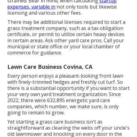
strained. Bear in mind, when calculating
startup
expenses, variable in
not only tools but likewise
licensing and various other fees.
There may be additional licenses required to start a
grass treatment company, such as a tax obligation
certificate, or permit to utilize certain heavy devices
in certain areas. Ask other yard care pros. Call your
municipal or state office or your local chamber of
commerce for guidance.
Lawn Care Business Covina, CA
Every person enjoys a pleasant-looking front lawn
with finely-trimmed hedges and freshly cut turf. So
there is a substantial opportunity if you want to start
your very own yard treatment organization. Since
2022, there were
632,895
energetic yard care
companies, which number, we make sure, is only
going to remain to grow.
Yet starting a grass care business isn't as
straightforward as cleaning the webs off your uncle's
old lawnmower and knocking on every door in the