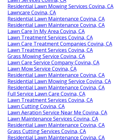
Lawn Services Covina, CA
Residential Lawn Mowing Services Covina, CA
Lawncare Covina, CA
Residential Lawn Maintenance Covina, CA
Residential Lawn Maintenance Covina, CA
Lawn Care In My Area Covina, CA
Lawn Treatment Services Covina, CA
Lawn Care Treatment Companies Covina, CA
Lawn Treatment Services Covina, CA
Grass Mowing Service Covina, CA
Lawn Care Service Company Covina, CA
Lawn Mow Service Covina, CA
Residential Lawn Maintenance Covina, CA
Residential Lawn Mowing Service Covina, CA
Residential Lawn Maintenance Covina, CA
Full Service Lawn Care Covina, CA
Lawn Treatment Services Covina, CA
Lawn Cutting Covina, CA
Lawn Aeration Service Near Me Covina, CA
Lawn Maintenance Services Covina, CA
Residential Lawn Maintenance Covina, CA
Grass Cutting Services Covina, CA
Residential Lawn Maintenance Covina, CA