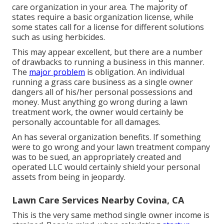
care organization in your area. The majority of
states require a basic organization license, while
some states call for a license for different solutions
such as using herbicides.
This may appear excellent, but there are a number
of drawbacks to running a business in this manner.
The
major problem
is obligation. An individual
running a grass care business as a single owner
dangers all of his/her personal possessions and
money. Must anything go wrong during a lawn
treatment work, the owner would certainly be
personally accountable for all damages.
An has several organization benefits. If something
were to go wrong and your lawn treatment company
was to be sued, an appropriately created and
operated LLC would certainly shield your personal
assets from being in jeopardy.
Lawn Care Services Nearby Covina, CA
This is the very same method single owner income is