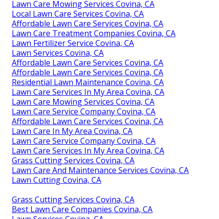
Lawn Care Mowing Services Covina, CA
Local Lawn Care Services Covina, CA
Affordable Lawn Care Services Covina, CA
Lawn Care Treatment Companies Covina, CA
Lawn Fertilizer Service Covina, CA
Lawn Services Covina, CA
Affordable Lawn Care Services Covina, CA
Affordable Lawn Care Services Covina, CA
Residential Lawn Maintenance Covina, CA
Lawn Care Services In My Area Covina, CA
Lawn Care Mowing Services Covina, CA
Lawn Care Service Company Covina, CA
Affordable Lawn Care Services Covina, CA
Lawn Care In My Area Covina, CA
Lawn Care Service Company Covina, CA
Lawn Care Services In My Area Covina, CA
Grass Cutting Services Covina, CA
Lawn Care And Maintenance Services Covina, CA
Lawn Cutting Covina, CA
Grass Cutting Services Covina, CA
Best Lawn Care Companies Covina, CA