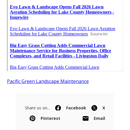
Pacific Green Landscape Maintenance
Share us on...
Facebook
X
Pinterest
Email