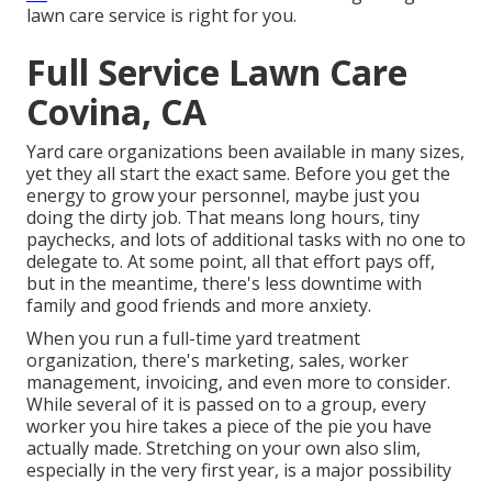
lawn care service is right for you.
Full Service Lawn Care
Covina, CA
Yard care organizations been available in many sizes,
yet they all start the exact same. Before you get the
energy to grow your personnel, maybe just you
doing the dirty job. That means long hours, tiny
paychecks, and lots of additional tasks with no one to
delegate to. At some point, all that effort pays off,
but in the meantime, there's less downtime with
family and good friends and more anxiety.
When you run a full-time yard treatment
organization, there's marketing, sales, worker
management, invoicing, and even more to consider.
While several of it is passed on to a group, every
worker you hire takes a piece of the pie you have
actually made. Stretching on your own also slim,
especially in the very first year, is a major possibility