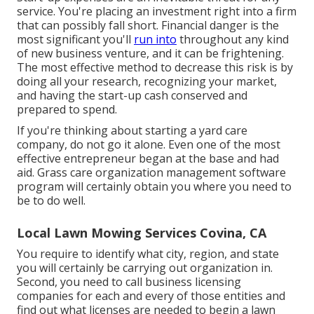
service. You're placing an investment right into a firm
that can possibly fall short. Financial danger is the
most significant you'll
run into
throughout any kind
of new business venture, and it can be frightening.
The most effective method to decrease this risk is by
doing all your research, recognizing your market,
and having the start-up cash conserved and
prepared to spend.
If you're thinking about starting a yard care
company, do not go it alone. Even one of the most
effective entrepreneur began at the base and had
aid.
Grass care organization management software
program
will certainly obtain you where you need to
be to do well.
Local Lawn Mowing Services Covina, CA
You require to identify what city, region, and state
you will certainly be carrying out organization in.
Second, you need to call business licensing
companies for each and every of those entities and
find out what licenses are needed to begin a lawn