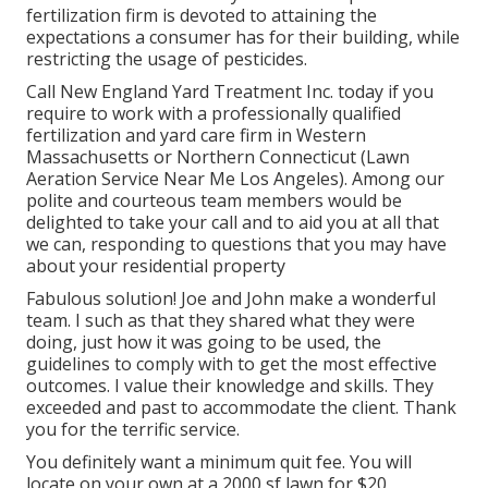
fertilization firm is devoted to attaining the
expectations a consumer has for their building, while
restricting the usage of pesticides.
Call New England Yard Treatment Inc. today if you
require to work with a professionally qualified
fertilization and yard care firm in Western
Massachusetts or Northern Connecticut (Lawn
Aeration Service Near Me Los Angeles). Among our
polite and courteous team members would be
delighted to take your call and to aid you at all that
we can, responding to questions that you may have
about your residential property
Fabulous solution! Joe and John make a wonderful
team. I such as that they shared what they were
doing, just how it was going to be used, the
guidelines to comply with to get the most effective
outcomes. I value their knowledge and skills. They
exceeded and past to accommodate the client. Thank
you for the terrific service.
You definitely want a minimum quit fee. You will
locate on your own at a 2000 sf lawn for $20