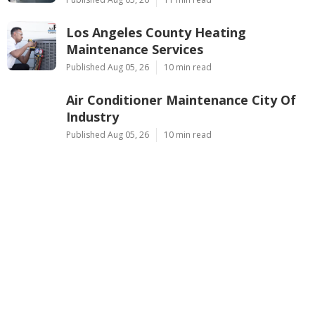
Los Angeles County Heating
Maintenance Services
Published Aug 05, 26
10 min read
Air Conditioner Maintenance City Of
Industry
Published Aug 05, 26
10 min read