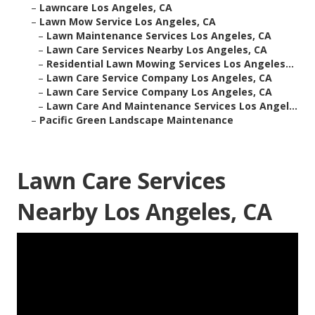
–
Lawncare Los Angeles, CA
–
Lawn Mow Service Los Angeles, CA
–
Lawn Maintenance Services Los Angeles, CA
–
Lawn Care Services Nearby Los Angeles, CA
–
Residential Lawn Mowing Services Los Angeles...
–
Lawn Care Service Company Los Angeles, CA
–
Lawn Care Service Company Los Angeles, CA
–
Lawn Care And Maintenance Services Los Angel...
–
Pacific Green Landscape Maintenance
Lawn Care Services
Nearby Los Angeles, CA