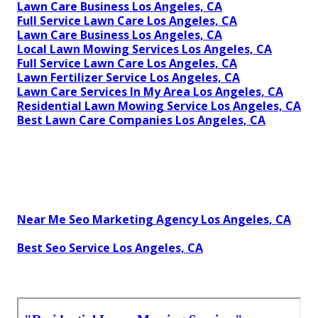
Lawn Care Business Los Angeles, CA
Full Service Lawn Care Los Angeles, CA
Lawn Care Business Los Angeles, CA
Local Lawn Mowing Services Los Angeles, CA
Full Service Lawn Care Los Angeles, CA
Lawn Fertilizer Service Los Angeles, CA
Lawn Care Services In My Area Los Angeles, CA
Residential Lawn Mowing Service Los Angeles, CA
Best Lawn Care Companies Los Angeles, CA
Near Me Seo Marketing Agency Los Angeles, CA
Best Seo Service Los Angeles, CA