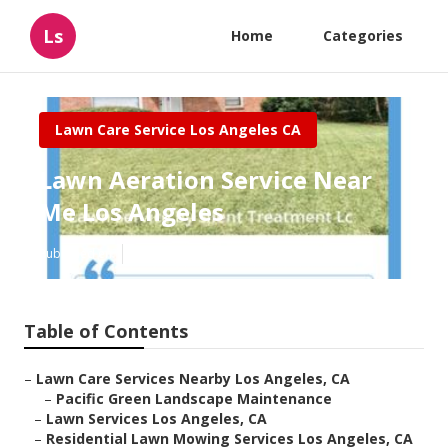
Ls
Home
Categories
Lawn Care Service Los Angeles CA
Lawn Aeration Service Near
Me Los Angeles
Published en
10 min read
Table of Contents
–
Lawn Care Services Nearby Los Angeles, CA
–
Pacific Green Landscape Maintenance
–
Lawn Services Los Angeles, CA
–
Residential Lawn Mowing Services Los Angeles, CA