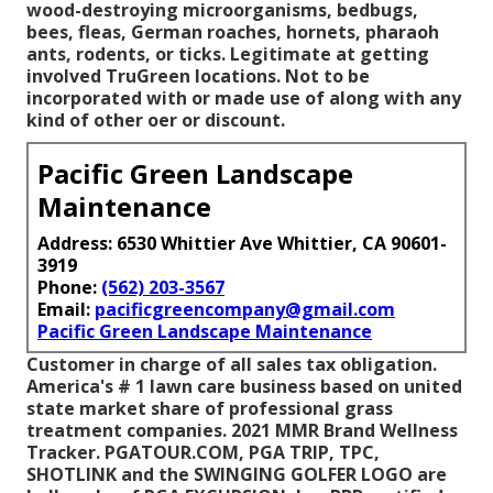
wood-destroying microorganisms, bedbugs,
bees, fleas, German roaches, hornets, pharaoh
ants, rodents, or ticks. Legitimate at getting
involved TruGreen locations. Not to be
incorporated with or made use of along with any
kind of other oer or discount.
Pacific Green Landscape
Maintenance
Address: 6530 Whittier Ave Whittier, CA 90601-
3919
Phone:
(562) 203-3567
Email:
pacificgreencompany@gmail.com
Pacific Green Landscape Maintenance
Customer in charge of all sales tax obligation.
America's # 1 lawn care business based on united
state market share of professional grass
treatment companies. 2021 MMR Brand Wellness
Tracker.
PGATOUR.COM
, PGA TRIP, TPC,
SHOTLINK and the SWINGING GOLFER LOGO are