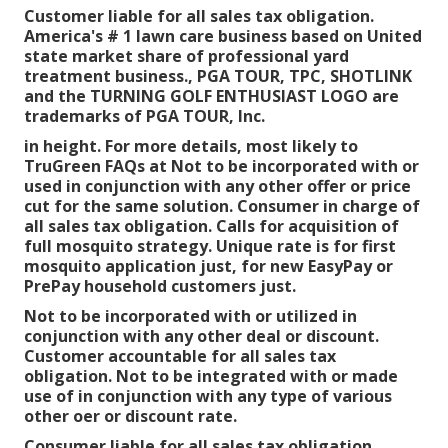
Customer liable for all sales tax obligation.
America's # 1 lawn care business based on United
state market share of professional yard
treatment business., PGA TOUR, TPC, SHOTLINK
and the TURNING GOLF ENTHUSIAST LOGO are
trademarks of PGA TOUR, Inc.
in height. For more details, most likely to
TruGreen FAQs at Not to be incorporated with or
used in conjunction with any other offer or price
cut for the same solution. Consumer in charge of
all sales tax obligation. Calls for acquisition of
full mosquito strategy. Unique rate is for first
mosquito application just, for new EasyPay or
PrePay household customers just.
Not to be incorporated with or utilized in
conjunction with any other deal or discount.
Customer accountable for all sales tax
obligation. Not to be integrated with or made
use of in conjunction with any type of various
other oer or discount rate.
Consumer liable for all sales tax obligation.