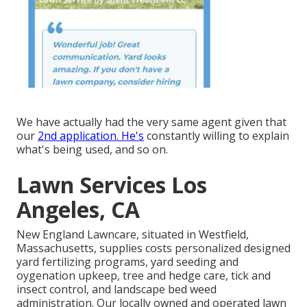
We have actually had the very same agent given that
our
2nd application. He's
constantly willing to explain
what's being used, and so on.
Lawn Services Los
Angeles, CA
New England Lawncare, situated in Westfield,
Massachusetts, supplies costs personalized designed
yard fertilizing programs, yard seeding and
oygenation upkeep, tree and hedge care, tick and
insect control, and landscape bed weed
administration. Our locally owned and operated lawn