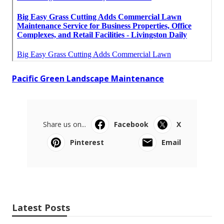
Pacific Green Landscape Maintenance
Share us on...
Facebook
X
Pinterest
Email
Latest Posts