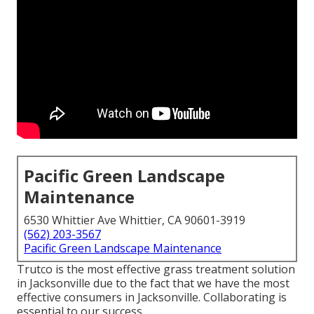
Pacific Green Landscape
Maintenance
6530 Whittier Ave Whittier, CA 90601-3919
(562) 203-3567
Pacific Green Landscape Maintenance
Trutco is the most effective grass treatment solution
in Jacksonville due to the fact that we have the most
effective consumers in Jacksonville. Collaborating is
essential to our success.