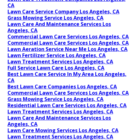
CA
Lawn Care Service Company Los Angeles, CA
Grass Mowing Service Los Angeles, CA
Lawn Care And Maintenance Services Los
Angeles, CA
Commercial Lawn Care Services Los Angeles, CA
Commercial Lawn Care Services Los Angeles, CA
Lawn Aeration Service Near Me Los Angeles, CA
Lawn Fertilizer Service Los Angeles, CA
Lawn Treatment Services Los Angeles, CA
Full Service Lawn Care Los Angeles, CA
Best Lawn Care Service In My Area Los Angeles,
CA
Best Lawn Care Companies Los Angeles, CA
Commercial Lawn Care Services Los Angeles, CA
Grass Mowing Service Los Angeles, CA
Residential Lawn Care Services Los Angeles, CA
Lawn Treatment Services Los Angeles, CA
Lawn Care And Maintenance Services Los
Angeles, CA
Lawn Care Mowing Services Los Angeles, CA
Lawn Treatment Services Los Angeles, CA