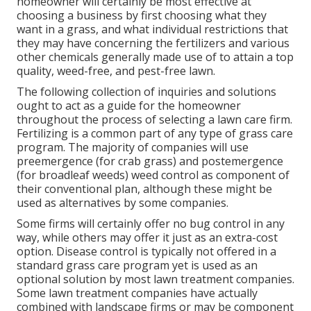
homeowner will certainly be most effective at
choosing a business by first choosing what they
want in a grass, and what individual restrictions that
they may have concerning the fertilizers and various
other chemicals generally made use of to attain a top
quality, weed-free, and pest-free lawn.
The following collection of inquiries and solutions
ought to act as a guide for the homeowner
throughout the process of selecting a lawn care firm.
Fertilizing is a common part of any type of grass care
program. The majority of companies will use
preemergence (for crab grass) and postemergence
(for broadleaf weeds) weed control as component of
their conventional plan, although these might be
used as alternatives by some companies.
Some firms will certainly offer no bug control in any
way, while others may offer it just as an extra-cost
option. Disease control is typically not offered in a
standard grass care program yet is used as an
optional solution by most lawn treatment companies.
Some lawn treatment companies have actually
combined with landscape firms or may be component