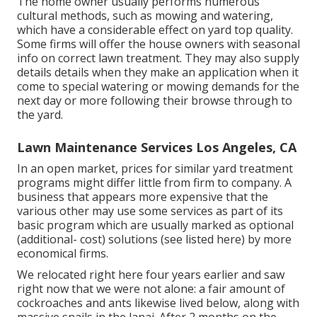
The home owner usually performs numerous
cultural methods, such as mowing and watering,
which have a considerable effect on yard top quality.
Some firms will offer the house owners with seasonal
info on correct lawn treatment. They may also supply
details details when they make an application when it
come to special watering or mowing demands for the
next day or more following their browse through to
the yard.
Lawn Maintenance Services Los Angeles, CA
In an open market, prices for similar yard treatment
programs might differ little from firm to company. A
business that appears more expensive that the
various other may use some services as part of its
basic program which are usually marked as optional
(additional- cost) solutions (see listed here) by more
economical firms.
We relocated right here four years earlier and saw
right now that we were not alone: a fair amount of
cockroaches and ants likewise lived below, along with