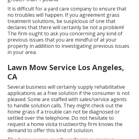
It is difficult for a yard care company to ensure that
no troubles will happen. If you agreement grass
treatment solutions, be suspicious of one that
declares that there will certainly be not a problem!
The firm ought to ask you concerning any kind of
previous issues that you are mindful of at your
property in addition to investigating previous issues
in your area.
Lawn Mow Service Los Angeles,
CA
Several business will certainly supply rehabilitative
applications as a free solution if the consumer is not
pleased. Some are staffed with sales/service agents
to handle solution calls. They might check out the
home grass if a trouble can not be diagnosed or
settled over the telephone. Do not hesitate to
request a home visita trustworthy firm knows the
demand to offer this kind of solution.