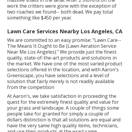
massive snails in the lanai. After 2 months on the
work the critters were gone with the exception of
two roaches we found-- both dead. We pay total
something like $450 per year.
Lawn Care Services Nearby Los Angeles, CA
We are committed to an easy promise: "Lawn Care--
The Means It Ought to Be (Lawn Aeration Service
Near Me Los Angeles)." We provide just the finest
quality, state-of-the-art products and solutions in
the market. We have one of the most varied product
selections offered in the location, and with Aaron's
Greenscape, you have selections and a level of
solution that fairly merely is not readily available
from the competition
At Aaron's, we take satisfaction in proceeding the
quest for the extremely finest quality and value for
your grass and landscape. A couple of things some
people take for granted for simply a couple of
dollars distinction is that all solutions are equal and
have the very same high quality items, technicians,
and use their products at the exact same