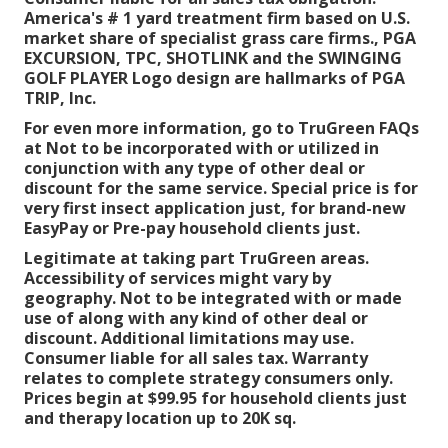
America's # 1 yard treatment firm based on U.S.
market share of specialist grass care firms., PGA
EXCURSION, TPC, SHOTLINK and the SWINGING
GOLF PLAYER Logo design are hallmarks of PGA
TRIP, Inc.
For even more information, go to TruGreen FAQs
at Not to be incorporated with or utilized in
conjunction with any type of other deal or
discount for the same service. Special price is for
very first insect application just, for brand-new
EasyPay or Pre-pay household clients just.
Legitimate at taking part TruGreen areas.
Accessibility of services might vary by
geography. Not to be integrated with or made
use of along with any kind of other deal or
discount. Additional limitations may use.
Consumer liable for all sales tax. Warranty
relates to complete strategy consumers only.
Prices begin at $99.95 for household clients just
and therapy location up to 20K sq.