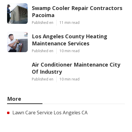
Swamp Cooler Repair Contractors
Pacoima
Published en
11 min read
Los Angeles County Heating
Maintenance Services
Published en
10 min read
Air Conditioner Maintenance City
Of Industry
Published en
10 min read
More
Lawn Care Service Los Angeles CA