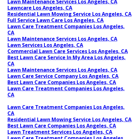
Lawn Maintenance Services Los Angeles, CA
Lawncare Los Angeles, CA
Residential Lawn Mowing Service Los Angeles, CA
Full Service Lawn Care Los Angeles, CA
Lawn Care Treatment Companies Los Angeles,
CA
Lawn Maintenance Services Los Angeles, CA
Lawn Services Los Angeles, CA
Commercial Lawn Care Services Los Angeles, CA
Best Lawn Care Service In My Area Los Angeles,
CA
Lawn Maintenance Services Los Angeles, CA
Lawn Care Service Company Los Angeles, CA
Best Lawn Care Companies Los Angeles, CA
Lawn Care Treatment Companies Los Angeles,
CA
Lawn Care Treatment Companies Los Angeles,
CA
Residential Lawn Mowing Service Los Angeles, CA
Best Lawn Care Companies Los Angeles, CA
Lawn Treatment Services Los Angeles, CA
Lawn Care Treatment Companies Los Angeles,