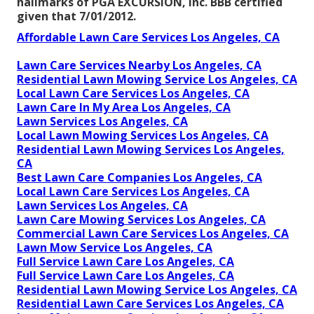
hallmarks of PGA EXCURSION, Inc. BBB certified
given that 7/01/2012.
Affordable Lawn Care Services Los Angeles, CA
Lawn Care Services Nearby Los Angeles, CA
Residential Lawn Mowing Service Los Angeles, CA
Local Lawn Care Services Los Angeles, CA
Lawn Care In My Area Los Angeles, CA
Lawn Services Los Angeles, CA
Local Lawn Mowing Services Los Angeles, CA
Residential Lawn Mowing Services Los Angeles,
CA
Best Lawn Care Companies Los Angeles, CA
Local Lawn Care Services Los Angeles, CA
Lawn Services Los Angeles, CA
Lawn Care Mowing Services Los Angeles, CA
Commercial Lawn Care Services Los Angeles, CA
Lawn Mow Service Los Angeles, CA
Full Service Lawn Care Los Angeles, CA
Full Service Lawn Care Los Angeles, CA
Residential Lawn Mowing Service Los Angeles, CA
Residential Lawn Care Services Los Angeles, CA