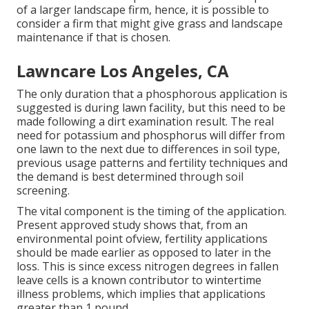
of a larger landscape firm, hence, it is possible to
consider a firm that might give grass and landscape
maintenance if that is chosen.
Lawncare Los Angeles, CA
The only duration that a phosphorous application is
suggested is during lawn facility, but this need to be
made following a dirt examination result. The real
need for potassium and phosphorus will differ from
one lawn to the next due to differences in soil type,
previous usage patterns and fertility techniques and
the demand is best determined through soil
screening.
The vital component is the timing of the application.
Present approved study shows that, from an
environmental point ofview, fertility applications
should be made earlier as opposed to later in the
loss. This is since excess nitrogen degrees in fallen
leave cells is a known contributor to wintertime
illness problems, which implies that applications
greater than 1 pound.