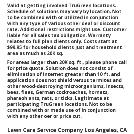
Valid at getting involved TruGreen locations.
Schedule of solutions may vary by location. Not
to be combined with or utilized in conjunction
with any type of various other deal or discount
rate. Additional restrictions might use. Customer
liable for all sales tax obligation. Warranty
relates to full plan clients only. Costs start at
$99.95 for household clients just and treatment
area as much as 20K sq.
For areas larger than 20K sq. ft., please phone call
for price quote. Solution does not consist of
elimination of internet greater than 10 ft. and
application does not shield versus termites and
other wood-destroying microorganisms, insects,
bees, fleas, German cockroaches, hornets,
pharaoh ants, rats, or ticks. Legitimate at
participating TruGreen locations. Not to be
combined with or made use of in conjunction
with any other oer or price cut.
Lawn Care Service Company Los Angeles, CA