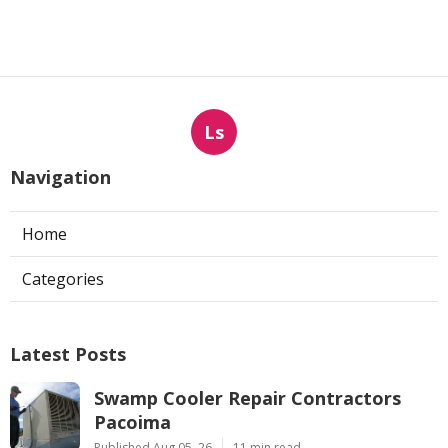
Ls
Navigation
Home
Categories
Latest Posts
Swamp Cooler Repair Contractors
Pacoima
Published Aug 05, 26
11 min read