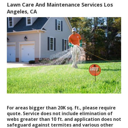
Lawn Care And Maintenance Services Los
Angeles, CA
For areas bigger than 20K sq. ft., please require
quote. Service does not include elimination of
webs greater than 10 ft. and application does not
safeguard against termites and various other