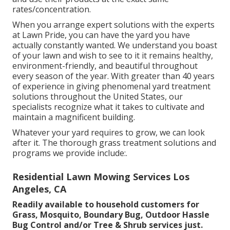
rates/concentration.
When you arrange expert solutions with the experts
at Lawn Pride, you can have the yard you have
actually constantly wanted. We understand you boast
of your lawn and wish to see to it it remains healthy,
environment-friendly, and beautiful throughout
every season of the year. With greater than 40 years
of experience in giving phenomenal yard treatment
solutions throughout the United States, our
specialists recognize what it takes to cultivate and
maintain a magnificent building.
Whatever your yard requires to grow, we can look
after it. The thorough grass treatment solutions and
programs we provide include:.
Residential Lawn Mowing Services Los
Angeles, CA
Readily available to household customers for
Grass, Mosquito, Boundary Bug, Outdoor Hassle
Bug Control and/or Tree & Shrub services just.