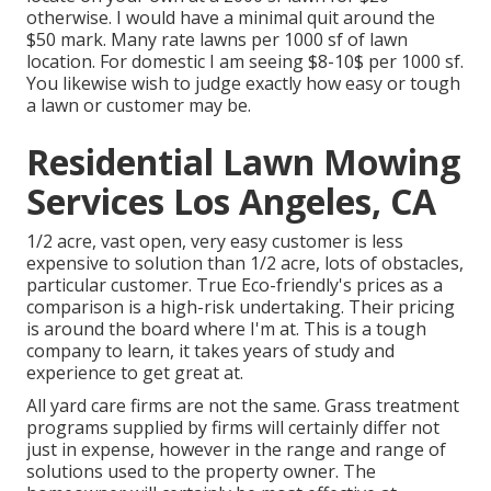
otherwise. I would have a minimal quit around the
$50 mark. Many rate lawns per 1000 sf of lawn
location. For domestic I am seeing $8-10$ per 1000 sf.
You likewise wish to judge exactly how easy or tough
a lawn or customer may be.
Residential Lawn Mowing
Services Los Angeles, CA
1/2 acre, vast open, very easy customer is less
expensive to solution than 1/2 acre, lots of obstacles,
particular customer. True Eco-friendly's prices as a
comparison is a high-risk undertaking. Their pricing
is around the board where I'm at. This is a tough
company to learn, it takes years of study and
experience to get great at.
All yard care firms are not the same. Grass treatment
programs supplied by firms will certainly differ not
just in expense, however in the range and range of
solutions used to the property owner. The