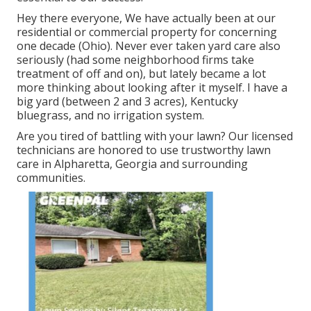
Hey there everyone, We have actually been at our
residential or commercial property for concerning
one decade (Ohio). Never ever taken yard care also
seriously (had some neighborhood firms take
treatment of off and on), but lately became a lot
more thinking about looking after it myself. I have a
big yard (between 2 and 3 acres), Kentucky
bluegrass, and no irrigation system.
Are you tired of battling with your lawn? Our licensed
technicians are honored to use trustworthy lawn
care in Alpharetta, Georgia and surrounding
communities.