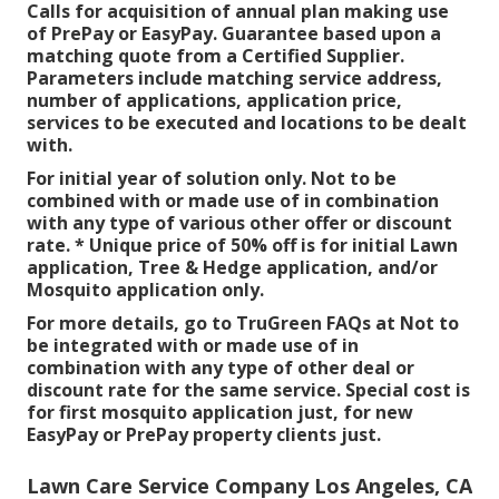
Calls for acquisition of annual plan making use
of PrePay or EasyPay. Guarantee based upon a
matching quote from a Certified Supplier.
Parameters include matching service address,
number of applications, application price,
services to be executed and locations to be dealt
with.
For initial year of solution only. Not to be
combined with or made use of in combination
with any type of various other offer or discount
rate. * Unique price of 50% off is for initial Lawn
application, Tree & Hedge application, and/or
Mosquito application only.
For more details, go to TruGreen FAQs at Not to
be integrated with or made use of in
combination with any type of other deal or
discount rate for the same service. Special cost is
for first mosquito application just, for new
EasyPay or PrePay property clients just.
Lawn Care Service Company Los Angeles, CA