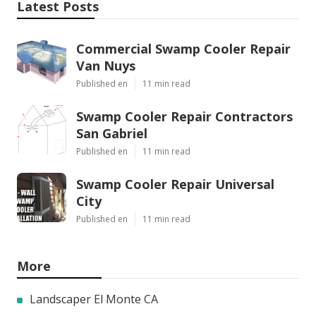
Latest Posts
Commercial Swamp Cooler Repair
Van Nuys
Published en
11 min read
Swamp Cooler Repair Contractors
San Gabriel
Published en
11 min read
Swamp Cooler Repair Universal
City
Published en
11 min read
More
Landscaper El Monte CA