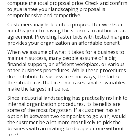
compute the total proposal price
. Check and confirm
to guarantee your landscaping proposal is
comprehensive and competitive.
Customers may hold onto a proposal for weeks or
months prior to having the sources to authorize an
agreement. Providing faster bids with tested margins
provides your organization an affordable benefit.
When we assume of what it takes for a business to
maintain success, many people assume of a big
financial support, an efficient workplace, or various
other business procedures. While these procedures
do contribute to success in some ways, the fact of
the situation is that in some cases smaller variables
make the largest influence.
Since industrial landscaping has practically no link to
internal organization procedures, its benefits are
some of the most forgotten. If a customer has an
option in between two companies to go with, would
the customer be a lot more most likely to pick the
business with an inviting landscape or one without
one?