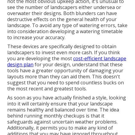
not the most obvious upkeep action, it's unusual to
see the number of landscapers either undersea or
overwater their designs. Both blunders can have
destructive effects on the general health of your
landscape. To avoid any type of watering errors, take
into consideration developing a watering timetable
to increase your accuracy.
These devices are specifically designed to obtain
landscapers to invest even more cash. If you think
you are developing the most
cost-efficient landscape
design plan
for your design, understand that these
tools have a greater opportunity of damaging your
layouts more than they can aid them. This doesn't
suggest that you need to spend countless bucks on
the most recent and greatest tools.
As soon as you have actually finished a style, looking
into it will certainly ensure that your landscape
remains healthy and balanced over time. The idea
behind running monthly checkups is that it
safeguards against uncertain weather problems.
Additionally, it permits you to make any kind of
additions that you may have ignored throughout