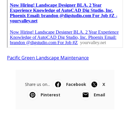
Pacific Green Landscape Maintenance
Share us on...
Facebook
X
Pinterest
Email