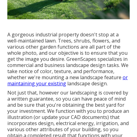
A gorgeous industrial property doesn't stop at a
well-maintained lawn. Trees, shrubs, flowers, and
various other garden functions are all part of the
whole photo, and our objective is to ensure that you
get the image you desire. GreenScapes specializes in
commercial and business landscape design tasks. We
take notice of color, texture, and performance,
whether we're mounting a new landscape feature
or
maintaining your existing
landscape design.
Not just that, however our landscaping is covered by
a written guarantee, so you can have peace of mind
and be sure that you're obtaining the best yard for
your investment. We function with you to produce an
illustration (or update your CAD documents) that
incorporates design, electrical energy, irrigation, and
various other attributes of your building, so you
obtain a completed result that functions with your