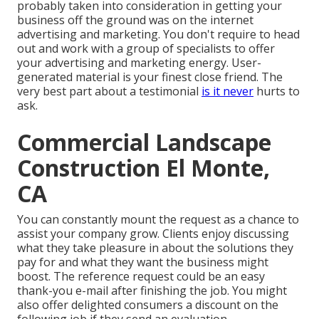
probably taken into consideration in getting your
business off the ground was on the internet
advertising and marketing. You don't require to head
out and work with a group of specialists to offer
your advertising and marketing energy. User-
generated material is your finest close friend. The
very best part about a testimonial
is it never
hurts to
ask.
Commercial Landscape
Construction El Monte,
CA
You can constantly mount the request as a chance to
assist your company grow. Clients enjoy discussing
what they take pleasure in about the solutions they
pay for and what they want the business might
boost. The reference request could be an easy
thank-you e-mail after finishing the job. You might
also offer delighted consumers a discount on the