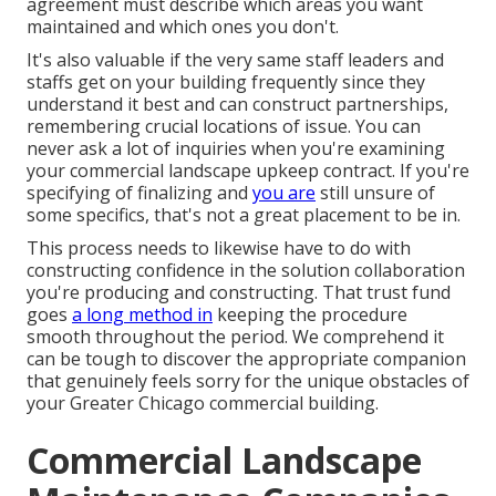
agreement must describe which areas you want
maintained and which ones you don't.
It's also valuable if the very same staff leaders and
staffs get on your building frequently since they
understand it best and can construct partnerships,
remembering crucial locations of issue. You can
never ask a lot of inquiries when you're examining
your commercial landscape upkeep contract. If you're
specifying of finalizing and
you are
still unsure of
some specifics, that's not a great placement to be in.
This process needs to likewise have to do with
constructing confidence in the solution collaboration
you're producing and constructing. That trust fund
goes
a long method in
keeping the procedure
smooth throughout the period. We comprehend it
can be tough to discover the appropriate companion
that genuinely feels sorry for the unique obstacles of
your Greater Chicago
commercial building
.
Commercial Landscape