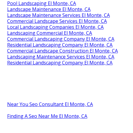
Pool Landscaping El Monte, CA
Landscape Maintenance El Monte, CA
Landscape Maintenance Services El Monte, CA
Commercial Landscape Services El Monte, CA
Local Landscaping Companies El Monte, CA
Landscaping Commercial El Monte, CA
Commercial Landscaping Company El Monte, CA
Residential Landscaping Company El Monte, CA
Commercial Landscape Construction El Monte, CA
Landscaping Maintenance Services El Monte, CA
Residential Landscaping Company El Monte, CA
Near You Seo Consultant El Monte, CA
Finding A Seo Near Me El Monte, CA