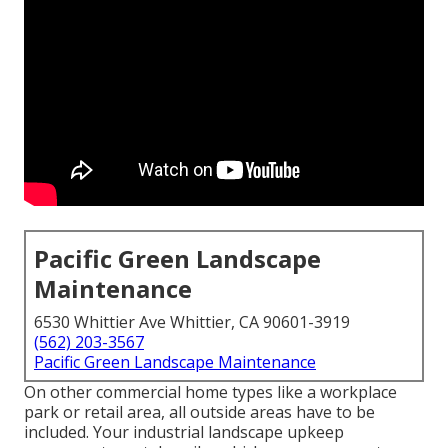
Pacific Green Landscape
Maintenance
6530 Whittier Ave Whittier, CA 90601-3919
(562) 203-3567
Pacific Green Landscape Maintenance
On other commercial home types like a workplace
park or retail area, all outside areas have to be
included. Your industrial landscape upkeep