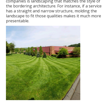
companies is landscaping that matches the style of
the bordering architecture. For instance, if a service
has a straight and narrow structure, molding the
landscape to fit those qualities makes it much more
presentable.