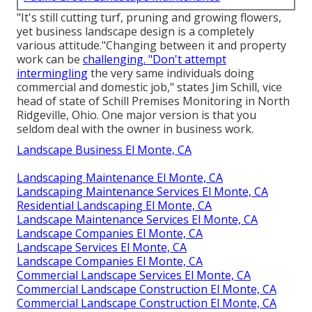
"It's still cutting turf, pruning and growing flowers,
yet business landscape design is a completely
various attitude."Changing between it and property
work can be
challenging. "Don't attempt
intermingling
the very same individuals doing
commercial and domestic job," states Jim Schill, vice
head of state of
Schill Premises Monitoring
in North
Ridgeville, Ohio. One major version is that you
seldom deal with the owner in business work.
Landscape Business El Monte, CA
Landscaping Maintenance El Monte, CA
Landscaping Maintenance Services El Monte, CA
Residential Landscaping El Monte, CA
Landscape Maintenance Services El Monte, CA
Landscape Companies El Monte, CA
Landscape Services El Monte, CA
Landscape Companies El Monte, CA
Commercial Landscape Services El Monte, CA
Commercial Landscape Construction El Monte, CA
Commercial Landscape Construction El Monte, CA