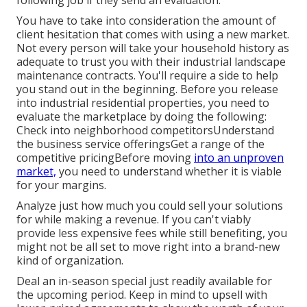
following job if they send an evaluation.
You have to take into consideration the amount of
client hesitation that comes with using a new market.
Not every person will take your household history as
adequate to trust you with their industrial landscape
maintenance contracts. You'll require a side to help
you stand out in the beginning. Before you release
into industrial residential properties, you need to
evaluate the marketplace by doing the following:
Check into neighborhood competitorsUnderstand
the business service offeringsGet a range of the
competitive pricingBefore moving
into an unproven
market,
you need to understand whether it is viable
for your margins.
Analyze just how much you could sell your solutions
for while making a revenue. If you can't viably
provide less expensive fees while still benefiting, you
might not be all set to move right into a brand-new
kind of organization.
Deal an in-season special just readily available for
the upcoming period. Keep in mind to upsell with