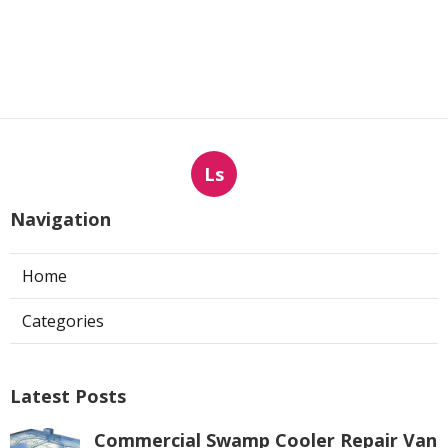
Ls
Navigation
Home
Categories
Latest Posts
Commercial Swamp Cooler Repair Van