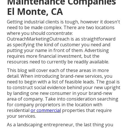
Maintenance Companies
El Monte, CA
Getting industrial clients is tough, however it doesn't
need to be made complex. There are two locations
where you should concentrate:
OutreachMarketingOutreach is as straightforward
as specifying the kind of customer you need and
putting your name in front of them. Advertising
requires more financial investment, but the
resources need to currently be readily available.
This blog will cover each of these areas in more
detail. When introducing brand-new services, you
need to begin with a list of feasible leads. The goal is
to construct social evidence behind your new upright
by landing one new consumer in your brand-new
area of company. Take into consideration searching
for company proprietors in the location with
residential
or commercial
properties that require
your services.
As a landscaping entrepreneur, the last thing you