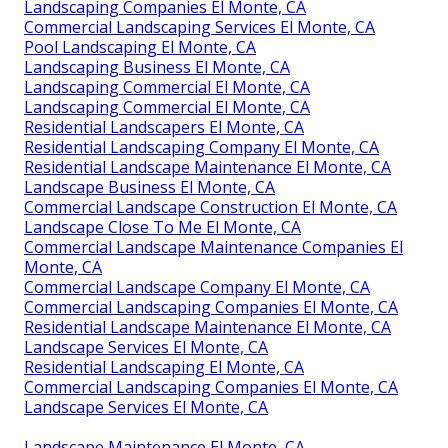
Landscaping Companies El Monte, CA
Commercial Landscaping Services El Monte, CA
Pool Landscaping El Monte, CA
Landscaping Business El Monte, CA
Landscaping Commercial El Monte, CA
Landscaping Commercial El Monte, CA
Residential Landscapers El Monte, CA
Residential Landscaping Company El Monte, CA
Residential Landscape Maintenance El Monte, CA
Landscape Business El Monte, CA
Commercial Landscape Construction El Monte, CA
Landscape Close To Me El Monte, CA
Commercial Landscape Maintenance Companies El
Monte, CA
Commercial Landscape Company El Monte, CA
Commercial Landscaping Companies El Monte, CA
Residential Landscape Maintenance El Monte, CA
Landscape Services El Monte, CA
Residential Landscaping El Monte, CA
Commercial Landscaping Companies El Monte, CA
Landscape Services El Monte, CA
Landscape Maintenance El Monte, CA