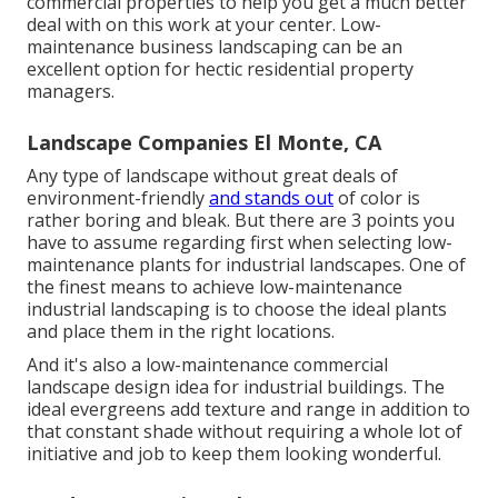
commercial properties to help you get a much better
deal with on this work at your center. Low-
maintenance business landscaping can be an
excellent option for hectic residential property
managers.
Landscape Companies El Monte, CA
Any type of landscape without great deals of
environment-friendly
and stands out
of color is
rather boring and bleak. But there are 3 points you
have to assume regarding first when selecting low-
maintenance plants for industrial landscapes. One of
the finest means to achieve low-maintenance
industrial landscaping is to choose the ideal plants
and place them in the right locations.
And it's also a low-maintenance commercial
landscape design idea for industrial buildings. The
ideal evergreens add texture and range in addition to
that constant shade without requiring a whole lot of
initiative and job to keep them looking wonderful.