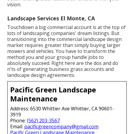
vision.
Landscape Services El Monte, CA
Touchdown a big commercial account is at the top of
lots of landscaping companies' dream listings. But
transitioning into the commercial landscape design
market
requires greater than simply buying larger
mowers and vehicles. You have to transform the
method you and your group handle jobs to
absolutely succeed. Right here are the dos and do
n'ts of generating business grass accounts and
landscape design agreements.
Pacific Green Landscape
Maintenance
Address: 6530 Whittier Ave Whittier, CA 90601-
3919
Phone:
(562) 203-3567
Email:
pacificgreencompany@gmail.com
Pacific Green Landscape Maintenance