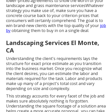
lower-priced agreements to show the worth of your
landscape and grass maintenance servicesWhatever
strategy you make use of, make sure you have a
concrete course back to your criterion prices that
consumers will certainly comprehend. The goal is to
win brand-new clients with the top quality of your
job
by
obtaining them to buy in on a single deal.
Landscaping Services El Monte,
CA
Understanding the client's requirements lays the
structure for exact price estimate as you transition
into the business market. Once you recognize what
the client desires, you can estimate the labor and
materials required for the task. Labor and products
make up many of a project's total cost and vary
depending on size and complexity.
This strategy accounts for every facet of the job and
makes sure absolutely nothing is forgotten.
Understanding the square footage of a solution area
helps create a more accurate proposal., you can take