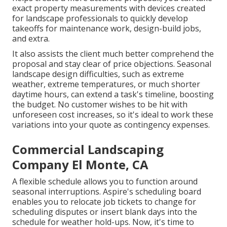
exact property measurements with devices created
for landscape professionals to quickly develop
takeoffs for maintenance work, design-build jobs,
and extra.
It also assists the client much better comprehend the
proposal and stay clear of price objections. Seasonal
landscape design difficulties, such as extreme
weather, extreme temperatures, or much shorter
daytime hours, can extend a task's timeline, boosting
the budget. No customer wishes to be hit with
unforeseen cost increases, so it's ideal to work these
variations into your quote as contingency expenses.
Commercial Landscaping
Company El Monte, CA
A flexible schedule allows you to function around
seasonal interruptions.
Aspire's scheduling board
enables you to relocate job tickets to change for
scheduling disputes or insert blank days into the
schedule for weather hold-ups. Now, it's time to