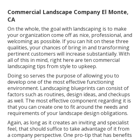
Commercial Landscape Company El Monte,
CA
On the whole, the goal with landscaping is to make
your organization come off as nice, professional, and
welcoming as possible. If you can hit on these three
qualities, your chances of bring in and transforming
pertinent customers will increase substantially. With
all of this in mind, right here are ten commercial
landscaping tips from style to upkeep.
Doing so serves the purpose of allowing you to
develop one of the most effective functioning
environment. Landscaping blueprints can consist of
factors such as routines, design ideas, and checkups
as well. The most effective component regarding it is
that you can create one to fit around the needs and
requirements of your landscape design obligations.
Again, as long as it creates an inviting and specialist
feel, that should suffice to take advantage of it from
a company perspective. One pro-tip that has benefits