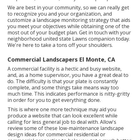
We are best in your community, so we can really get
to recognize you and your organization, and
customize a landscape monitoring strategy that aids
you meet your objectives while obtaining one of the
most out of your budget plan. Get in touch with your
neighborhood united state Lawns companion today.
We're here to take a tons off your shoulders.
Commercial Landscapers El Monte, CA
A commercial facility is a hectic and busy website,
and, as a home supervisor, you have a great deal to
do. The difficulty is that your plate is constantly
complete, and some things take means way too
much time. This indicates performance is nitty-gritty
in order for you to get everything done.
This is where one more technique may aid you
produce a website that can look excellent while
calling for less general job to deal with. Allow's
review some of these low-maintenance landscape
design ideas for commercial residential or