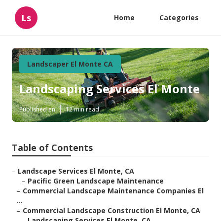
Ls
Home
Categories
Landscaper El Monte CA
Landscaping Services El Monte
Published en
12 min read
Table of Contents
–
Landscape Services El Monte, CA
–
Pacific Green Landscape Maintenance
–
Commercial Landscape Maintenance Companies El
...
–
Commercial Landscape Construction El Monte, CA
–
Landscaping Services El Monte, CA