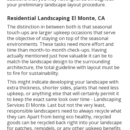
your preliminary landscape layout procedure.
Residential Landscaping El Monte, CA
The distinction in between both is that seasonal
touch-ups are larger upkeep occasions that serve
the objective of staying on top of the seasonal
environments. These tasks need more effort and
time than month-to-month check-ups. Having
actually mentioned just how valuable it can be to
match the landscape design to the surrounding
architecture, the total guideline with layout must be
to fire for sustainability.
This might indicate developing your landscape with
extra thickness, shorter sides, plants that need less
upkeep, or anything else that will certainly permit it
to keep the exact same look over time - Landscaping
Services El Monte. Last but not the very least,
responsible landscapers need to always recycle what
they can. Apart from being eco healthy, recycled
goods can be recycled back right into your landscape
for patches, remodels, or any other upkeep benefits