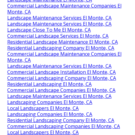
Commercial Landscape Maintenance Companies El
Monte, CA
Landscape Maintenance Services El Monte, CA
Landscape Maintenance Services El Monte, CA
Landscape Close To Me El Monte, CA
Commercial Landscape Services El Monte, CA
Residential Landscape Maintenance El Monte, CA
Residential Landscaping Company El Monte, CA
Commercial Landscape Maintenance Companies El
Monte, CA
Landscape Maintenance Services El Monte, CA
Commercial Landscape Installation El Monte, CA
Commercial Landscaping Company El Monte, CA
Residential Landscaping El Monte, CA
Commercial Landscape Companies El Monte, CA
Landscape Maintenance Services El Monte, CA
Landscaping Companies El Monte, CA
Local Landscapers El Monte, CA
Landscaping Companies El Monte, CA
Residential Landscaping Company El Monte, CA
Commercial Landscaping Companies El Monte, CA
Local Landscapers El Monte, CA