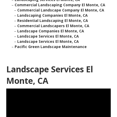
–
Commercial Landscaping Company El Monte, CA
–
Commercial Landscape Company El Monte, CA
–
Landscaping Companies El Monte, CA
–
Residential Landscaping El Monte, CA
–
Commercial Landscapers El Monte, CA
–
Landscape Companies El Monte, CA
–
Landscape Services El Monte, CA
–
Landscape Services El Monte, CA
–
Pacific Green Landscape Maintenance
Landscape Services El
Monte, CA