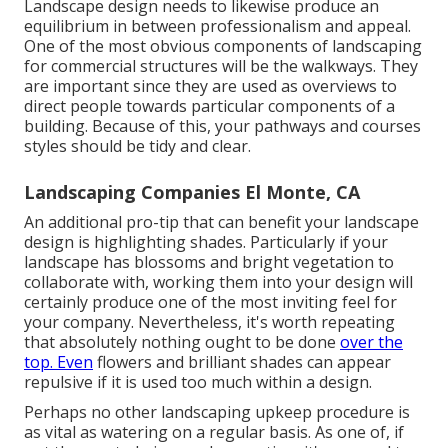
Landscape design needs to likewise produce an
equilibrium in between professionalism and appeal.
One of the most obvious components of landscaping
for commercial structures will be the walkways. They
are important since they are used as overviews to
direct people towards particular components of a
building. Because of this, your
pathways and courses
styles
should be tidy and clear.
Landscaping Companies El Monte, CA
An additional pro-tip that can benefit your landscape
design is highlighting shades. Particularly if your
landscape has blossoms and bright vegetation to
collaborate with, working them into your design will
certainly produce one of the most inviting feel for
your company. Nevertheless, it's worth repeating
that absolutely nothing ought to be done
over the
top. Even
flowers and brilliant shades can appear
repulsive if it is used too much within a design.
Perhaps no other landscaping upkeep procedure is
as vital as
watering on a regular basis
. As one of, if