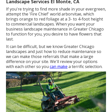
Landscape Services El Monte, CA
If you're trying to find more shade in your evergreen,
attempt the 'Fire Chief' world arborvitae, which
brings orange to red foliage at a 3- to 4-foot height
to commercial landscapes. When you want your
business landscape maintenance in Greater Chicago
to function for you,
you desire to have flowers that
last
.
It can be difficult, but we know Greater Chicago
landscapes and just how to reduce maintenance so
we can make those referrals that make a large
difference on your site. We'll review your options
with each other so you
can make
a terrific selection.