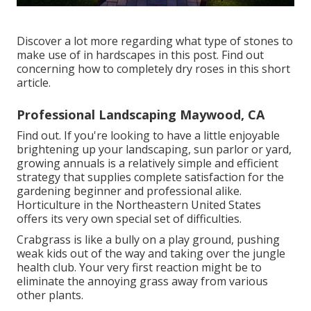
Discover a lot more regarding what type of stones to
make use of in hardscapes in this post. Find out
concerning how to completely dry roses in this short
article.
Professional Landscaping Maywood, CA
Find out. If you're looking to have a little enjoyable
brightening up your landscaping, sun parlor or yard,
growing annuals is a relatively simple and efficient
strategy that supplies complete satisfaction for the
gardening beginner and professional alike.
Horticulture in the Northeastern United States
offers its very own special set of difficulties.
Crabgrass is like a bully on a play ground, pushing
weak kids out of the way and taking over the jungle
health club. Your very first reaction might be to
eliminate the annoying grass away from various
other plants.