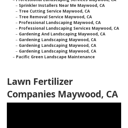
–
Sprinkler Installers Near Me Maywood, CA
–
Tree Cutting Service Maywood, CA
–
Tree Removal Service Maywood, CA
–
Professional Landscaping Maywood, CA
–
Professional Landscaping Services Maywood, CA
–
Gardening And Landscaping Maywood, CA
–
Gardening Landscaping Maywood, CA
–
Gardening Landscaping Maywood, CA
–
Gardening Landscaping Maywood, CA
–
Pacific Green Landscape Maintenance
Lawn Fertilizer
Companies Maywood, CA