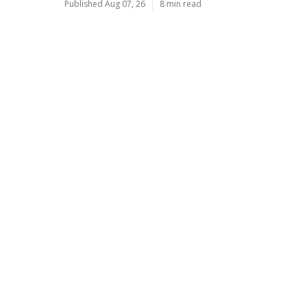
Published Aug 07, 26
8 min read