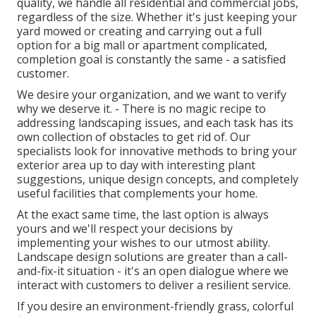
quality, we handle all residential and commercial jobs,
regardless of the size. Whether it's just keeping your
yard mowed or creating and carrying out a full
option for a big mall or apartment complicated,
completion goal is constantly the same - a satisfied
customer.
We desire your organization, and we want to verify
why we deserve it. - There is no magic recipe to
addressing landscaping issues, and each task has its
own collection of obstacles to get rid of. Our
specialists look for innovative methods to bring your
exterior area up to day with interesting plant
suggestions, unique design concepts, and completely
useful facilities that complements your home.
At the exact same time, the last option is always
yours and we'll respect your decisions by
implementing your wishes to our utmost ability.
Landscape design solutions are greater than a call-
and-fix-it situation - it's an open dialogue where we
interact with customers to deliver a resilient service.
If you desire an environment-friendly grass, colorful