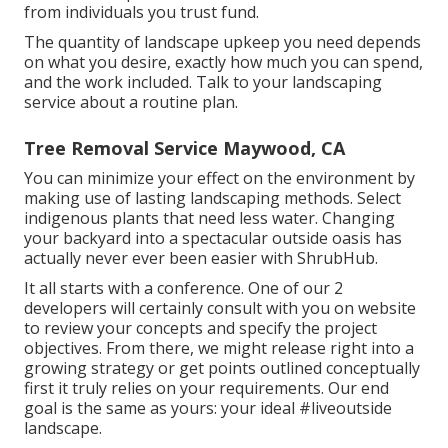
from individuals you trust fund.
The quantity of landscape upkeep you need depends
on what you desire, exactly how much you can spend,
and the work included. Talk to your landscaping
service about a routine plan.
Tree Removal Service Maywood, CA
You can minimize your effect on the environment by
making use of lasting landscaping methods. Select
indigenous plants that need less water. Changing
your backyard into a spectacular outside oasis has
actually never ever been easier with ShrubHub.
It all starts with a conference. One of our 2
developers will certainly consult with you on website
to review your concepts and specify the project
objectives. From there, we might release right into a
growing strategy or get points outlined conceptually
first it truly relies on your requirements. Our end
goal is the same as yours: your ideal #liveoutside
landscape.