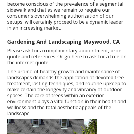
become conscious of the prevalence of a segmental
sidewalk and that as we remain to require our
consumer's overwhelming authorization of our
setups, will certainly proceed to be a dynamic leader
in an increasing market.
Gardening And Landscaping Maywood, CA
Please ask for a complimentary appointment, price
quote and references. Or
go here
to ask for a free on
the internet quote.
The promo of healthy growth and maintenance of
landscapes demands the application of devoted tree
treatment
, lasting techniques, and routine upkeep to
make certain the longevity and vibrancy of outdoor
spaces. The care of trees within an exterior
environment plays a vital function in their
health and
wellness and the total aesthetic appeals of the
landscape
.