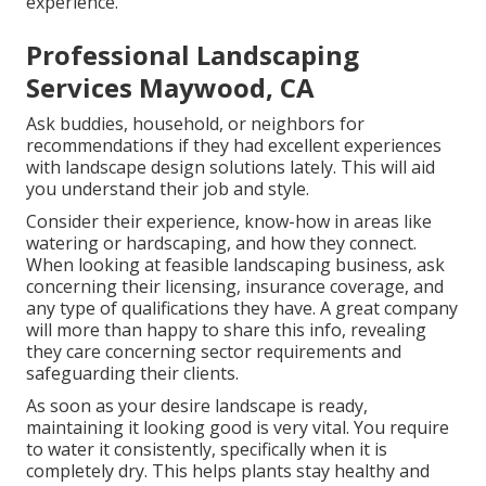
experience.
Professional Landscaping
Services Maywood, CA
Ask buddies, household, or neighbors for
recommendations if they had excellent experiences
with landscape design solutions lately. This will aid
you understand their job and style.
Consider their experience, know-how in areas like
watering or hardscaping, and how they connect.
When looking at feasible landscaping business, ask
concerning their licensing, insurance coverage, and
any type of qualifications they have. A great company
will more than happy to share this info, revealing
they care concerning sector requirements and
safeguarding their clients.
As soon as your desire landscape is ready,
maintaining it looking good is very vital. You require
to water it consistently, specifically when it is
completely dry. This helps plants stay healthy and