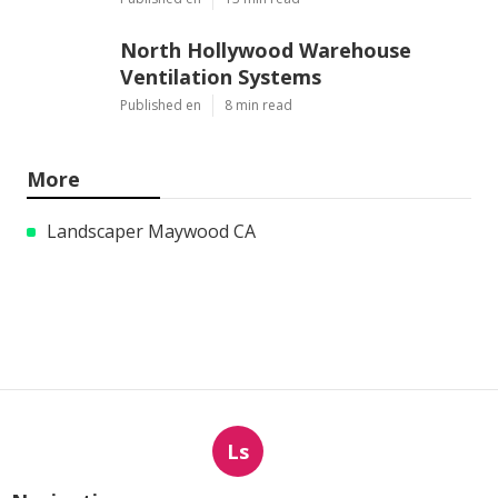
North Hollywood Warehouse
Ventilation Systems
Published en
8 min read
More
Landscaper Maywood CA
Ls