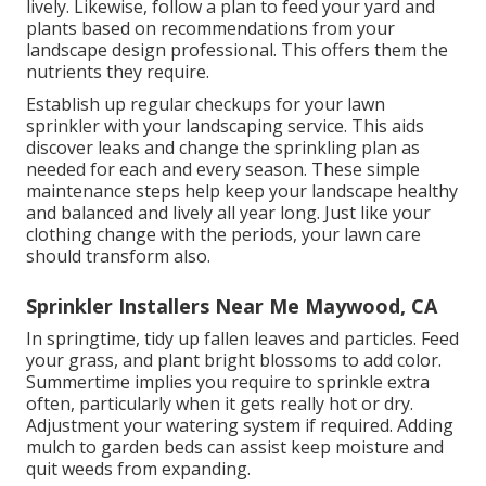
lively. Likewise, follow a plan to feed your yard and
plants based on recommendations from your
landscape design professional. This offers them the
nutrients they require.
Establish up regular checkups for your lawn
sprinkler with your landscaping service. This aids
discover leaks and change the sprinkling plan as
needed for each and every season. These simple
maintenance steps help keep your landscape healthy
and balanced and lively all year long. Just like your
clothing change with the periods, your lawn care
should transform also.
Sprinkler Installers Near Me Maywood, CA
In springtime, tidy up fallen leaves and particles. Feed
your grass, and plant bright blossoms to add color.
Summertime implies you require to sprinkle extra
often, particularly when it gets really hot or dry.
Adjustment your watering system if required. Adding
mulch to garden beds can assist keep moisture and
quit weeds from expanding.