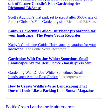
Pacific Green Landscape Maintenance