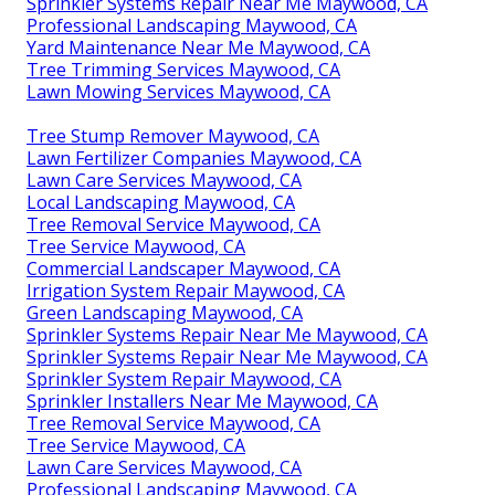
Sprinkler Systems Repair Near Me Maywood, CA
Professional Landscaping Maywood, CA
Yard Maintenance Near Me Maywood, CA
Tree Trimming Services Maywood, CA
Lawn Mowing Services Maywood, CA
Tree Stump Remover Maywood, CA
Lawn Fertilizer Companies Maywood, CA
Lawn Care Services Maywood, CA
Local Landscaping Maywood, CA
Tree Removal Service Maywood, CA
Tree Service Maywood, CA
Commercial Landscaper Maywood, CA
Irrigation System Repair Maywood, CA
Green Landscaping Maywood, CA
Sprinkler Systems Repair Near Me Maywood, CA
Sprinkler Systems Repair Near Me Maywood, CA
Sprinkler System Repair Maywood, CA
Sprinkler Installers Near Me Maywood, CA
Tree Removal Service Maywood, CA
Tree Service Maywood, CA
Lawn Care Services Maywood, CA
Professional Landscaping Maywood, CA