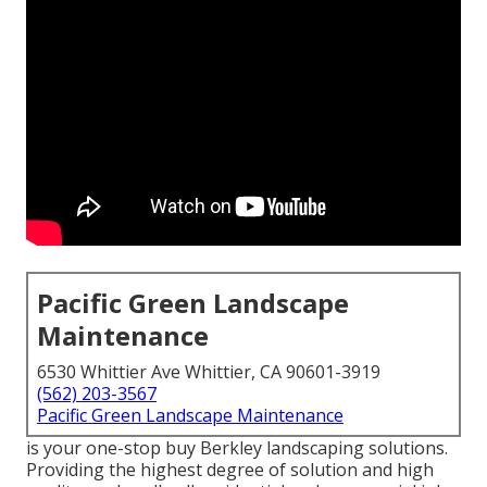
Pacific Green Landscape
Maintenance
6530 Whittier Ave Whittier, CA 90601-3919
(562) 203-3567
Pacific Green Landscape Maintenance
is your one-stop buy Berkley landscaping solutions.
Providing the highest degree of solution and high