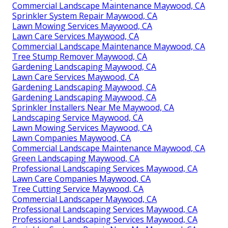
Commercial Landscape Maintenance Maywood, CA
Sprinkler System Repair Maywood, CA
Lawn Mowing Services Maywood, CA
Lawn Care Services Maywood, CA
Commercial Landscape Maintenance Maywood, CA
Tree Stump Remover Maywood, CA
Gardening Landscaping Maywood, CA
Lawn Care Services Maywood, CA
Gardening Landscaping Maywood, CA
Gardening Landscaping Maywood, CA
Sprinkler Installers Near Me Maywood, CA
Landscaping Service Maywood, CA
Lawn Mowing Services Maywood, CA
Lawn Companies Maywood, CA
Commercial Landscape Maintenance Maywood, CA
Green Landscaping Maywood, CA
Professional Landscaping Services Maywood, CA
Lawn Care Companies Maywood, CA
Tree Cutting Service Maywood, CA
Commercial Landscaper Maywood, CA
Professional Landscaping Services Maywood, CA
Professional Landscaping Services Maywood, CA