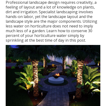
Professional landscape design requires creativity, a
feeling of layout and a lot of knowledge on plants,
dirt and irrigation. Specialist landscaping involves
hands-on labor, yet the landscape layout and the
landscape style are the major components. Utilizing
less water on horticulture does not need to imply
much less of a garden. Learn how to conserve 30
percent of your horticulture water simply by
sprinkling at the best time of day in this post.