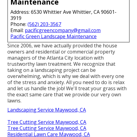
Maintenance
Address: 6530 Whittier Ave Whittier, CA 90601-
3919
Phone:
(562) 203-3567
Email:
pacificgreencompany@gmail.com
Pacific Green Landscape Maintenance
Since 2006, we have actually provided the house
owners and residential or commercial property
managers of the Atlanta City location with
trustworthy lawn treatment
. We recognize that
taking on a
landscaping project
can be
overwhelming, which is why we deal with every one
of the stress and anxiety. All you need to do is relax
and let us handle the job! We'll treat your grass with
the exact same care that we provide our very own
lawns.
Landscaping Service Maywood, CA
Tree Cutting Service Maywood, CA
Tree Cutting Service Maywood, CA
Residential Lawn Care Maywood, CA