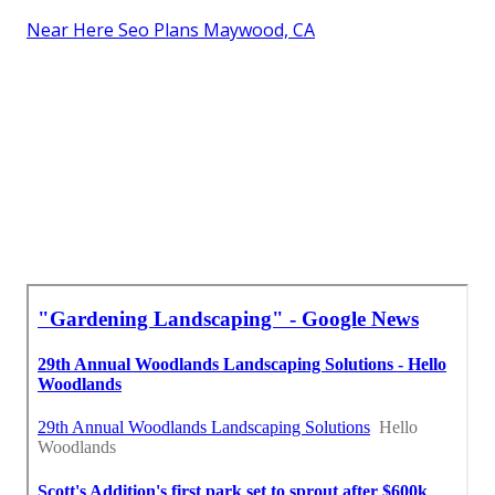
Near Here Seo Plans Maywood, CA