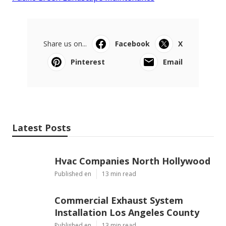
Share us on...
Facebook
X
Pinterest
Email
Latest Posts
Hvac Companies North Hollywood
Published en
13 min read
Commercial Exhaust System
Installation Los Angeles County
Published en
13 min read