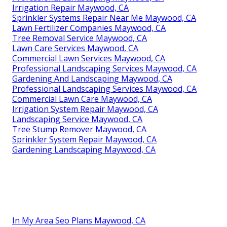
Irrigation Repair Maywood, CA
Sprinkler Systems Repair Near Me Maywood, CA
Lawn Fertilizer Companies Maywood, CA
Tree Removal Service Maywood, CA
Lawn Care Services Maywood, CA
Commercial Lawn Services Maywood, CA
Professional Landscaping Services Maywood, CA
Gardening And Landscaping Maywood, CA
Professional Landscaping Services Maywood, CA
Commercial Lawn Care Maywood, CA
Irrigation System Repair Maywood, CA
Landscaping Service Maywood, CA
Tree Stump Remover Maywood, CA
Sprinkler System Repair Maywood, CA
Gardening Landscaping Maywood, CA
In My Area Seo Plans Maywood, CA