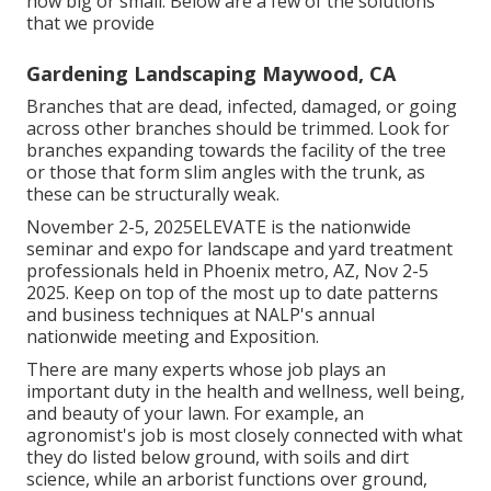
how big or small. Below are a few of the solutions
that we provide
Gardening Landscaping Maywood, CA
Branches that are dead, infected, damaged, or going
across other branches should be trimmed. Look for
branches expanding towards the facility of the tree
or those that form slim angles with the trunk, as
these can be structurally weak.
November 2-5, 2025ELEVATE is the nationwide
seminar and expo for landscape and yard treatment
professionals held in Phoenix metro, AZ, Nov 2-5
2025. Keep on top of the most up to date patterns
and business techniques at NALP's annual
nationwide meeting and Exposition.
There are many experts whose job plays an
important duty in the health and wellness, well being,
and beauty of your lawn. For example, an
agronomist's job is most closely connected with what
they do listed below ground, with soils and dirt
science, while an arborist functions over ground,