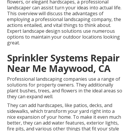
flowers, or elegant hardscapes, a professional
landscaper can assist turn your ideas into actual life.
This overview will discuss the advantages of
employing a professional landscaping company, the
actions entailed, and vital things to think about.
Expert landscape design solutions use numerous
options to maintain your outdoor locations looking
great.
Sprinkler Systems Repair
Near Me Maywood, CA
Professional landscaping companies use a range of
solutions for property owners. They additionally
plant bushes, trees, and flowers in the ideal areas so
they can expand well.
They can add hardscapes, like patios, decks, and
sidewalks, which transform your yard right into a
nice expansion of your home. To make it even much
better, they can add water features, exterior lights,
fire pits, and various other things that fit your style