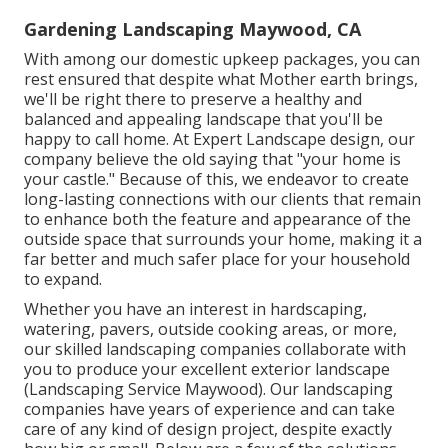
Gardening Landscaping Maywood, CA
With among our domestic upkeep packages, you can
rest ensured that despite what Mother earth brings,
we'll be right there to preserve a healthy and
balanced and appealing landscape that you'll be
happy to call home. At Expert Landscape design, our
company believe the old saying that "your home is
your castle." Because of this, we endeavor to create
long-lasting connections with our clients that remain
to enhance both the feature and appearance of the
outside space that surrounds your home, making it a
far better and much safer place for your household
to expand.
Whether you have an interest in hardscaping,
watering, pavers, outside cooking areas, or more,
our skilled landscaping companies collaborate with
you to produce your excellent exterior landscape
(Landscaping Service Maywood). Our landscaping
companies have years of experience and can take
care of any kind of design project, despite exactly