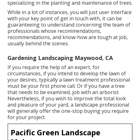
specializing in the planting and maintenance of trees.
While in a lot of instances, you will just user interface
with your key point of get in touch with, it can be
guaranteeing to understand concerning the team of
professionals whose recommendations,
recommendations, and know-how are tough at job,
usually behind the scenes.
Gardening Landscaping Maywood, CA
If you require the help of an expert, for
circumstances, if you intend to develop the lawn of
your desires, typically a lawn treatment professional
must be your first phone call. Or if you have a tree
that needs to be examined, job with an arborist.
Nevertheless, if you wish to improve the total look
and pleasure of your yard, a landscape professional
will generally offer the one-stop buying you require
for your project.
Pacific Green Landscape