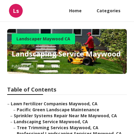
Ls
Home
Categories
Landscaper Maywood CA
Landscaping Service Maywood
Published en
11 min read
Table of Contents
–
Lawn Fertilizer Companies Maywood, CA
–
Pacific Green Landscape Maintenance
–
Sprinkler Systems Repair Near Me Maywood, CA
–
Landscaping Service Maywood, CA
–
Tree Trimming Services Maywood, CA
–
Professional Landscaping Services Maywood, CA