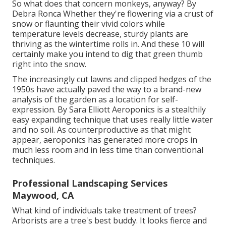
So what does that concern monkeys, anyway? By
Debra Ronca
Whether they're flowering via a crust of
snow or flaunting their vivid colors while
temperature levels decrease, sturdy plants are
thriving as the wintertime rolls in. And these 10 will
certainly make you intend to dig that green thumb
right into the snow.
The increasingly cut lawns and clipped hedges of the
1950s have actually paved the way to a brand-new
analysis of the garden as a location for self-
expression. By
Sara Elliott
Aeroponics is a stealthily
easy expanding technique that uses really little water
and no soil. As counterproductive as that might
appear, aeroponics has generated more crops in
much less room and in less time than conventional
techniques.
Professional Landscaping Services
Maywood, CA
What kind of individuals take treatment of trees?
Arborists are a tree's best buddy. It looks fierce and