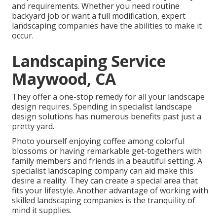
and requirements. Whether you need routine
backyard job or want a full modification, expert
landscaping companies have the abilities to make it
occur.
Landscaping Service
Maywood, CA
They offer a one-stop remedy for all your landscape
design requires. Spending in specialist landscape
design solutions has numerous benefits past just a
pretty yard.
Photo yourself enjoying coffee among colorful
blossoms or having remarkable get-togethers with
family members and friends in a beautiful setting. A
specialist landscaping company can aid make this
desire a reality. They can create a special area that
fits your lifestyle. Another advantage of working with
skilled landscaping companies is the tranquility of
mind it supplies.