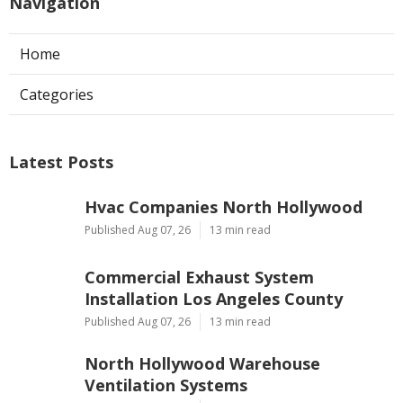
Navigation
Home
Categories
Latest Posts
Hvac Companies North Hollywood
Published Aug 07, 26
13 min read
Commercial Exhaust System
Installation Los Angeles County
Published Aug 07, 26
13 min read
North Hollywood Warehouse
Ventilation Systems