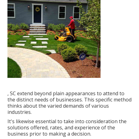
, SC extend beyond plain appearances to attend to
the distinct needs of businesses. This specific method
thinks about the varied demands of various
industries.
It's likewise essential to take into consideration the
solutions offered, rates, and experience of the
business prior to making a decision.