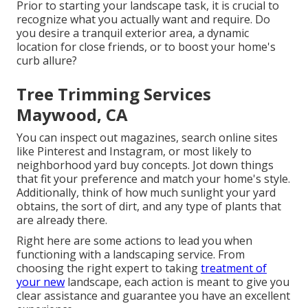
Prior to starting your landscape task, it is crucial to
recognize what you actually want and require. Do
you desire a tranquil exterior area, a dynamic
location for close friends, or to boost your home's
curb allure?
Tree Trimming Services
Maywood, CA
You can inspect out magazines, search online sites
like Pinterest and Instagram, or most likely to
neighborhood yard buy concepts. Jot down things
that fit your preference and match your home's style.
Additionally, think of how much sunlight your yard
obtains, the sort of dirt, and any type of plants that
are already there.
Right here are some actions to lead you when
functioning with a landscaping service. From
choosing the right expert to taking
treatment of
your new
landscape, each action is meant to give you
clear assistance and guarantee you have an excellent