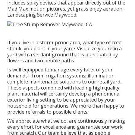
includes spiky devices that appear directly out of the
Mad Max motion pictures, yet grass enjoy aeration -
Landscaping Service Maywood.
If you live in a storm-prone area, what type of tree
should you plant in your yard? Visualize you're in a
yard with a verdant ground that is punctuated by
flowers and two pebble paths.
Is well equipped to manage every facet of your
demands - from irrigation systems, illumination,
complete maintenance solutions to our retail yard.
These aspects combined with leading high quality
plant material will certainly develop a phenomenal
exterior living setting to be appreciated by your
household for generations. We more than happy to
provide referrals to possible clients.
We appreciate what we do, are continuously making
every effort for excellence and guarantee our work
from scratch. Our team believe that as people