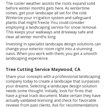
The cooler weather assists the roots expand solid
before winter months gets here. As wintertime
comes, get your landscape all set for the cold.
Winterize your irrigation system and safeguard
plants that might freeze. You could consider
employing a landscaping service for snow removal.
This keeps your walkways and driveway safe and
clear all winter months long.
Investing in specialist landscape design solutions can
change your exterior room right into a stunning
oasis. When you work with them, you get a smooth
landscaping experience.
Tree Cutting Service Maywood, CA
Share your concepts with a professional landscaping
company today to create a landscape that surpasses
your dreams. Selecting a landscape design solution
needs some thought. Initially, look for firms that
have a great track document. Make certain they have
actually validated licensing and check for favorable
reviews from past clients. Ask for recommendations