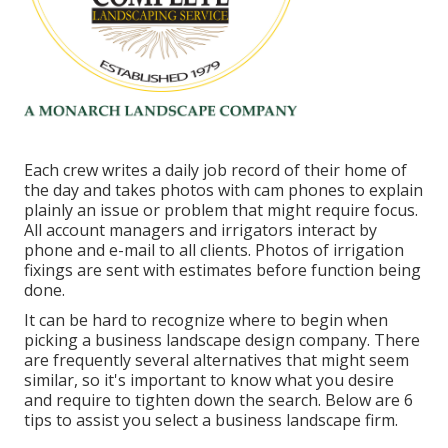
Each crew writes a daily job record of their home of
the day and takes photos with cam phones to explain
plainly an issue or problem that might require focus.
All account managers and irrigators interact by
phone and e-mail to all clients. Photos of irrigation
fixings are sent with estimates before function being
done.
It can be hard to recognize where to begin when
picking a business landscape design company. There
are frequently several alternatives that might seem
similar, so it's important to know what you desire
and require to tighten down the search. Below are 6
tips to assist you select a business landscape firm.