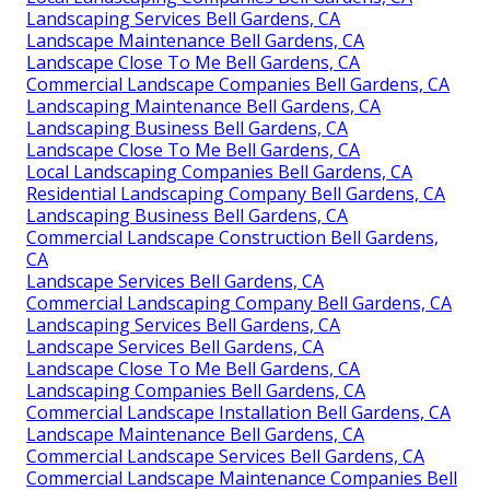
Landscaping Services Bell Gardens, CA
Landscape Maintenance Bell Gardens, CA
Landscape Close To Me Bell Gardens, CA
Commercial Landscape Companies Bell Gardens, CA
Landscaping Maintenance Bell Gardens, CA
Landscaping Business Bell Gardens, CA
Landscape Close To Me Bell Gardens, CA
Local Landscaping Companies Bell Gardens, CA
Residential Landscaping Company Bell Gardens, CA
Landscaping Business Bell Gardens, CA
Commercial Landscape Construction Bell Gardens,
CA
Landscape Services Bell Gardens, CA
Commercial Landscaping Company Bell Gardens, CA
Landscaping Services Bell Gardens, CA
Landscape Services Bell Gardens, CA
Landscape Close To Me Bell Gardens, CA
Landscaping Companies Bell Gardens, CA
Commercial Landscape Installation Bell Gardens, CA
Landscape Maintenance Bell Gardens, CA
Commercial Landscape Services Bell Gardens, CA
Commercial Landscape Maintenance Companies Bell