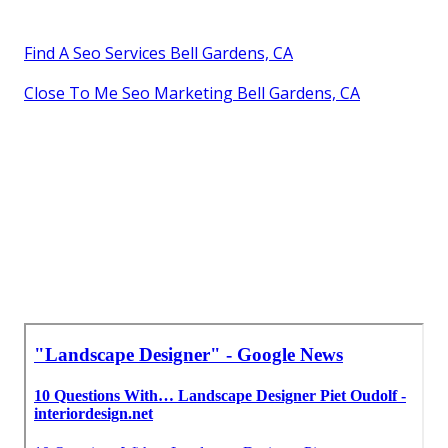
Find A Seo Services Bell Gardens, CA
Close To Me Seo Marketing Bell Gardens, CA