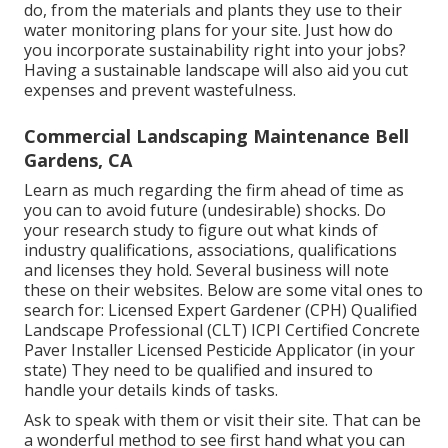
do, from the materials and plants they use to their
water monitoring plans for your site. Just how do
you incorporate sustainability right into your jobs?
Having a sustainable landscape will also aid you cut
expenses and prevent wastefulness.
Commercial Landscaping Maintenance Bell
Gardens, CA
Learn as much regarding the firm ahead of time as
you can to avoid future (undesirable) shocks. Do
your research study to figure out what kinds of
industry qualifications,
associations, qualifications
and licenses they hold. Several business will note
these on their websites. Below are some vital ones to
search for: Licensed Expert Gardener (CPH) Qualified
Landscape Professional (CLT) ICPI Certified Concrete
Paver Installer Licensed Pesticide Applicator (in your
state) They need to be qualified and insured to
handle your details kinds of tasks.
Ask to speak with them or visit their site. That can be
a wonderful method to see first hand what you can