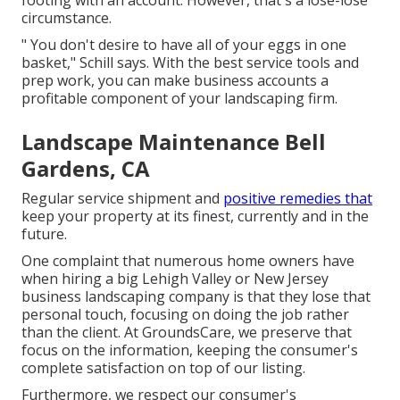
footing with an account. However, that's a lose-lose
circumstance.
" You don't desire to have all of your eggs in one
basket," Schill says. With the best service tools and
prep work, you can make business accounts a
profitable component of your landscaping firm.
Landscape Maintenance Bell
Gardens, CA
Regular service shipment and
positive remedies that
keep your property at its finest, currently and in the
future.
One complaint that numerous home owners have
when hiring a big Lehigh Valley or New Jersey
business landscaping company is that they lose that
personal touch, focusing on doing the job rather
than the client. At GroundsCare, we preserve that
focus on the information, keeping the consumer's
complete satisfaction on top of our listing.
Furthermore, we respect our consumer's