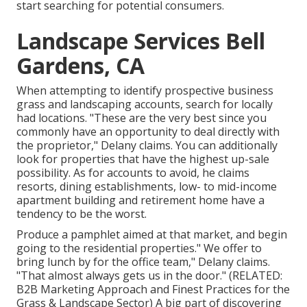
start searching for potential consumers.
Landscape Services Bell
Gardens, CA
When attempting to identify prospective business
grass and landscaping accounts, search for locally
had locations. "These are the very best since you
commonly have an opportunity to deal directly with
the proprietor," Delany claims. You can additionally
look for properties that have the highest up-sale
possibility. As for accounts to avoid, he claims
resorts, dining establishments, low- to mid-income
apartment building and retirement home have a
tendency to be the worst.
Produce a pamphlet aimed at that market, and begin
going to the residential properties." We offer to
bring lunch by for the office team," Delany claims.
"That almost always gets us in the door." (RELATED:
B2B Marketing Approach and Finest Practices for the
Grass & Landscape Sector
) A big part of discovering