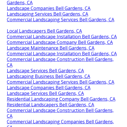
Gardens, CA
Landscape Companies Bell Gardens, CA
Landscaping Services Bell Gardens, CA
Commercial Landscaping Services Bell Gardens, CA
Local Landscapers Bell Gardens, CA
Commercial Landscape Installation Bell Gardens, CA
Commercial Landscape Company Bell Gardens, CA
Landscape Maintenance Bell Gardens, CA
Commercial Landscape Installation Bell Gardens, CA
Commercial Landscape Construction Bell Gardens,
CA
Landscape Services Bell Gardens, CA
Landscaping Business Bell Gardens, CA
Commercial Landscaping Services Bell Gardens, CA
Landscape Companies Bell Gardens, CA
Landscape Services Bell Gardens, CA
Residential Landscaping Company Bell Gardens, CA
Residential Landscapers Bell Gardens, CA
Commercial Landscape Construction Bell Gardens,
CA
Commercial Landscaping Companies Bell Gardens,