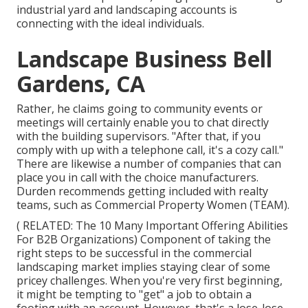
industrial yard and landscaping accounts is
connecting with the ideal individuals.
Landscape Business Bell
Gardens, CA
Rather, he claims going to community events or
meetings will certainly enable you to chat directly
with the building supervisors. "After that, if you
comply with up with a telephone call, it's a cozy call."
There are likewise a number of companies that can
place you in call with the choice manufacturers.
Durden recommends getting included with realty
teams, such as
Commercial Property Women (TEAM)
.
( RELATED:
The 10 Many Important Offering Abilities
For B2B Organizations
) Component of taking the
right steps to be successful in the commercial
landscaping market implies staying clear of some
pricey challenges. When you're very first beginning,
it might be tempting to "get" a job to obtain a