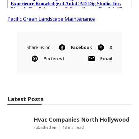
Pacific Green Landscape Maintenance
Share us on...
Facebook
X
Pinterest
Email
Latest Posts
Hvac Companies North Hollywood
Published en
13 min read