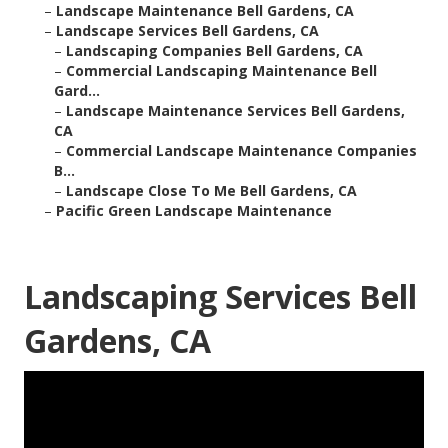
–
Landscape Maintenance Bell Gardens, CA
–
Landscape Services Bell Gardens, CA
–
Landscaping Companies Bell Gardens, CA
–
Commercial Landscaping Maintenance Bell
Gard...
–
Landscape Maintenance Services Bell Gardens,
CA
–
Commercial Landscape Maintenance Companies
B...
–
Landscape Close To Me Bell Gardens, CA
–
Pacific Green Landscape Maintenance
Landscaping Services Bell
Gardens, CA