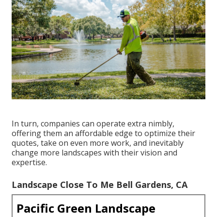
In turn, companies can operate extra nimbly,
offering them an affordable edge to optimize their
quotes, take on even more work, and inevitably
change more landscapes with their vision and
expertise.
Landscape Close To Me Bell Gardens, CA
Pacific Green Landscape