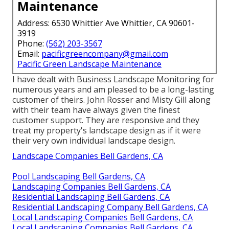
Maintenance
Address: 6530 Whittier Ave Whittier, CA 90601-
3919
Phone:
(562) 203-3567
Email:
pacificgreencompany@gmail.com
Pacific Green Landscape Maintenance
I have dealt with Business Landscape Monitoring for
numerous years and am pleased to be a long-lasting
customer of theirs. John Rosser and Misty Gill along
with their team have always given the finest
customer support. They are responsive and they
treat my property's landscape design as if it were
their very own individual landscape design.
Landscape Companies Bell Gardens, CA
Pool Landscaping Bell Gardens, CA
Landscaping Companies Bell Gardens, CA
Residential Landscaping Bell Gardens, CA
Residential Landscaping Company Bell Gardens, CA
Local Landscaping Companies Bell Gardens, CA
Local Landscaping Companies Bell Gardens, CA