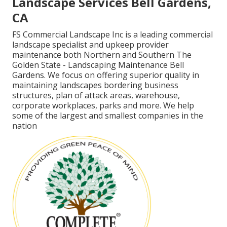
Landscape Services Bell Gardens,
CA
FS Commercial Landscape Inc is a leading commercial
landscape specialist and upkeep provider
maintenance both Northern and Southern The
Golden State - Landscaping Maintenance Bell
Gardens. We focus on offering superior quality in
maintaining landscapes bordering business
structures, plan of attack areas, warehouse,
corporate workplaces, parks and more. We help
some of the largest and smallest companies in the
nation