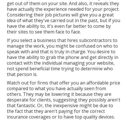
get out of them on your site. And also, it reveals they
have actually the experience needed for your project.
Considering their
job pictures
will give you a great
idea of what they've carried out in the past, but if you
have the ability to, it's even far better to come by
their sites to see them face to face.
If you select a business that hires subcontractors to
manage the work, you might be confused on who to
speak with and that is truly in charge. You desire to
have the ability to grab the phone and get directly in
contact with the individual managing your website,
not spend beneficial time trying to determine who
that person is.
Watch out for firms that offer you an affordable price
compared to what you have actually seen from
others. They may be lowering it because they are
desperate for clients, suggesting they possibly aren't
that fantastic. Or, the inexpensive might be due to
the fact that they aren't paying for the correct
insurance coverages or to have top quality devices.