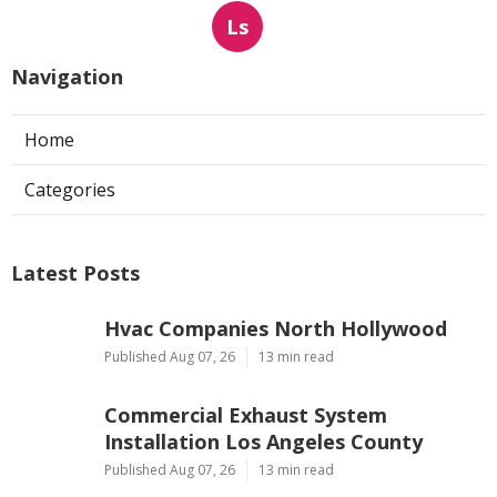
Ls
Navigation
Home
Categories
Latest Posts
Hvac Companies North Hollywood
Published Aug 07, 26
13 min read
Commercial Exhaust System
Installation Los Angeles County
Published Aug 07, 26
13 min read