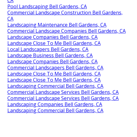
CA
Pool Landscaping Bell Gardens, CA
Commercial Landscape Construction Bell Gardens,
CA
Landscaping Maintenance Bell Gardens, CA
Commercial Landscape Companies Bell Gardens, CA
Landscape Companies Bell Gardens, CA
Landscape Close To Me Bell Gardens, CA
Local Landscapers Bell Gardens, CA
Landscape Business Bell Gardens, CA
Landscape Companies Bell Gardens, CA
Commercial Landscapers Bell Gardens, CA
Landscape Close To Me Bell Gardens, CA
Landscape Close To Me Bell Gardens, CA
Landscaping Commercial Bell Gardens, CA
Commercial Landscape Services Bell Gardens, CA
Commercial Landscape Services Bell Gardens, CA
Landscaping Companies Bell Gardens, CA
Landscaping Commercial Bell Gardens, CA