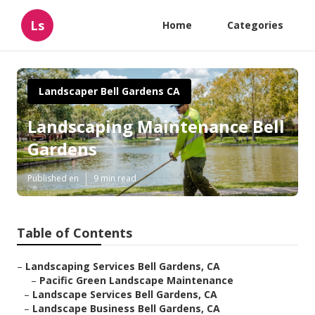
Ls
Home
Categories
Landscaper Bell Gardens CA
Landscaping Maintenance Bell
Gardens
Published en
9 min read
Table of Contents
–
Landscaping Services Bell Gardens, CA
–
Pacific Green Landscape Maintenance
–
Landscape Services Bell Gardens, CA
–
Landscape Business Bell Gardens, CA