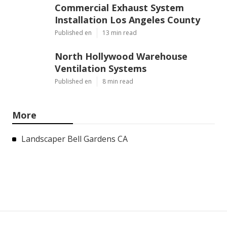
Commercial Exhaust System
Installation Los Angeles County
Published en
13 min read
North Hollywood Warehouse
Ventilation Systems
Published en
8 min read
More
Landscaper Bell Gardens CA