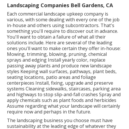
Landscaping Companies Bell Gardens, CA
Each commercial landscape upkeep company is
various, with some dealing with every one of the job
in-house and others using subcontractors. That's
something you'll require to discover out in advance.
You'll want to obtain a failure of what all their
solutions include. Here are several of the leading
ones you'll want to make certain they offer in-house:
Mowing, trimming, blowing, pruning, chemical
sprays and edging Install yearly color, replace
passing away plants and produce new landscape
styles Keeping wall surfaces, pathways, plant beds,
seating locations, patio areas and foliage
centerpieces Install, fixing, upgrade and preserve
systems Cleaning sidewalks, staircases, parking area
and highways to stop slip-and-fall crashes Spray and
apply chemicals such as plant foods and herbicides
Assume regarding what your landscape will certainly
require now and perhaps in the future.
The landscaping business you choose must have
sustainability at the leading edge of whatever they