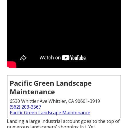
Pacific Green Landscape
Maintenance
6530 Whittier Ave Whittier, CA 90601-3919
(562) 203-3567
Pacific Green Landscape Maintenance
Landing a large industrial account goes to the top of
numerous landscapers' shopping list. Yet