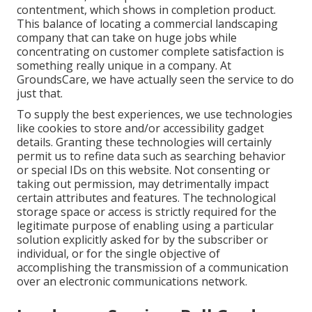
contentment, which shows in completion product.
This balance of locating a commercial landscaping
company that can take on huge jobs while
concentrating on customer complete satisfaction is
something really unique in a company. At
GroundsCare, we have actually seen the service to do
just that.
To supply the best experiences, we use technologies
like cookies to store and/or accessibility gadget
details. Granting these technologies will certainly
permit us to refine data such as searching behavior
or special IDs on this website. Not consenting or
taking out permission, may detrimentally impact
certain attributes and features. The technological
storage space or access is strictly required for the
legitimate purpose of enabling using a particular
solution explicitly asked for by the subscriber or
individual, or for the single objective of
accomplishing the transmission of a communication
over an electronic communications network.