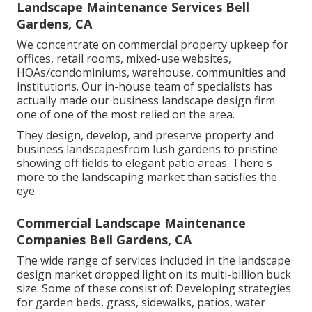
Landscape Maintenance Services Bell
Gardens, CA
We concentrate on commercial property upkeep for
offices, retail rooms, mixed-use websites,
HOAs/condominiums, warehouse, communities and
institutions. Our in-house team of specialists has
actually made our business landscape design firm
one of one of the most relied on the area.
They design, develop, and preserve property and
business landscapesfrom lush gardens to pristine
showing off fields to elegant patio areas. There's
more to the landscaping market than satisfies the
eye.
Commercial Landscape Maintenance
Companies Bell Gardens, CA
The wide range of services included in the landscape
design market dropped light on its multi-billion buck
size. Some of these consist of: Developing strategies
for garden beds, grass, sidewalks, patios, water