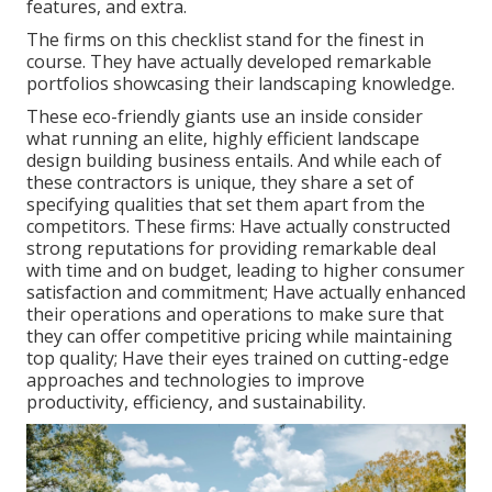
features, and extra.
The firms on this checklist stand for the finest in
course. They have actually developed remarkable
portfolios showcasing their landscaping knowledge.
These eco-friendly giants use an inside consider
what running an elite, highly efficient landscape
design building business entails. And while each of
these contractors is unique, they share a set of
specifying qualities that set them apart from the
competitors. These firms: Have actually constructed
strong reputations for providing remarkable deal
with time and on budget, leading to higher consumer
satisfaction and commitment; Have actually enhanced
their operations and operations to make sure that
they can offer competitive pricing while maintaining
top quality; Have their eyes trained on cutting-edge
approaches and technologies to improve
productivity, efficiency, and sustainability.