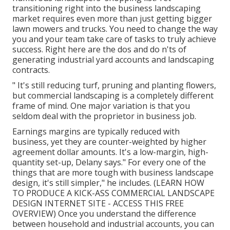
transitioning right into the business landscaping
market
requires even more than just getting bigger
lawn mowers and trucks. You need to change the way
you and your team take care of tasks to truly achieve
success. Right here are the dos and do n'ts of
generating industrial yard accounts and landscaping
contracts.
" It's still reducing turf, pruning and planting flowers,
but commercial landscaping is a completely different
frame of mind. One major variation is that you
seldom deal with the proprietor in business job.
Earnings margins are typically reduced with
business, yet they are counter-weighted by higher
agreement dollar amounts. It's a low-margin, high-
quantity set-up, Delany says." For every one of the
things that are more tough with business landscape
design, it's still simpler," he includes. (
LEARN HOW
TO PRODUCE A KICK-ASS COMMERCIAL LANDSCAPE
DESIGN INTERNET SITE - ACCESS THIS FREE
OVERVIEW
) Once you understand the difference
between household and industrial accounts, you can