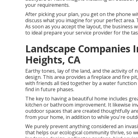
your requirements.
After picking your plan, you get on the phone wi
discuss what you imagine for your perfect area. Th
As soon as you accept the layout, the business wi
to ideal prepare your service provider for the tas
Landscape Companies In
Heights, CA
Earthy tones, lay of the land, and the activity of
design. This area provides a fireplace and fire p
with friends all tied together by a water functio
find in future phases.
The key to having a beautiful home includes gre
kitchen or bathroom improvement. It likewise inv
outdoor spaces that are created thoughtfully and
from your home, in addition to while you're outd
We purely prevent anything considered an invasi
that helps our ecological community thrive, so 