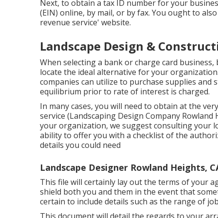
Next, to obtain a tax ID number for your busin
(EIN) online, by mail, or by fax. You ought to als
revenue service' website.
Landscape Design & Construct
When selecting a bank or charge card business, b
locate the ideal alternative for your organization.
companies can utilize to purchase supplies and s
equilibrium prior to rate of interest is charged.
In many cases, you will need to obtain at the ver
service (Landscaping Design Company Rowland Hei
your organization, we suggest consulting your lo
ability to offer you with a checklist of the author
details you could need
Landscape Designer Rowland Heights, C
This file will certainly lay out the terms of your 
shield both you and them in the event that some
certain to include details such as the range of j
This document will detail the regards to your arra