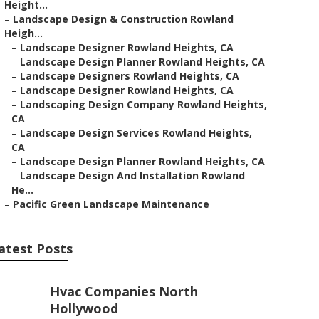
Height...
–
Landscape Design & Construction Rowland
Heigh...
–
Landscape Designer Rowland Heights, CA
–
Landscape Design Planner Rowland Heights, CA
–
Landscape Designers Rowland Heights, CA
–
Landscape Designer Rowland Heights, CA
–
Landscaping Design Company Rowland Heights,
CA
–
Landscape Design Services Rowland Heights,
CA
–
Landscape Design Planner Rowland Heights, CA
–
Landscape Design And Installation Rowland
He...
–
Pacific Green Landscape Maintenance
atest Posts
Hvac Companies North
Hollywood