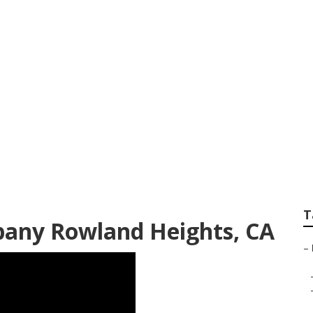
Design Company R
T
any Rowland Heights, CA
–