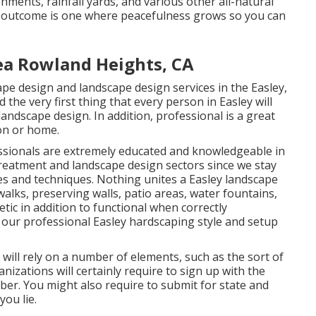
nments, rainfall yards, and various other all-natural
st outcome is one where peacefulness grows so you can
ea Rowland Heights, CA
e design and landscape design services in the Easley,
the very first thing that every person in Easley will
 landscape design. In addition, professional is a great
ion or home.
ssionals are extremely educated and knowledgeable in
s treatment and landscape design sectors since we stay
ces and techniques. Nothing unites a Easley landscape
walks, preserving walls, patio areas, water fountains,
tic in addition to functional when correctly
 our professional Easley hardscaping style and setup
 will rely on a number of elements, such as the sort of
nizations will certainly require to sign up with the
ber. You might also require to submit for state and
ou lie.