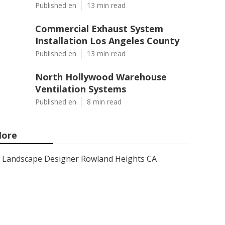
Published en
13 min read
Commercial Exhaust System
Installation Los Angeles County
Published en
13 min read
North Hollywood Warehouse
Ventilation Systems
Published en
8 min read
ore
Landscape Designer Rowland Heights CA