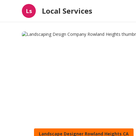
Local Services
Ls
Landscape Designer Rowland Heights CA