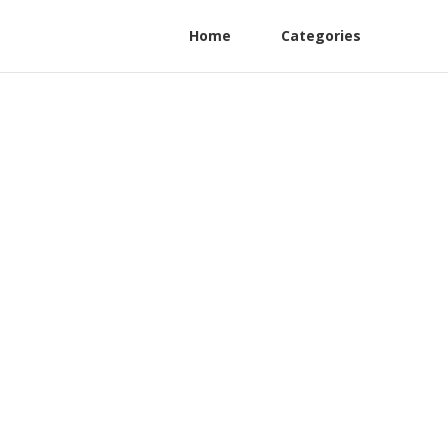
Home
Categories