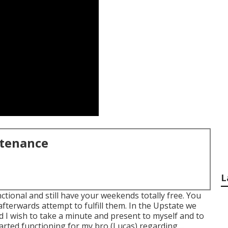
ntenance
L
ctional and still have your weekends totally free. You
fterwards attempt to fulfill them. In the Upstate we
nd I wish to take a minute and present to myself and to
arted functioning for my bro (Lucas) regarding ...