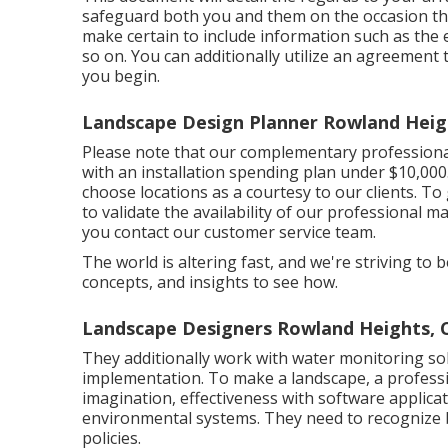
safeguard both you and them on the occasion th
make certain to include information such as the 
so on. You can additionally utilize an agreement
you begin.
Landscape Design Planner Rowland Heig
Please note that our complementary professional
with an installation spending plan under $10,000.
choose locations as a courtesy to our clients. T
to validate the availability of our professional m
you contact our customer service team.
The world is altering fast, and we're striving to b
concepts, and insights to see how.
Landscape Designers Rowland Heights, 
They additionally work with water monitoring so
implementation. To make a landscape, a professio
imagination, effectiveness with software applica
environmental systems. They need to recognize b
policies.