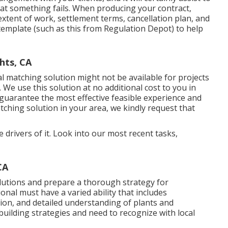
at something fails. When producing your contract,
extent of work, settlement terms, cancellation plan, and
 template (such as
this
from Regulation Depot) to help
hts, CA
 matching solution might not be available for projects
 We use this solution at no additional cost to you in
o guarantee the most effective feasible experience and
atching solution in your area, we kindly request that
e drivers of it. Look into our most recent tasks,
CA
lutions and prepare a thorough strategy for
nal must have a varied ability that includes
tion, and detailed understanding of plants and
uilding strategies and need to recognize with local