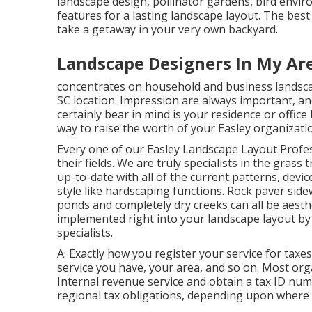
landscape design, pollinator gardens, bird enviro
features for a lasting landscape layout. The be
take a getaway in your very own backyard.
Landscape Designers In My Ar
concentrates on household and business landscap
SC location. Impression are always important, and 
certainly bear in mind is your residence or office
way to raise the worth of your Easley organizat
Every one of our Easley Landscape Layout Profe
their fields. We are truly specialists in the gras
up-to-date with all of the current patterns, devi
style like hardscaping functions. Rock paver side
ponds and completely dry creeks can all be aesthe
implemented right into your landscape layout by
specialists.
A: Exactly how you register your service for taxes
service you have, your area, and so on. Most orga
Internal revenue service and obtain a tax ID num
regional tax obligations, depending upon where y