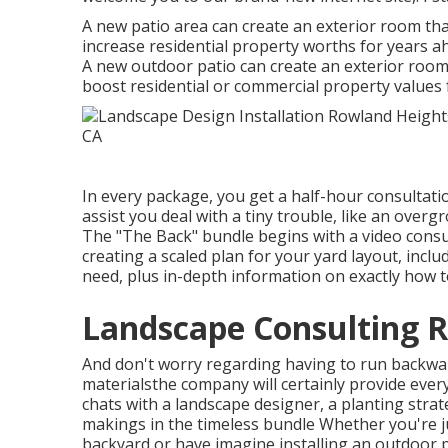
A new patio area can create an exterior room that 
increase residential property worths for years 
A new outdoor patio can create an exterior room th
boost residential or commercial property values 
In every package, you get a half-hour consultatio
assist you deal with a tiny trouble, like an overg
The "The Back" bundle begins with a video consul
creating a scaled plan for your yard layout, includ
need, plus in-depth information on exactly how t
Landscape Consulting 
And don't worry regarding having to run backwa
materialsthe company will certainly provide ever
chats with a landscape designer, a planting stra
makings in the timeless bundle Whether you're j
backyard or have imagine installing an outdoor 