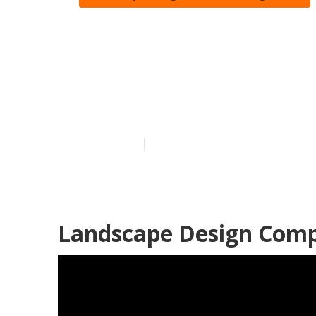
Landscaping 
Heights
Published en
11 min read
Landscape Design Comp