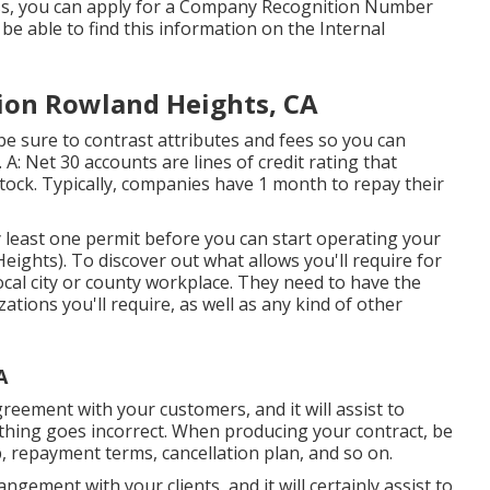
ess, you can apply for a Company Recognition Number
o be able to find this information on the Internal
ion Rowland Heights, CA
e sure to contrast attributes and fees so you can
 A: Net 30 accounts are lines of credit rating that
tock. Typically, companies have 1 month to repay their
y least one permit before you can start operating your
ghts). To discover out what allows you'll require for
cal city or county workplace. They need to have the
izations you'll require, as well as any kind of other
A
agreement with your customers, and it will assist to
thing goes incorrect. When producing your contract, be
ob, repayment terms, cancellation plan, and so on.
ngement with your clients, and it will certainly assist to