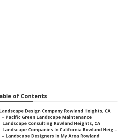
owland
able of Contents
Landscape Design Company Rowland Heights, CA
–
Pacific Green Landscape Maintenance
–
Landscape Consulting Rowland Heights, CA
–
Landscape Companies In California Rowland Heig...
–
Landscape Designers In My Area Rowland