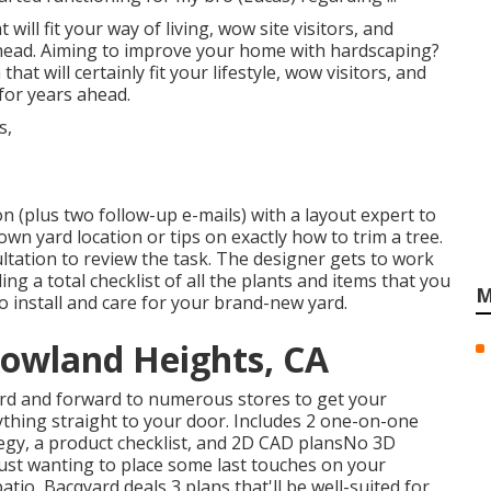
will fit your way of living, wow site visitors, and
ahead. Aiming to improve your home with hardscaping?
at will certainly fit your lifestyle, wow visitors, and
for years ahead.
n (plus two follow-up e-mails) with a layout expert to
rown yard location or tips on exactly how to trim a tree.
tation to review the task. The designer gets to work
ing a total checklist of all the plants and items that you
M
o install and care for your brand-new yard.
Rowland Heights, CA
rd and forward to numerous stores to get your
ything straight to your door. Includes 2 one-on-one
tegy, a product checklist, and 2D CAD plansNo 3D
ust wanting to place some last touches on your
patio,
Bacqyard
deals 3 plans that'll be well-suited for