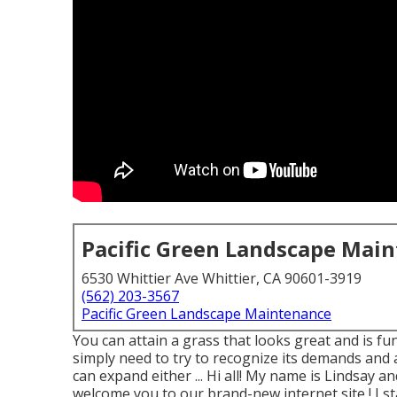
Pacific Green Landscape Mai
6530 Whittier Ave Whittier, CA 90601-3919
(562) 203-3567
Pacific Green Landscape Maintenance
You can attain a grass that looks great and is fun
simply need to try to recognize its demands and a
can expand either ... Hi all! My name is Lindsay a
welcome you to our brand-new internet site,! I st