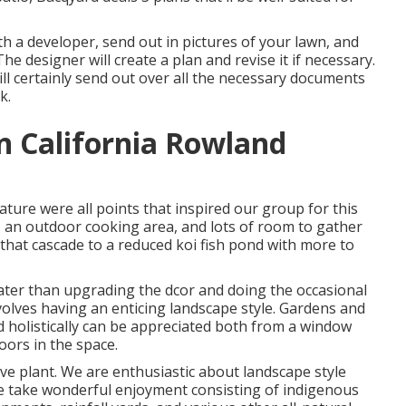
th a developer, send out in pictures of your lawn, and
e designer will create a plan and revise it if necessary.
ll certainly send out over all the necessary documents
k.
 California Rowland
 nature were all points that inspired our group for this
it, an outdoor cooking area, and lots of room to gather
n that cascade to a reduced koi fish pond with more to
ater than upgrading the dcor and doing the occasional
olves having an enticing landscape style. Gardens and
 holistically can be appreciated both from a window
oors in the space.
ve plant. We are enthusiastic about landscape style
we take wonderful enjoyment consisting of indigenous