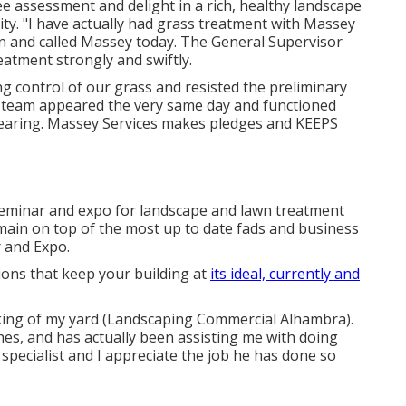
ree assessment and delight in a rich, healthy landscape
ty. "I have actually had grass treatment with Massey
on and called Massey today. The General Supervisor
atment strongly and swiftly.
 control of our grass and resisted the preliminary
 team appeared the very same day and functioned
earing. Massey Services makes pledges and KEEPS
eminar and expo for landscape and lawn treatment
main on top of the most up to date fads and business
 and Expo.
ions that keep your building at
its ideal, currently and
king of my yard (Landscaping Commercial Alhambra).
es, and has actually been assisting me with doing
specialist and I appreciate the job he has done so