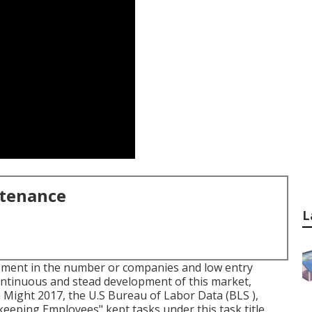
ntenance
L
opment in the number or companies and low entry
ontinuous and stead development of this market,
 Might 2017, the U.S Bureau of Labor Data (BLS ),
eping Employees" kept tasks under this task title.