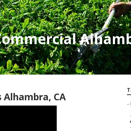
Commercial Alham
T
 Alhambra, CA
–