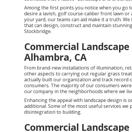
Among the first points you notice when you go to
desire a lavish, golf course-caliber front lawn or
your yard, our teams can aid make it a truth. We
that can
design, construct and maintain stunning
Stockbridge.
Commercial Landscape
Alhambra, CA
From brand-new installations of illumination, ret
other aspects to carrying out regular grass tre
actually built our organization and track record 
consumers. The majority of our consumers were d
our company in the neighborhoods where we liv
Enhancing the appeal with landscape design is on
additional. Some of the most useful services we 
disintegration to building.
Commercial Landscape