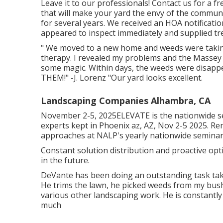
Leave it to our professionals! Contact us for a f
that will make your yard the envy of the communi
for several years. We received an HOA notificati
appeared to inspect immediately and supplied tre
" We moved to a new home and weeds were taking
therapy. I revealed my problems and the Massey
some magic. Within days, the weeds were disapp
THEM!" -J. Lorenz "Our yard looks excellent.
Landscaping Companies Alhambra, CA
November 2-5, 2025ELEVATE is the nationwide s
experts kept in Phoenix az, AZ, Nov 2-5 2025. Re
approaches at NALP's yearly nationwide seminar
Constant solution distribution and proactive opt
in the future.
DeVante has been doing an outstanding task ta
He trims the lawn, he picked weeds from my bush
various other landscaping work. He is constantly 
much