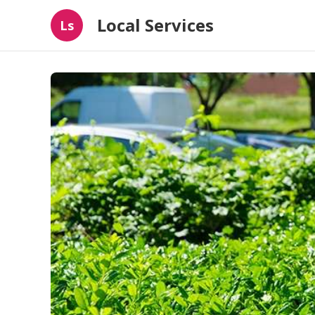
Local Services
Ls