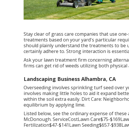
Stay clear of grass care companies that use one-
treatments based on your yard's particular requi
should plainly understand the treatments to be ut
certainly adhere to. Strong interaction is essentia
Ask your lawn treatment firm concerning alternati
firms can get rid of weeds utilizing both physical
Landscaping Business Alhambra, CA
Overseeding involves sprinkling turf seed over y
involves making little holes to aid it expand bett
within the soil extra easily. Dirt Care: Neighbor
equilibrium by applying lime.
Listed below, see the ordinary expense of these 
McDonough. ServiceCostLawn Care$75-$169Law
Fertilization$47-$141Lawn Seeding$657-$938L