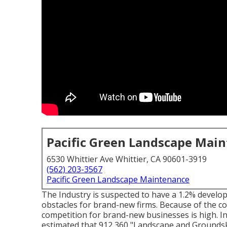
Pacific Green Landscape Mai
6530 Whittier Ave Whittier, CA 90601-3919
(562) 203-3567
Pacific Green Landscape Maintenance
The Industry is suspected to have a 1.2% devel
obstacles for brand-new firms. Because of the c
competition for brand-new businesses is high. In
estimated that 912,360 "Landscape and Groundske