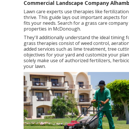
Commercial Landscape Company Alhamb
Lawn care experts use therapies like fertilizatio
thrive
. This guide lays out important aspects for
fits your needs. Search for a grass care company 
properties in McDonough.
They'll additionally understand the ideal timing 
grass therapies consist of weed control, aeration
added services such as lime treatment, tree cutti
objectives for your yard and customize your plan
solely make use of authorized fertilizers, herbic
your lawn.