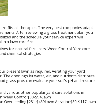
size-fits-all therapies. The very best companies adapt
rements. After reviewing a grass treatment plan, you
ilized and the schedule your service expert will
l in a lawn care firm.
ves for natural fertilizers. Weed Control: Yard care
 and chemical strategies.
our present lawn as required.
Aerating your yard
er. The openings let water, air, and nutrients distribute
hood grass pros can evaluate your soil's pH and restore
and various other popular yard care solutions in
n Weed Control$80-$94Lawn
awn Overseeding$281-$469Lawn Aeration$80-$117Lawn