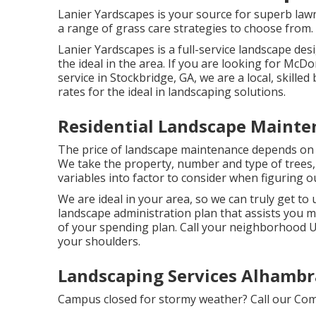
Lanier Yardscapes is your source for superb lawn
a range of grass care strategies to choose from.
Lanier Yardscapes is a full-service landscape de
the ideal in the area. If you are looking for Mc
service in Stockbridge, GA, we are a local, skille
rates for the ideal in landscaping solutions.
Residential Landscape Mainte
The price of landscape maintenance depends on t
We take the property, number and type of trees, 
variables into factor to consider when figuring ou
We are ideal in your area, so we can truly get to
landscape administration plan that assists you m
of your spending plan. Call your neighborhood U.
your shoulders.
Landscaping Services Alhambr
Campus closed for stormy weather? Call our Com