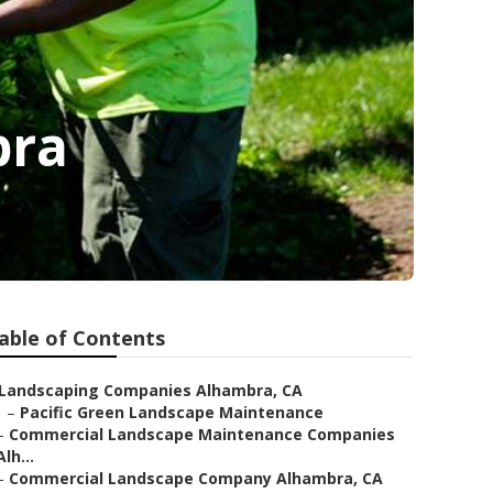
bra
able of Contents
Landscaping Companies Alhambra, CA
–
Pacific Green Landscape Maintenance
–
Commercial Landscape Maintenance Companies
Alh...
–
Commercial Landscape Company Alhambra, CA