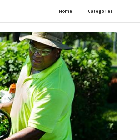
Home
Categories