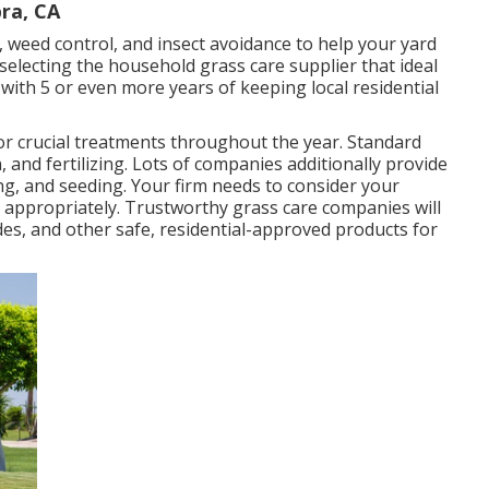
ra, CA
n, weed control, and insect avoidance to
help your yard
 selecting the household grass care supplier that ideal
with 5 or even more years of keeping local residential
for
crucial treatments throughout the year
. Standard
, and fertilizing. Lots of companies additionally provide
ng, and seeding. Your firm needs to consider your
 appropriately. Trustworthy grass care companies will
ides, and other safe, residential-approved products for