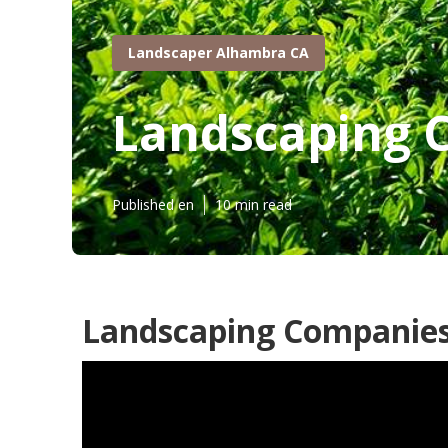
Landscaper Alhambra CA
Landscaping 
Published en
10 min read
Landscaping Companies