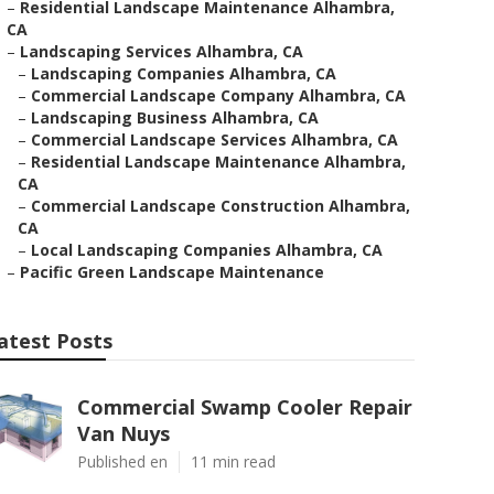
–
Residential Landscape Maintenance Alhambra,
CA
–
Landscaping Services Alhambra, CA
–
Landscaping Companies Alhambra, CA
–
Commercial Landscape Company Alhambra, CA
–
Landscaping Business Alhambra, CA
–
Commercial Landscape Services Alhambra, CA
–
Residential Landscape Maintenance Alhambra,
CA
–
Commercial Landscape Construction Alhambra,
CA
–
Local Landscaping Companies Alhambra, CA
–
Pacific Green Landscape Maintenance
atest Posts
Commercial Swamp Cooler Repair
Van Nuys
Published en
11 min read