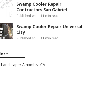
Swamp Cooler Repair
Contractors San Gabriel
Published en
11 min read
Swamp Cooler Repair Universal
City
Published en
11 min read
ore
Landscaper Alhambra CA