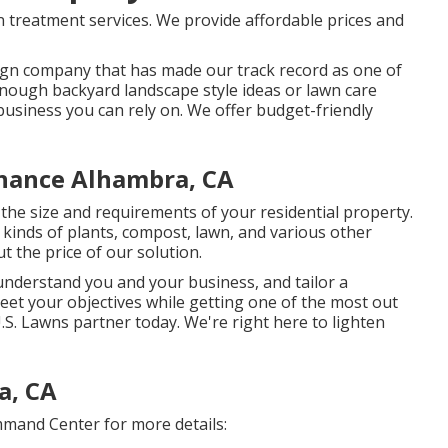
 treatment services. We provide affordable prices and
sign company that has made our track record as one of
Donough backyard landscape style ideas or lawn care
d business you can rely on. We offer budget-friendly
nance Alhambra, CA
he size and requirements of your residential property.
kinds of plants, compost, lawn, and various other
t the price of our solution.
 understand you and your business, and tailor a
eet your objectives while getting one of the most out
S. Lawns partner today. We're right here to lighten
a, CA
mand Center for more details: