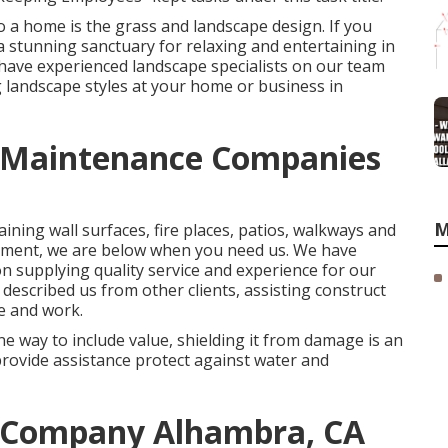
 a home is the grass and landscape design. If you
 a stunning sanctuary for relaxing and entertaining in
 have experienced landscape specialists on our team
 landscape styles
at your home or business in
 Maintenance Companies
M
aining wall surfaces, fire places, patios, walkways and
atment, we are below when you need us. We have
on supplying quality service and experience for our
escribed us from other clients, assisting construct
e and work.
e way to include value, shielding it from damage is an
provide assistance protect against water and
 Company Alhambra, CA