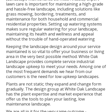
lawn care is important for maintaining a high-grade
and hassle-free landscape, including solutions like
grass mowing, bordering, treatments, and
maintenance for both household and commercial
residential properties. Setting up watering systems
makes sure regular watering for your landscape,
maintaining its health and wellness and appeal
without the trouble of hand-operated watering
Keeping the landscape design around your service
maintained is so vital to offer your business or living
area in the very best possible method. White Oak
Landscape provides complete service industrial
landscape upkeep to meet your needs. Among one of
the most frequent demands we hear from our
customers is the need for low upkeep landscapes.
Plants are not static; they expand and change form
gradually. The design group at White Oak Landscape
has the plant expertise and market experience that
offer us the tools to plan your lasting, low
maintenance landscape.
We are all in it for the very same outcome -