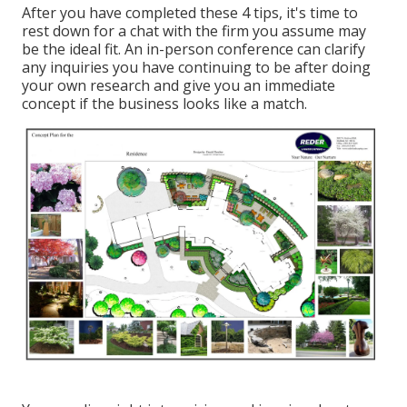
After you have completed these 4 tips, it's time to
rest down for a chat with the firm you assume may
be the ideal fit. An in-person conference can clarify
any inquiries you have continuing to be after doing
your own research and give you an immediate
concept if the business looks like a match.