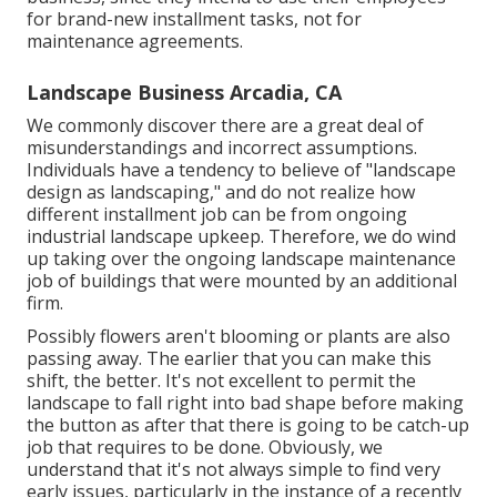
for brand-new installment tasks, not for
maintenance agreements.
Landscape Business Arcadia, CA
We commonly discover there are a great deal of
misunderstandings and incorrect assumptions.
Individuals have a tendency to believe of "landscape
design as landscaping," and do not realize how
different installment job can be from ongoing
industrial landscape upkeep. Therefore, we do wind
up taking over the ongoing landscape maintenance
job of buildings that were mounted by an additional
firm.
Possibly flowers aren't blooming or plants are also
passing away. The earlier that you can make this
shift, the better. It's not excellent to permit the
landscape to fall right into bad shape before making
the button as after that there is going to be catch-up
job that requires to be done. Obviously, we
understand that it's not always simple to find very
early issues, particularly in the instance of a recently