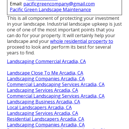
Email:
pacificgreencompany@gmail.com
Pacific Green Landscape Maintenance
This is all component of protecting your investment
in your landscape. Industrial landscape upkeep is just
one of one of the most important points that you
can do for your property. It will certainly help your
landscape and your
whole residential property to
proceed to look and perform its best for several
years to find.
Landscaping Commercial Arcadia, CA
Landscape Close To Me Arcadia, CA
Landscaping Companies Arcadia, CA
Commercial Landscaping Services Arcadia, CA
Landscaping Services Arcadia, CA
Commercial Landscaping Services Arcadia, CA
Landscaping Business Arcadia, CA
Local Landscapers Arcadia, CA
Landscaping Services Arcadia, CA
Residential Landscapers Arcadia, CA
Landscaping Companies Arcadia, CA