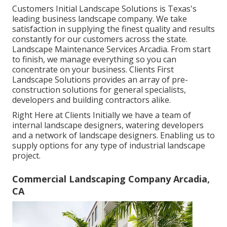
Customers Initial Landscape Solutions is Texas's
leading business landscape company. We take
satisfaction in supplying the finest quality and results
constantly for our customers across the state.
Landscape Maintenance Services Arcadia. From start
to finish, we manage everything so you can
concentrate on your business. Clients First
Landscape Solutions provides an array of pre-
construction solutions for general specialists,
developers and building contractors alike.
Right Here at Clients Initially we have a team of
internal landscape designers, watering developers
and a network of landscape designers. Enabling us to
supply options for any type of industrial landscape
project.
Commercial Landscaping Company Arcadia,
CA