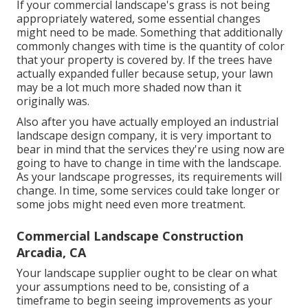
If your commercial landscape's grass is not being
appropriately watered, some essential changes
might need to be made. Something that additionally
commonly changes with time is the quantity of color
that your property is covered by. If the trees have
actually expanded fuller because setup, your lawn
may be a lot much more shaded now than it
originally was.
Also after you have actually employed an industrial
landscape design company, it is very important to
bear in mind that the services they're using now are
going to have to change in time with the landscape.
As your landscape progresses, its requirements will
change. In time, some services could take longer or
some jobs might need even more treatment.
Commercial Landscape Construction
Arcadia, CA
Your landscape supplier ought to be clear on what
your assumptions need to be, consisting of a
timeframe to begin seeing improvements as your