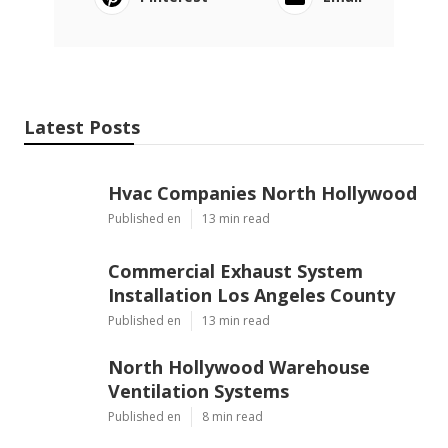
Latest Posts
Hvac Companies North Hollywood
Published en
13 min read
Commercial Exhaust System
Installation Los Angeles County
Published en
13 min read
North Hollywood Warehouse
Ventilation Systems
Published en
8 min read