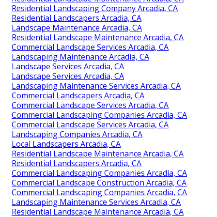
Residential Landscaping Company Arcadia, CA
Residential Landscapers Arcadia, CA
Landscape Maintenance Arcadia, CA
Residential Landscape Maintenance Arcadia, CA
Commercial Landscape Services Arcadia, CA
Landscaping Maintenance Arcadia, CA
Landscape Services Arcadia, CA
Landscape Services Arcadia, CA
Landscaping Maintenance Services Arcadia, CA
Commercial Landscapers Arcadia, CA
Commercial Landscape Services Arcadia, CA
Commercial Landscaping Companies Arcadia, CA
Commercial Landscape Services Arcadia, CA
Landscaping Companies Arcadia, CA
Local Landscapers Arcadia, CA
Residential Landscape Maintenance Arcadia, CA
Residential Landscapers Arcadia, CA
Commercial Landscaping Companies Arcadia, CA
Commercial Landscape Construction Arcadia, CA
Commercial Landscaping Companies Arcadia, CA
Landscaping Maintenance Services Arcadia, CA
Residential Landscape Maintenance Arcadia, CA