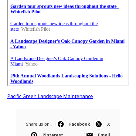
Pacific Green Landscape Maintenance
Share us on...
Facebook
X
Pinterest
Email