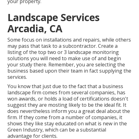
your property.
Landscape Services
Arcadia, CA
Some focus on installations and repairs, while others
may pass that task to a subcontractor. Create a
listing of the top two or 3 landscape monitoring
solutions you will need to make use of and begin
your study there. Remember, you are selecting the
business based upon their team in fact supplying the
services.
You know that just due to the fact that a business
landscape firm comes from several companies, has
won awards, or holds a load of certifications doesn't
suggest they are mosting likely to be the ideal fit. It
does nevertheless inform you a great deal about the
firm. If they come from a number of companies, it
shows they like stay educated on what is new in the
Green Industry, which can be a substantial
advantage for clients.