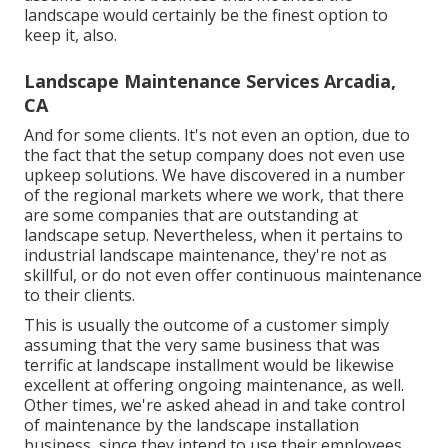
landscape would certainly be the finest option to
keep it, also.
Landscape Maintenance Services Arcadia,
CA
And for some clients. It's not even an option, due to
the fact that the setup company does not even use
upkeep solutions. We have discovered in a number
of the regional markets where we work, that there
are some companies that are outstanding at
landscape setup. Nevertheless, when it pertains to
industrial landscape maintenance, they're not as
skillful, or do not even offer continuous maintenance
to their clients.
This is usually the outcome of a customer simply
assuming that the very same business that was
terrific at landscape installment would be likewise
excellent at offering ongoing maintenance, as well.
Other times, we're asked ahead in and take control
of maintenance by the landscape installation
business, since they intend to use their employees