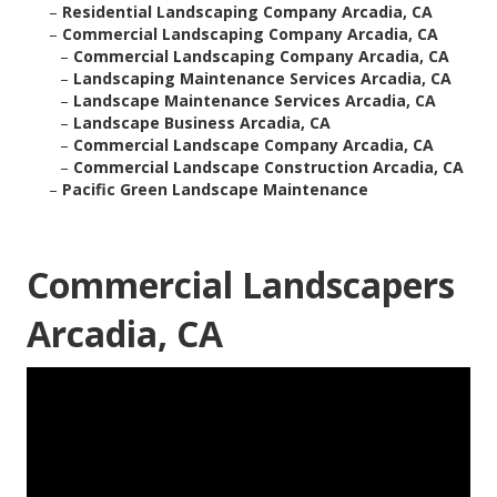
–
Residential Landscaping Company Arcadia, CA
–
Commercial Landscaping Company Arcadia, CA
–
Commercial Landscaping Company Arcadia, CA
–
Landscaping Maintenance Services Arcadia, CA
–
Landscape Maintenance Services Arcadia, CA
–
Landscape Business Arcadia, CA
–
Commercial Landscape Company Arcadia, CA
–
Commercial Landscape Construction Arcadia, CA
–
Pacific Green Landscape Maintenance
Commercial Landscapers
Arcadia, CA