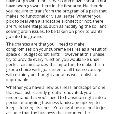
have outgrown their scenario and maybe should not
have been grown there in the first area. Neither do
you require to transform the program of a path that
makes no functional or visual sense. Whether you
pick to deal with a landscape architect or not, there
are fundamental jobs, such as modifying the soil and
solving drain issues, to be taken on prior to plants
go into the ground.
The chances are that you'll need to make
compromises on your supreme desires as a result of
space or budget constraints. However at this phase,
try to provide every function you would like under
perfect circumstances. It's important to make this a
group choice with guarantee to all that no concept
will certainly be thought about as well foolish or
improbable.
Whether you have a new business landscape or one
that was just recently greatly renovated, you
understand that you'll need to transition right into a
period of ongoing business landscape upkeep to
keep it looking its finest. You might be inclined to just
assume that the business that mounted the