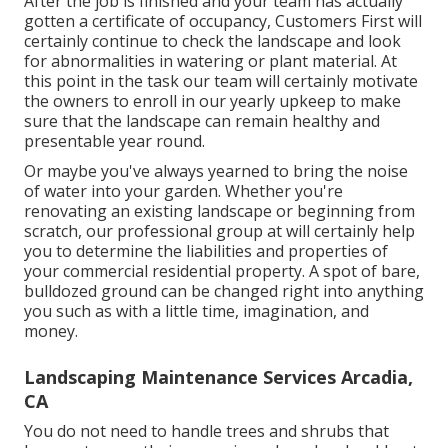
After the job is finished and your team has actually
gotten a certificate of occupancy, Customers First will
certainly continue to check the landscape and look
for abnormalities in watering or plant material. At
this point in the task our team will certainly motivate
the owners to enroll in our yearly upkeep to make
sure that the landscape can remain healthy and
presentable year round.
Or maybe you've always yearned to bring the noise
of water into your garden. Whether you're
renovating an existing landscape or beginning from
scratch, our professional group at will certainly help
you to determine the liabilities and properties of
your
commercial residential property
. A spot of bare,
bulldozed ground can be changed right into anything
you such as with a little time, imagination, and
money.
Landscaping Maintenance Services Arcadia,
CA
You do not need to handle trees and shrubs that