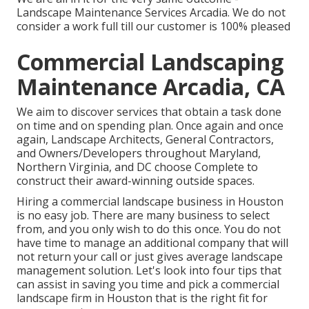
Landscape Maintenance Services Arcadia. We do not
consider a work full till our customer is 100% pleased
Commercial Landscaping
Maintenance Arcadia, CA
We aim to discover services that obtain a task done
on time and on spending plan. Once again and once
again, Landscape Architects, General Contractors,
and Owners/Developers throughout Maryland,
Northern Virginia, and DC choose Complete to
construct their award-winning outside spaces.
Hiring a commercial landscape business in Houston
is no easy job. There are many business to select
from, and you only wish to do this once. You do not
have time to manage an additional company that will
not return your call or just gives average landscape
management solution. Let's look into four tips that
can assist in saving you time and pick a commercial
landscape firm in Houston that is the right fit for