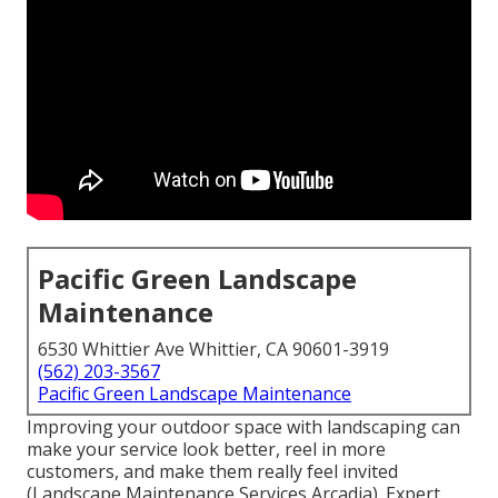
Pacific Green Landscape
Maintenance
6530 Whittier Ave Whittier, CA 90601-3919
(562) 203-3567
Pacific Green Landscape Maintenance
Improving your outdoor space with landscaping can
make your service look better, reel in more
customers, and make them really feel invited
(Landscape Maintenance Services Arcadia). Expert