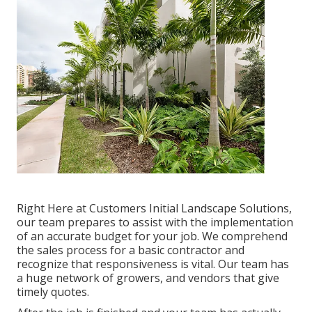
Right Here at Customers Initial Landscape Solutions,
our team prepares to assist with the implementation
of an accurate budget for your job. We comprehend
the sales process for a basic contractor and
recognize that responsiveness is vital. Our team has
a huge network of growers, and vendors that give
timely quotes.