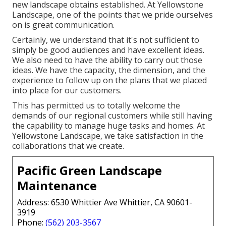
new landscape obtains established. At Yellowstone
Landscape, one of the points that we pride ourselves
on is great communication.
Certainly, we understand that it's not sufficient to
simply be good audiences and have excellent ideas.
We also need to have the ability to carry out those
ideas. We have the capacity, the dimension, and the
experience to follow up on the plans that we placed
into place for our customers.
This has permitted us to totally welcome the
demands of our regional customers while still having
the capability to manage huge tasks and homes. At
Yellowstone Landscape, we take satisfaction in the
collaborations that we create.
Pacific Green Landscape
Maintenance
Address: 6530 Whittier Ave Whittier, CA 90601-
3919
Phone:
(562) 203-3567