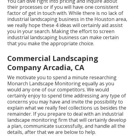
You can dive right into pricing and inquire about
their processes or if you will have one consistent
factor of get in touch with. While there is no lack of
industrial landscaping business in the Houston area,
we really hope these 4 ideas will certainly aid assist
you in your search. Making the effort to screen
industrial landscaping business can make certain
that you make the appropriate choice.
Commercial Landscaping
Company Arcadia, CA
We motivate you to spend a minute researching
Monarch Landscape Monitoring equally as you
would any one of our competitors. We would
certainly enjoy to spend time addressing any type of
concerns you may have and invite the possibility to
explain what we really feel collections us besides the
remainder. If you prepare to deal with an industrial
landscape monitoring firm that will certainly develop
a plan, communicate successfully, and handle all the
details, after that we are below to help.