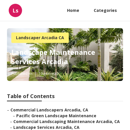
Ls
Home
Categories
Landscaper Arcadia CA
Landscape Maintenance
Services Arcadia
Published en
10 min read
Table of Contents
–
Commercial Landscapers Arcadia, CA
–
Pacific Green Landscape Maintenance
–
Commercial Landscaping Maintenance Arcadia, CA
–
Landscape Services Arcadia, CA