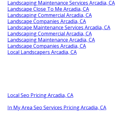
Landscaping Maintenance Services Arcadia, CA
Landscape Close To Me Arcadia, CA
Landscaping Commercial Arcadia, CA
Landscape Companies Arcadia, CA
Landscape Maintenance Services Arcadia, CA
Landscaping Commercial Arcadia, CA
Landscaping Maintenance Arcadia, CA
Landscape Companies Arcadia, CA
Local Landscapers Arcadia, CA
Local Seo Pricing Arcadia, CA
In My Area Seo Services Pricing Arcadia, CA