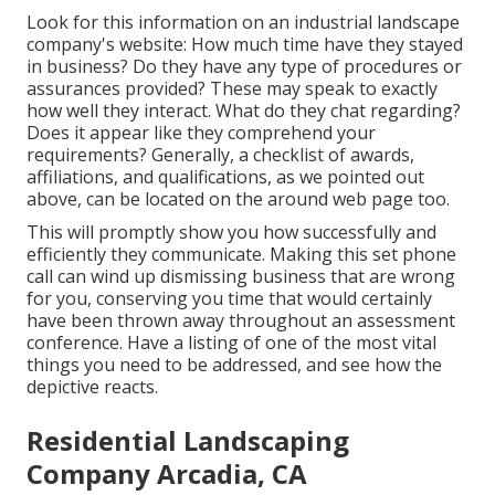
Look for this information on an industrial landscape
company's website: How much time have they stayed
in business? Do they have any type of procedures or
assurances provided? These may speak to exactly
how well they interact. What do they chat regarding?
Does it appear like they comprehend your
requirements? Generally, a checklist of awards,
affiliations, and qualifications, as we pointed out
above, can be located on the around web page too.
This will promptly show you how successfully and
efficiently they communicate. Making this set phone
call can wind up dismissing business that are wrong
for you, conserving you time that would certainly
have been thrown away throughout an assessment
conference. Have a listing of one of the most vital
things you need to be addressed, and see how the
depictive reacts.
Residential Landscaping
Company Arcadia, CA