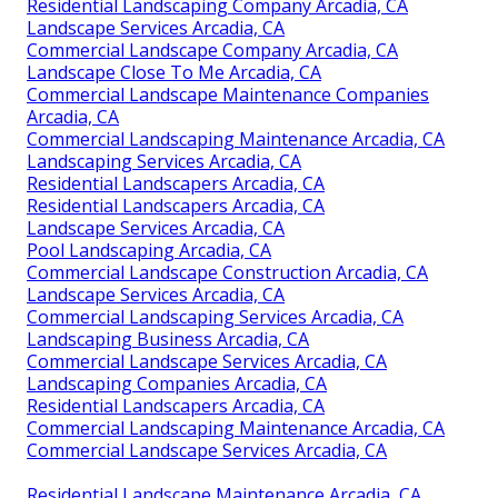
Residential Landscaping Company Arcadia, CA
Landscape Services Arcadia, CA
Commercial Landscape Company Arcadia, CA
Landscape Close To Me Arcadia, CA
Commercial Landscape Maintenance Companies
Arcadia, CA
Commercial Landscaping Maintenance Arcadia, CA
Landscaping Services Arcadia, CA
Residential Landscapers Arcadia, CA
Residential Landscapers Arcadia, CA
Landscape Services Arcadia, CA
Pool Landscaping Arcadia, CA
Commercial Landscape Construction Arcadia, CA
Landscape Services Arcadia, CA
Commercial Landscaping Services Arcadia, CA
Landscaping Business Arcadia, CA
Commercial Landscape Services Arcadia, CA
Landscaping Companies Arcadia, CA
Residential Landscapers Arcadia, CA
Commercial Landscaping Maintenance Arcadia, CA
Commercial Landscape Services Arcadia, CA
Residential Landscape Maintenance Arcadia, CA