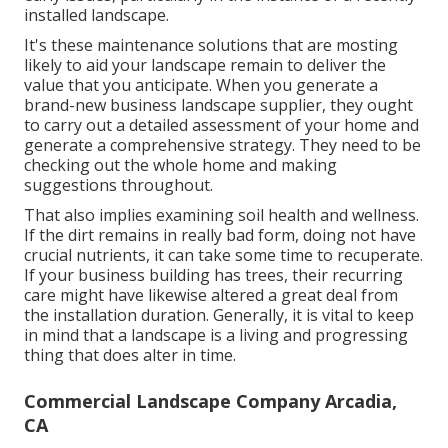
installed landscape.
It's these maintenance solutions that are mosting
likely to aid your landscape remain to deliver the
value that you anticipate. When you generate a
brand-new business landscape supplier, they ought
to carry out a detailed assessment of your home and
generate a comprehensive strategy. They need to be
checking out the whole home and making
suggestions throughout.
That also implies examining soil health and wellness.
If the dirt remains in really bad form, doing not have
crucial nutrients, it can take some time to recuperate.
If your business building has trees, their recurring
care might have likewise altered a great deal from
the installation duration. Generally, it is vital to keep
in mind that a landscape is a living and progressing
thing that does alter in time.
Commercial Landscape Company Arcadia,
CA