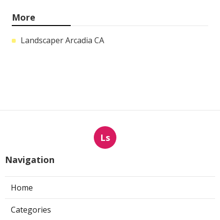
More
Landscaper Arcadia CA
Ls
Navigation
Home
Categories