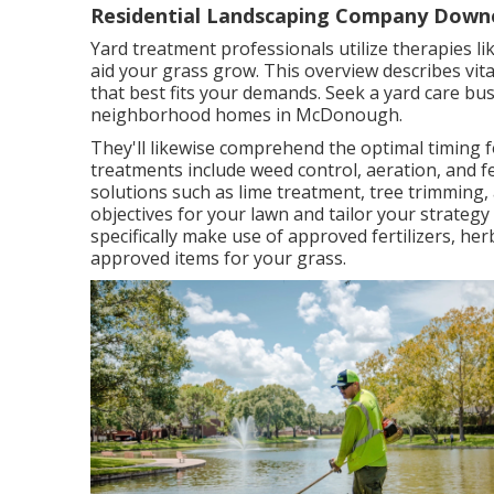
Residential Landscaping Company Down
Yard treatment professionals utilize therapies lik
aid your grass grow
. This overview describes vit
that best fits your demands. Seek a yard care bu
neighborhood homes in McDonough.
They'll likewise comprehend the optimal timing 
treatments include weed control, aeration, and f
solutions such as lime treatment, tree trimming,
objectives for your lawn and tailor your strategy
specifically make use of approved fertilizers, herb
approved items for your grass.