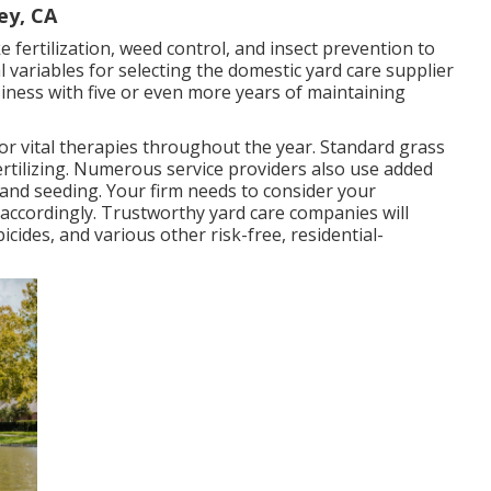
ey, CA
e fertilization, weed control, and insect prevention to
al variables for selecting the domestic yard care supplier
siness with five or even more years of maintaining
for
vital therapies throughout the year
. Standard grass
ertilizing. Numerous service providers also use added
 and seeding. Your firm needs to consider your
 accordingly. Trustworthy yard care companies will
icides, and various other risk-free, residential-