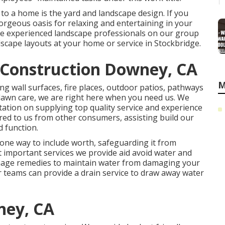
to a home is the yard and landscape design. If you
gorgeous oasis for relaxing and entertaining in your
have experienced landscape professionals on our group
dscape layouts
at your home or service in Stockbridge.
Construction Downey, CA
M
ng wall surfaces, fire places, outdoor patios, pathways
lawn care, we are right here when you need us. We
ation on supplying top quality service and experience
rred to us from other consumers, assisting build our
 function.
 one way to include worth, safeguarding it from
t important services we provide aid avoid water and
ainage remedies to maintain water from damaging your
 teams can provide a drain service to draw away water
ney, CA