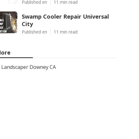
Published en
11 min read
Swamp Cooler Repair Universal
City
Published en
11 min read
ore
Landscaper Downey CA