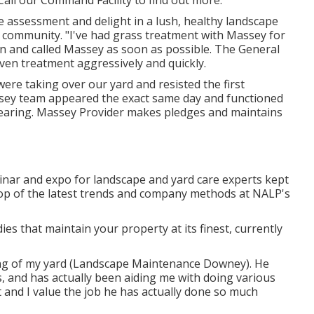
Call our Command Facility to find out more:
free assessment and delight in a lush, healthy landscape
he community. "I've had grass treatment with Massey for
n and called Massey as soon as possible. The General
en treatment aggressively and quickly.
re taking over our yard and resisted the first
sey team appeared the exact same day and functioned
earing. Massey Provider makes pledges and maintains
nar and expo for landscape and yard care experts kept
top of the latest trends and company methods at NALP's
s that maintain your property at its finest, currently
ing of my yard (Landscape Maintenance Downey). He
 and has actually been aiding me with doing various
 and I value the job he has actually done so much