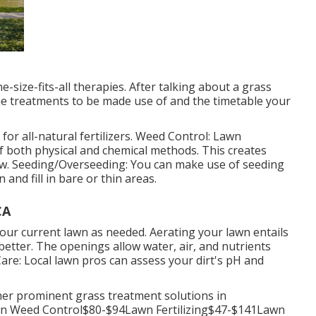
-size-fits-all therapies. After talking about a grass
he treatments to be made use of and the timetable your
or all-natural fertilizers. Weed Control: Lawn
 both physical and chemical methods. This creates
w. Seeding/Overseeding: You can make use of seeding
and fill in bare or thin areas.
CA
your current lawn as needed.
Aerating your lawn
entails
etter. The openings allow water, air, and nutrients
 Care: Local lawn pros can assess your dirt's pH and
her prominent grass treatment solutions in
 Weed Control$80-$94Lawn Fertilizing$47-$141Lawn