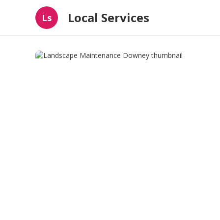
Local Services
Ls