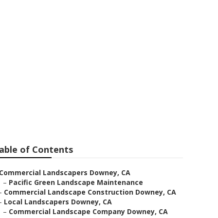
able of Contents
Commercial Landscapers Downey, CA
–
Pacific Green Landscape Maintenance
–
Commercial Landscape Construction Downey, CA
–
Local Landscapers Downey, CA
–
Commercial Landscape Company Downey, CA