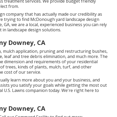
ss treatment services. We provide budget friendly
elect from.
ign company that has actually made our credibility as
 are trying to find McDonough yard landscape design
, GA, we are a local, experienced business you can rely
t in landscape design solutions.
ny Downey, CA
n, mulch application, pruning and restructuring bushes,
e
, leaf and tree debris elimination, and much more. The
e dimension and requirements of your residential
 trees, kinds of plants, mulch, turf, and other
e cost of our service.
tually learn more about you and your business, and
ssists you satisfy your goals while getting the most out
cal U.S. Lawns companion today. We're right here to
ny Downey, CA