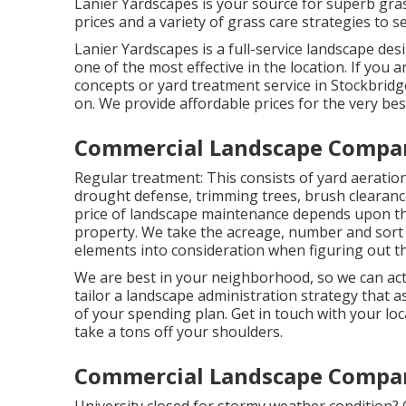
Lanier Yardscapes is your source for superb gra
prices and a variety of grass care strategies to s
Lanier Yardscapes is a full-service landscape des
one of the most effective in the location. If you
concepts or yard treatment service in Stockbridge
on. We provide affordable prices for the very bes
Commercial Landscape Compa
Regular treatment: This consists of yard aeratio
drought defense
, trimming trees,
brush clearanc
price of landscape maintenance depends upon th
property. We take the acreage, number and sort of
elements into consideration when figuring out th
We are best in your neighborhood, so we can ac
tailor a landscape administration strategy that a
of your spending plan. Get in touch with your lo
take a tons off your shoulders.
Commercial Landscape Compa