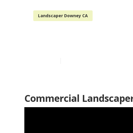
Landscaper Downey CA
Landscape Ma
Published en
10 min read
Commercial Landscape