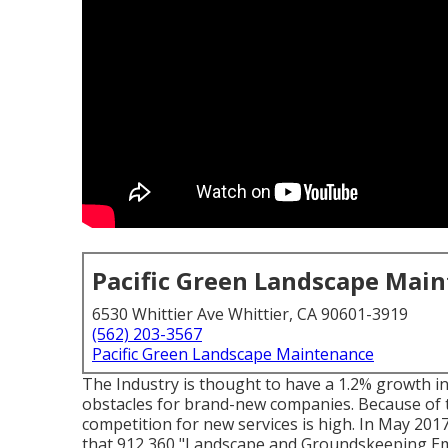
Pacific Green Landscape Mai
6530 Whittier Ave Whittier, CA 90601-3919
(562) 203-3567
Pacific Green Landscape Maintenance
The Industry is thought to have a 1.2% growth i
obstacles for brand-new companies. Because of 
competition for new services is high. In May 201
that 912,360 "Landscape and Groundskeeping Emp