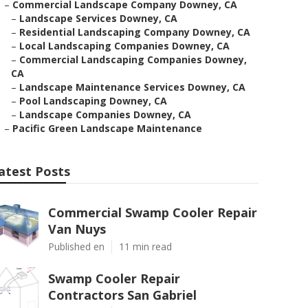
–
Commercial Landscape Company Downey, CA
–
Landscape Services Downey, CA
–
Residential Landscaping Company Downey, CA
–
Local Landscaping Companies Downey, CA
–
Commercial Landscaping Companies Downey,
CA
–
Landscape Maintenance Services Downey, CA
–
Pool Landscaping Downey, CA
–
Landscape Companies Downey, CA
–
Pacific Green Landscape Maintenance
atest Posts
Commercial Swamp Cooler Repair
Van Nuys
Published en
11 min read
Swamp Cooler Repair
Contractors San Gabriel