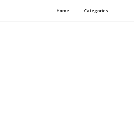
Home
Categories