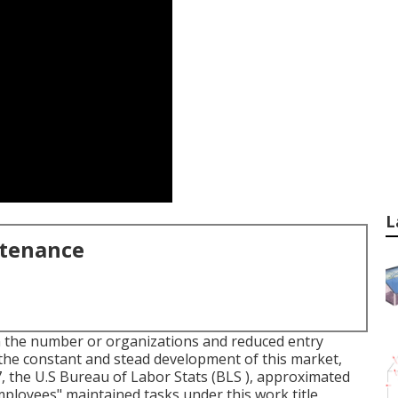
L
ntenance
n the number or organizations and reduced entry
the constant and stead development of this market,
7, the U.S Bureau of Labor Stats (BLS ), approximated
loyees" maintained tasks under this work title.