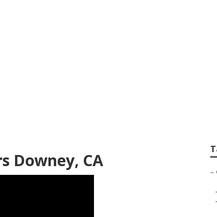
intenance Downey
T
rs Downey, CA
–