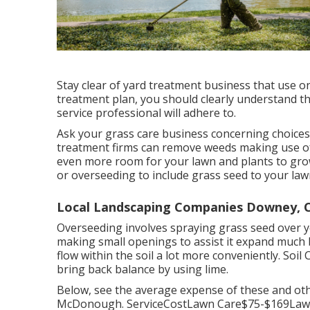
Stay clear of yard treatment business that use one
treatment plan, you should clearly understand t
service professional will adhere to.
Ask your grass care business concerning choices f
treatment firms can remove weeds making use of
even more room for your lawn and plants to gro
or
overseeding
to include grass seed to your lawn 
Local Landscaping Companies Downey, 
Overseeding involves spraying grass seed over 
making small openings to assist it expand much b
flow within the soil a lot more conveniently. Soil
bring back balance by using lime.
Below, see the average expense of these and ot
McDonough. ServiceCostLawn Care$75-$169Lawn