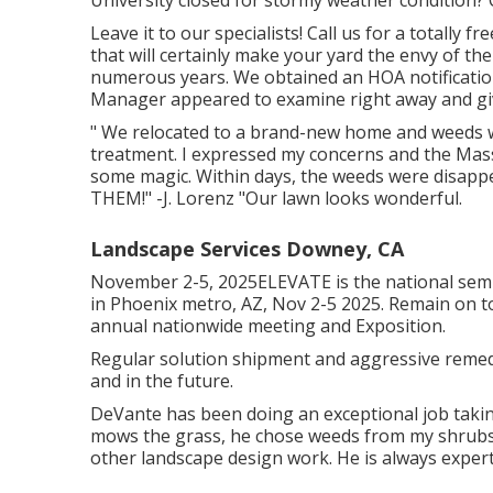
University closed for stormy weather condition? 
Leave it to our specialists! Call us for a totally 
that will certainly make your yard the envy of t
numerous years. We obtained an HOA notificatio
Manager appeared to examine right away and giv
" We relocated to a brand-new home and weeds we
treatment. I expressed my concerns and the Mas
some magic. Within days, the weeds were disapp
THEM!" -J. Lorenz "Our lawn looks wonderful.
Landscape Services Downey, CA
November 2-5, 2025ELEVATE is the national semi
in Phoenix metro, AZ, Nov 2-5 2025. Remain on 
annual nationwide meeting and Exposition.
Regular solution shipment and aggressive remedie
and in the future.
DeVante has been doing an exceptional job tak
mows the grass, he chose weeds from my shrubs,
other landscape design work. He is always expert