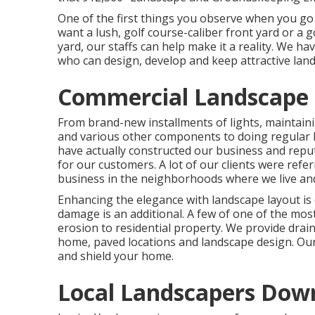
One of the first things you observe when you go 
want a lush, golf course-caliber front yard or a 
yard, our staffs can help make it a reality. We 
who can
design, develop and keep attractive lan
Commercial Landscape 
From brand-new installments of lights, maintaini
and various other components to doing regular 
have actually constructed our business and reput
for our customers. A lot of our clients were refe
business in the neighborhoods where we live and
Enhancing the elegance with landscape layout is
damage is an additional. A few of one of the mos
erosion to residential property. We provide dr
home, paved locations and landscape design. Our
and shield your home.
Local Landscapers Dow