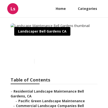
Ls
Home
Categories
Landscaper Bell Gardens CA
Landscape Maintenance
Bell Gardens
Published en
11 min read
Table of Contents
–
Residential Landscape Maintenance Bell
Gardens, CA
–
Pacific Green Landscape Maintenance
–
Commercial Landscape Companies Bell