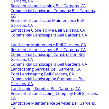
Gardens, CA
Residential Landscaping Bell Gardens, CA
Commercial Landscape Company Bell Gardens,
CA
Residential Landscape Maintenance Bell
Gardens, CA
Landscape Close To Me Bell Gardens, CA
Commercial Landscapers Bell Gardens, CA
Landscape Maintenance Bell Gardens, CA
Residential Landscapers Bell Gardens, CA
Commercial Landscape Construction Bell
Gardens, CA
Commercial Landscapers Bell Gardens, CA
Landscaping Services Bell Gardens, CA
Pool Landscaping Bell Gardens, CA
Commercial Landscaping Companies Bell
Gardens, CA
Landscaping Services Bell Gardens, CA
Residential Landscaping Company Bell Gardens,
CA
Landscape Maintenance Services Bell Gardens,
CA