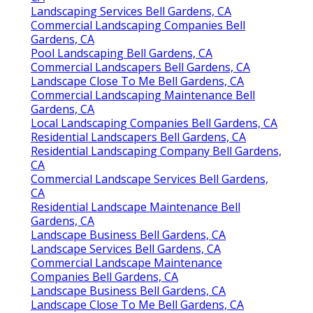
Landscaping Services Bell Gardens, CA
Commercial Landscaping Companies Bell
Gardens, CA
Pool Landscaping Bell Gardens, CA
Commercial Landscapers Bell Gardens, CA
Landscape Close To Me Bell Gardens, CA
Commercial Landscaping Maintenance Bell
Gardens, CA
Local Landscaping Companies Bell Gardens, CA
Residential Landscapers Bell Gardens, CA
Residential Landscaping Company Bell Gardens,
CA
Commercial Landscape Services Bell Gardens,
CA
Residential Landscape Maintenance Bell
Gardens, CA
Landscape Business Bell Gardens, CA
Landscape Services Bell Gardens, CA
Commercial Landscape Maintenance
Companies Bell Gardens, CA
Landscape Business Bell Gardens, CA
Landscape Close To Me Bell Gardens, CA