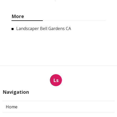
More
Landscaper Bell Gardens CA
Ls
Navigation
Home