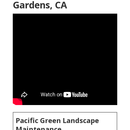
Gardens, CA
Pacific Green Landscape
Maintenance