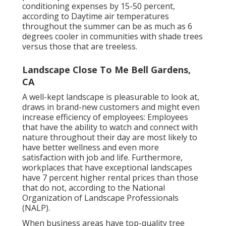
conditioning expenses by 15-50 percent,
according to Daytime air temperatures
throughout the summer can be as much as 6
degrees cooler in communities with shade trees
versus those that are treeless.
Landscape Close To Me Bell Gardens,
CA
A well-kept landscape is pleasurable to look at,
draws in brand-new customers and might even
increase efficiency of employees: Employees
that have the ability to watch and connect with
nature throughout their day are most likely to
have
better wellness and even more
satisfaction with job and life
. Furthermore,
workplaces that have exceptional landscapes
have
7 percent higher rental prices
than those
that do not, according to the National
Organization of Landscape Professionals
(NALP).
When business areas have top-quality tree