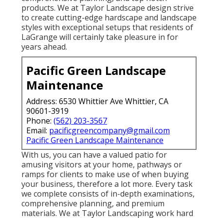
products. We at Taylor Landscape design strive
to create cutting-edge hardscape and landscape
styles with exceptional setups that residents of
LaGrange will certainly take pleasure in for
years ahead.
Pacific Green Landscape
Maintenance
Address: 6530 Whittier Ave Whittier, CA
90601-3919
Phone:
(562) 203-3567
Email:
pacificgreencompany@gmail.com
Pacific Green Landscape Maintenance
With us, you can have a valued patio for
amusing visitors at your home, pathways or
ramps for clients to make use of when buying
your business, therefore a lot more. Every task
we complete consists of in-depth examinations,
comprehensive planning, and premium
materials. We at Taylor Landscaping work hard