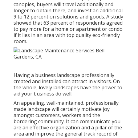
canopies, buyers will travel additionally and
longer to obtain there, and invest an additional
9 to 12 percent on solutions and goods. A study
showed that 63 percent of respondents agreed
to pay more for a home or apartment or condo
if it lies in an area with top quality eco-friendly
room.
Having a business landscape professionally
created and installed can attract in visitors. On
the whole, lovely landscapes have the power to
aid your business do well.
An appealing, well-maintained, professionally
made landscape will certainly motivate joy
amongst customers, workers and the
bordering community. It can communicate you
are an effective organization and a pillar of the
area and improve the general track record of