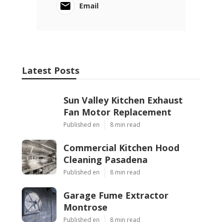
Email
Latest Posts
Sun Valley Kitchen Exhaust
Fan Motor Replacement
Published en
8 min read
Commercial Kitchen Hood
Cleaning Pasadena
Published en
8 min read
Garage Fume Extractor
Montrose
Published en
8 min read