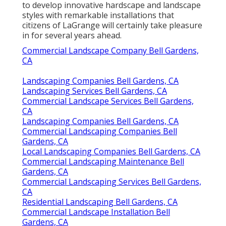
to develop innovative hardscape and landscape
styles with remarkable installations that
citizens of LaGrange will certainly take pleasure
in for several years ahead.
Commercial Landscape Company Bell Gardens,
CA
Landscaping Companies Bell Gardens, CA
Landscaping Services Bell Gardens, CA
Commercial Landscape Services Bell Gardens,
CA
Landscaping Companies Bell Gardens, CA
Commercial Landscaping Companies Bell
Gardens, CA
Local Landscaping Companies Bell Gardens, CA
Commercial Landscaping Maintenance Bell
Gardens, CA
Commercial Landscaping Services Bell Gardens,
CA
Residential Landscaping Bell Gardens, CA
Commercial Landscape Installation Bell
Gardens, CA