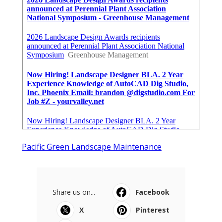
Pacific Green Landscape Maintenance
Share us on...
Facebook
X
Pinterest