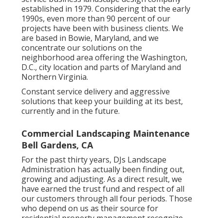
established in 1979. Considering that the early
1990s,
even more than 90 percent of our
projects
have been with business clients. We
are based in Bowie, Maryland, and we
concentrate our solutions on the
neighborhood area offering the Washington,
D.C., city location and parts of Maryland and
Northern Virginia.
Constant service delivery and aggressive
solutions that keep your building at its best,
currently and in the future.
Commercial Landscaping Maintenance
Bell Gardens, CA
For the past thirty years, DJs Landscape
Administration has actually been finding out,
growing and adjusting. As a direct result, we
have earned the trust fund and respect of all
our customers through all four periods. Those
who depend on us as their source for