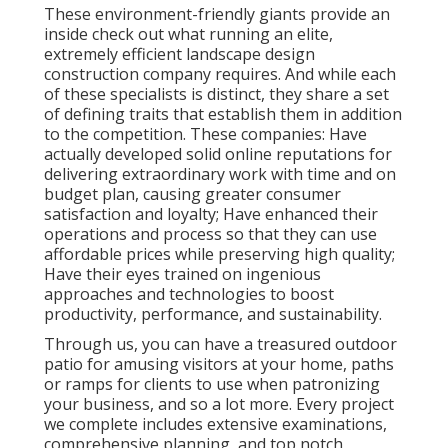
These environment-friendly giants provide an
inside check out what running an elite,
extremely efficient landscape design
construction company requires. And while each
of these specialists is distinct, they share a set
of defining traits that establish them in addition
to the competition. These companies: Have
actually developed solid online reputations for
delivering extraordinary work with time and on
budget plan, causing greater consumer
satisfaction and loyalty; Have enhanced their
operations and process so that they can use
affordable prices while preserving high quality;
Have their eyes trained on ingenious
approaches and technologies to boost
productivity, performance, and sustainability.
Through us, you can have a treasured outdoor
patio for amusing visitors at your home, paths
or ramps for clients to use when patronizing
your business, and so a lot more. Every project
we complete includes extensive examinations,
comprehensive planning, and top notch