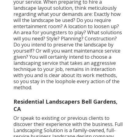
your service. When preparing to hire a
landscape layout solution, think meticulously
regarding what your demands are: Exactly how
will the landscape be used? Do you require
entertainment room? A location to loosen up?
An area for youngsters to play? What solutions
will you need? Style? Planning? Construction?
Do you intend to preserve the landscape by
yourself? Or will you want maintenance service
given? You will certainly intend to choose a
landscaping service that takes an aggressive
technique to your job, remains in interaction
with you and is clear about its work methods,
so you stay in the loophole every action of the
method.
Residential Landscapers Bell Gardens,
CA
Or speak to existing or previous clients to
discover their experience with the business. Full
Landscaping Solution is a family-owned, full-
service business landscape design company