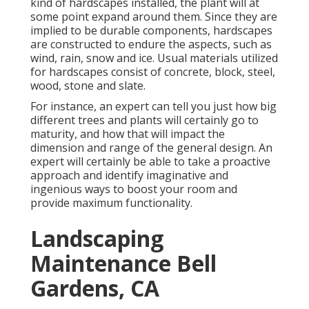
kind of hardscapes installed, the plant will at
some point expand around them. Since they are
implied to be durable components, hardscapes
are constructed to endure the aspects, such as
wind, rain, snow and ice. Usual materials utilized
for hardscapes consist of concrete, block, steel,
wood, stone and slate.
For instance, an expert can tell you just how big
different trees and plants will certainly go to
maturity, and how that will impact the
dimension and range of the general design. An
expert will certainly be able to take a proactive
approach and identify imaginative and
ingenious ways to boost your room and
provide maximum functionality.
Landscaping
Maintenance Bell
Gardens, CA