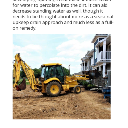
for water to percolate into the dirt. It can aid
decrease standing water as well, though it
needs to be thought about more as a seasonal
upkeep drain approach and much less as a full-
on remedy.