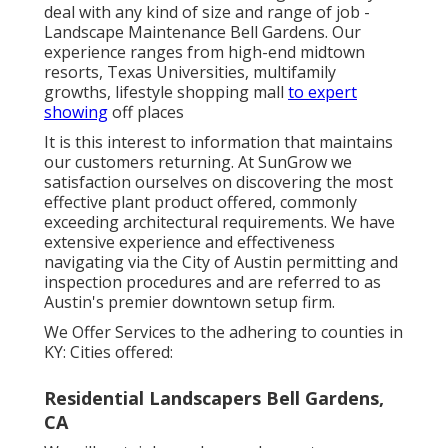
deal with any kind of size and range of job -
Landscape Maintenance Bell Gardens. Our
experience ranges from high-end midtown
resorts, Texas Universities, multifamily
growths, lifestyle shopping mall
to expert
showing
off places
It is this interest to information that maintains
our customers returning. At SunGrow we
satisfaction ourselves on discovering the most
effective plant product offered, commonly
exceeding architectural requirements. We have
extensive experience and effectiveness
navigating via the City of Austin permitting and
inspection procedures and are referred to as
Austin's premier downtown setup firm.
We Offer Services to the adhering to counties in
KY: Cities offered:
Residential Landscapers Bell Gardens,
CA