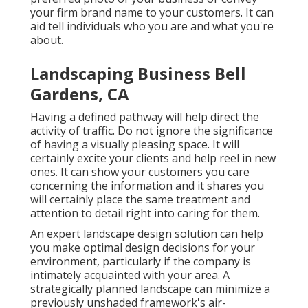
your firm brand name to your customers. It can
aid tell individuals who you are and what you're
about.
Landscaping Business Bell
Gardens, CA
Having a defined pathway will help direct the
activity of traffic. Do not ignore the significance
of having a visually pleasing space. It will
certainly excite your clients and help reel in new
ones. It can show your customers you care
concerning the information and it shares you
will certainly place the same treatment and
attention to detail right into caring for them.
An expert landscape design solution can help
you make optimal design decisions for your
environment, particularly if the company is
intimately acquainted with your area. A
strategically planned landscape can minimize a
previously unshaded framework's air-