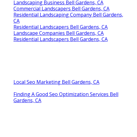
Landscaping Business Bell Gardens, CA
Commercial Landscapers Bell Gardens, CA
Residential Landscaping Company Bell Gardens,
CA
Residential Landscapers Bell Gardens, CA
Landscape Companies Bell Gardens, CA
Residential Landscapers Bell Gardens, CA
Local Seo Marketing Bell Gardens, CA
Finding A Good Seo Optimization Services Bell
Gardens, CA