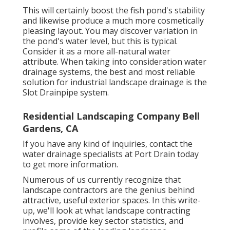
This will certainly boost the fish pond's stability
and likewise produce a much more cosmetically
pleasing layout. You may discover variation in
the pond's water level, but this is typical.
Consider it as a more all-natural water
attribute. When taking into consideration water
drainage systems, the best and most reliable
solution for industrial landscape drainage is the
Slot Drainpipe system.
Residential Landscaping Company Bell
Gardens, CA
If you have any kind of inquiries,
contact the
water drainage specialists at Port Drain today
to get more information.
Numerous of us currently recognize that
landscape contractors are the genius behind
attractive, useful exterior spaces. In this write-
up, we'll look at what landscape contracting
involves, provide key sector statistics, and