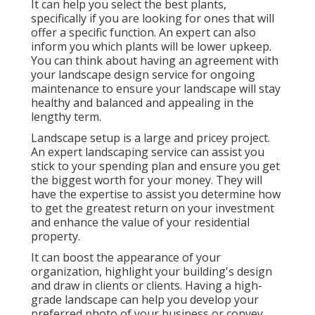
It can help you select the best plants,
specifically if you are looking for ones that will
offer a specific function. An expert can also
inform you which plants will be lower upkeep.
You can think about having an agreement with
your landscape design service for ongoing
maintenance to ensure your landscape will stay
healthy and balanced and appealing in the
lengthy term.
Landscape setup is a large and pricey project.
An expert landscaping service can assist you
stick to your spending plan and ensure you get
the biggest worth for your money. They will
have the expertise to assist you determine how
to get the greatest return on your investment
and enhance the value of your residential
property.
It can boost the appearance of your
organization, highlight your building's design
and draw in clients or clients. Having a high-
grade landscape can help you develop your
preferred photo of your business or convey