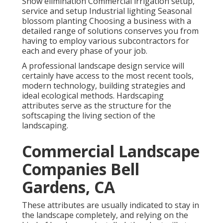
Snow elimination Commercial irrigation setup,
service and setup Industrial lighting Seasonal
blossom planting Choosing a business with a
detailed range of solutions conserves you from
having to employ various subcontractors for
each and every phase of your job.
A professional landscape design service will
certainly have access to the most recent tools,
modern technology, building strategies and
ideal ecological methods. Hardscaping
attributes serve as the structure for the
softscaping the living section of the
landscaping.
Commercial Landscape
Companies Bell
Gardens, CA
These attributes are usually indicated to stay in
the landscape completely, and relying on the