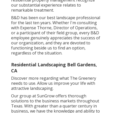
residential property management recognize
our substantial experience relates to
remarkable treatment.
B&D has been our best landscape professional
for the last ten years. Whether I'm consulting
with Expense Thorne, Director of Operations,
or a participant of their field group, every B&D
employee genuinely appreciates the success of
our organization, and they are devoted to
functioning beside us to find an option,
regardless of the situation.
Residential Landscaping Bell Gardens,
CA
Discover more
regarding what The Greenery
needs to use. Allow us improve your life with
attractive landscaping.
Our group at SunGrow offers thorough
solutions to the business markets throughout
Texas. With greater than a quarter century in
business, we have the knowledge and ability to