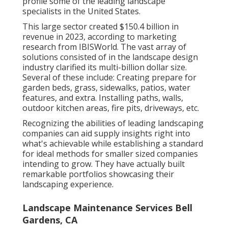
profile some of the leading landscape
specialists in the United States.
This large sector created $150.4 billion in
revenue in 2023, according to
marketing
research from IBISWorld
. The vast array of
solutions consisted of in the landscape design
industry clarified its multi-billion dollar size.
Several of these include: Creating prepare for
garden beds, grass, sidewalks, patios, water
features, and extra. Installing paths, walls,
outdoor kitchen areas, fire pits, driveways, etc.
Recognizing the abilities of leading landscaping
companies can aid supply insights right into
what's achievable while establishing a standard
for ideal methods for smaller sized companies
intending to grow. They have actually built
remarkable portfolios showcasing their
landscaping experience.
Landscape Maintenance Services Bell
Gardens, CA