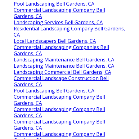
Pool Landscaping Bell Gardens, CA
Commercial Landscaping Company Bell
Gardens, CA
Landscaping Services Bell Gardens, CA
Residential Landscaping Company Bell Gardens,
CA
Local Landscapers Bell Gardens, CA
Commercial Landscaping Companies Bell
Gardens, CA
Landscaping Maintenance Bell Gardens, CA
Landscaping Maintenance Bell Gardens, CA
Landscaping Commercial Bell Gardens, CA
Commercial Landscape Construction Bell
Gardens, CA
Pool Landscaping Bell Gardens, CA
Commercial Landscaping Company Bell
Gardens, CA
Commercial Landscaping Company Bell
Gardens, CA
Commercial Landscaping Company Bell
Gardens, CA
Commercial Landscaping Company Bell