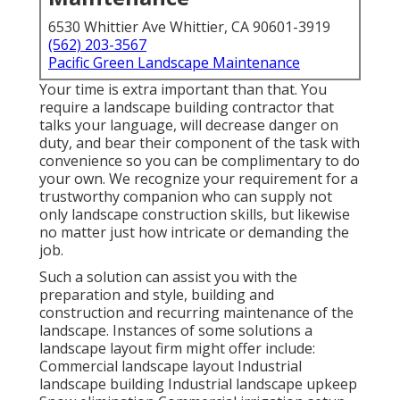
6530 Whittier Ave Whittier, CA 90601-3919
(562) 203-3567
Pacific Green Landscape Maintenance
Your time is extra important than that. You
require a landscape building contractor that
talks your language, will decrease danger on
duty, and bear their component of the task with
convenience so you can be complimentary to do
your own. We recognize your requirement for a
trustworthy companion who can supply not
only landscape construction skills, but likewise
no matter just how intricate or demanding the
job.
Such a solution can assist you with the
preparation and style, building and
construction and recurring maintenance of the
landscape. Instances of some solutions a
landscape layout firm might offer include:
Commercial landscape layout Industrial
landscape building Industrial landscape upkeep