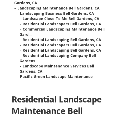
Gardens, CA
–
Landscaping Maintenance Bell Gardens, CA
–
Landscaping Business Bell Gardens, CA
–
Landscape Close To Me Bell Gardens, CA
–
Residential Landscapers Bell Gardens, CA
–
Commercial Landscaping Maintenance Bell
Gard...
–
Residential Landscaping Bell Gardens, CA
–
Residential Landscapers Bell Gardens, CA
–
Residential Landscaping Bell Gardens, CA
–
Residential Landscaping Company Bell
Gardens...
–
Landscape Maintenance Services Bell
Gardens, CA
–
Pacific Green Landscape Maintenance
Residential Landscape
Maintenance Bell