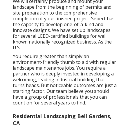
We will certainly produce and mount your
landscape from the beginning of permits and
site preparation to the comprehensive
completion of your finished project. Sebert has
the capacity to develop one-of-a-kind and
innovate designs. We have set up landscapes
for several LEED-certified buildings for well
known nationally recognized business. As the
U.S
You require greater than simply an
environment-friendly thumb to aid with regular
landscape maintenance jobs. You require a
partner who is deeply invested in developing a
welcoming, leading industrial building that
turns heads. But noticeable outcomes are just a
starting factor. Our team believe you should
have a group of professionals that you can
count on for several years to find.
Residential Landscaping Bell Gardens,
CA