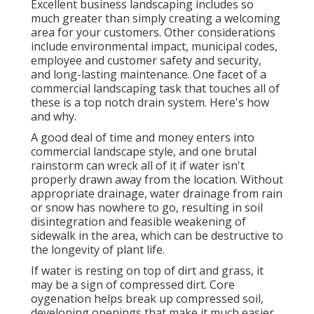
Excellent business landscaping includes so
much greater than simply creating a welcoming
area for your customers. Other considerations
include environmental impact, municipal codes,
employee and customer safety and security,
and long-lasting maintenance. One facet of a
commercial landscaping task that touches all of
these is a top notch drain system. Here's how
and why.
A good deal of time and money enters into
commercial landscape style, and one brutal
rainstorm can wreck all of it if water isn't
properly drawn away from the location. Without
appropriate drainage, water drainage from rain
or snow has nowhere to go, resulting in soil
disintegration and feasible weakening of
sidewalk in the area, which can be destructive to
the longevity of plant life.
If water is resting on top of dirt and grass, it
may be a sign of compressed dirt. Core
oygenation helps break up compressed soil,
developing openings that make it much easier