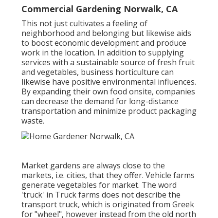
Commercial Gardening Norwalk, CA
This not just cultivates a feeling of
neighborhood and belonging but likewise aids
to boost economic development and produce
work in the location. In addition to supplying
services with a sustainable source of fresh fruit
and vegetables, business horticulture can
likewise have positive environmental influences.
By expanding their own food onsite, companies
can decrease the demand for long-distance
transportation and minimize product packaging
waste.
Market gardens are always close to the
markets, i.e. cities, that they offer. Vehicle farms
generate vegetables for market. The word
'truck' in Truck farms does not describe the
transport truck, which is originated from Greek
for "wheel", however instead from the old north