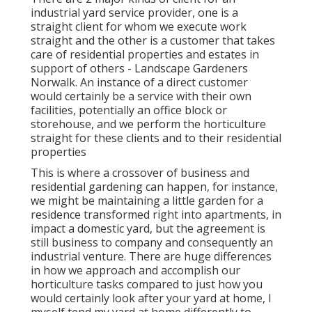
industrial yard service provider
, one is a
straight client for whom we execute work
straight and the other is a customer that takes
care of residential properties and estates in
support of others - Landscape Gardeners
Norwalk. An instance of a direct customer
would certainly be a service with their own
facilities, potentially an office block or
storehouse, and we perform the horticulture
straight for these clients and to their residential
properties
This is where a crossover of business and
residential gardening can happen, for instance,
we might be maintaining a little garden for a
residence transformed right into apartments, in
impact a domestic yard, but the agreement is
still business to company and consequently an
industrial venture. There are huge differences
in how we approach and accomplish our
horticulture tasks compared to just how you
would certainly look after your yard at home, I