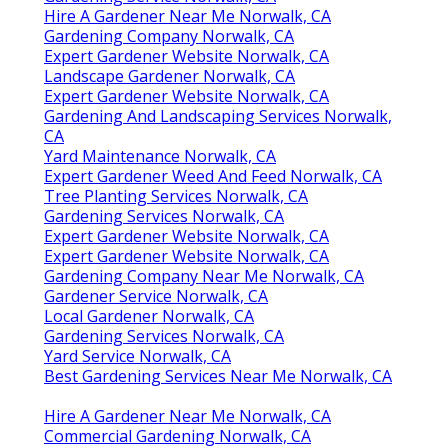
Hire A Gardener Near Me Norwalk, CA
Gardening Company Norwalk, CA
Expert Gardener Website Norwalk, CA
Landscape Gardener Norwalk, CA
Expert Gardener Website Norwalk, CA
Gardening And Landscaping Services Norwalk,
CA
Yard Maintenance Norwalk, CA
Expert Gardener Weed And Feed Norwalk, CA
Tree Planting Services Norwalk, CA
Gardening Services Norwalk, CA
Expert Gardener Website Norwalk, CA
Expert Gardener Website Norwalk, CA
Gardening Company Near Me Norwalk, CA
Gardener Service Norwalk, CA
Local Gardener Norwalk, CA
Gardening Services Norwalk, CA
Yard Service Norwalk, CA
Best Gardening Services Near Me Norwalk, CA
Hire A Gardener Near Me Norwalk, CA
Commercial Gardening Norwalk, CA