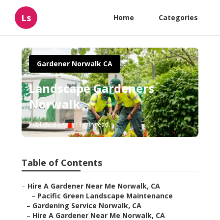
Ls
Home
Categories
Gardener Norwalk CA
Landscape Gardeners
Norwalk
Published en
11 min read
Table of Contents
–
Hire A Gardener Near Me Norwalk, CA
–
Pacific Green Landscape Maintenance
–
Gardening Service Norwalk, CA
–
Hire A Gardener Near Me Norwalk, CA