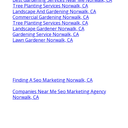
Tree Planting Services Norwalk, CA
Landscape And Gardening Norwalk, CA
Commercial Gardening Norwalk, CA
Tree Planting Services Norwalk, CA
Landscape Gardener Norwalk, CA
Gardening Service Norwalk, CA
Lawn Gardener Norwalk, CA
Finding A Seo Marketing Norwalk, CA
Companies Near Me Seo Marketing Agency
Norwalk, CA