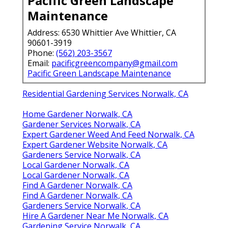
Pacific Green Landscape
Maintenance
Address: 6530 Whittier Ave Whittier, CA
90601-3919
Phone:
(562) 203-3567
Email:
pacificgreencompany@gmail.com
Pacific Green Landscape Maintenance
Residential Gardening Services Norwalk, CA
Home Gardener Norwalk, CA
Gardener Services Norwalk, CA
Expert Gardener Weed And Feed Norwalk, CA
Expert Gardener Website Norwalk, CA
Gardeners Service Norwalk, CA
Local Gardener Norwalk, CA
Local Gardener Norwalk, CA
Find A Gardener Norwalk, CA
Find A Gardener Norwalk, CA
Gardeners Service Norwalk, CA
Hire A Gardener Near Me Norwalk, CA
Gardening Service Norwalk, CA