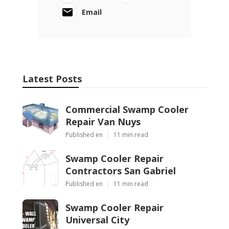
Email
Latest Posts
Commercial Swamp Cooler
Repair Van Nuys
Published en
11 min read
Swamp Cooler Repair
Contractors San Gabriel
Published en
11 min read
Swamp Cooler Repair
Universal City