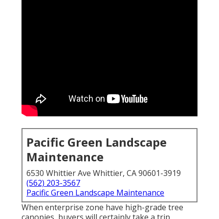
Pacific Green Landscape
Maintenance
6530 Whittier Ave Whittier, CA 90601-3919
(562) 203-3567
Pacific Green Landscape Maintenance
When enterprise zone have high-grade tree
canopies, buyers will certainly take a trip