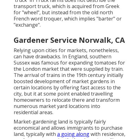
'truck' in Truck farms does not describe the
transport truck, which is acquired from Greek
for "wheel", but instead from the old north
French word troquer, which implies "barter" or
"exchange".
Gardener Service Norwalk, CA
Relying upon cities for markets, nonetheless,
can have drawbacks. In
England
, southern
Sussex
was famous for expanding
tomatoes
for
the
London
market that were supplied by
train
.
The arrival of
trains
in the 19th century initially
boosted development of market gardens in
certain locations by offering fast access to the
city, but it at some point enabled
travelling
homeowners to relocate there and transform
numerous market yard locations into
residential areas
.
Market-gardening land is typically fairly
economical and allows immigrants to purchase
land, typically with
a going along
with residence,