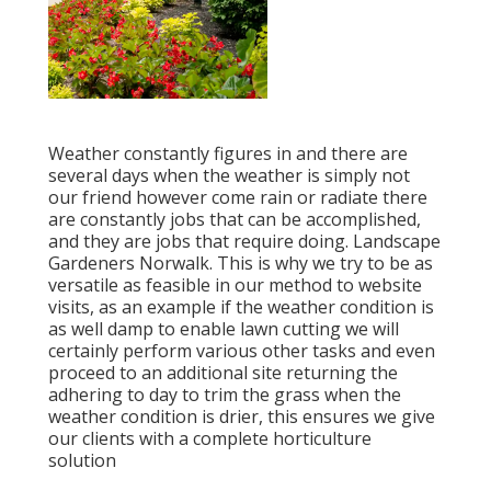
Weather constantly figures in and there are
several days when the weather is simply not
our friend however come rain or radiate there
are constantly jobs that can be accomplished,
and they are jobs that require doing. Landscape
Gardeners Norwalk. This is why we try to be as
versatile as feasible in our method to website
visits, as an example if the weather condition is
as well damp to enable lawn cutting we will
certainly perform various other tasks and even
proceed to an additional site returning the
adhering to day to trim the grass when the
weather condition is drier, this ensures we give
our clients with a complete horticulture
solution