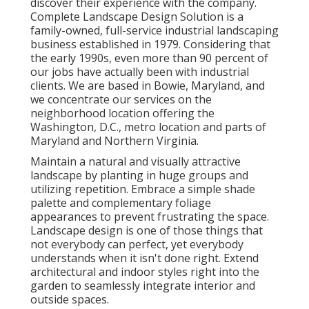
discover their experience with the company.
Complete Landscape Design Solution is a
family-owned, full-service industrial landscaping
business established in 1979. Considering that
the early 1990s,
even more than 90 percent of
our jobs
have actually been with industrial
clients. We are based in Bowie, Maryland, and
we concentrate our services on the
neighborhood location offering the
Washington, D.C., metro location and parts of
Maryland and Northern Virginia.
Maintain a natural and visually attractive
landscape by planting in huge groups and
utilizing repetition. Embrace a simple shade
palette and complementary foliage
appearances to prevent frustrating the space.
Landscape design is one of those things that
not everybody can perfect, yet everybody
understands when it isn't done right. Extend
architectural and indoor styles right into the
garden to seamlessly integrate interior and
outside spaces.