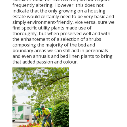
frequently altering. However, this does not
indicate that the only growing on a housing
estate would certainly need to be very basic and
simply environment-friendly, vice versa, sure we
find specific utility plants made use of
thoroughly, but when preserved well and with
the enhancement of a selection of shrubs
composing the majority of the bed and
boundary areas we can still add in perennials
and even annuals and bed linen plants to bring
that added passion and colour.