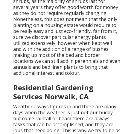
shrubs, as the majority of shrubs last for
several years they offer good worth for money
as they do not require regularly changing.
Nonetheless, this does not mean that the only
planting on a housing estate would require to
be really easy and just eco-friendly, far from it,
sure we discover particular energy plants
utilized extensively, however when kept well
and with the addition of a range of bushes
making up most of the bed and border
locations we can still add in perennials and even
annuals and bed linen plants to bring that
additional interest and colour.
Residential Gardening
Services Norwalk, CA
Weather always figures in and there are many
days when the weather is just not our buddy
but come rainfall or beam there are always
tasks that can be accomplished, and they are
jobs that need doing. This is why we try to be as