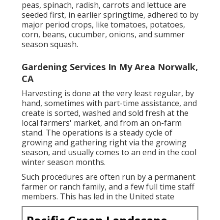
peas
,
spinach
,
radish
,
carrots
and
lettuce
are
seeded first, in earlier springtime, adhered to by
major period crops, like
tomatoes
,
potatoes
,
corn
,
beans
,
cucumber
,
onions
, and
summer
season squash
.
Gardening Services In My Area Norwalk,
CA
Harvesting is done at the very least regular, by
hand, sometimes with part-time assistance, and
create is sorted, washed and sold fresh at the
local farmers' market, and from an on-farm
stand. The operations is a steady cycle of
growing and gathering right via the growing
season, and usually comes to an end in the cool
winter season months.
Such procedures are often run by a permanent
farmer or ranch family, and a few full time staff
members. This has led in the United state