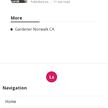
Published en
11 min read
More
Gardener Norwalk CA
Ls
Navigation
Home