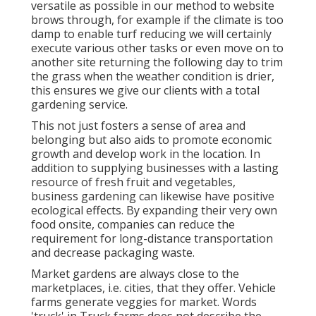
versatile as possible in our method to website
brows through, for example if the climate is too
damp to enable turf reducing we will certainly
execute various other tasks or even move on to
another site returning the following day to trim
the grass when the weather condition is drier,
this ensures we give our clients with a total
gardening service.
This not just fosters a sense of area and
belonging but also aids to promote economic
growth and develop work in the location. In
addition to supplying businesses with a lasting
resource of fresh fruit and vegetables,
business gardening can likewise have positive
ecological effects. By expanding their very own
food onsite, companies can reduce the
requirement for long-distance transportation
and decrease packaging waste.
Market gardens are always close to the
marketplaces, i.e. cities, that they offer. Vehicle
farms generate veggies for market. Words