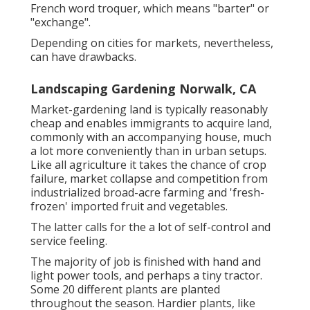
French word troquer, which means "barter" or
"exchange".
Depending on cities for markets, nevertheless,
can have drawbacks.
Landscaping Gardening Norwalk, CA
Market-gardening land is typically reasonably
cheap and enables immigrants to acquire land,
commonly with an accompanying house, much
a lot more conveniently than in urban setups.
Like all agriculture it takes the chance of crop
failure, market collapse and competition from
industrialized broad-acre farming and 'fresh-
frozen' imported fruit and vegetables.
The latter calls for the a lot of self-control and
service feeling.
The majority of job is finished with hand and
light power tools, and perhaps a tiny
tractor
.
Some 20 different plants are planted
throughout the season. Hardier
plants
, like