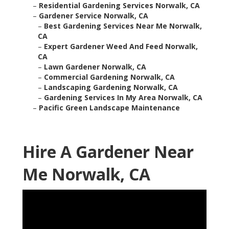
–
Residential Gardening Services Norwalk, CA
–
Gardener Service Norwalk, CA
–
Best Gardening Services Near Me Norwalk,
CA
–
Expert Gardener Weed And Feed Norwalk,
CA
–
Lawn Gardener Norwalk, CA
–
Commercial Gardening Norwalk, CA
–
Landscaping Gardening Norwalk, CA
–
Gardening Services In My Area Norwalk, CA
–
Pacific Green Landscape Maintenance
Hire A Gardener Near
Me Norwalk, CA