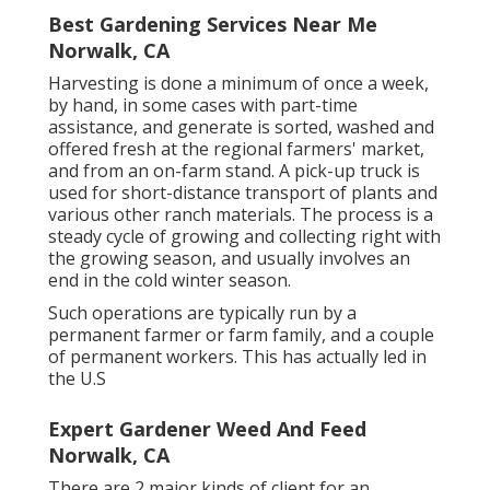
Best Gardening Services Near Me
Norwalk, CA
Harvesting is done a minimum of once a week,
by hand, in some cases with part-time
assistance, and generate is sorted, washed and
offered fresh at the regional farmers' market,
and from an on-farm stand. A
pick-up truck
is
used for short-distance transport of plants and
various other ranch materials. The process is a
steady cycle of growing and collecting right with
the growing season, and usually involves an
end in the cold winter season.
Such operations are typically run by a
permanent farmer or farm family, and a couple
of permanent workers. This has actually led in
the U.S
Expert Gardener Weed And Feed
Norwalk, CA
There are 2 major
kinds of client for an