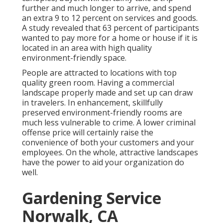
further and much longer to arrive, and spend
an extra 9 to 12 percent on services and goods.
A study revealed that 63 percent of participants
wanted to pay more for a home or house if it is
located in an area with high quality
environment-friendly space.
People are attracted to locations with top
quality green room. Having a commercial
landscape properly made and set up can draw
in travelers. In enhancement, skillfully
preserved environment-friendly rooms are
much less vulnerable to crime. A lower criminal
offense price will certainly raise the
convenience of both your customers and your
employees. On the whole, attractive landscapes
have the power to aid your organization do
well.
Gardening Service
Norwalk, CA