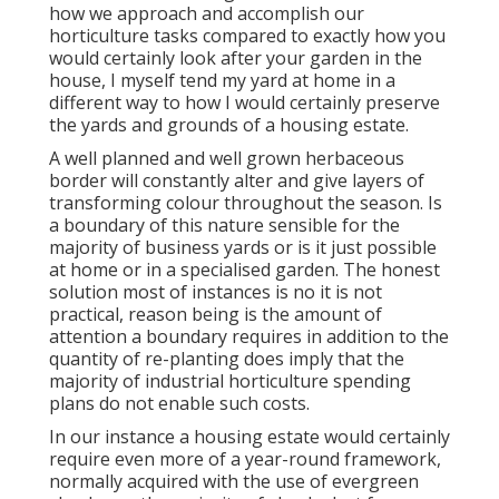
how we approach and accomplish our
horticulture tasks compared to exactly how you
would certainly look after your garden in the
house, I myself tend my yard at home in a
different way to how I would certainly preserve
the yards and grounds of a housing estate.
A well planned and well grown herbaceous
border will constantly alter and give layers of
transforming colour throughout the season. Is
a boundary of this nature sensible for the
majority of business yards or is it just possible
at home or in a specialised garden. The honest
solution most of instances is no it is not
practical, reason being is the amount of
attention a boundary requires in addition to the
quantity of re-planting does imply that the
majority of industrial horticulture spending
plans do not enable such costs.
In our instance a housing estate would certainly
require even more of a year-round framework,
normally acquired with the use of evergreen