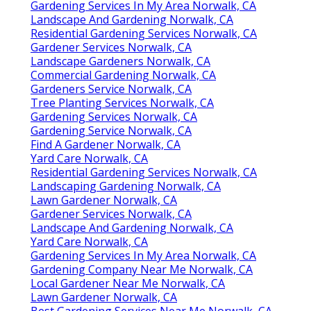
Gardening Services In My Area Norwalk, CA
Landscape And Gardening Norwalk, CA
Residential Gardening Services Norwalk, CA
Gardener Services Norwalk, CA
Landscape Gardeners Norwalk, CA
Commercial Gardening Norwalk, CA
Gardeners Service Norwalk, CA
Tree Planting Services Norwalk, CA
Gardening Services Norwalk, CA
Gardening Service Norwalk, CA
Find A Gardener Norwalk, CA
Yard Care Norwalk, CA
Residential Gardening Services Norwalk, CA
Landscaping Gardening Norwalk, CA
Lawn Gardener Norwalk, CA
Gardener Services Norwalk, CA
Landscape And Gardening Norwalk, CA
Yard Care Norwalk, CA
Gardening Services In My Area Norwalk, CA
Gardening Company Near Me Norwalk, CA
Local Gardener Near Me Norwalk, CA
Lawn Gardener Norwalk, CA
Best Gardening Services Near Me Norwalk, CA