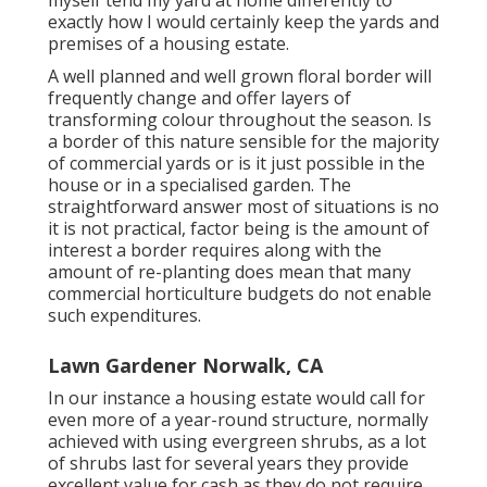
myself tend my yard at home differently to
exactly how I would certainly keep the yards and
premises of a housing estate.
A well planned and well grown floral border will
frequently change and offer layers of
transforming colour throughout the season. Is
a border of this nature sensible for the majority
of commercial yards or is it just possible in the
house or in a specialised garden. The
straightforward answer most of situations is no
it is not practical, factor being is the amount of
interest a border requires along with the
amount of re-planting does mean that many
commercial horticulture budgets do not enable
such expenditures.
Lawn Gardener Norwalk, CA
In our instance a housing estate would call for
even more of a year-round structure, normally
achieved with using evergreen shrubs, as a lot
of shrubs last for several years they provide
excellent value for cash as they do not require