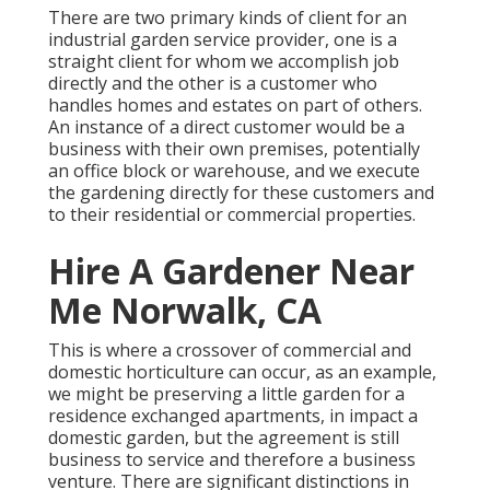
There are two primary
kinds of client for an
industrial garden service provider
, one is a
straight client for whom we accomplish job
directly and the other is a customer who
handles homes and estates on part of others.
An instance of a direct customer would be a
business with their own premises, potentially
an office block or warehouse, and we execute
the gardening directly for these customers and
to their residential or commercial properties.
Hire A Gardener Near
Me Norwalk, CA
This is where a crossover of commercial and
domestic horticulture can occur, as an example,
we might be preserving a little garden for a
residence exchanged apartments, in impact a
domestic garden, but the agreement is still
business to service and therefore a business
venture. There are significant distinctions in