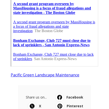
Pacific Green Landscape Maintenance
Share us on...
Facebook
X
Pinterest