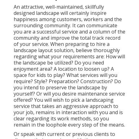
An attractive, well-maintained, skillfully
designed landscape will certainly inspire
happiness among customers, workers and the
surrounding community. It can communicate
you are a successful service and a column of the
community and improve the total track record
of your service. When preparing to hire a
landscape layout solution, believe thoroughly
regarding what your requirements are: How will
the landscape be utilized? Do you need
enjoyment area? A location to loosen up? A
space for kids to play? What services will you
require? Style? Preparation? Construction? Do
you intend to preserve the landscape by
yourself? Or will you desire maintenance service
offered? You will wish to pick a landscaping
service that takes an aggressive approach to
your job, remains in interaction with you and is
clear regarding its work methods, so you
remain in the loophole every step of the means.
Or speak with current or previous clients to