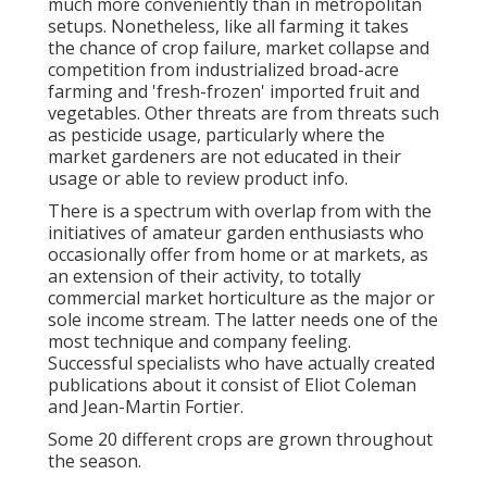
much more conveniently than in metropolitan
setups. Nonetheless, like all farming it takes
the chance of crop failure, market collapse and
competition from industrialized broad-acre
farming and 'fresh-frozen' imported fruit and
vegetables. Other threats are from threats such
as
pesticide
usage, particularly where the
market gardeners are not educated in their
usage or able to review product info.
There is a spectrum with overlap from with the
initiatives of
amateur
garden enthusiasts who
occasionally offer from home or at markets, as
an extension of their activity, to totally
commercial market horticulture as the major or
sole income stream. The latter needs one of the
most technique and company feeling.
Successful specialists who have actually created
publications about it consist of
Eliot Coleman
and
Jean-Martin Fortier
.
Some 20 different crops are grown throughout
the season.