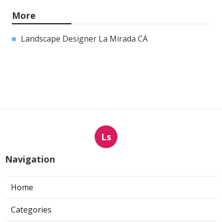
More
Landscape Designer La Mirada CA
Ls
Navigation
Home
Categories