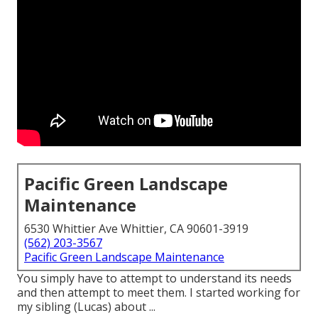
Pacific Green Landscape
Maintenance
6530 Whittier Ave Whittier, CA 90601-3919
(562) 203-3567
Pacific Green Landscape Maintenance
You simply have to attempt to understand its needs
and then attempt to meet them. I started working for
my sibling (Lucas) about ...