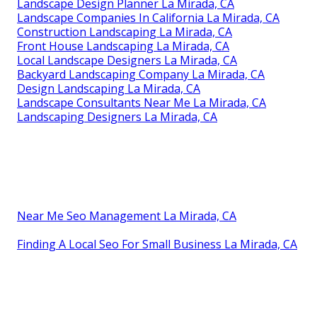
Landscape Design Planner La Mirada, CA
Landscape Companies In California La Mirada, CA
Construction Landscaping La Mirada, CA
Front House Landscaping La Mirada, CA
Local Landscape Designers La Mirada, CA
Backyard Landscaping Company La Mirada, CA
Design Landscaping La Mirada, CA
Landscape Consultants Near Me La Mirada, CA
Landscaping Designers La Mirada, CA
Near Me Seo Management La Mirada, CA
Finding A Local Seo For Small Business La Mirada, CA