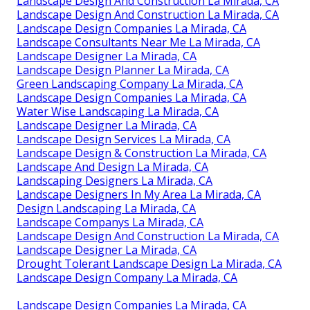
Landscape Design And Construction La Mirada, CA
Landscape Design And Construction La Mirada, CA
Landscape Design Companies La Mirada, CA
Landscape Consultants Near Me La Mirada, CA
Landscape Designer La Mirada, CA
Landscape Design Planner La Mirada, CA
Green Landscaping Company La Mirada, CA
Landscape Design Companies La Mirada, CA
Water Wise Landscaping La Mirada, CA
Landscape Designer La Mirada, CA
Landscape Design Services La Mirada, CA
Landscape Design & Construction La Mirada, CA
Landscape And Design La Mirada, CA
Landscaping Designers La Mirada, CA
Landscape Designers In My Area La Mirada, CA
Design Landscaping La Mirada, CA
Landscape Companys La Mirada, CA
Landscape Design And Construction La Mirada, CA
Landscape Designer La Mirada, CA
Drought Tolerant Landscape Design La Mirada, CA
Landscape Design Company La Mirada, CA
Landscape Design Companies La Mirada, CA