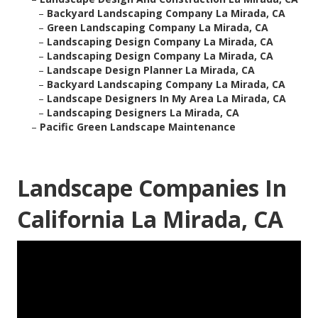
–
Backyard Landscaping Company La Mirada, CA
–
Green Landscaping Company La Mirada, CA
–
Landscaping Design Company La Mirada, CA
–
Landscaping Design Company La Mirada, CA
–
Landscape Design Planner La Mirada, CA
–
Backyard Landscaping Company La Mirada, CA
–
Landscape Designers In My Area La Mirada, CA
–
Landscaping Designers La Mirada, CA
–
Pacific Green Landscape Maintenance
Landscape Companies In
California La Mirada, CA