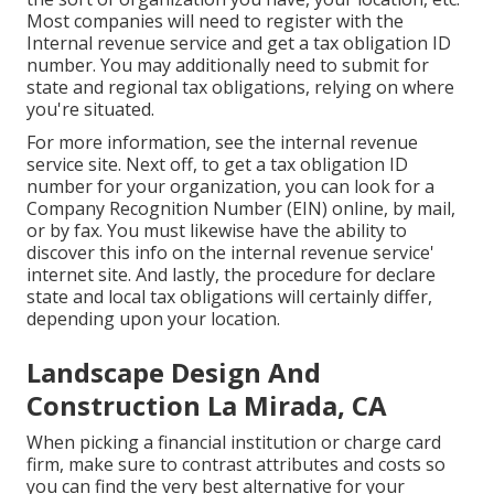
Most companies will need to register with the
Internal revenue service and get a tax obligation ID
number. You may additionally need to submit for
state and regional tax obligations, relying on where
you're situated.
For more information, see the
internal revenue
service site
. Next off, to get a tax obligation ID
number for your organization, you can look for a
Company Recognition Number (EIN) online, by mail,
or by fax. You must likewise have the ability to
discover this info on the internal revenue service'
internet site. And lastly, the procedure for declare
state and local tax obligations will certainly differ,
depending upon your location.
Landscape Design And
Construction La Mirada, CA
When picking a financial institution or charge card
firm, make sure to contrast attributes and costs so
you can find the very best alternative for your