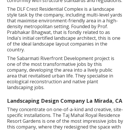
conformity with structure standards and regulations.
The DLF Crest Residential Complex is a landscape
style task by the company, including multi-level yards
that maximise environment-friendly area in a high-
density metropolitan setting. Founded by Prof.
Prabhakar Bhagwat, that is fondly related to as
India's initial certified landscape architect, this is one
of the ideal landscape layout companies in the
country.
The Sabarmati Riverfront Development project is
one of the most transformative jobs by this
company, developing the area into a lively public
area that revitalised urban life. They specialise in
ecological reconstruction and native plant
landscaping jobs.
Landscaping Design Company La Mirada, CA
They concentrate on one-of-a-kind and creative, site-
specific installations. The Taj Mahal Royal Residence
Resort Gardens is one of the most impressive jobs by
this company, where they redesigned the space with