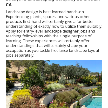
CA
Landscape design is best learned hands-on.
Experiencing plants, spaces, and various other
products first-hand will certainly give a far better
understanding of exactly how to utilize them suitably.
Apply for entry-level landscape designer jobs and
teaching fellowships with the single purpose of
learning. These experiences will certainly offer
understandings that will certainly shape your
occupation as you tackle freelance landscape layout
jobs separately.