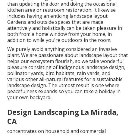
than updating the dcor and doing the occasional
kitchen area or restroom restoration. It likewise
includes having an enticing landscape layout.
Gardens and outside spaces that are made
attentively and holistically can be taken pleasure in
both from a home window from your home, in
addition to while you're outdoors in the room.
We purely avoid anything considered an invasive
plant. We are passionate about landscape layout that
helps our ecosystem flourish, so we take wonderful
pleasure consisting of indigenous landscape design,
pollinator yards, bird habitats, rain yards, and
various other all-natural features for a sustainable
landscape design. The utmost result is one where
peacefulness expands so you can take a holiday in
your own backyard.
Design Landscaping La Mirada,
CA
concentrates on household and commercial