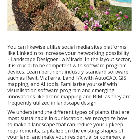
You can likewise utilize social media sites platforms
like LinkedIn to increase your networking possibility
- Landscape Designer La Mirada. In the layout sector,
it is crucial to be competent with software program
devices. Learn pertinent industry-standard software
such as
Revit
, VizTerra, Land F/X with AutoCAD, GIS
mapping, and AI tools. Familiarise yourself with
visualisation software program and emerging
innovations like drone mapping and BIM, as they are
frequently utilized in landscape design.
We understand the different types of plants that are
most sustainable in our location, we recognize how
to make a landscape that can reduce your upkeep
requirements, capitalize on the existing shapes of
your land, and make your residential or commercial