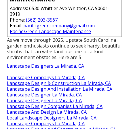
Address: 6530 Whittier Ave Whittier, CA 90601-
3919
Phone:
(562) 203-3567
Email:
pacificgreencompany@gmail.com
Pacific Green Landscape Maintenance
As we move through 2025, Upstate South Carolina
garden enthusiasts continue to seek hardy, beautiful
shrubs that can withstand our one-of-a-kind
environment obstacles. Here are 5
Landscape Designers La Mirada, CA
Landscape Companys La Mirada, CA
Landscape Design & Construction La Mirada, CA
Landscape Design And Installation La Mirada, CA
Landscape Designer La Mirada, CA
Landscape Designer La Mirada, CA
Landscape Design Companies La Mirada, CA
Landscape And Design La Mirada, CA
Local Landscape Designers La Mirada, CA
Landscape Companys La Mirada, CA