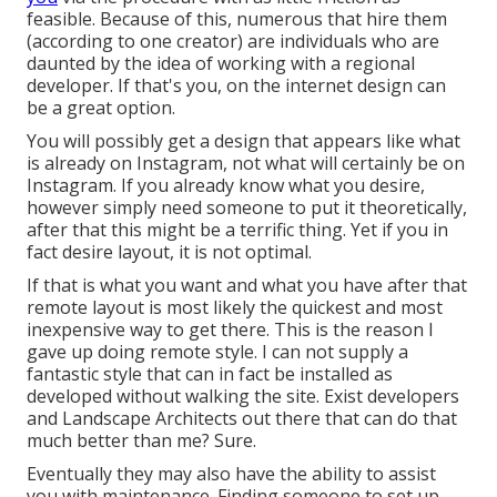
feasible. Because of this, numerous that hire them
(according to one creator) are individuals who are
daunted by the idea of working with a regional
developer. If that's you, on the internet design can
be a great option.
You will possibly get a design that appears like what
is already on Instagram, not what will certainly be on
Instagram. If you already know what you desire,
however simply need someone to put it theoretically,
after that this might be a terrific thing. Yet if you in
fact desire layout, it is not optimal.
If that is what you want and what you have after that
remote layout is most likely the quickest and most
inexpensive way to get there. This is the reason I
gave up doing remote style. I can not supply a
fantastic style that can in fact be installed as
developed without walking the site. Exist developers
and Landscape Architects out there that can do that
much better than me? Sure.
Eventually they may also have the ability to assist
you with maintenance. Finding someone to set up