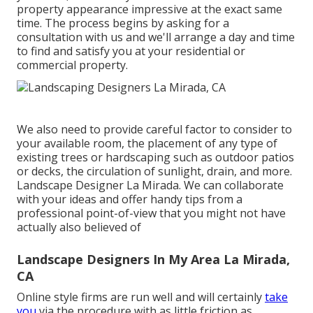
property appearance impressive at the exact same
time. The process begins by
asking for a
consultation
with us and we'll arrange a day and time
to find and satisfy you at your residential or
commercial property.
We also need to provide careful factor to consider to
your available room, the placement of any type of
existing trees or hardscaping such as outdoor patios
or decks, the circulation of sunlight, drain, and more.
Landscape Designer La Mirada. We can collaborate
with your ideas and offer handy tips from a
professional point-of-view that you might not have
actually also believed of
Landscape Designers In My Area La Mirada,
CA
Online style firms are run well and will certainly
take
you
via the procedure with as little friction as