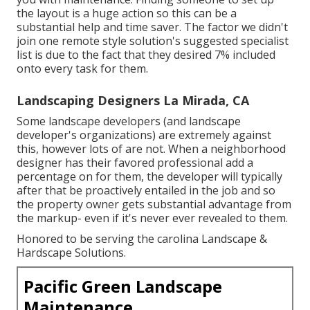
the layout is a huge action so this can be a
substantial help and time saver. The factor we didn't
join one remote style solution's suggested specialist
list is due to the fact that they desired 7% included
onto every task for them.
Landscaping Designers La Mirada, CA
Some landscape developers (and landscape
developer's organizations) are extremely against
this, however lots of are not. When a neighborhood
designer has their favored professional add a
percentage on for them, the developer will typically
after that be proactively entailed in the job and so
the property owner gets substantial advantage from
the markup- even if it's never ever revealed to them.
Honored to be serving the carolina Landscape &
Hardscape Solutions.
Pacific Green Landscape
Maintenance