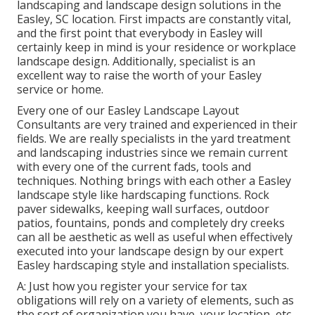
landscaping and landscape design solutions in the
Easley, SC location. First impacts are constantly vital,
and the first point that everybody in Easley will
certainly keep in mind is your residence or workplace
landscape design. Additionally, specialist is an
excellent way to raise the worth of your Easley
service or home.
Every one of our Easley Landscape Layout
Consultants are very trained and experienced in their
fields. We are really specialists in the yard treatment
and landscaping industries since we remain current
with every one of the current fads, tools and
techniques. Nothing brings with each other a Easley
landscape style like hardscaping functions. Rock
paver sidewalks, keeping wall surfaces, outdoor
patios, fountains, ponds and completely dry creeks
can all be aesthetic as well as useful when effectively
executed into your landscape design by our expert
Easley hardscaping style and installation specialists.
A: Just how you register your service for tax
obligations will rely on a variety of elements, such as
the sort of organization you have, your location, etc.