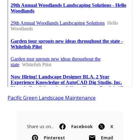
Pacific Green Landscape Maintenance
Share us on...
Facebook
X
Pinterest
Email