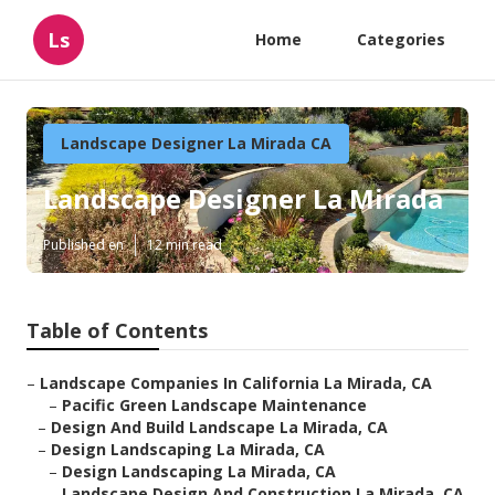
Ls
Home
Categories
Landscape Designer La Mirada CA
Landscape Designer La Mirada
Published en
12 min read
Table of Contents
–
Landscape Companies In California La Mirada, CA
–
Pacific Green Landscape Maintenance
–
Design And Build Landscape La Mirada, CA
–
Design Landscaping La Mirada, CA
–
Design Landscaping La Mirada, CA
–
Landscape Design And Construction La Mirada, CA