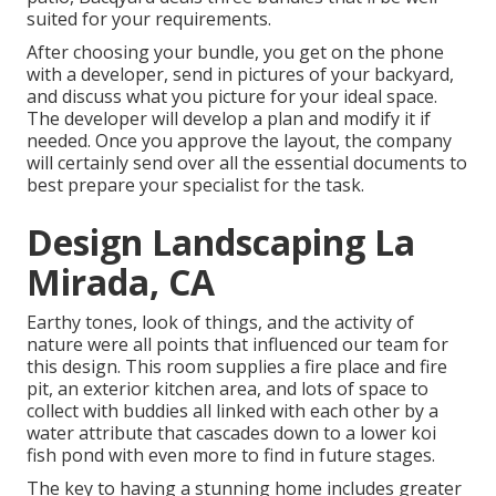
suited for your requirements.
After choosing your bundle, you get on the phone
with a developer, send in pictures of your backyard,
and discuss what you picture for your ideal space.
The developer will develop a plan and modify it if
needed. Once you approve the layout, the company
will certainly send over all the essential documents to
best prepare your specialist for the task.
Design Landscaping La
Mirada, CA
Earthy tones, look of things, and the activity of
nature were all points that influenced our team for
this design. This room supplies a fire place and fire
pit, an exterior kitchen area, and lots of space to
collect with buddies all linked with each other by a
water attribute that cascades down to a lower koi
fish pond with even more to find in future stages.
The key to having a stunning home includes greater