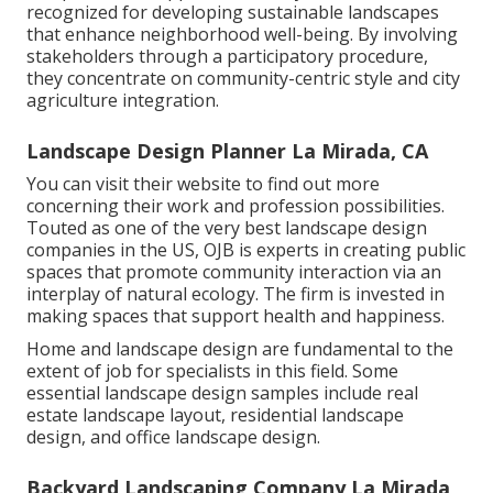
recognized for developing
sustainable landscapes
that enhance neighborhood well-being. By involving
stakeholders through a participatory procedure,
they concentrate on community-centric style and city
agriculture integration.
Landscape Design Planner La Mirada, CA
You can visit their
website
to find out more
concerning their work and profession possibilities.
Touted as one of the very best landscape design
companies in the US, OJB is experts in creating public
spaces that promote community interaction via an
interplay of natural ecology. The firm is invested in
making spaces that support health and happiness.
Home and landscape design are fundamental to the
extent of job for specialists in this field. Some
essential landscape design samples include real
estate landscape layout, residential landscape
design, and office landscape design.
Backyard Landscaping Company La Mirada,