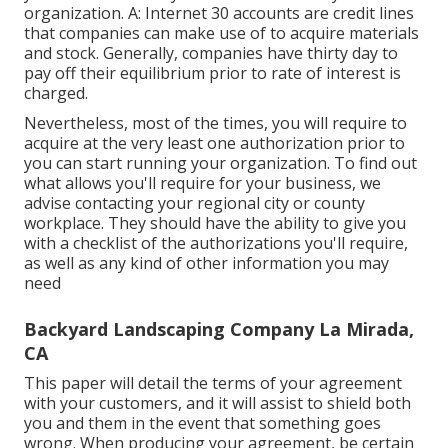
organization. A: Internet 30 accounts are credit lines
that companies can make use of to acquire materials
and stock. Generally, companies have thirty day to
pay off their equilibrium prior to rate of interest is
charged.
Nevertheless, most of the times, you will require to
acquire at the very least one authorization prior to
you can start running your organization. To find out
what allows you'll require for your business, we
advise contacting your regional city or county
workplace. They should have the ability to give you
with a checklist of the authorizations you'll require,
as well as any kind of other information you may
need
Backyard Landscaping Company La Mirada,
CA
This paper will detail the terms of your agreement
with your customers, and it will assist to shield both
you and them in the event that something goes
wrong. When producing your agreement, be certain