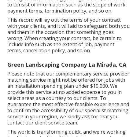
to consist of information such as the scope of work,
payment terms, termination policy, and so on.
This record will lay out the terms of your contract
with your clients, and it will aid to safeguard both you
and them in the occasion that something goes
wrong. When creating your contract, be certain to
include info such as the extent of job, payment
terms, cancellation policy, and so on.
Green Landscaping Company La Mirada, CA
Please note that our complementary service provider
matching service might not be offered for jobs with
an installation spending plan under $10,000. We
provide this service at no added expense to you in
select areas as a courtesy to our clients. To
guarantee the most effective feasible experience and
to confirm the accessibility of our specialist matching
service in your region, we kindly ask for that you
contact our client service team.
The world is transforming quick, and we're working