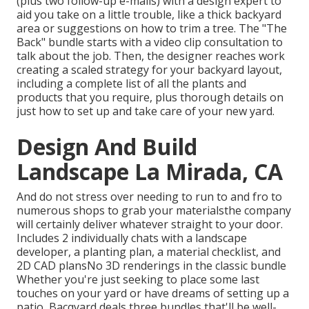
(plus two follow-up e-mails) with a design expert to
aid you take on a little trouble, like a thick backyard
area or suggestions on how to trim a tree. The "The
Back" bundle starts with a video clip consultation to
talk about the job. Then, the designer reaches work
creating a scaled strategy for your backyard layout,
including a complete list of all the plants and
products that you require, plus thorough details on
just how to set up and take care of your new yard.
Design And Build
Landscape La Mirada, CA
And do not stress over needing to run to and fro to
numerous shops to grab your materialsthe company
will certainly deliver whatever straight to your door.
Includes 2 individually chats with a landscape
developer, a planting plan, a material checklist, and
2D CAD plansNo 3D renderings in the classic bundle
Whether you're just seeking to place some last
touches on your yard or have dreams of setting up a
patio,
Bacqyard
deals three bundles that'll be well-