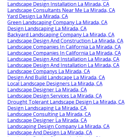
Landscape Design Installation La Mirada, CA
Landscape Consultants Near Me La Mirada, CA
Yard Design La Mirada, CA
Green Landscaping Company La Mirada, CA
Design Landscaping La Mirada, CA
Backyard Landscaping Company La Mirada, CA
Landscape Design And Construction La Mirada, CA
Landscape Companies In California La Mirada, CA
Landscape Companies In California La Mirada, CA
Landscape Design And Installation La Mirada, CA
Landscape Design And Installation La Mirada, CA
Landscape Companys La Mirada, CA
Design And Build Landscape La Mirada, CA
Local Landscape Designers La Mirada, CA
Landscape Designer La Mirada, CA
Landscape Design Services La Mirada, CA
Drought Tolerant Landscape Design La Mirada, CA
Design Landscaping La Mirada, CA
Landscape Consulting La Mirada, CA
Landscape Designer La Mirada, CA
Landscaping Design Company La Mirada, CA
Landscape And Design La Mirada, CA