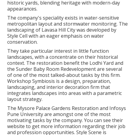
historic yards, blending heritage with modern-day
appearances.
The company's speciality exists in water-sensitive
metropolitan layout and stormwater monitoring. The
landscaping of Lavasa Hill City was developed by
Style Cell with an eager emphasis on water
conservation.
They take particular interest in little function
landscapes, with a concentrate on their historical
context. The restoration benefit the Lodhi Yard and
the Sunder Baby Room Redevelopment are several
of one of the most talked-about tasks by this firm.
Workshop Symbiosis is a design, preparation,
landscaping, and interior decoration firm that
integrates landscapes into areas with a parametric
layout strategy.
The Mysore Palace Gardens Restoration and Infosys
Pune University are amongst one of the most
motivating tasks by the company. You can see their
website to get more information regarding their job
and profession opportunities. Style Scene is