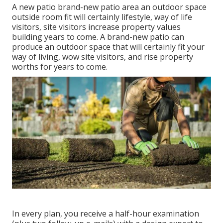
A new patio brand-new patio area an outdoor space
outside room fit will certainly lifestyle, way of life
visitors, site visitors increase property values
building years to come. A brand-new patio can
produce an outdoor space that will certainly fit your
way of living, wow site visitors, and rise property
worths for years to come.
In every plan, you receive a half-hour examination