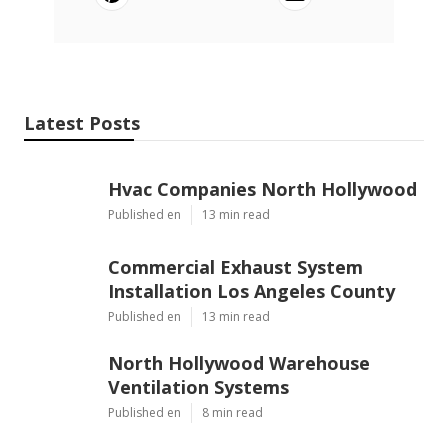
Latest Posts
Hvac Companies North Hollywood
Published en
13 min read
Commercial Exhaust System
Installation Los Angeles County
Published en
13 min read
North Hollywood Warehouse
Ventilation Systems
Published en
8 min read