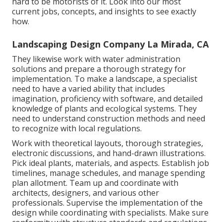
hard to be motorists of it. Look into our most
current jobs, concepts, and insights to see exactly
how.
Landscaping Design Company La Mirada, CA
They likewise work with water administration
solutions and prepare a thorough strategy for
implementation. To make a landscape, a specialist
need to have a varied ability that includes
imagination, proficiency with software, and detailed
knowledge of plants and ecological systems. They
need to understand construction methods and need
to recognize with local regulations.
Work with theoretical layouts, thorough strategies,
electronic discussions, and hand-drawn illustrations.
Pick ideal plants, materials, and aspects. Establish job
timelines, manage schedules, and manage spending
plan allotment. Team up and coordinate with
architects, designers, and various other
professionals. Supervise the implementation of the
design while coordinating with specialists. Make sure