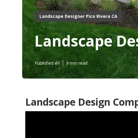
Landscape Designer Pico Rivera CA
Landscape Des
Published en
9 min read
Landscape Design Compa