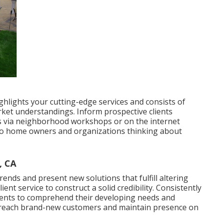
ghlights your cutting-edge services and consists of
rket understandings. Inform prospective clients
s via neighborhood workshops or on the internet
t to home owners and organizations thinking about
, CA
trends
and present new solutions that fulfill altering
ent service to construct a solid credibility. Consistently
ents to comprehend their developing needs and
to reach brand-new customers and maintain presence on