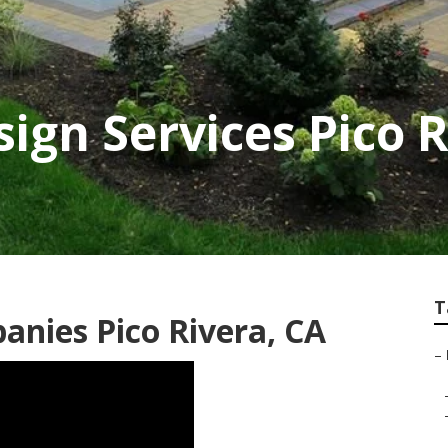
ign Services Pico R
T
nies Pico Rivera, CA
–