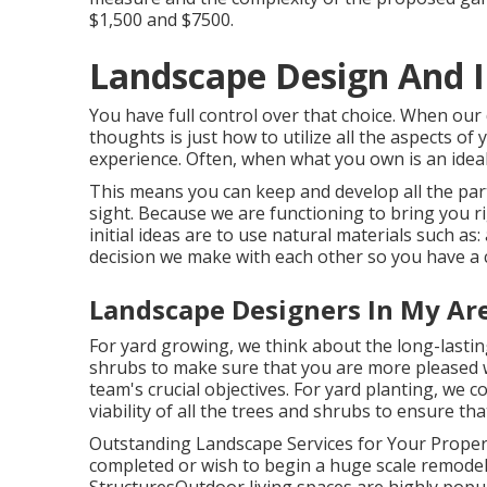
$1,500 and $7500.
Landscape Design And In
You have full control over that choice. When our
thoughts is just how to utilize all the aspects 
experience. Often, when what you own is an ideal f
This means you can keep and develop all the pa
sight. Because we are functioning to bring you r
initial ideas are to use natural materials such as:
decision we make with each other so you have a c
Landscape Designers In My Are
For yard growing, we think about the long-lasting
shrubs to make sure that you are more pleased wi
team's crucial objectives. For yard planting, we 
viability of all the trees and shrubs to ensure 
Outstanding Landscape Services for Your Prope
completed or wish to begin a huge scale remodeli
StructuresOutdoor living spaces are highly popula