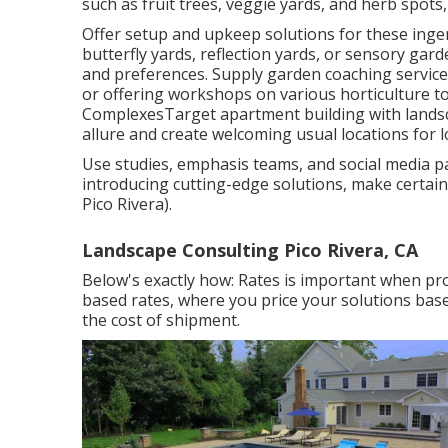
such as fruit trees, veggie yards, and herb spots,
Offer setup and upkeep solutions for these ingen
butterfly yards, reflection yards, or sensory ga
and preferences. Supply garden coaching service
or offering workshops on various horticulture t
ComplexesTarget apartment building with
lands
allure and create welcoming usual locations for l
Use studies, emphasis teams, and social media pay
introducing cutting-edge solutions, make certai
Pico Rivera).
Landscape Consulting Pico Rivera, CA
Below's exactly how: Rates is important when pro
based rates, where you price your solutions based
the cost of shipment.