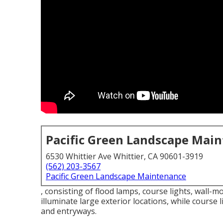
Pacific Green Landscape Mai
6530 Whittier Ave Whittier, CA 90601-3919
(562) 203-3567
Pacific Green Landscape Maintenance
, consisting of flood lamps, course lights, wall-m
illuminate large exterior locations, while course 
and entryways.