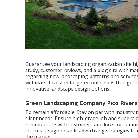
Guarantee your
landscaping organization site
hi
study, customer reviews, and a blog site with ma
regarding new landscaping patterns and service
webinars. Invest in targeted online ads that ge
innovative landscape design options.
Green Landscaping Company Pico Rivera
To remain affordable: Stay on par with
industry 
client needs. Ensure high-grade job and superb cli
communicate with customers and look for comm
choices. Usage reliable advertising strategies 
the market.