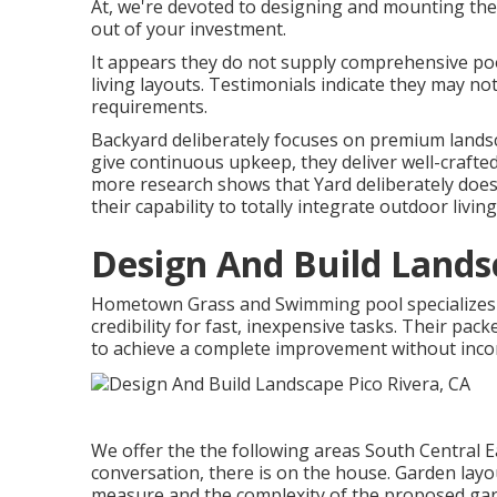
At, we're devoted to designing and mounting the
out of your investment.
It appears they do not supply comprehensive pool
living layouts. Testimonials indicate they may no
requirements.
Backyard deliberately focuses on premium landsc
give continuous upkeep, they deliver well-crafted
more research shows that Yard deliberately does 
their capability to totally integrate outdoor livin
Design And Build Lands
Hometown Grass and Swimming pool specializes i
credibility for fast, inexpensive tasks. Their pa
to achieve a complete improvement without inco
We offer the the following areas South Central Ea
conversation, there is on the house. Garden layo
measure and the complexity of the proposed gard