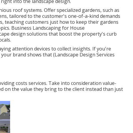
 right into the landscape design.
ious roof systems. Offer specialized gardens, such as
rdens, tailored to the customer's one-of-a-kind demands
s, teaching customers just how to keep their gardens
opics. Business Landscaping for House
cape design solutions
that boost the property's curb
ocals.
ing attention devices to collect insights. If you're
n your brand shows that (Landscape Design Services
viding costs services. Take into consideration value-
 on the value they bring to the client instead than just