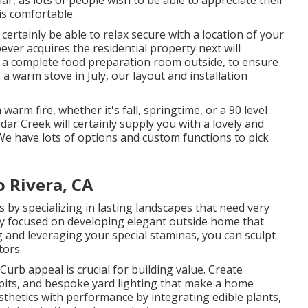
is comfortable.
 certainly be able to relax secure with a location of your
ever acquires the residential property next will
re a complete food preparation room outside, to ensure
a warm stove in July, our layout and installation
arm fire, whether it's fall, springtime, or a 90 level
edar Creek will certainly supply you with a lovely and
 We have lots of options and custom functions to pick
o Rivera, CA
y specializing in lasting landscapes that need very
lly focused on developing elegant outside home that
 and leveraging your special staminas, you can sculpt
tors.
rb appeal is crucial for building value. Create
e pits, and bespoke yard lighting that make a home
thetics with performance by integrating edible plants,