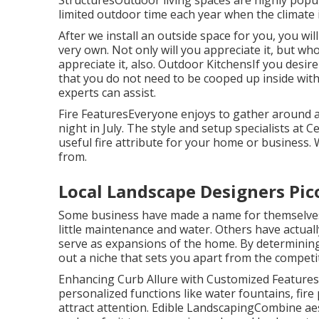
limited outdoor time each year when the climate 
After we install an outside space for you, you will
very own. Not only will you appreciate it, but who
appreciate it, also. Outdoor KitchensIf you desi
that you do not need to be cooped up inside with 
experts can assist.
Fire FeaturesEveryone enjoys to gather around a w
night in July. The style and setup specialists at C
useful fire attribute for your home or business.
from.
Local Landscape Designers Pic
Some business have made a name for themselves b
little maintenance and water. Others have actua
serve as expansions of the home. By determining
out a niche that sets you apart from the competi
Enhancing Curb Allure with Customized FeaturesCu
personalized functions like water fountains, fir
attract attention. Edible LandscapingCombine aes