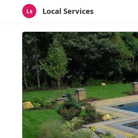
Local Services
Ls