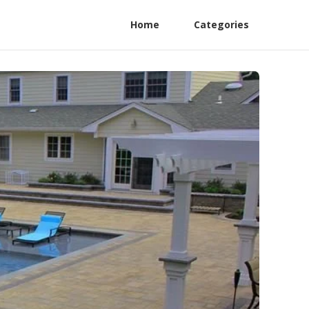
Home
Categories