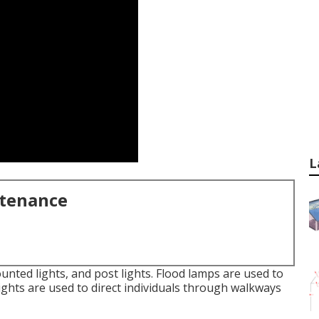
L
ntenance
ounted lights, and post lights. Flood lamps are used to
lights are used to direct individuals through walkways