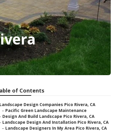
ivera
able of Contents
Landscape Design Companies Pico Rivera, CA
–
Pacific Green Landscape Maintenance
–
Design And Build Landscape Pico Rivera, CA
–
Landscape Design And Installation Pico Rivera, CA
–
Landscape Designers In My Area Pico Rivera, CA