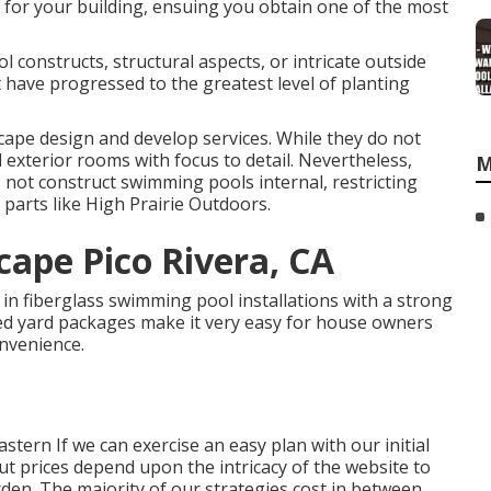
 for your building, ensuing you obtain one of the most
 constructs, structural aspects, or intricate outside
t have progressed to the greatest level of planting
ape design and develop services. While they do not
 exterior rooms with focus to detail. Nevertheless,
M
not construct swimming pools internal, restricting
g parts like High Prairie Outdoors.
cape Pico Rivera, CA
n fiberglass swimming pool installations with a strong
cked yard packages make it very easy for house owners
nvenience.
stern If we can exercise an easy plan with our initial
ut prices depend upon the intricacy of the website to
en. The majority of our strategies cost in between