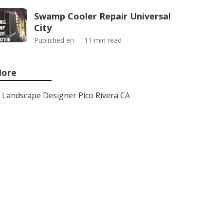
Swamp Cooler Repair Universal
City
Published en
11 min read
ore
Landscape Designer Pico Rivera CA