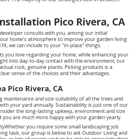
stallation Pico Rivera, CA
 developer consults with you, among our initial
of your home's atmosphere to improve your garden living
it, we can include to your "in-place" things.
rts you love regarding your home, while enhancing your
ight into day-to-day contact with the environment, our
 actual rock, genuine plants. Picking products is a
lear sense of the choices and their advantages.
a Pico Rivera, CA
 maintenance and size suitability of all the trees and
th your yard annually. Sustainability is just one of our
consider the long-lasting upkeep, environment and size
that you are much more happy with your garden yearly.
rtyWhether you require some small landscaping job
ng task, our group is below to aid. Outdoor Living and
r, as lots of people wish to be able to appreciate their