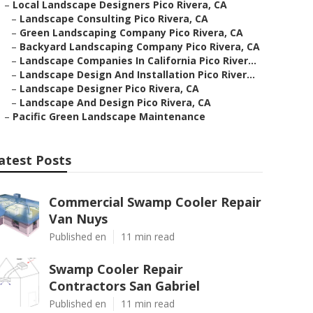
–
Local Landscape Designers Pico Rivera, CA
–
Landscape Consulting Pico Rivera, CA
–
Green Landscaping Company Pico Rivera, CA
–
Backyard Landscaping Company Pico Rivera, CA
–
Landscape Companies In California Pico River...
–
Landscape Design And Installation Pico River...
–
Landscape Designer Pico Rivera, CA
–
Landscape And Design Pico Rivera, CA
–
Pacific Green Landscape Maintenance
atest Posts
Commercial Swamp Cooler Repair
Van Nuys
Published en
11 min read
Swamp Cooler Repair
Contractors San Gabriel
Published en
11 min read