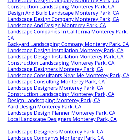
Landscape Design Company Monterey Park, CA
Construction Landscaping Monterey Park, CA
Design And Build Landscape Monterey Park, CA
Landscape Design Company Monterey Park, CA
Landscape And Design Monterey Park, CA
Landscape Companies In California Monterey Park,
CA
Backyard Landscaping Company Monterey Park, CA
Landscape Design Installation Monterey Park, CA
Landscape Design Installation Monterey Park, CA
Construction Landscaping Monterey Park, CA
Landscape Designers Monterey Park, CA
Landscape Consultants Near Me Monterey Park, CA
Landscape Consulting Monterey Park, CA
Landscape Designers Monterey Park, CA
Construction Landscaping Monterey Park, CA
Design Landscaping Monterey Park, CA
Yard Design Monterey Park, CA
Landscape Design Planner Monterey Park, CA
Local Landscape Designers Monterey Park, CA
Landscape Designers Monterey Park, CA
Landscape Companys Monterey Park, CA