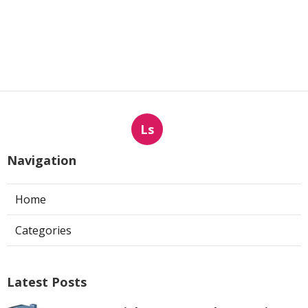
Ls
Navigation
Home
Categories
Latest Posts