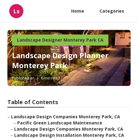
Ls
Home
Categories
Landscape Designer Monterey Park CA
Landscape Design Planner
Monterey Park
Published en
6 min read
Table of Contents
–
Landscape Design Companies Monterey Park, CA
–
Pacific Green Landscape Maintenance
–
Landscape Design Companies Monterey Park, CA
–
Landscape Design Installation Monterey Park, CA