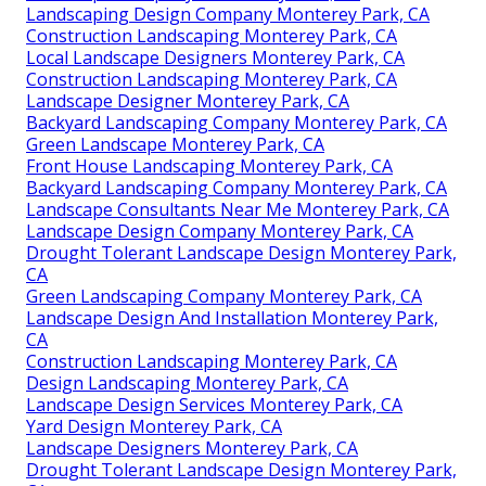
Landscaping Design Company Monterey Park, CA
Construction Landscaping Monterey Park, CA
Local Landscape Designers Monterey Park, CA
Construction Landscaping Monterey Park, CA
Landscape Designer Monterey Park, CA
Backyard Landscaping Company Monterey Park, CA
Green Landscape Monterey Park, CA
Front House Landscaping Monterey Park, CA
Backyard Landscaping Company Monterey Park, CA
Landscape Consultants Near Me Monterey Park, CA
Landscape Design Company Monterey Park, CA
Drought Tolerant Landscape Design Monterey Park,
CA
Green Landscaping Company Monterey Park, CA
Landscape Design And Installation Monterey Park,
CA
Construction Landscaping Monterey Park, CA
Design Landscaping Monterey Park, CA
Landscape Design Services Monterey Park, CA
Yard Design Monterey Park, CA
Landscape Designers Monterey Park, CA
Drought Tolerant Landscape Design Monterey Park,