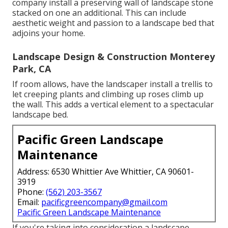
company install a preserving wall of landscape stone
stacked on one an additional. This can include
aesthetic weight and passion to a landscape bed that
adjoins your home.
Landscape Design & Construction Monterey
Park, CA
If room allows, have the landscaper install a trellis to
let creeping plants and climbing up roses climb up
the wall. This adds a vertical element to a spectacular
landscape bed.
Pacific Green Landscape
Maintenance
Address: 6530 Whittier Ave Whittier, CA 90601-
3919
Phone:
(562) 203-3567
Email:
pacificgreencompany@gmail.com
Pacific Green Landscape Maintenance
If you're taking into consideration a landscape