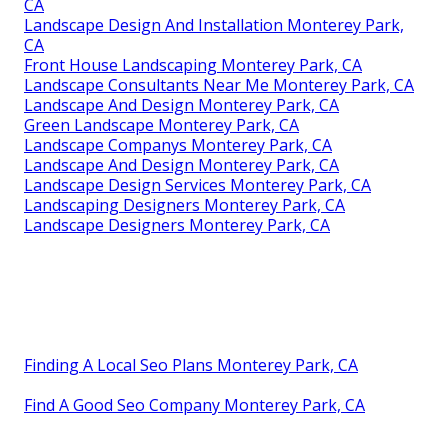
CA
Landscape Design And Installation Monterey Park,
CA
Front House Landscaping Monterey Park, CA
Landscape Consultants Near Me Monterey Park, CA
Landscape And Design Monterey Park, CA
Green Landscape Monterey Park, CA
Landscape Companys Monterey Park, CA
Landscape And Design Monterey Park, CA
Landscape Design Services Monterey Park, CA
Landscaping Designers Monterey Park, CA
Landscape Designers Monterey Park, CA
Finding A Local Seo Plans Monterey Park, CA
Find A Good Seo Company Monterey Park, CA