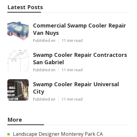
Latest Posts
Commercial Swamp Cooler Repair
Van Nuys
Published en
11 min read
Swamp Cooler Repair Contractors
San Gabriel
Published en
11 min read
Swamp Cooler Repair Universal
City
Published en
11 min read
More
Landscape Designer Monterey Park CA