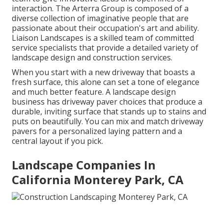
interaction. The Arterra Group is composed of a
diverse collection of imaginative people that are
passionate about their occupation's art and ability.
Liaison Landscapes is a skilled team of committed
service specialists that provide a detailed variety of
landscape design and construction services.
When you start with a new driveway that boasts a
fresh surface, this alone can set a tone of elegance
and much better feature. A landscape design
business has driveway paver choices that produce a
durable, inviting surface that stands up to stains and
puts on beautifully. You can mix and match driveway
pavers for a personalized laying pattern and a
central layout if you pick.
Landscape Companies In
California Monterey Park, CA