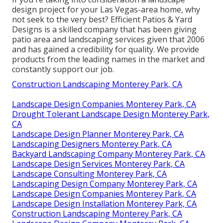
design project for your Las Vegas-area home, why
not seek to the very best? Efficient Patios & Yard
Designs is a skilled company that has been giving
patio area and landscaping services given that 2006
and has gained a credibility for quality. We provide
products from the leading names in the market and
constantly support our job.
Construction Landscaping Monterey Park, CA
Landscape Design Companies Monterey Park, CA
Drought Tolerant Landscape Design Monterey Park,
CA
Landscape Design Planner Monterey Park, CA
Landscaping Designers Monterey Park, CA
Backyard Landscaping Company Monterey Park, CA
Landscape Design Services Monterey Park, CA
Landscape Consulting Monterey Park, CA
Landscaping Design Company Monterey Park, CA
Landscape Design Companies Monterey Park, CA
Landscape Design Installation Monterey Park, CA
Construction Landscaping Monterey Park, CA