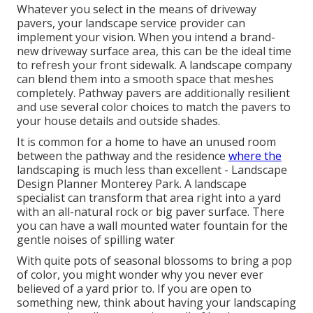
Whatever you select in the means of driveway
pavers, your landscape service provider can
implement your vision. When you intend a brand-
new driveway surface area, this can be the ideal time
to refresh your front sidewalk. A landscape company
can blend them into a smooth space that meshes
completely. Pathway pavers are additionally resilient
and use several color choices to match the pavers to
your house details and outside shades.
It is common for a home to have an unused room
between the pathway and the residence
where the
landscaping is much less than excellent - Landscape
Design Planner Monterey Park. A landscape
specialist can transform that area right into a yard
with an all-natural rock or big paver surface. There
you can have a wall mounted water fountain for the
gentle noises of spilling water
With quite pots of seasonal blossoms to bring a pop
of color, you might wonder why you never ever
believed of a yard prior to. If you are open to
something new, think about having your landscaping