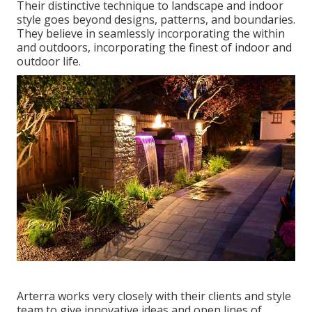
Their distinctive technique to landscape and indoor
style goes beyond designs, patterns, and boundaries.
They believe in seamlessly incorporating the within
and outdoors, incorporating the finest of indoor and
outdoor life.
Arterra works very closely with their clients and style
team to give innovative ideas and open lines of