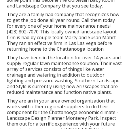
some point has become the Ooltewah Baby Room
and Landscape Company that you see today.
They are a family had company that recognizes how
to get the job done all year round. Call them today
for every one of your home maintenance needs!
(423) 802-7070 This locally owned landscape layout
firm is had by couple team Marty and Susan Mahrt.
They ran an effective firm in Las Las vega before
returning home to the Chattanooga location.
They have been in the location for over 14 years and
supply regular lawn maintenance solution. Their vast
array of services consists of things like water
drainage and watering in addition to outdoor
lighting and pressure washing. Southern Landscape
and Style is currently using new Arizscapes that are
reduced maintenance and function native plants.
They are an in your area owned organization that
works with other regional suppliers to do their
component for the Chattanooga economic climate -
Landscape Design Planner Monterey Park. Inspect
them out for a terrific experience with your future