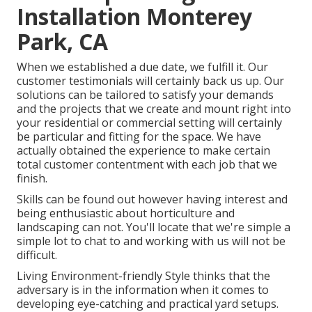
Installation Monterey
Park, CA
When we established a due date, we fulfill it. Our
customer testimonials will certainly back us up. Our
solutions can be tailored to satisfy your demands
and the projects that we create and mount right into
your residential or commercial setting will certainly
be particular and fitting for the space. We have
actually obtained the experience to make certain
total customer contentment with each job that we
finish.
Skills can be found out however having interest and
being enthusiastic about horticulture and
landscaping can not. You'll locate that we're simple a
simple lot to chat to and working with us will not be
difficult.
Living Environment-friendly Style thinks that the
adversary is in the information when it comes to
developing eye-catching and practical yard setups.