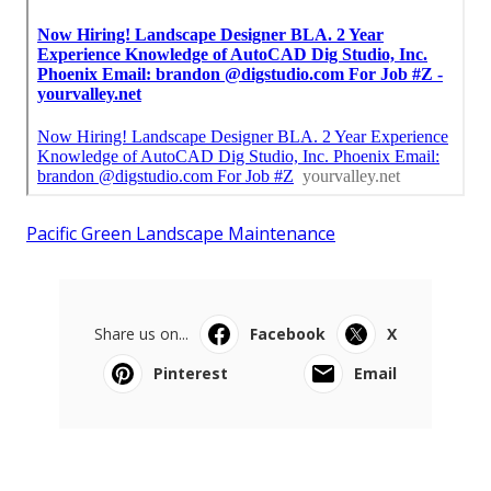
Pacific Green Landscape Maintenance
Share us on...
Facebook
X
Pinterest
Email