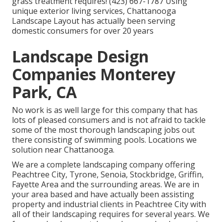
grass treatment requires! (423) 667-1787 Using
unique exterior living services, Chattanooga
Landscape Layout has actually been serving
domestic consumers for over 20 years
Landscape Design
Companies Monterey
Park, CA
No work is as well large for this company that has
lots of pleased consumers and is not afraid to tackle
some of the most thorough landscaping jobs out
there consisting of swimming pools. Locations we
solution near Chattanooga.
We are a complete landscaping company offering
Peachtree City,
Tyrone
,
Senoia
,
Stockbridge
,
Griffin
,
Fayette Area
and the surrounding areas. We are in
your area based and have actually been assisting
property and industrial clients in Peachtree City with
all of their landscaping requires for several years. We