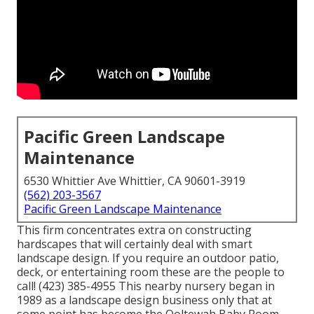
Pacific Green Landscape
Maintenance
6530 Whittier Ave Whittier, CA 90601-3919
(562) 203-3567
Pacific Green Landscape Maintenance
This firm concentrates extra on constructing
hardscapes that will certainly deal with smart
landscape design. If you require an outdoor patio,
deck, or entertaining room these are the people to
call! (423) 385-4955 This nearby nursery began in
1989 as a landscape design business only that at