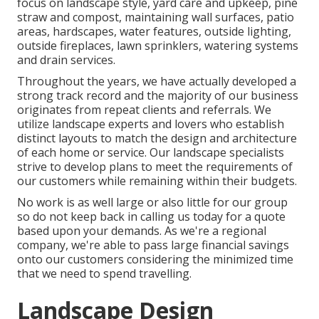
focus on
landscape style
,
yard care and upkeep
,
pine
straw
and
compost
, maintaining wall surfaces, patio
areas, hardscapes, water features, outside lighting,
outside fireplaces, lawn sprinklers, watering systems
and drain services.
Throughout the years, we have actually developed a
strong track record and the majority of our business
originates from repeat clients and referrals. We
utilize landscape experts and lovers who establish
distinct layouts to match the design and architecture
of each home or service. Our landscape specialists
strive to develop plans to meet the requirements of
our customers while remaining within their budgets.
No work is as well large or also little for our group
so do not keep back in calling us today for a quote
based upon your demands. As we're a regional
company, we're able to pass large financial savings
onto our customers considering the minimized time
that we need to spend travelling.
Landscape Design