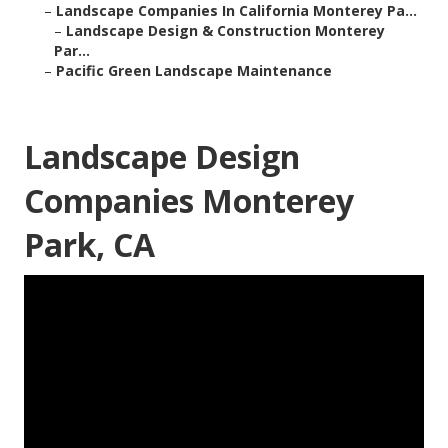
–
Landscape Companies In California Monterey Pa...
–
Landscape Design & Construction Monterey
Par...
–
Pacific Green Landscape Maintenance
Landscape Design
Companies Monterey
Park, CA