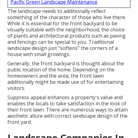
Pacific Green Landscape Maintenance
The landscape needs to additionally reflect
something of the character of those who live there.
While it is essential for the front backyard to be
visually suitable with the neighborhood, the choice
of plants and architectural products such as paving
and fencings can be special to you. Traditional
landscape design just "softens" the corners of a
house with small growings.
Generally, the front backyard is thought about the
public location of the home. Depending on the
homeowners and the area, the front lawn
additionally might be made use of for entertaining
visitors.
Suppress appeal enhances a property's value and
enables the locals to take satisfaction in the look of
their front lawn. There are numerous ways to attain
aesthetic allure with correct landscape design of the
front yard.
Landscape Companies In