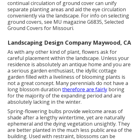
continual circulation of ground cover can unify
separate planting areas and aid the eye circulation
conveniently via the landscape. For info on selecting
ground covers, see MU magazine
G6835, Selected
Ground Covers for Missouri
.
Landscaping Design Company Maywood, CA
As with any other kind of plant, flowers ask for
careful placement within the landscape. Unless your
residence is absolutely an antique home and you are
a serious garden enthusiast, the idyllic cottage
garden filled with a liveliness of blooming plants is
not a great concept. Many perennials do not have a
long blossom duration
therefore are fairly
boring
for the majority of the expanding period and are
absolutely lacking in the winter.
Spring-flowering bulbs provide welcome areas of
shade after a lengthy wintertime, yet are naturally
ephemeral and the dying vegetation unsightly. They
are better planted in the much less public area of the
building. Used with restraint, blossoms can be