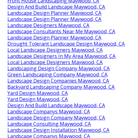
Front House Landscaping Maywood, CA
Design And Build Landscape Maywood, CA
Landscape Design Planner Maywood, CA
Landscape Design Planner Maywood, CA
Landscape Designers Maywood, CA
Landscape Consultants Near Me Maywood, CA
Landscape Design Planner Maywood, CA
Drought Tolerant Landscape Design Maywood, CA
Local Landscape Designers Maywood, CA
Landscape Designers In My Area Maywood, CA
Local Landscape Designers Maywood, CA
Landscaping Design Company Maywood, CA
Green Landscaping Company Maywood, CA
Landscape Design Companies Maywood, CA
Backyard Landscaping Company Maywood, CA
Yard Design Maywood, CA
Yard Design Maywood, CA
Design And Build Landscape Maywood, CA
Landscape Companys Maywood, CA
Landscape Design Company Maywood, CA
Landscape Consulting Maywood, CA
Landscape Design Installation Maywood, CA
Landscape Companys Maywood, CA