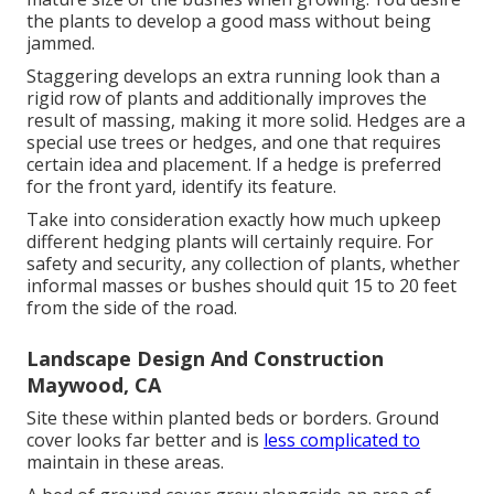
the plants to develop a good mass without being
jammed.
Staggering develops an extra running look than a
rigid row of plants and additionally improves the
result of massing, making it more solid. Hedges are a
special use trees or hedges, and one that requires
certain idea and placement. If a hedge is preferred
for the front yard, identify its feature.
Take into consideration exactly how much upkeep
different hedging plants will certainly require. For
safety and security, any collection of plants, whether
informal masses or bushes should quit 15 to 20 feet
from the side of the road.
Landscape Design And Construction
Maywood, CA
Site these within planted beds or borders. Ground
cover looks far better and is
less complicated to
maintain in these areas.