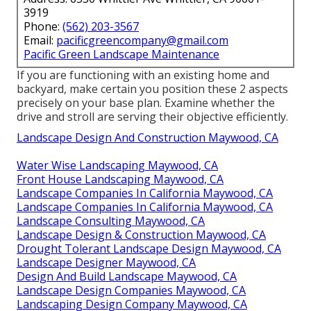
3919
Phone:
(562) 203-3567
Email:
pacificgreencompany@gmail.com
Pacific Green Landscape Maintenance
If you are functioning with an existing home and
backyard, make certain you position these 2 aspects
precisely on your base plan. Examine whether the
drive and stroll are serving their objective efficiently.
Landscape Design And Construction Maywood, CA
Water Wise Landscaping Maywood, CA
Front House Landscaping Maywood, CA
Landscape Companies In California Maywood, CA
Landscape Companies In California Maywood, CA
Landscape Consulting Maywood, CA
Landscape Design & Construction Maywood, CA
Drought Tolerant Landscape Design Maywood, CA
Landscape Designer Maywood, CA
Design And Build Landscape Maywood, CA
Landscape Design Companies Maywood, CA
Landscaping Design Company Maywood, CA