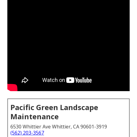
Pacific Green Landscape
Maintenance
6530 Whittier Ave Whittier, CA 90601-3919
(562) 203-3567