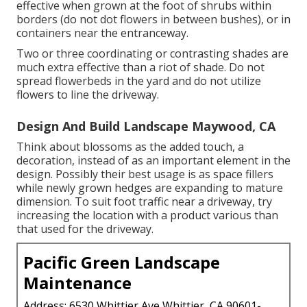
effective when grown at the foot of shrubs within
borders (do not dot flowers in between bushes), or in
containers near the entranceway.
Two or three coordinating or contrasting shades are
much extra effective than a riot of shade. Do not
spread flowerbeds in the yard and do not utilize
flowers to line the driveway.
Design And Build Landscape Maywood, CA
Think about blossoms as the added touch, a
decoration, instead of as an important element in the
design. Possibly their best usage is as space fillers
while newly grown hedges are expanding to mature
dimension. To suit foot traffic near a driveway, try
increasing the location with a product various than
that used for the driveway.
Pacific Green Landscape
Maintenance
Address: 6530 Whittier Ave Whittier, CA 90601-