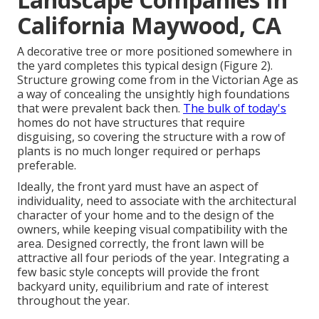
California Maywood, CA
A decorative tree or more positioned somewhere in
the yard completes this typical design (Figure 2).
Structure growing come from in the Victorian Age as
a way of concealing the unsightly high foundations
that were prevalent back then.
The bulk of today's
homes do not have structures that require
disguising, so covering the structure with a row of
plants is no much longer required or perhaps
preferable.
Ideally, the front yard must have an aspect of
individuality, need to associate with the architectural
character of your home and to the design of the
owners, while keeping visual compatibility with the
area. Designed correctly, the front lawn will be
attractive all four periods of the year. Integrating a
few basic style concepts will provide the front
backyard unity, equilibrium and rate of interest
throughout the year.