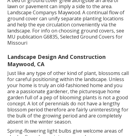
A bed of ground cover grew alongside an area of
lawn or pavement can imply a side to the area.
Landscape Companys Maywood. A continual flow of
ground cover can unify separate planting locations
and help the eye circulation conveniently via the
landscape. For info on choosing ground covers, see
MU publication
G6835, Selected Ground Covers for
Missouri
Landscape Design And Construction
Maywood, CA
Just like any type of other kind of plant, blossoms call
for careful positioning within the landscape. Unless
your home is truly an old-fashioned home and you
are a passionate gardener, the picturesque home
garden full of a pep of blooming plants is not a good
concept. A lot of perennials do not have a lengthy
blossom period therefore are fairly uninteresting for
the bulk of the growing period and are completely
absent in the winter season.
Spring-flowering light bulbs give welcome areas of