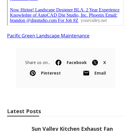
Pacific Green Landscape Maintenance
Share us on...
Facebook
X
Pinterest
Email
Latest Posts
Sun Valley Kitchen Exhaust Fan