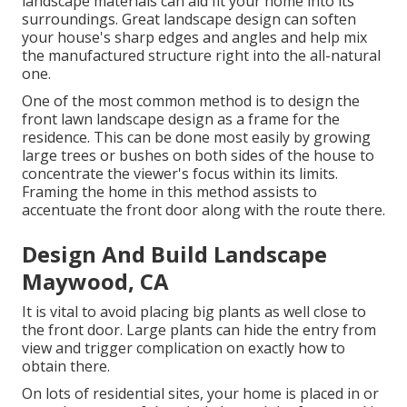
landscape materials can aid fit your home into its
surroundings. Great landscape design can soften
your house's sharp edges and angles and help mix
the manufactured structure right into the all-natural
one.
One of the most common method is to design the
front lawn landscape design as a frame for the
residence. This can be done most easily by growing
large trees or bushes on both sides of the house to
concentrate the viewer's focus within its limits.
Framing the home in this method assists to
accentuate the front door along with the route there.
Design And Build Landscape
Maywood, CA
It is vital to avoid placing big plants as well close to
the front door. Large plants can hide the entry from
view and trigger complication on exactly how to
obtain there.
On lots of residential sites, your home is placed in or