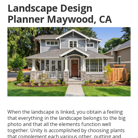
Landscape Design
Planner Maywood, CA
When the landscape is linked, you obtain a feeling
that everything in the landscape belongs to the big
photo and that all the elements function well
together. Unity is accomplished by choosing plants
that complement each various other, putting and