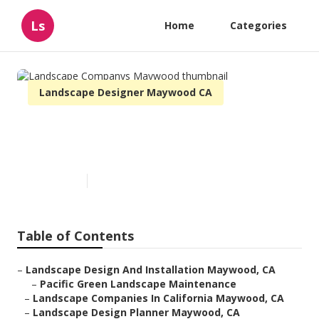
Ls
Home
Categories
Landscape Designer Maywood CA
Landscape Companys
Maywood
Published en
11 min read
Table of Contents
–
Landscape Design And Installation Maywood, CA
–
Pacific Green Landscape Maintenance
–
Landscape Companies In California Maywood, CA
–
Landscape Design Planner Maywood, CA