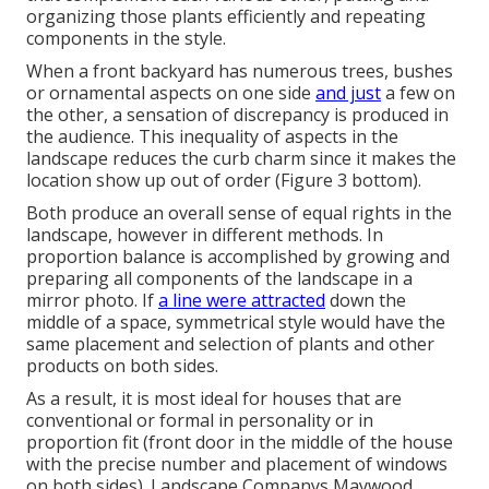
organizing those plants efficiently and repeating
components in the style.
When a front backyard has numerous trees, bushes
or ornamental aspects on one side
and just
a few on
the other, a sensation of discrepancy is produced in
the audience. This inequality of aspects in the
landscape reduces the curb charm since it makes the
location show up out of order (Figure 3 bottom).
Both produce an overall sense of equal rights in the
landscape, however in different methods. In
proportion balance is accomplished by growing and
preparing all components of the landscape in a
mirror photo. If
a line were attracted
down the
middle of a space, symmetrical style would have the
same placement and selection of plants and other
products on both sides.
As a result, it is most ideal for houses that are
conventional or formal in personality or in
proportion fit (front door in the middle of the house
with the precise number and placement of windows
on both sides). Landscape Companys Maywood.