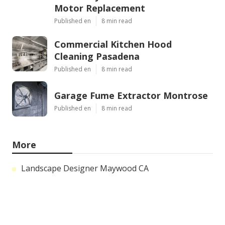
Motor Replacement
Published en
8 min read
Commercial Kitchen Hood
Cleaning Pasadena
Published en
8 min read
Garage Fume Extractor Montrose
Published en
8 min read
More
Landscape Designer Maywood CA