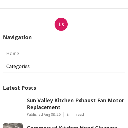
Ls
Navigation
Home
Categories
Latest Posts
Sun Valley Kitchen Exhaust Fan Motor
Replacement
Published Aug 08, 26
8 min read
Commercial Kitchen Hood Cleaning