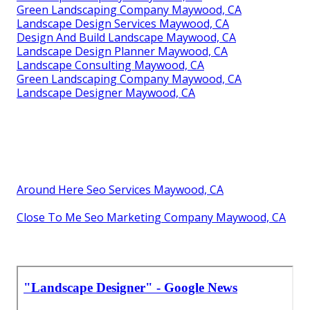
Green Landscaping Company Maywood, CA
Landscape Design Services Maywood, CA
Design And Build Landscape Maywood, CA
Landscape Design Planner Maywood, CA
Landscape Consulting Maywood, CA
Green Landscaping Company Maywood, CA
Landscape Designer Maywood, CA
Around Here Seo Services Maywood, CA
Close To Me Seo Marketing Company Maywood, CA