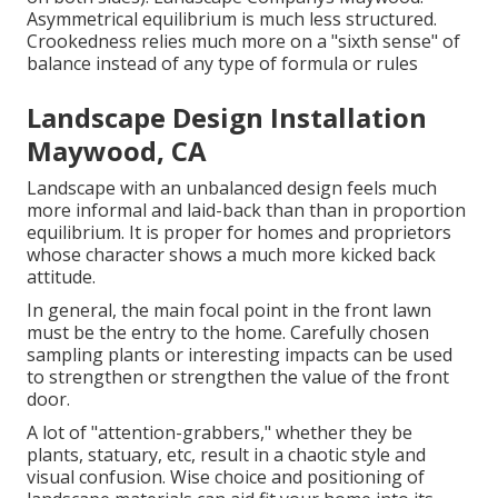
Asymmetrical equilibrium is much less structured.
Crookedness relies much more on a "sixth sense" of
balance instead of any type of formula or rules
Landscape Design Installation
Maywood, CA
Landscape with an unbalanced design feels much
more informal and laid-back than than in proportion
equilibrium. It is proper for homes and proprietors
whose character shows a much more kicked back
attitude.
In general, the main focal point in the front lawn
must be the entry to the home. Carefully chosen
sampling plants or interesting impacts can be used
to strengthen or strengthen the value of the front
door.
A lot of "attention-grabbers," whether they be
plants, statuary, etc, result in a chaotic style and
visual confusion. Wise choice and positioning of