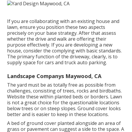
If you are collaborating with an existing house and
lawn, ensure you position these two aspects
precisely on your base strategy. After that assess
whether the drive and walk are offering their
purpose effectively. If you are developing a new
house, consider the complying with basic standards.
The primary function of the driveway, clearly, is to
supply space for cars and truck auto parking.
Landscape Companys Maywood, CA
The yard must be as totally free as possible from
challenges, consisting of trees, rocks and birdbaths.
Website these within planted beds or borders. Lawn
is not a great choice for the questionable locations
below trees or on steep slopes. Ground cover looks
better and is easier to keep in these locations.
A bed of ground cover planted alongside an area of
grass or pavement can suggest a side to the space. A