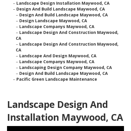
–
Landscape Design Installation Maywood, CA
–
Design And Build Landscape Maywood, CA
–
Design And Build Landscape Maywood, CA
–
Design Landscape Maywood, CA
–
Landscape Companys Maywood, CA
–
Landscape Design And Construction Maywood,
CA
–
Landscape Design And Construction Maywood,
CA
–
Landscape And Design Maywood, CA
–
Landscape Companys Maywood, CA
–
Landscaping Design Company Maywood, CA
–
Design And Build Landscape Maywood, CA
–
Pacific Green Landscape Maintenance
Landscape Design And
Installation Maywood, CA