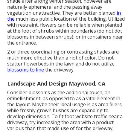
shade after a long winter season, however are
naturally ephemeral and the passing away
vegetation unattractive. They are better planted
in
the
much less public location of the building. Utilized
with restraint, flowers can be reliable when planted
at the foot of shrubs within boundaries (do not dot
blossoms in between shrubs), or in containers near
the entrance.
2 or three coordinating or contrasting shades are
much more effective than a riot of color. Do not
scatter flowerbeds in the lawn and do not utilize
blossoms to line
the driveway.
Landscape And Design Maywood, CA
Consider blossoms as the additional touch, an
embellishment, as opposed to as a vital element in
the layout. Maybe their ideal usage is as area fillers
while freshly grown bushes are expanding to
develop dimension. To fit foot website traffic near a
driveway, try increasing the area with a product
various than that made use of for the driveway.