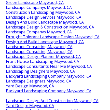
Green Landscape Maywood, CA
Landscape Companys Maywood, CA
Construction Landscaping Maywood, CA
Landscape Design Services Maywood, CA
Design And Build Landscape Maywood, CA
Landscape Design & Construction Maywood, CA
Landscape Companys Maywood, CA
Drought Tolerant Landscape Design Maywood, CA
Design And Build Landscape Maywood, CA
Landscape Consulting Maywood, CA
Landscape Consulting Maywood, CA
Landscape Design Planner Maywood, CA
Front House Landscaping Maywood, CA
Landscape Consultants Near Me Maywood, CA
Landscaping Designers Maywood, CA
Backyard Landscaping Company Maywood, CA
Landscape Designers Maywood, CA
Yard Design Maywood, CA
Backyard Landscaping Company Maywood, CA
Landscape Design And Construction Maywood, CA
Yard Design Maywood, CA