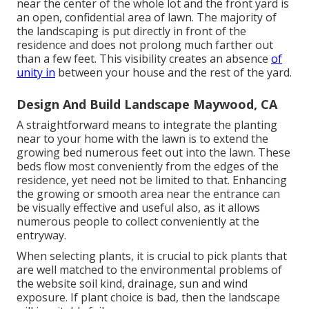
near the center of the whole lot and the front yard is
an open, confidential area of lawn. The majority of
the landscaping is put directly in front of the
residence and does not prolong much farther out
than a few feet. This visibility creates an absence
of
unity in
between your house and the rest of the yard.
Design And Build Landscape Maywood, CA
A straightforward means to integrate the planting
near to your home with the lawn is to extend the
growing bed numerous feet out into the lawn. These
beds flow most conveniently from the edges of the
residence, yet need not be limited to that. Enhancing
the growing or smooth area near the entrance can
be visually effective and useful also, as it allows
numerous people to collect conveniently at the
entryway.
When selecting plants, it is crucial to pick plants that
are well matched to the environmental problems of
the website soil kind, drainage, sun and wind
exposure. If plant choice is bad, then the landscape