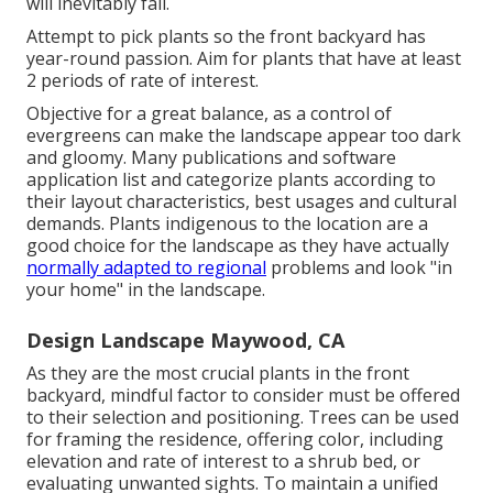
will inevitably fail.
Attempt to pick plants so the front backyard has
year-round passion. Aim for plants that have at least
2 periods of rate of interest.
Objective for a great balance, as a control of
evergreens can make the landscape appear too dark
and gloomy. Many publications and software
application list and categorize plants according to
their layout characteristics, best usages and cultural
demands. Plants indigenous to the location are a
good choice for the landscape as they have actually
normally adapted to regional
problems and look "in
your home" in the landscape.
Design Landscape Maywood, CA
As they are the most crucial plants in the front
backyard, mindful factor to consider must be offered
to their selection and positioning. Trees can be used
for framing the residence, offering color, including
elevation and rate of interest to a shrub bed, or
evaluating unwanted sights. To maintain a unified