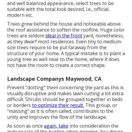
and well balanced appearance, select trees to be
suitable with the total look desired, i.e., official,
modern etc.
Trees grew behind the house and noticeable above
the roof assistance to soften the roofline. Huge color
trees are seldom
ideal in the front
yard, nonetheless,
as they dwarf most residences. Even tiny to medium-
size trees require to be put faraway from the
structure of your home. A typical mistake is to plant a
young tree as well near to the home, where it does
not have the room to create a correct shape.
Landscape Companys Maywood, CA
Prevent "dotting" them concerning the yard as this is
visually disruptive and makes lawn cutting a lot extra
difficult. Shrubs should be grouped together in beds
or borders
to optimize their result.
This group, or
"massing" as it is often called, contributes to the
unity and improves the flow of the landscape.
As soon as once
again, take
into consideration the
mature size of the bushes when growing. You desire