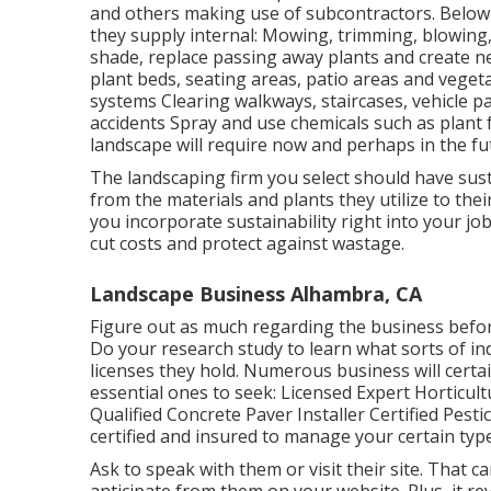
and others making use of subcontractors. Below 
they supply internal: Mowing, trimming, blowing,
shade, replace passing away plants and create n
plant beds, seating areas, patio areas and vegeta
systems Clearing walkways, staircases, vehicle pa
accidents Spray and use chemicals such as plan
landscape will require now and perhaps in the fu
The landscaping firm you select should have sust
from the materials and plants they utilize to t
you incorporate sustainability right into your job
cut costs and protect against wastage.
Landscape Business Alhambra, CA
Figure out as much regarding the business befor
Do your research study to learn what sorts of ind
licenses they hold. Numerous business will certa
essential ones to seek: Licensed Expert Horticul
Qualified Concrete Paver Installer Certified Pesti
certified and insured to manage your certain type
Ask to speak with them or visit their site. That c
anticipate from them on your website. Plus, it re