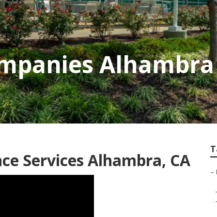
mpanies Alhambra
T
ce Services Alhambra, CA
–