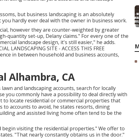
blossoms, but business landscaping is an absolutely
hat you hardly ever deal with the owner in business work.
cial, however they are counter-weighted by greater
igh-quantity set-up, Delany claims." For every one of the
rcial landscape design, it's still easier," he adds.
M
AL LANDSCAPING SITE - ACCESS THIS FREE
erence in between household and business accounts,
l Alhambra, CA
lawn and landscaping accounts, search for locally
e you commonly have a possibility to deal directly with
 to locate residential or commercial properties that
 to accounts to avoid, he states resorts, dining
ilding and assisted living home often tend to be the
egin visiting the residential properties." We offer to
tates. "That nearly constantly obtains us in the door."