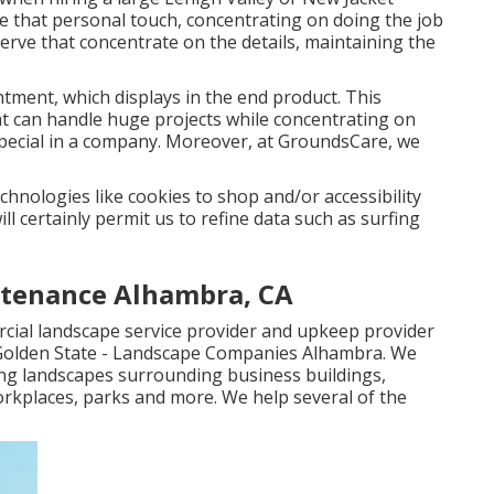
e that personal touch, concentrating on doing the job
rve that concentrate on the details, maintaining the
tment, which displays in the end product. This
at can handle huge projects while concentrating on
ecial in a company. Moreover, at GroundsCare, we
chnologies like cookies to shop and/or accessibility
ll certainly permit us to refine data such as surfing
tenance Alhambra, CA
cial landscape service provider and upkeep provider
olden State - Landscape Companies Alhambra. We
ping landscapes surrounding business buildings,
rkplaces, parks and more. We help several of the