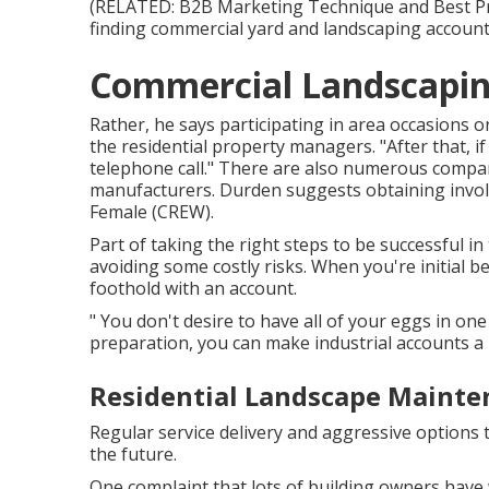
(RELATED:
B2B Marketing Technique and Best Pra
finding commercial yard and landscaping accounts
Commercial Landscapi
Rather, he says participating in area occasions or
the residential property managers. "After that, if
telephone call." There are also numerous compani
manufacturers. Durden suggests obtaining involv
Female (CREW)
.
Part of taking the right steps to be successful 
avoiding some costly risks. When you're initial be
foothold with an account.
" You don't desire to have all of your eggs in one 
preparation, you can make industrial accounts a 
Residential Landscape Mainte
Regular service delivery and aggressive options t
the future.
One complaint that lots of building owners have 