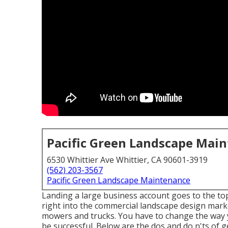
Pacific Green Landscape Mai
6530 Whittier Ave Whittier, CA 90601-3919
(562) 203-3567
Pacific Green Landscape Maintenance
Landing a large business account goes to the top
right into the commercial landscape design mark
mowers and trucks. You have to change the way y
be successful. Below are the dos and do n'ts of 