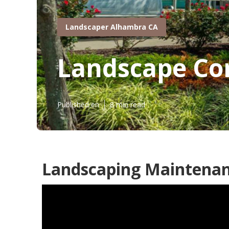
Landscaper Alhambra CA
Landscape Co
Published en
8 min read
Landscaping Maintenan