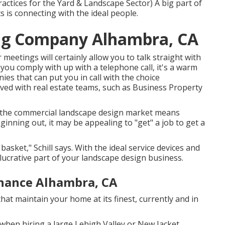
ctices for the Yard & Landscape Sector
) A big part of
 is connecting with the ideal people.
ng Company Alhambra, CA
 meetings will certainly allow you to talk straight with
 you comply with up with a telephone call, it's a warm
es that can put you in call with the choice
ed with real estate teams, such as
Business Property
in the commercial landscape design market means
ginning out, it may be appealing to "get" a job to get a
basket," Schill says. With the ideal service devices and
lucrative part of your landscape design business.
nance Alhambra, CA
hat maintain your home at its finest, currently and in
when hiring a large Lehigh Valley or New Jacket