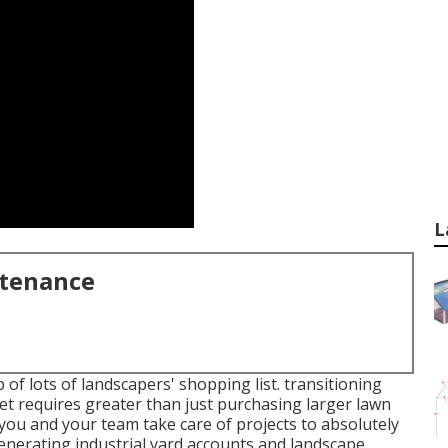
L
ntenance
 of lots of landscapers' shopping list.
transitioning
et
requires greater than just purchasing larger lawn
ou and your team take care of projects to absolutely
generating industrial yard accounts and landscape