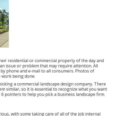
eir residential or commercial property of the day and
an issue or problem that may require attention. All
by phone and e-mail to all consumers. Photos of
e work being done.
 picking a commercial landscape design company. There
m similar, so it is essential to recognize what you want
6 pointers to help you pick a business landscape firm.
ious, with some taking care of all of the job internal