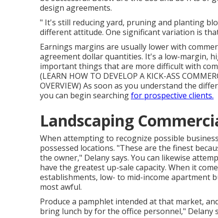
design agreements.
" It's still reducing yard, pruning and planting 
different attitude. One significant variation is t
Earnings margins are usually lower with commer
agreement dollar quantities. It's a low-margin, h
important things that are more difficult with comme
(
LEARN HOW TO DEVELOP A KICK-ASS COMMERCI
OVERVIEW
) As soon as you understand the diff
you can begin searching
for prospective clients.
Landscaping Commercia
When attempting to recognize possible business 
possessed locations. "These are the finest becaus
the owner," Delany says. You can likewise attempt
have the greatest up-sale capacity. When it comes
establishments, low- to mid-income apartment bu
most awful.
Produce a pamphlet intended at that market, and b
bring lunch by for the office personnel," Delany s