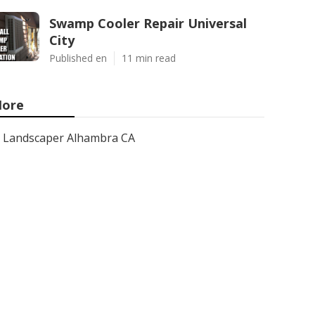
Swamp Cooler Repair Universal
City
Published en
11 min read
ore
Landscaper Alhambra CA