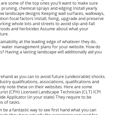
are some of the top ones you'll want to make sure
 pruning, chemical sprays and edging Install yearly
ew landscape designs Keeping wall surfaces, walkways,
tion focal factors Install, fixing, upgrade and preserve
rking whole lots and streets to avoid slip-and-fall
t foods and herbicides Assume about what your
ture.
ainability at the leading edge of whatever they do,
heir water management plans for your website. How do
s? Having a lasting landscape will additionally aid you
ehand as you can to avoid future (undesirable) shocks.
ustry qualifications,
associations, qualifications
and
inly note these on their websites. Here are some
turist (CPH) Licensed Landscape Technician (CLT) ICPI
cide Applicator (in your state) They require to be
s of tasks.
an be a fantastic way to see first hand what you can
veals they have actually the experience required for