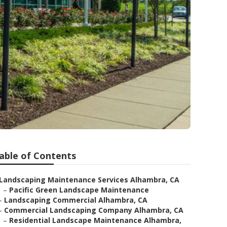
able of Contents
Landscaping Maintenance Services Alhambra, CA
–
Pacific Green Landscape Maintenance
–
Landscaping Commercial Alhambra, CA
–
Commercial Landscaping Company Alhambra, CA
–
Residential Landscape Maintenance Alhambra,