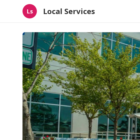
Local Services
Ls