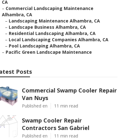
CA
–
Commercial Landscaping Maintenance
Alhambra, CA
–
Landscaping Maintenance Alhambra, CA
–
Landscape Business Alhambra, CA
–
Residential Landscaping Alhambra, CA
–
Local Landscaping Companies Alhambra, CA
–
Pool Landscaping Alhambra, CA
–
Pacific Green Landscape Maintenance
atest Posts
Commercial Swamp Cooler Repair
Van Nuys
Published en
11 min read
Swamp Cooler Repair
Contractors San Gabriel
Published en
11 min read