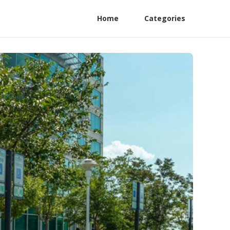
Home
Categories