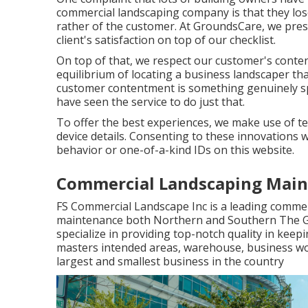
commercial landscaping company is that they los
rather of the customer. At GroundsCare, we prese
client's satisfaction on top of our checklist.
On top of that, we respect our customer's conten
equilibrium of locating a business landscaper th
customer contentment is something genuinely sp
have seen the service to do just that.
To offer the best experiences, we make use of te
device details. Consenting to these innovations wi
behavior or one-of-a-kind IDs on this website.
Commercial Landscaping Main
FS Commercial Landscape Inc is a leading commer
maintenance both Northern and Southern The G
specialize in providing top-notch quality in kee
masters intended areas, warehouse, business wo
largest and smallest business in the country