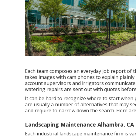
Each team composes an everyday job report of th
takes images with cam phones to explain plainly 
account supervisors and irrigators communicate 
watering repairs are sent out with quotes befor
It can be hard to recognize where to start when
are usually a number of alternatives that may see
and require to narrow down the search. Here are 
Landscaping Maintenance Alhambra, CA
Each industrial landscape maintenance firm is var