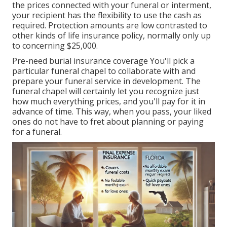
the prices connected with your funeral or interment,
your recipient has the flexibility to use the cash as
required. Protection amounts are low contrasted to
other kinds of life insurance policy, normally only up
to concerning $25,000.
Pre-need burial insurance coverage You'll pick a
particular funeral chapel to collaborate with and
prepare your funeral service in development. The
funeral chapel will certainly let you recognize just
how much everything prices, and you'll pay for it in
advance of time. This way, when you pass, your liked
ones do not have to fret about planning or paying
for a funeral.