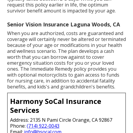
request this policy earlier in life, the optimum
survivor benefit amount is impacted by your age.
Senior Vision Insurance Laguna Woods, CA
When you are authorized, costs are guaranteed and
coverage will certainly never be altered or terminated
because of your age or modifications in your health
and wellness scenario. The plan develops a cash
worth that you can borrow against to cover
emergency situation costs for you or your loved
ones. The Immediate Remedy policy provides you
with optional motorcyclists to gain access to funds
for nursing care, in addition to accidental fatality
benefits, and kids's and grandchildren's benefits.
Harmony SoCal Insurance
Services
Address: 2135 N Pami Circle Orange, CA 92867
Phone:
(714) 922-0043
Email:
info@hsocal.com