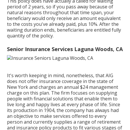
This policy does have actually a called for waiting
period of 2 years, so if you pass away because of
natural reasons throughout that time span, your
beneficiary would only receive an amount equivalent
to the costs you've already paid, plus 10%. After the
waiting duration ends, beneficiaries are entitled fully
quantity of the policy.
Senior Insurance Services Laguna Woods, CA
It's worth keeping in mind, nonetheless, that AIG
does not offer insurance coverage in the state of
New York and charges an annual $24 management
charge on this plan. The firm focuses on supplying
people with financial solutions that enable them to
live long and happy lives at every phase of life. Since
its production in 1904, the company has always had
an objective to make services offered to every
person and currently supplies a range of retirement
and insurance policy products to fit various stages of