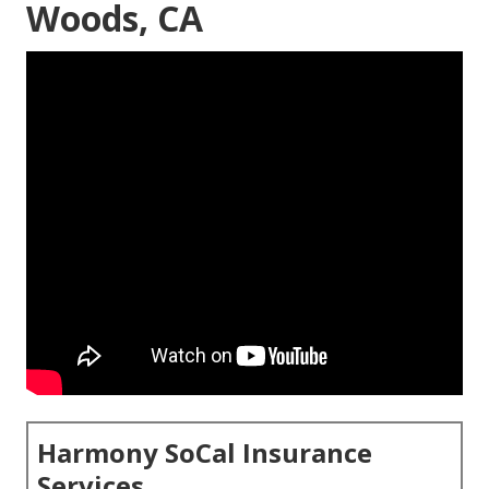
Woods, CA
Harmony SoCal Insurance
Services