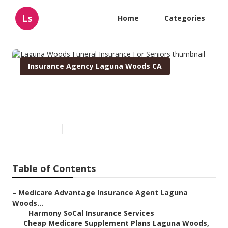
Ls
Home
Categories
Insurance Agency Laguna Woods CA
Laguna Woods Funeral
Insurance For Seniors
Published en
12 min read
Table of Contents
–
Medicare Advantage Insurance Agent Laguna
Woods...
–
Harmony SoCal Insurance Services
–
Cheap Medicare Supplement Plans Laguna Woods,