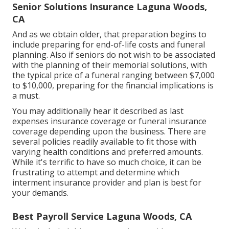
Senior Solutions Insurance Laguna Woods,
CA
And as we obtain older, that preparation begins to
include preparing for end-of-life costs and
funeral
planning
. Also if seniors do not wish to be associated
with the planning of their memorial solutions, with
the
typical price
of a funeral ranging between $7,000
to $10,000, preparing for the financial implications is
a must.
You may additionally hear it described as last
expenses insurance coverage or funeral insurance
coverage depending upon the business. There are
several policies readily available
to fit those with
varying health conditions and preferred amounts.
While it's terrific to have so much choice, it can be
frustrating to attempt and determine which
interment insurance provider and plan is best for
your demands.
Best Payroll Service Laguna Woods, CA