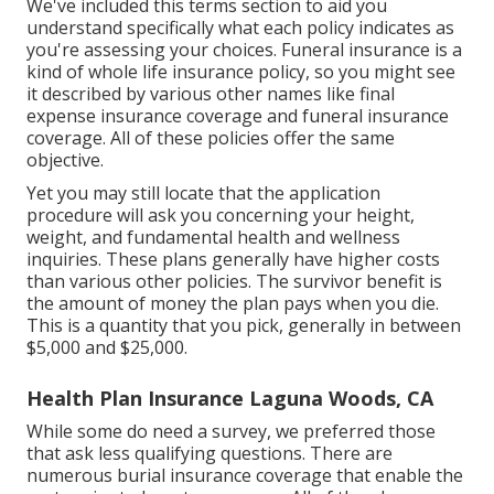
We've included this terms section to aid you
understand specifically what each policy indicates as
you're assessing your choices. Funeral insurance is a
kind of whole life insurance policy, so you might see
it described by various other names like final
expense insurance coverage and funeral insurance
coverage. All of these policies offer the same
objective.
Yet you may still locate that the application
procedure will ask you concerning your height,
weight, and fundamental health and wellness
inquiries. These plans generally have higher costs
than various other policies. The survivor benefit is
the amount of money the plan pays when you die.
This is a quantity that you pick, generally in between
$5,000 and $25,000.
Health Plan Insurance Laguna Woods, CA
While some do need a survey, we preferred those
that ask less qualifying questions. There are
numerous burial insurance coverage that enable the