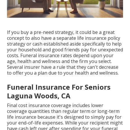
If you buy a pre-need strategy, it could be a great
concept to also have a separate life insurance policy
strategy or cash established aside specifically to help
your household and good friends pay for unexpected
costs. Funeral insurance rates depend upon your
age, health and wellness and the firm you select.
Several insurer have a rule that they can't decrease
to offer you a plan due to your health and wellness.
Funeral Insurance For Seniors
Laguna Woods, CA
Final cost insurance coverage includes lower
coverage quantities than regular term or long-term
life insurance because it's designed to simply pay for
your end-of-life expenses. While your recipient might
have cash left over after spending for your funeral