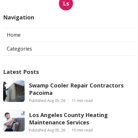
Ls
Navigation
Home
Categories
Latest Posts
Swamp Cooler Repair Contractors
Pacoima
Published Aug 05, 26
11 min read
Los Angeles County Heating
Maintenance Services
Published Aug 05, 26
10 min read