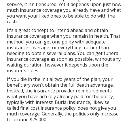
service, it isn't ensured. Yet it depends upon just how
much insurance coverage you already have and what
you want your liked ones to be able to do with the
cash.
It's a great concept to intend ahead and obtain
insurance coverage when you remain in health. That
method, you can get one policy with adequate
insurance coverage for everything, rather than
needing to obtain several plans. You can get funeral
insurance coverage as soon as possible, without any
waiting duration, however it depends upon the
insurer's rules.
If you die in the initial two years of the plan, your
beneficiary won't obtain the full death advantage.
Instead, the insurance provider reimbursements
what you have actually already paid for the policy,
typically with interest. Burial insurance, likewise
called final cost insurance policy, does not give you
much coverage. Generally, the policies only increase
to around $25,000.