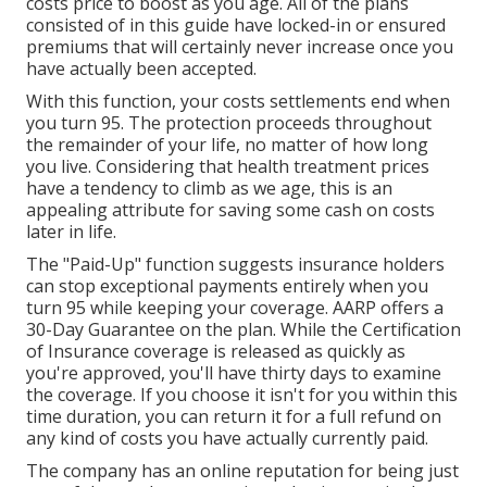
costs price to boost as you age. All of the plans
consisted of in this guide have locked-in or ensured
premiums that will certainly never increase once you
have actually been accepted.
With this function, your costs settlements end when
you turn 95. The protection proceeds throughout
the remainder of your life, no matter of how long
you live. Considering that health treatment prices
have a tendency to climb as we age, this is an
appealing attribute for saving some cash on costs
later in life.
The "Paid-Up" function suggests insurance holders
can stop exceptional payments entirely when you
turn 95 while keeping your coverage. AARP offers a
30-Day Guarantee on the plan. While the Certification
of Insurance coverage is released as quickly as
you're approved, you'll have thirty days to examine
the coverage. If you choose it isn't for you within this
time duration, you can return it for a full refund on
any kind of costs you have actually currently paid.
The company has an online reputation for being just