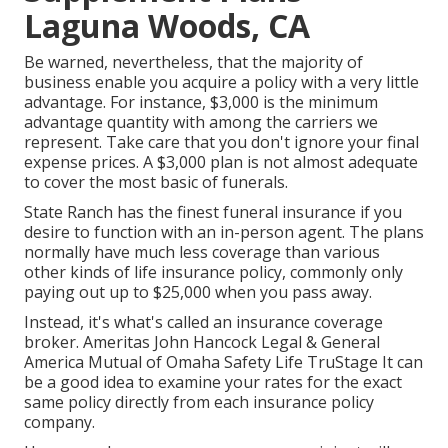
Laguna Woods, CA
Be warned, nevertheless, that the majority of
business enable you acquire a policy with a very little
advantage. For instance, $3,000 is the minimum
advantage quantity with among the carriers we
represent. Take care that you don't ignore your final
expense prices. A $3,000 plan is not almost adequate
to cover the most basic of funerals.
State Ranch has the finest funeral insurance if you
desire to function with an in-person agent. The plans
normally have much less coverage than various
other kinds of life insurance policy, commonly only
paying out up to $25,000 when you pass away.
Instead, it's what's called an insurance coverage
broker. Ameritas John Hancock Legal & General
America Mutual of Omaha Safety Life TruStage It can
be a good idea to examine your rates for the exact
same policy directly from each insurance policy
company.