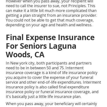
However when you pass away, your recipient will
need to call the insurer to sue, not Principles. This
can make it a little bit much more complicated than
getting a plan straight from an insurance provider.
You could not be able to get that much coverage,
depending on your age and health and wellness.
Final Expense Insurance
For Seniors Laguna
Woods, CA
In New york city, both participants and partners
need to be in between 50 and 75. Interment
insurance coverage is a kind of life insurance policy
you acquire to cover the expense of your funeral
service and other end-of-life expenditures. Interment
insurance policy is also called final expenditure
insurance policy or funeral insurance coverage, and
it's basically just a little life insurance plan.
When you pass away, your beneficiary will certainly