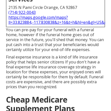
2135 N Pami Circle Orange, CA 92867
(714) 922-0043
https://maps.google.com/maps?
ll=33.823884,-117.830838&z=16&t=h&hl=en&gl=US&ma
You can pre-pay for your funeral with a funeral
home, however if the funeral home goes out of
service in the future, you'll shed that money. You can
put cash into a trust that your beneficiaries would
certainly utilize for your end-of-life expenses.
Final expense insurance is a kind of life insurance
policy that helps senior citizens If you don't have a
final expense life insurance coverage strategy in
location for these expenses, your enjoyed ones will
certainly be responsible for them by default. Funeral
costs are expensive, and there are possibly extra
prices than you recognized.
Cheap Medicare
Supplement Plans