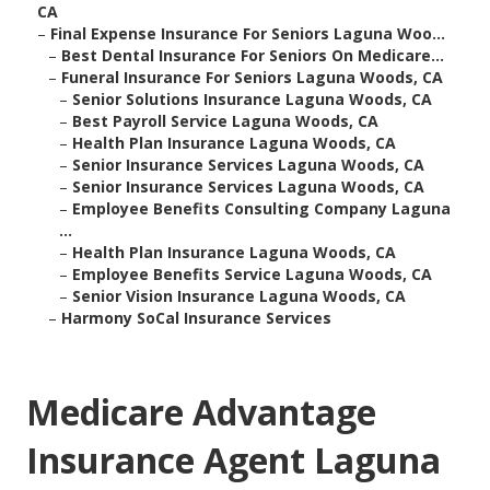
CA
–
Final Expense Insurance For Seniors Laguna Woo...
–
Best Dental Insurance For Seniors On Medicare...
–
Funeral Insurance For Seniors Laguna Woods, CA
–
Senior Solutions Insurance Laguna Woods, CA
–
Best Payroll Service Laguna Woods, CA
–
Health Plan Insurance Laguna Woods, CA
–
Senior Insurance Services Laguna Woods, CA
–
Senior Insurance Services Laguna Woods, CA
–
Employee Benefits Consulting Company Laguna
...
–
Health Plan Insurance Laguna Woods, CA
–
Employee Benefits Service Laguna Woods, CA
–
Senior Vision Insurance Laguna Woods, CA
–
Harmony SoCal Insurance Services
Medicare Advantage
Insurance Agent Laguna