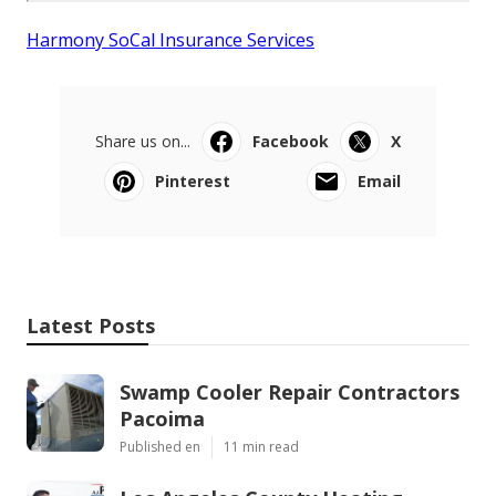
Harmony SoCal Insurance Services
Share us on...
Facebook
X
Pinterest
Email
Latest Posts
Swamp Cooler Repair Contractors
Pacoima
Published en
11 min read