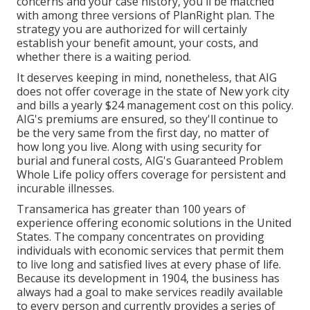
concerns and your case history, you'll be matched
with among three versions of PlanRight plan. The
strategy you are authorized for will certainly
establish your benefit amount, your costs, and
whether there is a waiting period.
It deserves keeping in mind, nonetheless, that AIG
does not offer coverage in the state of New york city
and bills a yearly $24 management cost on this policy.
AIG's premiums are ensured, so they'll continue to
be the very same from the first day, no matter of
how long you live. Along with using security for
burial and funeral costs, AIG's Guaranteed Problem
Whole Life policy offers coverage for persistent and
incurable illnesses.
Transamerica
has greater than 100 years of
experience offering economic solutions in the United
States. The company concentrates on providing
individuals with economic services that permit them
to live long and satisfied lives at every phase of life.
Because its development in 1904, the business has
always had a goal to make services readily available
to every person and currently provides a series of