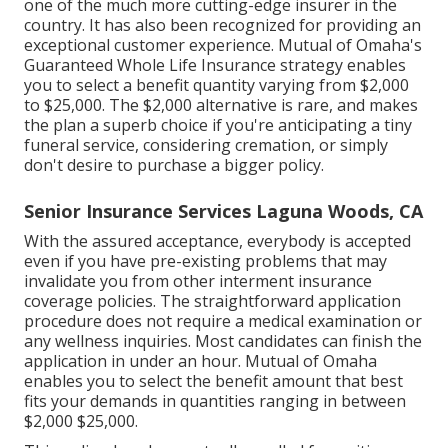
one of the much more cutting-edge insurer in the
country. It has also been recognized for providing an
exceptional customer experience. Mutual of Omaha's
Guaranteed Whole Life Insurance strategy enables
you to select a benefit quantity varying from $2,000
to $25,000. The $2,000 alternative is rare, and makes
the plan a superb choice if you're anticipating a tiny
funeral service, considering cremation, or simply
don't desire to purchase a bigger policy.
Senior Insurance Services Laguna Woods, CA
With the assured acceptance, everybody is accepted
even if you have pre-existing problems that may
invalidate you from other interment insurance
coverage policies. The straightforward application
procedure does not require a medical examination or
any wellness inquiries. Most candidates can finish the
application in under an hour. Mutual of Omaha
enables you to select the benefit amount that best
fits your demands in quantities ranging in between
$2,000 $25,000.