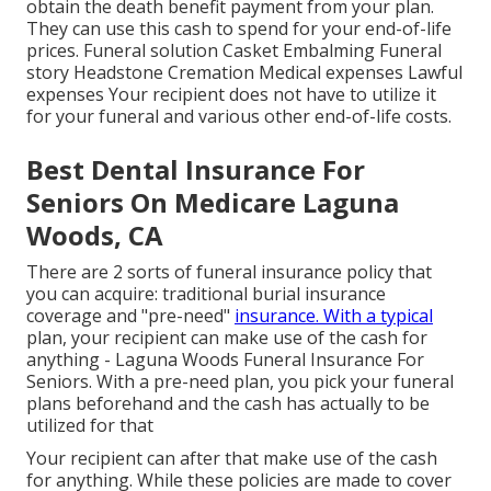
obtain the death benefit payment from your plan.
They can use this cash to spend for your end-of-life
prices. Funeral solution Casket Embalming Funeral
story Headstone Cremation Medical expenses Lawful
expenses Your recipient does not have to utilize it
for your funeral and various other end-of-life costs.
Best Dental Insurance For
Seniors On Medicare Laguna
Woods, CA
There are 2 sorts of funeral insurance policy that
you can acquire: traditional burial insurance
coverage and "pre-need"
insurance. With a typical
plan, your recipient can make use of the cash for
anything - Laguna Woods Funeral Insurance For
Seniors. With a pre-need plan, you pick your funeral
plans beforehand and the cash has actually to be
utilized for that
Your recipient can after that make use of the cash
for anything. While these policies are made to cover