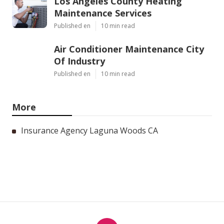
Los Angeles County Heating
Maintenance Services
Published en
10 min read
Air Conditioner Maintenance City
Of Industry
Published en
10 min read
More
Insurance Agency Laguna Woods CA