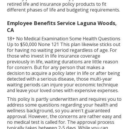
retired life and insurance policy products to fit
different phases of life and budgeting requirements.
Employee Benefits Service Laguna Woods,
CA
18+ No Medical Examination Some Health Questions
Up to $50,000 None 121 This plan likewise sticks out
for having no waiting period regardless of age. For
those who invest in life insurance coverage
previously in life, waiting durations are little reason
for concern. But for any person that makes a
decision to acquire a policy later in life or after being
detected with a serious disease, those multi-year
waiting periods can injure your economic technique
and leave your loved ones with expensive expenses.
This policy is partly underwritten and requires you to
address some questions regarding your health and
wellness background, so you aren't guaranteed
approval. However, the concerns are rather easy and
no medical test is called for. The approval process
typically takes between 2-5 days. While you can