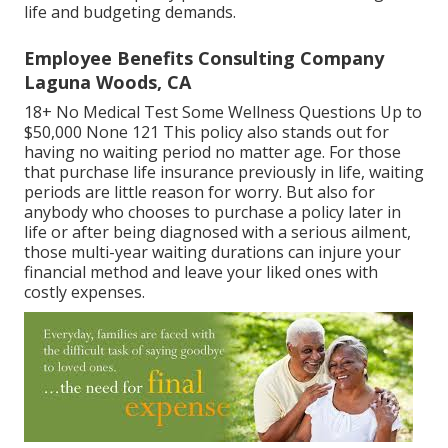
life and budgeting demands.
Employee Benefits Consulting Company
Laguna Woods, CA
18+ No Medical Test Some Wellness Questions Up to
$50,000 None 121 This policy also stands out for
having no waiting period no matter age. For those
that purchase life insurance previously in life, waiting
periods are little reason for worry. But also for
anybody who chooses to purchase a policy later in
life or after being diagnosed with a serious ailment,
those multi-year waiting durations can injure your
financial method and leave your liked ones with
costly expenses.