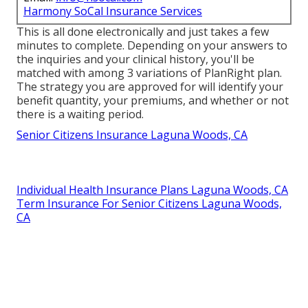
Harmony SoCal Insurance Services
This is all done electronically and just takes a few
minutes to complete. Depending on your answers to
the inquiries and your clinical history, you'll be
matched with among 3 variations of PlanRight plan.
The strategy you are approved for will identify your
benefit quantity, your premiums, and whether or not
there is a waiting period.
Senior Citizens Insurance Laguna Woods, CA
Individual Health Insurance Plans Laguna Woods, CA
Term Insurance For Senior Citizens Laguna Woods,
CA