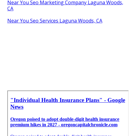
Near You Seo Marketing Company Laguna Woods,
CA
Near You Seo Services Laguna Woods, CA