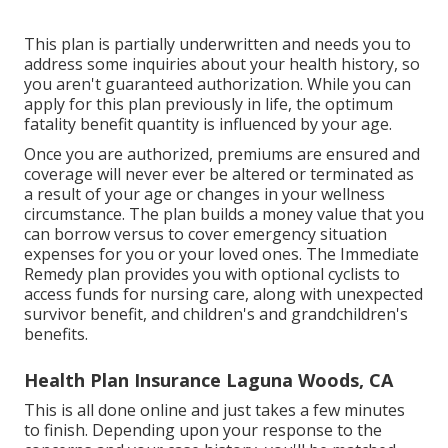
This plan is partially underwritten and needs you to
address some inquiries about your health history, so
you aren't guaranteed authorization. While you can
apply for this plan previously in life, the optimum
fatality benefit quantity is influenced by your age.
Once you are authorized, premiums are ensured and
coverage will never ever be altered or terminated as
a result of your age or changes in your wellness
circumstance. The plan builds a money value that you
can borrow versus to cover emergency situation
expenses for you or your loved ones. The Immediate
Remedy plan provides you with optional cyclists to
access funds for nursing care, along with unexpected
survivor benefit, and children's and grandchildren's
benefits.
Health Plan Insurance Laguna Woods, CA
This is all done online and just takes a few minutes
to finish. Depending upon your response to the