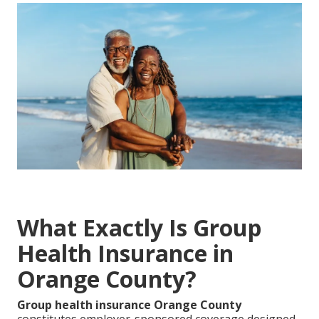
What Exactly Is Group
Health Insurance in
Orange County?
Group health insurance Orange County