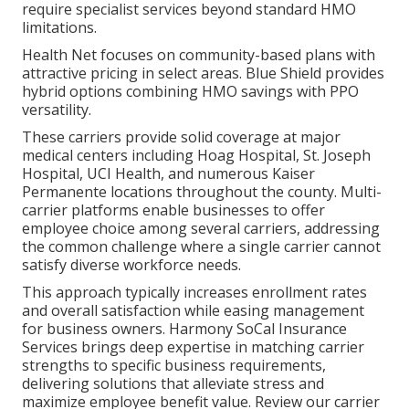
require specialist services beyond standard HMO
limitations.
Health Net focuses on community-based plans with
attractive pricing in select areas. Blue Shield provides
hybrid options combining HMO savings with PPO
versatility.
These carriers provide solid coverage at major
medical centers including Hoag Hospital, St. Joseph
Hospital, UCI Health, and numerous Kaiser
Permanente locations throughout the county. Multi-
carrier platforms enable businesses to offer
employee choice among several carriers, addressing
the common challenge where a single carrier cannot
satisfy diverse workforce needs.
This approach typically increases enrollment rates
and overall satisfaction while easing management
for business owners. Harmony SoCal Insurance
Services brings deep expertise in matching carrier
strengths to specific business requirements,
delivering solutions that alleviate stress and
maximize employee benefit value. Review our carrier