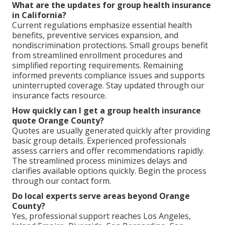
What are the updates for group health insurance
in California?
Current regulations emphasize essential health
benefits, preventive services expansion, and
nondiscrimination protections. Small groups benefit
from streamlined enrollment procedures and
simplified reporting requirements. Remaining
informed prevents compliance issues and supports
uninterrupted coverage. Stay updated through our
insurance facts resource.
How quickly can I get a group health insurance
quote Orange County?
Quotes are usually generated quickly after providing
basic group details. Experienced professionals
assess carriers and offer recommendations rapidly.
The streamlined process minimizes delays and
clarifies available options quickly. Begin the process
through our contact form.
Do local experts serve areas beyond Orange
County?
Yes, professional support reaches Los Angeles,