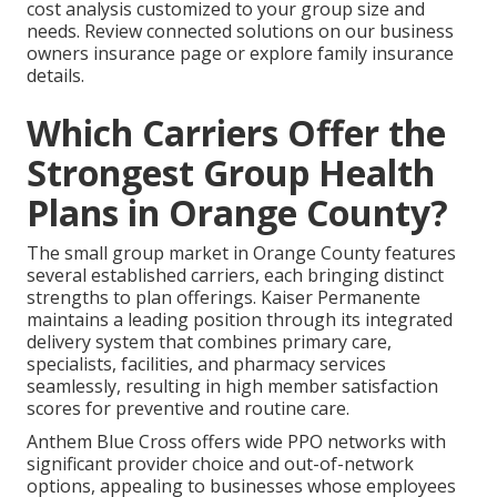
cost analysis customized to your group size and
needs. Review connected solutions on our business
owners insurance page or explore family insurance
details.
Which Carriers Offer the
Strongest Group Health
Plans in Orange County?
The small group market in Orange County features
several established carriers, each bringing distinct
strengths to plan offerings. Kaiser Permanente
maintains a leading position through its integrated
delivery system that combines primary care,
specialists, facilities, and pharmacy services
seamlessly, resulting in high member satisfaction
scores for preventive and routine care.
Anthem Blue Cross offers wide PPO networks with
significant provider choice and out-of-network
options, appealing to businesses whose employees