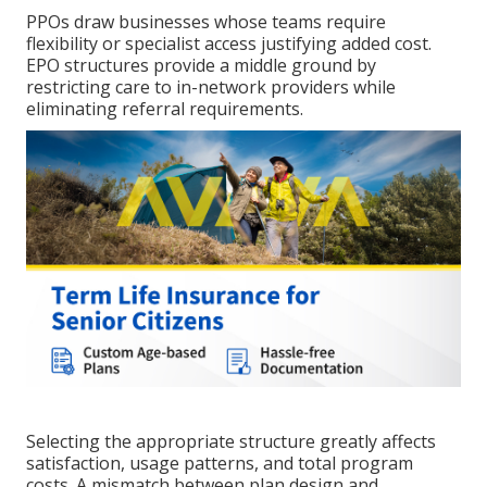
PPOs draw businesses whose teams require
flexibility or specialist access justifying added cost.
EPO structures provide a middle ground by
restricting care to in-network providers while
eliminating referral requirements.
Selecting the appropriate structure greatly affects
satisfaction, usage patterns, and total program
costs. A mismatch between plan design and