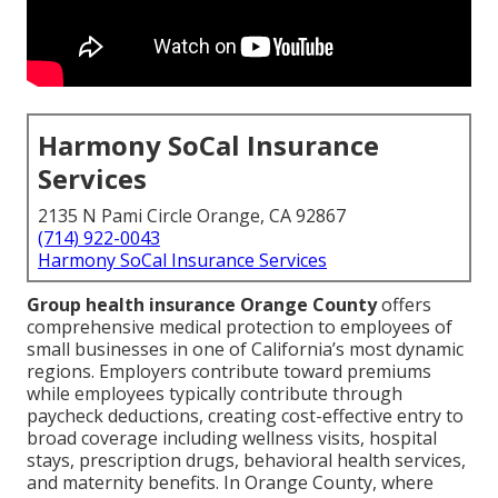
Harmony SoCal Insurance
Services
2135 N Pami Circle Orange, CA 92867
(714) 922-0043
Harmony SoCal Insurance Services
Group health insurance Orange County
offers
comprehensive medical protection to employees of
small businesses in one of California’s most dynamic
regions. Employers contribute toward premiums
while employees typically contribute through
paycheck deductions, creating cost-effective entry to
broad coverage including wellness visits, hospital
stays, prescription drugs, behavioral health services,
and maternity benefits. In Orange County, where