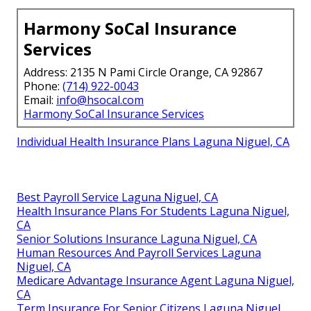
Harmony SoCal Insurance
Services
Address: 2135 N Pami Circle Orange, CA 92867
Phone:
(714) 922-0043
Email:
info@hsocal.com
Harmony SoCal Insurance Services
Individual Health Insurance Plans Laguna Niguel, CA
Best Payroll Service Laguna Niguel, CA
Health Insurance Plans For Students Laguna Niguel,
CA
Senior Solutions Insurance Laguna Niguel, CA
Human Resources And Payroll Services Laguna
Niguel, CA
Medicare Advantage Insurance Agent Laguna Niguel,
CA
Term Insurance For Senior Citizens Laguna Niguel,