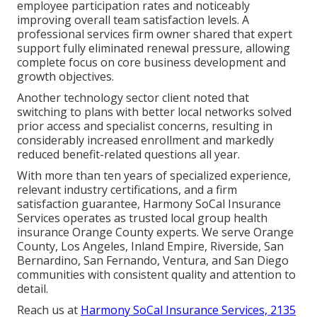
employee participation rates and noticeably
improving overall team satisfaction levels. A
professional services firm owner shared that expert
support fully eliminated renewal pressure, allowing
complete focus on core business development and
growth objectives.
Another technology sector client noted that
switching to plans with better local networks solved
prior access and specialist concerns, resulting in
considerably increased enrollment and markedly
reduced benefit-related questions all year.
With more than ten years of specialized experience,
relevant industry certifications, and a firm
satisfaction guarantee, Harmony SoCal Insurance
Services operates as trusted local group health
insurance Orange County experts. We serve Orange
County, Los Angeles, Inland Empire, Riverside, San
Bernardino, San Fernando, Ventura, and San Diego
communities with consistent quality and attention to
detail.
Reach us at
Harmony SoCal Insurance Services, 2135