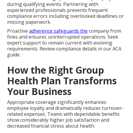
during qualifying events. Partnering with
experienced professionals prevents frequent
compliance errors including overlooked deadlines or
missing paperwork.
Proactive
adherence safeguards the
company from
fines and ensures uninterrupted operations. Seek
expert support to remain current with evolving
requirements. Review compliance details in our ACA
guide.
How the Right Group
Health Plan Transforms
Your Business
Appropriate coverage significantly enhances
employee loyalty and dramatically reduces turnover-
related expenses. Teams with dependable benefits
show considerably higher job satisfaction and
decreased financial stress about health.