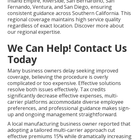
Inland Empire, Riverside, San Bernardino, San
Fernando, Ventura, and San Diego, ensuring
consistent guidance across Southern California. This
regional coverage maintains high service quality
regardless of exact location. Discover more about
our regional expertise.
We Can Help! Contact Us
Today
Many business owners delay seeking improved
coverage, believing the procedure is overly
complicated or too expensive. Effective solutions
resolve both issues effectively. Tax credits
significantly decrease effective expenses, multi-
carrier platforms accommodate diverse employee
preferences, and professional guidance makes sign-
up and ongoing management straightforward.
A local manufacturing business owner reported that
adopting a tailored multi-carrier approach cut
effective premiums 15% while dramatically increasing