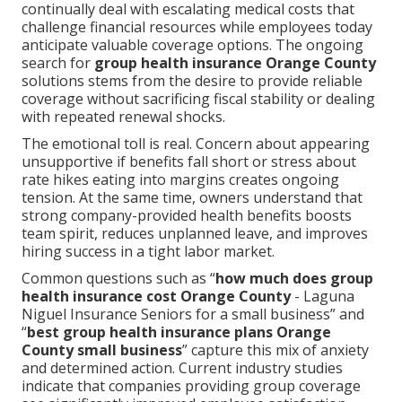
continually deal with escalating medical costs that
challenge financial resources while employees today
anticipate valuable coverage options. The ongoing
search for
group health insurance Orange County
solutions stems from the desire to provide reliable
coverage without sacrificing fiscal stability or dealing
with repeated renewal shocks.
The emotional toll is real. Concern about appearing
unsupportive if benefits fall short or stress about
rate hikes eating into margins creates ongoing
tension. At the same time, owners understand that
strong company-provided health benefits boosts
team spirit, reduces unplanned leave, and improves
hiring success in a tight labor market.
Common questions such as “
how much does group
health insurance cost Orange County
- Laguna
Niguel Insurance Seniors for a small business” and
“
best group health insurance plans Orange
County small business
” capture this mix of anxiety
and determined action. Current industry studies
indicate that companies providing group coverage