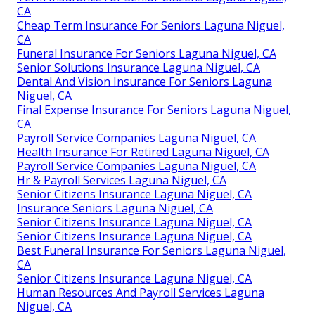
CA
Cheap Term Insurance For Seniors Laguna Niguel,
CA
Funeral Insurance For Seniors Laguna Niguel, CA
Senior Solutions Insurance Laguna Niguel, CA
Dental And Vision Insurance For Seniors Laguna
Niguel, CA
Final Expense Insurance For Seniors Laguna Niguel,
CA
Payroll Service Companies Laguna Niguel, CA
Health Insurance For Retired Laguna Niguel, CA
Payroll Service Companies Laguna Niguel, CA
Hr & Payroll Services Laguna Niguel, CA
Senior Citizens Insurance Laguna Niguel, CA
Insurance Seniors Laguna Niguel, CA
Senior Citizens Insurance Laguna Niguel, CA
Senior Citizens Insurance Laguna Niguel, CA
Best Funeral Insurance For Seniors Laguna Niguel,
CA
Senior Citizens Insurance Laguna Niguel, CA
Human Resources And Payroll Services Laguna
Niguel, CA