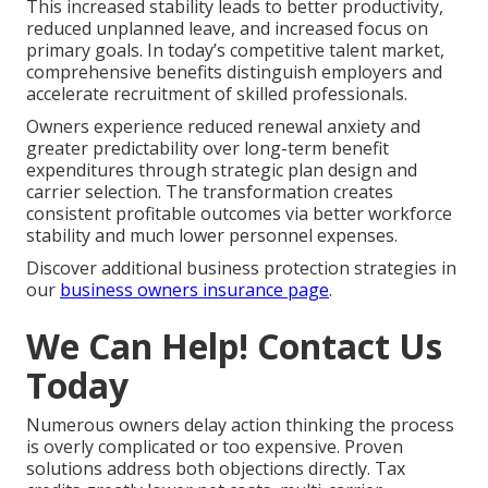
This increased stability leads to better productivity,
reduced unplanned leave, and increased focus on
primary goals. In today’s competitive talent market,
comprehensive benefits distinguish employers and
accelerate recruitment of skilled professionals.
Owners experience reduced renewal anxiety and
greater predictability over long-term benefit
expenditures through strategic plan design and
carrier selection. The transformation creates
consistent profitable outcomes via better workforce
stability and much lower personnel expenses.
Discover additional business protection strategies in
our
business owners insurance page
.
We Can Help! Contact Us
Today
Numerous owners delay action thinking the process
is overly complicated or too expensive. Proven
solutions address both objections directly. Tax