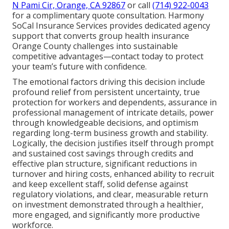
N Pami Cir, Orange, CA 92867
or call
(714) 922-0043
for a complimentary quote consultation. Harmony
SoCal Insurance Services provides dedicated agency
support that converts group health insurance
Orange County challenges into sustainable
competitive advantages—contact today to protect
your team’s future with confidence.
The emotional factors driving this decision include
profound relief from persistent uncertainty, true
protection for workers and dependents, assurance in
professional management of intricate details, power
through knowledgeable decisions, and optimism
regarding long-term business growth and stability.
Logically, the decision justifies itself through prompt
and sustained cost savings through credits and
effective plan structure, significant reductions in
turnover and hiring costs, enhanced ability to recruit
and keep excellent staff, solid defense against
regulatory violations, and clear, measurable return
on investment demonstrated through a healthier,
more engaged, and significantly more productive
workforce.