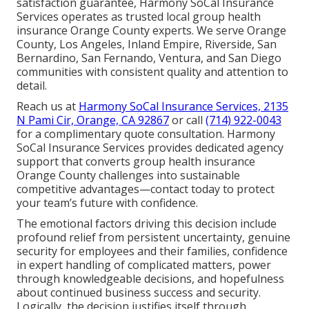
satisfaction guarantee, Harmony SoCal Insurance
Services operates as trusted local group health
insurance Orange County experts. We serve Orange
County, Los Angeles, Inland Empire, Riverside, San
Bernardino, San Fernando, Ventura, and San Diego
communities with consistent quality and attention to
detail.
Reach us at
Harmony SoCal Insurance Services, 2135
N Pami Cir, Orange, CA 92867
or call
(714) 922-0043
for a complimentary quote consultation. Harmony
SoCal Insurance Services provides dedicated agency
support that converts group health insurance
Orange County challenges into sustainable
competitive advantages—contact today to protect
your team’s future with confidence.
The emotional factors driving this decision include
profound relief from persistent uncertainty, genuine
security for employees and their families, confidence
in expert handling of complicated matters, power
through knowledgeable decisions, and hopefulness
about continued business success and security.
Logically, the decision justifies itself through