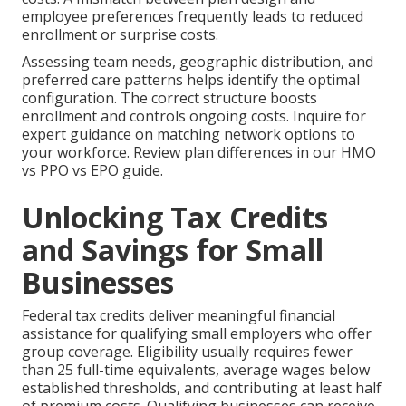
employee preferences frequently leads to reduced
enrollment or surprise costs.
Assessing team needs, geographic distribution, and
preferred care patterns helps identify the optimal
configuration. The correct structure boosts
enrollment and controls ongoing costs. Inquire for
expert guidance on matching network options to
your workforce. Review plan differences in our HMO
vs PPO vs EPO guide.
Unlocking Tax Credits
and Savings for Small
Businesses
Federal tax credits deliver meaningful financial
assistance for qualifying small employers who offer
group coverage. Eligibility usually requires fewer
than 25 full-time equivalents, average wages below
established thresholds, and contributing at least half