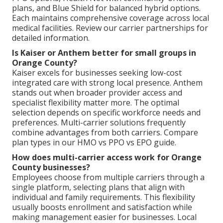
plans, and Blue Shield for balanced hybrid options.
Each maintains comprehensive coverage across local
medical facilities. Review our carrier partnerships for
detailed information.
Is Kaiser or Anthem better for small groups in
Orange County?
Kaiser excels for businesses seeking low-cost
integrated care with strong local presence. Anthem
stands out when broader provider access and
specialist flexibility matter more. The optimal
selection depends on specific workforce needs and
preferences. Multi-carrier solutions frequently
combine advantages from both carriers. Compare
plan types in our HMO vs PPO vs EPO guide.
How does multi-carrier access work for Orange
County businesses?
Employees choose from multiple carriers through a
single platform, selecting plans that align with
individual and family requirements. This flexibility
usually boosts enrollment and satisfaction while
making management easier for businesses. Local