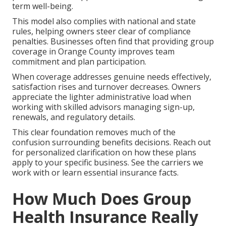
term well-being.
This model also complies with national and state
rules, helping owners steer clear of compliance
penalties. Businesses often find that providing group
coverage in Orange County improves team
commitment and plan participation.
When coverage addresses genuine needs effectively,
satisfaction rises and turnover decreases. Owners
appreciate the lighter administrative load when
working with skilled advisors managing sign-up,
renewals, and regulatory details.
This clear foundation removes much of the
confusion surrounding benefits decisions. Reach out
for personalized clarification on how these plans
apply to your specific business. See the carriers we
work with or learn essential insurance facts.
How Much Does Group
Health Insurance Really