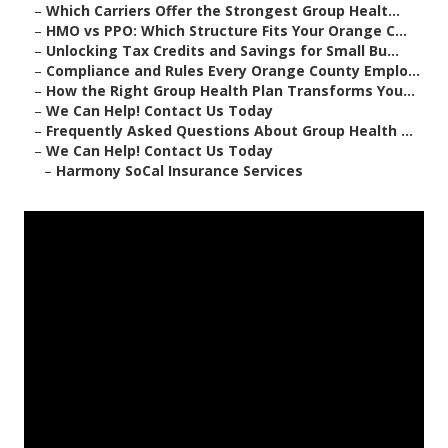
–
Which Carriers Offer the Strongest Group Healt...
–
HMO vs PPO: Which Structure Fits Your Orange C...
–
Unlocking Tax Credits and Savings for Small Bu...
–
Compliance and Rules Every Orange County Emplo...
–
How the Right Group Health Plan Transforms You...
–
We Can Help! Contact Us Today
–
Frequently Asked Questions About Group Health ...
–
We Can Help! Contact Us Today
–
Harmony SoCal Insurance Services