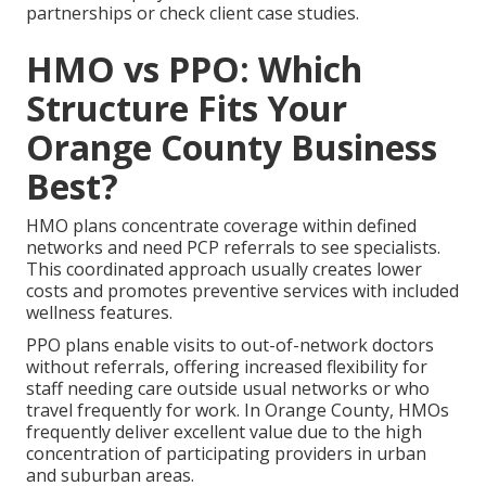
partnerships or check client case studies.
HMO vs PPO: Which
Structure Fits Your
Orange County Business
Best?
HMO plans concentrate coverage within defined
networks and need PCP referrals to see specialists.
This coordinated approach usually creates lower
costs and promotes preventive services with included
wellness features.
PPO plans enable visits to out-of-network doctors
without referrals, offering increased flexibility for
staff needing care outside usual networks or who
travel frequently for work. In Orange County, HMOs
frequently deliver excellent value due to the high
concentration of participating providers in urban
and suburban areas.