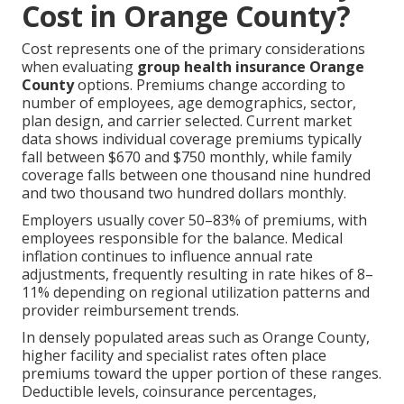
Cost in Orange County?
Cost represents one of the primary considerations
when evaluating
group health insurance Orange
County
options. Premiums change according to
number of employees, age demographics, sector,
plan design, and carrier selected. Current market
data shows individual coverage premiums typically
fall between $670 and $750 monthly, while family
coverage falls between one thousand nine hundred
and two thousand two hundred dollars monthly.
Employers usually cover 50–83% of premiums, with
employees responsible for the balance. Medical
inflation continues to influence annual rate
adjustments, frequently resulting in rate hikes of 8–
11% depending on regional utilization patterns and
provider reimbursement trends.
In densely populated areas such as Orange County,
higher facility and specialist rates often place
premiums toward the upper portion of these ranges.
Deductible levels, coinsurance percentages,