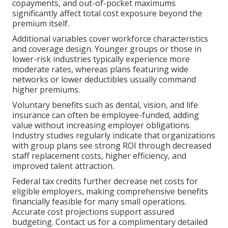
copayments, and out-of-pocket maximums
significantly affect total cost exposure beyond the
premium itself.
Additional variables cover workforce characteristics
and coverage design. Younger groups or those in
lower-risk industries typically experience more
moderate rates, whereas plans featuring wide
networks or lower deductibles usually command
higher premiums.
Voluntary benefits such as dental, vision, and life
insurance can often be employee-funded, adding
value without increasing employer obligations.
Industry studies regularly indicate that organizations
with group plans see strong ROI through decreased
staff replacement costs, higher efficiency, and
improved talent attraction.
Federal tax credits further decrease net costs for
eligible employers, making comprehensive benefits
financially feasible for many small operations.
Accurate cost projections support assured
budgeting. Contact us for a complimentary detailed