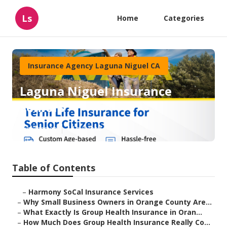
Ls
Home
Categories
Insurance Agency Laguna Niguel CA
Laguna Niguel Insurance
Seniors
Published en
14 min read
Table of Contents
–
Harmony SoCal Insurance Services
–
Why Small Business Owners in Orange County Are...
–
What Exactly Is Group Health Insurance in Oran...
–
How Much Does Group Health Insurance Really Co...