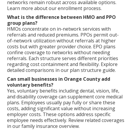
networks remain robust across available options.
Learn more about our enrollment process.
What is the difference between HMO and PPO
group plans?
HMOs concentrate on in-network services with
referrals and reduced premiums. PPOs permit out-
of-network utilization without referrals at higher
costs but with greater provider choice. EPO plans
confine coverage to networks without needing
referrals. Each structure serves different priorities
regarding cost containment and flexibility. Explore
detailed comparisons in our plan structure guide.
Can small businesses in Orange County add
voluntary benefits?
Yes, voluntary benefits including dental, vision, life,
and disability coverage can supplement core medical
plans. Employees usually pay fully or share these
costs, adding significant value without increasing
employer costs. These options address specific
employee needs effectively. Review related coverages
in our family insurance overview.