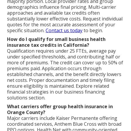
majority portion. Local provider rates and group
demographics influence final pricing. Multi-carrier
approaches and available tax credits often
substantially lower effective costs. Request individual
quotes for the most accurate assessment of your
specific situation.
Contact us today
to begin.
How do I qualify for small business health
insurance tax credits in California?
Qualification requires under 25 FTEs, average pay
under specified thresholds, and contributing half or
more of premiums. The credit can cover up to 50% of
premiums paid. Application occurs through
established channels, and the benefit directly lowers
net costs. Proper documentation and timely filing
ensure eligibility is maintained. Explore related
financial strategies in our business financing
solutions section.
What carriers offer group health insurance in
Orange County?
Major carriers include Kaiser Permanente offering
coordinated services, Anthem Blue Cross with broad
PPO options, Health Net with community-oriented