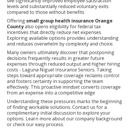
see significantly improved employee satisfaction
levels and substantially reduced voluntary exits
compared to those without benefits
Offering
small group health insurance Orange
County
also opens eligibility for federal tax
incentives that directly reduce net expenses.
Exploring available options provides understanding
and reduces overwhelm by complexity and choice.
Many owners ultimately discover that postponing
decisions frequently results in greater future
expenses through reduced output and higher hiring
costs - Laguna Niguel Insurance Seniors. Taking
steps toward appropriate coverage reclaims control
and fosters certainty in supporting the team
effectively. This proactive mindset converts coverage
from an expense into a competitive edge
Understanding these pressures marks the beginning
of finding workable solutions. Contact us for a
complimentary initial discussion to explore your
options. Learn more about our company background
or check our easy process.