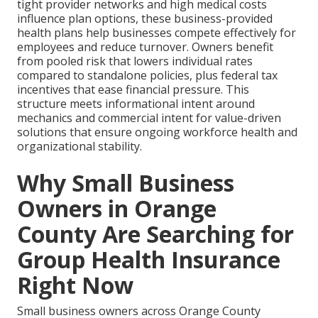
tight provider networks and high medical costs
influence plan options, these business-provided
health plans help businesses compete effectively for
employees and reduce turnover. Owners benefit
from pooled risk that lowers individual rates
compared to standalone policies, plus federal tax
incentives that ease financial pressure. This
structure meets informational intent around
mechanics and commercial intent for value-driven
solutions that ensure ongoing workforce health and
organizational stability.
Why Small Business
Owners in Orange
County Are Searching for
Group Health Insurance
Right Now
Small business owners across Orange County