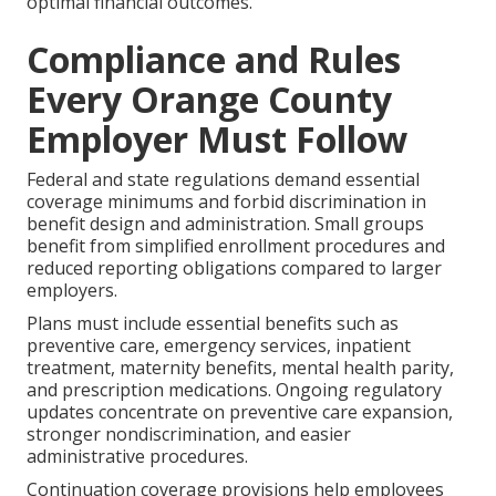
optimal financial outcomes.
Compliance and Rules
Every Orange County
Employer Must Follow
Federal and state regulations demand essential
coverage minimums and forbid discrimination in
benefit design and administration. Small groups
benefit from simplified enrollment procedures and
reduced reporting obligations compared to larger
employers.
Plans must include essential benefits such as
preventive care, emergency services, inpatient
treatment, maternity benefits, mental health parity,
and prescription medications. Ongoing regulatory
updates concentrate on preventive care expansion,
stronger nondiscrimination, and easier
administrative procedures.
Continuation coverage provisions help employees