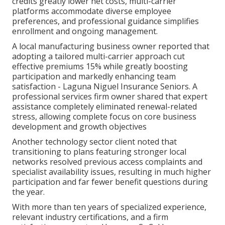
credits greatly lower net costs, multi-carrier
platforms accommodate diverse employee
preferences, and professional guidance simplifies
enrollment and ongoing management.
A local manufacturing business owner reported that
adopting a tailored multi-carrier approach cut
effective premiums 15% while greatly boosting
participation and markedly enhancing team
satisfaction - Laguna Niguel Insurance Seniors. A
professional services firm owner shared that expert
assistance completely eliminated renewal-related
stress, allowing complete focus on core business
development and growth objectives
Another technology sector client noted that
transitioning to plans featuring stronger local
networks resolved previous access complaints and
specialist availability issues, resulting in much higher
participation and far fewer benefit questions during
the year.
With more than ten years of specialized experience,
relevant industry certifications, and a firm