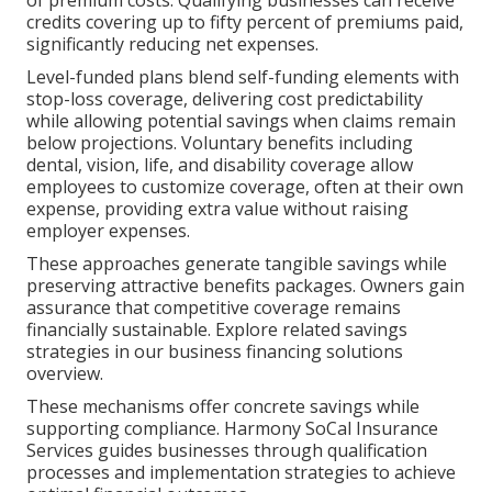
of premium costs. Qualifying businesses can receive
credits covering up to fifty percent of premiums paid,
significantly reducing net expenses.
Level-funded plans blend self-funding elements with
stop-loss coverage, delivering cost predictability
while allowing potential savings when claims remain
below projections. Voluntary benefits including
dental, vision, life, and disability coverage allow
employees to customize coverage, often at their own
expense, providing extra value without raising
employer expenses.
These approaches generate tangible savings while
preserving attractive benefits packages. Owners gain
assurance that competitive coverage remains
financially sustainable. Explore related savings
strategies in our business financing solutions
overview.
These mechanisms offer concrete savings while
supporting compliance. Harmony SoCal Insurance
Services guides businesses through qualification
processes and implementation strategies to achieve