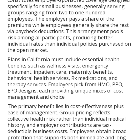
constitutes employer-sponsored coverage designed
specifically for small businesses, generally serving
groups ranging from two to one hundred
employees. The employer pays a share of the
premiums while employees generally share the rest
via paycheck deductions. This arrangement pools
risk among all participants, producing better
individual rates than individual policies purchased on
the open market.
Plans in California must include essential health
benefits such as wellness visits, emergency
treatment, inpatient care, maternity benefits,
behavioral health services, Rx medications, and
therapy services. Employers pick from HMO, PPO,
EPO designs, each providing unique mixes of cost
management and choice.
The primary benefit lies in cost-effectiveness plus
ease of management. Group pricing reflects
collective health risk rather than individual medical
history, and employer contributions are tax-
deductible business costs. Employees obtain broad
protection that supports both immediate and long-