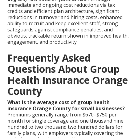
immediate and ongoing cost reductions via tax
credits and efficient plan architecture, significant
reductions in turnover and hiring costs, enhanced
ability to recruit and keep excellent staff, strong
safeguards against compliance penalties, and
obvious, trackable return shown in improved health,
engagement, and productivity.
Frequently Asked
Questions About Group
Health Insurance Orange
County
What is the average cost of group health
insurance Orange County for small businesses?
Premiums generally range from $670–$750 per
month for single coverage and one thousand nine
hundred to two thousand two hundred dollars for
family plans, with employers typically covering the