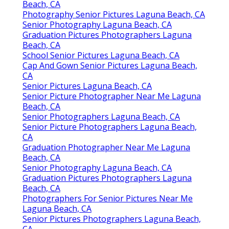
Beach, CA
Photography Senior Pictures Laguna Beach, CA
Senior Photography Laguna Beach, CA
Graduation Pictures Photographers Laguna
Beach, CA
School Senior Pictures Laguna Beach, CA
Cap And Gown Senior Pictures Laguna Beach,
CA
Senior Pictures Laguna Beach, CA
Senior Picture Photographer Near Me Laguna
Beach, CA
Senior Photographers Laguna Beach, CA
Senior Picture Photographers Laguna Beach,
CA
Graduation Photographer Near Me Laguna
Beach, CA
Senior Photography Laguna Beach, CA
Graduation Pictures Photographers Laguna
Beach, CA
Photographers For Senior Pictures Near Me
Laguna Beach, CA
Senior Pictures Photographers Laguna Beach,