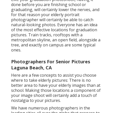
done before you are finishing school or
graduating, will certainly lower the nerves, and
for that reason your elderly portrait
photographer will certainly be able to catch
natural-looking photos. Everyone has an idea
of the most effective locations for graduation
pictures. Train tracks, rooftops with a
metropolitan skyline, an open field, alongside a
tree, and exactly on campus are some typical
ones.
Photographers For Senior Pictures
Laguna Beach, CA
Here are a few concepts to assist you choose
where to take elderly pictures: There is no
better area to have your elderly images than at
school. Making those locations a component of
your image shoot will certainly add a touch of
nostalgia to your pictures.
We have numerous photographers in the