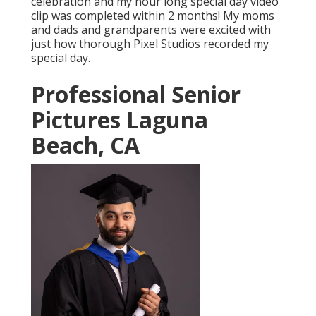
celebration and my hour long special day video
clip was completed within 2 months! My moms
and dads and grandparents were excited with
just how thorough Pixel Studios recorded my
special day.
Professional Senior
Pictures Laguna
Beach, CA