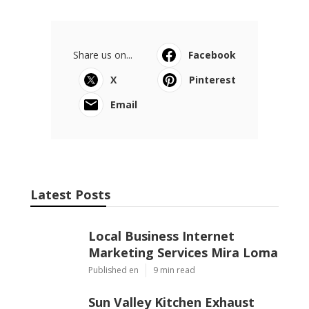
Share us on...
Facebook
X
Pinterest
Email
Latest Posts
Local Business Internet
Marketing Services Mira Loma
Published en
9 min read
Sun Valley Kitchen Exhaust