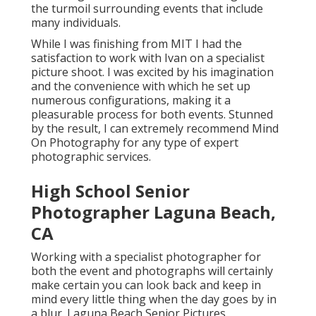
the turmoil surrounding events that include
many individuals.
While I was finishing from MIT I had the
satisfaction to work with Ivan on a specialist
picture shoot. I was excited by his imagination
and the convenience with which he set up
numerous configurations, making it a
pleasurable process for both events. Stunned
by the result, I can extremely recommend Mind
On Photography for any type of expert
photographic services.
High School Senior
Photographer Laguna Beach,
CA
Working with a specialist photographer for
both the event and photographs will certainly
make certain you can look back and keep in
mind every little thing when the day goes by in
a blur. Laguna Beach Senior Pictures