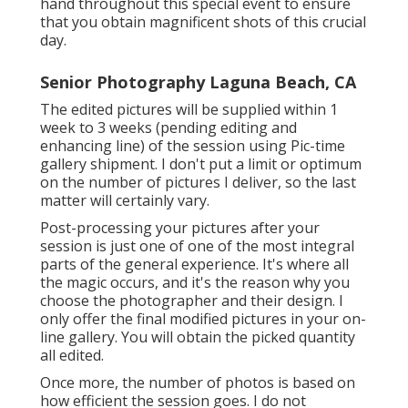
hand throughout this special event to ensure
that you obtain magnificent shots of this crucial
day.
Senior Photography Laguna Beach, CA
The edited pictures will be supplied within 1
week to 3 weeks (pending editing and
enhancing line) of the session using Pic-time
gallery shipment. I don't put a limit or optimum
on the number of pictures I deliver, so the last
matter will certainly vary.
Post-processing your pictures after your
session is just one of one of the most integral
parts of the general experience. It's where all
the magic occurs, and it's the reason why you
choose the photographer and their design. I
only offer the final modified pictures in your on-
line gallery. You will obtain the picked quantity
all edited.
Once more, the number of photos is based on
how efficient the session goes. I do not