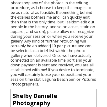
photoshop any of the photos in the editing
procedure, as I choose to keep the images to
be as natural as feasible. If something behind-
the-scenes bothers me and I can quickly edit,
then that is the only time, but I seldom edit out
people in the history, and so on acnes, stain on
apparel, and so on), please allow me recognize
during your session or when you receive your
gallery. Any kind of further retouching will
certainly be an added $10 per picture and can
be selected as a brief list within the photo
gallery when delivered. Once we have actually
connected on an available time port and your
down payment is sent and received, you are all
established with me! If you desire to terminate,
you will certainly loose your deposit and your
session time slot. Laguna Beach Senior Pictures
Photographers.
Shelby Danielle
Photography