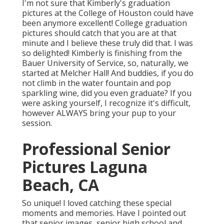
I'm not sure that Kimberly's graduation
pictures at the College of Houston could have
been anymore excellent! College graduation
pictures should catch that you are at that
minute and I believe these truly did that. I was
so delighted! Kimberly is finishing from the
Bauer University of Service, so, naturally, we
started at Melcher Hall! And buddies, if you do
not climb in the water fountain and pop
sparkling wine, did you even graduate? If you
were asking yourself, I recognize it's difficult,
however ALWAYS bring your pup to your
session.
Professional Senior
Pictures Laguna
Beach, CA
So unique! I loved catching these special
moments and memories. Have I pointed out
that senior images, senior high school and