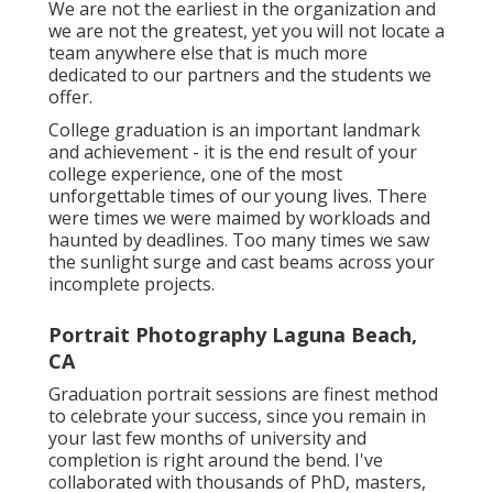
We are not the earliest in the organization and
we are not the greatest, yet you will not locate a
team anywhere else that is much more
dedicated to our partners and the students we
offer.
College graduation is an important landmark
and achievement - it is the end result of your
college experience, one of the most
unforgettable times of our young lives. There
were times we were maimed by workloads and
haunted by deadlines. Too many times we saw
the sunlight surge and cast beams across your
incomplete projects.
Portrait Photography Laguna Beach,
CA
Graduation portrait sessions are finest method
to celebrate your success, since you remain in
your last few months of university and
completion is right around the bend. I've
collaborated with thousands of PhD, masters,