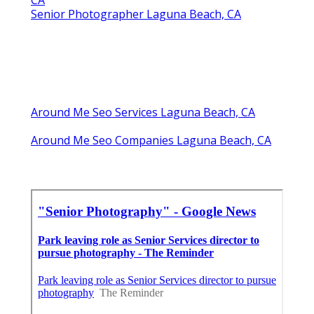
CA
Senior Photographer Laguna Beach, CA
Around Me Seo Services Laguna Beach, CA
Around Me Seo Companies Laguna Beach, CA