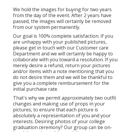
We hold the images for buying for two years
from the day of the event. After 2 years have
passed, the images will certainly be removed
from our system permanently.
Our goal is 100% complete satisfaction. If you
are unhappy with your published pictures,
please get in touch with our Customer care
Department and we will certainly be happy to
collaborate with you toward a resolution. If you
merely desire a refund, return your pictures
and/or items with a note mentioning that you
do not desire them and we will be thankful to
give you a complete reimbursement for the
initial purchase rate.
That's why we permit approximately two outfit
changes and making use of props in your
pictures, to ensure that each picture is
absolutely a representation of you and your
interests. Desiring photos of your college
graduation ceremony? Our group can be on-