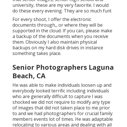
university, these are my very favorite. I would
do these every evening. They are so much fun!.
For every shoot, I offer the electronic
documents through,, or where they will be
supported in the cloud. If you can, please make
a backup of the documents when you receive
them. Obviously I also maintain physical
backups on my hard disk drives in instance
something takes place.
Senior Photographers Laguna
Beach, CA
He was able to make individuals loosen up and
everybody looked terrific including individuals
who are generally difficult to capture I was
shocked we did not require to modify any type
of images that did not taken place to me prior
to and we had photographers for crucial family
members events lot of times. He was adaptable
relocating to various areas and dealing with all