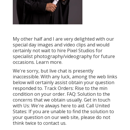
My other half and I are very delighted with our
special day images and video clips and would
certainly not wait to hire Pixel Studios for
specialist photography/videography for future
occasions. Learn more.
We're sorry, but live chat is presently
inaccessible. With any luck, among the web links
below will certainly assist obtain your question
responded to.
Track Orders
: Rise to the min
condition on your order.
FAQ
: Solution to the
concerns that we obtain usually.
Get in touch
with Us
: We're always here to aid.
Call United
States
: If you are unable to find the solution to
your question on our web site, please do not
think twice to contact us.