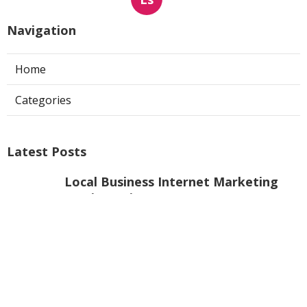
Navigation
Home
Categories
Latest Posts
Local Business Internet Marketing
Services Mira Loma
Published Aug 09, 26
9 min read
Sun Valley Kitchen Exhaust Fan Motor
Replacement
Published Aug 08, 26
8 min read