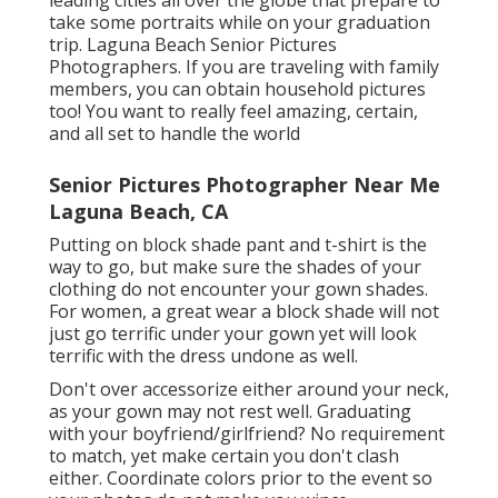
leading cities all over the globe that prepare to
take some portraits while on your graduation
trip. Laguna Beach Senior Pictures
Photographers. If you are traveling with family
members, you can obtain household pictures
too! You want to really feel amazing, certain,
and all set to handle the world
Senior Pictures Photographer Near Me
Laguna Beach, CA
Putting on block shade pant and t-shirt is the
way to go, but make sure the shades of your
clothing do not encounter your gown shades.
For women, a great wear a block shade will not
just go terrific under your gown yet will look
terrific with the dress undone as well.
Don't over accessorize either around your neck,
as your gown may not rest well. Graduating
with your boyfriend/girlfriend? No requirement
to match, yet make certain you don't clash
either. Coordinate colors prior to the event so