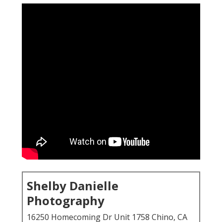
Shelby Danielle
Photography
16250 Homecoming Dr Unit 1758 Chino, CA