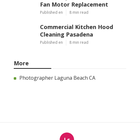
Fan Motor Replacement
Published en
8 min read
Commercial Kitchen Hood
Cleaning Pasadena
Published en
8 min read
More
Photographer Laguna Beach CA
Ls