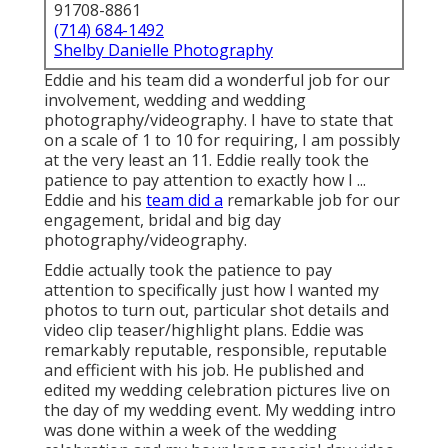
91708-8861
(714) 684-1492
Shelby Danielle Photography
Eddie and his team did a wonderful job for our
involvement, wedding and wedding
photography/videography. I have to state that
on a scale of 1 to 10 for requiring, I am possibly
at the very least an 11. Eddie really took the
patience to pay attention to exactly how I ...
Eddie and his
team did a
remarkable job for our
engagement, bridal and big day
photography/videography.
Eddie actually took the patience to pay
attention to specifically just how I wanted my
photos to turn out, particular shot details and
video clip teaser/highlight plans. Eddie was
remarkably reputable, responsible, reputable
and efficient with his job. He published and
edited my wedding celebration pictures live on
the day of my wedding event. My wedding intro
was done within a week of the wedding