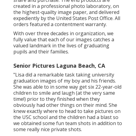
share and purchase. The end products are
created in a professional photo laboratory, on
the highest-quailty image paper, and delivered
expediently by the United States Post Office. All
orders featured a contentment warranty.
With over three decades in organization, we
fully value that each of our images catches a
valued landmark in the lives of graduating
pupils and their families.
Senior Pictures Laguna Beach, CA
"Lisa did a remarkable task taking university
graduation images of my boy and his friends.
She was able to in some way get six 22-year-old
children to smile and laugh (at the very same
time!) prior to they finished when they
obviously had other things on their mind. She
knew exactly where to head to take pictures on
the USC school and the children had a blast so
we obtained some fun team shots in addition to
some really nice private shots.