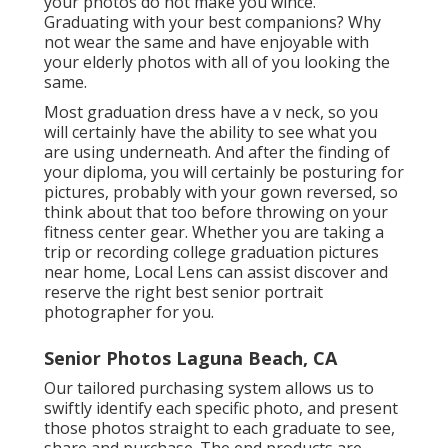
your photos do not make you wince.
Graduating with your best companions? Why
not wear the same and have enjoyable with
your elderly photos with all of you looking the
same.
Most graduation dress have a v neck, so you
will certainly have the ability to see what you
are using underneath. And after the finding of
your diploma, you will certainly be posturing for
pictures, probably with your gown reversed, so
think about that too before throwing on your
fitness center gear. Whether you are taking a
trip or recording college graduation pictures
near home, Local Lens can assist discover and
reserve the right best senior portrait
photographer for you.
Senior Photos Laguna Beach, CA
Our tailored purchasing system allows us to
swiftly identify each specific photo, and present
those photos straight to each graduate to see,