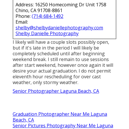
Address: 16250 Homecoming Dr Unit 1758
Chino, CA 91708-8861
Phone:
(714) 684-1492
Email:
shelby@shelbydaniellephotography.com
Shelby Danielle Photography
I likely will have a couple slots possibly open,
but if it's late in the period I will likely be
completely scheduled until after beginning
weekend break. I still remain to use sessions
after start weekend, however once again it will
desire your actual graduation. I do not permit
eleventh hour rescheduling for over cast
weather, only stormy weather.
Senior Photographer Laguna Beach, CA
Graduation Photographer Near Me Laguna
Beach, CA
Senior Pictures Photography Near Me Laguna