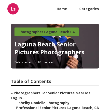
Ls
Home
Categories
Photographer Laguna Beach CA
Laguna Beach Senior
Pictures Photographers
Published en
10 min read
Table of Contents
–
Photographers For Senior Pictures Near Me
Lagun...
–
Shelby Danielle Photography
–
Professional Senior Pictures Laguna Beach, CA