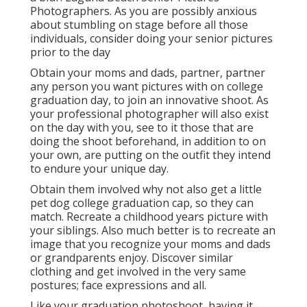
Photographers. As you are possibly anxious
about stumbling on stage before all those
individuals, consider doing your senior pictures
prior to the day
Obtain your moms and dads, partner, partner
any person you want pictures with on college
graduation day, to join an innovative shoot. As
your professional photographer will also exist
on the day with you, see to it those that are
doing the shoot beforehand, in addition to on
your own, are putting on the outfit they intend
to endure your unique day.
Obtain them involved why not also get a little
pet dog college graduation cap, so they can
match. Recreate a childhood years picture with
your siblings. Also much better is to recreate an
image that you recognize your moms and dads
or grandparents enjoy. Discover similar
clothing and get involved in the very same
postures; face expressions and all.
Like your graduation photoshoot, having it