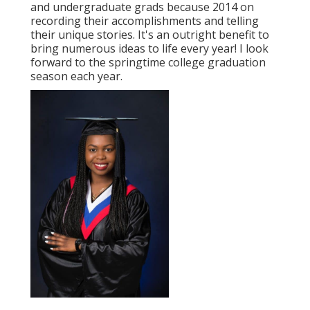
and undergraduate grads because 2014 on
recording their accomplishments and telling
their unique stories. It's an outright benefit to
bring numerous ideas to life every year! I look
forward to the springtime college graduation
season each year.