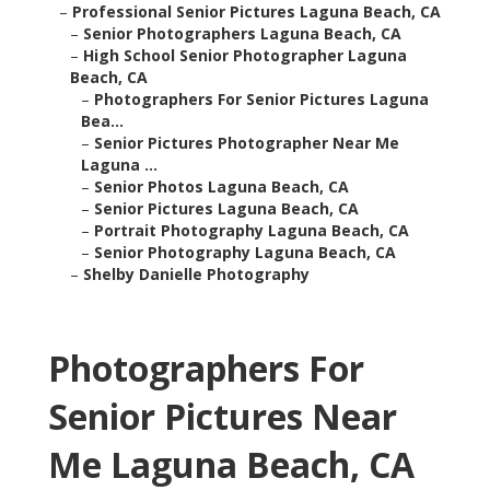
–
Professional Senior Pictures Laguna Beach, CA
–
Senior Photographers Laguna Beach, CA
–
High School Senior Photographer Laguna
Beach, CA
–
Photographers For Senior Pictures Laguna
Bea...
–
Senior Pictures Photographer Near Me
Laguna ...
–
Senior Photos Laguna Beach, CA
–
Senior Pictures Laguna Beach, CA
–
Portrait Photography Laguna Beach, CA
–
Senior Photography Laguna Beach, CA
–
Shelby Danielle Photography
Photographers For
Senior Pictures Near
Me Laguna Beach, CA