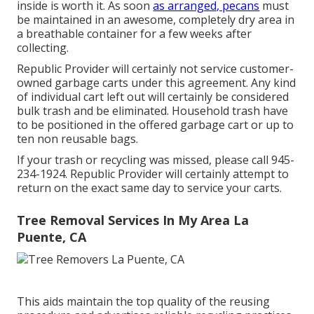
inside is worth it. As soon
as arranged, pecans
must
be maintained in an awesome, completely dry area in
a breathable container for a few weeks after
collecting.
Republic Provider will certainly not service customer-
owned garbage carts under this agreement. Any kind
of individual cart left out will certainly be considered
bulk trash and be eliminated. Household trash have
to be positioned in the offered garbage cart or up to
ten non reusable bags.
If your trash or recycling was missed, please call 945-
234-1924. Republic Provider will certainly attempt to
return on the exact same day to service your carts.
Tree Removal Services In My Area La
Puente, CA
This aids maintain the top quality of the reusing