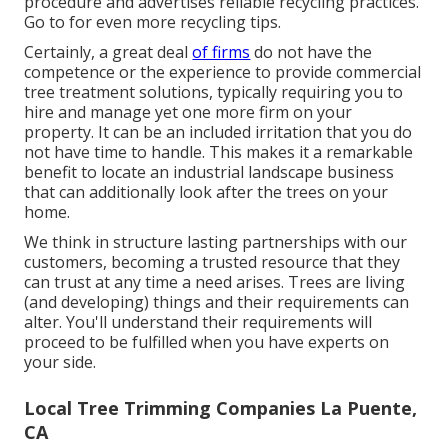
procedure and advertises reliable recycling practices.
Go to for even more recycling tips.
Certainly, a great deal
of firms
do not have the
competence or the experience to provide commercial
tree treatment solutions, typically requiring you to
hire and manage yet one more firm on your
property. It can be an included irritation that you do
not have time to handle. This makes it a remarkable
benefit to locate an industrial landscape business
that can additionally look after the trees on your
home.
We think in structure lasting partnerships with our
customers, becoming a trusted resource that they
can trust at any time a need arises. Trees are living
(and developing) things and their requirements can
alter. You'll understand their requirements will
proceed to be fulfilled when you have experts on
your side.
Local Tree Trimming Companies La Puente,
CA