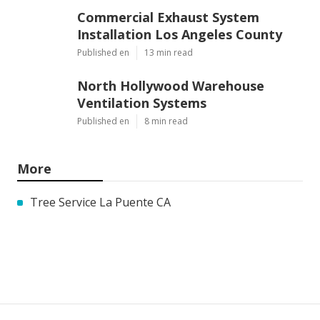
Commercial Exhaust System
Installation Los Angeles County
Published en
13 min read
North Hollywood Warehouse
Ventilation Systems
Published en
8 min read
More
Tree Service La Puente CA