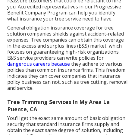
reassure customers that could be reluctant to hire
you. Accredited representatives in our
Progressive
Benefit Company Program
can help you identify
what insurance your tree service need to have.
General obligation insurance coverage for tree
solution companies shields against accident-related
expenses. Tree companies can obtain this coverage
in the
excess and surplus lines (E&S)
market, which
focuses on guaranteeing high-risk organizations.
E&S service providers can write policies for
dangerous careers because
they adhere to various
policies than common insurance firms. This freedom
indicates they can cover companies that insurance
policy business can not, such as tree cutting, removal
and service.
Tree Trimming Services In My Area La
Puente, CA
You'll get the exact same amount of basic obligation
security that standard insurance firms supply and
obtain the exact same degree of solution, including