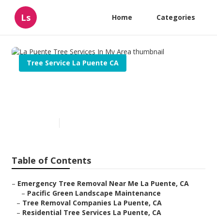
Ls
Home
Categories
Tree Service La Puente CA
La Puente Tree Services In My
Area
Published en
10 min read
Table of Contents
–
Emergency Tree Removal Near Me La Puente, CA
–
Pacific Green Landscape Maintenance
–
Tree Removal Companies La Puente, CA
–
Residential Tree Services La Puente, CA