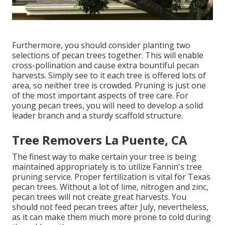
Furthermore, you should consider planting two
selections of pecan trees together. This will enable
cross-pollination and cause extra bountiful pecan
harvests. Simply see to it each tree is offered lots of
area, so neither tree is crowded. Pruning is just one
of the most important aspects of tree care. For
young pecan trees, you will need to develop a solid
leader branch and a sturdy scaffold structure.
Tree Removers La Puente, CA
The finest way to make certain your tree is being
maintained appropriately is to utilize
Fannin's tree
pruning service.
Proper fertilization is vital for Texas
pecan trees. Without a lot of lime, nitrogen and zinc,
pecan trees will not create great harvests. You
should not feed pecan trees after July, nevertheless,
as it can make them much more prone to cold during