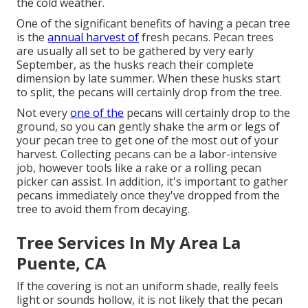
the cold weather.
One of the significant benefits of having a pecan tree
is the
annual harvest of
fresh pecans. Pecan trees
are usually all set to be gathered by very early
September, as the husks reach their complete
dimension by late summer. When these husks start
to split, the pecans will certainly drop from the tree.
Not every
one of the
pecans will certainly drop to the
ground, so you can gently shake the arm or legs of
your pecan tree to get one of the most out of your
harvest. Collecting pecans can be a labor-intensive
job, however tools like a rake or a rolling pecan
picker can assist. In addition, it's important to gather
pecans immediately once they've dropped from the
tree to avoid them from decaying.
Tree Services In My Area La
Puente, CA
If the covering is not an uniform shade, really feels
light or sounds hollow, it is not likely that the pecan