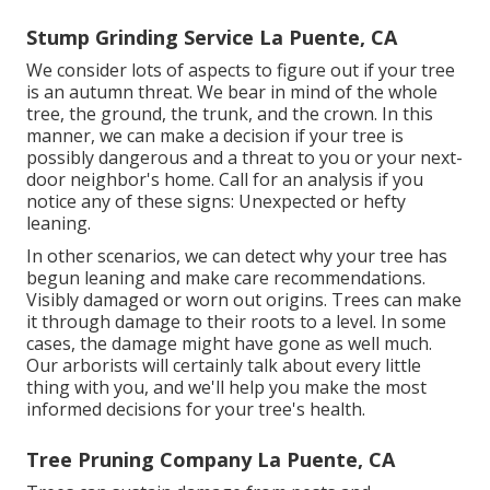
Stump Grinding Service La Puente, CA
We consider lots of aspects to figure out if your tree
is an autumn threat. We bear in mind of the whole
tree, the ground, the trunk, and the crown. In this
manner, we can make a decision if your tree is
possibly dangerous and a threat to you or your next-
door neighbor's home. Call for an analysis if you
notice any of these signs: Unexpected or hefty
leaning.
In other scenarios, we can detect why your tree has
begun leaning and make care recommendations.
Visibly damaged or worn out origins. Trees can make
it through damage to their roots to a level. In some
cases, the damage might have gone as well much.
Our arborists will certainly talk about every little
thing with you, and we'll help you make the most
informed decisions for your tree's health.
Tree Pruning Company La Puente, CA