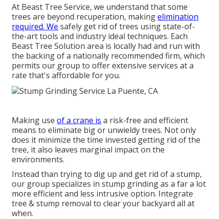
At Beast Tree Service, we understand that some
trees are beyond recuperation, making
elimination
required. We
safely get rid of trees using state-of-
the-art tools and industry ideal techniques. Each
Beast Tree Solution area is locally had and run with
the backing of a nationally recommended firm, which
permits our group to offer extensive services at a
rate that's affordable for you.
Making use
of a crane is
a risk-free and efficient
means to eliminate big or unwieldy trees. Not only
does it minimize the time invested getting rid of the
tree, it also leaves marginal impact on the
environments.
Instead than trying to dig up and get rid of a stump,
our group specializes in stump grinding as a far a lot
more efficient and less intrusive option. Integrate
tree & stump removal to clear your backyard all at
when.