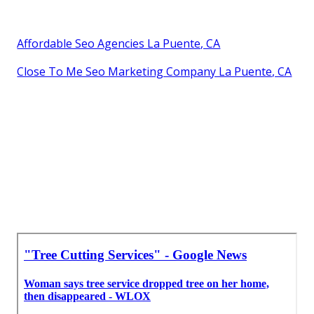
Affordable Seo Agencies La Puente, CA
Close To Me Seo Marketing Company La Puente, CA