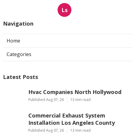
Ls
Navigation
Home
Categories
Latest Posts
Hvac Companies North Hollywood
Published Aug 07, 26
13 min read
Commercial Exhaust System
Installation Los Angeles County
Published Aug 07, 26
13 min read