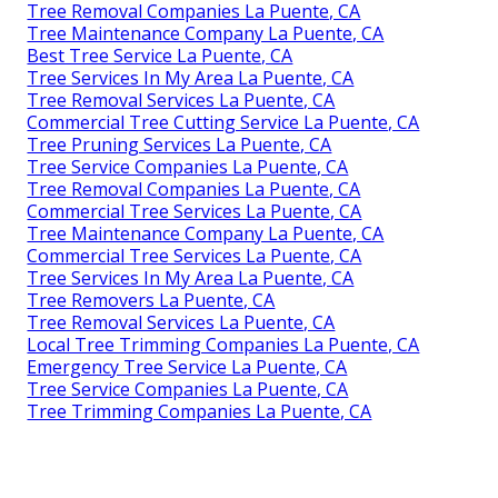
Tree Removal Companies La Puente, CA
Tree Maintenance Company La Puente, CA
Best Tree Service La Puente, CA
Tree Services In My Area La Puente, CA
Tree Removal Services La Puente, CA
Commercial Tree Cutting Service La Puente, CA
Tree Pruning Services La Puente, CA
Tree Service Companies La Puente, CA
Tree Removal Companies La Puente, CA
Commercial Tree Services La Puente, CA
Tree Maintenance Company La Puente, CA
Commercial Tree Services La Puente, CA
Tree Services In My Area La Puente, CA
Tree Removers La Puente, CA
Tree Removal Services La Puente, CA
Local Tree Trimming Companies La Puente, CA
Emergency Tree Service La Puente, CA
Tree Service Companies La Puente, CA
Tree Trimming Companies La Puente, CA