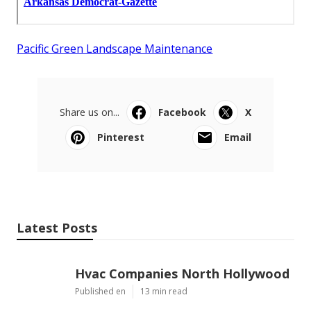
Pacific Green Landscape Maintenance
Share us on...
Facebook
X
Pinterest
Email
Latest Posts
Hvac Companies North Hollywood
Published en
13 min read