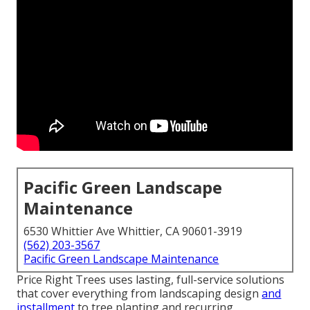
Pacific Green Landscape
Maintenance
6530 Whittier Ave Whittier, CA 90601-3919
(562) 203-3567
Pacific Green Landscape Maintenance
Price Right Trees uses lasting, full-service solutions
that cover everything from landscaping design
and
installment
to tree planting and recurring