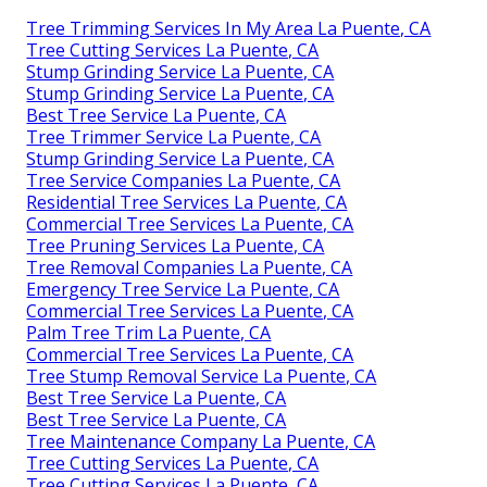
Tree Trimming Services In My Area La Puente, CA
Tree Cutting Services La Puente, CA
Stump Grinding Service La Puente, CA
Stump Grinding Service La Puente, CA
Best Tree Service La Puente, CA
Tree Trimmer Service La Puente, CA
Stump Grinding Service La Puente, CA
Tree Service Companies La Puente, CA
Residential Tree Services La Puente, CA
Commercial Tree Services La Puente, CA
Tree Pruning Services La Puente, CA
Tree Removal Companies La Puente, CA
Emergency Tree Service La Puente, CA
Commercial Tree Services La Puente, CA
Palm Tree Trim La Puente, CA
Commercial Tree Services La Puente, CA
Tree Stump Removal Service La Puente, CA
Best Tree Service La Puente, CA
Best Tree Service La Puente, CA
Tree Maintenance Company La Puente, CA
Tree Cutting Services La Puente, CA
Tree Cutting Services La Puente, CA