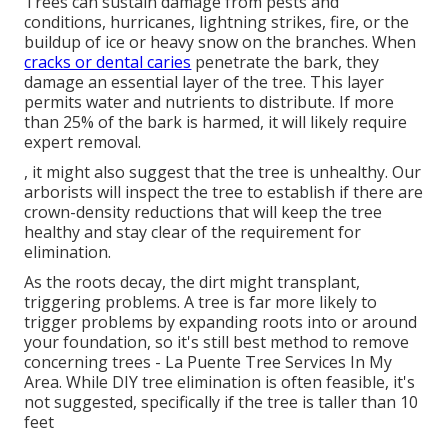
Trees can sustain damage from pests and
conditions, hurricanes, lightning strikes, fire, or the
buildup of ice or heavy snow on the branches. When
cracks or dental caries
penetrate the bark, they
damage an essential layer of the tree. This layer
permits water and nutrients to distribute. If more
than 25% of the bark is harmed, it will likely require
expert removal.
, it might also suggest that the tree is unhealthy. Our
arborists will inspect the tree to establish if there are
crown-density reductions that will keep the tree
healthy and stay clear of the requirement for
elimination.
As the roots decay, the dirt might transplant,
triggering problems. A tree is far more likely to
trigger problems by expanding roots into or around
your foundation, so it's still best method to remove
concerning trees - La Puente Tree Services In My
Area. While DIY tree elimination is often feasible, it's
not suggested, specifically if the tree is taller than 10
feet