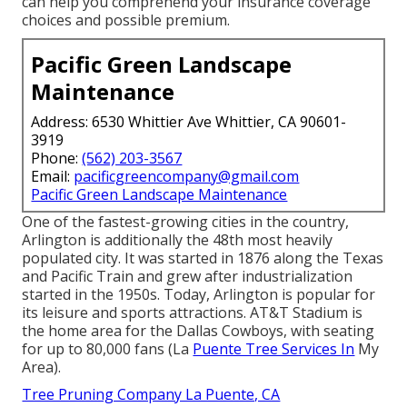
can help you comprehend your insurance coverage
choices and possible premium.
Pacific Green Landscape
Maintenance
Address: 6530 Whittier Ave Whittier, CA 90601-
3919
Phone:
(562) 203-3567
Email:
pacificgreencompany@gmail.com
Pacific Green Landscape Maintenance
One of the fastest-growing cities in the country,
Arlington is additionally the 48th most heavily
populated city. It was started in 1876 along the Texas
and Pacific Train and grew after industrialization
started in the 1950s. Today, Arlington is popular for
its leisure and sports attractions. AT&T Stadium is
the home area for the Dallas Cowboys, with seating
for up to 80,000 fans (La
Puente Tree Services In
My
Area).
Tree Pruning Company La Puente, CA