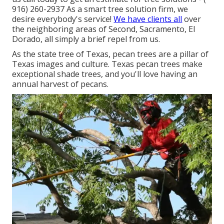
916) 260-2937
As a smart tree solution firm, we
desire everybody's service!
We have clients all
over
the neighboring areas of Second, Sacramento, El
Dorado, all simply a brief repel from us.
As the state tree of Texas, pecan trees are a pillar of
Texas images and culture. Texas pecan trees make
exceptional shade trees, and you'll love having an
annual harvest of pecans.