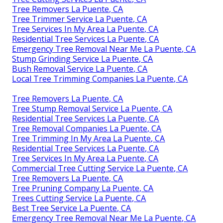
Tree Removers La Puente, CA
Tree Trimmer Service La Puente, CA
Tree Services In My Area La Puente, CA
Residential Tree Services La Puente, CA
Emergency Tree Removal Near Me La Puente, CA
Stump Grinding Service La Puente, CA
Bush Removal Service La Puente, CA
Local Tree Trimming Companies La Puente, CA
Tree Removers La Puente, CA
Tree Stump Removal Service La Puente, CA
Residential Tree Services La Puente, CA
Tree Removal Companies La Puente, CA
Tree Trimming In My Area La Puente, CA
Residential Tree Services La Puente, CA
Tree Services In My Area La Puente, CA
Commercial Tree Cutting Service La Puente, CA
Tree Removers La Puente, CA
Tree Pruning Company La Puente, CA
Trees Cutting Service La Puente, CA
Best Tree Service La Puente, CA
Emergency Tree Removal Near Me La Puente, CA