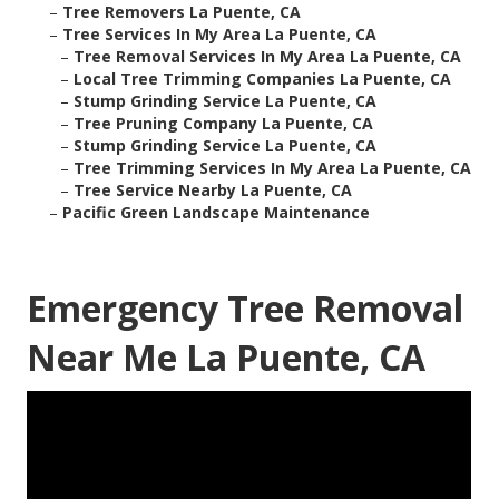
–
Tree Removers La Puente, CA
–
Tree Services In My Area La Puente, CA
–
Tree Removal Services In My Area La Puente, CA
–
Local Tree Trimming Companies La Puente, CA
–
Stump Grinding Service La Puente, CA
–
Tree Pruning Company La Puente, CA
–
Stump Grinding Service La Puente, CA
–
Tree Trimming Services In My Area La Puente, CA
–
Tree Service Nearby La Puente, CA
–
Pacific Green Landscape Maintenance
Emergency Tree Removal
Near Me La Puente, CA