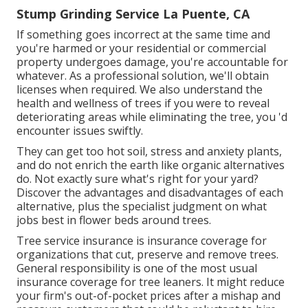
Stump Grinding Service La Puente, CA
If something goes incorrect at the same time and
you're harmed or your residential or commercial
property undergoes damage, you're accountable for
whatever. As a professional solution, we'll obtain
licenses when required. We also understand the
health and wellness of trees if you were to reveal
deteriorating areas while eliminating the tree, you 'd
encounter issues swiftly.
They can get too hot soil, stress and anxiety plants,
and do not enrich the earth like organic alternatives
do. Not exactly sure what's right for your yard?
Discover the advantages and disadvantages of each
alternative, plus the specialist judgment on what
jobs best in flower beds around trees.
Tree service insurance is insurance coverage for
organizations that cut, preserve and remove trees.
General responsibility
is one of the most usual
insurance coverage for tree leaners. It might reduce
your firm's out-of-pocket prices after a mishap and