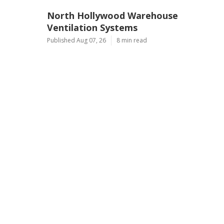
North Hollywood Warehouse
Ventilation Systems
Published Aug 07, 26
8 min read