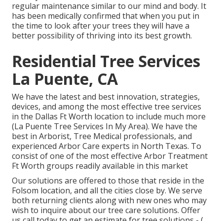
regular maintenance similar to our mind and body. It
has been medically confirmed that when you put in
the time to look after your trees they will have a
better possibility of thriving into its best growth.
Residential Tree Services
La Puente, CA
We have the latest and best innovation, strategies,
devices, and among the most effective tree services
in the Dallas Ft Worth location to include much more
(La Puente Tree Services In My Area). We have the
best in Arborist, Tree Medical professionals, and
experienced Arbor Care experts in North Texas. To
consist of one of the most effective Arbor Treatment
Ft Worth groups readily available in this market
Our solutions are offered to those that reside in the
Folsom location, and all the cities close by. We serve
both returning clients along with new ones who may
wish to inquire about our tree care solutions. Offer
us call today to get an estimate for tree solutions -
(