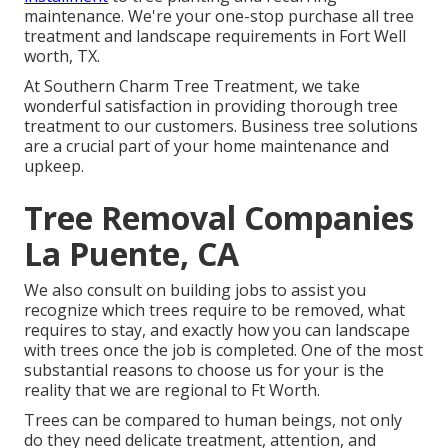
maintenance. We're your one-stop purchase all tree
treatment and landscape requirements in Fort Well
worth, TX.
At Southern Charm Tree Treatment, we take
wonderful satisfaction in providing thorough tree
treatment to our customers. Business tree solutions
are a crucial part of your home maintenance and
upkeep.
Tree Removal Companies
La Puente, CA
We also consult on building jobs to assist you
recognize which trees require to be removed, what
requires to stay, and exactly how you can landscape
with trees once the job is completed. One of the most
substantial reasons to choose us for your is the
reality that we are regional to Ft Worth.
Trees can be compared to human beings, not only
do they need delicate treatment, attention, and