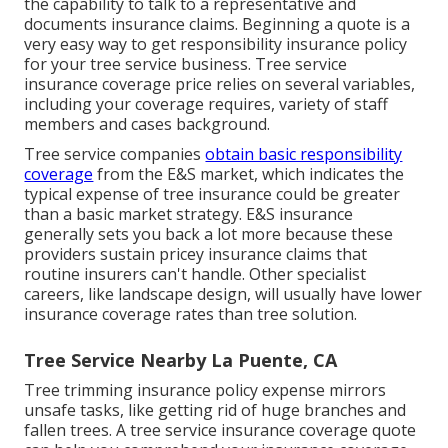
the capability to talk to a representative and
documents insurance claims.
Beginning a quote
is a
very easy way to get responsibility insurance policy
for your tree service business. Tree service
insurance coverage price relies on several variables,
including your coverage requires, variety of staff
members and cases background.
Tree service companies
obtain basic responsibility
coverage
from the E&S market, which indicates the
typical expense of tree insurance could be greater
than a basic market strategy. E&S insurance
generally sets you back a lot more because these
providers sustain pricey insurance claims that
routine insurers can't handle. Other specialist
careers, like
landscape design
, will usually have lower
insurance coverage rates than tree solution.
Tree Service Nearby La Puente, CA
Tree trimming insurance policy expense mirrors
unsafe tasks, like getting rid of huge branches and
fallen trees. A tree service insurance coverage quote