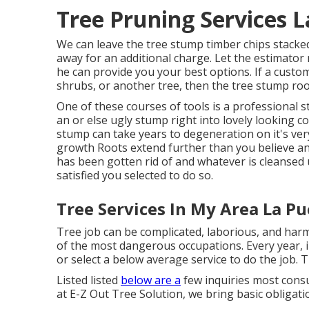
Tree Pruning Services 
We can leave the tree stump timber chips stacke
away for an additional charge. Let the estimator
he can provide you your best options. If a custom
shrubs, or another tree, then the tree stump root
One of these courses of tools is a professional 
an or else ugly stump right into lovely looking
stump can take years to degeneration on it's ve
growth Roots extend further than you believe 
has been gotten rid of and whatever is cleansed u
satisfied you selected to do so.
Tree Services In My Area La Pu
Tree job can be complicated, laborious, and harmf
of the most dangerous occupations. Every year, in
or select a below average service to do the job. 
Listed listed
below are a
few inquiries most consu
at E-Z Out Tree Solution, we bring basic obligat