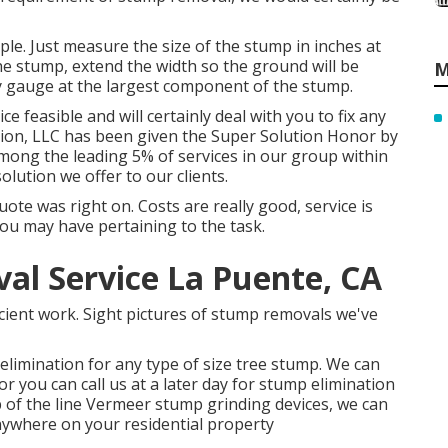
le. Just measure the size of the stump in inches at
he stump, extend the width so the ground will be
M
ly gauge at the largest component of the stump.
 feasible and will certainly deal with you to fix any
tion, LLC has been given the Super Solution Honor by
 among the leading 5% of services in our group within
olution we offer to our clients.
e was right on. Costs are really good, service is
you may have pertaining to the task.
l Service La Puente, CA
ficient work. Sight pictures of stump removals we've
elimination for any type of size tree stump. We can
you can call us at a later day for stump elimination
 of the line Vermeer stump grinding devices, we can
nywhere on your residential property