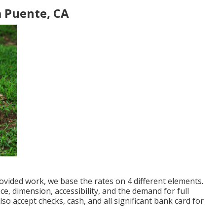
 Puente, CA
ovided work, we base the rates on 4 different elements.
ce, dimension, accessibility, and the demand for full
lso accept checks, cash, and all significant bank card for