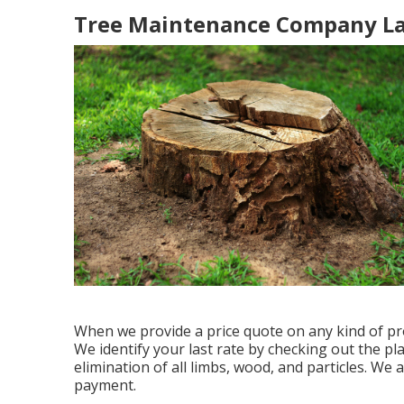
Tree Maintenance Company La
When we provide a price quote on any kind of pr
We identify your last rate by checking out the pla
elimination of all limbs, wood, and particles. We a
payment.