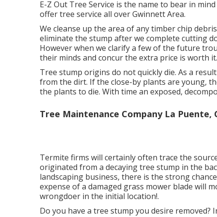
E-Z Out Tree Service is the name to bear in min
offer tree service all over Gwinnett Area.
We cleanse up the area of any timber chip debris
eliminate the stump after we complete cutting down
However when we clarify a few of the future trou
their minds and concur the extra price is worth it
Tree stump origins do not quickly die. As a result
from the dirt. If the close-by plants are young, 
the plants to die. With time an exposed, decompos
Tree Maintenance Company La Puente, 
Termite firms will certainly often trace the sou
originated from a decaying tree stump in the ba
landscaping business, there is the strong chance
expense of a damaged grass mower blade will mo
wrongdoer in the initial location!.
Do you have a tree stump you desire removed? In