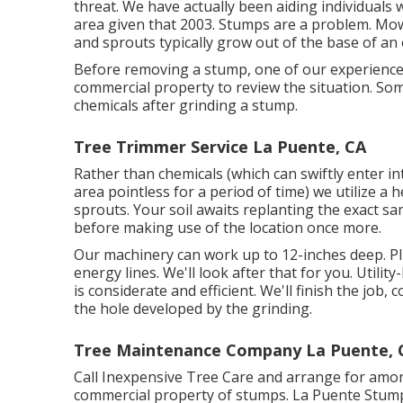
threat. We have actually been aiding individuals
area given that 2003. Stumps are a problem. Mo
and sprouts typically grow out of the base of an 
Before removing a stump, one of our experience
commercial property to review the situation. So
chemicals after grinding a stump.
Tree Trimmer Service La Puente, CA
Rather than chemicals (which can swiftly enter 
area pointless for a period of time) we utilize a 
sprouts. Your soil awaits replanting the exact s
before making use of the location once more.
Our machinery can work up to 12-inches deep. Pl
energy lines. We'll look after that for you. Utilit
is considerate and efficient. We'll finish the job,
the hole developed by the grinding.
Tree Maintenance Company La Puente, 
Call Inexpensive Tree Care and arrange for among
commercial property of stumps. La Puente Stump