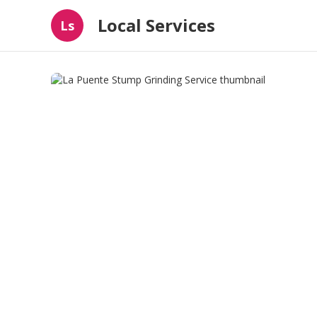
Local Services
Ls