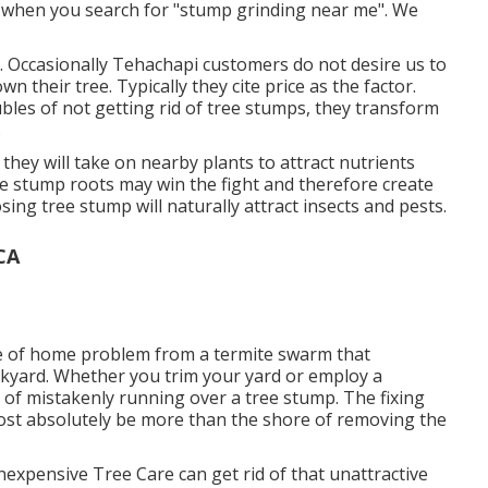
d when you search for "stump grinding near me". We
. Occasionally Tehachapi customers do not desire us to
 their tree. Typically they cite price as the factor.
bles of not getting rid of tree stumps, they transform
.
 they will take on nearby plants to attract nutrients
the stump roots may win the fight and therefore create
ing tree stump will naturally attract insects and pests.
CA
rce of home problem from a termite swarm that
ckyard. Whether you trim your yard or employ a
 of mistakenly running over a tree stump. The fixing
st absolutely be more than the shore of removing the
expensive Tree Care can get rid of that unattractive