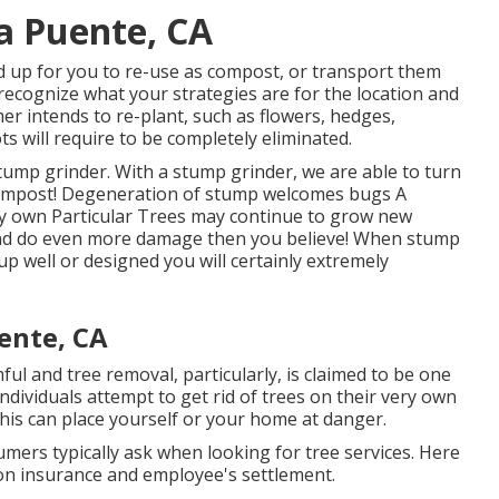
La Puente, CA
d up for you to re-use as compost, or transport them
 recognize what your strategies are for the location and
er intends to re-plant, such as flowers, hedges,
s will require to be completely eliminated.
stump grinder. With a stump grinder, we are able to turn
 compost! Degeneration of stump welcomes bugs A
ry own Particular Trees may continue to grow new
and do even more damage then you believe! When stump
p well or designed you will certainly extremely
ente, CA
ul and tree removal, particularly, is claimed to be one
dividuals attempt to get rid of trees on their very own
This can place yourself or your home at danger.
mers typically ask when looking for tree services. Here
ion insurance and employee's settlement.