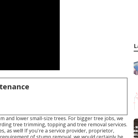
L
ntenance
m and lower small-size trees. For bigger tree jobs, we
garding tree trimming, topping and tree removal services.
, as well! If you're a service provider, proprietor,
 requirement of stump removal, we would certainly be