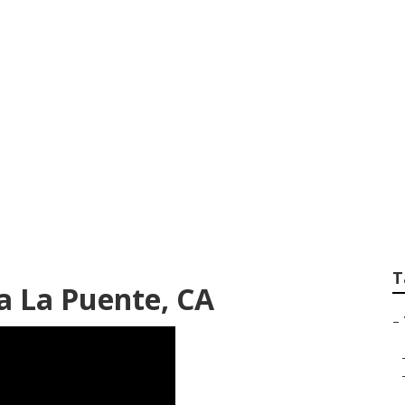
mp Grinding Servic
T
a La Puente, CA
–