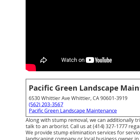
Pacific Green Landscape Mai
6530 Whittier Ave Whittier, CA 90601-3919
(562) 203-3567
Pacific Green Landscape Maintenance
Along with stump removal, we can additionally tri
talk to an arborist. Call us at (414) 327-1777 re
We provide stump elimination services for services
landscaping company or local business owner in