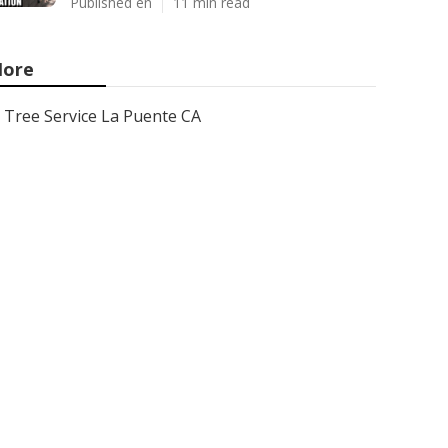
Published en
11 min read
ore
Tree Service La Puente CA