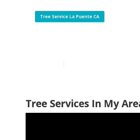
Tree Service La Puente CA
La Puente Stu
Published en
6 min read
Tree Services In My Are