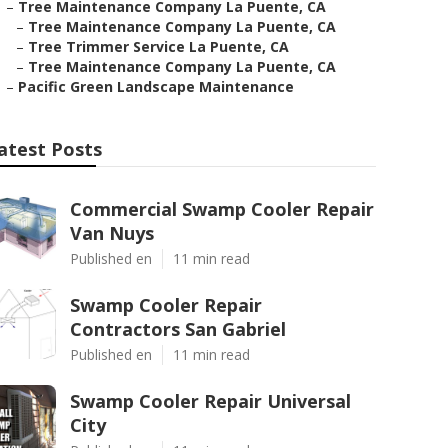
–
Tree Maintenance Company La Puente, CA
–
Tree Maintenance Company La Puente, CA
–
Tree Trimmer Service La Puente, CA
–
Tree Maintenance Company La Puente, CA
–
Pacific Green Landscape Maintenance
atest Posts
Commercial Swamp Cooler Repair
Van Nuys
Published en
11 min read
Swamp Cooler Repair
Contractors San Gabriel
Published en
11 min read
Swamp Cooler Repair Universal
City