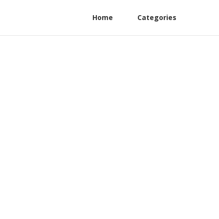
Home
Categories