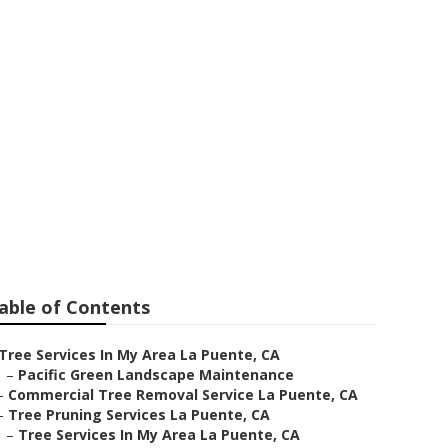
e
able of Contents
Tree Services In My Area La Puente, CA
–
Pacific Green Landscape Maintenance
–
Commercial Tree Removal Service La Puente, CA
–
Tree Pruning Services La Puente, CA
–
Tree Services In My Area La Puente, CA