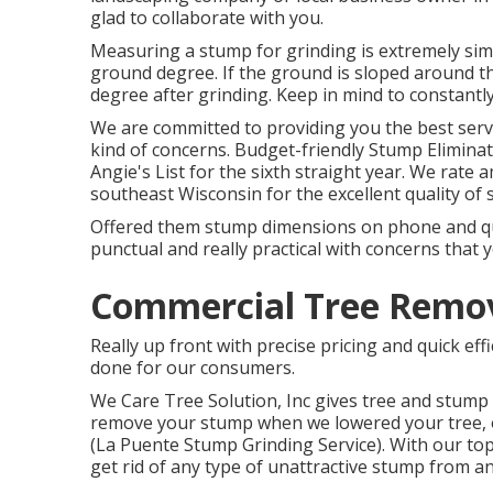
glad to collaborate with you.
Measuring a stump for grinding is extremely simp
ground degree. If the ground is sloped around t
degree after grinding. Keep in mind to constant
We are committed to providing you the best service
kind of concerns. Budget-friendly Stump Elimina
Angie's List for the sixth straight year. We rate
southeast Wisconsin for the excellent quality of s
Offered them stump dimensions on phone and quot
punctual and really practical with concerns that 
Commercial Tree Remova
Really up front with precise pricing and quick ef
done for our consumers.
We Care Tree Solution, Inc gives tree and stump 
remove your stump when we lowered your tree, or 
(La Puente Stump Grinding Service). With our top
get rid of any type of unattractive stump from a