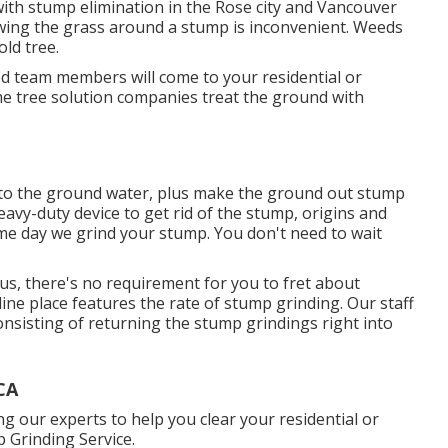
 with stump elimination in the Rose city and Vancouver
wing the grass around a stump is inconvenient. Weeds
old tree.
d team members will come to your residential or
me tree solution companies treat the ground with
into the ground water, plus make the ground out stump
heavy-duty device to get rid of the stump, origins and
ame day we grind your stump. You don't need to wait
us, there's no requirement for you to fret about
y-line place features the rate of stump grinding. Our staff
 consisting of returning the stump grindings right into
CA
 our experts to help you clear your residential or
 Grinding Service.