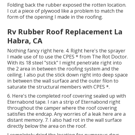
Folding back the rubber exposed the rotten location.
I cut a piece of plywood like a problem to match the
form of the opening I made in the roofing.
Rv Rubber Roof Replacement La
Habra, CA
Nothing fancy right here. 4. Right here's the sprayer
I made use of to use the CPES * from The Rot Doctor.
With its 18 steel "stick" I might penetrate right into
the 2 area in between the roofing system and the
ceiling. I also put the stick down right into deep space
in between the wall surface and the outer filon to
saturate the structural members with CPES *.
6. Here's the completed roof covering sealed up with
Eternabond tape. I ran a strip of Eternabond right
throughout the camper where the roof covering
satisfies the endcap. Any worries of a leak here are a
distant memory. 7. I also had rot in the wall surface
directly below the area on the roof.