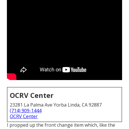
OCRV Center
23281 La Palma Ave Yorba Linda, CA 92887
(714) 909-1444
OCRV Center
I propped up the front change item which, like the