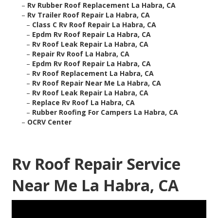
–
Rv Rubber Roof Replacement La Habra, CA
–
Rv Trailer Roof Repair La Habra, CA
–
Class C Rv Roof Repair La Habra, CA
–
Epdm Rv Roof Repair La Habra, CA
–
Rv Roof Leak Repair La Habra, CA
–
Repair Rv Roof La Habra, CA
–
Epdm Rv Roof Repair La Habra, CA
–
Rv Roof Replacement La Habra, CA
–
Rv Roof Repair Near Me La Habra, CA
–
Rv Roof Leak Repair La Habra, CA
–
Replace Rv Roof La Habra, CA
–
Rubber Roofing For Campers La Habra, CA
–
OCRV Center
Rv Roof Repair Service
Near Me La Habra, CA