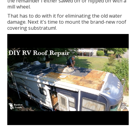
the remainder I either sawed off or nipped off with a
mill wheel.
That has to do with it for eliminating the old water
damage. Next it's time to
mount the brand-new roof
covering substratum
!.