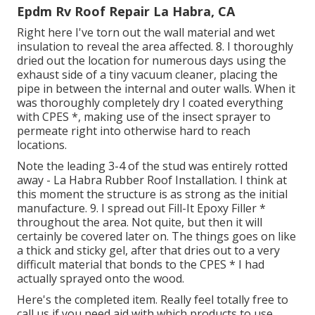
Epdm Rv Roof Repair La Habra, CA
Right here I've torn out the wall material and wet
insulation to reveal the area affected. 8. I thoroughly
dried out the location for numerous days using the
exhaust side of a tiny vacuum cleaner, placing the
pipe in between the internal and outer walls. When it
was thoroughly completely dry I coated everything
with CPES *, making use of the insect sprayer to
permeate right into otherwise hard to reach
locations.
Note the leading 3-4 of the stud was entirely rotted
away - La Habra Rubber Roof Installation. I think at
this moment the structure is as strong as the initial
manufacture. 9. I spread out Fill-It Epoxy Filler *
throughout the area. Not quite, but then it will
certainly be covered later on. The things goes on like
a thick and sticky gel, after that dries out to a very
difficult material that bonds to the CPES * I had
actually sprayed onto the wood.
Here's the completed item. Really feel totally free to
call us if you need aid with which products to use.