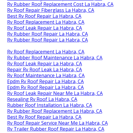
Rv Rubber Roof Replacement Cost La Habra, CA
Rv Roof Repair Fiberglass La Habra, CA
Best Rv Roof Repair La Habra, CA
Rv Roof Replacement La Habra, CA
Rv Roof Leak Repair La Habra, CA
Rv Rubber Roof Repair La Habra, CA
Rv Rubber Roof Repair La Habra, CA
Rv Roof Replacement La Habra, CA
Rv Rubber Roof Maintenance La Habra, CA
Rv Roof Leak Repair La Habra, CA
Repair Rv Roof Leak La Habra, CA
Rv Roof Maintenance La Habra, CA
Epdm Rv Roof Repair La Habra, CA
Epdm Rv Roof Repair La Habra, CA
Rv Roof Leak Repair Near Me La Habra, CA
Resealing Rv Roof La Habra, CA
Rubber Roof Installation La Habra, CA
Rv Rubber Roof Replacement La Habra, CA
Best Rv Roof Repair La Habra, CA
Rv Roof Repair Service Near Me La Habra, CA
Rv Trailer Rubber Roof Repair La Habra, CA