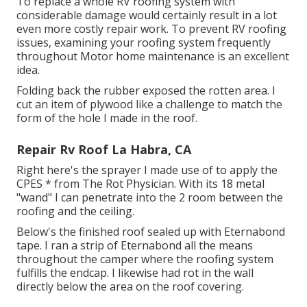
To replace a whole RV roofing system with
considerable damage would certainly result in a lot
even more costly repair work. To prevent RV roofing
issues, examining your roofing system frequently
throughout Motor home maintenance is an excellent
idea.
Folding back the rubber exposed the rotten area. I
cut an item of plywood like a challenge to match the
form of the hole I made in the roof.
Repair Rv Roof La Habra, CA
Right here's the sprayer I made use of to apply the
CPES * from The Rot Physician. With its 18 metal
"wand" I can penetrate into the 2 room between the
roofing and the ceiling.
Below's the finished roof sealed up with Eternabond
tape. I ran a strip of Eternabond all the means
throughout the camper where the roofing system
fulfills the endcap. I likewise had rot in the wall
directly below the area on the roof covering.