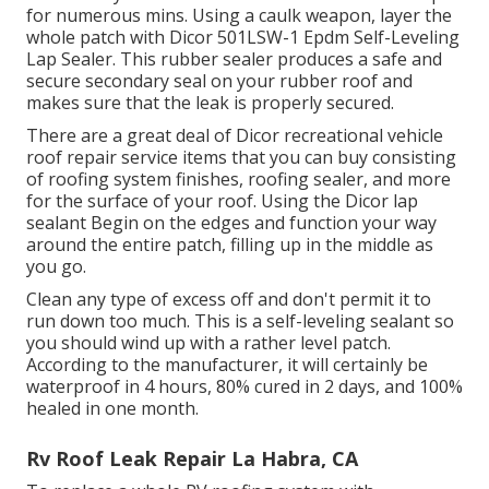
for numerous mins. Using a caulk weapon, layer the
whole patch with
Dicor 501LSW-1 Epdm Self-Leveling
Lap Sealer
. This rubber sealer produces a safe and
secure secondary seal on your rubber roof and
makes sure that the leak is properly secured.
There are a great deal of Dicor recreational vehicle
roof repair service items that you can buy consisting
of roofing system finishes, roofing sealer, and more
for the surface of your roof. Using the Dicor lap
sealant Begin on the edges and function your way
around the entire patch, filling up in the middle as
you go.
Clean any type of excess off and don't permit it to
run down too much. This is a self-leveling sealant so
you should wind up with a rather level patch.
According to the manufacturer, it will certainly be
waterproof in 4 hours, 80% cured in 2 days, and 100%
healed in one month.
Rv Roof Leak Repair La Habra, CA