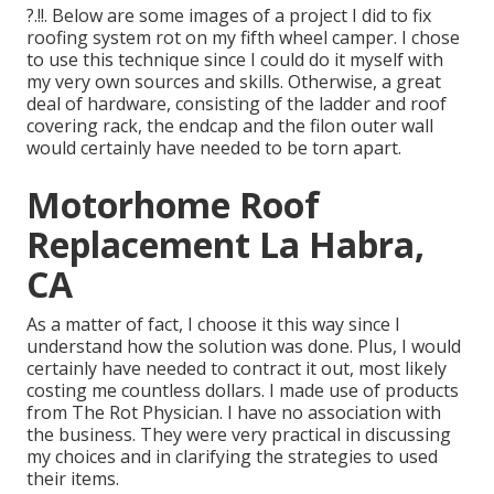
?.!!. Below are some images of a project I did to fix
roofing system rot on my fifth wheel camper. I chose
to use this technique since I could do it myself with
my very own sources and skills. Otherwise, a great
deal of hardware, consisting of the ladder and roof
covering rack, the endcap and the filon outer wall
would certainly have needed to be torn apart.
Motorhome Roof
Replacement La Habra,
CA
As a matter of fact, I choose it this way since I
understand how the solution was done. Plus, I would
certainly have needed to contract it out, most likely
costing me countless dollars. I made use of products
from The Rot Physician. I have no association with
the business. They were very practical in discussing
my choices and in clarifying the strategies to used
their items.