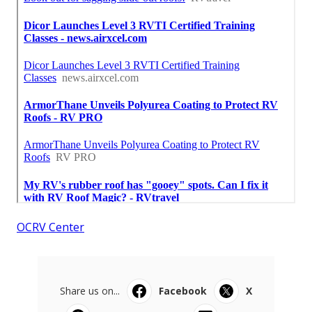
OCRV Center
Share us on...
Facebook
X