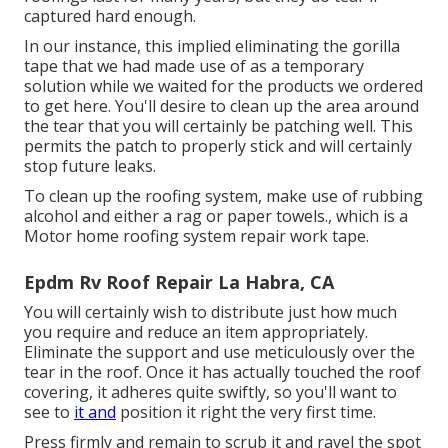
captured hard enough.
In our instance, this implied eliminating the gorilla
tape that we had made use of as a temporary
solution while we waited for the products we ordered
to get here. You'll desire to clean up the area around
the tear that you will certainly be patching well. This
permits the patch to properly stick and will certainly
stop future leaks.
To clean up the roofing system, make use of rubbing
alcohol and either a rag or paper towels., which is a
Motor home roofing system repair work tape.
Epdm Rv Roof Repair La Habra, CA
You will certainly wish to distribute just how much
you require and reduce an item appropriately.
Eliminate the support and use meticulously over the
tear in the roof. Once it has actually touched the roof
covering, it adheres quite swiftly, so you'll want to
see to
it and
position it right the very first time.
Press firmly and remain to scrub it and ravel the spot