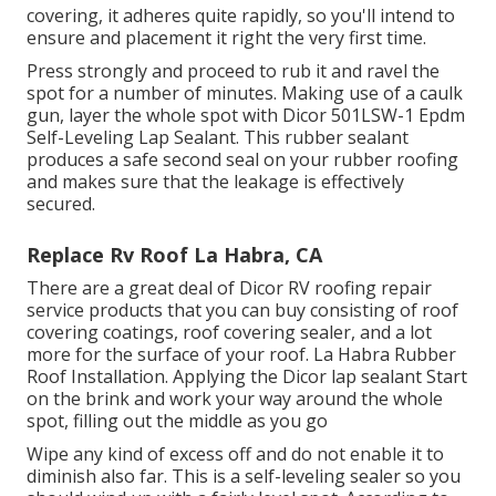
covering, it adheres quite rapidly, so you'll intend to
ensure and placement it right the very first time.
Press strongly and proceed to rub it and ravel the
spot for a number of minutes. Making use of a caulk
gun, layer the whole spot with
Dicor 501LSW-1 Epdm
Self-Leveling Lap Sealant
. This rubber sealant
produces a safe second seal on your rubber roofing
and makes sure that the leakage is effectively
secured.
Replace Rv Roof La Habra, CA
There are a great deal of Dicor RV roofing repair
service products that you can buy consisting of roof
covering coatings, roof covering sealer, and a lot
more for the surface of your roof. La Habra Rubber
Roof Installation. Applying the Dicor lap sealant Start
on the brink and work your way around the whole
spot, filling out the middle as you go
Wipe any kind of excess off and do not enable it to
diminish also far. This is a self-leveling sealer so you