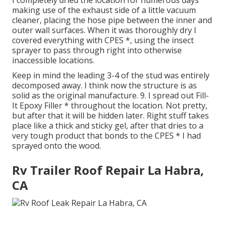
I completely dried the location for numerous days
making use of the exhaust side of a little vacuum
cleaner, placing the hose pipe between the inner and
outer wall surfaces. When it was thoroughly dry I
covered everything with CPES *, using the insect
sprayer to pass through right into otherwise
inaccessible locations.
Keep in mind the leading 3-4 of the stud was entirely
decomposed away. I think now the structure is as
solid as the original manufacture. 9. I spread out Fill-
It Epoxy Filler * throughout the location. Not pretty,
but after that it will be hidden later. Right stuff takes
place like a thick and sticky gel, after that dries to a
very tough product that bonds to the CPES * I had
sprayed onto the wood.
Rv Trailer Roof Repair La Habra,
CA