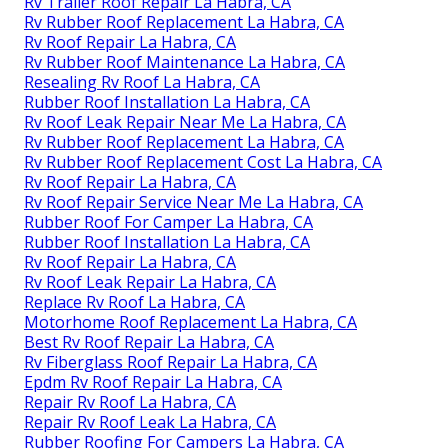
Rv Trailer Roof Repair La Habra, CA
Rv Rubber Roof Replacement La Habra, CA
Rv Roof Repair La Habra, CA
Rv Rubber Roof Maintenance La Habra, CA
Resealing Rv Roof La Habra, CA
Rubber Roof Installation La Habra, CA
Rv Roof Leak Repair Near Me La Habra, CA
Rv Rubber Roof Replacement La Habra, CA
Rv Rubber Roof Replacement Cost La Habra, CA
Rv Roof Repair La Habra, CA
Rv Roof Repair Service Near Me La Habra, CA
Rubber Roof For Camper La Habra, CA
Rubber Roof Installation La Habra, CA
Rv Roof Repair La Habra, CA
Rv Roof Leak Repair La Habra, CA
Replace Rv Roof La Habra, CA
Motorhome Roof Replacement La Habra, CA
Best Rv Roof Repair La Habra, CA
Rv Fiberglass Roof Repair La Habra, CA
Epdm Rv Roof Repair La Habra, CA
Repair Rv Roof La Habra, CA
Repair Rv Roof Leak La Habra, CA
Rubber Roofing For Campers La Habra, CA