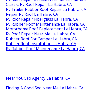
Class C Rv Roof Repair La Habra, CA
Rv Trailer Rubber Roof Repair La Habra, CA
Repair Rv Roof La Habra, CA
Rv Roof Repair Fiberglass La Habra, CA
Rv Rubber Roof Maintenance La Habra, CA
Motorhome Roof Replacement La Habra, CA
Rv Roof Repair Near Me La Habra, CA
Rubber Roof For Camper La Habra, CA
Rubber Roof Installation La Habra, CA
Rv Rubber Roof Maintenance La Habra, CA
Near You Seo Agency La Habra, CA
Finding A Good Seo Near Me La Habra, CA