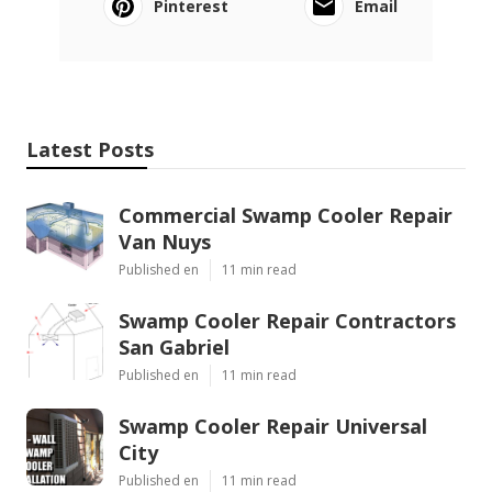
Pinterest
Email
Latest Posts
Commercial Swamp Cooler Repair
Van Nuys
Published en
11 min read
Swamp Cooler Repair Contractors
San Gabriel
Published en
11 min read
Swamp Cooler Repair Universal
City
Published en
11 min read