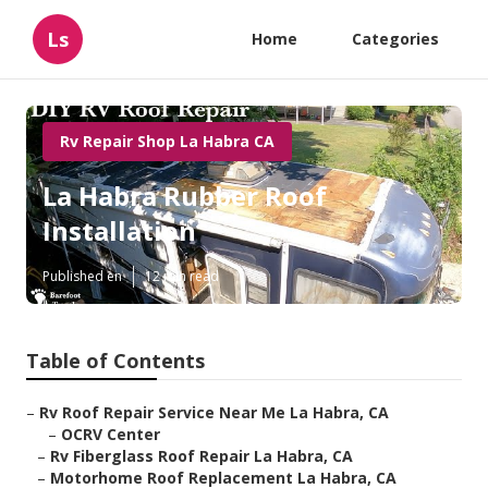
Ls
Home
Categories
Rv Repair Shop La Habra CA
La Habra Rubber Roof
Installation
Published en
12 min read
Table of Contents
–
Rv Roof Repair Service Near Me La Habra, CA
–
OCRV Center
–
Rv Fiberglass Roof Repair La Habra, CA
–
Motorhome Roof Replacement La Habra, CA