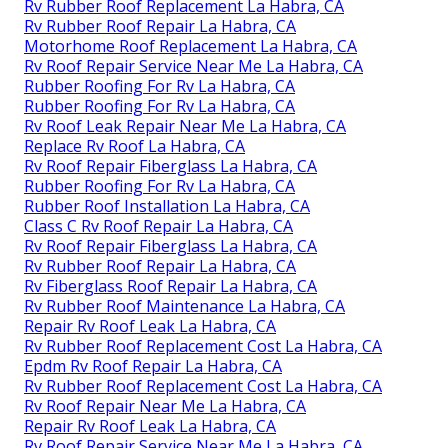
Rv Rubber Roof Replacement La Habra, CA
Rv Rubber Roof Repair La Habra, CA
Motorhome Roof Replacement La Habra, CA
Rv Roof Repair Service Near Me La Habra, CA
Rubber Roofing For Rv La Habra, CA
Rubber Roofing For Rv La Habra, CA
Rv Roof Leak Repair Near Me La Habra, CA
Replace Rv Roof La Habra, CA
Rv Roof Repair Fiberglass La Habra, CA
Rubber Roofing For Rv La Habra, CA
Rubber Roof Installation La Habra, CA
Class C Rv Roof Repair La Habra, CA
Rv Roof Repair Fiberglass La Habra, CA
Rv Rubber Roof Repair La Habra, CA
Rv Fiberglass Roof Repair La Habra, CA
Rv Rubber Roof Maintenance La Habra, CA
Repair Rv Roof Leak La Habra, CA
Rv Rubber Roof Replacement Cost La Habra, CA
Epdm Rv Roof Repair La Habra, CA
Rv Rubber Roof Replacement Cost La Habra, CA
Rv Roof Repair Near Me La Habra, CA
Repair Rv Roof Leak La Habra, CA
Rv Roof Repair Service Near Me La Habra, CA