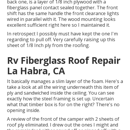
back one, is a layer of 1/8 inch plywood with a
fiberglass panel contact sealed together. The front
shift has the same handle the front clearance lights
wired in parallel with it. The wood mounting looks
excellent sufficient right here so I maintained it.
In retrospect I possibly must have kept the one I'm
regarding to pull off. Very carefully raising up this
sheet of 1/8 Inch ply from the roofing.
Rv Fiberglass Roof Repair
La Habra, CA
It basically manages a slim layer of the foam. Here's a
take a look at all the wiring underneath this item of
ply and sandwiched inside the ceiling. You can see
exactly how the steel framing is set up. Uncertain
what that timber box is for on the right? There's no
opening inside.
A review of the front of the camper with 2 sheets of
roof ply eliminated. I drew out the ones I might and