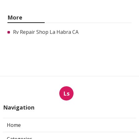
More
Rv Repair Shop La Habra CA
Ls
Navigation
Home
Categories