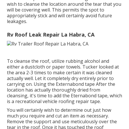
wish to cleanse the location around the tear that you
will be covering well. This permits the spot to
appropriately stick and will certainly avoid future
leakages.
Rv Roof Leak Repair La Habra, CA
To cleanse the roof, utilize rubbing alcohol and
either a dustcloth or paper towels. Tucker looked at
the area 2-3 times to make certain it was cleaned
actually well. Let it completely dry entirely prior to
carrying on. Using the Externabond tape After the
location has actually thoroughly dried from
cleansing, it's time to add the
Eternabond tape
, which
is a recreational vehicle roofing repair tape.
You will certainly wish to determine out just how
much you require and cut an item as necessary.
Remove the support and use meticulously over the
tear in the roof. Once it has touched the roof