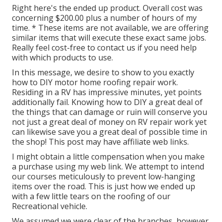
Right here's the ended up product. Overall cost was
concerning $200.00 plus a number of hours of my
time. * These items are not available, we are offering
similar
items
that will execute these exact same jobs.
Really feel cost-free to contact us if you need help
with which products to use.
In this message, we desire to show to you exactly
how to DIY motor home roofing repair work.
Residing in a RV has impressive minutes, yet points
additionally fail. Knowing how to DIY a great deal of
the things that can damage or ruin will conserve you
not just a great deal of money on RV repair work yet
can likewise save you a great deal of possible time in
the shop! This post may have affiliate web links.
I might obtain a little compensation when you make
a purchase using my web link. We attempt to intend
our courses meticulously to prevent low-hanging
items over the road. This is just how we ended up
with a few little tears on the roofing of our
Recreational vehicle.
We assumed we were clear of the branches, however