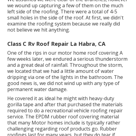
we wound up capturing a few of them on the much
left side of the roofing. There were a total of 4-5
small holes in the side of the roof. At first, we didn't
examine the roofing system because we really did
not believe we hit anything.
Class C Rv Roof Repair La Habra, CA
One of the rips in our motor home roof covering A
few weeks later, we endured a serious thunderstorm
and a great deal of rainfall. Throughout the storm,
we located that we had a little amount of water
dripping via one of the lights in the bathroom. The
good news is, we did not wind up with any type of
permanent water damage.
He covered it as ideal he might with heavy-duty
gorilla tape and after that purchased the materials
required to do a recreational vehicle roofing repair
service. The EPDM rubber roof covering material
that many Motor homes include is typically rather
challenging regarding roof products go. Rubber
roofings last for many years, but they do tear if