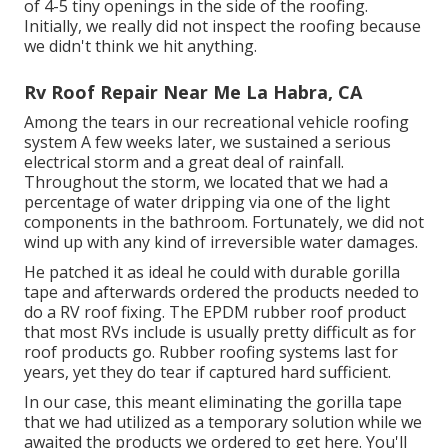
of 4-5 tiny openings in the side of the roofing.
Initially, we really did not inspect the roofing because
we didn't think we hit anything.
Rv Roof Repair Near Me La Habra, CA
Among the tears in our recreational vehicle roofing
system A few weeks later, we sustained a serious
electrical storm and a great deal of rainfall.
Throughout the storm, we located that we had a
percentage of water dripping via one of the light
components in the bathroom. Fortunately, we did not
wind up with any kind of irreversible water damages.
He patched it as ideal he could with durable gorilla
tape and afterwards ordered the products needed to
do a RV roof fixing. The EPDM rubber roof product
that most RVs include is usually pretty difficult as for
roof products go. Rubber roofing systems last for
years, yet they do tear if captured hard sufficient.
In our case, this meant eliminating the gorilla tape
that we had utilized as a temporary solution while we
awaited the products we ordered to get here. You'll