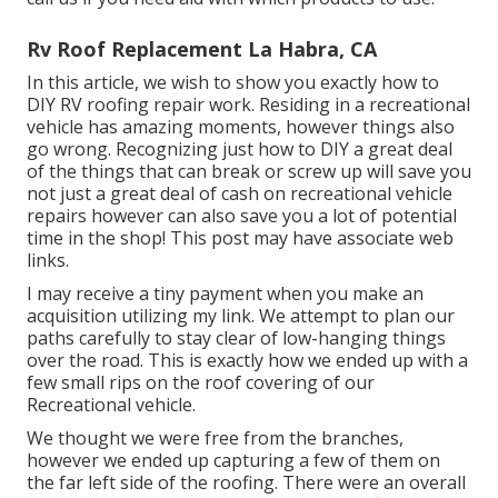
Rv Roof Replacement La Habra, CA
In this article, we wish to show you exactly how to
DIY RV roofing repair work. Residing in a recreational
vehicle has amazing moments, however things also
go wrong. Recognizing just how to DIY a great deal
of the things that can break or screw up will save you
not just a great deal of cash on recreational vehicle
repairs however can also save you a lot of potential
time in the shop! This post may have associate web
links.
I may receive a tiny payment when you make an
acquisition utilizing my link. We attempt to plan our
paths carefully to stay clear of low-hanging things
over the road. This is exactly how we ended up with a
few small rips on the roof covering of our
Recreational vehicle.
We thought we were free from the branches,
however we ended up capturing a few of them on
the far left side of the roofing. There were an overall