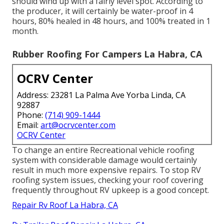
should wind up with a fairly level spot. According to
the producer, it will certainly be water-proof in 4
hours, 80% healed in 48 hours, and 100% treated in 1
month.
Rubber Roofing For Campers La Habra, CA
OCRV Center
Address: 23281 La Palma Ave Yorba Linda, CA
92887
Phone:
(714) 909-1444
Email:
art@ocrvcenter.com
OCRV Center
To change an entire Recreational vehicle roofing
system with considerable damage would certainly
result in much more expensive repairs. To stop RV
roofing system issues, checking your roof covering
frequently throughout RV upkeep is a good concept.
Repair Rv Roof La Habra, CA