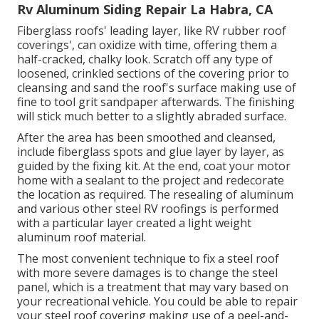
Rv Aluminum Siding Repair La Habra, CA
Fiberglass roofs' leading layer, like RV rubber roof
coverings', can oxidize with time, offering them a
half-cracked, chalky look. Scratch off any type of
loosened, crinkled sections of the covering prior to
cleansing and sand the roof's surface making use of
fine to tool grit sandpaper afterwards. The finishing
will stick much better to a slightly abraded surface.
After the area has been smoothed and cleansed,
include fiberglass spots and glue layer by layer, as
guided by the fixing kit. At the end, coat your motor
home with a sealant to the project and redecorate
the location as required. The resealing of aluminum
and various other steel RV roofings is performed
with a particular layer created a light weight
aluminum roof material.
The most convenient technique to fix a steel roof
with more severe damages is to change the steel
panel, which is a treatment that may vary based on
your recreational vehicle. You could be able to repair
your steel roof covering making use of a peel-and-