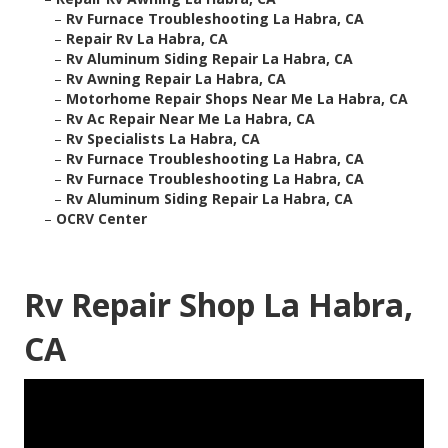
–
Rv Furnace Troubleshooting La Habra, CA
–
Repair Rv La Habra, CA
–
Rv Aluminum Siding Repair La Habra, CA
–
Rv Awning Repair La Habra, CA
–
Motorhome Repair Shops Near Me La Habra, CA
–
Rv Ac Repair Near Me La Habra, CA
–
Rv Specialists La Habra, CA
–
Rv Furnace Troubleshooting La Habra, CA
–
Rv Furnace Troubleshooting La Habra, CA
–
Rv Aluminum Siding Repair La Habra, CA
–
OCRV Center
Rv Repair Shop La Habra,
CA