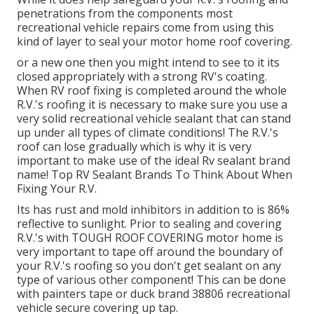
penetrations from the components most
recreational vehicle repairs come from using this
kind of layer to seal your motor home roof covering.
or a new one then you might intend to see to it its
closed appropriately with a strong RV's coating.
When RV roof fixing is completed around the whole
R.V.'s roofing it is necessary to make sure you use a
very solid recreational vehicle sealant that can stand
up under all types of climate conditions! The R.V.'s
roof can lose gradually which is why it is very
important to make use of the ideal Rv sealant brand
name! Top RV Sealant Brands To Think About When
Fixing Your R.V.
Its has rust and mold inhibitors in addition to is 86%
reflective to sunlight. Prior to sealing and covering
R.V.'s with TOUGH ROOF COVERING motor home is
very important to tape off around the boundary of
your R.V.'s roofing so you don't get sealant on any
type of various other component! This can be done
with painters tape or duck brand 38806 recreational
vehicle secure covering up tap.