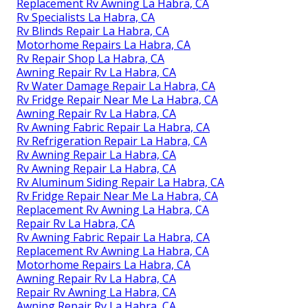
Replacement Rv Awning La Habra, CA
Rv Specialists La Habra, CA
Rv Blinds Repair La Habra, CA
Motorhome Repairs La Habra, CA
Rv Repair Shop La Habra, CA
Awning Repair Rv La Habra, CA
Rv Water Damage Repair La Habra, CA
Rv Fridge Repair Near Me La Habra, CA
Awning Repair Rv La Habra, CA
Rv Awning Fabric Repair La Habra, CA
Rv Refrigeration Repair La Habra, CA
Rv Awning Repair La Habra, CA
Rv Awning Repair La Habra, CA
Rv Aluminum Siding Repair La Habra, CA
Rv Fridge Repair Near Me La Habra, CA
Replacement Rv Awning La Habra, CA
Repair Rv La Habra, CA
Rv Awning Fabric Repair La Habra, CA
Replacement Rv Awning La Habra, CA
Motorhome Repairs La Habra, CA
Awning Repair Rv La Habra, CA
Repair Rv Awning La Habra, CA
Awning Repair Rv La Habra, CA