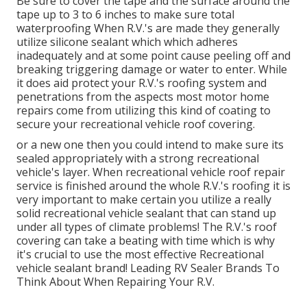
Be sure to cover the tape and the surface around the
tape up to 3 to 6 inches to make sure total
waterproofing When R.V.'s are made they generally
utilize silicone sealant which which adheres
inadequately and at some point cause peeling off and
breaking triggering damage or water to enter. While
it does aid protect your R.V.'s roofing system and
penetrations from the aspects most motor home
repairs come from utilizing this kind of coating to
secure your recreational vehicle roof covering.
or a new one then you could intend to make sure its
sealed appropriately with a strong recreational
vehicle's layer. When recreational vehicle roof repair
service is finished around the whole R.V.'s roofing it is
very important to make certain you utilize a really
solid recreational vehicle sealant that can stand up
under all types of climate problems! The R.V.'s roof
covering can take a beating with time which is why
it's crucial to use the most effective Recreational
vehicle sealant brand! Leading RV Sealer Brands To
Think About When Repairing Your R.V.