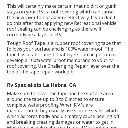
This will certainly make certain that no dirt or gunk
stays on your R.V.'s roof covering which can cause
the new layer to not adhere effectively. If you don't
do this after that applying new Recreational vehicle
roof sealing can be challenging as there will
currently be a layer of R.V.
Tough Roof Tape is a rubber roof covering tape that
follows your surface and is 100% waterproof. The
tape has a fabric mesh that layers can be put on to
develop a 100% waterproof membrane to your rv
roof covering. Use Challenging Repair layer over the
top of the tape repair work job.
Rv Specialists La Habra, CA
Make sure to cover the tape and the surface area
around the tape up to 3 to 6 inches to ensure
complete waterproofing When R.V.'s are
manufactured they usually use silicone sealer which
which adheres badly and ultimately cause peeling off
and breaking creating damages or water to get in.
While it does help safeguard your R.V.'s roofing and