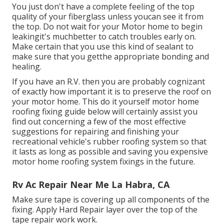
You just don't have a complete feeling of the top
quality of your fiberglass unless youcan see it from
the top. Do not wait for your Motor home to begin
leakingit's muchbetter to catch troubles early on.
Make certain that you use this kind of sealant to
make sure that you getthe appropriate bonding and
healing.
If you have an R.V. then you are probably cognizant
of exactly how important it is to preserve the roof on
your motor home. This do it yourself motor home
roofing fixing guide below will certainly assist you
find out concerning a few of the most effective
suggestions for repairing and finishing your
recreational vehicle's rubber roofing system so that
it lasts as long as possible and saving you expensive
motor home roofing system fixings in the future.
Rv Ac Repair Near Me La Habra, CA
Make sure tape is covering up all components of the
fixing. Apply Hard Repair layer over the top of the
tape repair work work.