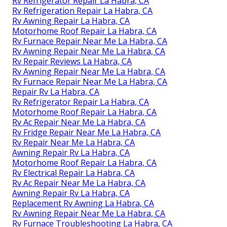
Rv Refrigerator Repair La Habra, CA
Rv Refrigeration Repair La Habra, CA
Rv Awning Repair La Habra, CA
Motorhome Roof Repair La Habra, CA
Rv Furnace Repair Near Me La Habra, CA
Rv Awning Repair Near Me La Habra, CA
Rv Repair Reviews La Habra, CA
Rv Awning Repair Near Me La Habra, CA
Rv Furnace Repair Near Me La Habra, CA
Repair Rv La Habra, CA
Rv Refrigerator Repair La Habra, CA
Motorhome Roof Repair La Habra, CA
Rv Ac Repair Near Me La Habra, CA
Rv Fridge Repair Near Me La Habra, CA
Rv Repair Near Me La Habra, CA
Awning Repair Rv La Habra, CA
Motorhome Roof Repair La Habra, CA
Rv Electrical Repair La Habra, CA
Rv Ac Repair Near Me La Habra, CA
Awning Repair Rv La Habra, CA
Replacement Rv Awning La Habra, CA
Rv Awning Repair Near Me La Habra, CA
Rv Furnace Troubleshooting La Habra, CA