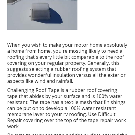
When you wish to make your motor home absolutely
a home from home, you're mosting likely to need a
roofing that's every little bit comparable to the roof
covering on your regular property. Generally, this
suggests selecting a rubber roofing system that
provides wonderful insulation versus all the exterior
aspects like wind and rainfall.
Challenging Roof Tape is a rubber roof covering
tape that abides by your surface and is 100% water
resistant. The tape has a textile mesh that finishings
can be put on to develop a 100% water resistant
membrane layer to your rv roofing. Use Difficult
Repair covering over the top of the tape repair work
work.