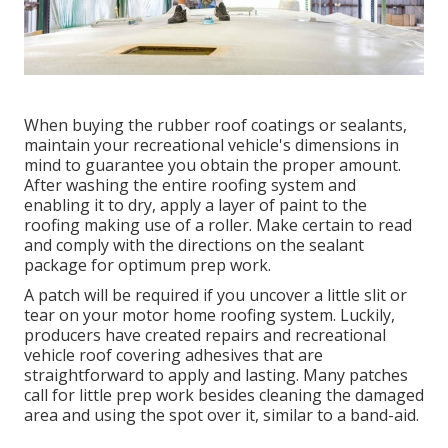
When buying the rubber roof coatings or sealants,
maintain your recreational vehicle's dimensions in
mind to guarantee you obtain the proper amount.
After washing the entire roofing system and
enabling it to dry, apply a layer of paint to the
roofing making use of a roller. Make certain to read
and comply with the directions on the sealant
package for optimum prep work.
A patch will be required if you uncover a little slit or
tear on your motor home roofing system. Luckily,
producers have created repairs and recreational
vehicle roof covering adhesives that are
straightforward to apply and lasting. Many patches
call for little prep work besides cleaning the damaged
area and using the spot over it, similar to a band-aid.