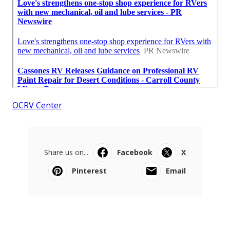
OCRV Center
Share us on...
Facebook
X
Pinterest
Email