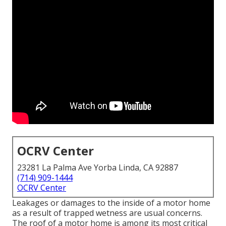
OCRV Center
23281 La Palma Ave Yorba Linda, CA 92887
(714) 909-1444
OCRV Center
Leakages or damages to the inside of a motor home
as a result of trapped wetness are usual concerns.
The roof of a motor home is among its most critical