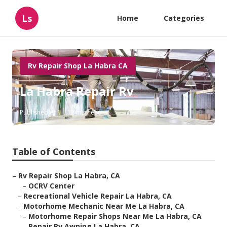
Ls
Home
Categories
Rv Repair Shop La Habra CA
La Habra Repair Rv
Published en
12 min read
Table of Contents
–
Rv Repair Shop La Habra, CA
–
OCRV Center
–
Recreational Vehicle Repair La Habra, CA
–
Motorhome Mechanic Near Me La Habra, CA
–
Motorhome Repair Shops Near Me La Habra, CA
–
Repair Rv Awning La Habra, CA