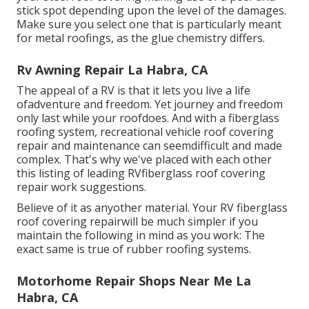
stick spot depending upon the level of the damages.
Make sure you select one that is particularly meant
for metal roofings, as the glue chemistry differs.
Rv Awning Repair La Habra, CA
The appeal of a RV is that it lets you live a life
ofadventure and freedom. Yet journey and freedom
only last while your roofdoes. And with a fiberglass
roofing system, recreational vehicle roof covering
repair and maintenance can seemdifficult and made
complex. That's why we've placed with each other
this listing of leading RVfiberglass roof covering
repair work suggestions.
Believe of it as anyother material. Your RV fiberglass
roof covering repairwill be much simpler if you
maintain the following in mind as you work: The
exact same is true of rubber roofing systems.
Motorhome Repair Shops Near Me La
Habra, CA