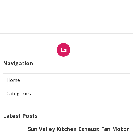
Ls
Navigation
Home
Categories
Latest Posts
Sun Valley Kitchen Exhaust Fan Motor