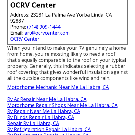
OCRV Center
Address: 23281 La Palma Ave Yorba Linda, CA
92887
Phone:
(714) 909-1444
Email:
art@ocrvcenter.com
OCRV Center
When you intend to make your RV genuinely a home
from home, you're mosting likely to need a roof
that's equally comparable to the roof on your typical
property. Generally, this indicates selecting a rubber
roof covering that gives wonderful insulation against
all the outside components like wind and rain.
Motorhome Mechanic Near Me La Habra, CA
Rv Ac Repair Near Me La Habra, CA
Motorhome Repair Shops Near Me La Habra, CA
Rv Repair Near Me La Habra, CA
Rv Blinds Repair La Habra, CA
Repair Rv La Habra, CA
Rv Refrigeration Repair La Habra, CA