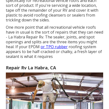
specifically for recreational vehicle roofs and each
sort of product. If you're servicing a wide location,
tape off the remainder of your RV and cover it with
plastic to avoid roofing cleansers or sealers from
trickling down the sides.
One more point that all recreational vehicle roofs
have in usual is the sort of repairs that they can need
- La Habra Repair Rv. The sealer, joints, and spot
openings and splits are the three items you might
heal. If your EPDM
or TPO rubber
roofing system
appears to be half-cracked or chalky, a fresh layer of
sealant is what it requires
Repair Rv La Habra, CA