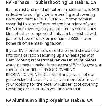
Rv Furnace Troubleshooting La Habra, CA
Its has rust and mold inhibitors in addition to is 86%
reflective to sunlight. Before sealing and covering
R.V.'s with hard ROOF COVERING motor home is
essential to tape off around the boundary of your
R.V.'s roof covering so you don't get sealer on any
kind of other component! This can be finished with
painters tape or duck brand name 38806 motor
home risk-free masking faucet.
If your RV is brand-new or old then you should take
into consideration securing up any leakages with
Hard Roofing recreational vehicle Finishing before
water damages makes it extra costly! We suggest you
checkout our difficult ROOF COVERING
RECREATIONAL VEHICLE SETS and several of our
guide videos that clarify this even more extensive. If
your looking for the best RV Rubber Roof covering
Finishing or Sealer then you discovered it.
Rv Aluminum Siding Repair La Habra, CA