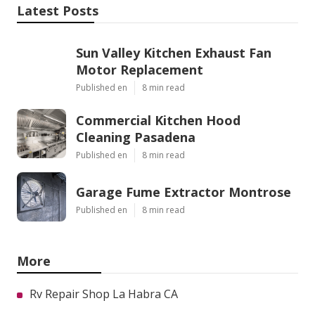
Latest Posts
Sun Valley Kitchen Exhaust Fan
Motor Replacement
Published en
8 min read
Commercial Kitchen Hood
Cleaning Pasadena
Published en
8 min read
Garage Fume Extractor Montrose
Published en
8 min read
More
Rv Repair Shop La Habra CA