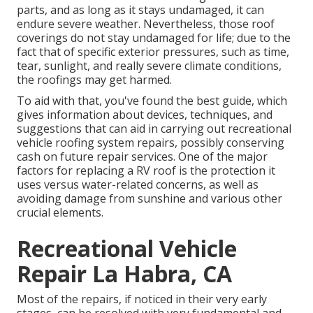
parts, and as long as it stays undamaged, it can
endure severe weather. Nevertheless, those roof
coverings do not stay undamaged for life; due to the
fact that of specific exterior pressures, such as time,
tear, sunlight, and really severe climate conditions,
the roofings may get harmed.
To aid with that, you've found the best guide, which
gives information about devices, techniques, and
suggestions that can aid in carrying out recreational
vehicle roofing system repairs, possibly conserving
cash on future repair services. One of the major
factors for replacing a RV roof is the protection it
uses versus water-related concerns, as well as
avoiding damage from sunshine and various other
crucial elements.
Recreational Vehicle
Repair La Habra, CA
Most of the repairs, if noticed in their very early