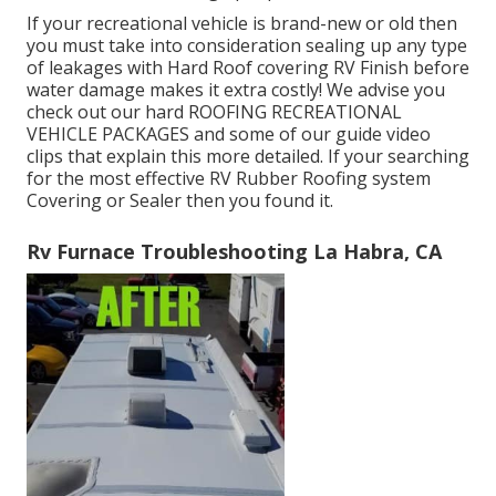
If your recreational vehicle is brand-new or old then
you must take into consideration sealing up any type
of leakages with Hard Roof covering RV Finish before
water damage makes it extra costly! We advise you
check out our hard ROOFING RECREATIONAL
VEHICLE PACKAGES and some of our guide video
clips that explain this more detailed. If your searching
for the most effective RV Rubber Roofing system
Covering or Sealer then you found it.
Rv Furnace Troubleshooting La Habra, CA