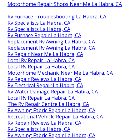
Motorhome Repair Shops Near Me La Habra, CA
Rv Furnace Troubleshooting La Habra, CA
Rv Specialists La Habra, CA
Rv Specialists La Habra, CA
Rv Furnace Repair La Habra, CA
Replacement Rv Awning La Habra, CA
Replacement Rv Awning La Habra, CA
Rv Repair Near Me La Habra, CA
Local Rv Repair La Habra, CA
Local Rv Repair La Habra, CA
Motorhome Mechanic Near Me La Habra, CA
Rv Repair Reviews La Habra, CA
Rv Electrical Repair La Habra, CA
Rv Water Damage Repair La Habra, CA
Local Rv Repair La Habra, CA
The Rv Repair Centre La Habra, CA
Rv Awning Fabric Repair La Habra, CA
Recreational Vehicle Repair La Habra, CA
Rv Repair Reviews La Habra, CA
Rv Specialists La Habra, CA
Rv Awning Fabric Repair La Habra, CA