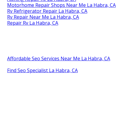
Motorhome Repair Shops Near Me La Habra, CA
Rv Refrigerator Repair La Habra, CA
Rv Repair Near Me La Habra, CA
Repair Rv La Habra, CA
Affordable Seo Services Near Me La Habra, CA
Find Seo Specialist La Habra, CA