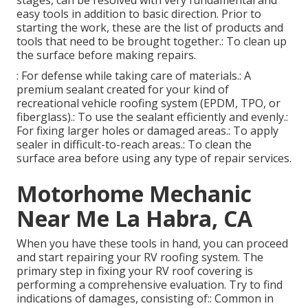
stages, can be resolved with very fundamental and
easy tools in addition to basic direction. Prior to
starting the work, these are the list of products and
tools that need to be brought together.: To clean up
the surface before making repairs.
: For defense while taking care of materials.: A
premium sealant created for your kind of
recreational vehicle roofing system (EPDM, TPO, or
fiberglass).: To use the sealant efficiently and evenly.:
For fixing larger holes or damaged areas.: To apply
sealer in difficult-to-reach areas.: To clean the
surface area before using any type of repair services.
Motorhome Mechanic
Near Me La Habra, CA
When you have these tools in hand, you can proceed
and start repairing your RV roofing system. The
primary step in fixing your RV roof covering is
performing a comprehensive evaluation. Try to find
indications of damages, consisting of:: Common in