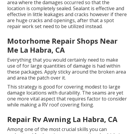
area where the damages occurred so that the
location is completely sealed. Sealant is effective and
effective in little leakages and cracks however if there
are huge cracks and openings, after that a spot
repair work set need to be utilized instead.
Motorhome Repair Shops Near
Me La Habra, CA
Everything that you would certainly need to make
use of for large quantities of damage is had within
these packages. Apply sticky around the broken area
and area the patch over it.
This strategy is good for covering modest to large
damage locations with durability. The seams are yet
one more vital aspect that requires factor to consider
while making a RV roof covering fixing.
Repair Rv Awning La Habra, CA
Among one of the most crucial skills you can