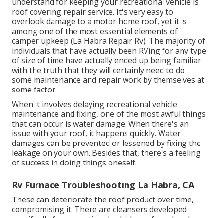
understand for keeping your recreational vehicle is
roof covering repair service. It's very easy to
overlook damage to a motor home roof, yet it is
among one of the most essential elements of
camper upkeep (La Habra Repair Rv). The majority of
individuals that have actually been RVing for any type
of size of time have actually ended up being familiar
with the truth that they will certainly need to do
some maintenance and repair work by themselves at
some factor
When it involves delaying recreational vehicle
maintenance and fixing, one of the most awful things
that can occur is water damage. When there's an
issue with your roof, it happens quickly. Water
damages can be prevented or lessened by fixing the
leakage on your own. Besides that, there's a feeling
of success in doing things oneself.
Rv Furnace Troubleshooting La Habra, CA
These can deteriorate the roof product over time,
compromising it. There are cleansers developed