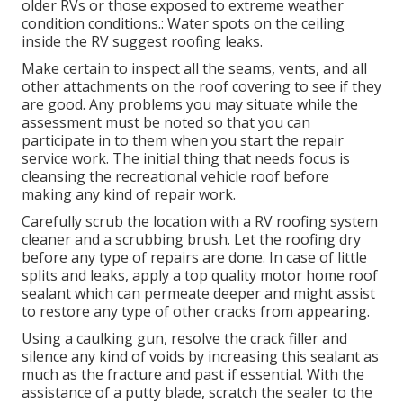
older RVs or those exposed to extreme weather
condition conditions.: Water spots on the ceiling
inside the RV suggest roofing leaks.
Make certain to inspect all the seams, vents, and all
other attachments on the roof covering to see if they
are good. Any problems you may situate while the
assessment must be noted so that you can
participate in to them when you start the repair
service work. The initial thing that needs focus is
cleansing the recreational vehicle roof before
making any kind of repair work.
Carefully scrub the location with a RV roofing system
cleaner and a scrubbing brush. Let the roofing dry
before any type of repairs are done. In case of little
splits and leaks, apply a top quality motor home roof
sealant which can permeate deeper and might assist
to restore any type of other cracks from appearing.
Using a caulking gun, resolve the crack filler and
silence any kind of voids by increasing this sealant as
much as the fracture and past if essential. With the
assistance of a putty blade, scratch the sealer to the