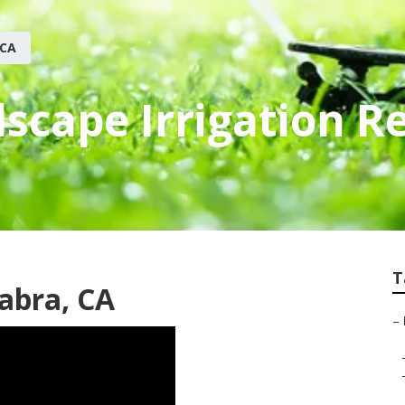
 CA
scape Irrigation R
T
Habra, CA
–