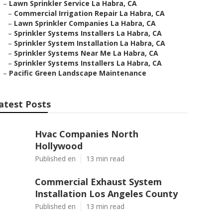
–
Lawn Sprinkler Service La Habra, CA
–
Commercial Irrigation Repair La Habra, CA
–
Lawn Sprinkler Companies La Habra, CA
–
Sprinkler Systems Installers La Habra, CA
–
Sprinkler System Installation La Habra, CA
–
Sprinkler Systems Near Me La Habra, CA
–
Sprinkler Systems Installers La Habra, CA
–
Pacific Green Landscape Maintenance
atest Posts
Hvac Companies North
Hollywood
Published en
13 min read
Commercial Exhaust System
Installation Los Angeles County
Published en
13 min read