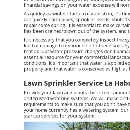
financial savings on your water expense will norm
As quickly as winter starts to establish in, it's t
can quickly harm pipes, sprinkler heads, shutoff
repair come spring. It is essential to make certain
has been drained/blown out of the system, and t
It is necessary that you completely inspect the s
kind of damaged components or other issues. Sys
that abrupt water pressure changes don't damag
essential resource for your commercial landscape
conditions, it's important that water is applied e
property and that water is conserved as high as f
Lawn Sprinkler Service La Hab
Provide your lawn and plants the correct amount
and trusted watering systems. We will make and m
requirements to make sure that you don't have to
your home currently has a watering system, our c
startup services for your system.