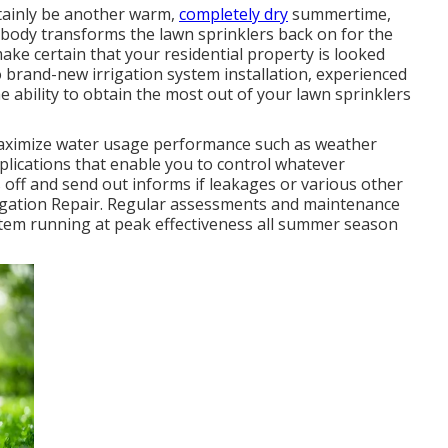
rtainly be another warm,
completely dry
summertime,
ybody transforms the lawn sprinklers back on for the
 make certain that your residential property is looked
to brand-new irrigation system installation, experienced
he ability to obtain the most out of your lawn sprinklers
maximize water usage performance such as weather
pplications that enable you to control whatever
 off and send out informs if leakages or various other
rigation Repair. Regular assessments and maintenance
ystem running at peak effectiveness all summer season