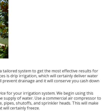
 a tailored system to get the most effective results for
 is drip irrigation, which will certainly deliver water
will prevent drainage and it will conserve you cash down
ice for your irrigation system. We begin using this
the supply of water. Use a commercial air compressor to
, pipes, shutoffs, and sprinkler heads. This will make
 will certainly freeze.