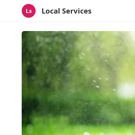
Local Services
Ls