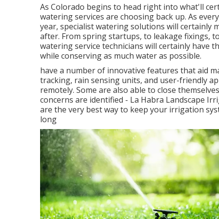
As Colorado begins to head right into what'll ce
watering services are choosing back up. As ever
year, specialist watering solutions will certainly
after. From spring startups, to leakage fixings, 
watering service technicians will certainly have t
while conserving as much water as possible.
have a number of innovative features that aid 
tracking, rain sensing units, and user-friendly a
remotely. Some are also able to close themselves
concerns are identified - La Habra Landscape Ir
are the very best way to keep your irrigation s
long