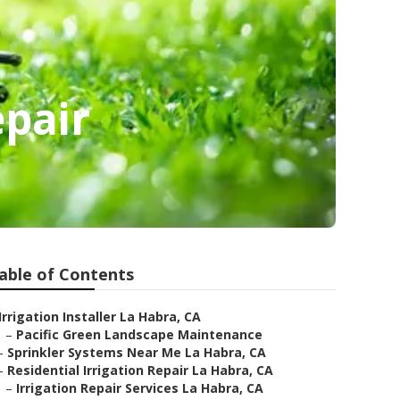
epair
able of Contents
Irrigation Installer La Habra, CA
–
Pacific Green Landscape Maintenance
–
Sprinkler Systems Near Me La Habra, CA
–
Residential Irrigation Repair La Habra, CA
–
Irrigation Repair Services La Habra, CA