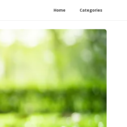
Home
Categories