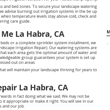
ss and bed zones. To secure your landscape watering
 advise burning out irrigation systems in the be up
g when temperature levels stay above cold, check and
ering care guide
.
 Me La Habra, CA
M
 beds or a complete sprinkler system installment, we
ndscape Irrigation Repair). Our watering systems are
that each area gets the optimal amount of water and
owledgeable group guarantees your system is set up
missed out on areas
hat will maintain your landscape thriving for years to
Repair La Habra, CA
erwards in fact doing what we said. We may not be
 it appropriate or make it right. You will see in our
s and our job.