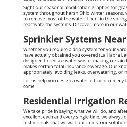
Sight our seasonal modification graphes
for gra
system throughout harsh Ohio winter seasons, we
to remove most of the water. Then, in the sprin
reactivate the systems. Discover more in our
wat
Sprinkler Systems Near
Whether you require a drip system for your yard
have actually obtained you covered (La Habra La
designed to reduce water waste, making certain 
makes certain total insurance coverage. Our kn
appropriately, avoiding leaks, overwatering, or 
Let us help you design a water-efficient remedy t
come.
Residential Irrigation 
We take pride in saying what we will do, and aft
excellent each and every single time, we always do
testimonials that we wait our items, our solution