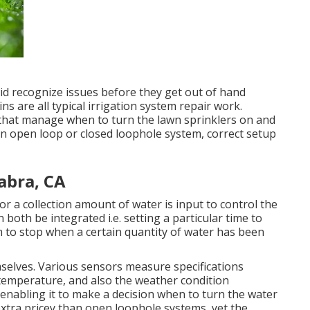
id recognize issues before they get out of hand
s are all typical irrigation system repair work.
s that manage when to turn the lawn sprinklers on and
n open loop or closed loophole system, correct setup
Habra, CA
or a collection amount of water is input to control the
 both be integrated i.e. setting a particular time to
m to stop when a certain quantity of water has been
emselves. Various sensors measure specifications
 temperature, and also the weather condition
, enabling it to make a decision when to turn the water
xtra pricey than open loophole systems, yet the