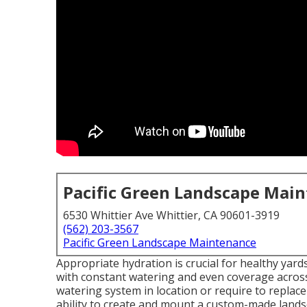
Pacific Green Landscape Mai
6530 Whittier Ave Whittier, CA 90601-3919
(562) 203-3567
Pacific Green Landscape Maintenance
Appropriate hydration is crucial for healthy yar
with constant watering and even coverage across
watering system in location or require to replac
ability to create and mount a
custom-made lands