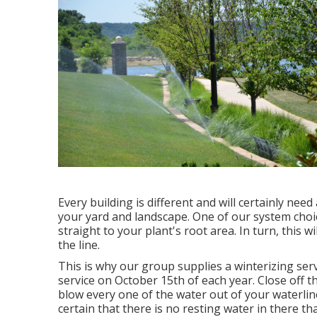
Every building is different and will certainly need
your yard and landscape. One of our system choices
straight to your plant's root area. In turn, this 
the line.
This is why our group supplies a winterizing serv
service on October 15th of each year. Close off 
blow every one of the water out of your waterline
certain that there is no resting water in there that