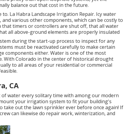
ally balance out that cost in the future.
ime to. La Habra Landscape Irrigation Repair. Icy water
s, and various other components, which can be costly to
 that timers or controllers are shut off, that all water
hat all above-ground elements are properly insulated
ystem during the start-up process to inspect for any
tems must be reactivated carefully to make certain
e components either. Water is one of the most
. With Colorado in the center of historical drought
qually to all areas of your residential or commercial
easible.
ra, CA
 of water every solitary time with among our modern
ount your irrigation system to fit your building's
 take out the lawn sprinkler ever before once again! If
rew can likewise do repair work, winterization, and