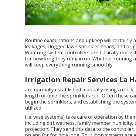
Routine examinations and upkeep will certainly a
leakages, clogged lawn sprinkler heads, and origin
Watering system controllers are basically clock
for how long they remain on. Whether running a
will keep everything running smoothly.
Irrigation Repair Services La 
are normally established manually using a clock, 
length of time the sprinklers run. Often these can
begin the sprinklers, and establishing the syste
utilized.
(i.e. wise systems) take care of operation by th
including dirt wetness, family member humidity,
projection. They send this data to the controller
on and for for how long. Shut loop systems are e