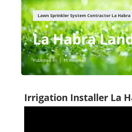
Lawn Sprinkler System Contractor La Habra
La Habra Land
Published en
11 min read
Irrigation Installer La 