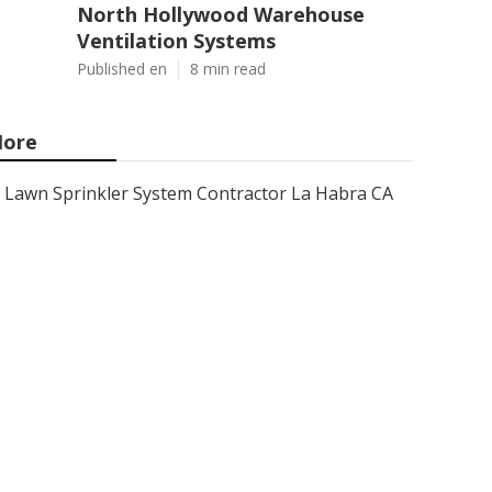
North Hollywood Warehouse
Ventilation Systems
Published en
8 min read
ore
Lawn Sprinkler System Contractor La Habra CA