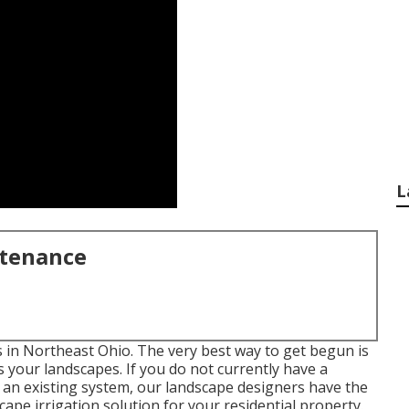
L
ntenance
ds in Northeast Ohio. The very best way to get begun is
 your landscapes. If you do not currently have a
e an existing system, our landscape designers have the
cape
irrigation solution for your residential property.