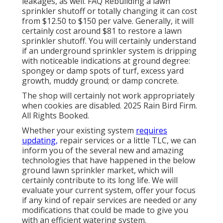
leakages, as well. FAQ Rebuilding a lawn
sprinkler shutoff or totally changing it can cost
from $12.50 to $150 per valve. Generally, it will
certainly cost around $81 to restore a lawn
sprinkler shutoff. You will certainly understand
if an underground sprinkler system is dripping
with noticeable indications at ground degree:
spongey or damp spots of turf, excess yard
growth, muddy ground; or damp concrete.
The shop will certainly not work appropriately
when cookies are disabled. 2025 Rain Bird Firm.
All Rights Booked.
Whether your existing system
requires
updating,
repair services or a little TLC, we can
inform you of the several new and amazing
technologies that have happened in the below
ground lawn sprinkler market, which will
certainly contribute to its long life. We will
evaluate your current system, offer your focus
if any kind of repair services are needed or any
modifications that could be made to give you
with an efficient watering system.