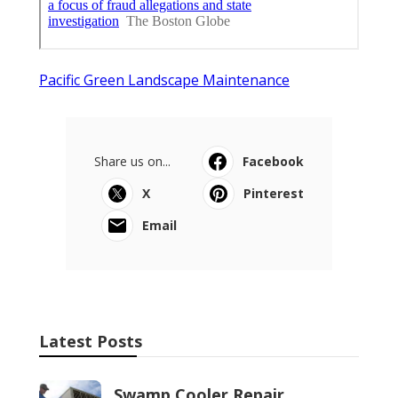
Pacific Green Landscape Maintenance
Share us on...
Facebook
X
Pinterest
Email
Latest Posts
Swamp Cooler Repair