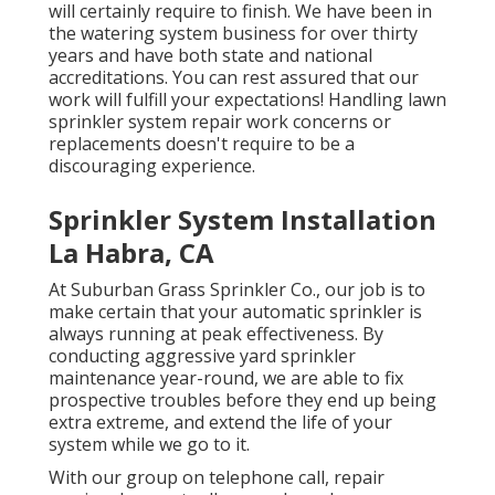
will certainly require to finish. We have been in
the watering system business for over thirty
years and have both state and national
accreditations. You can rest assured that our
work will fulfill your expectations! Handling lawn
sprinkler system repair work concerns or
replacements doesn't require to be a
discouraging experience.
Sprinkler System Installation
La Habra, CA
At Suburban Grass Sprinkler Co., our job is to
make certain that your automatic sprinkler is
always running at peak effectiveness. By
conducting aggressive yard sprinkler
maintenance year-round, we are able to fix
prospective troubles before they end up being
extra extreme, and extend the life of your
system while we go to it.
With our group on telephone call, repair