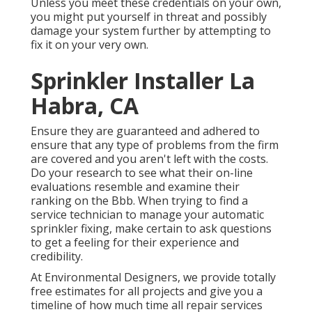
Unless you meet these credentials on your own,
you might put yourself in threat and possibly
damage your system further by attempting to
fix it on your very own.
Sprinkler Installer La
Habra, CA
Ensure they are guaranteed and adhered to
ensure that any type of problems from the firm
are covered and you aren't left with the costs.
Do your research to see what their on-line
evaluations resemble and examine their
ranking on the Bbb. When trying to find a
service technician to manage your automatic
sprinkler fixing, make certain to ask questions
to get a feeling for their experience and
credibility.
At Environmental Designers, we provide totally
free estimates for all projects and give you a
timeline of how much time all repair services