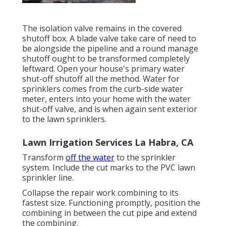
The isolation valve remains in the covered
shutoff box. A blade valve take care of need to
be alongside the pipeline and a round manage
shutoff ought to be transformed completely
leftward. Open your house's primary water
shut-off shutoff all the method. Water for
sprinklers comes from the curb-side water
meter, enters into your home with the water
shut-off valve, and is when again sent exterior
to the lawn sprinklers.
Lawn Irrigation Services La Habra, CA
Transform
off the water
to the sprinkler
system. Include the cut marks to the PVC lawn
sprinkler line.
Collapse the repair work combining to its
fastest size. Functioning promptly, position the
combining in between the cut pipe and extend
the combining.