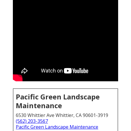
Pacific Green Landscape
Maintenance
6530 Whittier Ave Whittier, CA 90601-3919
(562) 203-3567
Pacific Green Landscape Maintenance