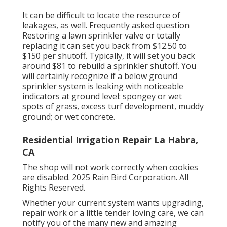
It can be difficult to locate the resource of
leakages, as well. Frequently asked question
Restoring a lawn sprinkler valve or totally
replacing it can set you back from $12.50 to
$150 per shutoff. Typically, it will set you back
around $81 to rebuild a sprinkler shutoff. You
will certainly recognize if a below ground
sprinkler system is leaking with noticeable
indicators at ground level: spongey or wet
spots of grass, excess turf development, muddy
ground; or wet concrete.
Residential Irrigation Repair La Habra,
CA
The shop will not work correctly when cookies
are disabled. 2025 Rain Bird Corporation. All
Rights Reserved.
Whether your current system wants upgrading,
repair work or a little tender loving care, we can
notify you of the many new and amazing