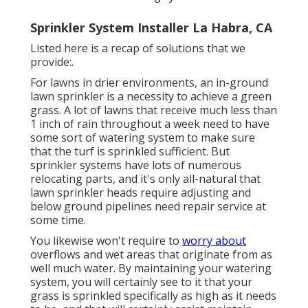
Sprinkler System Installer La Habra, CA
Listed here is a recap of solutions that we
provide:.
For lawns in drier environments, an in-ground
lawn sprinkler is a necessity to achieve a green
grass. A lot of lawns that receive much less than
1 inch of rain throughout a week need to have
some sort of watering system to make sure
that the turf is sprinkled sufficient. But
sprinkler systems have lots of numerous
relocating parts, and it's only all-natural that
lawn sprinkler heads require adjusting and
below ground pipelines need repair service at
some time.
You likewise won't require to
worry about
overflows and wet areas that originate from as
well much water. By maintaining your watering
system, you will certainly see to it that your
grass is sprinkled specifically as high as it needs