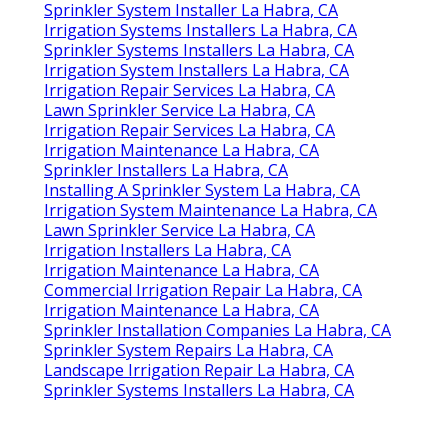
Sprinkler System Installer La Habra, CA
Irrigation Systems Installers La Habra, CA
Sprinkler Systems Installers La Habra, CA
Irrigation System Installers La Habra, CA
Irrigation Repair Services La Habra, CA
Lawn Sprinkler Service La Habra, CA
Irrigation Repair Services La Habra, CA
Irrigation Maintenance La Habra, CA
Sprinkler Installers La Habra, CA
Installing A Sprinkler System La Habra, CA
Irrigation System Maintenance La Habra, CA
Lawn Sprinkler Service La Habra, CA
Irrigation Installers La Habra, CA
Irrigation Maintenance La Habra, CA
Commercial Irrigation Repair La Habra, CA
Irrigation Maintenance La Habra, CA
Sprinkler Installation Companies La Habra, CA
Sprinkler System Repairs La Habra, CA
Landscape Irrigation Repair La Habra, CA
Sprinkler Systems Installers La Habra, CA