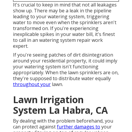
It's crucial to keep in mind that not all leakages
show up. There may be a leak in the pipeline
leading to your watering system, triggering
water to move even when the sprinklers aren't
transformed on. If you're experiencing
inexplicable spikes in your water bill, it's finest
to call in an
watering system repair work
expert
.
If you're seeing patches of dirt disintegration
around your residential property, it could imply
your watering system isn't functioning
appropriately. When the lawn sprinklers are on,
they're supposed to distribute water equally
throughout your
lawn.
Lawn Irrigation
System La Habra, CA
By dealing with the problem beforehand, you
can protect against
further damages to
your