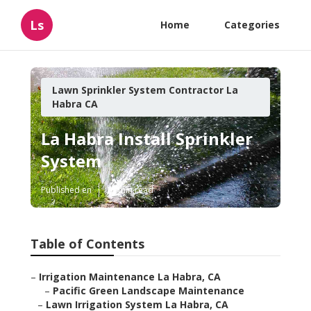
Ls
Home
Categories
Lawn Sprinkler System Contractor La
Habra CA
La Habra Install Sprinkler
System
Published en
11 min read
Table of Contents
–
Irrigation Maintenance La Habra, CA
–
Pacific Green Landscape Maintenance
–
Lawn Irrigation System La Habra, CA