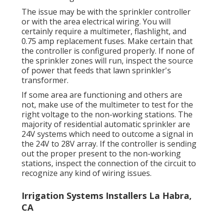
The issue may be with the
sprinkler controller
or with the area electrical wiring. You will
certainly require a multimeter, flashlight, and
0.75 amp replacement fuses. Make certain that
the controller is configured properly. If none of
the sprinkler zones will run, inspect the source
of power that feeds that lawn sprinkler's
transformer.
If some area are functioning and others are
not, make use of the multimeter to test for the
right voltage to the non-working stations. The
majority of residential automatic sprinkler are
24V systems which need to outcome a signal in
the 24V to 28V array. If the controller is sending
out the proper present to the non-working
stations, inspect the connection of the circuit to
recognize any kind of wiring issues.
Irrigation Systems Installers La Habra,
CA