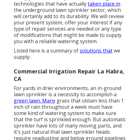
technologies that have actually
taken place in
the underground lawn sprinkler sector, which
will certainly add to its durability. We will review
your present system, offer your interest if any
type of repair services are needed or any type
of modifications that might be made to supply
you with a reliable watering system.
Listed here is a summary of
solutions that
we
supply:.
Commercial Irrigation Repair La Habra,
CA
For yards in drier environments, an in-ground
lawn sprinkler is a necessity to accomplish a
green lawn. Many
grass that obtain less than 1
inch of rain throughout a week must have
some kind of watering system to make sure
that the turf is sprinkled enough. But automatic
sprinkler have lots of many moving parts, and
it's just natural that lawn sprinkler heads
require readjusting and below ground pipelines