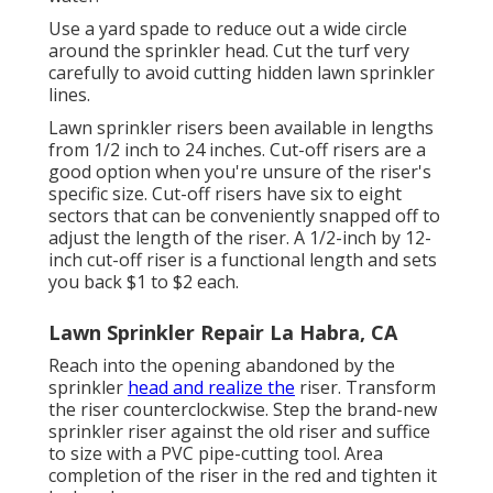
Use a yard spade to reduce out a wide circle
around the sprinkler head. Cut the turf very
carefully to avoid cutting hidden lawn sprinkler
lines.
Lawn sprinkler risers been available in lengths
from 1/2 inch to 24 inches. Cut-off risers are a
good option when you're unsure of the riser's
specific size. Cut-off risers have six to eight
sectors that can be conveniently snapped off to
adjust the length of the riser. A 1/2-inch by 12-
inch cut-off riser is a functional length and sets
you back $1 to $2 each.
Lawn Sprinkler Repair La Habra, CA
Reach into the opening abandoned by the
sprinkler
head and realize the
riser. Transform
the riser counterclockwise. Step the brand-new
sprinkler riser against the old riser and suffice
to size with a PVC pipe-cutting tool. Area
completion of the riser in the red and tighten it