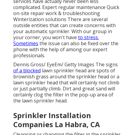
services have actually never been less
complicated. Expert regular maintenance Quick
on-site repair work & troubleshooting
Winterization solutions There are several
outside entities that can create concerns with
your automatic sprinkler. With our group in
your corner, you won't have
to stress.
Sometimes
the issue can also be fixed over the
phone with the help of among our expert
professionals.
Dennis Gross/ EyeEm/ Getty Images The signs
of a blocked
lawn sprinkler head are spots of
brownish grass around the sprinkler head or a
lawn sprinkler head that will certainly not climb
or just partially climb. Dirt and great sand will
certainly clog the filter in the pop-up area of
the lawn sprinkler head.
Sprinkler Installation
Companies La Habra, CA
Cleansing or changing the filter in the sprinkler