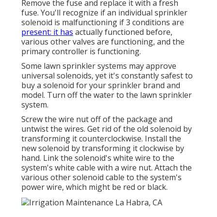
Remove the fuse and replace it with a fresh
fuse. You'll recognize if an individual sprinkler
solenoid is malfunctioning if 3 conditions are
present: it has
actually functioned before,
various other valves are functioning, and the
primary controller is functioning.
Some lawn sprinkler systems may approve
universal solenoids, yet it's constantly safest to
buy a solenoid for your sprinkler brand and
model. Turn off the water to the lawn sprinkler
system.
Screw the wire nut off of the package and
untwist the wires. Get rid of the old solenoid by
transforming it counterclockwise. Install the
new solenoid by transforming it clockwise by
hand. Link the solenoid's white wire to the
system's white cable with a wire nut. Attach the
various other solenoid cable to the system's
power wire, which might be red or black.