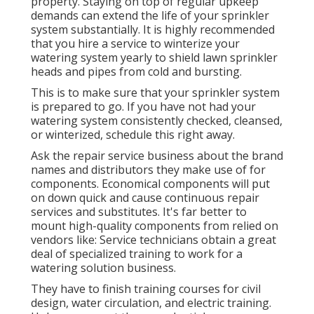
property. Staying on top of regular upkeep
demands can extend the life of your sprinkler
system substantially. It is highly recommended
that you hire a service to
winterize your
watering system yearly
to shield lawn sprinkler
heads and pipes from cold and bursting.
This is to make sure that your sprinkler system
is prepared to go. If you have not had your
watering system consistently checked, cleansed,
or winterized, schedule this right away.
Ask the repair service business about the brand
names and distributors they make use of for
components. Economical components will put
on down quick and cause continuous repair
services and substitutes. It's far better to
mount high-quality components from relied on
vendors like: Service technicians obtain a great
deal of specialized training to work for a
watering solution business.
They have to finish training courses for civil
design, water circulation, and electric training.