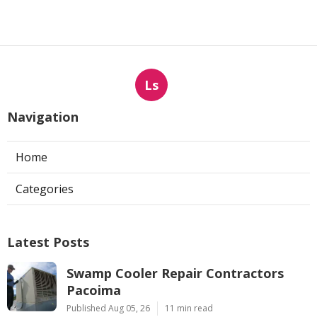
Ls
Navigation
Home
Categories
Latest Posts
Swamp Cooler Repair Contractors
Pacoima
Published Aug 05, 26
11 min read