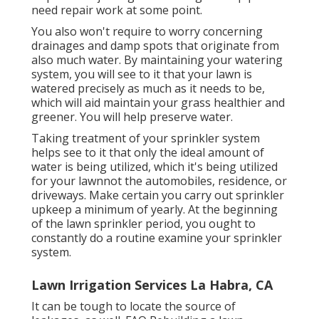
need repair work at some point.
You also won't require to worry concerning
drainages and damp spots that originate from
also much water. By maintaining your watering
system, you will see to it that your lawn is
watered precisely as much as it needs to be,
which will aid maintain your grass healthier and
greener. You will help preserve water.
Taking treatment of your sprinkler system
helps see to it that only the ideal amount of
water is being utilized, which it's being utilized
for your lawnnot the automobiles, residence, or
driveways. Make certain you carry out sprinkler
upkeep a minimum of yearly. At the beginning
of the lawn sprinkler period, you ought to
constantly do a routine examine your sprinkler
system.
Lawn Irrigation Services La Habra, CA
It can be tough to locate the source of