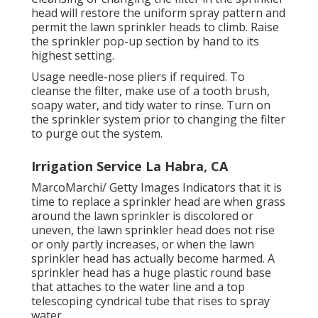
head will restore the uniform spray pattern and
permit the lawn sprinkler heads to climb. Raise
the sprinkler pop-up section by hand to its
highest setting.
Usage needle-nose pliers if required. To
cleanse the filter, make use of a tooth brush,
soapy water, and tidy water to rinse. Turn on
the sprinkler system prior to changing the filter
to purge out the system.
Irrigation Service La Habra, CA
MarcoMarchi/ Getty Images Indicators that it is
time to replace a sprinkler head are when grass
around the lawn sprinkler is discolored or
uneven, the lawn sprinkler head does not rise
or only partly increases, or when the lawn
sprinkler head has actually become harmed. A
sprinkler head has a huge plastic round base
that attaches to the water line and a top
telescoping cyndrical tube that rises to spray
water.