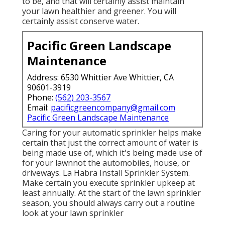
to be, and that will certainly assist maintain
your lawn healthier and greener. You will
certainly assist conserve water.
Pacific Green Landscape
Maintenance
Address: 6530 Whittier Ave Whittier, CA
90601-3919
Phone:
(562) 203-3567
Email:
pacificgreencompany@gmail.com
Pacific Green Landscape Maintenance
Caring for your automatic sprinkler helps make
certain that just the correct amount of water is
being made use of, which it's being made use of
for your lawnnot the automobiles, house, or
driveways. La Habra Install Sprinkler System.
Make certain you execute sprinkler upkeep at
least annually. At the start of the lawn sprinkler
season, you should always carry out a routine
look at your lawn sprinkler