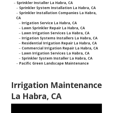
–
Sprinkler Installer La Habra, CA
–
Sprinkler System Installation La Habra, CA
–
Sprinkler Installation Companies La Habra,
CA
–
Irrigation Service La Habra, CA
–
Lawn Sprinkler Repair La Habra, CA
–
Lawn Irrigation Services La Habra, CA
–
Irrigation Systems Installers La Habra, CA
–
Residential Irrigation Repair La Habra, CA
–
Commercial Irrigation Repair La Habra, CA
–
Lawn Irrigation Services La Habra, CA
–
Sprinkler System Installer La Habra, CA
–
Pacific Green Landscape Maintenance
Irrigation Maintenance
La Habra, CA