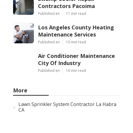
Contractors Pacoima
Published en
11 min read
Los Angeles County Heating
Maintenance Services
Published en
10 min read
Air Conditioner Maintenance
City Of Industry
Published en
10 min read
More
Lawn Sprinkler System Contractor La Habra
CA