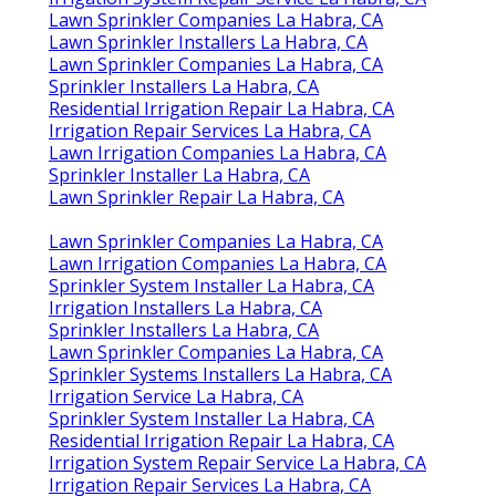
Lawn Sprinkler Companies La Habra, CA
Lawn Sprinkler Installers La Habra, CA
Lawn Sprinkler Companies La Habra, CA
Sprinkler Installers La Habra, CA
Residential Irrigation Repair La Habra, CA
Irrigation Repair Services La Habra, CA
Lawn Irrigation Companies La Habra, CA
Sprinkler Installer La Habra, CA
Lawn Sprinkler Repair La Habra, CA
Lawn Sprinkler Companies La Habra, CA
Lawn Irrigation Companies La Habra, CA
Sprinkler System Installer La Habra, CA
Irrigation Installers La Habra, CA
Sprinkler Installers La Habra, CA
Lawn Sprinkler Companies La Habra, CA
Sprinkler Systems Installers La Habra, CA
Irrigation Service La Habra, CA
Sprinkler System Installer La Habra, CA
Residential Irrigation Repair La Habra, CA
Irrigation System Repair Service La Habra, CA
Irrigation Repair Services La Habra, CA