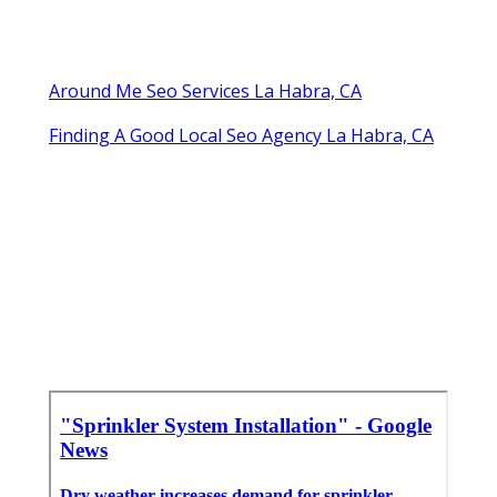
Around Me Seo Services La Habra, CA
Finding A Good Local Seo Agency La Habra, CA