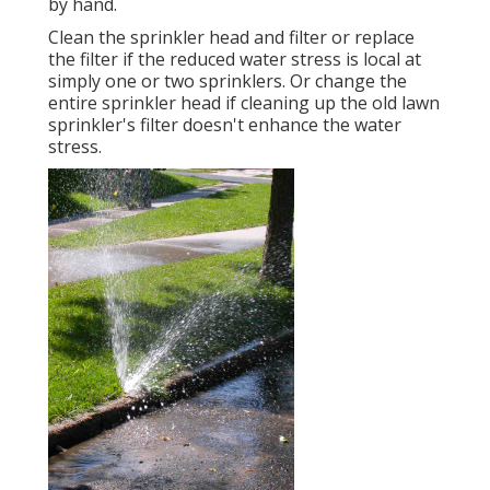
by hand.
Clean the sprinkler head and filter or replace
the filter if the reduced water stress is local at
simply one or two sprinklers. Or change the
entire sprinkler head if cleaning up the old lawn
sprinkler's filter doesn't enhance the water
stress.