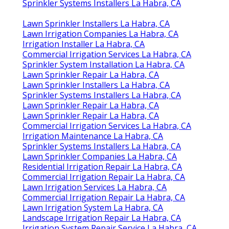
Sprinkler Systems Installers La Habra, CA
Lawn Sprinkler Installers La Habra, CA
Lawn Irrigation Companies La Habra, CA
Irrigation Installer La Habra, CA
Commercial Irrigation Services La Habra, CA
Sprinkler System Installation La Habra, CA
Lawn Sprinkler Repair La Habra, CA
Lawn Sprinkler Installers La Habra, CA
Sprinkler Systems Installers La Habra, CA
Lawn Sprinkler Repair La Habra, CA
Lawn Sprinkler Repair La Habra, CA
Commercial Irrigation Services La Habra, CA
Irrigation Maintenance La Habra, CA
Sprinkler Systems Installers La Habra, CA
Lawn Sprinkler Companies La Habra, CA
Residential Irrigation Repair La Habra, CA
Commercial Irrigation Repair La Habra, CA
Lawn Irrigation Services La Habra, CA
Commercial Irrigation Repair La Habra, CA
Lawn Irrigation System La Habra, CA
Landscape Irrigation Repair La Habra, CA
Irrigation System Repair Service La Habra, CA