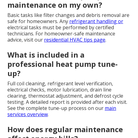
maintenance on my own?
Basic tasks like filter changes and debris removal are
safe for homeowners. Any
refrigerant handling or
electrical tasks must be performed by certified
technicians. For homeowner-safe maintenance
advice, visit our
residential HVAC tips page
.
What is included in a
professional heat pump tune-
up?
Full coil cleaning, refrigerant level verification,
electrical checks, motor lubrication, drain line
clearing, thermostat adjustment, and defrost cycle
testing. A detailed report is provided after each visit.
See the complete tune-up process on our
main
services overview
.
How does regular maintenance