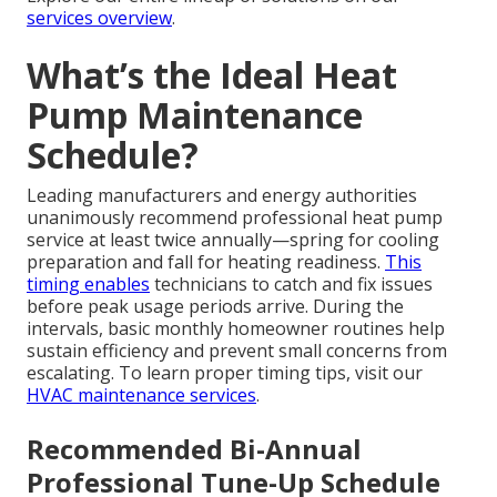
services overview
.
What’s the Ideal Heat
Pump Maintenance
Schedule?
Leading manufacturers and energy authorities
unanimously recommend professional heat pump
service at least twice annually—spring for cooling
preparation and fall for heating readiness.
This
timing enables
technicians to catch and fix issues
before peak usage periods arrive. During the
intervals, basic monthly homeowner routines help
sustain efficiency and prevent small concerns from
escalating. To learn proper timing tips, visit our
HVAC maintenance services
.
Recommended Bi-Annual
Professional Tune-Up Schedule