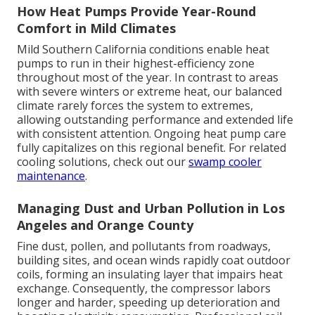
How Heat Pumps Provide Year-Round
Comfort in Mild Climates
Mild Southern California conditions enable heat
pumps to run in their highest-efficiency zone
throughout most of the year. In contrast to areas
with severe winters or extreme heat, our balanced
climate rarely forces the system to extremes,
allowing outstanding performance and extended life
with consistent attention. Ongoing heat pump care
fully capitalizes on this regional benefit. For related
cooling solutions, check out our
swamp cooler
maintenance
.
Managing Dust and Urban Pollution in Los
Angeles and Orange County
Fine dust, pollen, and pollutants from roadways,
building sites, and ocean winds rapidly coat outdoor
coils, forming an insulating layer that impairs heat
exchange. Consequently, the compressor labors
longer and harder, speeding up deterioration and