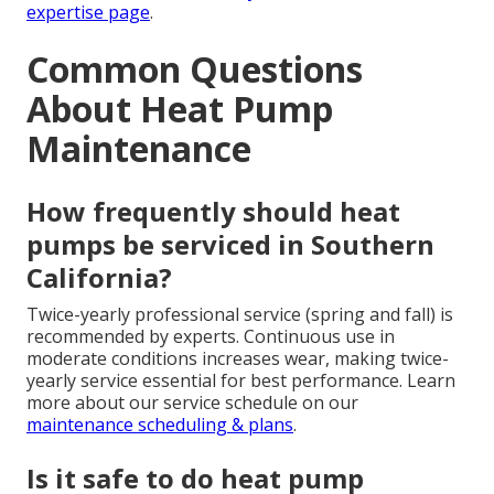
expertise page
.
Common Questions
About Heat Pump
Maintenance
How frequently should heat
pumps be serviced in Southern
California?
Twice-yearly professional service (spring and fall) is
recommended by experts. Continuous use in
moderate conditions increases wear, making twice-
yearly service essential for best performance. Learn
more about our service schedule on our
maintenance scheduling & plans
.
Is it safe to do heat pump