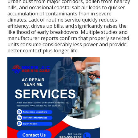
urban dust from major corridors, pollen from nearby
hills, and occasional coastal salt air leads to quicker
accumulation of contaminants than in severe
climates. Lack of routine service quickly reduces
efficiency, drives up bills, and significantly raises the
likelihood of early breakdowns. Multiple studies and
manufacturer reports confirm that properly serviced
units consume considerably less power and provide
better comfort plus longer life.