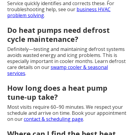
Service quickly identifies and corrects these. For
troubleshooting help, see our
business HVAC
problem solving
.
Do heat pumps need defrost
cycle maintenance?
Definitely—testing and maintaining defrost systems
avoids wasted energy and icing problems. This is
especially important in cooler months. Learn defrost
care details on our
swamp cooler & seasonal
services
.
How long does a heat pump
tune-up take?
Most visits require 60–90 minutes. We respect your
schedule and arrive on time. Book your appointment
on our
contact & scheduling page
.
Where can I find the best heat