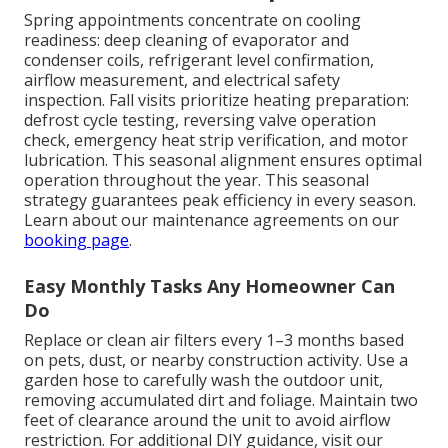
Spring appointments concentrate on cooling
readiness: deep cleaning of evaporator and
condenser coils, refrigerant level confirmation,
airflow measurement, and electrical safety
inspection. Fall visits prioritize heating preparation:
defrost cycle testing, reversing valve operation
check, emergency heat strip verification, and motor
lubrication. This seasonal alignment ensures optimal
operation throughout the year. This seasonal
strategy guarantees peak efficiency in every season.
Learn about our maintenance agreements on our
booking page
.
Easy Monthly Tasks Any Homeowner Can
Do
Replace or clean air filters every 1–3 months based
on pets, dust, or nearby construction activity. Use a
garden hose to carefully wash the outdoor unit,
removing accumulated dirt and foliage. Maintain two
feet of clearance around the unit to avoid airflow
restriction. For additional DIY guidance, visit our