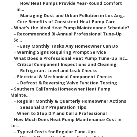
–
How Heat Pumps Provide Year-Round Comfort
in...
–
Managing Dust and Urban Pollution in Los Ang...
–
Core Benefits of Consistent Heat Pump Care
–
What’s the Ideal Heat Pump Maintenance Schedule?
–
Recommended Bi-Annual Professional Tune-Up
Sc...
–
Easy Monthly Tasks Any Homeowner Can Do
–
Warning Signs Requiring Prompt Service
–
What Does a Professional Heat Pump Tune-Up Inc...
–
Critical Component Inspections and Cleaning
–
Refrigerant Level and Leak Checks
–
Electrical & Mechanical Component Checks
–
Defrost & Reversing Valve Function Testing
–
Southern California Homeowner Heat Pump
Mainte...
–
Regular Monthly & Quarterly Homeowner Actions
–
Seasonal DIY Preparation Tips
–
When to Stop DIY and Call a Professional
–
How Much Does Heat Pump Maintenance Cost in
Lo...
–
Typical Costs for Regular Tune-Ups