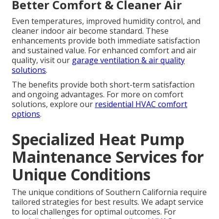
Better Comfort & Cleaner Air
Even temperatures, improved humidity control, and
cleaner indoor air become standard. These
enhancements provide both immediate satisfaction
and sustained value. For enhanced comfort and air
quality, visit our
garage ventilation & air quality
solutions
.
The benefits provide both short-term satisfaction
and ongoing advantages. For more on comfort
solutions, explore our
residential HVAC comfort
options
.
Specialized Heat Pump
Maintenance Services for
Unique Conditions
The unique conditions of Southern California require
tailored strategies for best results. We adapt service
to local challenges for optimal outcomes. For