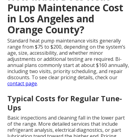
Pump Maintenance Cost
in Los Angeles and
Orange County?
Standard heat pump maintenance visits generally
range from $75 to $200, depending on the system’s
age, size, accessibility, and whether minor
adjustments or additional testing are required. Bi-
annual plans commonly start at about $160 annually,
including two visits, priority scheduling, and repair
discounts. To see clear pricing details, check our
contact page
.
Typical Costs for Regular Tune-
Ups
Basic inspections and cleaning fall in the lower part
of the range. More detailed services that include
refrigerant analysis, electrical diagnostics, or part
lubrication trend toward the higher end. Pricing