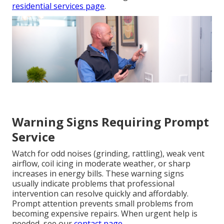
residential services page
.
Warning Signs Requiring Prompt
Service
Watch for odd noises (grinding, rattling), weak vent
airflow, coil icing in moderate weather, or sharp
increases in energy bills. These warning signs
usually indicate problems that professional
intervention can resolve quickly and affordably.
Prompt attention prevents small problems from
becoming expensive repairs. When urgent help is
needed, see our
contact page
.