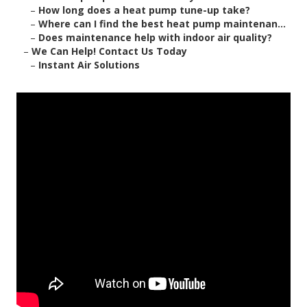
–
How long does a heat pump tune-up take?
–
Where can I find the best heat pump maintenan...
–
Does maintenance help with indoor air quality?
–
We Can Help! Contact Us Today
–
Instant Air Solutions