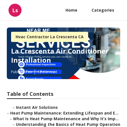
Ls
Home
Categories
Hvac Contractor La Crescenta CA
La Crescenta Air Conditioner
Installation
Published en
12 min read
Table of Contents
–
Instant Air Solutions
–
Heat Pump Maintenance: Extending Lifespan and E...
–
What Is Heat Pump Maintenance and Why It’s Imp...
–
Understanding the Basics of Heat Pump Operation