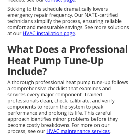
Sticking to this schedule dramatically lowers
emergency repair frequency. Our NATE-certified
technicians simplify the process, ensuring reliable
comfort and measurable savings. See more solutions
at our
HVAC installation page
.
What Does a Professional
Heat Pump Tune-Up
Include?
A thorough professional heat pump tune-up follows
a comprehensive checklist that examines and
services every major component. Trained
professionals clean, check, calibrate, and verify
components to return the system to peak
performance and prolong its life. This careful
approach identifies minor problems before they
become costly breakdowns. For more on our
process, see our
HVAC maintenance services
.