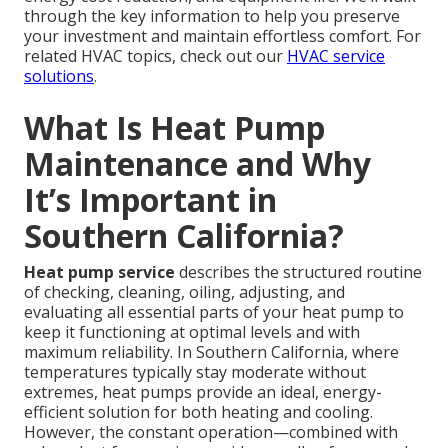
through the key information to help you preserve
your investment and maintain effortless comfort. For
related HVAC topics, check out our
HVAC service
solutions
.
What Is Heat Pump
Maintenance and Why
It’s Important in
Southern California?
Heat pump service
describes the structured routine
of checking, cleaning, oiling, adjusting, and
evaluating all essential parts of your heat pump to
keep it functioning at optimal levels and with
maximum reliability. In Southern California, where
temperatures typically stay moderate without
extremes, heat pumps provide an ideal, energy-
efficient solution for both heating and cooling.
However, the constant operation—combined with