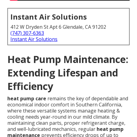
Instant Air Solutions
412 W Dryden St Apt 6 Glendale, CA 91202
(747) 307-6363
Instant Air Solutions
Heat Pump Maintenance:
Extending Lifespan and
Efficiency
heat pump care
remains the key of dependable and
economical indoor comfort in Southern California,
where these versatile systems manage heating &
cooling needs year-round in our mild climate. By
maintaining clean parts, proper refrigerant charge,
and well-lubricated mechanics, regular
heat pump
maintenance
prevents efficiency drops of up to