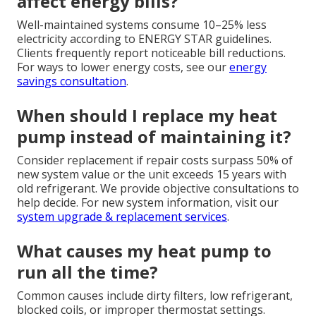
affect energy bills?
Well-maintained systems consume 10–25% less
electricity according to ENERGY STAR guidelines.
Clients frequently report noticeable bill reductions.
For ways to lower energy costs, see our
energy
savings consultation
.
When should I replace my heat
pump instead of maintaining it?
Consider replacement if repair costs surpass 50% of
new system value or the unit exceeds 15 years with
old refrigerant. We provide objective consultations to
help decide. For new system information, visit our
system upgrade & replacement services
.
What causes my heat pump to
run all the time?
Common causes include dirty filters, low refrigerant,
blocked coils, or improper thermostat settings.