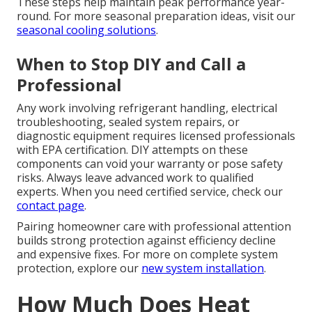
These steps help maintain peak performance year-
round. For more seasonal preparation ideas, visit our
seasonal cooling solutions
.
When to Stop DIY and Call a
Professional
Any work involving refrigerant handling, electrical
troubleshooting, sealed system repairs, or
diagnostic equipment requires licensed professionals
with EPA certification. DIY attempts on these
components can void your warranty or pose safety
risks. Always leave advanced work to qualified
experts. When you need certified service, check our
contact page
.
Pairing homeowner care with professional attention
builds strong protection against efficiency decline
and expensive fixes. For more on complete system
protection, explore our
new system installation
.
How Much Does Heat