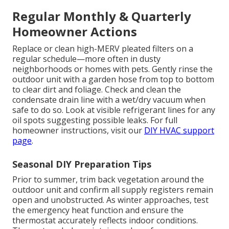
Regular Monthly & Quarterly
Homeowner Actions
Replace or clean high-MERV pleated filters on a
regular schedule—more often in dusty
neighborhoods or homes with pets. Gently rinse the
outdoor unit with a garden hose from top to bottom
to clear dirt and foliage. Check and clean the
condensate drain line with a wet/dry vacuum when
safe to do so. Look at visible refrigerant lines for any
oil spots suggesting possible leaks. For full
homeowner instructions, visit our
DIY HVAC support
page
.
Seasonal DIY Preparation Tips
Prior to summer, trim back vegetation around the
outdoor unit and confirm all supply registers remain
open and unobstructed. As winter approaches, test
the emergency heat function and ensure the
thermostat accurately reflects indoor conditions.