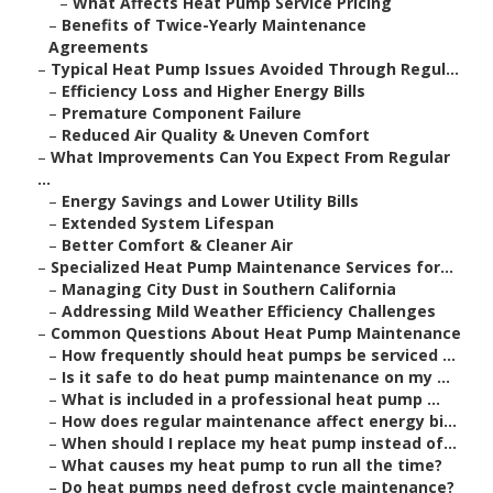
–
What Affects Heat Pump Service Pricing
–
Benefits of Twice-Yearly Maintenance
Agreements
–
Typical Heat Pump Issues Avoided Through Regul...
–
Efficiency Loss and Higher Energy Bills
–
Premature Component Failure
–
Reduced Air Quality & Uneven Comfort
–
What Improvements Can You Expect From Regular
...
–
Energy Savings and Lower Utility Bills
–
Extended System Lifespan
–
Better Comfort & Cleaner Air
–
Specialized Heat Pump Maintenance Services for...
–
Managing City Dust in Southern California
–
Addressing Mild Weather Efficiency Challenges
–
Common Questions About Heat Pump Maintenance
–
How frequently should heat pumps be serviced ...
–
Is it safe to do heat pump maintenance on my ...
–
What is included in a professional heat pump ...
–
How does regular maintenance affect energy bi...
–
When should I replace my heat pump instead of...
–
What causes my heat pump to run all the time?
–
Do heat pumps need defrost cycle maintenance?