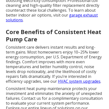
boosting electricity consumption. Professional coil
cleaning and high-quality filter replacement directly
counteract these local challenges. To learn about
better indoor air options, visit our
garage exhaust
solutions
.
Core Benefits of Consistent Heat
Pump Care
Consistent care delivers instant results and long-
term gains. Most homeowners enjoy 10–25% lower
energy consumption, per U.S. Department of Energy
findings. Comfort improves with more even
temperatures and better humidity control, noise
levels drop noticeably, and the likelihood of costly
repairs falls dramatically. If you’re interested in
efficiency upgrades, see our
HVAC system upgrades
.
Consistent heat pump maintenance protects your
investment and eliminates the anxiety of unexpected
failures. Contact us for a complimentary consultation
to evaluate your current system performance.
Explore our entire lineup of solutions on our