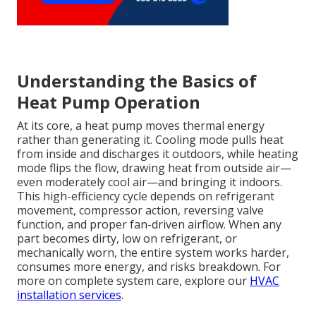
Understanding the Basics of
Heat Pump Operation
At its core, a heat pump moves thermal energy
rather than generating it. Cooling mode pulls heat
from inside and discharges it outdoors, while heating
mode flips the flow, drawing heat from outside air—
even moderately cool air—and bringing it indoors.
This high-efficiency cycle depends on refrigerant
movement, compressor action, reversing valve
function, and proper fan-driven airflow. When any
part becomes dirty, low on refrigerant, or
mechanically worn, the entire system works harder,
consumes more energy, and risks breakdown. For
more on complete system care, explore our
HVAC
installation services
.