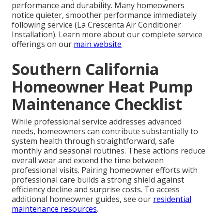
performance and durability. Many homeowners
notice quieter, smoother performance immediately
following service (La Crescenta Air Conditioner
Installation). Learn more about our complete service
offerings on our
main website
Southern California
Homeowner Heat Pump
Maintenance Checklist
While professional service addresses advanced
needs, homeowners can contribute substantially to
system health through straightforward, safe
monthly and seasonal routines. These actions reduce
overall wear and extend the time between
professional visits. Pairing homeowner efforts with
professional care builds a strong shield against
efficiency decline and surprise costs. To access
additional homeowner guides, see our
residential
maintenance resources
.