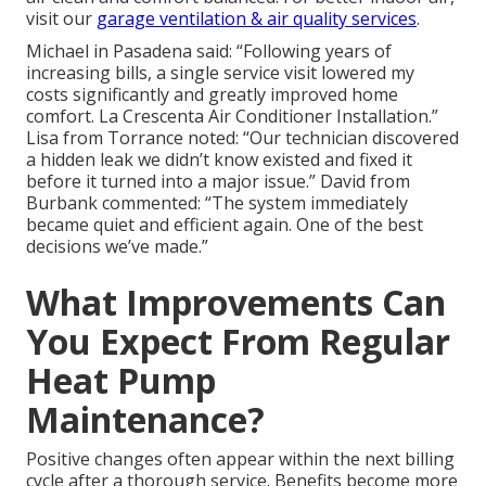
visit our
garage ventilation & air quality services
.
Michael in Pasadena said: “Following years of
increasing bills, a single service visit lowered my
costs significantly and greatly improved home
comfort. La Crescenta Air Conditioner Installation.”
Lisa from Torrance noted: “Our technician discovered
a hidden leak we didn’t know existed and fixed it
before it turned into a major issue.” David from
Burbank commented: “The system immediately
became quiet and efficient again. One of the best
decisions we’ve made.”
What Improvements Can
You Expect From Regular
Heat Pump
Maintenance?
Positive changes often appear within the next billing
cycle after a thorough service. Benefits become more