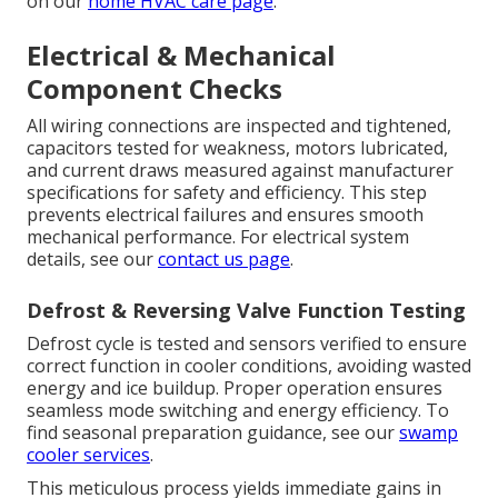
on our
home HVAC care page
.
Electrical & Mechanical
Component Checks
All wiring connections are inspected and tightened,
capacitors tested for weakness, motors lubricated,
and current draws measured against manufacturer
specifications for safety and efficiency. This step
prevents electrical failures and ensures smooth
mechanical performance. For electrical system
details, see our
contact us page
.
Defrost & Reversing Valve Function Testing
Defrost cycle is tested and sensors verified to ensure
correct function in cooler conditions, avoiding wasted
energy and ice buildup. Proper operation ensures
seamless mode switching and energy efficiency. To
find seasonal preparation guidance, see our
swamp
cooler services
.
This meticulous process yields immediate gains in