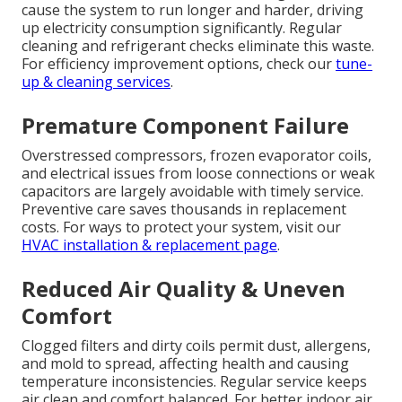
cause the system to run longer and harder, driving
up electricity consumption significantly. Regular
cleaning and refrigerant checks eliminate this waste.
For efficiency improvement options, check our
tune-
up & cleaning services
.
Premature Component Failure
Overstressed compressors, frozen evaporator coils,
and electrical issues from loose connections or weak
capacitors are largely avoidable with timely service.
Preventive care saves thousands in replacement
costs. For ways to protect your system, visit our
HVAC installation & replacement page
.
Reduced Air Quality & Uneven
Comfort
Clogged filters and dirty coils permit dust, allergens,
and mold to spread, affecting health and causing
temperature inconsistencies. Regular service keeps
air clean and comfort balanced. For better indoor air,