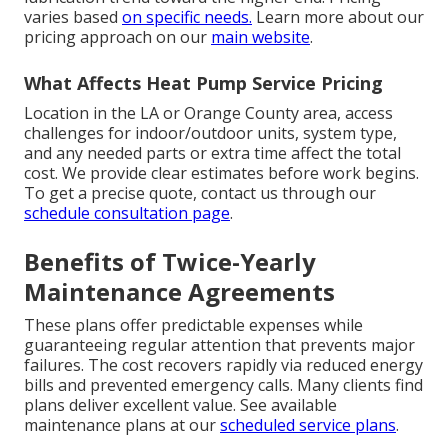
varies based
on specific needs.
Learn more about our
pricing approach on our
main website
.
What Affects Heat Pump Service Pricing
Location in the LA or Orange County area, access
challenges for indoor/outdoor units, system type,
and any needed parts or extra time affect the total
cost. We provide clear estimates before work begins.
To get a precise quote, contact us through our
schedule consultation page
.
Benefits of Twice-Yearly
Maintenance Agreements
These plans offer predictable expenses while
guaranteeing regular attention that prevents major
failures. The cost recovers rapidly via reduced energy
bills and prevented emergency calls. Many clients find
plans deliver excellent value. See available
maintenance plans at our
scheduled service plans
.