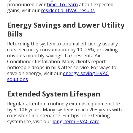
pronounced over
time. To learn
about expected
gains, visit our
residential HVAC results
.
Energy Savings and Lower Utility
Bills
Returning the system to optimal efficiency usually
cuts electricity consumption by 10–25%, providing
obvious monthly savings. La Crescenta Air
Conditioner Installation. Many clients report
noticeable drops in bills after service. For ways to
save on energy, visit our
energy-saving HVAC
solutions
Extended System Lifespan
Regular attention routinely extends equipment life
by 5–10+ years. Many systems reach 20+ years with
consistent maintenance. For tips on extending
system life, visit our
long-term HVAC care
.