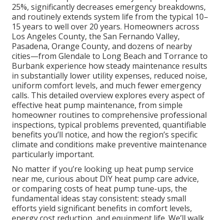
25%, significantly decreases emergency breakdowns,
and routinely extends system life from the typical 10–
15 years to well over 20 years. Homeowners across
Los Angeles County, the San Fernando Valley,
Pasadena, Orange County, and dozens of nearby
cities—from Glendale to Long Beach and Torrance to
Burbank experience how steady maintenance results
in substantially lower utility expenses, reduced noise,
uniform comfort levels, and much fewer emergency
calls. This detailed overview explores every aspect of
effective heat pump maintenance, from simple
homeowner routines to comprehensive professional
inspections, typical problems prevented, quantifiable
benefits you’ll notice, and how the region’s specific
climate and conditions make preventive maintenance
particularly important.
No matter if you’re looking up heat pump service
near me, curious about DIY heat pump care advice,
or comparing costs of heat pump tune-ups, the
fundamental ideas stay consistent: steady small
efforts yield significant benefits in comfort levels,
energy cost reduction, and equipment life. We’ll walk