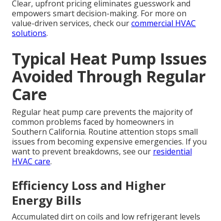
Clear, upfront pricing eliminates guesswork and
empowers smart decision-making. For more on
value-driven services, check our
commercial HVAC
solutions
.
Typical Heat Pump Issues
Avoided Through Regular
Care
Regular heat pump care prevents the majority of
common problems faced by homeowners in
Southern California. Routine attention stops small
issues from becoming expensive emergencies. If you
want to prevent breakdowns, see our
residential
HVAC care
.
Efficiency Loss and Higher
Energy Bills
Accumulated dirt on coils and low refrigerant levels