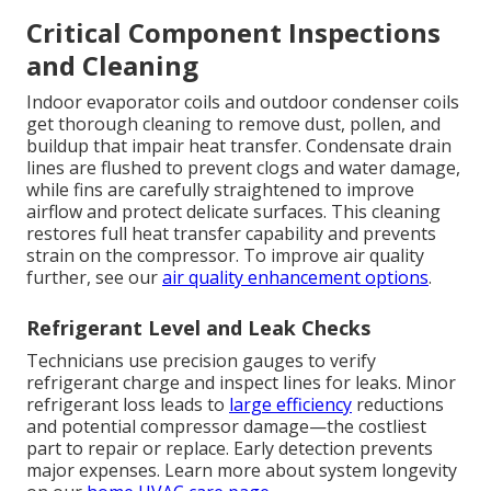
Critical Component Inspections
and Cleaning
Indoor evaporator coils and outdoor condenser coils
get thorough cleaning to remove dust, pollen, and
buildup that impair heat transfer. Condensate drain
lines are flushed to prevent clogs and water damage,
while fins are carefully straightened to improve
airflow and protect delicate surfaces. This cleaning
restores full heat transfer capability and prevents
strain on the compressor. To improve air quality
further, see our
air quality enhancement options
.
Refrigerant Level and Leak Checks
Technicians use precision gauges to verify
refrigerant charge and inspect lines for leaks. Minor
refrigerant loss leads to
large efficiency
reductions
and potential compressor damage—the costliest
part to repair or replace. Early detection prevents
major expenses. Learn more about system longevity