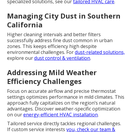
specialized solutions, see our
tailored HVAC care
.
Managing City Dust in Southern
California
Higher cleaning intervals and better filters
successfully address fine dust common in urban
zones. This keeps efficiency high despite
environmental challenges. For
dust-related solutions,
explore our
dust control & ventilation
.
Addressing Mild Weather
Efficiency Challenges
Focus on accurate airflow and precise thermostat
settings optimizes performance in mild climates. This
approach fully capitalizes on the region’s natural
advantages. Discover weather-specific optimization
on our
energy-efficient HVAC installation
.
Tailored service directly tackles regional challenges.
If custom service interests
you, check our
team &